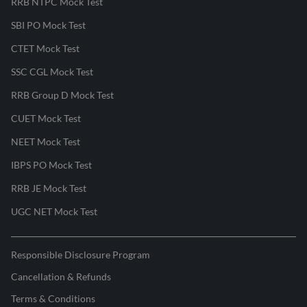
RRB NTPC Mock Test
SBI PO Mock Test
CTET Mock Test
SSC CGL Mock Test
RRB Group D Mock Test
CUET Mock Test
NEET Mock Test
IBPS PO Mock Test
RRB JE Mock Test
UGC NET Mock Test
Responsible Disclosure Program
Cancellation & Refunds
Terms & Conditions