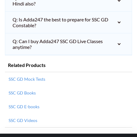
Hindi also?
Q: Is Adda247 the best to prepare for SSC GD
Constable?
Q: Can I buy Adda247 SSC GD Live Classes
anytime?
Related Products
SSC GD Mock Tests
SSC GD Books
SSC GD E-books
SSC GD Videos