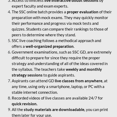
Access to limitless
live interactive doubt sessions
by
expert faculty and exam experts.
The SSC online batch provides a
proper evaluation
of their
preparation with mock exams. They may quickly monitor
their performance and progress via mock tests and
quizzes. Students can compare their rankings to those of
peers to determine where they stand.
SSC live coaching follows a methodical approach and
offers a
well-organized preparation
.
Government examinations, such as SSC GD, are extremely
difficult to prepare for since they require the proper
strategy and understanding of all of the ideas covered in
the syllabus. The teachers take
weekly and monthly
strategy sessions
to guide aspirants.
Aspirants can attend GD
live classes from anywhere
, at
any time, using only a smartphone, laptop, or PC with a
stable internet connection.
Recorded videos of live classes are available 24/7 for
quick revision.
All the
study materials are downloadable,
you can print
them later for your use.