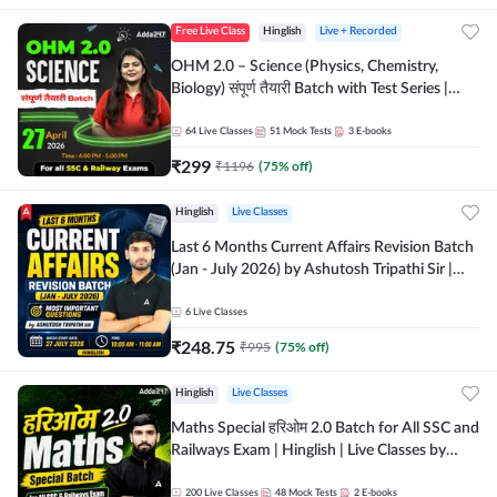
Free Live Class
Hinglish
Live + Recorded
OHM 2.0 – Science (Physics, Chemistry,
Biology) संपूर्ण तैयारी Batch with Test Series |
Hinglish | Online Live Classes by Adda247
64
Live Classes
51
Mock Tests
3
E-books
₹
299
₹
1196
(
75
% off)
Hinglish
Live Classes
Last 6 Months Current Affairs Revision Batch
(Jan - July 2026) by Ashutosh Tripathi Sir |
Most Important Questions | Hinglish | Online
Live Classes by Adda 247
6
Live Classes
₹
248.75
₹
995
(
75
% off)
Hinglish
Live Classes
Maths Special हरिओम 2.0 Batch for All SSC and
Railways Exam | Hinglish | Live Classes by
Adda247
200
Live Classes
48
Mock Tests
2
E-books