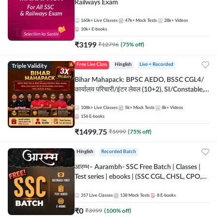
Railways Exam
160k+
Live Classes
47k+
Mock Tests
28k+
Videos
10k+
E-books
₹
3199
₹
12796
(
75
% off)
Triple Validity
Free Live Class
Hinglish
Live + Recorded
Bihar Mahapack: BPSC AEDO, BSSC CGL4/
कार्यालय परिचारी/इंटर लेवल (10+2), SI/Constable,
Civil Court, B.Ed. D.El.Ed. & More
108k+
Live Classes
5k+
Mock Tests
8k+
Videos
156
E-books
₹
1499.75
₹
5999
(
75
% off)
Hinglish
Recorded Batch
आरम्भ– Aarambh- SSC Free Batch | Classes |
Test series | ebooks | (SSC CGL, CHSL, CPO,
Selection Post, MTS, GD, Steno and JHT)
357
Live Classes
138
Mock Tests
8
E-books
₹
0
₹
3999
(
100
% off)