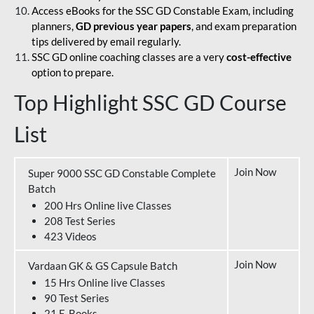
Access eBooks for the SSC GD Constable Exam, including
planners,
GD previous year papers
, and exam preparation
tips delivered by email regularly.
SSC GD online coaching classes are a very
cost-effective
option to prepare.
Top Highlight SSC GD Course
List
Join Now
Super 9000 SSC GD Constable Complete
Batch
200 Hrs Online live Classes
208 Test Series
423 Videos
Join Now
Vardaan GK & GS Capsule Batch
15 Hrs Online live Classes
90 Test Series
21 E-Books