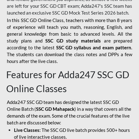
are left for your SSC GD CBT exam; Adda247's SSC team has
launched an exclusive
SSC GD Mock Test Series 2026
batch.
In this SSC GD Online Class, teachers with more than 8 years
of experience will teach you math, reasoning, English, and
general knowledge from basic to advanced levels. All the
study plans and
SSC GD study materials
are prepared
according to the latest
SSC GD syllabus and exam pattern
.
The students can download the class notes and DPPs a few
hours after the live class.
Features for Adda247 SSC GD
Online Classes
Adda247 SSC GD team has designed the latest SSC GD
Online Batch (
SSC GD Mahapack
) in a way that covers all the
demands of the exam. Some of the crucial features of the live
batch are discussed below:
Live Classes:
The SSC GD live batch provides 500+ hours
of live interactive classes.