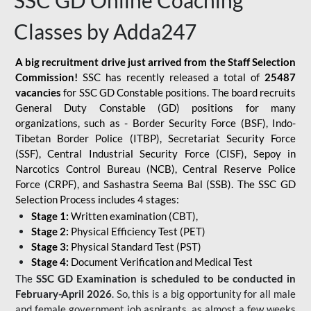
SSC GD Online Coaching
Classes by Adda247
A big recruitment drive just arrived from the Staff Selection
Commission!
SSC has recently released a total of
25487
vacancies
for SSC GD Constable positions. The board recruits
General Duty Constable (GD) positions for many
organizations, such as - Border Security Force (BSF), Indo-
Tibetan Border Police (ITBP), Secretariat Security Force
(SSF), Central Industrial Security Force (CISF), Sepoy in
Narcotics Control Bureau (NCB), Central Reserve Police
Force (CRPF), and Sashastra Seema Bal (SSB). The SSC GD
Selection Process includes 4 stages:
Stage 1:
Written examination (CBT),
Stage 2:
Physical Efficiency Test (PET)
Stage 3:
Physical Standard Test (PST)
Stage 4:
Document Verification and Medical Test
The
SSC GD Examination is scheduled to be conducted in
February-April 2026
. So, this is a big opportunity for all male
and female government job aspirants, as almost a few weeks