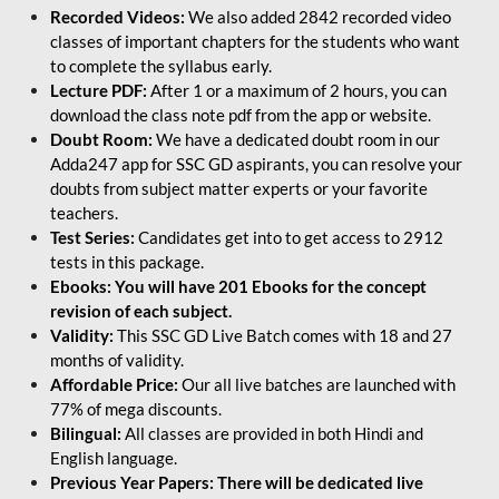
Recorded Videos:
We also added 2842 recorded video
classes of important chapters for the students who want
to complete the syllabus early.
Lecture PDF:
After 1 or a maximum of 2 hours, you can
download the class note pdf from the app or website.
Doubt Room:
We have a dedicated doubt room in our
Adda247 app for SSC GD aspirants, you can resolve your
doubts from subject matter experts or your favorite
teachers.
Test Series:
Candidates get into to get access to 2912
tests in this package.
Ebooks: You will have 201 Ebooks for the concept
revision of each subject.
Validity:
This SSC GD Live Batch comes with 18 and 27
months of validity.
Affordable Price:
Our all live batches are launched with
77% of mega discounts.
Bilingual:
All classes are provided in both Hindi and
English language.
Previous Year Papers: There will be dedicated live