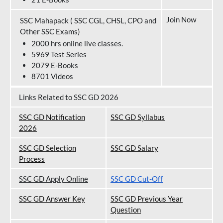
Join Now
SSC Mahapack ( SSC CGL, CHSL, CPO and
Other SSC Exams)
2000 hrs online live classes.
5969 Test Series
2079 E-Books
8701 Videos
Links Related to SSC GD 2026
SSC GD Notification
SSC GD Syllabus
202
6
SSC GD Selection
SSC GD Salary
Process
SSC GD Apply Online
SSC GD Cut-Off
SSC GD Answer Key
SSC GD Previous Year
Question