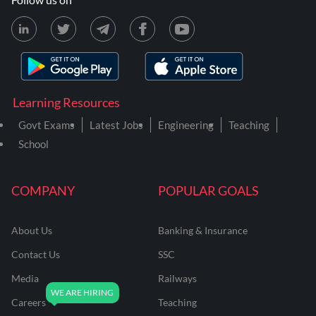
Learning Resources
Govt Exams
Latest Jobs
Engineering
Teaching
School
COMPANY
POPULAR GOALS
About Us
Banking & Insurance
Contact Us
SSC
Media
Railways
Careers
Teaching