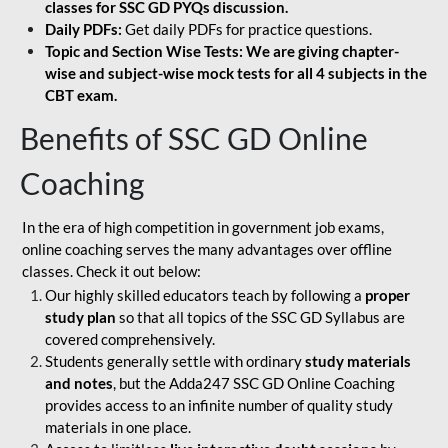
classes for SSC GD PYQs discussion.
Daily PDFs:
Get daily PDFs for practice questions.
Topic and Section Wise Tests: We are giving chapter-
wise and subject-wise mock tests for all 4 subjects in the
CBT exam.
Benefits of SSC GD Online
Coaching
In the era of high competition in government job exams,
online coaching serves the many advantages over offline
classes. Check it out below:
Our highly skilled educators teach by following a
proper
study plan
so that all topics of the SSC GD Syllabus are
covered comprehensively.
Students generally settle with ordinary
study materials
and notes
, but the Adda247 SSC GD Online Coaching
provides access to an infinite number of quality study
materials in one place.