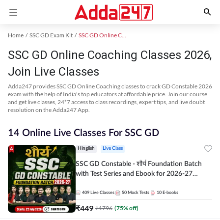
Home
SSC GD Exam Kit
SSC GD Online Coaching
SSC GD Online Coaching Classes 2026,
Join Live Classes
Adda247 provides SSC GD Online Coaching classes to crack GD Constable 2026
exam with the help of India's top educators at affordable price. Join our course
and get live classes, 24*7 access to class recordings, expert tips, and live doubt
resolution on the Adda247 App.
14 Online Live Classes For SSC GD
Hinglish
Live Class
SSC GD Constable - शौर्य Foundation Batch
with Test Series and Ebook for 2026-27
Exams | Hinglish | Online Live Classes By
Adda247
409
Live Classes
50
Mock Tests
10
E-books
₹
449
₹
1796
(
75
% off)