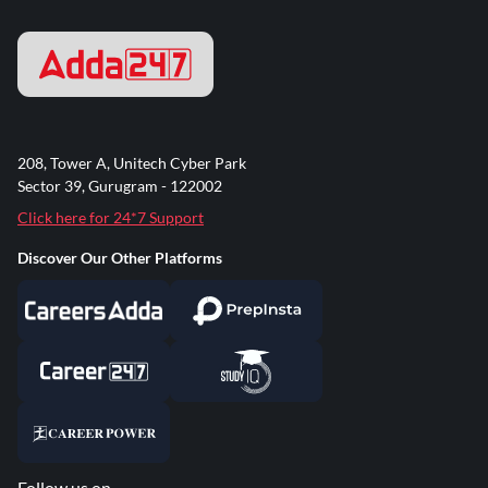
208, Tower A, Unitech Cyber Park
Sector 39, Gurugram - 122002
Click here for 24*7 Support
Discover Our Other Platforms
Follow us on