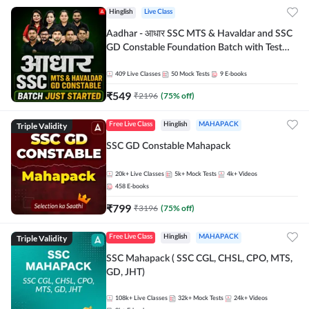
Hinglish
Live Class
Aadhar - आधार SSC MTS & Havaldar and SSC
GD Constable Foundation Batch with Test
Series and Ebook for 2026-27 Exams |
Hinglish | Online Live Classes by Adda 247
409
Live Classes
50
Mock Tests
9
E-books
₹
549
₹
2196
(
75
% off)
Triple Validity
Free Live Class
Hinglish
MAHAPACK
SSC GD Constable Mahapack
20k+
Live Classes
5k+
Mock Tests
4k+
Videos
458
E-books
₹
799
₹
3196
(
75
% off)
Triple Validity
Free Live Class
Hinglish
MAHAPACK
SSC Mahapack ( SSC CGL, CHSL, CPO, MTS,
GD, JHT)
108k+
Live Classes
32k+
Mock Tests
24k+
Videos