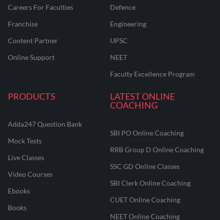
Careers For Faculties
Defence
Franchise
Engineering
Content Partner
UPSC
Online Support
NEET
Faculty Excellence Program
PRODUCTS
LATEST ONLINE
COACHING
Adda247 Question Bank
SBI PO Online Coaching
Mock Tests
RRB Group D Online Coaching
Live Classes
SSC GD Online Classes
Video Courses
SBI Clerk Online Coaching
Ebooks
CUET Online Coaching
Books
NEET Online Coaching