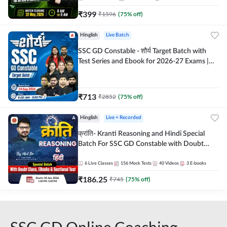
₹
399
₹
1596
(
75
% off)
Hinglish
Live Batch
SSC GD Constable - शौर्य Target Batch with
Test Series and Ebook for 2026-27 Exams |
Hinglish | Online Live Classes By Adda247
₹
713
₹
2852
(
75
% off)
Hinglish
Live + Recorded
क्रांति- Kranti Reasoning and Hindi Special
Batch For SSC GD Constable with Doubt
Class, eBooks & Sectional Test | Hinglish |
Online Live Classes by Adda 247
6
Live Classes
156
Mock Tests
40
Videos
3
E-books
₹
186.25
₹
745
(
75
% off)