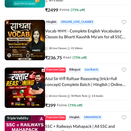
9k+
E-books
₹
2499
₹
9996
(
75
% off)
Hinglish
ONLINE_LIVE_CLASSES
Vocab साधना - Complete English Vocabulary
Classes by Bharti Kaushik Ma'am for all SSC
and other Exams | Online Live Classes By
Adda247
28
Live Classes
41
Videos
₹
236.75
₹
947
(
75
% off)
Free Live Class
Bilingual
Live Batch
Atul Sir वाली Raftaar Reasoning (trick+full
concept) Complete Batch | Hinglish | Online
Live Classes By Adda247 | Online Live Classes
by Adda 247
66
Live Classes
50
Mock Tests
6
E-books
₹
399
₹
1596
(
75
% off)
Triple Validity
Free Live Class
Hinglish
MAHAPACK
SSC + Railways Mahapack | All SSC and