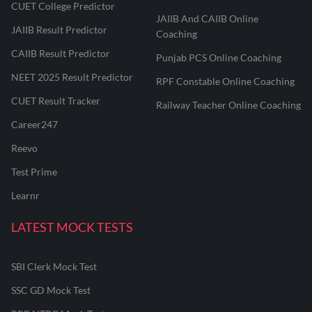
CUET College Predictor
JAIIB And CAIIB Online
JAIIB Result Predictor
Coaching
CAIIB Result Predictor
Punjab PCS Online Coaching
NEET 2025 Result Predictor
RPF Constable Online Coaching
CUET Result Tracker
Railway Teacher Online Coaching
Career247
Reevo
Test Prime
Learnr
LATEST MOCK TESTS
SBI Clerk Mock Test
SSC GD Mock Test