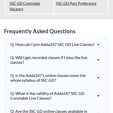
SSC GD Constable
SSC GD Post Preference
Vacancy
Frequently Asked Questions
Q: How can I join Adda247 SSC GD Live Classes?
Q: Will I get recorded classes if I miss the live
classes?
Q: Is the Adda247’s online classes cover the
whole syllabus of SSC GD?
Q: What is the validity of Adda247 SSC GD
Constable Live Classes?
Q: Are the SSC GD online classes available in