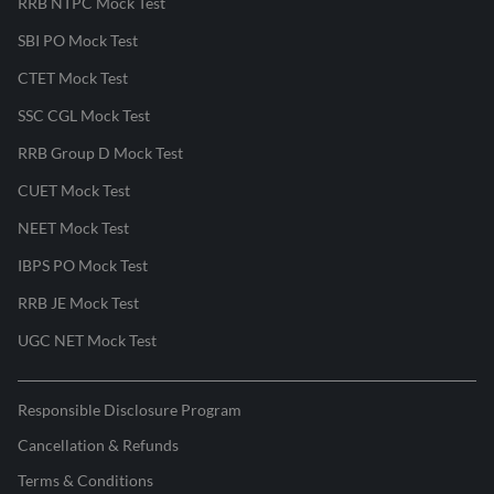
RRB NTPC Mock Test
SBI PO Mock Test
CTET Mock Test
SSC CGL Mock Test
RRB Group D Mock Test
CUET Mock Test
NEET Mock Test
IBPS PO Mock Test
RRB JE Mock Test
UGC NET Mock Test
Responsible Disclosure Program
Cancellation & Refunds
Terms & Conditions