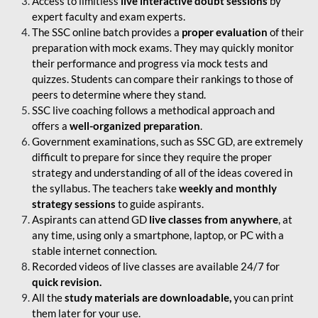
Access to limitless
live interactive doubt sessions
by
expert faculty and exam experts.
The SSC online batch provides a
proper evaluation
of their
preparation with mock exams. They may quickly monitor
their performance and progress via mock tests and
quizzes. Students can compare their rankings to those of
peers to determine where they stand.
SSC live coaching follows a methodical approach and
offers a
well-organized preparation
.
Government examinations, such as SSC GD, are extremely
difficult to prepare for since they require the proper
strategy and understanding of all of the ideas covered in
the syllabus. The teachers take
weekly and monthly
strategy sessions
to guide aspirants.
Aspirants can attend GD
live classes from anywhere
, at
any time, using only a smartphone, laptop, or PC with a
stable internet connection.
Recorded videos of live classes are available 24/7 for
quick revision.
All the
study materials are downloadable,
you can print
them later for your use.