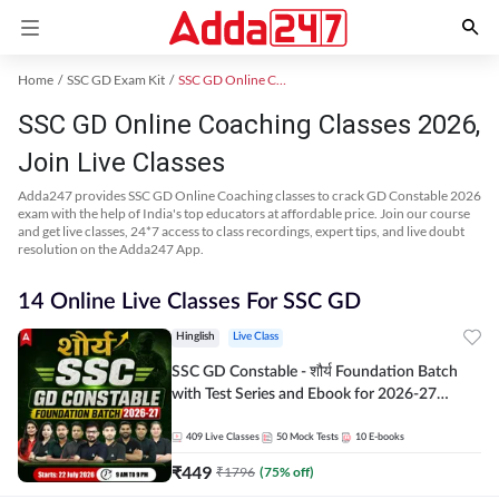
Home
SSC GD Exam Kit
SSC GD Online Coaching
SSC GD Online Coaching Classes 2026,
Join Live Classes
Adda247 provides SSC GD Online Coaching classes to crack GD Constable 2026
exam with the help of India's top educators at affordable price. Join our course
and get live classes, 24*7 access to class recordings, expert tips, and live doubt
resolution on the Adda247 App.
14 Online Live Classes For SSC GD
Hinglish
Live Class
SSC GD Constable - शौर्य Foundation Batch
with Test Series and Ebook for 2026-27
Exams | Hinglish | Online Live Classes By
Adda247
409
Live Classes
50
Mock Tests
10
E-books
₹
449
₹
1796
(
75
% off)