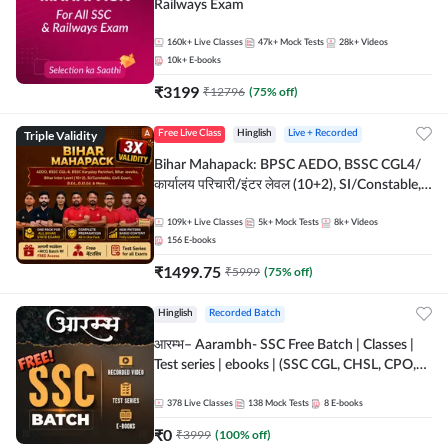
Railways Exam
160k+
Live Classes
47k+
Mock Tests
28k+
Videos
10k+
E-books
₹
3199
₹
12796
(
75
% off)
Triple Validity
Free Live Class
Hinglish
Live + Recorded
Bihar Mahapack: BPSC AEDO, BSSC CGL4/
कार्यालय परिचारी/इंटर लेवल (10+2), SI/Constable,
Civil Court, B.Ed. D.El.Ed. & More
109k+
Live Classes
5k+
Mock Tests
8k+
Videos
156
E-books
₹
1499.75
₹
5999
(
75
% off)
Hinglish
Recorded Batch
आरम्भ– Aarambh- SSC Free Batch | Classes |
Test series | ebooks | (SSC CGL, CHSL, CPO,
Selection Post, MTS, GD, Steno and JHT)
378
Live Classes
138
Mock Tests
8
E-books
₹
0
₹
3999
(
100
% off)