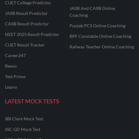
CUET College Predictor
JAIIB And CAIIB Online
JAIIB Result Predictor
Coaching
CAIIB Result Predictor
Punjab PCS Online Coaching
NEET 2025 Result Predictor
RPF Constable Online Coaching
CUET Result Tracker
Railway Teacher Online Coaching
Career247
Reevo
Test Prime
Learnr
LATEST MOCK TESTS
SBI Clerk Mock Test
SSC GD Mock Test