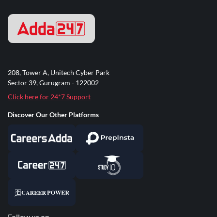
208, Tower A, Unitech Cyber Park
Sector 39, Gurugram - 122002
Click here for 24*7 Support
Discover Our Other Platforms
Follow us on