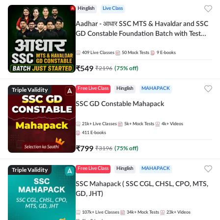
Hinglish
Live Class
Aadhar - आधार SSC MTS & Havaldar and SSC
GD Constable Foundation Batch with Test
Series and Ebook for 2026-27 Exams |
Hinglish | Online Live Classes by Adda 247
409
Live Classes
50
Mock Tests
9
E-books
₹
549
₹
2196
(
75
% off)
Triple Validity
Free Live Class
Hinglish
MAHAPACK
SSC GD Constable Mahapack
21k+
Live Classes
5k+
Mock Tests
4k+
Videos
411
E-books
₹
799
₹
3196
(
75
% off)
Triple Validity
Free Live Class
Hinglish
MAHAPACK
SSC Mahapack ( SSC CGL, CHSL, CPO, MTS,
GD, JHT)
107k+
Live Classes
34k+
Mock Tests
23k+
Videos