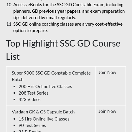
Access eBooks for the SSC GD Constable Exam, including
planners,
GD previous year papers
, and exam preparation
tips delivered by email regularly.
SSC GD online coaching classes are a very
cost-effective
option to prepare.
Top Highlight SSC GD Course
List
Join Now
Super 9000 SSC GD Constable Complete
Batch
200 Hrs Online live Classes
208 Test Series
423 Videos
Join Now
Vardaan GK & GS Capsule Batch
15 Hrs Online live Classes
90 Test Series
21 E-Books