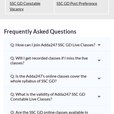
SSC GD Constable
SSC GD Post Preference
Vacancy
Frequently Asked Questions
Q: How can I join Adda247 SSC GD Live Classes?
Q: Will I get recorded classes if I miss the live
classes?
Q: Is the Adda247’s online classes cover the
whole syllabus of SSC GD?
Q: What is the validity of Adda247 SSC GD
Constable Live Classes?
Q: Are the SSC GD online classes available in