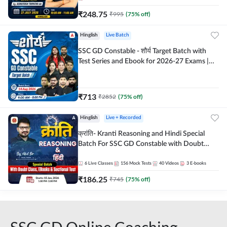
₹
248.75
₹
995
(
75
% off)
Hinglish
Live Batch
SSC GD Constable - शौर्य Target Batch with
Test Series and Ebook for 2026-27 Exams |
Hinglish | Online Live Classes By Adda247
₹
713
₹
2852
(
75
% off)
Hinglish
Live + Recorded
क्रांति- Kranti Reasoning and Hindi Special
Batch For SSC GD Constable with Doubt
Class, eBooks & Sectional Test | Hinglish |
Online Live Classes by Adda 247
6
Live Classes
156
Mock Tests
40
Videos
3
E-books
₹
186.25
₹
745
(
75
% off)