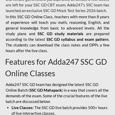
are left for your SSC GD CBT exam; Adda247's SSC team has
launched an exclusive
SSC GD Mock Test Series 2026
batch.
In this SSC GD Online Class, teachers with more than 8 years
of experience will teach you math, reasoning, English, and
general knowledge from basic to advanced levels. All the
study plans and
SSC GD study materials
are prepared
according to the latest
SSC GD syllabus and exam pattern
.
The students can download the class notes and DPPs a few
hours after the live class.
Features for Adda247 SSC GD
Online Classes
Adda247 SSC GD team has designed the latest SSC GD
Online Batch (
SSC GD Mahapack
) in a way that covers all the
demands of the exam. Some of the crucial features of the live
batch are discussed below:
Live Classes:
The SSC GD live batch provides 500+ hours
of live interactive classes.