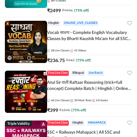
8k+
E-books
₹
2499
₹
9996
(
75
% off)
Hinglish
ONLINE_LIVE_CLASSES
Vocab साधना - Complete English Vocabulary
Classes by Bharti Kaushik Ma'am for all SSC
and other Exams | Online Live Classes By
Adda247
28
Live Classes
41
Videos
₹
236.75
₹
947
(
75
% off)
Free Live Class
Bilingual
Live Batch
Atul Sir वाली Raftaar Reasoning (trick+full
concept) Complete Batch | Hinglish | Online
Live Classes By Adda247 | Online Live Classes
by Adda 247
66
Live Classes
50
Mock Tests
6
E-books
₹
399
₹
1596
(
75
% off)
Triple Validity
Free Live Class
Hinglish
MAHAPACK
SSC + Railways Mahapack | All SSC and