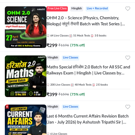
Free Live Class
Hinglish
Live + Recorded
OHM 2.0 – Science (Physics, Chemistry,
Biology) संपूर्ण तैयारी Batch with Test Series |
Hinglish | Online Live Classes by Adda247
64
Live Classes
51
Mock Tests
3
E-books
₹
299
₹
1196
(
75
% off)
Hinglish
Live Classes
Maths Special हरिओम 2.0 Batch for All SSC and
Railways Exam | Hinglish | Live Classes by
Adda247
200
Live Classes
48
Mock Tests
2
E-books
₹
399
₹
1596
(
75
% off)
Hinglish
Live Classes
Last 6 Months Current Affairs Revision Batch
(Jan - July 2026) by Ashutosh Tripathi Sir |
Most Important Questions | Hinglish | Online
Live Classes by Adda 247
6
Live Classes