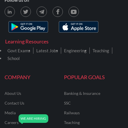
Learning Resources
Govt Exams
Latest Jobs
Engineering
Teaching
School
COMPANY
POPULAR GOALS
About Us
Banking & Insurance
Contact Us
SSC
Media
Railways
Careers
Teaching