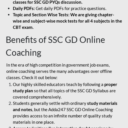
classes for SSC GD PYQs discussion.
Daily PDFs:
Get daily PDFs for practice questions.
Topic and Section Wise Tests: We are giving chapter-
wise and subject-wise mock tests for all 4 subjects in the
CBT exam.
Benefits of SSC GD Online
Coaching
In the era of high competition in government job exams,
online coaching serves the many advantages over offline
classes. Check it out below:
Our highly skilled educators teach by following a
proper
study plan
so that all topics of the SSC GD Syllabus are
covered comprehensively.
Students generally settle with ordinary
study materials
and notes
, but the Adda247 SSC GD Online Coaching
provides access to an infinite number of quality study
materials in one place.