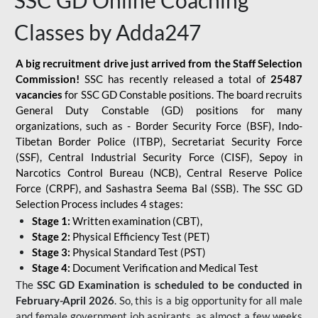
SSC GD Online Coaching
Classes by Adda247
A big recruitment drive just arrived from the Staff Selection
Commission!
SSC has recently released a total of
25487
vacancies
for SSC GD Constable positions. The board recruits
General Duty Constable (GD) positions for many
organizations, such as - Border Security Force (BSF), Indo-
Tibetan Border Police (ITBP), Secretariat Security Force
(SSF), Central Industrial Security Force (CISF), Sepoy in
Narcotics Control Bureau (NCB), Central Reserve Police
Force (CRPF), and Sashastra Seema Bal (SSB). The SSC GD
Selection Process includes 4 stages:
Stage 1:
Written examination (CBT),
Stage 2:
Physical Efficiency Test (PET)
Stage 3:
Physical Standard Test (PST)
Stage 4:
Document Verification and Medical Test
The
SSC GD Examination is scheduled to be conducted in
February-April 2026
. So, this is a big opportunity for all male
and female government job aspirants, as almost a few weeks