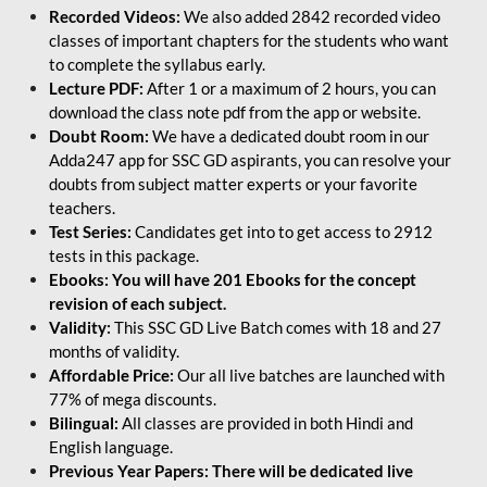
Recorded Videos:
We also added 2842 recorded video
classes of important chapters for the students who want
to complete the syllabus early.
Lecture PDF:
After 1 or a maximum of 2 hours, you can
download the class note pdf from the app or website.
Doubt Room:
We have a dedicated doubt room in our
Adda247 app for SSC GD aspirants, you can resolve your
doubts from subject matter experts or your favorite
teachers.
Test Series:
Candidates get into to get access to 2912
tests in this package.
Ebooks: You will have 201 Ebooks for the concept
revision of each subject.
Validity:
This SSC GD Live Batch comes with 18 and 27
months of validity.
Affordable Price:
Our all live batches are launched with
77% of mega discounts.
Bilingual:
All classes are provided in both Hindi and
English language.
Previous Year Papers: There will be dedicated live