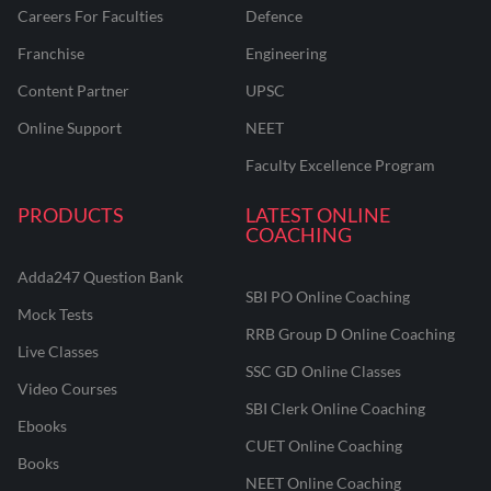
Careers For Faculties
Defence
Franchise
Engineering
Content Partner
UPSC
Online Support
NEET
Faculty Excellence Program
PRODUCTS
LATEST ONLINE
COACHING
Adda247 Question Bank
SBI PO Online Coaching
Mock Tests
RRB Group D Online Coaching
Live Classes
SSC GD Online Classes
Video Courses
SBI Clerk Online Coaching
Ebooks
CUET Online Coaching
Books
NEET Online Coaching