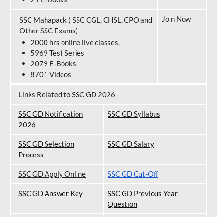
Join Now
SSC Mahapack ( SSC CGL, CHSL, CPO and
Other SSC Exams)
2000 hrs online live classes.
5969 Test Series
2079 E-Books
8701 Videos
Links Related to SSC GD 2026
SSC GD Notification
SSC GD Syllabus
202
6
SSC GD Selection
SSC GD Salary
Process
SSC GD Apply Online
SSC GD Cut-Off
SSC GD Answer Key
SSC GD Previous Year
Question