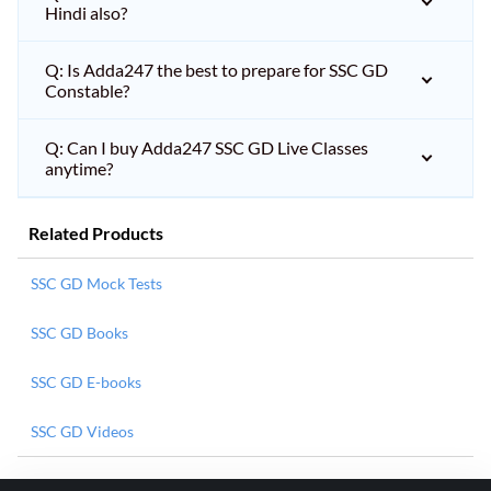
Hindi also?
Q: Is Adda247 the best to prepare for SSC GD
Constable?
Q: Can I buy Adda247 SSC GD Live Classes
anytime?
Related Products
SSC GD Mock Tests
SSC GD Books
SSC GD E-books
SSC GD Videos