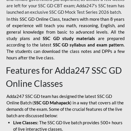
are left for your SSC GD CBT exam; Adda247's SSC team has
launched an exclusive
SSC GD Mock Test Series 2026
batch.
In this SSC GD Online Class, teachers with more than 8 years
of experience will teach you math, reasoning, English, and
general knowledge from basic to advanced levels. All the
study plans and
SSC GD study materials
are prepared
according to the latest
SSC GD syllabus and exam pattern
.
The students can download the class notes and DPPs a few
hours after the live class.
Features for Adda247 SSC GD
Online Classes
Adda247 SSC GD team has designed the latest SSC GD
Online Batch (
SSC GD Mahapack
) in a way that covers all the
demands of the exam. Some of the crucial features of the live
batch are discussed below:
Live Classes:
The SSC GD live batch provides 500+ hours
of live interactive classes.