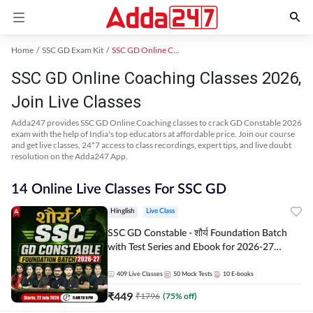
Home
SSC GD Exam Kit
SSC GD Online Coaching
SSC GD Online Coaching Classes 2026,
Join Live Classes
Adda247 provides SSC GD Online Coaching classes to crack GD Constable 2026
exam with the help of India's top educators at affordable price. Join our course
and get live classes, 24*7 access to class recordings, expert tips, and live doubt
resolution on the Adda247 App.
14 Online Live Classes For SSC GD
Hinglish
Live Class
SSC GD Constable - शौर्य Foundation Batch
with Test Series and Ebook for 2026-27
Exams | Hinglish | Online Live Classes By
Adda247
409
Live Classes
50
Mock Tests
10
E-books
₹
449
₹
1796
(
75
% off)