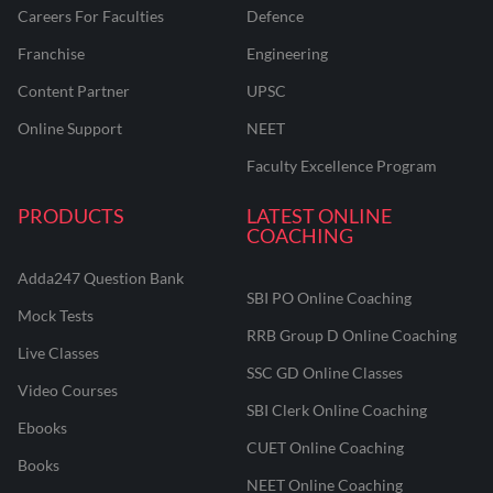
Careers For Faculties
Defence
Franchise
Engineering
Content Partner
UPSC
Online Support
NEET
Faculty Excellence Program
PRODUCTS
LATEST ONLINE
COACHING
Adda247 Question Bank
SBI PO Online Coaching
Mock Tests
RRB Group D Online Coaching
Live Classes
SSC GD Online Classes
Video Courses
SBI Clerk Online Coaching
Ebooks
CUET Online Coaching
Books
NEET Online Coaching