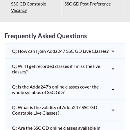
SSC GD Constable
SSC GD Post Preference
Vacancy
Frequently Asked Questions
Q: How can I join Adda247 SSC GD Live Classes?
Q: Will I get recorded classes if I miss the live
classes?
Q: Is the Adda247’s online classes cover the
whole syllabus of SSC GD?
Q: What is the validity of Adda247 SSC GD
Constable Live Classes?
Q: Are the SSC GD online classes available in