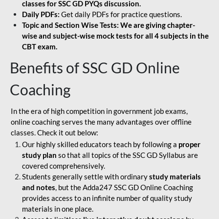
classes for SSC GD PYQs discussion.
Daily PDFs:
Get daily PDFs for practice questions.
Topic and Section Wise Tests: We are giving chapter-
wise and subject-wise mock tests for all 4 subjects in the
CBT exam.
Benefits of SSC GD Online
Coaching
In the era of high competition in government job exams,
online coaching serves the many advantages over offline
classes. Check it out below:
Our highly skilled educators teach by following a
proper
study plan
so that all topics of the SSC GD Syllabus are
covered comprehensively.
Students generally settle with ordinary
study materials
and notes
, but the Adda247 SSC GD Online Coaching
provides access to an infinite number of quality study
materials in one place.