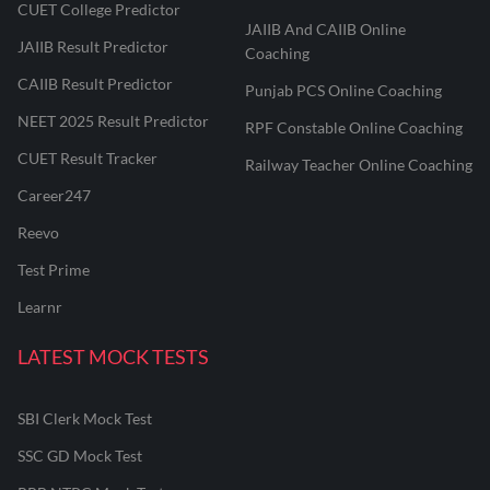
CUET College Predictor
JAIIB And CAIIB Online
JAIIB Result Predictor
Coaching
CAIIB Result Predictor
Punjab PCS Online Coaching
NEET 2025 Result Predictor
RPF Constable Online Coaching
CUET Result Tracker
Railway Teacher Online Coaching
Career247
Reevo
Test Prime
Learnr
LATEST MOCK TESTS
SBI Clerk Mock Test
SSC GD Mock Test