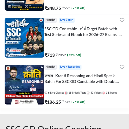
₹
248.75
₹
995
(
75
% off)
Hinglish
Live Batch
SSC GD Constable - शौर्य Target Batch with
Test Series and Ebook for 2026-27 Exams |
Hinglish | Online Live Classes By Adda247
₹
713
₹
2852
(
75
% off)
Hinglish
Live + Recorded
क्रांति- Kranti Reasoning and Hindi Special
Batch For SSC GD Constable with Doubt
Class, eBooks & Sectional Test | Hinglish |
Online Live Classes by Adda 247
6
Live Classes
156
Mock Tests
40
Videos
3
E-books
₹
186.25
₹
745
(
75
% off)