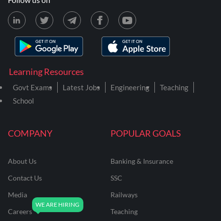
Learning Resources
Govt Exams
Latest Jobs
Engineering
Teaching
School
COMPANY
POPULAR GOALS
About Us
Banking & Insurance
Contact Us
SSC
Media
Railways
Careers
Teaching