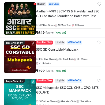
Hinglish
Live Class
Aadhar - आधार SSC MTS & Havaldar and SSC
GD Constable Foundation Batch with Test
Series and Ebook for 2026-27 Exams |
Hinglish | Online Live Classes by Adda 247
409
Live Classes
50
Mock Tests
9
E-books
₹
549
₹
2196
(
75
% off)
Triple Validity
Free Live Class
Hinglish
MAHAPACK
SSC GD Constable Mahapack
21k+
Live Classes
5k+
Mock Tests
4k+
Videos
411
E-books
₹
799
₹
3196
(
75
% off)
Triple Validity
Free Live Class
Hinglish
MAHAPACK
SSC Mahapack ( SSC CGL, CHSL, CPO, MTS,
GD, JHT)
107k+
Live Classes
34k+
Mock Tests
23k+
Videos