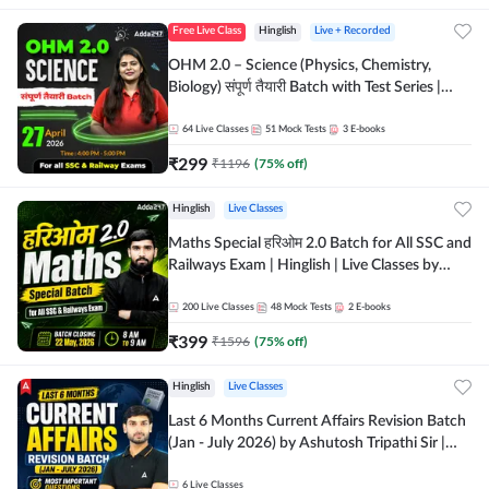
Free Live Class
Hinglish
Live + Recorded
OHM 2.0 – Science (Physics, Chemistry,
Biology) संपूर्ण तैयारी Batch with Test Series |
Hinglish | Online Live Classes by Adda247
64
Live Classes
51
Mock Tests
3
E-books
₹
299
₹
1196
(
75
% off)
Hinglish
Live Classes
Maths Special हरिओम 2.0 Batch for All SSC and
Railways Exam | Hinglish | Live Classes by
Adda247
200
Live Classes
48
Mock Tests
2
E-books
₹
399
₹
1596
(
75
% off)
Hinglish
Live Classes
Last 6 Months Current Affairs Revision Batch
(Jan - July 2026) by Ashutosh Tripathi Sir |
Most Important Questions | Hinglish | Online
Live Classes by Adda 247
6
Live Classes