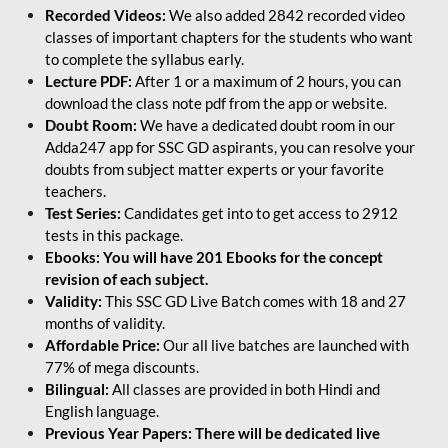
Recorded Videos:
We also added 2842 recorded video
classes of important chapters for the students who want
to complete the syllabus early.
Lecture PDF:
After 1 or a maximum of 2 hours, you can
download the class note pdf from the app or website.
Doubt Room:
We have a dedicated doubt room in our
Adda247 app for SSC GD aspirants, you can resolve your
doubts from subject matter experts or your favorite
teachers.
Test Series:
Candidates get into to get access to 2912
tests in this package.
Ebooks: You will have 201 Ebooks for the concept
revision of each subject.
Validity:
This SSC GD Live Batch comes with 18 and 27
months of validity.
Affordable Price:
Our all live batches are launched with
77% of mega discounts.
Bilingual:
All classes are provided in both Hindi and
English language.
Previous Year Papers: There will be dedicated live