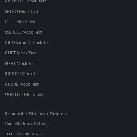
RRB NTPC Mock Test
SBI PO Mock Test
CTET Mock Test
SSC CGL Mock Test
RRB Group D Mock Test
CUET Mock Test
NEET Mock Test
IBPS PO Mock Test
RRB JE Mock Test
UGC NET Mock Test
Responsible Disclosure Program
Cancellation & Refunds
Terms & Conditions