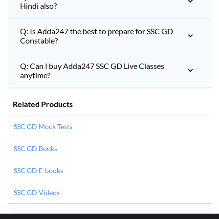
Hindi also?
Q: Is Adda247 the best to prepare for SSC GD
Constable?
Q: Can I buy Adda247 SSC GD Live Classes
anytime?
Related Products
SSC GD Mock Tests
SSC GD Books
SSC GD E-books
SSC GD Videos