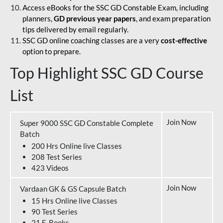
Access eBooks for the SSC GD Constable Exam, including
planners,
GD previous year papers
, and exam preparation
tips delivered by email regularly.
SSC GD online coaching classes are a very
cost-effective
option to prepare.
Top Highlight SSC GD Course
List
Join Now
Super 9000 SSC GD Constable Complete
Batch
200 Hrs Online live Classes
208 Test Series
423 Videos
Join Now
Vardaan GK & GS Capsule Batch
15 Hrs Online live Classes
90 Test Series
21 E-Books