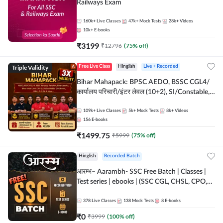
Railways Exam
160k+
Live Classes
47k+
Mock Tests
28k+
Videos
10k+
E-books
₹
3199
₹
12796
(
75
% off)
Triple Validity
Free Live Class
Hinglish
Live + Recorded
Bihar Mahapack: BPSC AEDO, BSSC CGL4/
कार्यालय परिचारी/इंटर लेवल (10+2), SI/Constable,
Civil Court, B.Ed. D.El.Ed. & More
109k+
Live Classes
5k+
Mock Tests
8k+
Videos
156
E-books
₹
1499.75
₹
5999
(
75
% off)
Hinglish
Recorded Batch
आरम्भ– Aarambh- SSC Free Batch | Classes |
Test series | ebooks | (SSC CGL, CHSL, CPO,
Selection Post, MTS, GD, Steno and JHT)
378
Live Classes
138
Mock Tests
8
E-books
₹
0
₹
3999
(
100
% off)