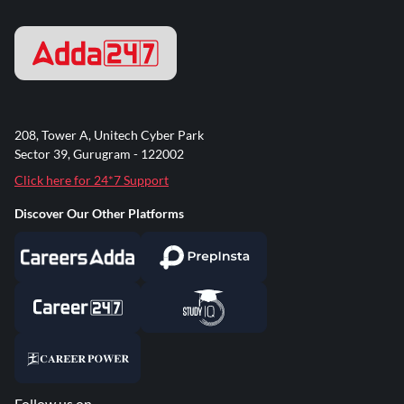
208, Tower A, Unitech Cyber Park
Sector 39, Gurugram - 122002
Click here for 24*7 Support
Discover Our Other Platforms
Follow us on