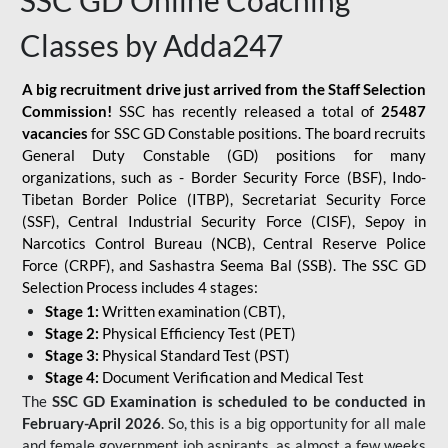
SSC GD Online Coaching
Classes by Adda247
A big recruitment drive just arrived from the Staff Selection
Commission!
SSC has recently released a total of
25487
vacancies
for SSC GD Constable positions. The board recruits
General Duty Constable (GD) positions for many
organizations, such as - Border Security Force (BSF), Indo-
Tibetan Border Police (ITBP), Secretariat Security Force
(SSF), Central Industrial Security Force (CISF), Sepoy in
Narcotics Control Bureau (NCB), Central Reserve Police
Force (CRPF), and Sashastra Seema Bal (SSB). The SSC GD
Selection Process includes 4 stages:
Stage 1:
Written examination (CBT),
Stage 2:
Physical Efficiency Test (PET)
Stage 3:
Physical Standard Test (PST)
Stage 4:
Document Verification and Medical Test
The
SSC GD Examination is scheduled to be conducted in
February-April 2026
. So, this is a big opportunity for all male
and female government job aspirants, as almost a few weeks