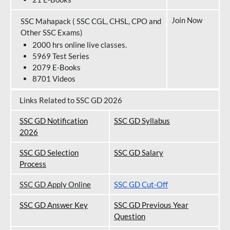
Join Now
SSC Mahapack ( SSC CGL, CHSL, CPO and
Other SSC Exams)
2000 hrs online live classes.
5969 Test Series
2079 E-Books
8701 Videos
Links Related to SSC GD 2026
SSC GD Notification
SSC GD Syllabus
202
6
SSC GD Selection
SSC GD Salary
Process
SSC GD Apply Online
SSC GD Cut-Off
SSC GD Answer Key
SSC GD Previous Year
Question