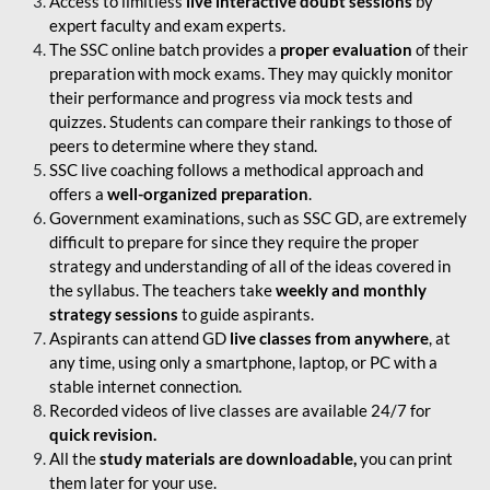
Access to limitless
live interactive doubt sessions
by
expert faculty and exam experts.
The SSC online batch provides a
proper evaluation
of their
preparation with mock exams. They may quickly monitor
their performance and progress via mock tests and
quizzes. Students can compare their rankings to those of
peers to determine where they stand.
SSC live coaching follows a methodical approach and
offers a
well-organized preparation
.
Government examinations, such as SSC GD, are extremely
difficult to prepare for since they require the proper
strategy and understanding of all of the ideas covered in
the syllabus. The teachers take
weekly and monthly
strategy sessions
to guide aspirants.
Aspirants can attend GD
live classes from anywhere
, at
any time, using only a smartphone, laptop, or PC with a
stable internet connection.
Recorded videos of live classes are available 24/7 for
quick revision.
All the
study materials are downloadable,
you can print
them later for your use.