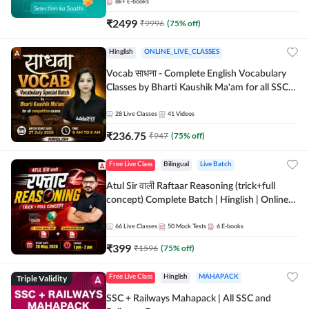
8k+
E-books
₹
2499
₹
9996
(
75
% off)
Hinglish
ONLINE_LIVE_CLASSES
Vocab साधना - Complete English Vocabulary
Classes by Bharti Kaushik Ma'am for all SSC
and other Exams | Online Live Classes By
Adda247
28
Live Classes
41
Videos
₹
236.75
₹
947
(
75
% off)
Free Live Class
Bilingual
Live Batch
Atul Sir वाली Raftaar Reasoning (trick+full
concept) Complete Batch | Hinglish | Online
Live Classes By Adda247 | Online Live Classes
by Adda 247
66
Live Classes
50
Mock Tests
6
E-books
₹
399
₹
1596
(
75
% off)
Triple Validity
Free Live Class
Hinglish
MAHAPACK
SSC + Railways Mahapack | All SSC and