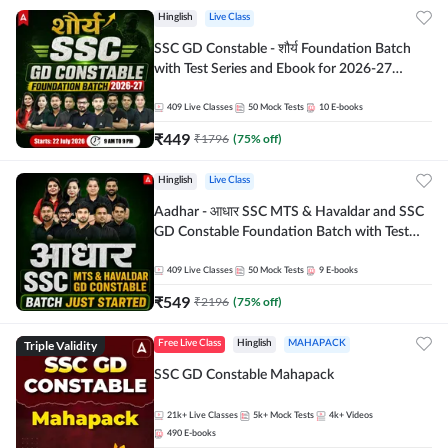
Hinglish
Live Class
SSC GD Constable - शौर्य Foundation Batch
with Test Series and Ebook for 2026-27
Exams | Hinglish | Online Live Classes By
Adda247
409
Live Classes
50
Mock Tests
10
E-books
₹
449
₹
1796
(
75
% off)
Hinglish
Live Class
Aadhar - आधार SSC MTS & Havaldar and SSC
GD Constable Foundation Batch with Test
Series and Ebook for 2026-27 Exams |
Hinglish | Online Live Classes by Adda 247
409
Live Classes
50
Mock Tests
9
E-books
₹
549
₹
2196
(
75
% off)
Triple Validity
Free Live Class
Hinglish
MAHAPACK
SSC GD Constable Mahapack
21k+
Live Classes
5k+
Mock Tests
4k+
Videos
490
E-books