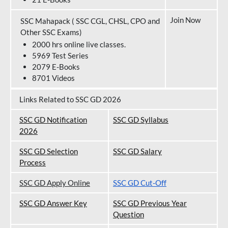
Join Now
SSC Mahapack ( SSC CGL, CHSL, CPO and
Other SSC Exams)
2000 hrs online live classes.
5969 Test Series
2079 E-Books
8701 Videos
Links Related to SSC GD 2026
SSC GD Notification
SSC GD Syllabus
202
6
SSC GD Selection
SSC GD Salary
Process
SSC GD Apply Online
SSC GD Cut-Off
SSC GD Answer Key
SSC GD Previous Year
Question