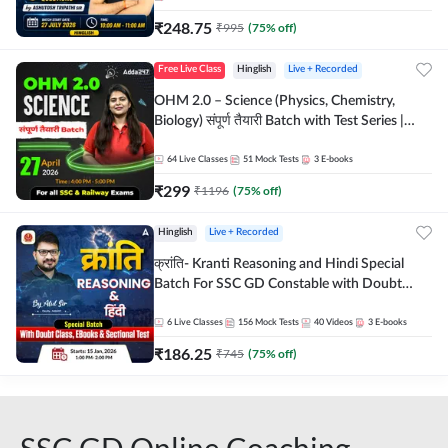
₹
248.75
₹
995
(
75
% off)
Free Live Class
Hinglish
Live + Recorded
OHM 2.0 – Science (Physics, Chemistry,
Biology) संपूर्ण तैयारी Batch with Test Series |
Hinglish | Online Live Classes by Adda247
64
Live Classes
51
Mock Tests
3
E-books
₹
299
₹
1196
(
75
% off)
Hinglish
Live + Recorded
क्रांति- Kranti Reasoning and Hindi Special
Batch For SSC GD Constable with Doubt
Class, eBooks & Sectional Test | Hinglish |
Online Live Classes by Adda 247
6
Live Classes
156
Mock Tests
40
Videos
3
E-books
₹
186.25
₹
745
(
75
% off)