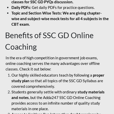
classes for SSC GD PYQs discussion.
Daily PDFs:
Get daily PDFs for practice questions.
Topic and Section Wise Tests: We are giving chapter-
wise and subject-wise mock tests for all 4 subjects in the
CBT exam.
Benefits of SSC GD Online
Coaching
In the era of high competition in government job exams,
online coaching serves the many advantages over offline
classes. Check it out below:
Our highly skilled educators teach by following a
proper
study plan
so that all topics of the SSC GD Syllabus are
covered comprehensively.
Students generally settle with ordinary
study materials
and notes
, but the Adda247 SSC GD Online Coaching
provides access to an infinite number of quality study
materials in one place.