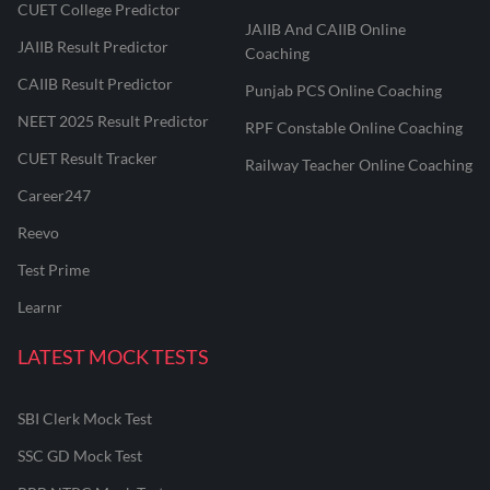
CUET College Predictor
JAIIB And CAIIB Online
JAIIB Result Predictor
Coaching
CAIIB Result Predictor
Punjab PCS Online Coaching
NEET 2025 Result Predictor
RPF Constable Online Coaching
CUET Result Tracker
Railway Teacher Online Coaching
Career247
Reevo
Test Prime
Learnr
LATEST MOCK TESTS
SBI Clerk Mock Test
SSC GD Mock Test