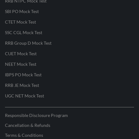
RRB NTPC Mock Test
SBI PO Mock Test
CTET Mock Test
SSC CGL Mock Test
RRB Group D Mock Test
CUET Mock Test
NEET Mock Test
IBPS PO Mock Test
RRB JE Mock Test
UGC NET Mock Test
Responsible Disclosure Program
Cancellation & Refunds
Terms & Conditions