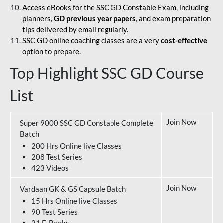
Access eBooks for the SSC GD Constable Exam, including
planners,
GD previous year papers
, and exam preparation
tips delivered by email regularly.
SSC GD online coaching classes are a very
cost-effective
option to prepare.
Top Highlight SSC GD Course
List
Join Now
Super 9000 SSC GD Constable Complete
Batch
200 Hrs Online live Classes
208 Test Series
423 Videos
Join Now
Vardaan GK & GS Capsule Batch
15 Hrs Online live Classes
90 Test Series
21 E-Books