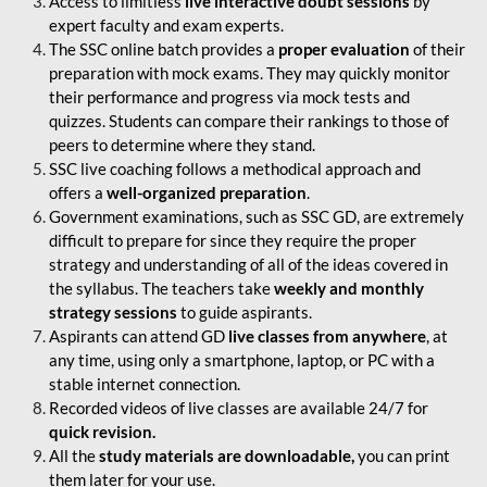
Access to limitless
live interactive doubt sessions
by
expert faculty and exam experts.
The SSC online batch provides a
proper evaluation
of their
preparation with mock exams. They may quickly monitor
their performance and progress via mock tests and
quizzes. Students can compare their rankings to those of
peers to determine where they stand.
SSC live coaching follows a methodical approach and
offers a
well-organized preparation
.
Government examinations, such as SSC GD, are extremely
difficult to prepare for since they require the proper
strategy and understanding of all of the ideas covered in
the syllabus. The teachers take
weekly and monthly
strategy sessions
to guide aspirants.
Aspirants can attend GD
live classes from anywhere
, at
any time, using only a smartphone, laptop, or PC with a
stable internet connection.
Recorded videos of live classes are available 24/7 for
quick revision.
All the
study materials are downloadable,
you can print
them later for your use.