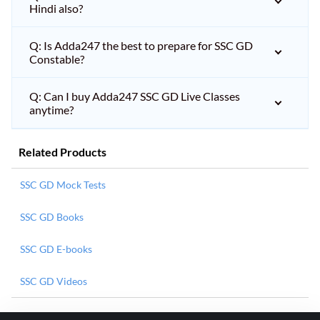
Hindi also?
Q: Is Adda247 the best to prepare for SSC GD
Constable?
Q: Can I buy Adda247 SSC GD Live Classes
anytime?
Related Products
SSC GD Mock Tests
SSC GD Books
SSC GD E-books
SSC GD Videos