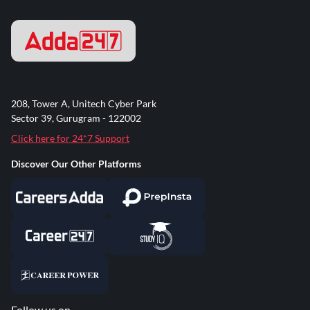
208, Tower A, Unitech Cyber Park
Sector 39, Gurugram - 122002
Click here for 24*7 Support
Discover Our Other Platforms
Follow us on