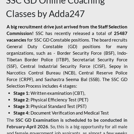
SSC GD Online Coaching
Classes by Adda247
A big recruitment drive just arrived from the Staff Selection
Commission!
SSC has recently released a total of
25487
vacancies
for SSC GD Constable positions. The board recruits
General Duty Constable (GD) positions for many
organizations, such as - Border Security Force (BSF), Indo-
Tibetan Border Police (ITBP), Secretariat Security Force
(SSF), Central Industrial Security Force (CISF), Sepoy in
Narcotics Control Bureau (NCB), Central Reserve Police
Force (CRPF), and Sashastra Seema Bal (SSB). The SSC GD
Selection Process includes 4 stages:
Stage 1:
Written examination (CBT),
Stage 2:
Physical Efficiency Test (PET)
Stage 3:
Physical Standard Test (PST)
Stage 4:
Document Verification and Medical Test
The
SSC GD Examination is scheduled to be conducted in
February-April 2026
. So, this is a big opportunity for all male
and female government job aspirants, as almost a few weeks