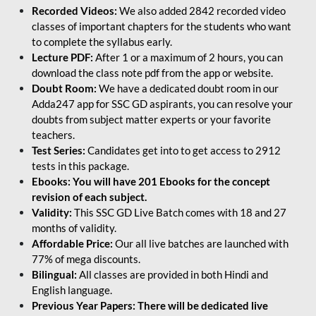
Recorded Videos:
We also added 2842 recorded video
classes of important chapters for the students who want
to complete the syllabus early.
Lecture PDF:
After 1 or a maximum of 2 hours, you can
download the class note pdf from the app or website.
Doubt Room:
We have a dedicated doubt room in our
Adda247 app for SSC GD aspirants, you can resolve your
doubts from subject matter experts or your favorite
teachers.
Test Series:
Candidates get into to get access to 2912
tests in this package.
Ebooks: You will have 201 Ebooks for the concept
revision of each subject.
Validity:
This SSC GD Live Batch comes with 18 and 27
months of validity.
Affordable Price:
Our all live batches are launched with
77% of mega discounts.
Bilingual:
All classes are provided in both Hindi and
English language.
Previous Year Papers: There will be dedicated live