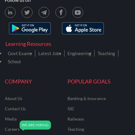
Learning Resources
Govt Exams
Latest Jobs
Engineering
Teaching
School
COMPANY
POPULAR GOALS
About Us
Banking & Insurance
Contact Us
SSC
Media
Railways
Careers
Teaching