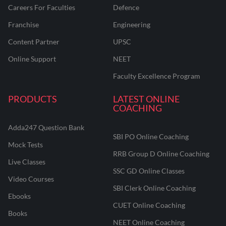
Careers For Faculties
Defence
Franchise
Engineering
Content Partner
UPSC
Online Support
NEET
Faculty Excellence Program
PRODUCTS
LATEST ONLINE
COACHING
Adda247 Question Bank
SBI PO Online Coaching
Mock Tests
RRB Group D Online Coaching
Live Classes
SSC GD Online Classes
Video Courses
SBI Clerk Online Coaching
Ebooks
CUET Online Coaching
Books
NEET Online Coaching