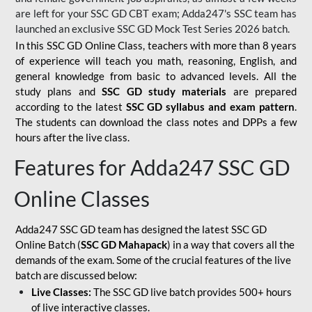
are left for your SSC GD CBT exam; Adda247's SSC team has
launched an exclusive
SSC GD Mock Test Series 2026
batch.
In this SSC GD Online Class, teachers with more than 8 years
of experience will teach you math, reasoning, English, and
general knowledge from basic to advanced levels. All the
study plans and
SSC GD study materials
are prepared
according to the latest
SSC GD syllabus and exam pattern
.
The students can download the class notes and DPPs a few
hours after the live class.
Features for Adda247 SSC GD
Online Classes
Adda247 SSC GD team has designed the latest SSC GD
Online Batch (
SSC GD Mahapack
) in a way that covers all the
demands of the exam. Some of the crucial features of the live
batch are discussed below:
Live Classes:
The SSC GD live batch provides 500+ hours
of live interactive classes.