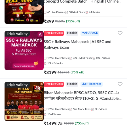
concept) Complete Batch | Hinglish | Online
Live Classes By Adda247 | Online Live Classes
by Adda 247
66
Live Classes
50
Mock Tests
6
E-books
₹
399
₹
1596
(
75
% off)
Triple Validity
Free Live Class
Hinglish
MAHAPACK
SSC + Railways Mahapack | All SSC and
Railways Exam
159k+
Live Classes
47k+
Mock Tests
28k+
Videos
10k+
E-books
₹
3199
₹
12796
(
75
% off)
Triple Validity
Free Live Class
Hinglish
Live + Recorded
Bihar Mahapack: BPSC AEDO, BSSC CGL4/
कार्यालय परिचारी/इंटर लेवल (10+2), SI/Constable,
Civil Court, B.Ed. D.El.Ed. & More
109k+
Live Classes
5k+
Mock Tests
8k+
Videos
156
E-books
₹
1499.75
₹
5999
(
75
% off)