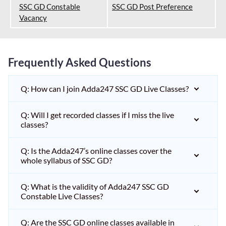
SSC GD Constable
SSC GD Post Preference
Vacancy
Frequently Asked Questions
Q: How can I join Adda247 SSC GD Live Classes?
Q: Will I get recorded classes if I miss the live
classes?
Q: Is the Adda247’s online classes cover the
whole syllabus of SSC GD?
Q: What is the validity of Adda247 SSC GD
Constable Live Classes?
Q: Are the SSC GD online classes available in