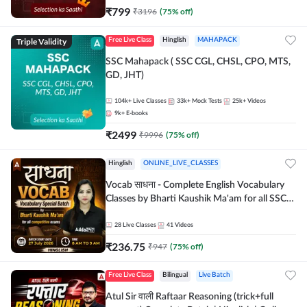
₹
799
₹
3196
(
75
% off)
Triple Validity
Free Live Class
Hinglish
MAHAPACK
SSC Mahapack ( SSC CGL, CHSL, CPO, MTS,
GD, JHT)
104k+
Live Classes
33k+
Mock Tests
25k+
Videos
9k+
E-books
₹
2499
₹
9996
(
75
% off)
Hinglish
ONLINE_LIVE_CLASSES
Vocab साधना - Complete English Vocabulary
Classes by Bharti Kaushik Ma'am for all SSC
and other Exams | Online Live Classes By
Adda247
28
Live Classes
41
Videos
₹
236.75
₹
947
(
75
% off)
Free Live Class
Bilingual
Live Batch
Atul Sir वाली Raftaar Reasoning (trick+full