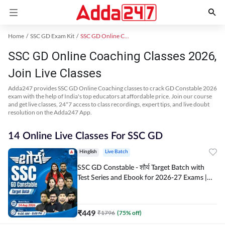
Home
SSC GD Exam Kit
SSC GD Online Coaching
SSC GD Online Coaching Classes 2026,
Join Live Classes
Adda247 provides SSC GD Online Coaching classes to crack GD Constable 2026
exam with the help of India's top educators at affordable price. Join our course
and get live classes, 24*7 access to class recordings, expert tips, and live doubt
resolution on the Adda247 App.
14 Online Live Classes For SSC GD
Hinglish
Live Batch
SSC GD Constable - शौर्य Target Batch with
Test Series and Ebook for 2026-27 Exams |
Hinglish | Online Live Classes By Adda247
₹
449
₹
1796
(
75
% off)