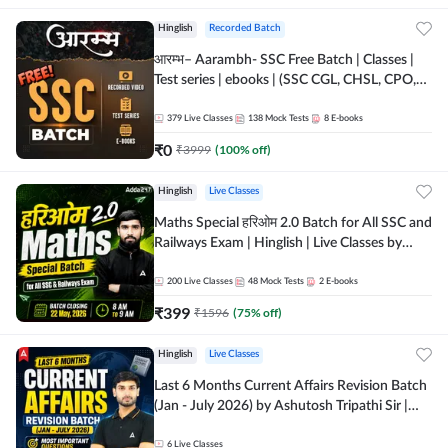
Hinglish
Recorded Batch
आरम्भ– Aarambh- SSC Free Batch | Classes |
Test series | ebooks | (SSC CGL, CHSL, CPO,
Selection Post, MTS, GD, Steno and JHT)
379
Live Classes
138
Mock Tests
8
E-books
₹
0
₹
3999
(
100
% off)
Hinglish
Live Classes
Maths Special हरिओम 2.0 Batch for All SSC and
Railways Exam | Hinglish | Live Classes by
Adda247
200
Live Classes
48
Mock Tests
2
E-books
₹
399
₹
1596
(
75
% off)
Hinglish
Live Classes
Last 6 Months Current Affairs Revision Batch
(Jan - July 2026) by Ashutosh Tripathi Sir |
Most Important Questions | Hinglish | Online
Live Classes by Adda 247
6
Live Classes