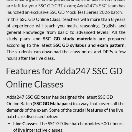
are left for your SSC GD CBT exam; Adda247's SSC team has
launched an exclusive
SSC GD Mock Test Series 2026
batch.
In this SSC GD Online Class, teachers with more than 8 years
of experience will teach you math, reasoning, English, and
general knowledge from basic to advanced levels. All the
study plans and
SSC GD study materials
are prepared
according to the latest
SSC GD syllabus and exam pattern
.
The students can download the class notes and DPPs a few
hours after the live class.
Features for Adda247 SSC GD
Online Classes
Adda247 SSC GD team has designed the latest SSC GD
Online Batch (
SSC GD Mahapack
) in a way that covers all the
demands of the exam. Some of the crucial features of the live
batch are discussed below:
Live Classes:
The SSC GD live batch provides 500+ hours
of live interactive classes.