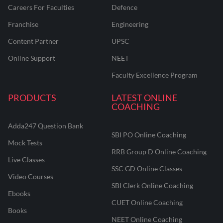
Careers For Faculties
Defence
Franchise
Engineering
Content Partner
UPSC
Online Support
NEET
Faculty Excellence Program
PRODUCTS
LATEST ONLINE
COACHING
Adda247 Question Bank
SBI PO Online Coaching
Mock Tests
RRB Group D Online Coaching
Live Classes
SSC GD Online Classes
Video Courses
SBI Clerk Online Coaching
Ebooks
CUET Online Coaching
Books
NEET Online Coaching