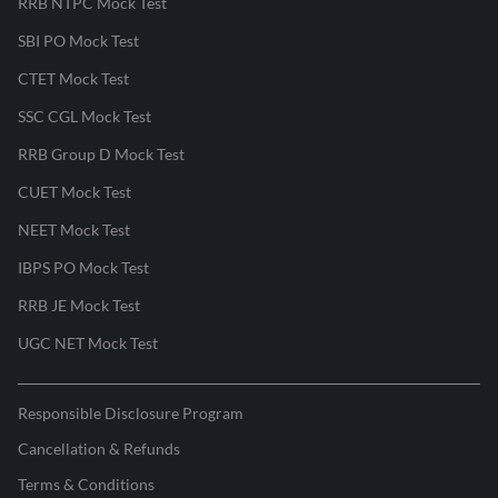
RRB NTPC Mock Test
SBI PO Mock Test
CTET Mock Test
SSC CGL Mock Test
RRB Group D Mock Test
CUET Mock Test
NEET Mock Test
IBPS PO Mock Test
RRB JE Mock Test
UGC NET Mock Test
Responsible Disclosure Program
Cancellation & Refunds
Terms & Conditions