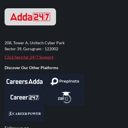
208, Tower A, Unitech Cyber Park
Sector 39, Gurugram - 122002
Click here for 24*7 Support
Discover Our Other Platforms
Follow us on