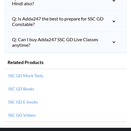
Hindi also?
Q: Is Adda247 the best to prepare for SSC GD
Constable?
Q: Can I buy Adda247 SSC GD Live Classes
anytime?
Related Products
SSC GD Mock Tests
SSC GD Books
SSC GD E-books
SSC GD Videos