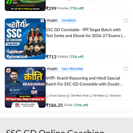
₹
299
₹
1196
(
75
% off)
Hinglish
Live Batch
SSC GD Constable - शौर्य Target Batch with
Test Series and Ebook for 2026-27 Exams |
Hinglish | Online Live Classes By Adda247
₹
713
₹
2852
(
75
% off)
Hinglish
Live + Recorded
क्रांति- Kranti Reasoning and Hindi Special
Batch For SSC GD Constable with Doubt
Class, eBooks & Sectional Test | Hinglish |
Online Live Classes by Adda 247
6
Live Classes
156
Mock Tests
40
Videos
3
E-books
₹
186.25
₹
745
(
75
% off)