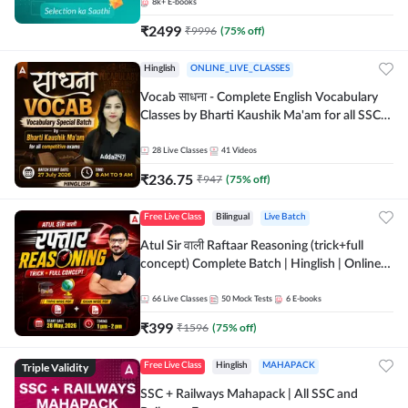
8k+
E-books
₹
2499
₹
9996
(
75
% off)
Hinglish
ONLINE_LIVE_CLASSES
Vocab साधना - Complete English Vocabulary
Classes by Bharti Kaushik Ma'am for all SSC
and other Exams | Online Live Classes By
Adda247
28
Live Classes
41
Videos
₹
236.75
₹
947
(
75
% off)
Free Live Class
Bilingual
Live Batch
Atul Sir वाली Raftaar Reasoning (trick+full
concept) Complete Batch | Hinglish | Online
Live Classes By Adda247 | Online Live Classes
by Adda 247
66
Live Classes
50
Mock Tests
6
E-books
₹
399
₹
1596
(
75
% off)
Triple Validity
Free Live Class
Hinglish
MAHAPACK
SSC + Railways Mahapack | All SSC and