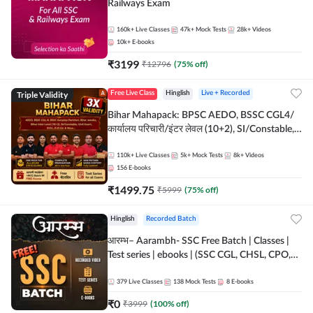
Railways Exam
160k+
Live Classes
47k+
Mock Tests
28k+
Videos
10k+
E-books
₹
3199
₹
12796
(
75
% off)
Triple Validity
Free Live Class
Hinglish
Live + Recorded
Bihar Mahapack: BPSC AEDO, BSSC CGL4/
कार्यालय परिचारी/इंटर लेवल (10+2), SI/Constable,
Civil Court, B.Ed. D.El.Ed. & More
110k+
Live Classes
5k+
Mock Tests
8k+
Videos
156
E-books
₹
1499.75
₹
5999
(
75
% off)
Hinglish
Recorded Batch
आरम्भ– Aarambh- SSC Free Batch | Classes |
Test series | ebooks | (SSC CGL, CHSL, CPO,
Selection Post, MTS, GD, Steno and JHT)
379
Live Classes
138
Mock Tests
8
E-books
₹
0
₹
3999
(
100
% off)