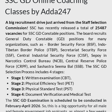
SSC GD Online Coaching
Classes by Adda247
A big recruitment drive just arrived from the Staff Selection
Commission!
SSC has recently released a total of
25487
vacancies
for SSC GD Constable positions. The board recruits
General Duty Constable (GD) positions for many
organizations, such as - Border Security Force (BSF), Indo-
Tibetan Border Police (ITBP), Secretariat Security Force
(SSF), Central Industrial Security Force (CISF), Sepoy in
Narcotics Control Bureau (NCB), Central Reserve Police
Force (CRPF), and Sashastra Seema Bal (SSB). The SSC GD
Selection Process includes 4 stages:
Stage 1:
Written examination (CBT),
Stage 2:
Physical Efficiency Test (PET)
Stage 3:
Physical Standard Test (PST)
Stage 4:
Document Verification and Medical Test
The
SSC GD Examination is scheduled to be conducted in
February-April 2026
. So, this is a big opportunity for all male
and female government job aspirants, as almost a few weeks