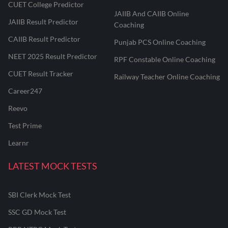
CUET College Predictor
JAIIB And CAIIB Online
JAIIB Result Predictor
Coaching
CAIIB Result Predictor
Punjab PCS Online Coaching
NEET 2025 Result Predictor
RPF Constable Online Coaching
CUET Result Tracker
Railway Teacher Online Coaching
Career247
Reevo
Test Prime
Learnr
LATEST MOCK TESTS
SBI Clerk Mock Test
SSC GD Mock Test