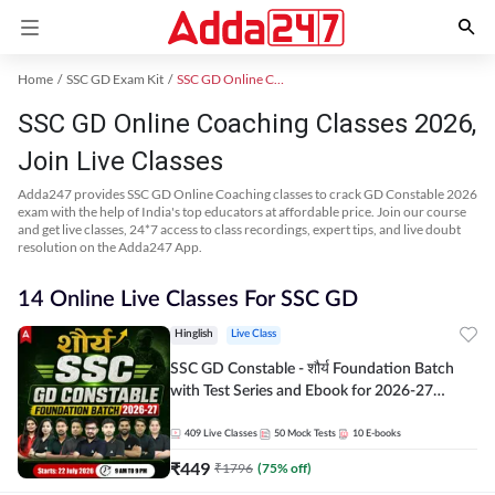
Home
SSC GD Exam Kit
SSC GD Online Coaching
SSC GD Online Coaching Classes 2026,
Join Live Classes
Adda247 provides SSC GD Online Coaching classes to crack GD Constable 2026
exam with the help of India's top educators at affordable price. Join our course
and get live classes, 24*7 access to class recordings, expert tips, and live doubt
resolution on the Adda247 App.
14 Online Live Classes For SSC GD
Hinglish
Live Class
SSC GD Constable - शौर्य Foundation Batch
with Test Series and Ebook for 2026-27
Exams | Hinglish | Online Live Classes By
Adda247
409
Live Classes
50
Mock Tests
10
E-books
₹
449
₹
1796
(
75
% off)