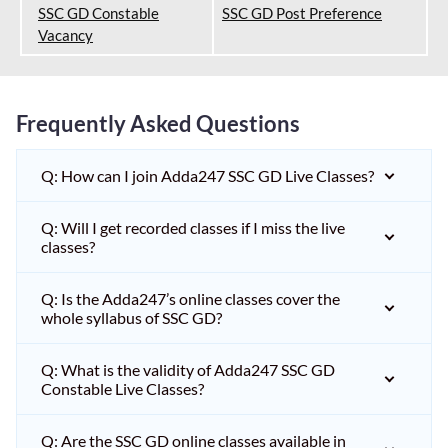
SSC GD Constable
SSC GD Post Preference
Vacancy
Frequently Asked Questions
Q: How can I join Adda247 SSC GD Live Classes?
Q: Will I get recorded classes if I miss the live
classes?
Q: Is the Adda247’s online classes cover the
whole syllabus of SSC GD?
Q: What is the validity of Adda247 SSC GD
Constable Live Classes?
Q: Are the SSC GD online classes available in