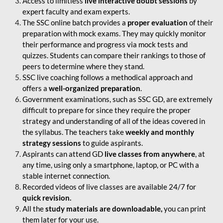
Access to limitless
live interactive doubt sessions
by
expert faculty and exam experts.
The SSC online batch provides a
proper evaluation
of their
preparation with mock exams. They may quickly monitor
their performance and progress via mock tests and
quizzes. Students can compare their rankings to those of
peers to determine where they stand.
SSC live coaching follows a methodical approach and
offers a
well-organized preparation
.
Government examinations, such as SSC GD, are extremely
difficult to prepare for since they require the proper
strategy and understanding of all of the ideas covered in
the syllabus. The teachers take
weekly and monthly
strategy sessions
to guide aspirants.
Aspirants can attend GD
live classes from anywhere
, at
any time, using only a smartphone, laptop, or PC with a
stable internet connection.
Recorded videos of live classes are available 24/7 for
quick revision.
All the
study materials are downloadable,
you can print
them later for your use.