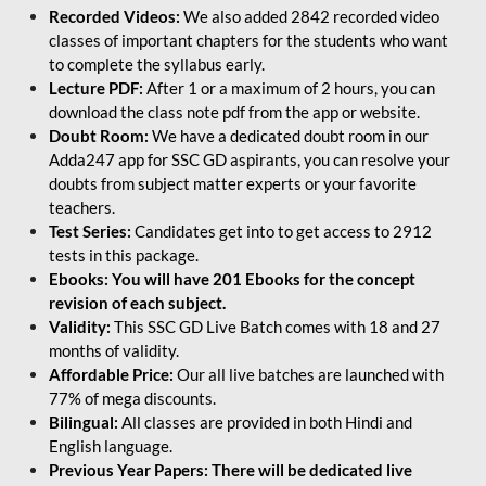
Recorded Videos:
We also added 2842 recorded video
classes of important chapters for the students who want
to complete the syllabus early.
Lecture PDF:
After 1 or a maximum of 2 hours, you can
download the class note pdf from the app or website.
Doubt Room:
We have a dedicated doubt room in our
Adda247 app for SSC GD aspirants, you can resolve your
doubts from subject matter experts or your favorite
teachers.
Test Series:
Candidates get into to get access to 2912
tests in this package.
Ebooks: You will have 201 Ebooks for the concept
revision of each subject.
Validity:
This SSC GD Live Batch comes with 18 and 27
months of validity.
Affordable Price:
Our all live batches are launched with
77% of mega discounts.
Bilingual:
All classes are provided in both Hindi and
English language.
Previous Year Papers: There will be dedicated live