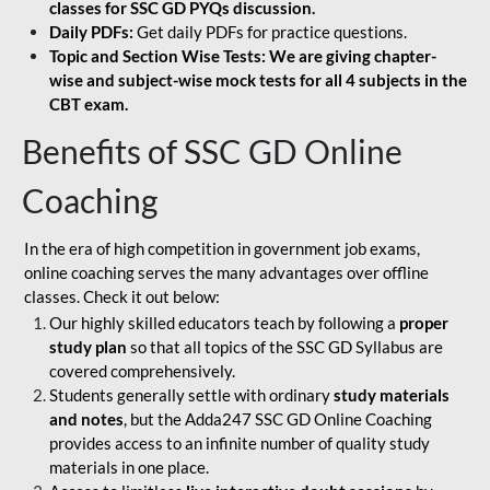
classes for SSC GD PYQs discussion.
Daily PDFs:
Get daily PDFs for practice questions.
Topic and Section Wise Tests: We are giving chapter-
wise and subject-wise mock tests for all 4 subjects in the
CBT exam.
Benefits of SSC GD Online
Coaching
In the era of high competition in government job exams,
online coaching serves the many advantages over offline
classes. Check it out below:
Our highly skilled educators teach by following a
proper
study plan
so that all topics of the SSC GD Syllabus are
covered comprehensively.
Students generally settle with ordinary
study materials
and notes
, but the Adda247 SSC GD Online Coaching
provides access to an infinite number of quality study
materials in one place.