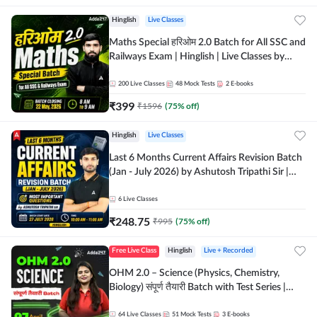
Hinglish
Live Classes
Maths Special हरिओम 2.0 Batch for All SSC and
Railways Exam | Hinglish | Live Classes by
Adda247
200
Live Classes
48
Mock Tests
2
E-books
₹
399
₹
1596
(
75
% off)
Hinglish
Live Classes
Last 6 Months Current Affairs Revision Batch
(Jan - July 2026) by Ashutosh Tripathi Sir |
Most Important Questions | Hinglish | Online
Live Classes by Adda 247
6
Live Classes
₹
248.75
₹
995
(
75
% off)
Free Live Class
Hinglish
Live + Recorded
OHM 2.0 – Science (Physics, Chemistry,
Biology) संपूर्ण तैयारी Batch with Test Series |
Hinglish | Online Live Classes by Adda247
64
Live Classes
51
Mock Tests
3
E-books