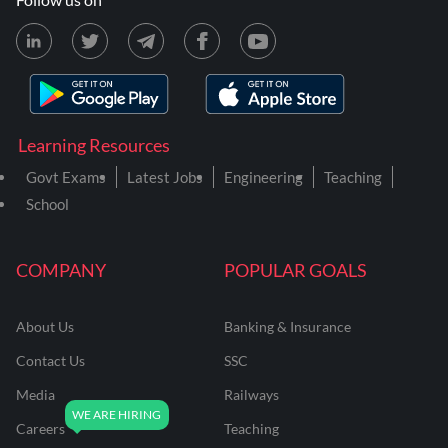
Learning Resources
Govt Exams
Latest Jobs
Engineering
Teaching
School
COMPANY
POPULAR GOALS
About Us
Banking & Insurance
Contact Us
SSC
Media
Railways
Careers
Teaching