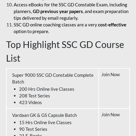
Access eBooks for the SSC GD Constable Exam, including
planners,
GD previous year papers
, and exam preparation
tips delivered by email regularly.
SSC GD online coaching classes are a very
cost-effective
option to prepare.
Top Highlight SSC GD Course
List
Join Now
Super 9000 SSC GD Constable Complete
Batch
200 Hrs Online live Classes
208 Test Series
423 Videos
Join Now
Vardaan GK & GS Capsule Batch
15 Hrs Online live Classes
90 Test Series
21 E-Books