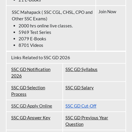
Join Now
SSC Mahapack ( SSC CGL, CHSL, CPO and
Other SSC Exams)
2000 hrs online live classes.
5969 Test Series
2079 E-Books
8701 Videos
Links Related to SSC GD 2026
SSC GD Notification
SSC GD Syllabus
202
6
SSC GD Selection
SSC GD Salary
Process
SSC GD Apply Online
SSC GD Cut-Off
SSC GD Answer Key
SSC GD Previous Year
Question