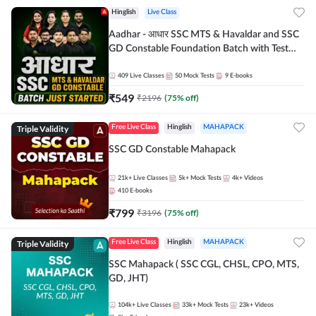
Hinglish
Live Class
Aadhar - आधार SSC MTS & Havaldar and SSC
GD Constable Foundation Batch with Test
Series and Ebook for 2026-27 Exams |
Hinglish | Online Live Classes by Adda 247
409
Live Classes
50
Mock Tests
9
E-books
₹
549
₹
2196
(
75
% off)
Triple Validity
Free Live Class
Hinglish
MAHAPACK
SSC GD Constable Mahapack
21k+
Live Classes
5k+
Mock Tests
4k+
Videos
410
E-books
₹
799
₹
3196
(
75
% off)
Triple Validity
Free Live Class
Hinglish
MAHAPACK
SSC Mahapack ( SSC CGL, CHSL, CPO, MTS,
GD, JHT)
104k+
Live Classes
33k+
Mock Tests
23k+
Videos