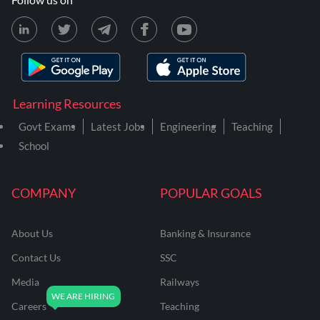
Learning Resources
Govt Exams
Latest Jobs
Engineering
Teaching
School
COMPANY
POPULAR GOALS
About Us
Banking & Insurance
Contact Us
SSC
Media
Railways
Careers
Teaching