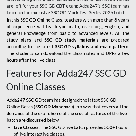
are left for your SSC GD CBT exam; Adda247's SSC team has
launched an exclusive
SSC GD Mock Test Series 2026
batch.
In this SSC GD Online Class, teachers with more than 8 years
of experience will teach you math, reasoning, English, and
general knowledge from basic to advanced levels. All the
study plans and
SSC GD study materials
are prepared
according to the latest
SSC GD syllabus and exam pattern
.
The students can download the class notes and DPPs a few
hours after the live class.
Features for Adda247 SSC GD
Online Classes
Adda247 SSC GD team has designed the latest SSC GD
Online Batch (
SSC GD Mahapack
) in a way that covers all the
demands of the exam. Some of the crucial features of the live
batch are discussed below:
Live Classes:
The SSC GD live batch provides 500+ hours
of live interactive classes.