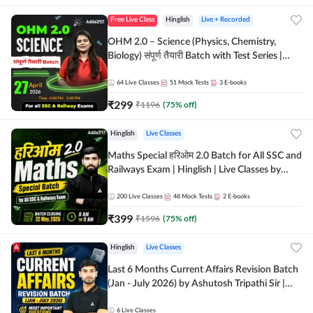
Free Live Class
Hinglish
Live + Recorded
OHM 2.0 – Science (Physics, Chemistry,
Biology) संपूर्ण तैयारी Batch with Test Series |
Hinglish | Online Live Classes by Adda247
64
Live Classes
51
Mock Tests
3
E-books
₹
299
₹
1196
(
75
% off)
Hinglish
Live Classes
Maths Special हरिओम 2.0 Batch for All SSC and
Railways Exam | Hinglish | Live Classes by
Adda247
200
Live Classes
48
Mock Tests
2
E-books
₹
399
₹
1596
(
75
% off)
Hinglish
Live Classes
Last 6 Months Current Affairs Revision Batch
(Jan - July 2026) by Ashutosh Tripathi Sir |
Most Important Questions | Hinglish | Online
Live Classes by Adda 247
6
Live Classes