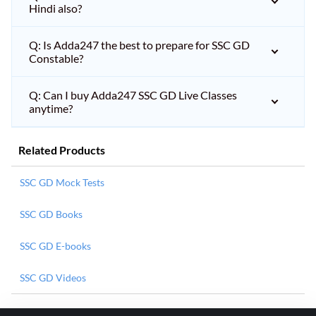
Hindi also?
Q: Is Adda247 the best to prepare for SSC GD
Constable?
Q: Can I buy Adda247 SSC GD Live Classes
anytime?
Related Products
SSC GD Mock Tests
SSC GD Books
SSC GD E-books
SSC GD Videos