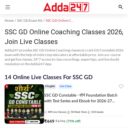
Home
SSC GD Exam Kit
SSC GD Online Coaching
SSC GD Online Coaching Classes 2026,
Join Live Classes
Adda247 provides SSC GD Online Coaching classes to crack GD Constable 2026
exam with the help of India's top educators at affordable price. Join our course
and get live classes, 24*7 access to class recordings, expert tips, and live doubt
resolution on the Adda247 App.
14 Online Live Classes For SSC GD
Hinglish
Live Class
SSC GD Constable - शौर्य Foundation Batch
with Test Series and Ebook for 2026-27
Exams | Hinglish | Online Live Classes By
Adda247
409
Live Classes
50
Mock Tests
10
E-books
₹
449
₹
1796
(
75
% off)