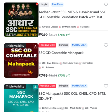
Hinglish
Live Class
Aadhar - आधार SSC MTS & Havaldar and SSC
GD Constable Foundation Batch with Test
Series and Ebook for 2026-27 Exams |
Hinglish | Online Live Classes by Adda 247
409
Live Classes
50
Mock Tests
9
E-books
₹
549
₹
2196
(
75
% off)
Triple Validity
Free Live Class
Hinglish
MAHAPACK
SSC GD Constable Mahapack
21k+
Live Classes
5k+
Mock Tests
4k+
Videos
411
E-books
₹
799
₹
3196
(
75
% off)
Triple Validity
Free Live Class
Hinglish
MAHAPACK
SSC Mahapack ( SSC CGL, CHSL, CPO, MTS,
GD, JHT)
107k+
Live Classes
33k+
Mock Tests
23k+
Videos