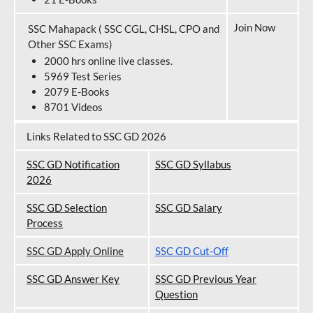
Join Now
SSC Mahapack ( SSC CGL, CHSL, CPO and
Other SSC Exams)
2000 hrs online live classes.
5969 Test Series
2079 E-Books
8701 Videos
Links Related to SSC GD 2026
SSC GD Notification
SSC GD Syllabus
202
6
SSC GD Selection
SSC GD Salary
Process
SSC GD Apply Online
SSC GD Cut-Off
SSC GD Answer Key
SSC GD Previous Year
Question