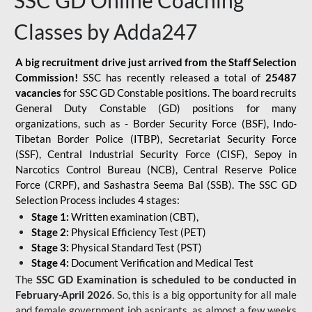
SSC GD Online Coaching
Classes by Adda247
A big recruitment drive just arrived from the Staff Selection
Commission!
SSC has recently released a total of
25487
vacancies
for SSC GD Constable positions. The board recruits
General Duty Constable (GD) positions for many
organizations, such as - Border Security Force (BSF), Indo-
Tibetan Border Police (ITBP), Secretariat Security Force
(SSF), Central Industrial Security Force (CISF), Sepoy in
Narcotics Control Bureau (NCB), Central Reserve Police
Force (CRPF), and Sashastra Seema Bal (SSB). The SSC GD
Selection Process includes 4 stages:
Stage 1:
Written examination (CBT),
Stage 2:
Physical Efficiency Test (PET)
Stage 3:
Physical Standard Test (PST)
Stage 4:
Document Verification and Medical Test
The
SSC GD Examination is scheduled to be conducted in
February-April 2026
. So, this is a big opportunity for all male
and female government job aspirants, as almost a few weeks