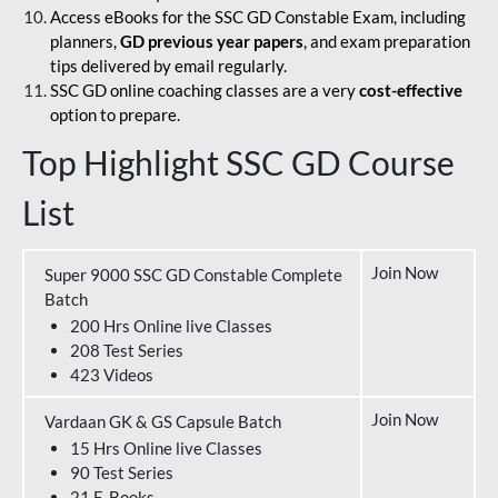
Access eBooks for the SSC GD Constable Exam, including
planners,
GD previous year papers
, and exam preparation
tips delivered by email regularly.
SSC GD online coaching classes are a very
cost-effective
option to prepare.
Top Highlight SSC GD Course
List
Join Now
Super 9000 SSC GD Constable Complete
Batch
200 Hrs Online live Classes
208 Test Series
423 Videos
Join Now
Vardaan GK & GS Capsule Batch
15 Hrs Online live Classes
90 Test Series
21 E-Books