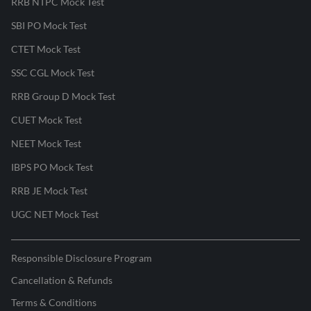
RRB NTPC Mock Test
SBI PO Mock Test
CTET Mock Test
SSC CGL Mock Test
RRB Group D Mock Test
CUET Mock Test
NEET Mock Test
IBPS PO Mock Test
RRB JE Mock Test
UGC NET Mock Test
Responsible Disclosure Program
Cancellation & Refunds
Terms & Conditions