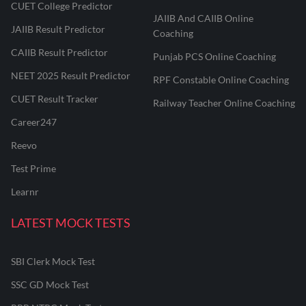
CUET College Predictor
JAIIB And CAIIB Online
JAIIB Result Predictor
Coaching
CAIIB Result Predictor
Punjab PCS Online Coaching
NEET 2025 Result Predictor
RPF Constable Online Coaching
CUET Result Tracker
Railway Teacher Online Coaching
Career247
Reevo
Test Prime
Learnr
LATEST MOCK TESTS
SBI Clerk Mock Test
SSC GD Mock Test