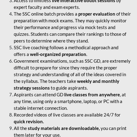
Access to limitless
live interactive doubt sessions
by
expert faculty and exam experts.
The SSC online batch provides a
proper evaluation
of their
preparation with mock exams. They may quickly monitor
their performance and progress via mock tests and
quizzes. Students can compare their rankings to those of
peers to determine where they stand.
SSC live coaching follows a methodical approach and
offers a
well-organized preparation
.
Government examinations, such as SSC GD, are extremely
difficult to prepare for since they require the proper
strategy and understanding of all of the ideas covered in
the syllabus. The teachers take
weekly and monthly
strategy sessions
to guide aspirants.
Aspirants can attend GD
live classes from anywhere
, at
any time, using only a smartphone, laptop, or PC with a
stable internet connection.
Recorded videos of live classes are available 24/7 for
quick revision.
All the
study materials are downloadable,
you can print
them later for your use.