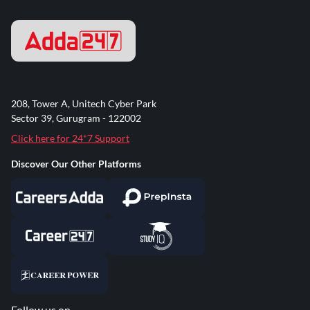
208, Tower A, Unitech Cyber Park
Sector 39, Gurugram - 122002
Click here for 24*7 Support
Discover Our Other Platforms
Follow us on