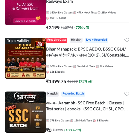
Railways Exam
160k+
Live Classes
47k+
Mock Tests
28k+
Videos
10k+
E-books
₹
3199
₹
12796
(
75
% off)
Triple Validity
Free Live Class
Hinglish
Live + Recorded
Bihar Mahapack: BPSC AEDO, BSSC CGL4/
कार्यालय परिचारी/इंटर लेवल (10+2), SI/Constable,
Civil Court, B.Ed. D.El.Ed. & More
109k+
Live Classes
5k+
Mock Tests
8k+
Videos
156
E-books
₹
1499.75
₹
5999
(
75
% off)
Hinglish
Recorded Batch
आरम्भ– Aarambh- SSC Free Batch | Classes |
Test series | ebooks | (SSC CGL, CHSL, CPO,
Selection Post, MTS, GD, Steno and JHT)
378
Live Classes
138
Mock Tests
8
E-books
₹
0
₹
3999
(
100
% off)