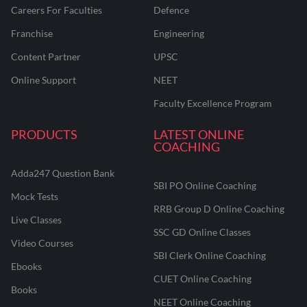
Careers For Faculties
Defence
Franchise
Engineering
Content Partner
UPSC
Online Support
NEET
Faculty Excellence Program
PRODUCTS
LATEST ONLINE
COACHING
Adda247 Question Bank
SBI PO Online Coaching
Mock Tests
RRB Group D Online Coaching
Live Classes
SSC GD Online Classes
Video Courses
SBI Clerk Online Coaching
Ebooks
CUET Online Coaching
Books
NEET Online Coaching