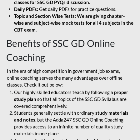
classes for SSC GD PYQs discussion.
Daily PDFs:
Get daily PDFs for practice questions.
Topic and Section Wise Tests: We are giving chapter-
wise and subject-wise mock tests for all 4 subjects in the
CBT exam.
Benefits of SSC GD Online
Coaching
In the era of high competition in government job exams,
online coaching serves the many advantages over offline
classes. Check it out below:
Our highly skilled educators teach by following a
proper
study plan
so that all topics of the SSC GD Syllabus are
covered comprehensively.
Students generally settle with ordinary
study materials
and notes
, but the Adda247 SSC GD Online Coaching
provides access to an infinite number of quality study
materials in one place.