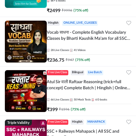
8k+
E-books
₹
2499
₹
9996
(
75
% off)
Hinglish
ONLINE_LIVE_CLASSES
Vocab साधना - Complete English Vocabulary
Classes by Bharti Kaushik Ma'am for all SSC
and other Exams | Online Live Classes By
Adda247
28
Live Classes
41
Videos
₹
236.75
₹
947
(
75
% off)
Free Live Class
Bilingual
Live Batch
Atul Sir वाली Raftaar Reasoning (trick+full
concept) Complete Batch | Hinglish | Online
Live Classes By Adda247 | Online Live Classes
by Adda 247
66
Live Classes
50
Mock Tests
6
E-books
₹
399
₹
1596
(
75
% off)
Triple Validity
Free Live Class
Hinglish
MAHAPACK
SSC + Railways Mahapack | All SSC and