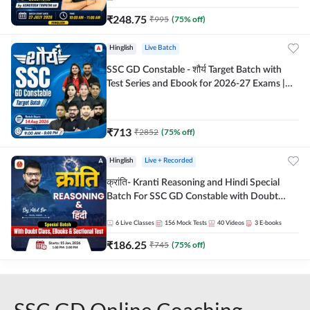
₹
248.75
₹
995
(
75
% off)
Hinglish
Live Batch
SSC GD Constable - शौर्य Target Batch with
Test Series and Ebook for 2026-27 Exams |
Hinglish | Online Live Classes By Adda247
₹
713
₹
2852
(
75
% off)
Hinglish
Live + Recorded
क्रांति- Kranti Reasoning and Hindi Special
Batch For SSC GD Constable with Doubt
Class, eBooks & Sectional Test | Hinglish |
Online Live Classes by Adda 247
6
Live Classes
156
Mock Tests
40
Videos
3
E-books
₹
186.25
₹
745
(
75
% off)