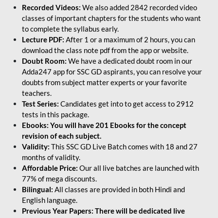
Recorded Videos:
We also added 2842 recorded video
classes of important chapters for the students who want
to complete the syllabus early.
Lecture PDF:
After 1 or a maximum of 2 hours, you can
download the class note pdf from the app or website.
Doubt Room:
We have a dedicated doubt room in our
Adda247 app for SSC GD aspirants, you can resolve your
doubts from subject matter experts or your favorite
teachers.
Test Series:
Candidates get into to get access to 2912
tests in this package.
Ebooks: You will have 201 Ebooks for the concept
revision of each subject.
Validity:
This SSC GD Live Batch comes with 18 and 27
months of validity.
Affordable Price:
Our all live batches are launched with
77% of mega discounts.
Bilingual:
All classes are provided in both Hindi and
English language.
Previous Year Papers: There will be dedicated live