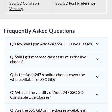
SSC GD Constable
SSC GD Post Preference
Vacancy
Frequently Asked Questions
Q: How can I join Adda247 SSC GD Live Classes?
Q: Will I get recorded classes if I miss the live
classes?
Q: Is the Adda247’s online classes cover the
whole syllabus of SSC GD?
Q: What is the validity of Adda247 SSC GD
Constable Live Classes?
Q: Are the SSC GD online classes available in