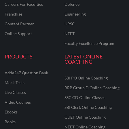
Careers For Faculties
Defence
Franchise
Engineering
Content Partner
UPSC
Online Support
NEET
Faculty Excellence Program
PRODUCTS
LATEST ONLINE
COACHING
Adda247 Question Bank
SBI PO Online Coaching
Mock Tests
RRB Group D Online Coaching
Live Classes
SSC GD Online Classes
Video Courses
SBI Clerk Online Coaching
Ebooks
CUET Online Coaching
Books
NEET Online Coaching