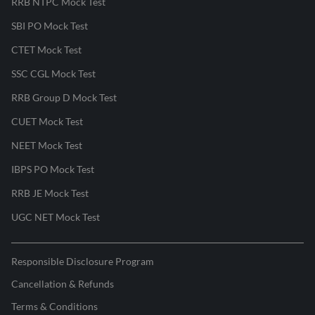
RRB NTPC Mock Test
SBI PO Mock Test
CTET Mock Test
SSC CGL Mock Test
RRB Group D Mock Test
CUET Mock Test
NEET Mock Test
IBPS PO Mock Test
RRB JE Mock Test
UGC NET Mock Test
Responsible Disclosure Program
Cancellation & Refunds
Terms & Conditions