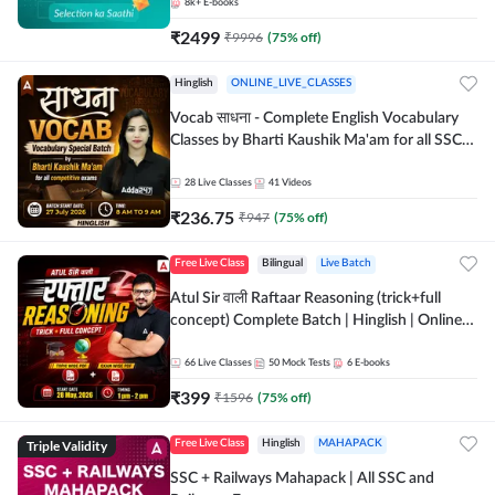
8k+
E-books
₹
2499
₹
9996
(
75
% off)
Hinglish
ONLINE_LIVE_CLASSES
Vocab साधना - Complete English Vocabulary
Classes by Bharti Kaushik Ma'am for all SSC
and other Exams | Online Live Classes By
Adda247
28
Live Classes
41
Videos
₹
236.75
₹
947
(
75
% off)
Free Live Class
Bilingual
Live Batch
Atul Sir वाली Raftaar Reasoning (trick+full
concept) Complete Batch | Hinglish | Online
Live Classes By Adda247 | Online Live Classes
by Adda 247
66
Live Classes
50
Mock Tests
6
E-books
₹
399
₹
1596
(
75
% off)
Triple Validity
Free Live Class
Hinglish
MAHAPACK
SSC + Railways Mahapack | All SSC and