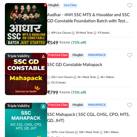
Hinglish
Live Class
Aadhar - आधार SSC MTS & Havaldar and SSC
GD Constable Foundation Batch with Test
Series and Ebook for 2026-27 Exams |
Hinglish | Online Live Classes by Adda 247
409
Live Classes
50
Mock Tests
9
E-books
₹
549
₹
2196
(
75
% off)
Triple Validity
Free Live Class
Hinglish
MAHAPACK
SSC GD Constable Mahapack
21k+
Live Classes
5k+
Mock Tests
4k+
Videos
411
E-books
₹
799
₹
3196
(
75
% off)
Triple Validity
Free Live Class
Hinglish
MAHAPACK
SSC Mahapack ( SSC CGL, CHSL, CPO, MTS,
GD, JHT)
107k+
Live Classes
33k+
Mock Tests
23k+
Videos