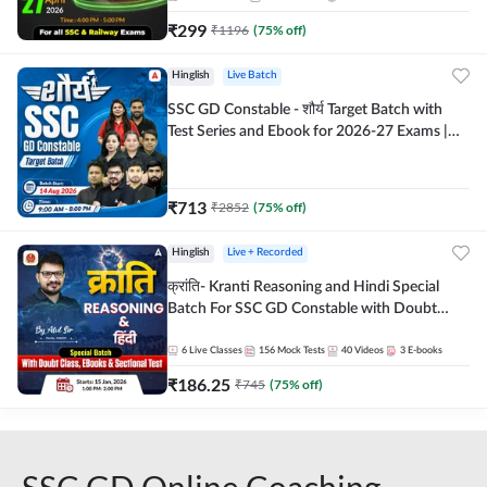
₹
299
₹
1196
(
75
% off)
Hinglish
Live Batch
SSC GD Constable - शौर्य Target Batch with
Test Series and Ebook for 2026-27 Exams |
Hinglish | Online Live Classes By Adda247
₹
713
₹
2852
(
75
% off)
Hinglish
Live + Recorded
क्रांति- Kranti Reasoning and Hindi Special
Batch For SSC GD Constable with Doubt
Class, eBooks & Sectional Test | Hinglish |
Online Live Classes by Adda 247
6
Live Classes
156
Mock Tests
40
Videos
3
E-books
₹
186.25
₹
745
(
75
% off)