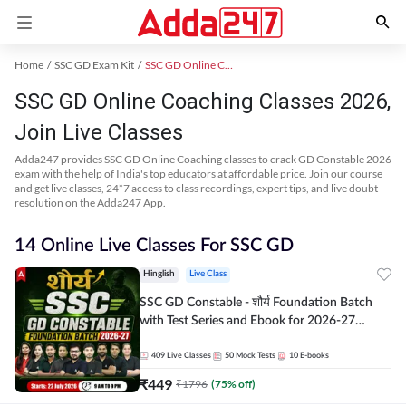
Home
SSC GD Exam Kit
SSC GD Online Coaching
SSC GD Online Coaching Classes 2026,
Join Live Classes
Adda247 provides SSC GD Online Coaching classes to crack GD Constable 2026
exam with the help of India's top educators at affordable price. Join our course
and get live classes, 24*7 access to class recordings, expert tips, and live doubt
resolution on the Adda247 App.
14 Online Live Classes For SSC GD
Hinglish
Live Class
SSC GD Constable - शौर्य Foundation Batch
with Test Series and Ebook for 2026-27
Exams | Hinglish | Online Live Classes By
Adda247
409
Live Classes
50
Mock Tests
10
E-books
₹
449
₹
1796
(
75
% off)