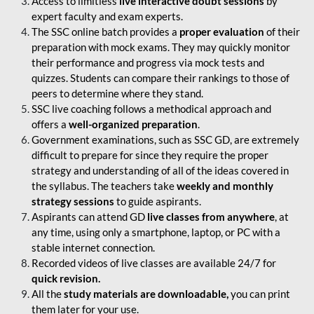
Access to limitless
live interactive doubt sessions
by
expert faculty and exam experts.
The SSC online batch provides a
proper evaluation
of their
preparation with mock exams. They may quickly monitor
their performance and progress via mock tests and
quizzes. Students can compare their rankings to those of
peers to determine where they stand.
SSC live coaching follows a methodical approach and
offers a
well-organized preparation
.
Government examinations, such as SSC GD, are extremely
difficult to prepare for since they require the proper
strategy and understanding of all of the ideas covered in
the syllabus. The teachers take
weekly and monthly
strategy sessions
to guide aspirants.
Aspirants can attend GD
live classes from anywhere
, at
any time, using only a smartphone, laptop, or PC with a
stable internet connection.
Recorded videos of live classes are available 24/7 for
quick revision.
All the
study materials are downloadable,
you can print
them later for your use.