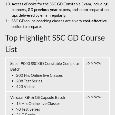
Access eBooks for the SSC GD Constable Exam, including
planners,
GD previous year papers
, and exam preparation
tips delivered by email regularly.
SSC GD online coaching classes are a very
cost-effective
option to prepare.
Top Highlight SSC GD Course
List
Join Now
Super 9000 SSC GD Constable Complete
Batch
200 Hrs Online live Classes
208 Test Series
423 Videos
Join Now
Vardaan GK & GS Capsule Batch
15 Hrs Online live Classes
90 Test Series
21 E-Books