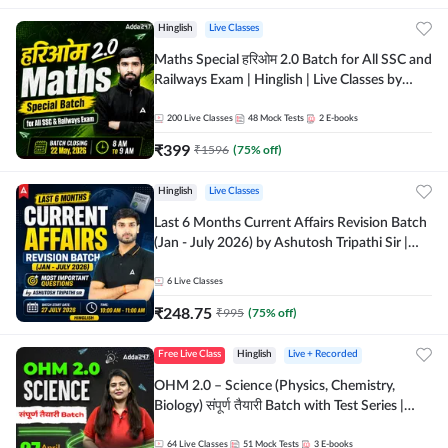
Hinglish
Live Classes
Maths Special हरिओम 2.0 Batch for All SSC and
Railways Exam | Hinglish | Live Classes by
Adda247
200
Live Classes
48
Mock Tests
2
E-books
₹
399
₹
1596
(
75
% off)
Hinglish
Live Classes
Last 6 Months Current Affairs Revision Batch
(Jan - July 2026) by Ashutosh Tripathi Sir |
Most Important Questions | Hinglish | Online
Live Classes by Adda 247
6
Live Classes
₹
248.75
₹
995
(
75
% off)
Free Live Class
Hinglish
Live + Recorded
OHM 2.0 – Science (Physics, Chemistry,
Biology) संपूर्ण तैयारी Batch with Test Series |
Hinglish | Online Live Classes by Adda247
64
Live Classes
51
Mock Tests
3
E-books