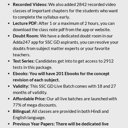
Recorded Videos:
We also added 2842 recorded video
classes of important chapters for the students who want
to complete the syllabus early.
Lecture PDF:
After 1 or a maximum of 2 hours, you can
download the class note pdf from the app or website.
Doubt Room:
We have a dedicated doubt room in our
Adda247 app for SSC GD aspirants, you can resolve your
doubts from subject matter experts or your favorite
teachers.
Test Series:
Candidates get into to get access to 2912
tests in this package.
Ebooks: You will have 201 Ebooks for the concept
revision of each subject.
Validity:
This SSC GD Live Batch comes with 18 and 27
months of validity.
Affordable Price:
Our all live batches are launched with
77% of mega discounts.
Bilingual:
All classes are provided in both Hindi and
English language.
Previous Year Papers: There will be dedicated live