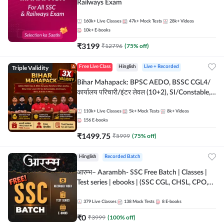
Railways Exam
160k+
Live Classes
47k+
Mock Tests
28k+
Videos
10k+
E-books
₹
3199
₹
12796
(
75
% off)
Triple Validity
Free Live Class
Hinglish
Live + Recorded
Bihar Mahapack: BPSC AEDO, BSSC CGL4/
कार्यालय परिचारी/इंटर लेवल (10+2), SI/Constable,
Civil Court, B.Ed. D.El.Ed. & More
110k+
Live Classes
5k+
Mock Tests
8k+
Videos
156
E-books
₹
1499.75
₹
5999
(
75
% off)
Hinglish
Recorded Batch
आरम्भ– Aarambh- SSC Free Batch | Classes |
Test series | ebooks | (SSC CGL, CHSL, CPO,
Selection Post, MTS, GD, Steno and JHT)
379
Live Classes
138
Mock Tests
8
E-books
₹
0
₹
3999
(
100
% off)