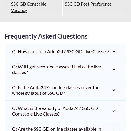
SSC GD Constable
SSC GD Post Preference
Vacancy
Frequently Asked Questions
Q: How can I join Adda247 SSC GD Live Classes?
Q: Will I get recorded classes if I miss the live
classes?
Q: Is the Adda247’s online classes cover the
whole syllabus of SSC GD?
Q: What is the validity of Adda247 SSC GD
Constable Live Classes?
Q: Are the SSC GD online classes available in