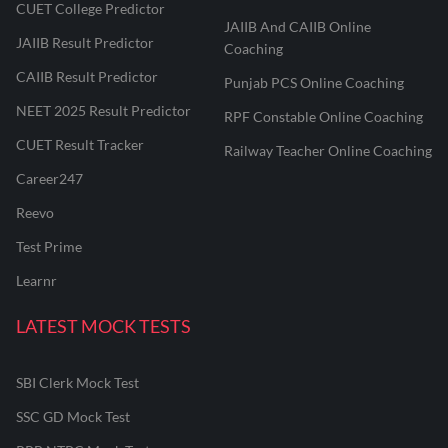
CUET College Predictor
JAIIB And CAIIB Online
JAIIB Result Predictor
Coaching
CAIIB Result Predictor
Punjab PCS Online Coaching
NEET 2025 Result Predictor
RPF Constable Online Coaching
CUET Result Tracker
Railway Teacher Online Coaching
Career247
Reevo
Test Prime
Learnr
LATEST MOCK TESTS
SBI Clerk Mock Test
SSC GD Mock Test