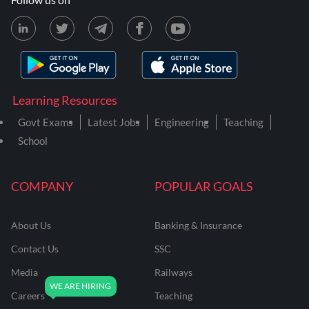
Learning Resources
Govt Exams
Latest Jobs
Engineering
Teaching
School
COMPANY
POPULAR GOALS
About Us
Banking & Insurance
Contact Us
SSC
Media
Railways
Careers
Teaching