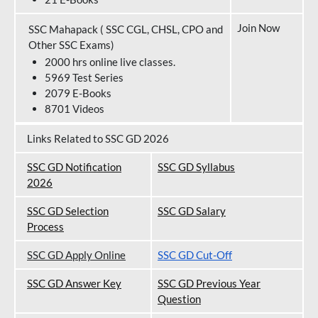
Join Now
SSC Mahapack ( SSC CGL, CHSL, CPO and
Other SSC Exams)
2000 hrs online live classes.
5969 Test Series
2079 E-Books
8701 Videos
Links Related to SSC GD 2026
SSC GD Notification
SSC GD Syllabus
202
6
SSC GD Selection
SSC GD Salary
Process
SSC GD Apply Online
SSC GD Cut-Off
SSC GD Answer Key
SSC GD Previous Year
Question