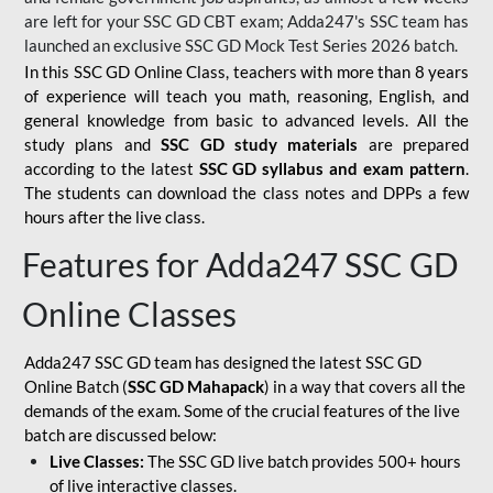
are left for your SSC GD CBT exam; Adda247's SSC team has
launched an exclusive
SSC GD Mock Test Series 2026
batch.
In this SSC GD Online Class, teachers with more than 8 years
of experience will teach you math, reasoning, English, and
general knowledge from basic to advanced levels. All the
study plans and
SSC GD study materials
are prepared
according to the latest
SSC GD syllabus and exam pattern
.
The students can download the class notes and DPPs a few
hours after the live class.
Features for Adda247 SSC GD
Online Classes
Adda247 SSC GD team has designed the latest SSC GD
Online Batch (
SSC GD Mahapack
) in a way that covers all the
demands of the exam. Some of the crucial features of the live
batch are discussed below:
Live Classes:
The SSC GD live batch provides 500+ hours
of live interactive classes.