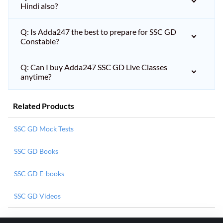
Hindi also?
Q: Is Adda247 the best to prepare for SSC GD
Constable?
Q: Can I buy Adda247 SSC GD Live Classes
anytime?
Related Products
SSC GD Mock Tests
SSC GD Books
SSC GD E-books
SSC GD Videos