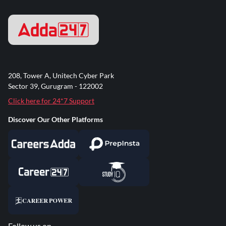
208, Tower A, Unitech Cyber Park
Sector 39, Gurugram - 122002
Click here for 24*7 Support
Discover Our Other Platforms
Follow us on