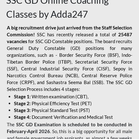
SSC GD Online Coaching
Classes by Adda247
A big recruitment drive just arrived from the Staff Selection
Commission!
SSC has recently released a total of
25487
vacancies
for SSC GD Constable positions. The board recruits
General Duty Constable (GD) positions for many
organizations, such as - Border Security Force (BSF), Indo-
Tibetan Border Police (ITBP), Secretariat Security Force
(SSF), Central Industrial Security Force (CISF), Sepoy in
Narcotics Control Bureau (NCB), Central Reserve Police
Force (CRPF), and Sashastra Seema Bal (SSB). The SSC GD
Selection Process includes 4 stages:
Stage 1:
Written examination (CBT),
Stage 2:
Physical Efficiency Test (PET)
Stage 3:
Physical Standard Test (PST)
Stage 4:
Document Verification and Medical Test
The
SSC GD Examination is scheduled to be conducted in
February-April 2026
. So, this is a big opportunity for all male
and female government job aspirants, as almost a few weeks