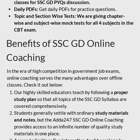
classes for SSC GD PYQs discussion.
Daily PDFs:
Get daily PDFs for practice questions.
Topic and Section Wise Tests: We are giving chapter-
wise and subject-wise mock tests for all 4 subjects in the
CBT exam.
Benefits of SSC GD Online
Coaching
In the era of high competition in government job exams,
online coaching serves the many advantages over offline
classes. Check it out below:
Our highly skilled educators teach by following a
proper
study plan
so that all topics of the SSC GD Syllabus are
covered comprehensively.
Students generally settle with ordinary
study materials
and notes
, but the Adda247 SSC GD Online Coaching
provides access to an infinite number of quality study
materials in one place.