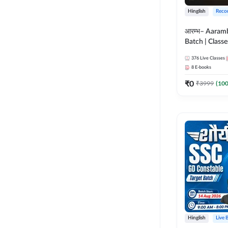
Hinglish
Reco
आरम्भ– Aaram
Batch | Classes
ebooks | (SSC
376
Live Classes
CPO, Selectio
8
E-books
GD, Steno an
₹
0
₹
3999
(
10
Hinglish
Live 