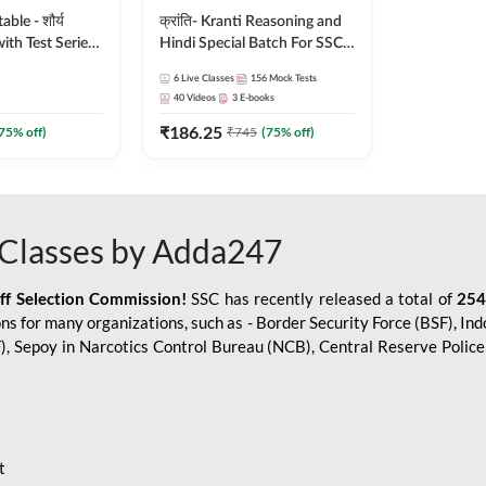
le - शौर्य
क्रांति- Kranti Reasoning and
ith Test Series
Hindi Special Batch For SSC
r 2026-27
GD Constable with Doubt
6
Live Classes
156
Mock Tests
sh | Online Live
Class, eBooks & Sectional
40
Videos
3
E-books
dda247
Test | Hinglish | Online Live
₹
186.25
Classes by Adda 247
75
% off)
₹
745
(
75
% off)
Classes by Adda247
aff Selection Commission!
SSC has recently released a total of
254
s for many organizations, such as - Border Security Force (BSF), Ind
SF), Sepoy in Narcotics Control Bureau (NCB), Central Reserve Poli
t