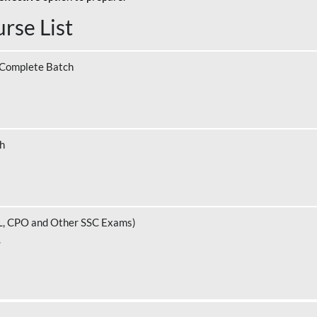
rse List
 Complete Batch
ch
L, CPO and Other SSC Exams)
.