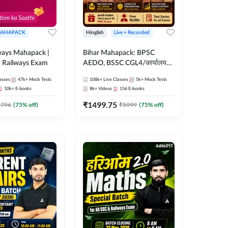
AHAPACK
Hinglish
Live + Recorded
ways Mahapack |
Bihar Mahapack: BPSC
d Railways Exam
AEDO, BSSC CGL4/कार्यालय
परिचारी/इंटर लेवल (10+2),
asses
47k+
Mock Tests
108k+
Live Classes
5k+
Mock Tests
SI/Constable, Civil Court,
10k+
E-books
8k+
Videos
156
E-books
B.Ed. D.El.Ed. & More
₹
1499.75
2796
(
75
% off)
₹
5999
(
75
% off)