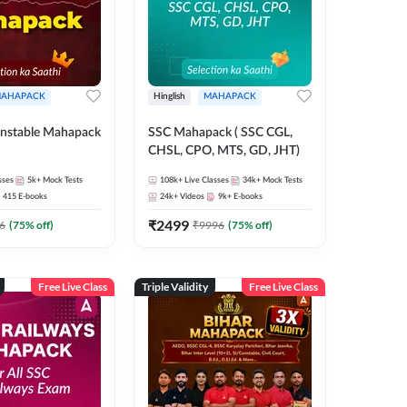
AHAPACK
Hinglish
MAHAPACK
nstable Mahapack
SSC Mahapack ( SSC CGL,
CHSL, CPO, MTS, GD, JHT)
sses
5k+
Mock Tests
108k+
Live Classes
34k+
Mock Tests
415
E-books
24k+
Videos
9k+
E-books
₹
2499
6
(
75
% off)
₹
9996
(
75
% off)
Free Live Class
Triple Validity
Free Live Class