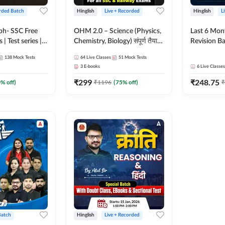
rded Batch
Hinglish
Live + Recorded
Hinglish
L
bh- SSC Free
OHM 2.0 – Science (Physics,
Last 6 Mont
 | Test series |
Chemistry, Biology) संपूर्ण तैयारी
Revision Ba
 CGL, CHSL,
Batch with Test Series |
2026) by A
138
Mock Tests
64
Live Classes
51
Mock Tests
n Post, MTS,
Hinglish | Online Live Classes
Sir | Most 
3
E-books
6
Live Classes
d JHT)
by Adda247
Questions |
₹
299
₹
248.75
Live Class
0
% off)
₹
1196
(
75
% off)
₹
Batch
Hinglish
Live + Recorded