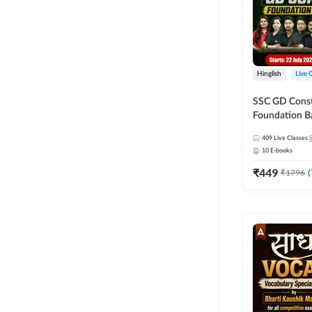
Hinglish
Live 
SSC GD Constab
Foundation Ba
Series and Eb
409
Live Classes
27 Exams | Hin
10
E-books
Live Classes 
₹
449
₹
1796
(