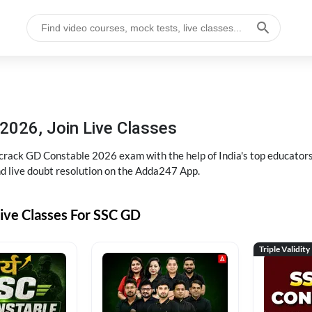
2026, Join Live Classes
ack GD Constable 2026 exam with the help of India's top educators at
and live doubt resolution on the Adda247 App.
ive Classes For SSC GD
Triple Validity