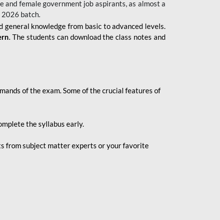
 male and female government job aspirants, as almost a
s 2026
batch.
nd general knowledge from basic to advanced levels.
ern
. The students can download the class notes and
demands of the exam. Some of the crucial features of
mplete the syllabus early.
 from subject matter experts or your favorite