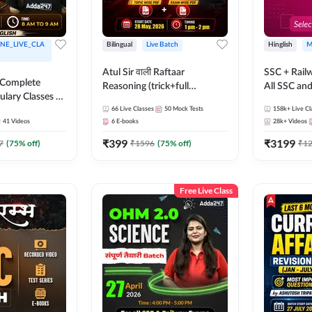
NE_LIVE_CLA
Bilingual
Live Batch
Hinglish
M
Atul Sir वाली Raftaar
SSC + Rail
 Complete
Reasoning (trick+full
All SSC an
ulary Classes by
concept) Complete Batch |
k Ma'am for all
66
Live Classes
50
Mock Tests
158k+
Live Cl
Hinglish | Online Live Classes
41
Videos
6
E-books
28k+
Videos
ms | Online
By Adda247 | Online Live
By Adda247
₹
399
₹
3199
Classes by Adda 247
7
(
75
% off)
₹
1596
(
75
% off)
₹
1
Free Live Class