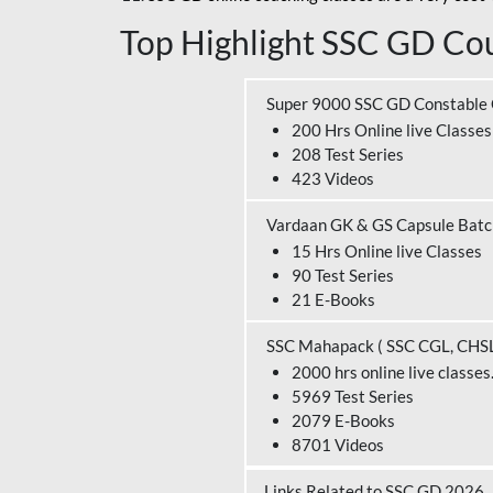
Top Highlight SSC GD Cou
Super 9000 SSC GD Constable
200 Hrs Online live Classes
208 Test Series
423 Videos
Vardaan GK & GS Capsule Bat
15 Hrs Online live Classes
90 Test Series
21 E-Books
SSC Mahapack ( SSC CGL, CHS
2000 hrs online live classes
5969 Test Series
2079 E-Books
8701 Videos
Links Related to SSC GD 2026