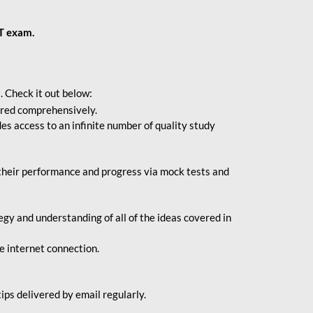
BT exam.
. Check it out below:
vered comprehensively.
s access to an infinite number of quality study
their performance and progress via mock tests and
gy and understanding of all of the ideas covered in
le internet connection.
ips delivered by email regularly.