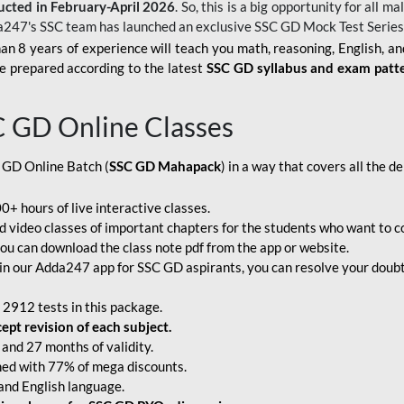
ucted in February-April 2026
. So, this is a big opportunity for all
a247's SSC team has launched an exclusive
SSC GD Mock Test Serie
an 8 years of experience will teach you math, reasoning, English, a
e prepared according to the latest
SSC GD syllabus and exam patt
C GD Online Classes
 GD Online Batch (
SSC GD Mahapack
) in a way that covers all the 
+ hours of live interactive classes.
video classes of important chapters for the students who want to co
ou can download the class note pdf from the app or website.
n our Adda247 app for SSC GD aspirants, you can resolve your doubts
 2912 tests in this package.
pt revision of each subject.
and 27 months of validity.
ched with 77% of mega discounts.
 and English language.