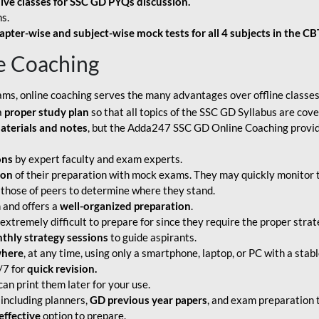
live classes for SSC GD PYQs discussion.
s.
apter-wise and subject-wise mock tests for all 4 subjects in the C
e Coaching
ams, online coaching serves the many advantages over offline classes
a
proper study plan
so that all topics of the SSC GD Syllabus are co
aterials and notes
, but the Adda247 SSC GD Online Coaching provide
ons
by expert faculty and exam experts.
ion
of their preparation with mock exams. They may quickly monitor 
 those of peers to determine where they stand.
 and offers a
well-organized preparation
.
tremely difficult to prepare for since they require the proper strate
hly strategy sessions
to guide aspirants.
where
, at any time, using only a smartphone, laptop, or PC with a stab
/7 for
quick revision.
an print them later for your use.
including planners,
GD previous year papers
, and exam preparation t
effective
option to prepare.