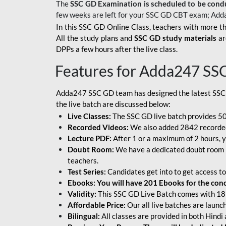
The
SSC GD Examination is scheduled to be cond
few weeks are left for your SSC GD CBT exam; Add
In this SSC GD Online Class, teachers with more th
All the study plans and
SSC GD study materials
ar
DPPs a few hours after the live class.
Features for Adda247 SS
Adda247 SSC GD team has designed the latest SSC
the live batch are discussed below:
Live Classes:
The SSC GD live batch provides 500
Recorded Videos:
We also added 2842 recorded 
Lecture PDF:
After 1 or a maximum of 2 hours, y
Doubt Room:
We have a dedicated doubt room i
teachers.
Test Series:
Candidates get into to get access to
Ebooks: You will have 201 Ebooks for the conce
Validity:
This SSC GD Live Batch comes with 18 
Affordable Price:
Our all live batches are laun
Bilingual:
All classes are provided in both Hindi