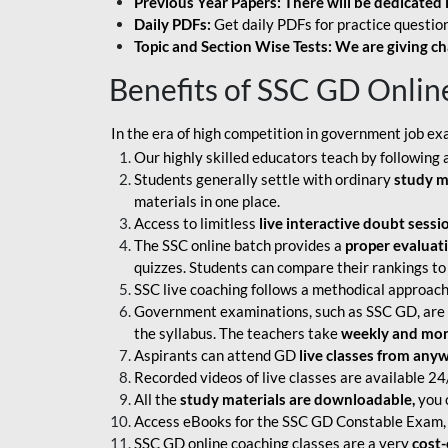
Previous Year Papers: There will be dedicated 
Daily PDFs:
Get daily PDFs for practice question
Topic and Section Wise Tests: We are giving ch
Benefits of SSC GD Onlin
In the era of high competition in government job ex
Our highly skilled educators teach by following 
Students generally settle with ordinary
study m
materials in one place.
Access to limitless
live interactive doubt sessi
The SSC online batch provides a
proper evaluat
quizzes. Students can compare their rankings to
SSC live coaching follows a methodical approach
Government examinations, such as SSC GD, are ex
the syllabus. The teachers take
weekly and mont
Aspirants can attend GD
live classes from any
Recorded videos of live classes are available 24
All the
study materials are downloadable,
you c
Access eBooks for the SSC GD Constable Exam, 
SSC GD online coaching classes are a very
cost-