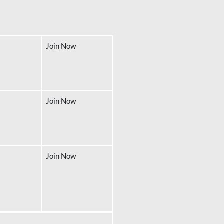
Join Now
Join Now
Join Now