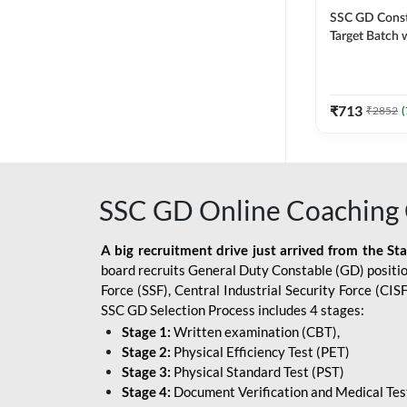
SSC GD Constab
Target Batch w
and Ebook fo
Exams | Hingli
Classes By A
₹
713
₹
2852
(
SSC GD Online Coaching 
A big recruitment drive just arrived from the St
board recruits General Duty Constable (GD) position
Force (SSF), Central Industrial Security Force (CI
SSC GD Selection Process includes 4 stages:
Stage 1:
Written examination (CBT),
Stage 2:
Physical Efficiency Test (PET)
Stage 3:
Physical Standard Test (PST)
Stage 4:
Document Verification and Medical Tes