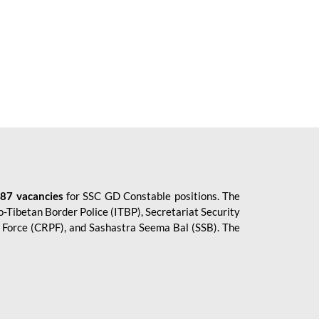
87 vacancies
for SSC GD Constable positions. The
o-Tibetan Border Police (ITBP), Secretariat Security
ce Force (CRPF), and Sashastra Seema Bal (SSB). The