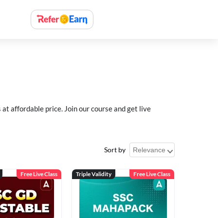
 affordable price. Join our course and get live
Sort by
Free Live Class
Triple Validity
Free Live Class