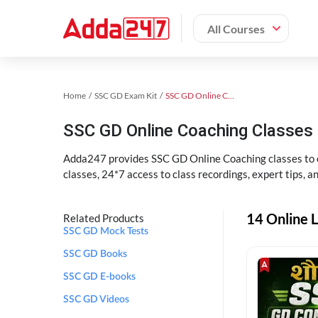
All Courses
Home
SSC GD Exam Kit
SSC GD Online Coaching
SSC GD Online Coaching Classes 
Adda247 provides SSC GD Online Coaching classes to cr
classes, 24*7 access to class recordings, expert tips, 
14 Online L
Related Products
SSC GD Mock Tests
SSC GD Books
SSC GD E-books
SSC GD Videos