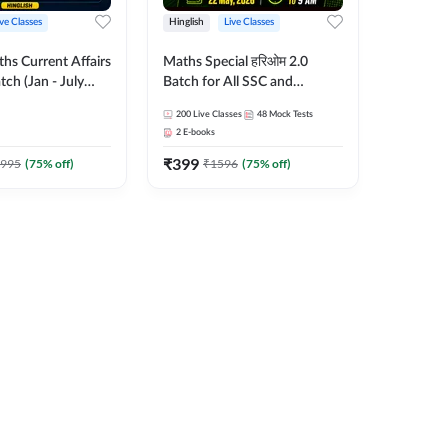
ive Classes
Hinglish
Live Classes
hs Current Affairs
Maths Special हरिओम 2.0
tch (Jan - July
Batch for All SSC and
shutosh Tripathi
Railways Exam | Hinglish |
200
Live Classes
48
Mock Tests
Important
Live Classes by Adda247
2
E-books
 Hinglish | Online
₹
399
es by Adda 247
995
(
75
% off)
₹
1596
(
75
% off)