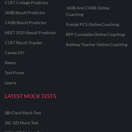
CUET College Predictor
JAIIB And CAIIB Online
JAIIB Result Predictor
Coaching
CAIIB Result Predictor
Punjab PCS Online Coaching
NEET 2025 Result Predictor
RPF Constable Online Coaching
CUET Result Tracker
Railway Teacher Online Coaching
Career247
Reevo
Test Prime
Learnr
LATEST MOCK TESTS
SBI Clerk Mock Test
SSC GD Mock Test