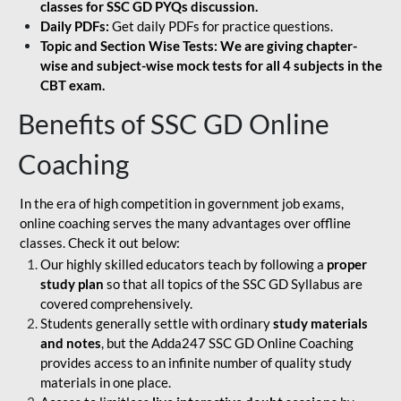
classes for SSC GD PYQs discussion.
Daily PDFs:
Get daily PDFs for practice questions.
Topic and Section Wise Tests: We are giving chapter-
wise and subject-wise mock tests for all 4 subjects in the
CBT exam.
Benefits of SSC GD Online
Coaching
In the era of high competition in government job exams,
online coaching serves the many advantages over offline
classes. Check it out below:
Our highly skilled educators teach by following a
proper
study plan
so that all topics of the SSC GD Syllabus are
covered comprehensively.
Students generally settle with ordinary
study materials
and notes
, but the Adda247 SSC GD Online Coaching
provides access to an infinite number of quality study
materials in one place.