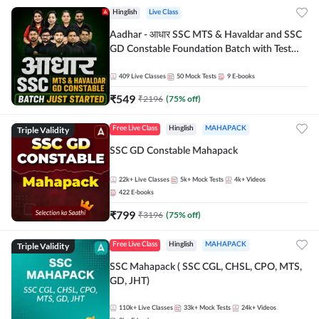
Hinglish
Live Class
Aadhar - आधार SSC MTS & Havaldar and SSC
GD Constable Foundation Batch with Test
Series and Ebook for 2026-27 Exams |
Hinglish | Online Live Classes by Adda 247
409
Live Classes
50
Mock Tests
9
E-books
₹
549
₹
2196
(
75
% off)
Triple Validity
Free Live Class
Hinglish
MAHAPACK
SSC GD Constable Mahapack
22k+
Live Classes
5k+
Mock Tests
4k+
Videos
422
E-books
₹
799
₹
3196
(
75
% off)
Triple Validity
Free Live Class
Hinglish
MAHAPACK
SSC Mahapack ( SSC CGL, CHSL, CPO, MTS,
GD, JHT)
110k+
Live Classes
33k+
Mock Tests
24k+
Videos