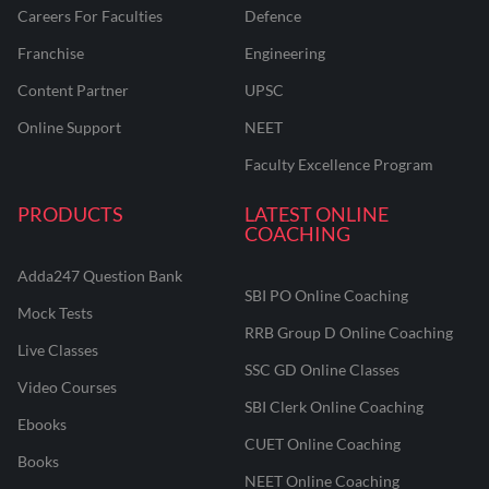
Careers For Faculties
Defence
Franchise
Engineering
Content Partner
UPSC
Online Support
NEET
Faculty Excellence Program
PRODUCTS
LATEST ONLINE
COACHING
Adda247 Question Bank
SBI PO Online Coaching
Mock Tests
RRB Group D Online Coaching
Live Classes
SSC GD Online Classes
Video Courses
SBI Clerk Online Coaching
Ebooks
CUET Online Coaching
Books
NEET Online Coaching