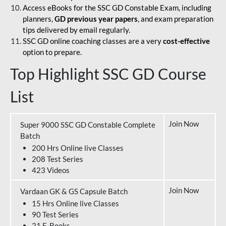
Access eBooks for the SSC GD Constable Exam, including
planners,
GD previous year papers
, and exam preparation
tips delivered by email regularly.
SSC GD online coaching classes are a very
cost-effective
option to prepare.
Top Highlight SSC GD Course
List
Join Now
Super 9000 SSC GD Constable Complete
Batch
200 Hrs Online live Classes
208 Test Series
423 Videos
Join Now
Vardaan GK & GS Capsule Batch
15 Hrs Online live Classes
90 Test Series
21 E-Books