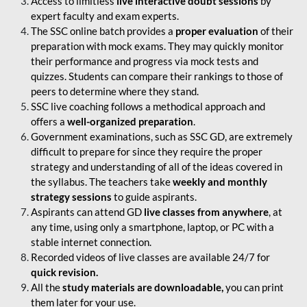
Access to limitless
live interactive doubt sessions
by
expert faculty and exam experts.
The SSC online batch provides a
proper evaluation
of their
preparation with mock exams. They may quickly monitor
their performance and progress via mock tests and
quizzes. Students can compare their rankings to those of
peers to determine where they stand.
SSC live coaching follows a methodical approach and
offers a
well-organized preparation
.
Government examinations, such as SSC GD, are extremely
difficult to prepare for since they require the proper
strategy and understanding of all of the ideas covered in
the syllabus. The teachers take
weekly and monthly
strategy sessions
to guide aspirants.
Aspirants can attend GD
live classes from anywhere
, at
any time, using only a smartphone, laptop, or PC with a
stable internet connection.
Recorded videos of live classes are available 24/7 for
quick revision.
All the
study materials are downloadable,
you can print
them later for your use.