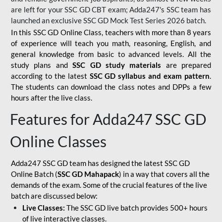
are left for your SSC GD CBT exam; Adda247's SSC team has
launched an exclusive
SSC GD Mock Test Series 2026
batch.
In this SSC GD Online Class, teachers with more than 8 years
of experience will teach you math, reasoning, English, and
general knowledge from basic to advanced levels. All the
study plans and
SSC GD study materials
are prepared
according to the latest
SSC GD syllabus and exam pattern
.
The students can download the class notes and DPPs a few
hours after the live class.
Features for Adda247 SSC GD
Online Classes
Adda247 SSC GD team has designed the latest SSC GD
Online Batch (
SSC GD Mahapack
) in a way that covers all the
demands of the exam. Some of the crucial features of the live
batch are discussed below:
Live Classes:
The SSC GD live batch provides 500+ hours
of live interactive classes.