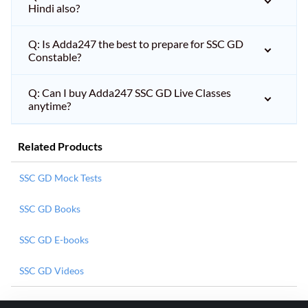
Hindi also?
Q: Is Adda247 the best to prepare for SSC GD
Constable?
Q: Can I buy Adda247 SSC GD Live Classes
anytime?
Related Products
SSC GD Mock Tests
SSC GD Books
SSC GD E-books
SSC GD Videos