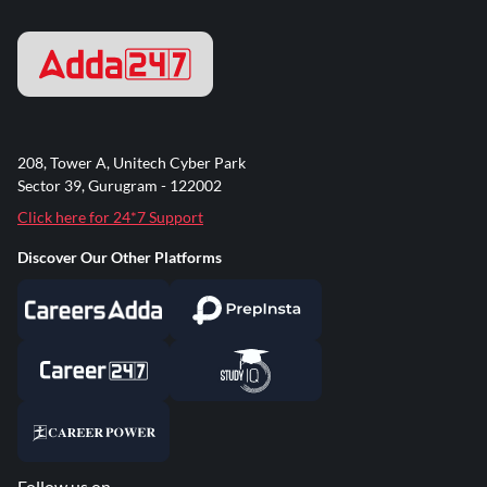
208, Tower A, Unitech Cyber Park
Sector 39, Gurugram - 122002
Click here for 24*7 Support
Discover Our Other Platforms
Follow us on