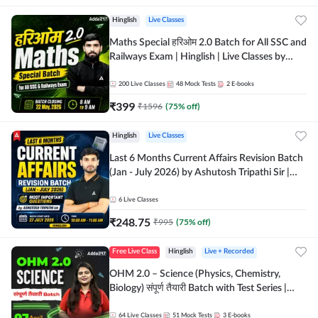
Hinglish
Live Classes
Maths Special हरिओम 2.0 Batch for All SSC and
Railways Exam | Hinglish | Live Classes by
Adda247
200
Live Classes
48
Mock Tests
2
E-books
₹
399
₹
1596
(
75
% off)
Hinglish
Live Classes
Last 6 Months Current Affairs Revision Batch
(Jan - July 2026) by Ashutosh Tripathi Sir |
Most Important Questions | Hinglish | Online
Live Classes by Adda 247
6
Live Classes
₹
248.75
₹
995
(
75
% off)
Free Live Class
Hinglish
Live + Recorded
OHM 2.0 – Science (Physics, Chemistry,
Biology) संपूर्ण तैयारी Batch with Test Series |
Hinglish | Online Live Classes by Adda247
64
Live Classes
51
Mock Tests
3
E-books