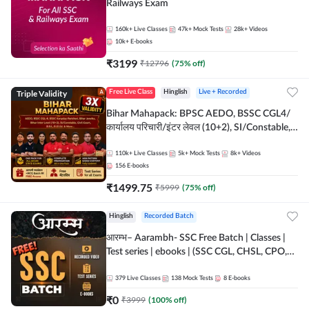
Railways Exam
160k+
Live Classes
47k+
Mock Tests
28k+
Videos
10k+
E-books
₹
3199
₹
12796
(
75
% off)
Triple Validity
Free Live Class
Hinglish
Live + Recorded
Bihar Mahapack: BPSC AEDO, BSSC CGL4/
कार्यालय परिचारी/इंटर लेवल (10+2), SI/Constable,
Civil Court, B.Ed. D.El.Ed. & More
110k+
Live Classes
5k+
Mock Tests
8k+
Videos
156
E-books
₹
1499.75
₹
5999
(
75
% off)
Hinglish
Recorded Batch
आरम्भ– Aarambh- SSC Free Batch | Classes |
Test series | ebooks | (SSC CGL, CHSL, CPO,
Selection Post, MTS, GD, Steno and JHT)
379
Live Classes
138
Mock Tests
8
E-books
₹
0
₹
3999
(
100
% off)