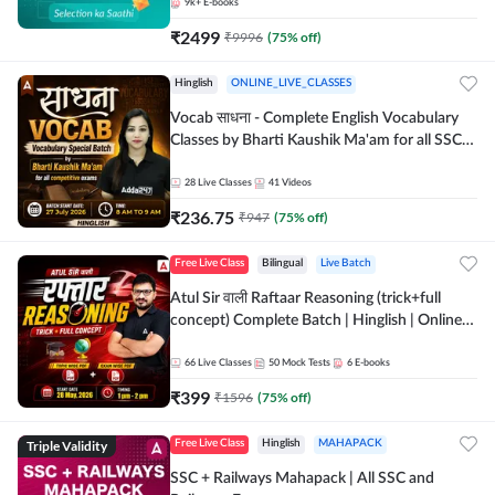
9k+
E-books
₹
2499
₹
9996
(
75
% off)
Hinglish
ONLINE_LIVE_CLASSES
Vocab साधना - Complete English Vocabulary
Classes by Bharti Kaushik Ma'am for all SSC
and other Exams | Online Live Classes By
Adda247
28
Live Classes
41
Videos
₹
236.75
₹
947
(
75
% off)
Free Live Class
Bilingual
Live Batch
Atul Sir वाली Raftaar Reasoning (trick+full
concept) Complete Batch | Hinglish | Online
Live Classes By Adda247 | Online Live Classes
by Adda 247
66
Live Classes
50
Mock Tests
6
E-books
₹
399
₹
1596
(
75
% off)
Triple Validity
Free Live Class
Hinglish
MAHAPACK
SSC + Railways Mahapack | All SSC and