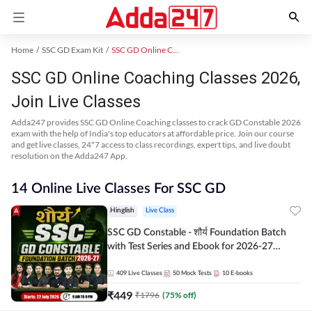
Home
SSC GD Exam Kit
SSC GD Online Coaching
SSC GD Online Coaching Classes 2026,
Join Live Classes
Adda247 provides SSC GD Online Coaching classes to crack GD Constable 2026
exam with the help of India's top educators at affordable price. Join our course
and get live classes, 24*7 access to class recordings, expert tips, and live doubt
resolution on the Adda247 App.
14 Online Live Classes For SSC GD
Hinglish
Live Class
SSC GD Constable - शौर्य Foundation Batch
with Test Series and Ebook for 2026-27
Exams | Hinglish | Online Live Classes By
Adda247
409
Live Classes
50
Mock Tests
10
E-books
₹
449
₹
1796
(
75
% off)