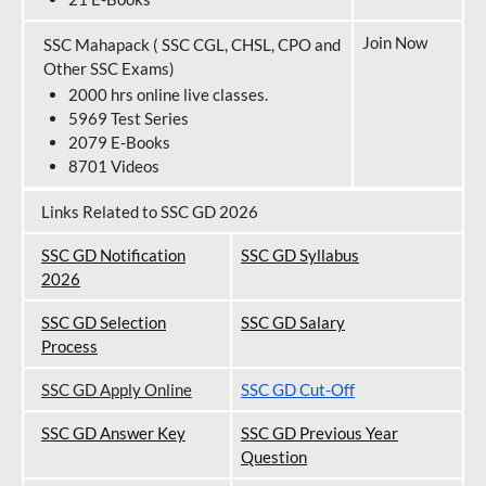
Join Now
SSC Mahapack ( SSC CGL, CHSL, CPO and
Other SSC Exams)
2000 hrs online live classes.
5969 Test Series
2079 E-Books
8701 Videos
Links Related to SSC GD 2026
SSC GD Notification
SSC GD Syllabus
202
6
SSC GD Selection
SSC GD Salary
Process
SSC GD Apply Online
SSC GD Cut-Off
SSC GD Answer Key
SSC GD Previous Year
Question