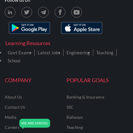
Learning Resources
Govt Exams
Latest Jobs
Engineering
Teaching
School
COMPANY
POPULAR GOALS
About Us
Banking & Insurance
Contact Us
SSC
Media
Railways
Careers
Teaching