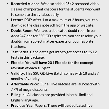
Recorded Videos:
We also added 2842 recorded video
classes of important chapters for the students who want
to complete the syllabus early.
Lecture PDF:
After 1 or a maximum of 2 hours, you can
download the class note pdf from the app or website.
Doubt Room:
We have a dedicated doubt room in our
Adda247 app for SSC GD aspirants, you can resolve your
doubts from subject matter experts or your favorite
teachers.
Test Series:
Candidates get into to get access to 2912
tests in this package.
Ebooks: You will have 201 Ebooks for the concept
revision of each subject.
Validity:
This SSC GD Live Batch comes with 18 and 27
months of validity.
Affordable Price:
Our all live batches are launched with
77% of mega discounts.
Bilingual:
All classes are provided in both Hindi and
English language.
Previous Year Papers: There will be dedicated live