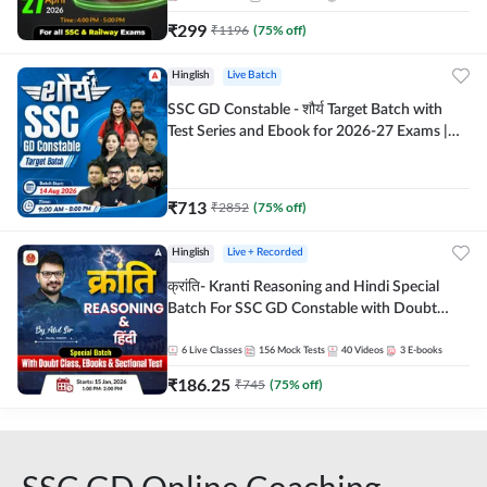
₹
299
₹
1196
(
75
% off)
Hinglish
Live Batch
SSC GD Constable - शौर्य Target Batch with
Test Series and Ebook for 2026-27 Exams |
Hinglish | Online Live Classes By Adda247
₹
713
₹
2852
(
75
% off)
Hinglish
Live + Recorded
क्रांति- Kranti Reasoning and Hindi Special
Batch For SSC GD Constable with Doubt
Class, eBooks & Sectional Test | Hinglish |
Online Live Classes by Adda 247
6
Live Classes
156
Mock Tests
40
Videos
3
E-books
₹
186.25
₹
745
(
75
% off)