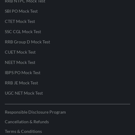
RRB NTPC Mock Test
SBI PO Mock Test
CTET Mock Test
SSC CGL Mock Test
RRB Group D Mock Test
CUET Mock Test
NEET Mock Test
IBPS PO Mock Test
RRB JE Mock Test
UGC NET Mock Test
Responsible Disclosure Program
Cancellation & Refunds
Terms & Conditions