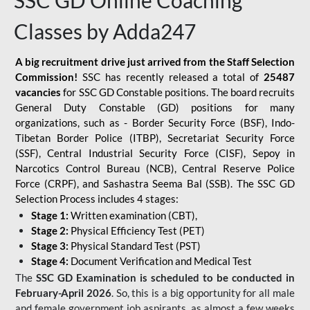
SSC GD Online Coaching
Classes by Adda247
A big recruitment drive just arrived from the Staff Selection
Commission!
SSC has recently released a total of
25487
vacancies
for SSC GD Constable positions. The board recruits
General Duty Constable (GD) positions for many
organizations, such as - Border Security Force (BSF), Indo-
Tibetan Border Police (ITBP), Secretariat Security Force
(SSF), Central Industrial Security Force (CISF), Sepoy in
Narcotics Control Bureau (NCB), Central Reserve Police
Force (CRPF), and Sashastra Seema Bal (SSB). The SSC GD
Selection Process includes 4 stages:
Stage 1:
Written examination (CBT),
Stage 2:
Physical Efficiency Test (PET)
Stage 3:
Physical Standard Test (PST)
Stage 4:
Document Verification and Medical Test
The
SSC GD Examination is scheduled to be conducted in
February-April 2026
. So, this is a big opportunity for all male
and female government job aspirants, as almost a few weeks