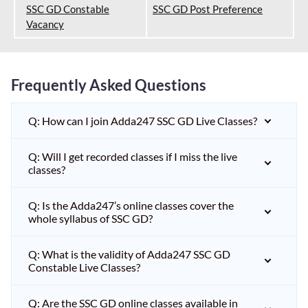
SSC GD Constable
SSC GD Post Preference
Vacancy
Frequently Asked Questions
Q: How can I join Adda247 SSC GD Live Classes?
Q: Will I get recorded classes if I miss the live
classes?
Q: Is the Adda247’s online classes cover the
whole syllabus of SSC GD?
Q: What is the validity of Adda247 SSC GD
Constable Live Classes?
Q: Are the SSC GD online classes available in