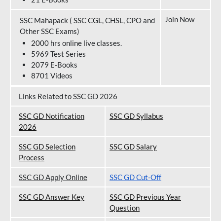
Join Now
SSC Mahapack ( SSC CGL, CHSL, CPO and
Other SSC Exams)
2000 hrs online live classes.
5969 Test Series
2079 E-Books
8701 Videos
Links Related to SSC GD 2026
SSC GD Notification
SSC GD Syllabus
202
6
SSC GD Selection
SSC GD Salary
Process
SSC GD Apply Online
SSC GD Cut-Off
SSC GD Answer Key
SSC GD Previous Year
Question