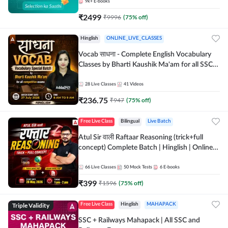
9k+
E-books
₹
2499
₹
9996
(
75
% off)
Hinglish
ONLINE_LIVE_CLASSES
Vocab साधना - Complete English Vocabulary
Classes by Bharti Kaushik Ma'am for all SSC
and other Exams | Online Live Classes By
Adda247
28
Live Classes
41
Videos
₹
236.75
₹
947
(
75
% off)
Free Live Class
Bilingual
Live Batch
Atul Sir वाली Raftaar Reasoning (trick+full
concept) Complete Batch | Hinglish | Online
Live Classes By Adda247 | Online Live Classes
by Adda 247
66
Live Classes
50
Mock Tests
6
E-books
₹
399
₹
1596
(
75
% off)
Triple Validity
Free Live Class
Hinglish
MAHAPACK
SSC + Railways Mahapack | All SSC and