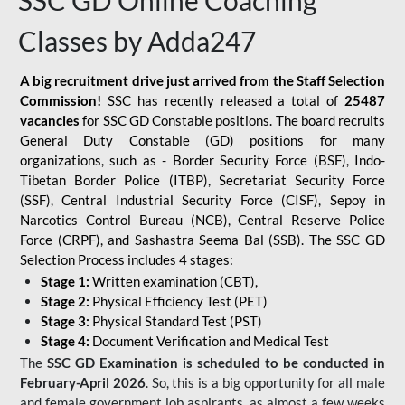
SSC GD Online Coaching
Classes by Adda247
A big recruitment drive just arrived from the Staff Selection
Commission!
SSC has recently released a total of
25487
vacancies
for SSC GD Constable positions. The board recruits
General Duty Constable (GD) positions for many
organizations, such as - Border Security Force (BSF), Indo-
Tibetan Border Police (ITBP), Secretariat Security Force
(SSF), Central Industrial Security Force (CISF), Sepoy in
Narcotics Control Bureau (NCB), Central Reserve Police
Force (CRPF), and Sashastra Seema Bal (SSB). The SSC GD
Selection Process includes 4 stages:
Stage 1:
Written examination (CBT),
Stage 2:
Physical Efficiency Test (PET)
Stage 3:
Physical Standard Test (PST)
Stage 4:
Document Verification and Medical Test
The
SSC GD Examination is scheduled to be conducted in
February-April 2026
. So, this is a big opportunity for all male
and female government job aspirants, as almost a few weeks