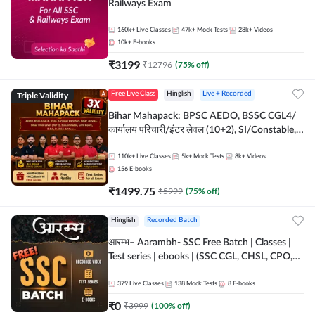
Railways Exam
160k+
Live Classes
47k+
Mock Tests
28k+
Videos
10k+
E-books
₹
3199
₹
12796
(
75
% off)
Triple Validity
Free Live Class
Hinglish
Live + Recorded
Bihar Mahapack: BPSC AEDO, BSSC CGL4/
कार्यालय परिचारी/इंटर लेवल (10+2), SI/Constable,
Civil Court, B.Ed. D.El.Ed. & More
110k+
Live Classes
5k+
Mock Tests
8k+
Videos
156
E-books
₹
1499.75
₹
5999
(
75
% off)
Hinglish
Recorded Batch
आरम्भ– Aarambh- SSC Free Batch | Classes |
Test series | ebooks | (SSC CGL, CHSL, CPO,
Selection Post, MTS, GD, Steno and JHT)
379
Live Classes
138
Mock Tests
8
E-books
₹
0
₹
3999
(
100
% off)