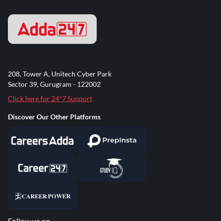
208, Tower A, Unitech Cyber Park
Sector 39, Gurugram - 122002
Click here for 24*7 Support
Discover Our Other Platforms
Follow us on