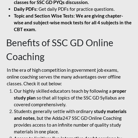
classes for SSC GD PYQs discussion.
Daily PDFs:
Get daily PDFs for practice questions.
Topic and Section Wise Tests: We are giving chapter-
wise and subject-wise mock tests for all 4 subjects in the
CBT exam.
Benefits of SSC GD Online
Coaching
In the era of high competition in government job exams,
online coaching serves the many advantages over offline
classes. Check it out below:
Our highly skilled educators teach by following a
proper
study plan
so that all topics of the SSC GD Syllabus are
covered comprehensively.
Students generally settle with ordinary
study materials
and notes
, but the Adda247 SSC GD Online Coaching
provides access to an infinite number of quality study
materials in one place.