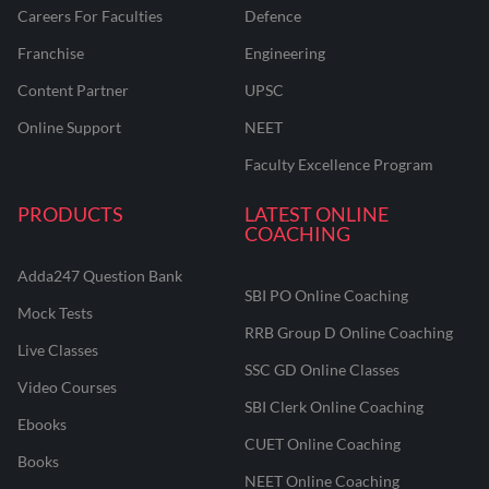
Careers For Faculties
Defence
Franchise
Engineering
Content Partner
UPSC
Online Support
NEET
Faculty Excellence Program
PRODUCTS
LATEST ONLINE
COACHING
Adda247 Question Bank
SBI PO Online Coaching
Mock Tests
RRB Group D Online Coaching
Live Classes
SSC GD Online Classes
Video Courses
SBI Clerk Online Coaching
Ebooks
CUET Online Coaching
Books
NEET Online Coaching