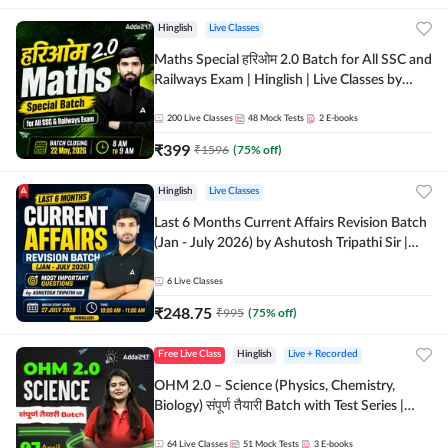
Hinglish
Live Classes
Maths Special हरिओम 2.0 Batch for All SSC and
Railways Exam | Hinglish | Live Classes by
Adda247
200
Live Classes
48
Mock Tests
2
E-books
₹
399
₹
1596
(
75
% off)
Hinglish
Live Classes
Last 6 Months Current Affairs Revision Batch
(Jan - July 2026) by Ashutosh Tripathi Sir |
Most Important Questions | Hinglish | Online
Live Classes by Adda 247
6
Live Classes
₹
248.75
₹
995
(
75
% off)
Free Live Class
Hinglish
Live + Recorded
OHM 2.0 – Science (Physics, Chemistry,
Biology) संपूर्ण तैयारी Batch with Test Series |
Hinglish | Online Live Classes by Adda247
64
Live Classes
51
Mock Tests
3
E-books