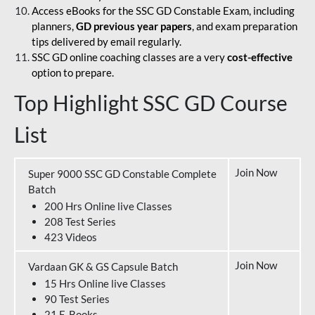
Access eBooks for the SSC GD Constable Exam, including
planners,
GD previous year papers
, and exam preparation
tips delivered by email regularly.
SSC GD online coaching classes are a very
cost-effective
option to prepare.
Top Highlight SSC GD Course
List
Join Now
Super 9000 SSC GD Constable Complete
Batch
200 Hrs Online live Classes
208 Test Series
423 Videos
Join Now
Vardaan GK & GS Capsule Batch
15 Hrs Online live Classes
90 Test Series
21 E-Books