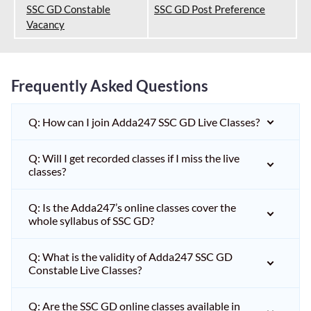
SSC GD Constable
SSC GD Post Preference
Vacancy
Frequently Asked Questions
Q: How can I join Adda247 SSC GD Live Classes?
Q: Will I get recorded classes if I miss the live
classes?
Q: Is the Adda247’s online classes cover the
whole syllabus of SSC GD?
Q: What is the validity of Adda247 SSC GD
Constable Live Classes?
Q: Are the SSC GD online classes available in