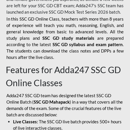
are left for your SSC GD CBT exam; Adda247's SSC team has
launched an exclusive
SSC GD Mock Test Series 2026
batch.
In this SSC GD Online Class, teachers with more than 8 years
of experience will teach you math, reasoning, English, and
general knowledge from basic to advanced levels. All the
study plans and
SSC GD study materials
are prepared
according to the latest
SSC GD syllabus and exam pattern
.
The students can download the class notes and DPPs a few
hours after the live class.
Features for Adda247 SSC GD
Online Classes
Adda247 SSC GD team has designed the latest SSC GD
Online Batch (
SSC GD Mahapack
) in a way that covers all the
demands of the exam. Some of the crucial features of the live
batch are discussed below:
Live Classes:
The SSC GD live batch provides 500+ hours
of live interactive classes.