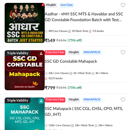
Hinglish
Live Class
Aadhar - आधार SSC MTS & Havaldar and SSC
GD Constable Foundation Batch with Test
Series and Ebook for 2026-27 Exams |
Hinglish | Online Live Classes by Adda 247
409
Live Classes
50
Mock Tests
9
E-books
₹
549
₹
2196
(
75
% off)
Triple Validity
Free Live Class
Hinglish
MAHAPACK
SSC GD Constable Mahapack
22k+
Live Classes
5k+
Mock Tests
4k+
Videos
422
E-books
₹
799
₹
3196
(
75
% off)
Triple Validity
Free Live Class
Hinglish
MAHAPACK
SSC Mahapack ( SSC CGL, CHSL, CPO, MTS,
GD, JHT)
110k+
Live Classes
33k+
Mock Tests
24k+
Videos