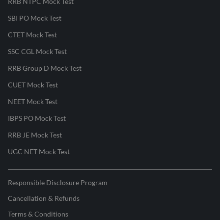
RRB NTPC Mock Test
SBI PO Mock Test
CTET Mock Test
SSC CGL Mock Test
RRB Group D Mock Test
CUET Mock Test
NEET Mock Test
IBPS PO Mock Test
RRB JE Mock Test
UGC NET Mock Test
Responsible Disclosure Program
Cancellation & Refunds
Terms & Conditions