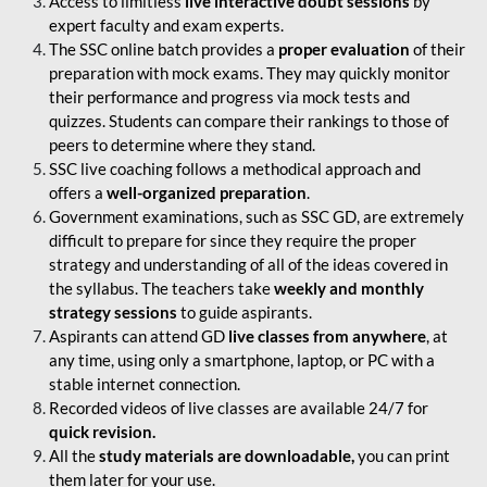
Access to limitless
live interactive doubt sessions
by
expert faculty and exam experts.
The SSC online batch provides a
proper evaluation
of their
preparation with mock exams. They may quickly monitor
their performance and progress via mock tests and
quizzes. Students can compare their rankings to those of
peers to determine where they stand.
SSC live coaching follows a methodical approach and
offers a
well-organized preparation
.
Government examinations, such as SSC GD, are extremely
difficult to prepare for since they require the proper
strategy and understanding of all of the ideas covered in
the syllabus. The teachers take
weekly and monthly
strategy sessions
to guide aspirants.
Aspirants can attend GD
live classes from anywhere
, at
any time, using only a smartphone, laptop, or PC with a
stable internet connection.
Recorded videos of live classes are available 24/7 for
quick revision.
All the
study materials are downloadable,
you can print
them later for your use.