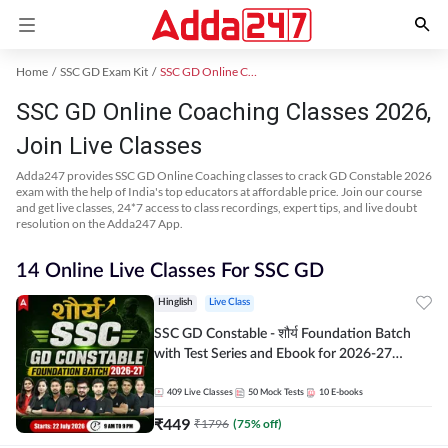
Home
SSC GD Exam Kit
SSC GD Online Coaching
SSC GD Online Coaching Classes 2026,
Join Live Classes
Adda247 provides SSC GD Online Coaching classes to crack GD Constable 2026
exam with the help of India's top educators at affordable price. Join our course
and get live classes, 24*7 access to class recordings, expert tips, and live doubt
resolution on the Adda247 App.
14 Online Live Classes For SSC GD
Hinglish
Live Class
SSC GD Constable - शौर्य Foundation Batch
with Test Series and Ebook for 2026-27
Exams | Hinglish | Online Live Classes By
Adda247
409
Live Classes
50
Mock Tests
10
E-books
₹
449
₹
1796
(
75
% off)