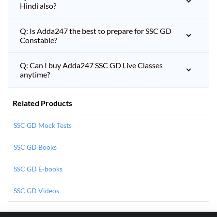
Hindi also?
Q: Is Adda247 the best to prepare for SSC GD
Constable?
Q: Can I buy Adda247 SSC GD Live Classes
anytime?
Related Products
SSC GD Mock Tests
SSC GD Books
SSC GD E-books
SSC GD Videos