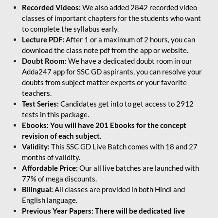
Recorded Videos:
We also added 2842 recorded video
classes of important chapters for the students who want
to complete the syllabus early.
Lecture PDF:
After 1 or a maximum of 2 hours, you can
download the class note pdf from the app or website.
Doubt Room:
We have a dedicated doubt room in our
Adda247 app for SSC GD aspirants, you can resolve your
doubts from subject matter experts or your favorite
teachers.
Test Series:
Candidates get into to get access to 2912
tests in this package.
Ebooks: You will have 201 Ebooks for the concept
revision of each subject.
Validity:
This SSC GD Live Batch comes with 18 and 27
months of validity.
Affordable Price:
Our all live batches are launched with
77% of mega discounts.
Bilingual:
All classes are provided in both Hindi and
English language.
Previous Year Papers: There will be dedicated live