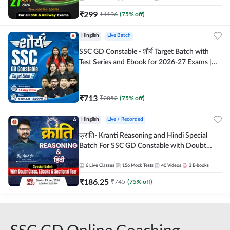
₹
299
₹
1196
(
75
% off)
Hinglish
Live Batch
SSC GD Constable - शौर्य Target Batch with
Test Series and Ebook for 2026-27 Exams |
Hinglish | Online Live Classes By Adda247
₹
713
₹
2852
(
75
% off)
Hinglish
Live + Recorded
क्रांति- Kranti Reasoning and Hindi Special
Batch For SSC GD Constable with Doubt
Class, eBooks & Sectional Test | Hinglish |
Online Live Classes by Adda 247
6
Live Classes
156
Mock Tests
40
Videos
3
E-books
₹
186.25
₹
745
(
75
% off)