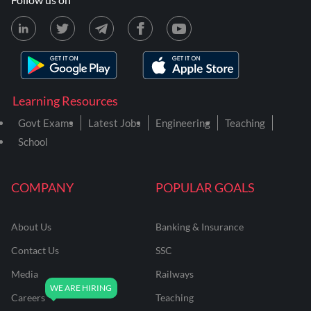
Learning Resources
Govt Exams
Latest Jobs
Engineering
Teaching
School
COMPANY
POPULAR GOALS
About Us
Banking & Insurance
Contact Us
SSC
Media
Railways
Careers
Teaching