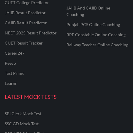
CUET College Predictor
JAIIB And CAIIB Online
JAIIB Result Predictor
Coaching
CAIIB Result Predictor
Punjab PCS Online Coaching
NEET 2025 Result Predictor
RPF Constable Online Coaching
CUET Result Tracker
Railway Teacher Online Coaching
Career247
Reevo
Test Prime
Learnr
LATEST MOCK TESTS
SBI Clerk Mock Test
SSC GD Mock Test