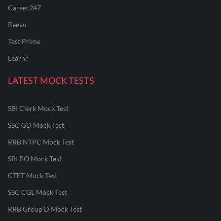
Career247
Reevo
Test Prime
Learnr
LATEST MOCK TESTS
SBI Clerk Mock Test
SSC GD Mock Test
RRB NTPC Mock Test
SBI PO Mock Test
CTET Mock Test
SSC CGL Mock Test
RRB Group D Mock Test