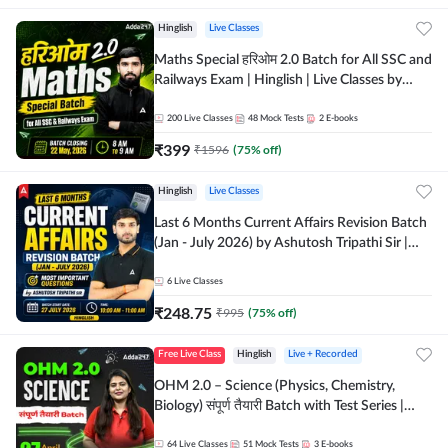
Hinglish
Live Classes
Maths Special हरिओम 2.0 Batch for All SSC and
Railways Exam | Hinglish | Live Classes by
Adda247
200
Live Classes
48
Mock Tests
2
E-books
₹
399
₹
1596
(
75
% off)
Hinglish
Live Classes
Last 6 Months Current Affairs Revision Batch
(Jan - July 2026) by Ashutosh Tripathi Sir |
Most Important Questions | Hinglish | Online
Live Classes by Adda 247
6
Live Classes
₹
248.75
₹
995
(
75
% off)
Free Live Class
Hinglish
Live + Recorded
OHM 2.0 – Science (Physics, Chemistry,
Biology) संपूर्ण तैयारी Batch with Test Series |
Hinglish | Online Live Classes by Adda247
64
Live Classes
51
Mock Tests
3
E-books