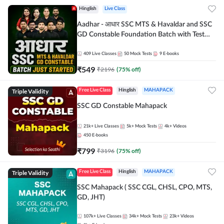
Hinglish
Live Class
Aadhar - आधार SSC MTS & Havaldar and SSC
GD Constable Foundation Batch with Test
Series and Ebook for 2026-27 Exams |
Hinglish | Online Live Classes by Adda 247
409
Live Classes
50
Mock Tests
9
E-books
₹
549
₹
2196
(
75
% off)
Triple Validity
Free Live Class
Hinglish
MAHAPACK
SSC GD Constable Mahapack
21k+
Live Classes
5k+
Mock Tests
4k+
Videos
450
E-books
₹
799
₹
3196
(
75
% off)
Triple Validity
Free Live Class
Hinglish
MAHAPACK
SSC Mahapack ( SSC CGL, CHSL, CPO, MTS,
GD, JHT)
107k+
Live Classes
34k+
Mock Tests
23k+
Videos