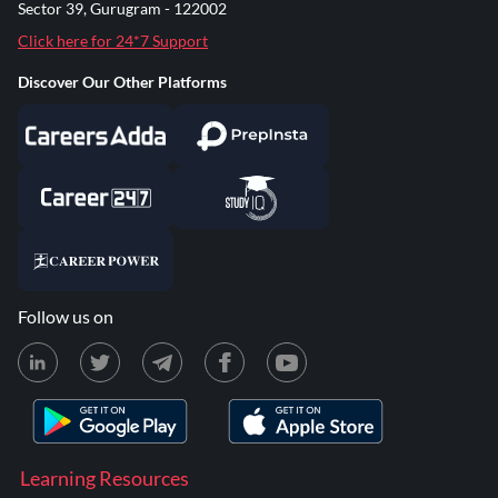
Sector 39, Gurugram - 122002
Click here for 24*7 Support
Discover Our Other Platforms
Follow us on
Learning Resources