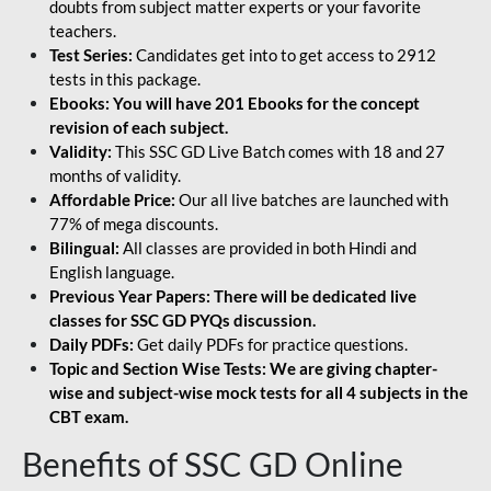
doubts from subject matter experts or your favorite
teachers.
Test Series:
Candidates get into to get access to 2912
tests in this package.
Ebooks: You will have 201 Ebooks for the concept
revision of each subject.
Validity:
This SSC GD Live Batch comes with 18 and 27
months of validity.
Affordable Price:
Our all live batches are launched with
77% of mega discounts.
Bilingual:
All classes are provided in both Hindi and
English language.
Previous Year Papers: There will be dedicated live
classes for SSC GD PYQs discussion.
Daily PDFs:
Get daily PDFs for practice questions.
Topic and Section Wise Tests: We are giving chapter-
wise and subject-wise mock tests for all 4 subjects in the
CBT exam.
Benefits of SSC GD Online