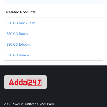
Related Products
SSC GD Mock Tests
SSC GD Books
SSC GD E-books
SSC GD Videos
208, Tower A, Unitech Cyber Park