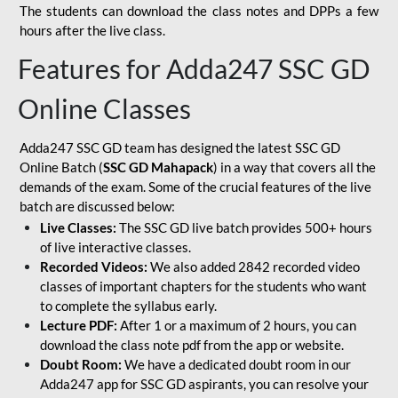
The students can download the class notes and DPPs a few
hours after the live class.
Features for Adda247 SSC GD
Online Classes
Adda247 SSC GD team has designed the latest SSC GD
Online Batch (
SSC GD Mahapack
) in a way that covers all the
demands of the exam. Some of the crucial features of the live
batch are discussed below:
Live Classes:
The SSC GD live batch provides 500+ hours
of live interactive classes.
Recorded Videos:
We also added 2842 recorded video
classes of important chapters for the students who want
to complete the syllabus early.
Lecture PDF:
After 1 or a maximum of 2 hours, you can
download the class note pdf from the app or website.
Doubt Room:
We have a dedicated doubt room in our
Adda247 app for SSC GD aspirants, you can resolve your