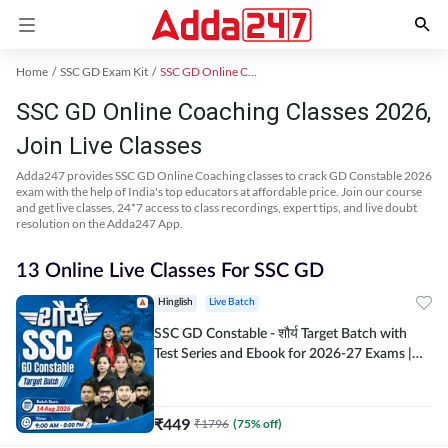
Home
SSC GD Exam Kit
SSC GD Online Coaching
SSC GD Online Coaching Classes 2026,
Join Live Classes
Adda247 provides SSC GD Online Coaching classes to crack GD Constable 2026
exam with the help of India's top educators at affordable price. Join our course
and get live classes, 24*7 access to class recordings, expert tips, and live doubt
resolution on the Adda247 App.
13 Online Live Classes For SSC GD
Hinglish
Live Batch
SSC GD Constable - शौर्य Target Batch with
Test Series and Ebook for 2026-27 Exams |
Hinglish | Online Live Classes By Adda247
₹
449
₹
1796
(
75
% off)