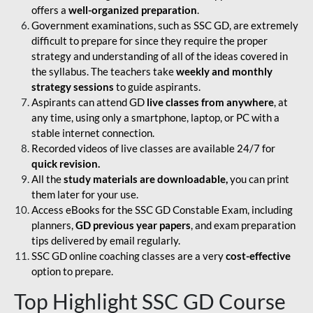
offers a
well-organized preparation
.
Government examinations, such as SSC GD, are extremely
difficult to prepare for since they require the proper
strategy and understanding of all of the ideas covered in
the syllabus. The teachers take
weekly and monthly
strategy sessions
to guide aspirants.
Aspirants can attend GD
live classes from anywhere
, at
any time, using only a smartphone, laptop, or PC with a
stable internet connection.
Recorded videos of live classes are available 24/7 for
quick revision.
All the
study materials are downloadable,
you can print
them later for your use.
Access eBooks for the SSC GD Constable Exam, including
planners,
GD previous year papers
, and exam preparation
tips delivered by email regularly.
SSC GD online coaching classes are a very
cost-effective
option to prepare.
Top Highlight SSC GD Course