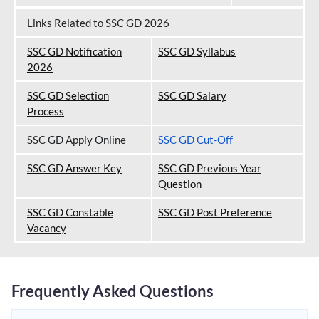
Links Related to SSC GD 2026
SSC GD Notification
SSC GD Syllabus
202
6
SSC GD Selection
SSC GD Salary
Process
SSC GD Apply Online
SSC GD Cut-Off
SSC GD Answer Key
SSC GD Previous Year
Question
SSC GD Constable
SSC GD Post Preference
Vacancy
Frequently Asked Questions