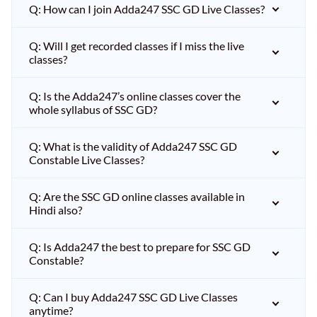
Q: How can I join Adda247 SSC GD Live Classes?
Q: Will I get recorded classes if I miss the live
classes?
Q: Is the Adda247’s online classes cover the
whole syllabus of SSC GD?
Q: What is the validity of Adda247 SSC GD
Constable Live Classes?
Q: Are the SSC GD online classes available in
Hindi also?
Q: Is Adda247 the best to prepare for SSC GD
Constable?
Q: Can I buy Adda247 SSC GD Live Classes
anytime?