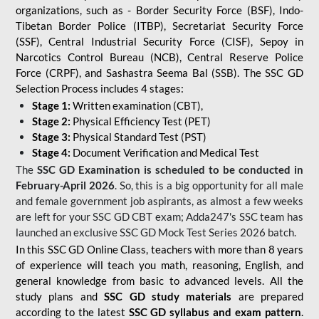
organizations, such as - Border Security Force (BSF), Indo-
Tibetan Border Police (ITBP), Secretariat Security Force
(SSF), Central Industrial Security Force (CISF), Sepoy in
Narcotics Control Bureau (NCB), Central Reserve Police
Force (CRPF), and Sashastra Seema Bal (SSB). The SSC GD
Selection Process includes 4 stages:
Stage 1:
Written examination (CBT),
Stage 2:
Physical Efficiency Test (PET)
Stage 3:
Physical Standard Test (PST)
Stage 4:
Document Verification and Medical Test
The
SSC GD Examination is scheduled to be conducted in
February-April 2026
. So, this is a big opportunity for all male
and female government job aspirants, as almost a few weeks
are left for your SSC GD CBT exam; Adda247's SSC team has
launched an exclusive
SSC GD Mock Test Series 2026
batch.
In this SSC GD Online Class, teachers with more than 8 years
of experience will teach you math, reasoning, English, and
general knowledge from basic to advanced levels. All the
study plans and
SSC GD study materials
are prepared
according to the latest
SSC GD syllabus and exam pattern
.