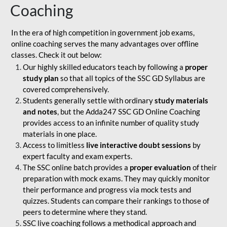
Coaching
In the era of high competition in government job exams,
online coaching serves the many advantages over offline
classes. Check it out below:
Our highly skilled educators teach by following a
proper
study plan
so that all topics of the SSC GD Syllabus are
covered comprehensively.
Students generally settle with ordinary
study materials
and notes
, but the Adda247 SSC GD Online Coaching
provides access to an infinite number of quality study
materials in one place.
Access to limitless
live interactive doubt sessions
by
expert faculty and exam experts.
The SSC online batch provides a
proper evaluation
of their
preparation with mock exams. They may quickly monitor
their performance and progress via mock tests and
quizzes. Students can compare their rankings to those of
peers to determine where they stand.
SSC live coaching follows a methodical approach and