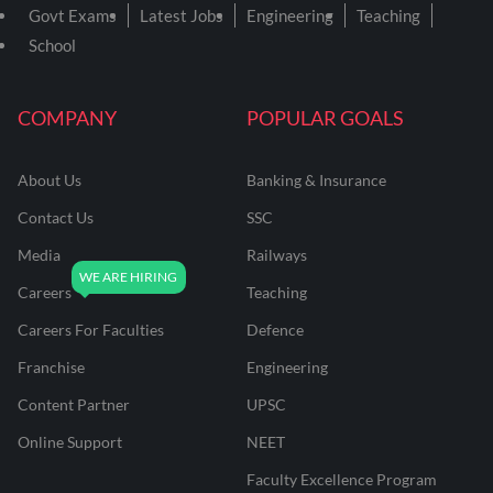
Govt Exams
Latest Jobs
Engineering
Teaching
School
COMPANY
POPULAR GOALS
About Us
Banking & Insurance
Contact Us
SSC
Media
Railways
Careers
Teaching
Careers For Faculties
Defence
Franchise
Engineering
Content Partner
UPSC
Online Support
NEET
Faculty Excellence Program