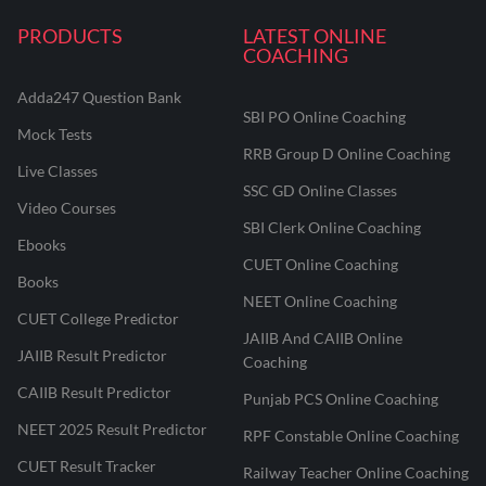
PRODUCTS
LATEST ONLINE
COACHING
Adda247 Question Bank
SBI PO Online Coaching
Mock Tests
RRB Group D Online Coaching
Live Classes
SSC GD Online Classes
Video Courses
SBI Clerk Online Coaching
Ebooks
CUET Online Coaching
Books
NEET Online Coaching
CUET College Predictor
JAIIB And CAIIB Online
JAIIB Result Predictor
Coaching
CAIIB Result Predictor
Punjab PCS Online Coaching
NEET 2025 Result Predictor
RPF Constable Online Coaching
CUET Result Tracker
Railway Teacher Online Coaching