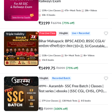
Railways Exam
159k+
Live Classes
47k+
Mock Tests
28k+
Videos
10k+
E-books
₹
3199
₹
12796
(
75
% off)
Triple Validity
Free Live Class
Hinglish
Live + Recorded
Bihar Mahapack: BPSC AEDO, BSSC CGL4/
कार्यालय परिचारी/इंटर लेवल (10+2), SI/Constable,
Civil Court, B.Ed. D.El.Ed. & More
110k+
Live Classes
5k+
Mock Tests
8k+
Videos
156
E-books
₹
1499.75
₹
5999
(
75
% off)
Hinglish
Recorded Batch
आरम्भ– Aarambh- SSC Free Batch | Classes |
Test series | ebooks | (SSC CGL, CHSL, CPO,
Selection Post, MTS, GD, Steno and JHT)
379
Live Classes
138
Mock Tests
8
E-books
₹
0
₹
3999
(
100
% off)