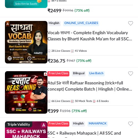
8k+
E-books
₹
2499
₹
9996
(
75
% off)
Hinglish
ONLINE_LIVE_CLASSES
Vocab साधना - Complete English Vocabulary
Classes by Bharti Kaushik Ma'am for all SSC
and other Exams | Online Live Classes By
Adda247
28
Live Classes
41
Videos
₹
236.75
₹
947
(
75
% off)
Free Live Class
Bilingual
Live Batch
Atul Sir वाली Raftaar Reasoning (trick+full
concept) Complete Batch | Hinglish | Online
Live Classes By Adda247 | Online Live Classes
by Adda 247
66
Live Classes
50
Mock Tests
6
E-books
₹
399
₹
1596
(
75
% off)
Triple Validity
Free Live Class
Hinglish
MAHAPACK
SSC + Railways Mahapack | All SSC and