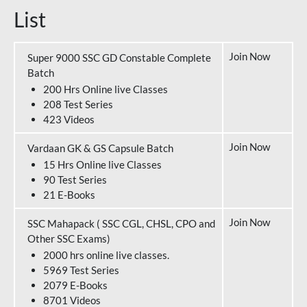
List
Join Now
Super 9000 SSC GD Constable Complete
Batch
200 Hrs Online live Classes
208 Test Series
423 Videos
Join Now
Vardaan GK & GS Capsule Batch
15 Hrs Online live Classes
90 Test Series
21 E-Books
Join Now
SSC Mahapack ( SSC CGL, CHSL, CPO and
Other SSC Exams)
2000 hrs online live classes.
5969 Test Series
2079 E-Books
8701 Videos