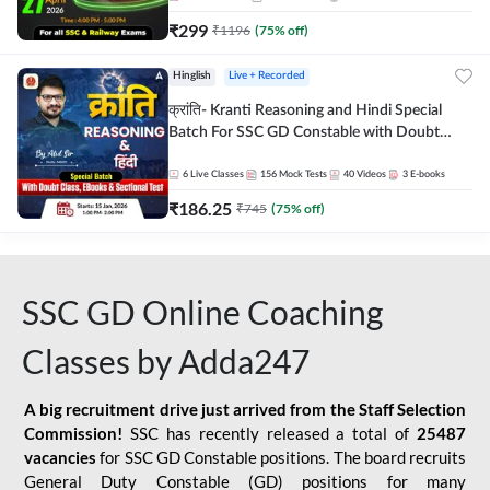
₹
299
₹
1196
(
75
% off)
Hinglish
Live + Recorded
क्रांति- Kranti Reasoning and Hindi Special
Batch For SSC GD Constable with Doubt
Class, eBooks & Sectional Test | Hinglish |
Online Live Classes by Adda 247
6
Live Classes
156
Mock Tests
40
Videos
3
E-books
₹
186.25
₹
745
(
75
% off)
SSC GD Online Coaching
Classes by Adda247
A big recruitment drive just arrived from the Staff Selection
Commission!
SSC has recently released a total of
25487
vacancies
for SSC GD Constable positions. The board recruits
General Duty Constable (GD) positions for many