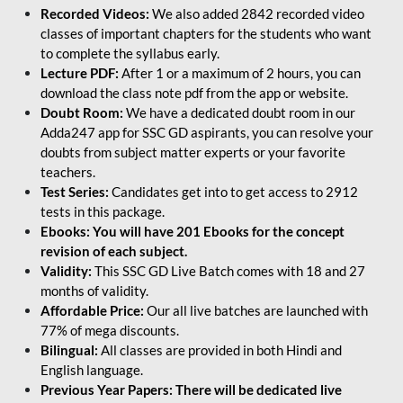
Recorded Videos:
We also added 2842 recorded video
classes of important chapters for the students who want
to complete the syllabus early.
Lecture PDF:
After 1 or a maximum of 2 hours, you can
download the class note pdf from the app or website.
Doubt Room:
We have a dedicated doubt room in our
Adda247 app for SSC GD aspirants, you can resolve your
doubts from subject matter experts or your favorite
teachers.
Test Series:
Candidates get into to get access to 2912
tests in this package.
Ebooks: You will have 201 Ebooks for the concept
revision of each subject.
Validity:
This SSC GD Live Batch comes with 18 and 27
months of validity.
Affordable Price:
Our all live batches are launched with
77% of mega discounts.
Bilingual:
All classes are provided in both Hindi and
English language.
Previous Year Papers: There will be dedicated live