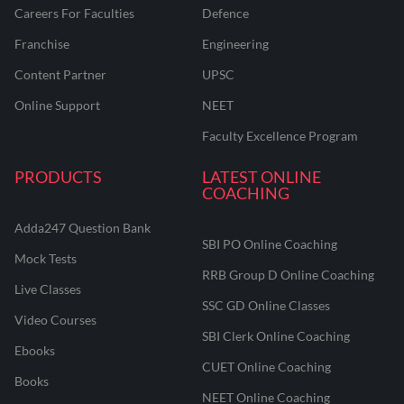
Careers For Faculties
Defence
Franchise
Engineering
Content Partner
UPSC
Online Support
NEET
Faculty Excellence Program
PRODUCTS
LATEST ONLINE
COACHING
Adda247 Question Bank
SBI PO Online Coaching
Mock Tests
RRB Group D Online Coaching
Live Classes
SSC GD Online Classes
Video Courses
SBI Clerk Online Coaching
Ebooks
CUET Online Coaching
Books
NEET Online Coaching