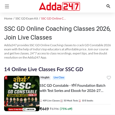
Home
SSC GD Exam Kit
SSC GD Online Coaching
SSC GD Online Coaching Classes 2026,
Join Live Classes
Adda247 provides SSC GD Online Coaching classes to crack GD Constable 2026
exam with the help of India's top educators at affordable price. Join our course
and get live classes, 24*7 access to class recordings, expert tips, and live doubt
resolution on the Adda247 App.
14 Online Live Classes For SSC GD
Hinglish
Live Class
SSC GD Constable - शौर्य Foundation Batch
with Test Series and Ebook for 2026-27
Exams | Hinglish | Online Live Classes By
Adda247
409
Live Classes
50
Mock Tests
10
E-books
₹
449
₹
1796
(
75
% off)