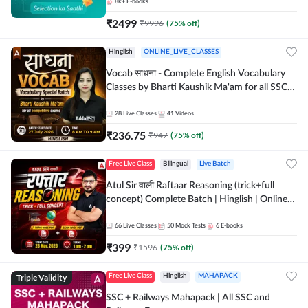
8k+
E-books
₹
2499
₹
9996
(
75
% off)
Hinglish
ONLINE_LIVE_CLASSES
Vocab साधना - Complete English Vocabulary
Classes by Bharti Kaushik Ma'am for all SSC
and other Exams | Online Live Classes By
Adda247
28
Live Classes
41
Videos
₹
236.75
₹
947
(
75
% off)
Free Live Class
Bilingual
Live Batch
Atul Sir वाली Raftaar Reasoning (trick+full
concept) Complete Batch | Hinglish | Online
Live Classes By Adda247 | Online Live Classes
by Adda 247
66
Live Classes
50
Mock Tests
6
E-books
₹
399
₹
1596
(
75
% off)
Triple Validity
Free Live Class
Hinglish
MAHAPACK
SSC + Railways Mahapack | All SSC and