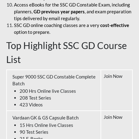
Access eBooks for the SSC GD Constable Exam, including
planners,
GD previous year papers
, and exam preparation
tips delivered by email regularly.
SSC GD online coaching classes are a very
cost-effective
option to prepare.
Top Highlight SSC GD Course
List
Join Now
Super 9000 SSC GD Constable Complete
Batch
200 Hrs Online live Classes
208 Test Series
423 Videos
Join Now
Vardaan GK & GS Capsule Batch
15 Hrs Online live Classes
90 Test Series
21 E-Books