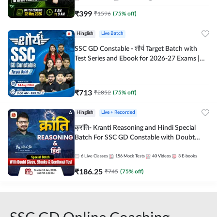
₹
399
₹
1596
(
75
% off)
Hinglish
Live Batch
SSC GD Constable - शौर्य Target Batch with
Test Series and Ebook for 2026-27 Exams |
Hinglish | Online Live Classes By Adda247
₹
713
₹
2852
(
75
% off)
Hinglish
Live + Recorded
क्रांति- Kranti Reasoning and Hindi Special
Batch For SSC GD Constable with Doubt
Class, eBooks & Sectional Test | Hinglish |
Online Live Classes by Adda 247
6
Live Classes
156
Mock Tests
40
Videos
3
E-books
₹
186.25
₹
745
(
75
% off)