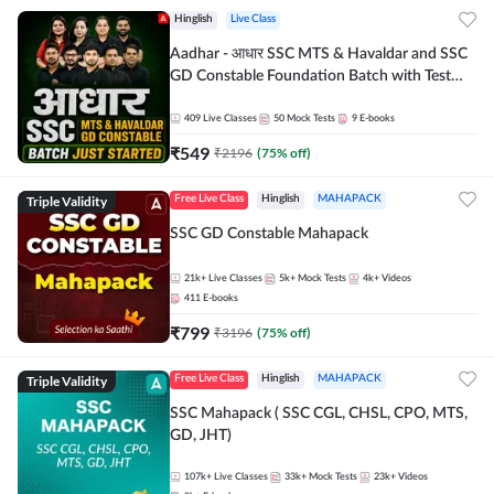
Hinglish
Live Class
Aadhar - आधार SSC MTS & Havaldar and SSC
GD Constable Foundation Batch with Test
Series and Ebook for 2026-27 Exams |
Hinglish | Online Live Classes by Adda 247
409
Live Classes
50
Mock Tests
9
E-books
₹
549
₹
2196
(
75
% off)
Triple Validity
Free Live Class
Hinglish
MAHAPACK
SSC GD Constable Mahapack
21k+
Live Classes
5k+
Mock Tests
4k+
Videos
411
E-books
₹
799
₹
3196
(
75
% off)
Triple Validity
Free Live Class
Hinglish
MAHAPACK
SSC Mahapack ( SSC CGL, CHSL, CPO, MTS,
GD, JHT)
107k+
Live Classes
33k+
Mock Tests
23k+
Videos