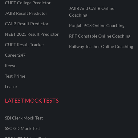
CUET College Predictor
JAIIB And CAIIB Online
JAIIB Result Predictor
Coaching
CAIIB Result Predictor
Punjab PCS Online Coaching
NEET 2025 Result Predictor
RPF Constable Online Coaching
CUET Result Tracker
Railway Teacher Online Coaching
Career247
Reevo
Test Prime
Learnr
LATEST MOCK TESTS
SBI Clerk Mock Test
SSC GD Mock Test