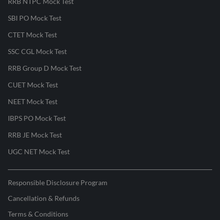
RRB NTPC Mock Test
SBI PO Mock Test
CTET Mock Test
SSC CGL Mock Test
RRB Group D Mock Test
CUET Mock Test
NEET Mock Test
IBPS PO Mock Test
RRB JE Mock Test
UGC NET Mock Test
Responsible Disclosure Program
Cancellation & Refunds
Terms & Conditions