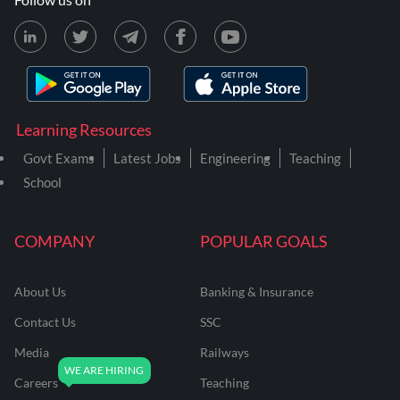
Learning Resources
Govt Exams
Latest Jobs
Engineering
Teaching
School
COMPANY
POPULAR GOALS
About Us
Banking & Insurance
Contact Us
SSC
Media
Railways
Careers
Teaching