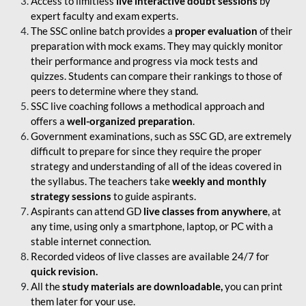
Access to limitless
live interactive doubt sessions
by
expert faculty and exam experts.
The SSC online batch provides a
proper evaluation
of their
preparation with mock exams. They may quickly monitor
their performance and progress via mock tests and
quizzes. Students can compare their rankings to those of
peers to determine where they stand.
SSC live coaching follows a methodical approach and
offers a
well-organized preparation
.
Government examinations, such as SSC GD, are extremely
difficult to prepare for since they require the proper
strategy and understanding of all of the ideas covered in
the syllabus. The teachers take
weekly and monthly
strategy sessions
to guide aspirants.
Aspirants can attend GD
live classes from anywhere
, at
any time, using only a smartphone, laptop, or PC with a
stable internet connection.
Recorded videos of live classes are available 24/7 for
quick revision.
All the
study materials are downloadable,
you can print
them later for your use.