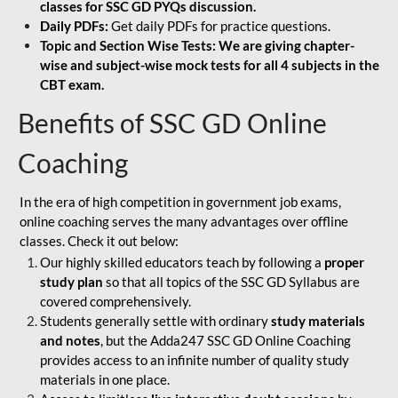
classes for SSC GD PYQs discussion.
Daily PDFs:
Get daily PDFs for practice questions.
Topic and Section Wise Tests: We are giving chapter-
wise and subject-wise mock tests for all 4 subjects in the
CBT exam.
Benefits of SSC GD Online
Coaching
In the era of high competition in government job exams,
online coaching serves the many advantages over offline
classes. Check it out below:
Our highly skilled educators teach by following a
proper
study plan
so that all topics of the SSC GD Syllabus are
covered comprehensively.
Students generally settle with ordinary
study materials
and notes
, but the Adda247 SSC GD Online Coaching
provides access to an infinite number of quality study
materials in one place.