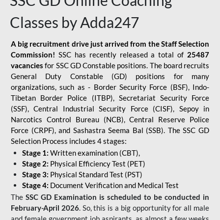
SSC GD Online Coaching
Classes by Adda247
A big recruitment drive just arrived from the Staff Selection
Commission!
SSC has recently released a total of
25487
vacancies
for SSC GD Constable positions. The board recruits
General Duty Constable (GD) positions for many
organizations, such as - Border Security Force (BSF), Indo-
Tibetan Border Police (ITBP), Secretariat Security Force
(SSF), Central Industrial Security Force (CISF), Sepoy in
Narcotics Control Bureau (NCB), Central Reserve Police
Force (CRPF), and Sashastra Seema Bal (SSB). The SSC GD
Selection Process includes 4 stages:
Stage 1:
Written examination (CBT),
Stage 2:
Physical Efficiency Test (PET)
Stage 3:
Physical Standard Test (PST)
Stage 4:
Document Verification and Medical Test
The
SSC GD Examination is scheduled to be conducted in
February-April 2026
. So, this is a big opportunity for all male
and female government job aspirants, as almost a few weeks