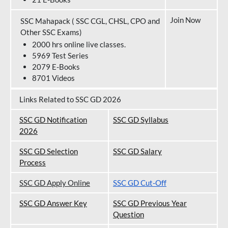
Join Now
SSC Mahapack ( SSC CGL, CHSL, CPO and
Other SSC Exams)
2000 hrs online live classes.
5969 Test Series
2079 E-Books
8701 Videos
Links Related to SSC GD 2026
SSC GD Notification
SSC GD Syllabus
202
6
SSC GD Selection
SSC GD Salary
Process
SSC GD Apply Online
SSC GD Cut-Off
SSC GD Answer Key
SSC GD Previous Year
Question