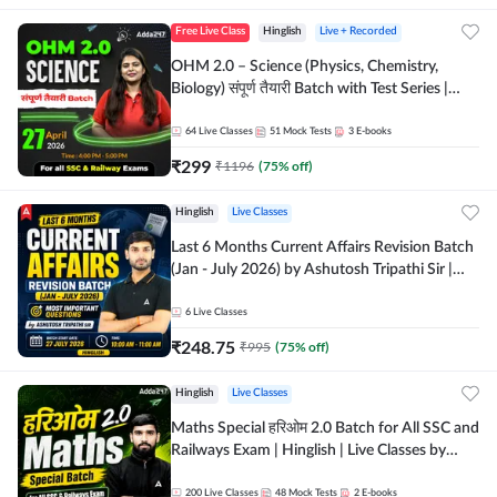
Free Live Class
Hinglish
Live + Recorded
OHM 2.0 – Science (Physics, Chemistry,
Biology) संपूर्ण तैयारी Batch with Test Series |
Hinglish | Online Live Classes by Adda247
64
Live Classes
51
Mock Tests
3
E-books
₹
299
₹
1196
(
75
% off)
Hinglish
Live Classes
Last 6 Months Current Affairs Revision Batch
(Jan - July 2026) by Ashutosh Tripathi Sir |
Most Important Questions | Hinglish | Online
Live Classes by Adda 247
6
Live Classes
₹
248.75
₹
995
(
75
% off)
Hinglish
Live Classes
Maths Special हरिओम 2.0 Batch for All SSC and
Railways Exam | Hinglish | Live Classes by
Adda247
200
Live Classes
48
Mock Tests
2
E-books