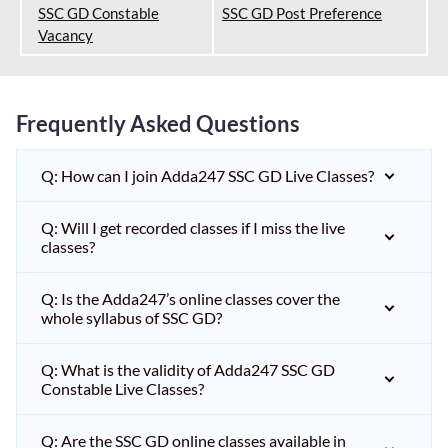
SSC GD Constable
SSC GD Post Preference
Vacancy
Frequently Asked Questions
Q: How can I join Adda247 SSC GD Live Classes?
Q: Will I get recorded classes if I miss the live
classes?
Q: Is the Adda247’s online classes cover the
whole syllabus of SSC GD?
Q: What is the validity of Adda247 SSC GD
Constable Live Classes?
Q: Are the SSC GD online classes available in