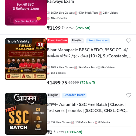
Railways Exam
160k+
Live Classes
47k+
Mock Tests
28k+
Videos
10k+
E-books
₹
3199
₹
12796
(
75
% off)
Triple Validity
Free Live Class
Hinglish
Live + Recorded
Bihar Mahapack: BPSC AEDO, BSSC CGL4/
कार्यालय परिचारी/इंटर लेवल (10+2), SI/Constable,
Civil Court, B.Ed. D.El.Ed. & More
108k+
Live Classes
5k+
Mock Tests
8k+
Videos
156
E-books
₹
1499.75
₹
5999
(
75
% off)
Hinglish
Recorded Batch
आरम्भ– Aarambh- SSC Free Batch | Classes |
Test series | ebooks | (SSC CGL, CHSL, CPO,
Selection Post, MTS, GD, Steno and JHT)
357
Live Classes
138
Mock Tests
8
E-books
₹
0
₹
3999
(
100
% off)