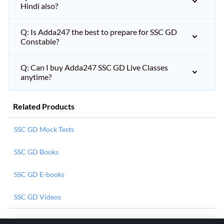
Hindi also?
Q: Is Adda247 the best to prepare for SSC GD
Constable?
Q: Can I buy Adda247 SSC GD Live Classes
anytime?
Related Products
SSC GD Mock Tests
SSC GD Books
SSC GD E-books
SSC GD Videos