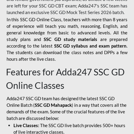
are left for your SSC GD CBT exam; Adda247's SSC team has
launched an exclusive
SSC GD Mock Test Series 2026
batch.
In this SSC GD Online Class, teachers with more than 8 years
of experience will teach you math, reasoning, English, and
general knowledge from basic to advanced levels. All the
study plans and
SSC GD study materials
are prepared
according to the latest
SSC GD syllabus and exam pattern
.
The students can download the class notes and DPPs a few
hours after the live class.
Features for Adda247 SSC GD
Online Classes
Adda247 SSC GD team has designed the latest SSC GD
Online Batch (
SSC GD Mahapack
) in a way that covers all the
demands of the exam. Some of the crucial features of the live
batch are discussed below:
Live Classes:
The SSC GD live batch provides 500+ hours
of live interactive classes.