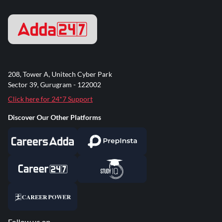
208, Tower A, Unitech Cyber Park
Sector 39, Gurugram - 122002
Click here for 24*7 Support
Discover Our Other Platforms
Follow us on