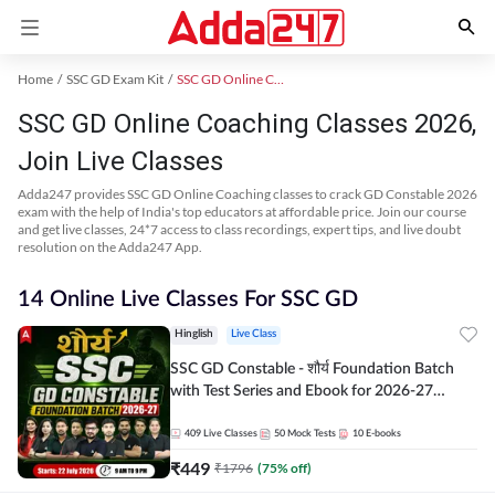
Home
SSC GD Exam Kit
SSC GD Online Coaching
SSC GD Online Coaching Classes 2026,
Join Live Classes
Adda247 provides SSC GD Online Coaching classes to crack GD Constable 2026
exam with the help of India's top educators at affordable price. Join our course
and get live classes, 24*7 access to class recordings, expert tips, and live doubt
resolution on the Adda247 App.
14 Online Live Classes For SSC GD
Hinglish
Live Class
SSC GD Constable - शौर्य Foundation Batch
with Test Series and Ebook for 2026-27
Exams | Hinglish | Online Live Classes By
Adda247
409
Live Classes
50
Mock Tests
10
E-books
₹
449
₹
1796
(
75
% off)