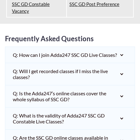
SSC GD Constable
SSC GD Post Preference
Vacancy
Frequently Asked Questions
Q: How can I join Adda247 SSC GD Live Classes?
Q: Will I get recorded classes if I miss the live
classes?
Q: Is the Adda247’s online classes cover the
whole syllabus of SSC GD?
Q: What is the validity of Adda247 SSC GD
Constable Live Classes?
Q: Are the SSC GD online classes available in