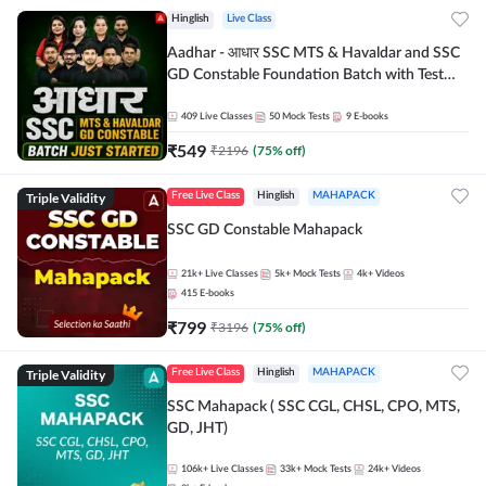
Hinglish
Live Class
Aadhar - आधार SSC MTS & Havaldar and SSC
GD Constable Foundation Batch with Test
Series and Ebook for 2026-27 Exams |
Hinglish | Online Live Classes by Adda 247
409
Live Classes
50
Mock Tests
9
E-books
₹
549
₹
2196
(
75
% off)
Triple Validity
Free Live Class
Hinglish
MAHAPACK
SSC GD Constable Mahapack
21k+
Live Classes
5k+
Mock Tests
4k+
Videos
415
E-books
₹
799
₹
3196
(
75
% off)
Triple Validity
Free Live Class
Hinglish
MAHAPACK
SSC Mahapack ( SSC CGL, CHSL, CPO, MTS,
GD, JHT)
106k+
Live Classes
33k+
Mock Tests
24k+
Videos