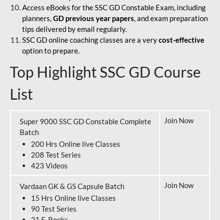
Access eBooks for the SSC GD Constable Exam, including
planners,
GD previous year papers
, and exam preparation
tips delivered by email regularly.
SSC GD online coaching classes are a very
cost-effective
option to prepare.
Top Highlight SSC GD Course
List
Join Now
Super 9000 SSC GD Constable Complete
Batch
200 Hrs Online live Classes
208 Test Series
423 Videos
Join Now
Vardaan GK & GS Capsule Batch
15 Hrs Online live Classes
90 Test Series
21 E-Books