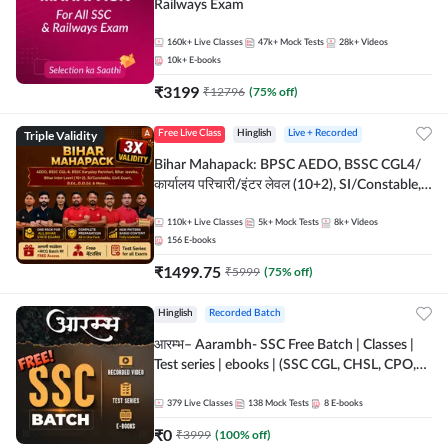
Railways Exam
160k+
Live Classes
47k+
Mock Tests
28k+
Videos
10k+
E-books
₹
3199
₹
12796
(
75
% off)
Triple Validity
Free Live Class
Hinglish
Live + Recorded
Bihar Mahapack: BPSC AEDO, BSSC CGL4/
कार्यालय परिचारी/इंटर लेवल (10+2), SI/Constable,
Civil Court, B.Ed. D.El.Ed. & More
110k+
Live Classes
5k+
Mock Tests
8k+
Videos
156
E-books
₹
1499.75
₹
5999
(
75
% off)
Hinglish
Recorded Batch
आरम्भ– Aarambh- SSC Free Batch | Classes |
Test series | ebooks | (SSC CGL, CHSL, CPO,
Selection Post, MTS, GD, Steno and JHT)
379
Live Classes
138
Mock Tests
8
E-books
₹
0
₹
3999
(
100
% off)