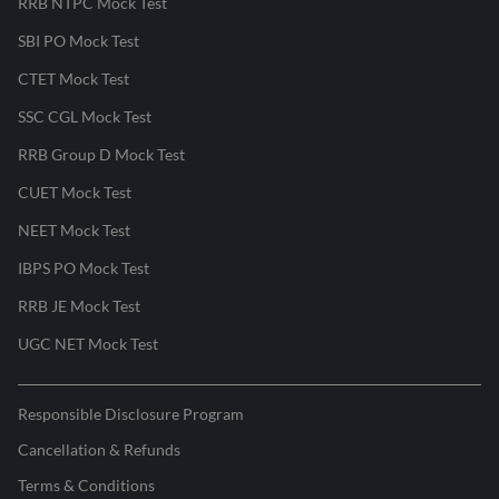
RRB NTPC Mock Test
SBI PO Mock Test
CTET Mock Test
SSC CGL Mock Test
RRB Group D Mock Test
CUET Mock Test
NEET Mock Test
IBPS PO Mock Test
RRB JE Mock Test
UGC NET Mock Test
Responsible Disclosure Program
Cancellation & Refunds
Terms & Conditions