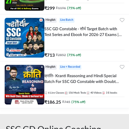
₹
299
₹
1196
(
75
% off)
Hinglish
Live Batch
SSC GD Constable - शौर्य Target Batch with
Test Series and Ebook for 2026-27 Exams |
Hinglish | Online Live Classes By Adda247
₹
713
₹
2852
(
75
% off)
Hinglish
Live + Recorded
क्रांति- Kranti Reasoning and Hindi Special
Batch For SSC GD Constable with Doubt
Class, eBooks & Sectional Test | Hinglish |
Online Live Classes by Adda 247
6
Live Classes
156
Mock Tests
40
Videos
3
E-books
₹
186.25
₹
745
(
75
% off)