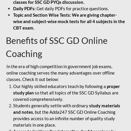
classes for SSC GD PYQs discussion.
Daily PDFs:
Get daily PDFs for practice questions.
Topic and Section Wise Tests: We are giving chapter-
wise and subject-wise mock tests for all 4 subjects in the
CBT exam.
Benefits of SSC GD Online
Coaching
In the era of high competition in government job exams,
online coaching serves the many advantages over offline
classes. Check it out below:
Our highly skilled educators teach by following a
proper
study plan
so that all topics of the SSC GD Syllabus are
covered comprehensively.
Students generally settle with ordinary
study materials
and notes
, but the Adda247 SSC GD Online Coaching
provides access to an infinite number of quality study
materials in one place.