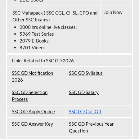
Join Now
SSC Mahapack ( SSC CGL, CHSL, CPO and
Other SSC Exams)
2000 hrs online live classes.
5969 Test Series
2079 E-Books
8701 Videos
Links Related to SSC GD 2026
SSC GD Notification
SSC GD Syllabus
202
6
SSC GD Selection
SSC GD Salary
Process
SSC GD Apply Online
SSC GD Cut-Off
SSC GD Answer Key
SSC GD Previous Year
Question