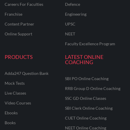
Careers For Faculties
Defence
Franchise
Engineering
Content Partner
UPSC
Online Support
NEET
Faculty Excellence Program
PRODUCTS
LATEST ONLINE
COACHING
Adda247 Question Bank
SBI PO Online Coaching
Mock Tests
RRB Group D Online Coaching
Live Classes
SSC GD Online Classes
Video Courses
SBI Clerk Online Coaching
Ebooks
CUET Online Coaching
Books
NEET Online Coaching