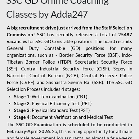
SSC GD Online Coaching
Classes by Adda247
A big recruitment drive just arrived from the Staff Selection
Commission!
SSC has recently released a total of
25487
vacancies
for SSC GD Constable positions. The board recruits
General Duty Constable (GD) positions for many
organizations, such as - Border Security Force (BSF), Indo-
Tibetan Border Police (ITBP), Secretariat Security Force
(SSF), Central Industrial Security Force (CISF), Sepoy in
Narcotics Control Bureau (NCB), Central Reserve Police
Force (CRPF), and Sashastra Seema Bal (SSB). The SSC GD
Selection Process includes 4 stages:
Stage 1:
Written examination (CBT),
Stage 2:
Physical Efficiency Test (PET)
Stage 3:
Physical Standard Test (PST)
Stage 4:
Document Verification and Medical Test
The
SSC GD Examination is scheduled to be conducted in
February-April 2026
. So, this is a big opportunity for all male
and female government job aspirants, as almost a few weeks