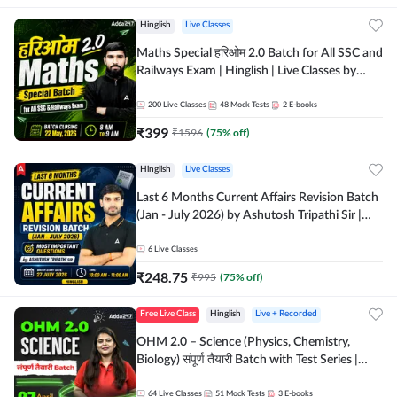
Hinglish
Live Classes
Maths Special हरिओम 2.0 Batch for All SSC and
Railways Exam | Hinglish | Live Classes by
Adda247
200
Live Classes
48
Mock Tests
2
E-books
₹
399
₹
1596
(
75
% off)
Hinglish
Live Classes
Last 6 Months Current Affairs Revision Batch
(Jan - July 2026) by Ashutosh Tripathi Sir |
Most Important Questions | Hinglish | Online
Live Classes by Adda 247
6
Live Classes
₹
248.75
₹
995
(
75
% off)
Free Live Class
Hinglish
Live + Recorded
OHM 2.0 – Science (Physics, Chemistry,
Biology) संपूर्ण तैयारी Batch with Test Series |
Hinglish | Online Live Classes by Adda247
64
Live Classes
51
Mock Tests
3
E-books