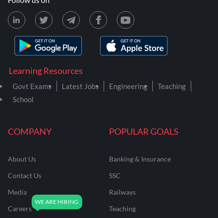
Learning Resources
Govt Exams
Latest Jobs
Engineering
Teaching
School
COMPANY
POPULAR GOALS
About Us
Banking & Insurance
Contact Us
SSC
Media
Railways
Careers
Teaching