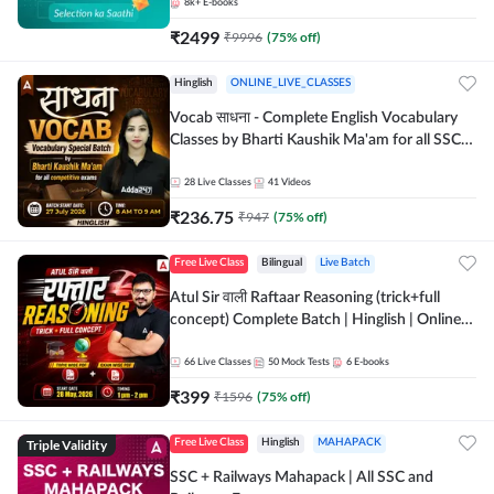
8k+
E-books
₹
2499
₹
9996
(
75
% off)
Hinglish
ONLINE_LIVE_CLASSES
Vocab साधना - Complete English Vocabulary
Classes by Bharti Kaushik Ma'am for all SSC
and other Exams | Online Live Classes By
Adda247
28
Live Classes
41
Videos
₹
236.75
₹
947
(
75
% off)
Free Live Class
Bilingual
Live Batch
Atul Sir वाली Raftaar Reasoning (trick+full
concept) Complete Batch | Hinglish | Online
Live Classes By Adda247 | Online Live Classes
by Adda 247
66
Live Classes
50
Mock Tests
6
E-books
₹
399
₹
1596
(
75
% off)
Triple Validity
Free Live Class
Hinglish
MAHAPACK
SSC + Railways Mahapack | All SSC and