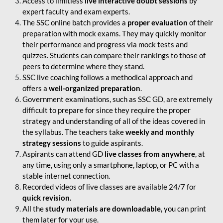
Access to limitless
live interactive doubt sessions
by
expert faculty and exam experts.
The SSC online batch provides a
proper evaluation
of their
preparation with mock exams. They may quickly monitor
their performance and progress via mock tests and
quizzes. Students can compare their rankings to those of
peers to determine where they stand.
SSC live coaching follows a methodical approach and
offers a
well-organized preparation
.
Government examinations, such as SSC GD, are extremely
difficult to prepare for since they require the proper
strategy and understanding of all of the ideas covered in
the syllabus. The teachers take
weekly and monthly
strategy sessions
to guide aspirants.
Aspirants can attend GD
live classes from anywhere
, at
any time, using only a smartphone, laptop, or PC with a
stable internet connection.
Recorded videos of live classes are available 24/7 for
quick revision.
All the
study materials are downloadable,
you can print
them later for your use.