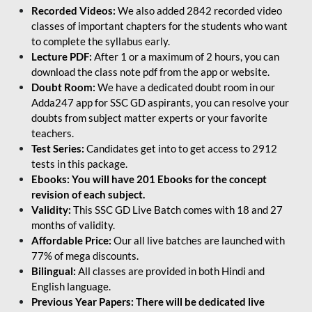
Recorded Videos:
We also added 2842 recorded video
classes of important chapters for the students who want
to complete the syllabus early.
Lecture PDF:
After 1 or a maximum of 2 hours, you can
download the class note pdf from the app or website.
Doubt Room:
We have a dedicated doubt room in our
Adda247 app for SSC GD aspirants, you can resolve your
doubts from subject matter experts or your favorite
teachers.
Test Series:
Candidates get into to get access to 2912
tests in this package.
Ebooks: You will have 201 Ebooks for the concept
revision of each subject.
Validity:
This SSC GD Live Batch comes with 18 and 27
months of validity.
Affordable Price:
Our all live batches are launched with
77% of mega discounts.
Bilingual:
All classes are provided in both Hindi and
English language.
Previous Year Papers: There will be dedicated live