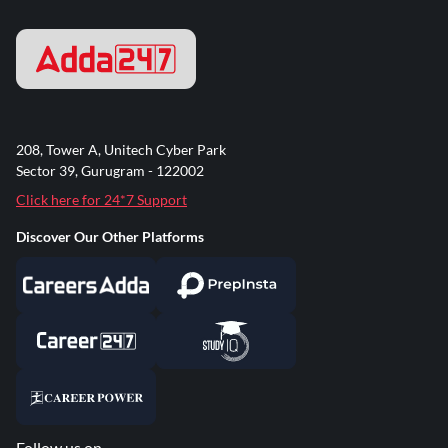
208, Tower A, Unitech Cyber Park
Sector 39, Gurugram - 122002
Click here for 24*7 Support
Discover Our Other Platforms
Follow us on