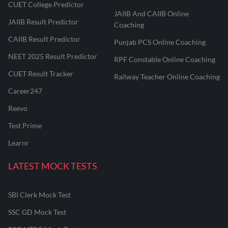
CUET College Predictor
JAIIB And CAIIB Online
JAIIB Result Predictor
Coaching
CAIIB Result Predictor
Punjab PCS Online Coaching
NEET 2025 Result Predictor
RPF Constable Online Coaching
CUET Result Tracker
Railway Teacher Online Coaching
Career247
Reevo
Test Prime
Learnr
LATEST MOCK TESTS
SBI Clerk Mock Test
SSC GD Mock Test