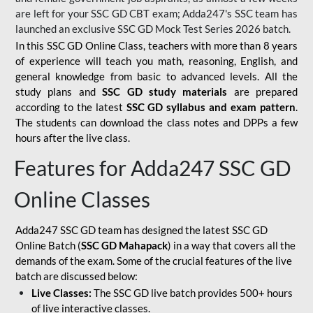
are left for your SSC GD CBT exam; Adda247's SSC team has
launched an exclusive
SSC GD Mock Test Series 2026
batch.
In this SSC GD Online Class, teachers with more than 8 years
of experience will teach you math, reasoning, English, and
general knowledge from basic to advanced levels. All the
study plans and
SSC GD study materials
are prepared
according to the latest
SSC GD syllabus and exam pattern
.
The students can download the class notes and DPPs a few
hours after the live class.
Features for Adda247 SSC GD
Online Classes
Adda247 SSC GD team has designed the latest SSC GD
Online Batch (
SSC GD Mahapack
) in a way that covers all the
demands of the exam. Some of the crucial features of the live
batch are discussed below:
Live Classes:
The SSC GD live batch provides 500+ hours
of live interactive classes.