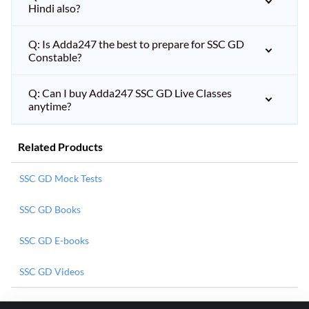
Hindi also?
Q: Is Adda247 the best to prepare for SSC GD
Constable?
Q: Can I buy Adda247 SSC GD Live Classes
anytime?
Related Products
SSC GD Mock Tests
SSC GD Books
SSC GD E-books
SSC GD Videos