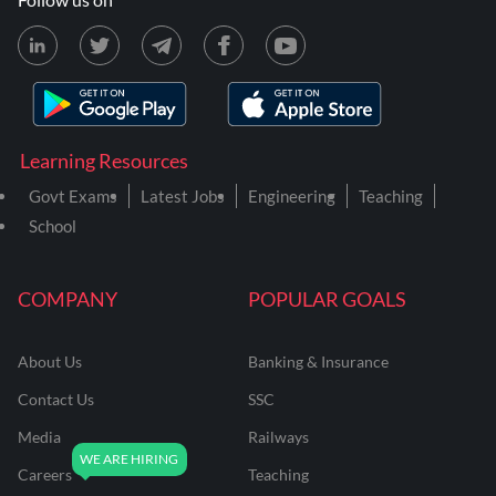
Learning Resources
Govt Exams
Latest Jobs
Engineering
Teaching
School
COMPANY
POPULAR GOALS
About Us
Banking & Insurance
Contact Us
SSC
Media
Railways
Careers
Teaching