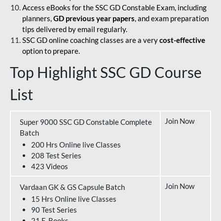
Access eBooks for the SSC GD Constable Exam, including
planners,
GD previous year papers
, and exam preparation
tips delivered by email regularly.
SSC GD online coaching classes are a very
cost-effective
option to prepare.
Top Highlight SSC GD Course
List
Join Now
Super 9000 SSC GD Constable Complete
Batch
200 Hrs Online live Classes
208 Test Series
423 Videos
Join Now
Vardaan GK & GS Capsule Batch
15 Hrs Online live Classes
90 Test Series
21 E-Books