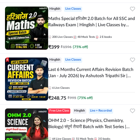
Hinglish
Live Classes
Maths Special हरिओम 2.0 Batch for All SSC and
Railways Exam | Hinglish | Live Classes by
Adda247
200
Live Classes
48
Mock Tests
2
E-books
₹
399
₹
1596
(
75
% off)
Hinglish
Live Classes
Last 6 Months Current Affairs Revision Batch
(Jan - July 2026) by Ashutosh Tripathi Sir |
Most Important Questions | Hinglish | Online
Live Classes by Adda 247
6
Live Classes
₹
248.75
₹
995
(
75
% off)
Free Live Class
Hinglish
Live + Recorded
OHM 2.0 – Science (Physics, Chemistry,
Biology) संपूर्ण तैयारी Batch with Test Series |
Hinglish | Online Live Classes by Adda247
64
Live Classes
51
Mock Tests
3
E-books