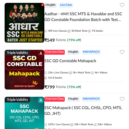
Hinglish
Live Class
Aadhar - आधार SSC MTS & Havaldar and SSC
GD Constable Foundation Batch with Test
Series and Ebook for 2026-27 Exams |
Hinglish | Online Live Classes by Adda 247
409
Live Classes
50
Mock Tests
9
E-books
₹
549
₹
2196
(
75
% off)
Triple Validity
Free Live Class
Hinglish
MAHAPACK
SSC GD Constable Mahapack
21k+
Live Classes
5k+
Mock Tests
4k+
Videos
411
E-books
₹
799
₹
3196
(
75
% off)
Triple Validity
Free Live Class
Hinglish
MAHAPACK
SSC Mahapack ( SSC CGL, CHSL, CPO, MTS,
GD, JHT)
107k+
Live Classes
33k+
Mock Tests
23k+
Videos