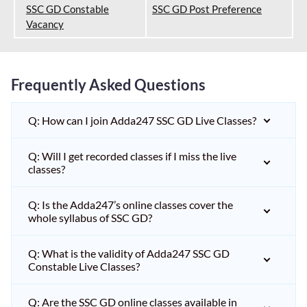
SSC GD Constable
SSC GD Post Preference
Vacancy
Frequently Asked Questions
Q: How can I join Adda247 SSC GD Live Classes?
Q: Will I get recorded classes if I miss the live
classes?
Q: Is the Adda247’s online classes cover the
whole syllabus of SSC GD?
Q: What is the validity of Adda247 SSC GD
Constable Live Classes?
Q: Are the SSC GD online classes available in