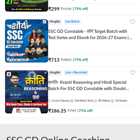
₹
299
₹
1196
(
75
% off)
Hinglish
Live Batch
SSC GD Constable - शौर्य Target Batch with
Test Series and Ebook for 2026-27 Exams |
Hinglish | Online Live Classes By Adda247
₹
713
₹
2852
(
75
% off)
Hinglish
Live + Recorded
क्रांति- Kranti Reasoning and Hindi Special
Batch For SSC GD Constable with Doubt
Class, eBooks & Sectional Test | Hinglish |
Online Live Classes by Adda 247
6
Live Classes
156
Mock Tests
40
Videos
3
E-books
₹
186.25
₹
745
(
75
% off)