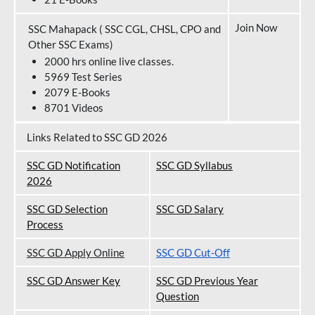
Join Now
SSC Mahapack ( SSC CGL, CHSL, CPO and
Other SSC Exams)
2000 hrs online live classes.
5969 Test Series
2079 E-Books
8701 Videos
Links Related to SSC GD 2026
SSC GD Notification
SSC GD Syllabus
202
6
SSC GD Selection
SSC GD Salary
Process
SSC GD Apply Online
SSC GD Cut-Off
SSC GD Answer Key
SSC GD Previous Year
Question