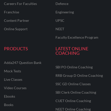
Careers For Faculties
Defence
Franchise
Engineering
Content Partner
UPSC
Online Support
NEET
Faculty Excellence Program
PRODUCTS
LATEST ONLINE
COACHING
Adda247 Question Bank
SBI PO Online Coaching
Mock Tests
RRB Group D Online Coaching
Live Classes
SSC GD Online Classes
Video Courses
SBI Clerk Online Coaching
Ebooks
CUET Online Coaching
Books
NEET Online Coaching