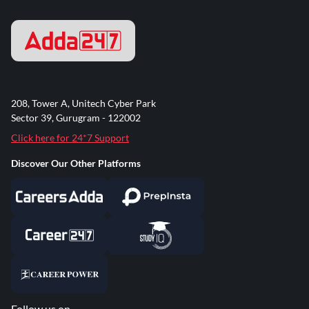
208, Tower A, Unitech Cyber Park
Sector 39, Gurugram - 122002
Click here for 24*7 Support
Discover Our Other Platforms
Follow us on