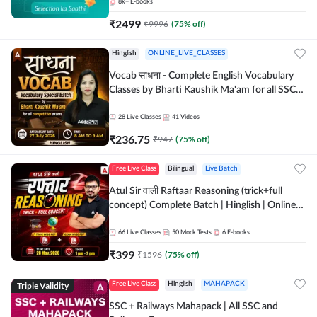
8k+
E-books
₹
2499
₹
9996
(
75
% off)
Hinglish
ONLINE_LIVE_CLASSES
Vocab साधना - Complete English Vocabulary
Classes by Bharti Kaushik Ma'am for all SSC
and other Exams | Online Live Classes By
Adda247
28
Live Classes
41
Videos
₹
236.75
₹
947
(
75
% off)
Free Live Class
Bilingual
Live Batch
Atul Sir वाली Raftaar Reasoning (trick+full
concept) Complete Batch | Hinglish | Online
Live Classes By Adda247 | Online Live Classes
by Adda 247
66
Live Classes
50
Mock Tests
6
E-books
₹
399
₹
1596
(
75
% off)
Triple Validity
Free Live Class
Hinglish
MAHAPACK
SSC + Railways Mahapack | All SSC and