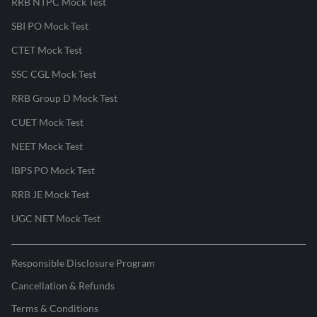
RRB NTPC Mock Test
SBI PO Mock Test
CTET Mock Test
SSC CGL Mock Test
RRB Group D Mock Test
CUET Mock Test
NEET Mock Test
IBPS PO Mock Test
RRB JE Mock Test
UGC NET Mock Test
Responsible Disclosure Program
Cancellation & Refunds
Terms & Conditions