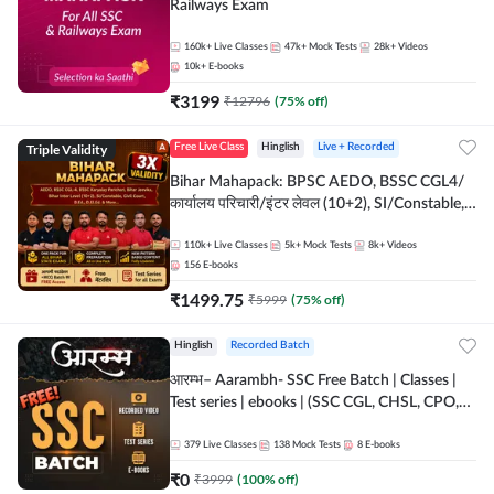
Railways Exam
160k+
Live Classes
47k+
Mock Tests
28k+
Videos
10k+
E-books
₹
3199
₹
12796
(
75
% off)
Triple Validity
Free Live Class
Hinglish
Live + Recorded
Bihar Mahapack: BPSC AEDO, BSSC CGL4/
कार्यालय परिचारी/इंटर लेवल (10+2), SI/Constable,
Civil Court, B.Ed. D.El.Ed. & More
110k+
Live Classes
5k+
Mock Tests
8k+
Videos
156
E-books
₹
1499.75
₹
5999
(
75
% off)
Hinglish
Recorded Batch
आरम्भ– Aarambh- SSC Free Batch | Classes |
Test series | ebooks | (SSC CGL, CHSL, CPO,
Selection Post, MTS, GD, Steno and JHT)
379
Live Classes
138
Mock Tests
8
E-books
₹
0
₹
3999
(
100
% off)