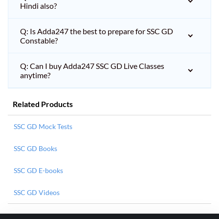
Hindi also?
Q: Is Adda247 the best to prepare for SSC GD
Constable?
Q: Can I buy Adda247 SSC GD Live Classes
anytime?
Related Products
SSC GD Mock Tests
SSC GD Books
SSC GD E-books
SSC GD Videos