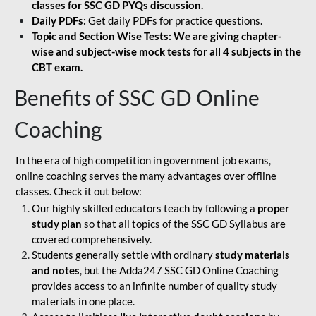
classes for SSC GD PYQs discussion.
Daily PDFs:
Get daily PDFs for practice questions.
Topic and Section Wise Tests: We are giving chapter-
wise and subject-wise mock tests for all 4 subjects in the
CBT exam.
Benefits of SSC GD Online
Coaching
In the era of high competition in government job exams,
online coaching serves the many advantages over offline
classes. Check it out below:
Our highly skilled educators teach by following a
proper
study plan
so that all topics of the SSC GD Syllabus are
covered comprehensively.
Students generally settle with ordinary
study materials
and notes
, but the Adda247 SSC GD Online Coaching
provides access to an infinite number of quality study
materials in one place.