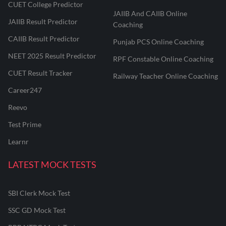
CUET College Predictor
JAIIB And CAIIB Online
JAIIB Result Predictor
Coaching
CAIIB Result Predictor
Punjab PCS Online Coaching
NEET 2025 Result Predictor
RPF Constable Online Coaching
CUET Result Tracker
Railway Teacher Online Coaching
Career247
Reevo
Test Prime
Learnr
LATEST MOCK TESTS
SBI Clerk Mock Test
SSC GD Mock Test