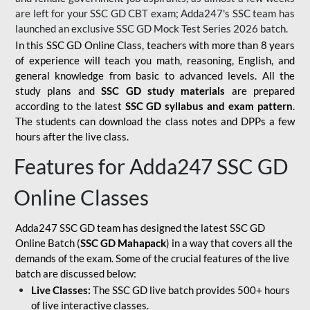
are left for your SSC GD CBT exam; Adda247's SSC team has
launched an exclusive
SSC GD Mock Test Series 2026
batch.
In this SSC GD Online Class, teachers with more than 8 years
of experience will teach you math, reasoning, English, and
general knowledge from basic to advanced levels. All the
study plans and
SSC GD study materials
are prepared
according to the latest
SSC GD syllabus and exam pattern
.
The students can download the class notes and DPPs a few
hours after the live class.
Features for Adda247 SSC GD
Online Classes
Adda247 SSC GD team has designed the latest SSC GD
Online Batch (
SSC GD Mahapack
) in a way that covers all the
demands of the exam. Some of the crucial features of the live
batch are discussed below:
Live Classes:
The SSC GD live batch provides 500+ hours
of live interactive classes.