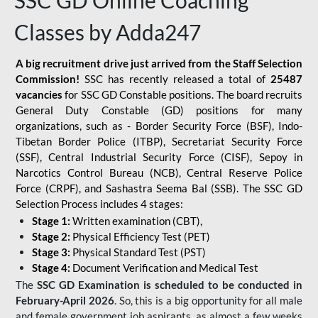
SSC GD Online Coaching
Classes by Adda247
A big recruitment drive just arrived from the Staff Selection
Commission!
SSC has recently released a total of
25487
vacancies
for SSC GD Constable positions. The board recruits
General Duty Constable (GD) positions for many
organizations, such as - Border Security Force (BSF), Indo-
Tibetan Border Police (ITBP), Secretariat Security Force
(SSF), Central Industrial Security Force (CISF), Sepoy in
Narcotics Control Bureau (NCB), Central Reserve Police
Force (CRPF), and Sashastra Seema Bal (SSB). The SSC GD
Selection Process includes 4 stages:
Stage 1:
Written examination (CBT),
Stage 2:
Physical Efficiency Test (PET)
Stage 3:
Physical Standard Test (PST)
Stage 4:
Document Verification and Medical Test
The
SSC GD Examination is scheduled to be conducted in
February-April 2026
. So, this is a big opportunity for all male
and female government job aspirants, as almost a few weeks