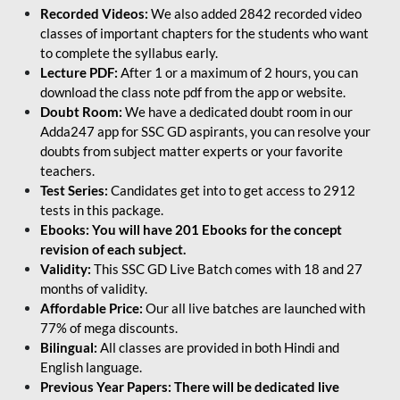
Recorded Videos:
We also added 2842 recorded video
classes of important chapters for the students who want
to complete the syllabus early.
Lecture PDF:
After 1 or a maximum of 2 hours, you can
download the class note pdf from the app or website.
Doubt Room:
We have a dedicated doubt room in our
Adda247 app for SSC GD aspirants, you can resolve your
doubts from subject matter experts or your favorite
teachers.
Test Series:
Candidates get into to get access to 2912
tests in this package.
Ebooks: You will have 201 Ebooks for the concept
revision of each subject.
Validity:
This SSC GD Live Batch comes with 18 and 27
months of validity.
Affordable Price:
Our all live batches are launched with
77% of mega discounts.
Bilingual:
All classes are provided in both Hindi and
English language.
Previous Year Papers: There will be dedicated live