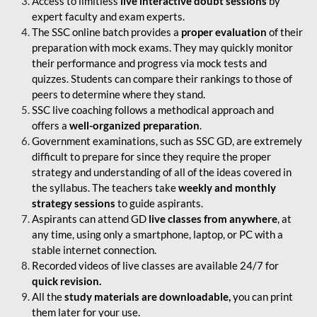
Access to limitless
live interactive doubt sessions
by
expert faculty and exam experts.
The SSC online batch provides a
proper evaluation
of their
preparation with mock exams. They may quickly monitor
their performance and progress via mock tests and
quizzes. Students can compare their rankings to those of
peers to determine where they stand.
SSC live coaching follows a methodical approach and
offers a
well-organized preparation
.
Government examinations, such as SSC GD, are extremely
difficult to prepare for since they require the proper
strategy and understanding of all of the ideas covered in
the syllabus. The teachers take
weekly and monthly
strategy sessions
to guide aspirants.
Aspirants can attend GD
live classes from anywhere
, at
any time, using only a smartphone, laptop, or PC with a
stable internet connection.
Recorded videos of live classes are available 24/7 for
quick revision.
All the
study materials are downloadable,
you can print
them later for your use.