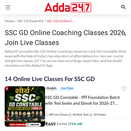
Home
SSC GD Exam Kit
SSC GD Online Coaching
SSC GD Online Coaching Classes 2026,
Join Live Classes
Adda247 provides SSC GD Online Coaching classes to crack GD Constable 2026
exam with the help of India's top educators at affordable price. Join our course
and get live classes, 24*7 access to class recordings, expert tips, and live doubt
resolution on the Adda247 App.
14 Online Live Classes For SSC GD
Hinglish
Live Class
SSC GD Constable - शौर्य Foundation Batch
with Test Series and Ebook for 2026-27
Exams | Hinglish | Online Live Classes By
Adda247
409
Live Classes
50
Mock Tests
10
E-books
₹
449
₹
1796
(
75
% off)