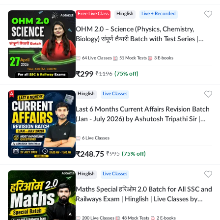
Free Live Class
Hinglish
Live + Recorded
OHM 2.0 – Science (Physics, Chemistry,
Biology) संपूर्ण तैयारी Batch with Test Series |
Hinglish | Online Live Classes by Adda247
64
Live Classes
51
Mock Tests
3
E-books
₹
299
₹
1196
(
75
% off)
Hinglish
Live Classes
Last 6 Months Current Affairs Revision Batch
(Jan - July 2026) by Ashutosh Tripathi Sir |
Most Important Questions | Hinglish | Online
Live Classes by Adda 247
6
Live Classes
₹
248.75
₹
995
(
75
% off)
Hinglish
Live Classes
Maths Special हरिओम 2.0 Batch for All SSC and
Railways Exam | Hinglish | Live Classes by
Adda247
200
Live Classes
48
Mock Tests
2
E-books