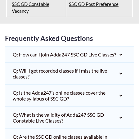
SSC GD Constable
SSC GD Post Preference
Vacancy
Frequently Asked Questions
Q: How can I join Adda247 SSC GD Live Classes?
Q: Will I get recorded classes if I miss the live
classes?
Q: Is the Adda247’s online classes cover the
whole syllabus of SSC GD?
Q: What is the validity of Adda247 SSC GD
Constable Live Classes?
Q: Are the SSC GD online classes available in