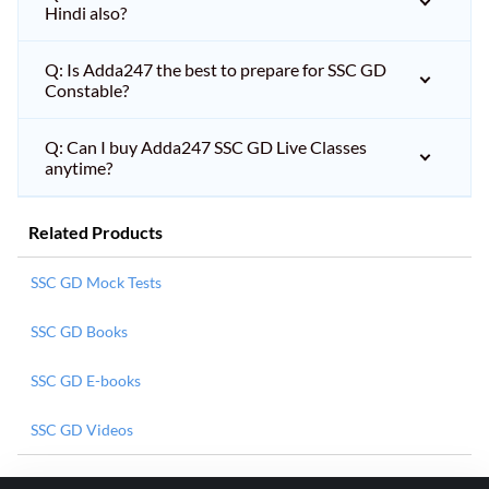
Hindi also?
Q: Is Adda247 the best to prepare for SSC GD
Constable?
Q: Can I buy Adda247 SSC GD Live Classes
anytime?
Related Products
SSC GD Mock Tests
SSC GD Books
SSC GD E-books
SSC GD Videos