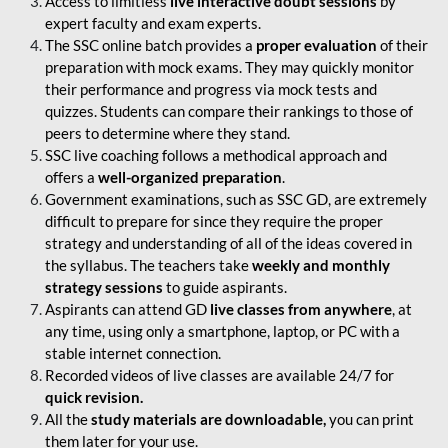
Access to limitless
live interactive doubt sessions
by
expert faculty and exam experts.
The SSC online batch provides a
proper evaluation
of their
preparation with mock exams. They may quickly monitor
their performance and progress via mock tests and
quizzes. Students can compare their rankings to those of
peers to determine where they stand.
SSC live coaching follows a methodical approach and
offers a
well-organized preparation
.
Government examinations, such as SSC GD, are extremely
difficult to prepare for since they require the proper
strategy and understanding of all of the ideas covered in
the syllabus. The teachers take
weekly and monthly
strategy sessions
to guide aspirants.
Aspirants can attend GD
live classes from anywhere
, at
any time, using only a smartphone, laptop, or PC with a
stable internet connection.
Recorded videos of live classes are available 24/7 for
quick revision.
All the
study materials are downloadable,
you can print
them later for your use.