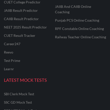
CUET College Predictor
JAIIB And CAIIB Online
JAIIB Result Predictor
Coaching
CAIIB Result Predictor
Punjab PCS Online Coaching
NEET 2025 Result Predictor
RPF Constable Online Coaching
CUET Result Tracker
Railway Teacher Online Coaching
Career247
Reevo
Test Prime
Learnr
LATEST MOCK TESTS
SBI Clerk Mock Test
SSC GD Mock Test