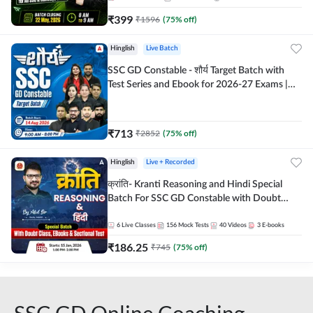
₹
399
₹
1596
(
75
% off)
Hinglish
Live Batch
SSC GD Constable - शौर्य Target Batch with
Test Series and Ebook for 2026-27 Exams |
Hinglish | Online Live Classes By Adda247
₹
713
₹
2852
(
75
% off)
Hinglish
Live + Recorded
क्रांति- Kranti Reasoning and Hindi Special
Batch For SSC GD Constable with Doubt
Class, eBooks & Sectional Test | Hinglish |
Online Live Classes by Adda 247
6
Live Classes
156
Mock Tests
40
Videos
3
E-books
₹
186.25
₹
745
(
75
% off)