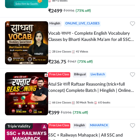
8k+
E-books
₹
2499
₹
9996
(
75
% off)
Hinglish
ONLINE_LIVE_CLASSES
Vocab साधना - Complete English Vocabulary
Classes by Bharti Kaushik Ma'am for all SSC
and other Exams | Online Live Classes By
Adda247
28
Live Classes
41
Videos
₹
236.75
₹
947
(
75
% off)
Free Live Class
Bilingual
Live Batch
Atul Sir वाली Raftaar Reasoning (trick+full
concept) Complete Batch | Hinglish | Online
Live Classes By Adda247 | Online Live Classes
by Adda 247
66
Live Classes
50
Mock Tests
6
E-books
₹
399
₹
1596
(
75
% off)
Triple Validity
Free Live Class
Hinglish
MAHAPACK
SSC + Railways Mahapack | All SSC and