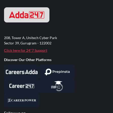
208, Tower A, Unitech Cyber Park
Sector 39, Gurugram - 122002
Click here for 24*7 Support
Discover Our Other Platforms
Follow us on