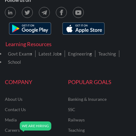
Learning Resources
Govt Exams
Latest Jobs
Engineering
Teaching
School
COMPANY
POPULAR GOALS
About Us
Banking & Insurance
Contact Us
SSC
Media
Railways
Careers
Teaching