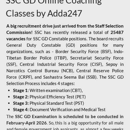
SSC GD Online Coaching
Classes by Adda247
A big recruitment drive just arrived from the Staff Selection
Commission!
SSC has recently released a total of
25487
vacancies
for SSC GD Constable positions. The board recruits
General Duty Constable (GD) positions for many
organizations, such as - Border Security Force (BSF), Indo-
Tibetan Border Police (ITBP), Secretariat Security Force
(SSF), Central Industrial Security Force (CISF), Sepoy in
Narcotics Control Bureau (NCB), Central Reserve Police
Force (CRPF), and Sashastra Seema Bal (SSB). The SSC GD
Selection Process includes 4 stages:
Stage 1:
Written examination (CBT),
Stage 2:
Physical Efficiency Test (PET)
Stage 3:
Physical Standard Test (PST)
Stage 4:
Document Verification and Medical Test
The
SSC GD Examination is scheduled to be conducted in
February-April 2026
. So, this is a big opportunity for all male
and female government job aspirants, as almost a few weeks