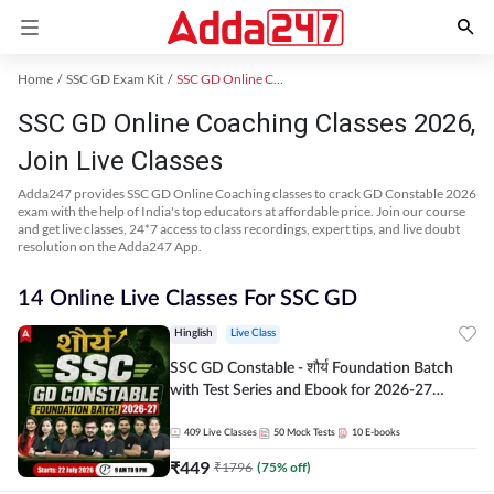
Home
SSC GD Exam Kit
SSC GD Online Coaching
SSC GD Online Coaching Classes 2026,
Join Live Classes
Adda247 provides SSC GD Online Coaching classes to crack GD Constable 2026
exam with the help of India's top educators at affordable price. Join our course
and get live classes, 24*7 access to class recordings, expert tips, and live doubt
resolution on the Adda247 App.
14 Online Live Classes For SSC GD
Hinglish
Live Class
SSC GD Constable - शौर्य Foundation Batch
with Test Series and Ebook for 2026-27
Exams | Hinglish | Online Live Classes By
Adda247
409
Live Classes
50
Mock Tests
10
E-books
₹
449
₹
1796
(
75
% off)