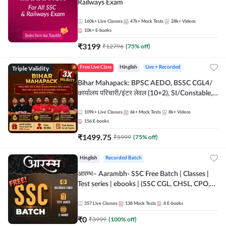
Railways Exam
160k+
Live Classes
47k+
Mock Tests
28k+
Videos
10k+
E-books
₹
3199
₹
12796
(
75
% off)
Triple Validity
Free Live Class
Hinglish
Live + Recorded
Bihar Mahapack: BPSC AEDO, BSSC CGL4/
कार्यालय परिचारी/इंटर लेवल (10+2), SI/Constable,
Civil Court, B.Ed. D.El.Ed. & More
109k+
Live Classes
6k+
Mock Tests
8k+
Videos
156
E-books
₹
1499.75
₹
5999
(
75
% off)
Hinglish
Recorded Batch
आरम्भ– Aarambh- SSC Free Batch | Classes |
Test series | ebooks | (SSC CGL, CHSL, CPO,
Selection Post, MTS, GD, Steno and JHT)
357
Live Classes
138
Mock Tests
8
E-books
₹
0
₹
3999
(
100
% off)