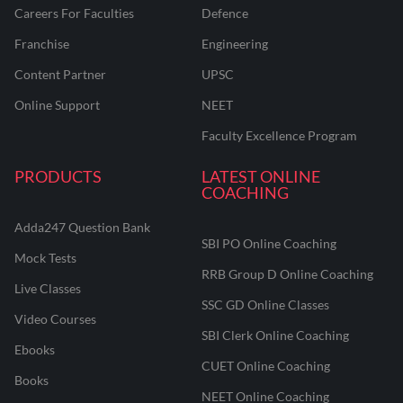
Careers For Faculties
Defence
Franchise
Engineering
Content Partner
UPSC
Online Support
NEET
Faculty Excellence Program
PRODUCTS
LATEST ONLINE
COACHING
Adda247 Question Bank
SBI PO Online Coaching
Mock Tests
RRB Group D Online Coaching
Live Classes
SSC GD Online Classes
Video Courses
SBI Clerk Online Coaching
Ebooks
CUET Online Coaching
Books
NEET Online Coaching