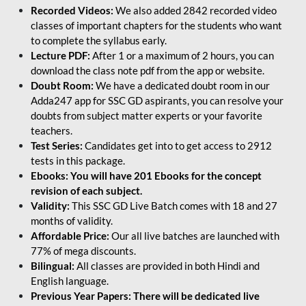
Recorded Videos:
We also added 2842 recorded video
classes of important chapters for the students who want
to complete the syllabus early.
Lecture PDF:
After 1 or a maximum of 2 hours, you can
download the class note pdf from the app or website.
Doubt Room:
We have a dedicated doubt room in our
Adda247 app for SSC GD aspirants, you can resolve your
doubts from subject matter experts or your favorite
teachers.
Test Series:
Candidates get into to get access to 2912
tests in this package.
Ebooks: You will have 201 Ebooks for the concept
revision of each subject.
Validity:
This SSC GD Live Batch comes with 18 and 27
months of validity.
Affordable Price:
Our all live batches are launched with
77% of mega discounts.
Bilingual:
All classes are provided in both Hindi and
English language.
Previous Year Papers: There will be dedicated live