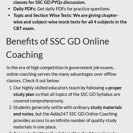
classes for SSC GD PYQs discussion.
Daily PDFs:
Get daily PDFs for practice questions.
Topic and Section Wise Tests: We are giving chapter-
wise and subject-wise mock tests for all 4 subjects in the
CBT exam.
Benefits of SSC GD Online
Coaching
In the era of high competition in government job exams,
online coaching serves the many advantages over offline
classes. Check it out below:
Our highly skilled educators teach by following a
proper
study plan
so that all topics of the SSC GD Syllabus are
covered comprehensively.
Students generally settle with ordinary
study materials
and notes
, but the Adda247 SSC GD Online Coaching
provides access to an infinite number of quality study
materials in one place.