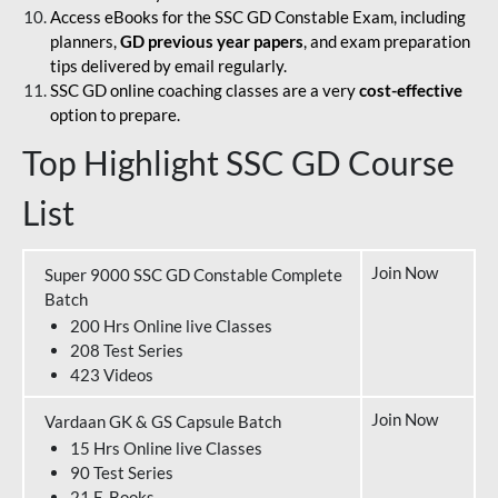
Access eBooks for the SSC GD Constable Exam, including
planners,
GD previous year papers
, and exam preparation
tips delivered by email regularly.
SSC GD online coaching classes are a very
cost-effective
option to prepare.
Top Highlight SSC GD Course
List
Join Now
Super 9000 SSC GD Constable Complete
Batch
200 Hrs Online live Classes
208 Test Series
423 Videos
Join Now
Vardaan GK & GS Capsule Batch
15 Hrs Online live Classes
90 Test Series
21 E-Books