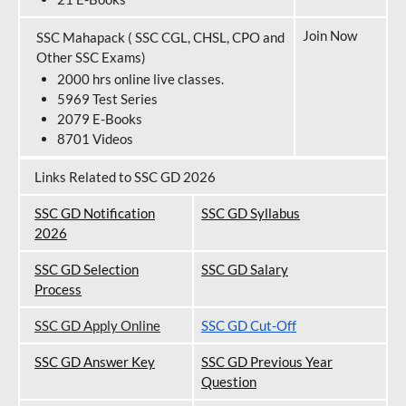
Join Now
SSC Mahapack ( SSC CGL, CHSL, CPO and
Other SSC Exams)
2000 hrs online live classes.
5969 Test Series
2079 E-Books
8701 Videos
Links Related to SSC GD 2026
SSC GD Notification
SSC GD Syllabus
202
6
SSC GD Selection
SSC GD Salary
Process
SSC GD Apply Online
SSC GD Cut-Off
SSC GD Answer Key
SSC GD Previous Year
Question