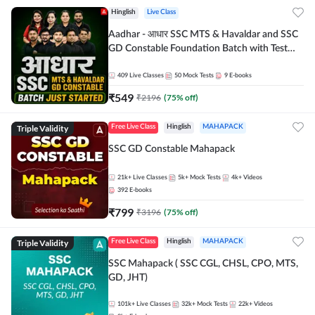
Hinglish
Live Class
Aadhar - आधार SSC MTS & Havaldar and SSC
GD Constable Foundation Batch with Test
Series and Ebook for 2026-27 Exams |
Hinglish | Online Live Classes by Adda 247
409
Live Classes
50
Mock Tests
9
E-books
₹
549
₹
2196
(
75
% off)
Triple Validity
Free Live Class
Hinglish
MAHAPACK
SSC GD Constable Mahapack
21k+
Live Classes
5k+
Mock Tests
4k+
Videos
392
E-books
₹
799
₹
3196
(
75
% off)
Triple Validity
Free Live Class
Hinglish
MAHAPACK
SSC Mahapack ( SSC CGL, CHSL, CPO, MTS,
GD, JHT)
101k+
Live Classes
32k+
Mock Tests
22k+
Videos