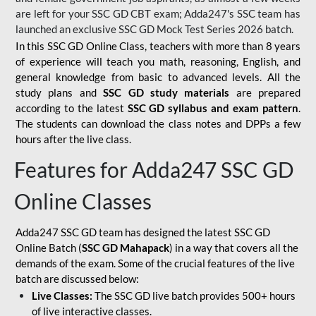
are left for your SSC GD CBT exam; Adda247's SSC team has
launched an exclusive
SSC GD Mock Test Series 2026
batch.
In this SSC GD Online Class, teachers with more than 8 years
of experience will teach you math, reasoning, English, and
general knowledge from basic to advanced levels. All the
study plans and
SSC GD study materials
are prepared
according to the latest
SSC GD syllabus and exam pattern
.
The students can download the class notes and DPPs a few
hours after the live class.
Features for Adda247 SSC GD
Online Classes
Adda247 SSC GD team has designed the latest SSC GD
Online Batch (
SSC GD Mahapack
) in a way that covers all the
demands of the exam. Some of the crucial features of the live
batch are discussed below:
Live Classes:
The SSC GD live batch provides 500+ hours
of live interactive classes.