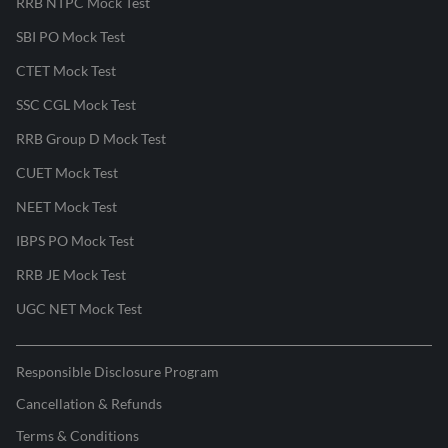
RRB NTPC Mock Test
SBI PO Mock Test
CTET Mock Test
SSC CGL Mock Test
RRB Group D Mock Test
CUET Mock Test
NEET Mock Test
IBPS PO Mock Test
RRB JE Mock Test
UGC NET Mock Test
Responsible Disclosure Program
Cancellation & Refunds
Terms & Conditions