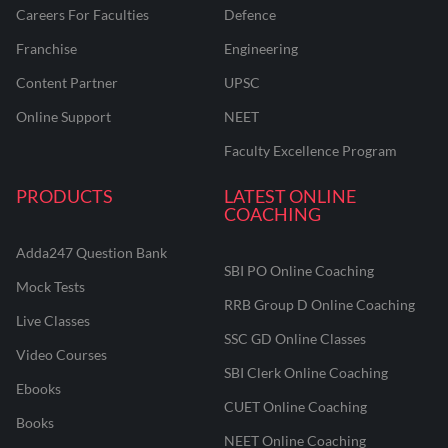
Careers For Faculties
Defence
Franchise
Engineering
Content Partner
UPSC
Online Support
NEET
Faculty Excellence Program
PRODUCTS
LATEST ONLINE
COACHING
Adda247 Question Bank
SBI PO Online Coaching
Mock Tests
RRB Group D Online Coaching
Live Classes
SSC GD Online Classes
Video Courses
SBI Clerk Online Coaching
Ebooks
CUET Online Coaching
Books
NEET Online Coaching