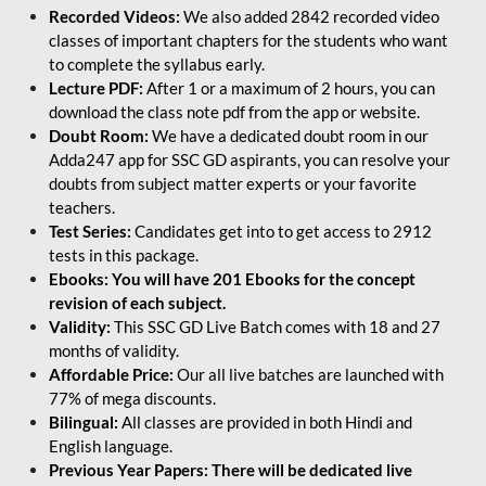
Recorded Videos:
We also added 2842 recorded video
classes of important chapters for the students who want
to complete the syllabus early.
Lecture PDF:
After 1 or a maximum of 2 hours, you can
download the class note pdf from the app or website.
Doubt Room:
We have a dedicated doubt room in our
Adda247 app for SSC GD aspirants, you can resolve your
doubts from subject matter experts or your favorite
teachers.
Test Series:
Candidates get into to get access to 2912
tests in this package.
Ebooks: You will have 201 Ebooks for the concept
revision of each subject.
Validity:
This SSC GD Live Batch comes with 18 and 27
months of validity.
Affordable Price:
Our all live batches are launched with
77% of mega discounts.
Bilingual:
All classes are provided in both Hindi and
English language.
Previous Year Papers: There will be dedicated live