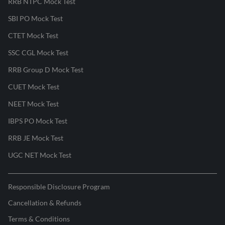
RRB NTPC Mock Test
SBI PO Mock Test
CTET Mock Test
SSC CGL Mock Test
RRB Group D Mock Test
CUET Mock Test
NEET Mock Test
IBPS PO Mock Test
RRB JE Mock Test
UGC NET Mock Test
Responsible Disclosure Program
Cancellation & Refunds
Terms & Conditions