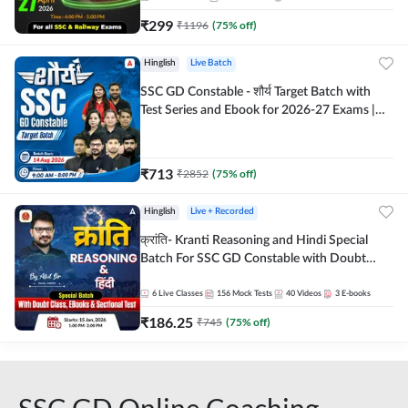
₹
299
₹
1196
(
75
% off)
Hinglish
Live Batch
SSC GD Constable - शौर्य Target Batch with
Test Series and Ebook for 2026-27 Exams |
Hinglish | Online Live Classes By Adda247
₹
713
₹
2852
(
75
% off)
Hinglish
Live + Recorded
क्रांति- Kranti Reasoning and Hindi Special
Batch For SSC GD Constable with Doubt
Class, eBooks & Sectional Test | Hinglish |
Online Live Classes by Adda 247
6
Live Classes
156
Mock Tests
40
Videos
3
E-books
₹
186.25
₹
745
(
75
% off)