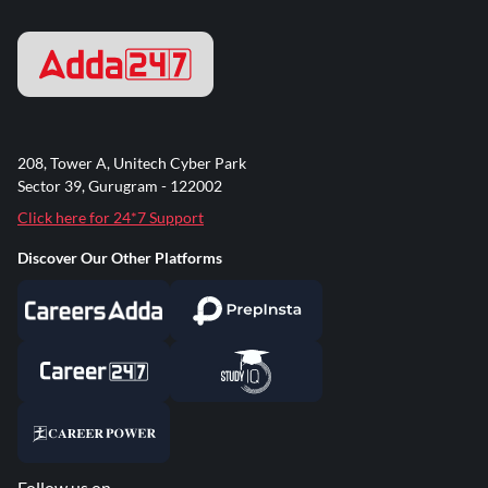
208, Tower A, Unitech Cyber Park
Sector 39, Gurugram - 122002
Click here for 24*7 Support
Discover Our Other Platforms
Follow us on