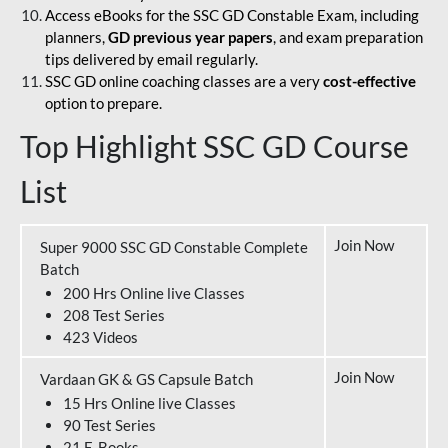
Access eBooks for the SSC GD Constable Exam, including
planners,
GD previous year papers
, and exam preparation
tips delivered by email regularly.
SSC GD online coaching classes are a very
cost-effective
option to prepare.
Top Highlight SSC GD Course
List
Join Now
Super 9000 SSC GD Constable Complete
Batch
200 Hrs Online live Classes
208 Test Series
423 Videos
Join Now
Vardaan GK & GS Capsule Batch
15 Hrs Online live Classes
90 Test Series
21 E-Books