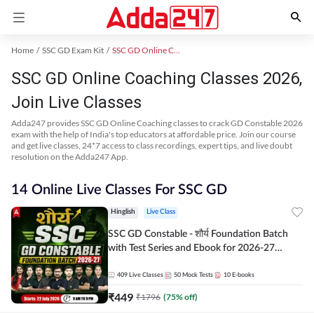
Home
SSC GD Exam Kit
SSC GD Online Coaching
SSC GD Online Coaching Classes 2026,
Join Live Classes
Adda247 provides SSC GD Online Coaching classes to crack GD Constable 2026
exam with the help of India's top educators at affordable price. Join our course
and get live classes, 24*7 access to class recordings, expert tips, and live doubt
resolution on the Adda247 App.
14 Online Live Classes For SSC GD
Hinglish
Live Class
SSC GD Constable - शौर्य Foundation Batch
with Test Series and Ebook for 2026-27
Exams | Hinglish | Online Live Classes By
Adda247
409
Live Classes
50
Mock Tests
10
E-books
₹
449
₹
1796
(
75
% off)