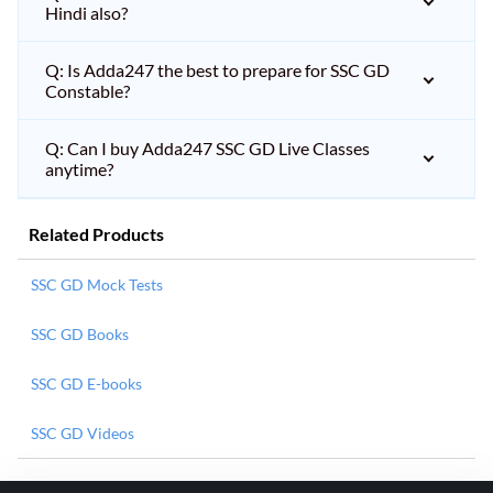
Hindi also?
Q: Is Adda247 the best to prepare for SSC GD
Constable?
Q: Can I buy Adda247 SSC GD Live Classes
anytime?
Related Products
SSC GD Mock Tests
SSC GD Books
SSC GD E-books
SSC GD Videos