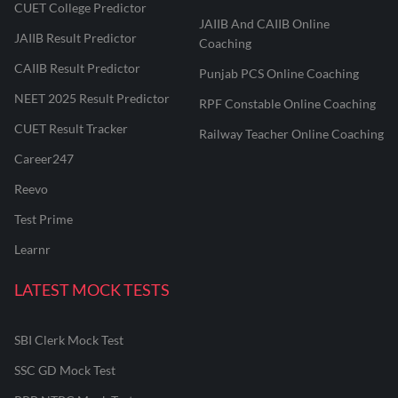
CUET College Predictor
JAIIB And CAIIB Online
JAIIB Result Predictor
Coaching
CAIIB Result Predictor
Punjab PCS Online Coaching
NEET 2025 Result Predictor
RPF Constable Online Coaching
CUET Result Tracker
Railway Teacher Online Coaching
Career247
Reevo
Test Prime
Learnr
LATEST MOCK TESTS
SBI Clerk Mock Test
SSC GD Mock Test