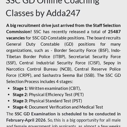
SSC GD Online Coaching
Classes by Adda247
A big recruitment drive just arrived from the Staff Selection
Commission!
SSC has recently released a total of
25487
vacancies
for SSC GD Constable positions. The board recruits
General Duty Constable (GD) positions for many
organizations, such as - Border Security Force (BSF), Indo-
Tibetan Border Police (ITBP), Secretariat Security Force
(SSF), Central Industrial Security Force (CISF), Sepoy in
Narcotics Control Bureau (NCB), Central Reserve Police
Force (CRPF), and Sashastra Seema Bal (SSB). The SSC GD
Selection Process includes 4 stages:
Stage 1:
Written examination (CBT),
Stage 2:
Physical Efficiency Test (PET)
Stage 3:
Physical Standard Test (PST)
Stage 4:
Document Verification and Medical Test
The
SSC GD Examination is scheduled to be conducted in
February-April 2026
. So, this is a big opportunity for all male
and female government job aspirants, as almost a few weeks