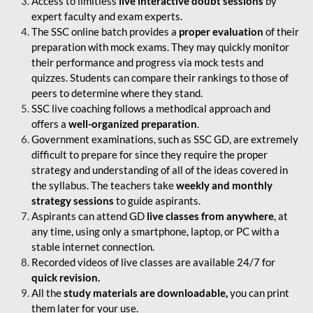
Access to limitless
live interactive doubt sessions
by
expert faculty and exam experts.
The SSC online batch provides a
proper evaluation
of their
preparation with mock exams. They may quickly monitor
their performance and progress via mock tests and
quizzes. Students can compare their rankings to those of
peers to determine where they stand.
SSC live coaching follows a methodical approach and
offers a
well-organized preparation
.
Government examinations, such as SSC GD, are extremely
difficult to prepare for since they require the proper
strategy and understanding of all of the ideas covered in
the syllabus. The teachers take
weekly and monthly
strategy sessions
to guide aspirants.
Aspirants can attend GD
live classes from anywhere
, at
any time, using only a smartphone, laptop, or PC with a
stable internet connection.
Recorded videos of live classes are available 24/7 for
quick revision.
All the
study materials are downloadable,
you can print
them later for your use.