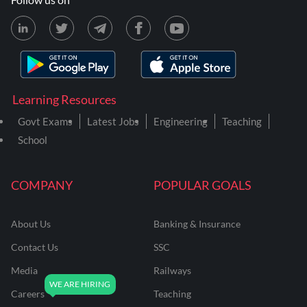
Learning Resources
Govt Exams
Latest Jobs
Engineering
Teaching
School
COMPANY
POPULAR GOALS
About Us
Banking & Insurance
Contact Us
SSC
Media
Railways
Careers
Teaching