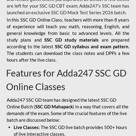
are left for your SSC GD CBT exam; Adda247's SSC team has
launched an exclusive
SSC GD Mock Test Series 2026
batch.
In this SSC GD Online Class, teachers with more than 8 years
of experience will teach you math, reasoning, English, and
general knowledge from basic to advanced levels. All the
study plans and
SSC GD study materials
are prepared
according to the latest
SSC GD syllabus and exam pattern
.
The students can download the class notes and DPPs a few
hours after the live class.
Features for Adda247 SSC GD
Online Classes
Adda247 SSC GD team has designed the latest SSC GD
Online Batch (
SSC GD Mahapack
) in a way that covers all the
demands of the exam. Some of the crucial features of the live
batch are discussed below:
Live Classes:
The SSC GD live batch provides 500+ hours
of live interactive classes.