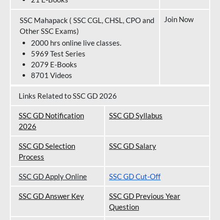
Join Now
SSC Mahapack ( SSC CGL, CHSL, CPO and
Other SSC Exams)
2000 hrs online live classes.
5969 Test Series
2079 E-Books
8701 Videos
Links Related to SSC GD 2026
SSC GD Notification
SSC GD Syllabus
202
6
SSC GD Selection
SSC GD Salary
Process
SSC GD Apply Online
SSC GD Cut-Off
SSC GD Answer Key
SSC GD Previous Year
Question