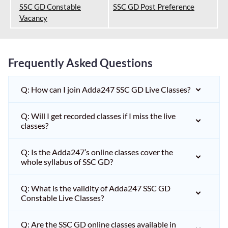
SSC GD Constable
SSC GD Post Preference
Vacancy
Frequently Asked Questions
Q: How can I join Adda247 SSC GD Live Classes?
Q: Will I get recorded classes if I miss the live
classes?
Q: Is the Adda247’s online classes cover the
whole syllabus of SSC GD?
Q: What is the validity of Adda247 SSC GD
Constable Live Classes?
Q: Are the SSC GD online classes available in