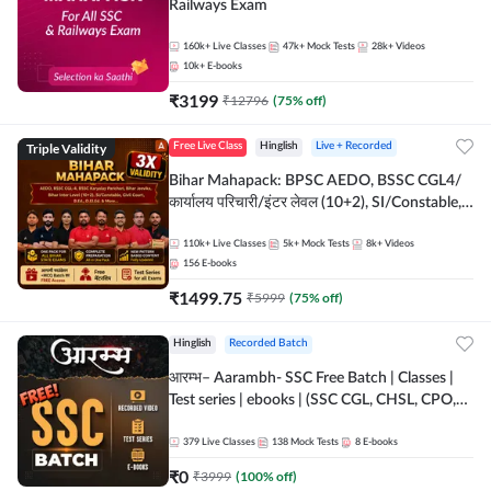
Railways Exam
160k+
Live Classes
47k+
Mock Tests
28k+
Videos
10k+
E-books
₹
3199
₹
12796
(
75
% off)
Triple Validity
Free Live Class
Hinglish
Live + Recorded
Bihar Mahapack: BPSC AEDO, BSSC CGL4/
कार्यालय परिचारी/इंटर लेवल (10+2), SI/Constable,
Civil Court, B.Ed. D.El.Ed. & More
110k+
Live Classes
5k+
Mock Tests
8k+
Videos
156
E-books
₹
1499.75
₹
5999
(
75
% off)
Hinglish
Recorded Batch
आरम्भ– Aarambh- SSC Free Batch | Classes |
Test series | ebooks | (SSC CGL, CHSL, CPO,
Selection Post, MTS, GD, Steno and JHT)
379
Live Classes
138
Mock Tests
8
E-books
₹
0
₹
3999
(
100
% off)