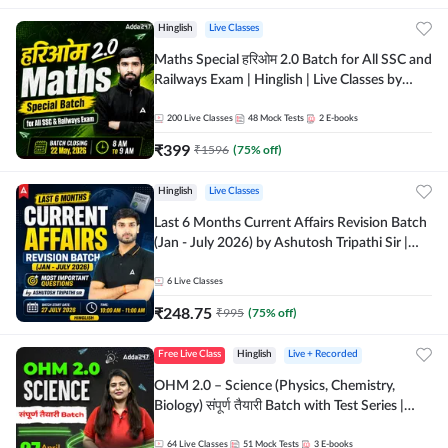
Hinglish
Live Classes
Maths Special हरिओम 2.0 Batch for All SSC and
Railways Exam | Hinglish | Live Classes by
Adda247
200
Live Classes
48
Mock Tests
2
E-books
₹
399
₹
1596
(
75
% off)
Hinglish
Live Classes
Last 6 Months Current Affairs Revision Batch
(Jan - July 2026) by Ashutosh Tripathi Sir |
Most Important Questions | Hinglish | Online
Live Classes by Adda 247
6
Live Classes
₹
248.75
₹
995
(
75
% off)
Free Live Class
Hinglish
Live + Recorded
OHM 2.0 – Science (Physics, Chemistry,
Biology) संपूर्ण तैयारी Batch with Test Series |
Hinglish | Online Live Classes by Adda247
64
Live Classes
51
Mock Tests
3
E-books