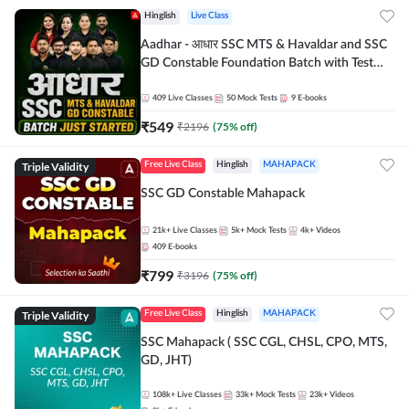
Hinglish
Live Class
Aadhar - आधार SSC MTS & Havaldar and SSC
GD Constable Foundation Batch with Test
Series and Ebook for 2026-27 Exams |
Hinglish | Online Live Classes by Adda 247
409
Live Classes
50
Mock Tests
9
E-books
₹
549
₹
2196
(
75
% off)
Triple Validity
Free Live Class
Hinglish
MAHAPACK
SSC GD Constable Mahapack
21k+
Live Classes
5k+
Mock Tests
4k+
Videos
409
E-books
₹
799
₹
3196
(
75
% off)
Triple Validity
Free Live Class
Hinglish
MAHAPACK
SSC Mahapack ( SSC CGL, CHSL, CPO, MTS,
GD, JHT)
108k+
Live Classes
33k+
Mock Tests
23k+
Videos