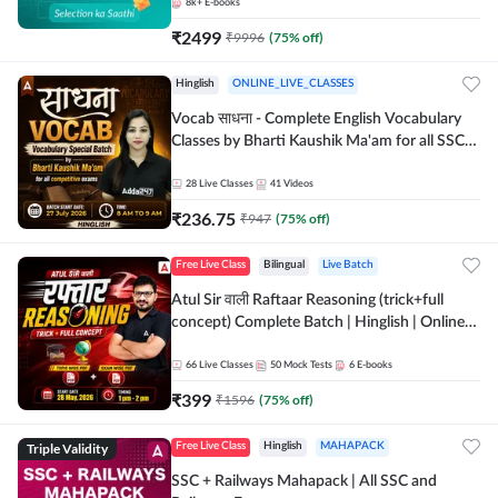
8k+
E-books
₹
2499
₹
9996
(
75
% off)
Hinglish
ONLINE_LIVE_CLASSES
Vocab साधना - Complete English Vocabulary
Classes by Bharti Kaushik Ma'am for all SSC
and other Exams | Online Live Classes By
Adda247
28
Live Classes
41
Videos
₹
236.75
₹
947
(
75
% off)
Free Live Class
Bilingual
Live Batch
Atul Sir वाली Raftaar Reasoning (trick+full
concept) Complete Batch | Hinglish | Online
Live Classes By Adda247 | Online Live Classes
by Adda 247
66
Live Classes
50
Mock Tests
6
E-books
₹
399
₹
1596
(
75
% off)
Triple Validity
Free Live Class
Hinglish
MAHAPACK
SSC + Railways Mahapack | All SSC and