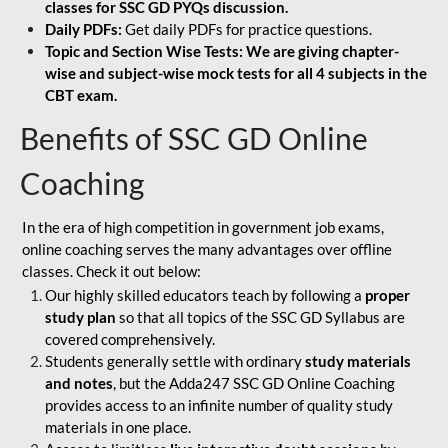
classes for SSC GD PYQs discussion.
Daily PDFs:
Get daily PDFs for practice questions.
Topic and Section Wise Tests: We are giving chapter-
wise and subject-wise mock tests for all 4 subjects in the
CBT exam.
Benefits of SSC GD Online
Coaching
In the era of high competition in government job exams,
online coaching serves the many advantages over offline
classes. Check it out below:
Our highly skilled educators teach by following a
proper
study plan
so that all topics of the SSC GD Syllabus are
covered comprehensively.
Students generally settle with ordinary
study materials
and notes
, but the Adda247 SSC GD Online Coaching
provides access to an infinite number of quality study
materials in one place.