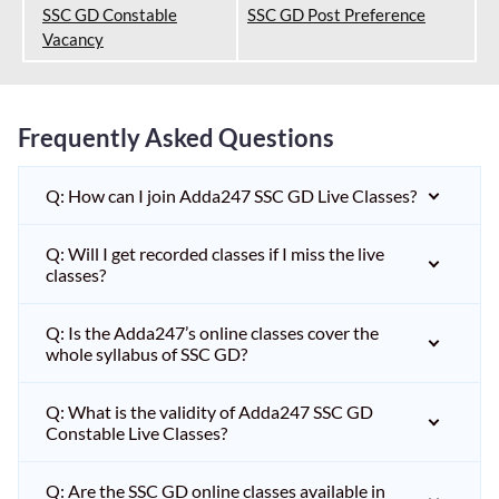
SSC GD Constable
SSC GD Post Preference
Vacancy
Frequently Asked Questions
Q: How can I join Adda247 SSC GD Live Classes?
Q: Will I get recorded classes if I miss the live
classes?
Q: Is the Adda247’s online classes cover the
whole syllabus of SSC GD?
Q: What is the validity of Adda247 SSC GD
Constable Live Classes?
Q: Are the SSC GD online classes available in