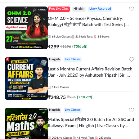
Free Live Class
Hinglish
Live + Recorded
OHM 2.0 – Science (Physics, Chemistry,
Biology) संपूर्ण तैयारी Batch with Test Series |
Hinglish | Online Live Classes by Adda247
64
Live Classes
51
Mock Tests
3
E-books
₹
299
₹
1196
(
75
% off)
Hinglish
Live Classes
Last 6 Months Current Affairs Revision Batch
(Jan - July 2026) by Ashutosh Tripathi Sir |
Most Important Questions | Hinglish | Online
Live Classes by Adda 247
6
Live Classes
₹
248.75
₹
995
(
75
% off)
Hinglish
Live Classes
Maths Special हरिओम 2.0 Batch for All SSC and
Railways Exam | Hinglish | Live Classes by
Adda247
200
Live Classes
48
Mock Tests
2
E-books