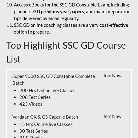
Access eBooks for the SSC GD Constable Exam, including
planners,
GD previous year papers
, and exam preparation
tips delivered by email regularly.
SSC GD online coaching classes are a very
cost-effective
option to prepare.
Top Highlight SSC GD Course
List
Join Now
Super 9000 SSC GD Constable Complete
Batch
200 Hrs Online live Classes
208 Test Series
423 Videos
Join Now
Vardaan GK & GS Capsule Batch
15 Hrs Online live Classes
90 Test Series
21 E-Books