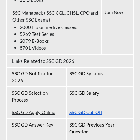
Join Now
SSC Mahapack ( SSC CGL, CHSL, CPO and
Other SSC Exams)
2000 hrs online live classes.
5969 Test Series
2079 E-Books
8701 Videos
Links Related to SSC GD 2026
SSC GD Notification
SSC GD Syllabus
202
6
SSC GD Selection
SSC GD Salary
Process
SSC GD Apply Online
SSC GD Cut-Off
SSC GD Answer Key
SSC GD Previous Year
Question