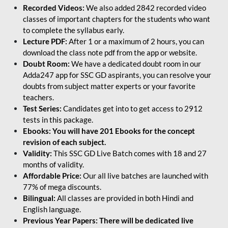
Recorded Videos:
We also added 2842 recorded video
classes of important chapters for the students who want
to complete the syllabus early.
Lecture PDF:
After 1 or a maximum of 2 hours, you can
download the class note pdf from the app or website.
Doubt Room:
We have a dedicated doubt room in our
Adda247 app for SSC GD aspirants, you can resolve your
doubts from subject matter experts or your favorite
teachers.
Test Series:
Candidates get into to get access to 2912
tests in this package.
Ebooks: You will have 201 Ebooks for the concept
revision of each subject.
Validity:
This SSC GD Live Batch comes with 18 and 27
months of validity.
Affordable Price:
Our all live batches are launched with
77% of mega discounts.
Bilingual:
All classes are provided in both Hindi and
English language.
Previous Year Papers: There will be dedicated live