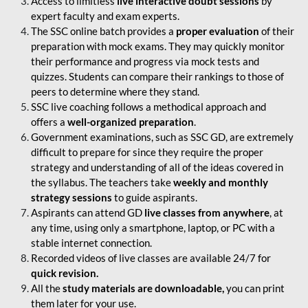
Access to limitless
live interactive doubt sessions
by
expert faculty and exam experts.
The SSC online batch provides a
proper evaluation
of their
preparation with mock exams. They may quickly monitor
their performance and progress via mock tests and
quizzes. Students can compare their rankings to those of
peers to determine where they stand.
SSC live coaching follows a methodical approach and
offers a
well-organized preparation
.
Government examinations, such as SSC GD, are extremely
difficult to prepare for since they require the proper
strategy and understanding of all of the ideas covered in
the syllabus. The teachers take
weekly and monthly
strategy sessions
to guide aspirants.
Aspirants can attend GD
live classes from anywhere
, at
any time, using only a smartphone, laptop, or PC with a
stable internet connection.
Recorded videos of live classes are available 24/7 for
quick revision.
All the
study materials are downloadable,
you can print
them later for your use.