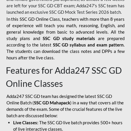
are left for your SSC GD CBT exam; Adda247's SSC team has
launched an exclusive
SSC GD Mock Test Series 2026
batch.
In this SSC GD Online Class, teachers with more than 8 years
of experience will teach you math, reasoning, English, and
general knowledge from basic to advanced levels. All the
study plans and
SSC GD study materials
are prepared
according to the latest
SSC GD syllabus and exam pattern
.
The students can download the class notes and DPPs a few
hours after the live class.
Features for Adda247 SSC GD
Online Classes
Adda247 SSC GD team has designed the latest SSC GD
Online Batch (
SSC GD Mahapack
) in a way that covers all the
demands of the exam. Some of the crucial features of the live
batch are discussed below:
Live Classes:
The SSC GD live batch provides 500+ hours
of live interactive classes.