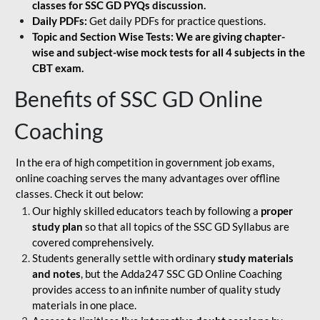
classes for SSC GD PYQs discussion.
Daily PDFs:
Get daily PDFs for practice questions.
Topic and Section Wise Tests: We are giving chapter-
wise and subject-wise mock tests for all 4 subjects in the
CBT exam.
Benefits of SSC GD Online
Coaching
In the era of high competition in government job exams,
online coaching serves the many advantages over offline
classes. Check it out below:
Our highly skilled educators teach by following a
proper
study plan
so that all topics of the SSC GD Syllabus are
covered comprehensively.
Students generally settle with ordinary
study materials
and notes
, but the Adda247 SSC GD Online Coaching
provides access to an infinite number of quality study
materials in one place.