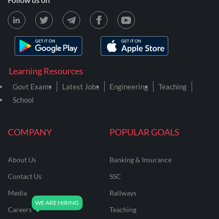
Learning Resources
Govt Exams
Latest Jobs
Engineering
Teaching
School
COMPANY
POPULAR GOALS
About Us
Banking & Insurance
Contact Us
SSC
Media
Railways
Careers
Teaching