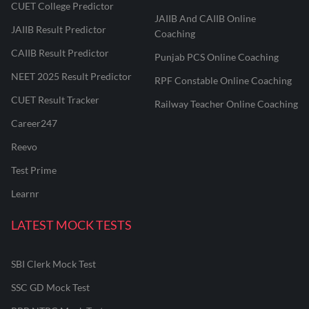
CUET College Predictor
JAIIB And CAIIB Online
JAIIB Result Predictor
Coaching
CAIIB Result Predictor
Punjab PCS Online Coaching
NEET 2025 Result Predictor
RPF Constable Online Coaching
CUET Result Tracker
Railway Teacher Online Coaching
Career247
Reevo
Test Prime
Learnr
LATEST MOCK TESTS
SBI Clerk Mock Test
SSC GD Mock Test