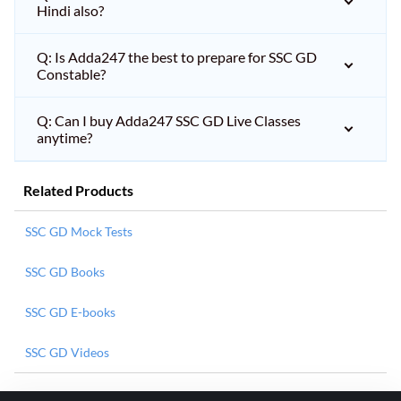
Hindi also?
Q: Is Adda247 the best to prepare for SSC GD
Constable?
Q: Can I buy Adda247 SSC GD Live Classes
anytime?
Related Products
SSC GD Mock Tests
SSC GD Books
SSC GD E-books
SSC GD Videos