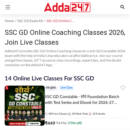
Home
SSC GD Exam Kit
SSC GD Online Coaching
SSC GD Online Coaching Classes 2026,
Join Live Classes
Adda247 provides SSC GD Online Coaching classes to crack GD Constable 2026
exam with the help of India's top educators at affordable price. Join our course
and get live classes, 24*7 access to class recordings, expert tips, and live doubt
resolution on the Adda247 App.
14 Online Live Classes For SSC GD
Hinglish
Live Class
SSC GD Constable - शौर्य Foundation Batch
with Test Series and Ebook for 2026-27
Exams | Hinglish | Online Live Classes By
Adda247
409
Live Classes
50
Mock Tests
10
E-books
₹
449
₹
1796
(
75
% off)