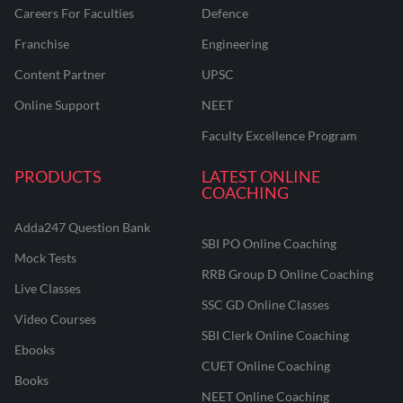
Careers For Faculties
Defence
Franchise
Engineering
Content Partner
UPSC
Online Support
NEET
Faculty Excellence Program
PRODUCTS
LATEST ONLINE
COACHING
Adda247 Question Bank
SBI PO Online Coaching
Mock Tests
RRB Group D Online Coaching
Live Classes
SSC GD Online Classes
Video Courses
SBI Clerk Online Coaching
Ebooks
CUET Online Coaching
Books
NEET Online Coaching