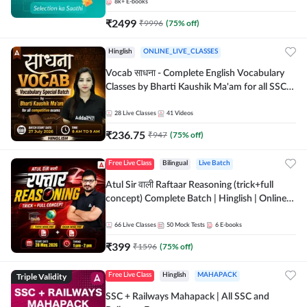
8k+
E-books
₹
2499
₹
9996
(
75
% off)
Hinglish
ONLINE_LIVE_CLASSES
Vocab साधना - Complete English Vocabulary
Classes by Bharti Kaushik Ma'am for all SSC
and other Exams | Online Live Classes By
Adda247
28
Live Classes
41
Videos
₹
236.75
₹
947
(
75
% off)
Free Live Class
Bilingual
Live Batch
Atul Sir वाली Raftaar Reasoning (trick+full
concept) Complete Batch | Hinglish | Online
Live Classes By Adda247 | Online Live Classes
by Adda 247
66
Live Classes
50
Mock Tests
6
E-books
₹
399
₹
1596
(
75
% off)
Triple Validity
Free Live Class
Hinglish
MAHAPACK
SSC + Railways Mahapack | All SSC and