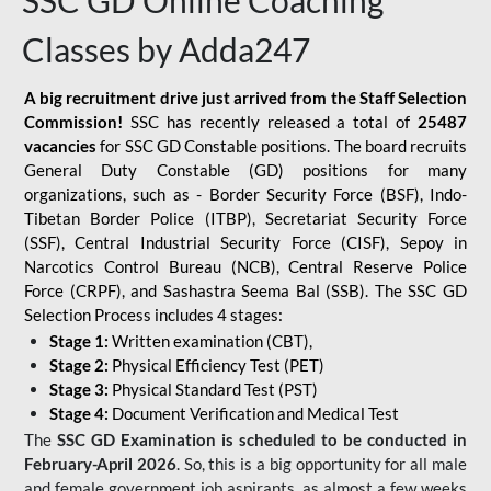
SSC GD Online Coaching
Classes by Adda247
A big recruitment drive just arrived from the Staff Selection
Commission!
SSC has recently released a total of
25487
vacancies
for SSC GD Constable positions. The board recruits
General Duty Constable (GD) positions for many
organizations, such as - Border Security Force (BSF), Indo-
Tibetan Border Police (ITBP), Secretariat Security Force
(SSF), Central Industrial Security Force (CISF), Sepoy in
Narcotics Control Bureau (NCB), Central Reserve Police
Force (CRPF), and Sashastra Seema Bal (SSB). The SSC GD
Selection Process includes 4 stages:
Stage 1:
Written examination (CBT),
Stage 2:
Physical Efficiency Test (PET)
Stage 3:
Physical Standard Test (PST)
Stage 4:
Document Verification and Medical Test
The
SSC GD Examination is scheduled to be conducted in
February-April 2026
. So, this is a big opportunity for all male
and female government job aspirants, as almost a few weeks