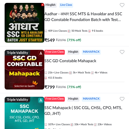
Hinglish
Live Class
Aadhar - आधार SSC MTS & Havaldar and SSC
GD Constable Foundation Batch with Test
Series and Ebook for 2026-27 Exams |
Hinglish | Online Live Classes by Adda 247
409
Live Classes
50
Mock Tests
9
E-books
₹
549
₹
2196
(
75
% off)
Triple Validity
Free Live Class
Hinglish
MAHAPACK
SSC GD Constable Mahapack
21k+
Live Classes
5k+
Mock Tests
4k+
Videos
411
E-books
₹
799
₹
3196
(
75
% off)
Triple Validity
Free Live Class
Hinglish
MAHAPACK
SSC Mahapack ( SSC CGL, CHSL, CPO, MTS,
GD, JHT)
107k+
Live Classes
33k+
Mock Tests
23k+
Videos