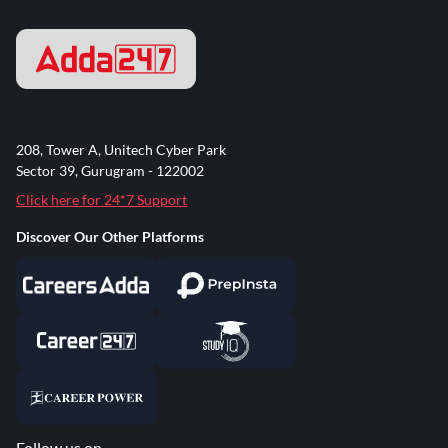
208, Tower A, Unitech Cyber Park
Sector 39, Gurugram - 122002
Click here for 24*7 Support
Discover Our Other Platforms
Follow us on