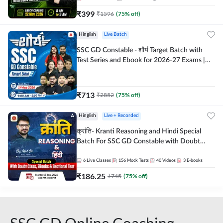
₹
399
₹
1596
(
75
% off)
Hinglish
Live Batch
SSC GD Constable - शौर्य Target Batch with
Test Series and Ebook for 2026-27 Exams |
Hinglish | Online Live Classes By Adda247
₹
713
₹
2852
(
75
% off)
Hinglish
Live + Recorded
क्रांति- Kranti Reasoning and Hindi Special
Batch For SSC GD Constable with Doubt
Class, eBooks & Sectional Test | Hinglish |
Online Live Classes by Adda 247
6
Live Classes
156
Mock Tests
40
Videos
3
E-books
₹
186.25
₹
745
(
75
% off)