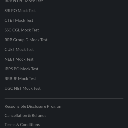
RRB NTPC Mock Test
SBI PO Mock Test
CTET Mock Test
SSC CGL Mock Test
RRB Group D Mock Test
CUET Mock Test
NEET Mock Test
IBPS PO Mock Test
RRB JE Mock Test
UGC NET Mock Test
Responsible Disclosure Program
Cancellation & Refunds
Terms & Conditions