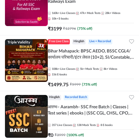
Railways Exam
160k+
Live Classes
47k+
Mock Tests
28k+
Videos
10k+
E-books
₹
3199
₹
12796
(
75
% off)
Triple Validity
Free Live Class
Hinglish
Live + Recorded
Bihar Mahapack: BPSC AEDO, BSSC CGL4/
कार्यालय परिचारी/इंटर लेवल (10+2), SI/Constable,
Civil Court, B.Ed. D.El.Ed. & More
108k+
Live Classes
5k+
Mock Tests
8k+
Videos
156
E-books
₹
1499.75
₹
5999
(
75
% off)
Hinglish
Recorded Batch
आरम्भ– Aarambh- SSC Free Batch | Classes |
Test series | ebooks | (SSC CGL, CHSL, CPO,
Selection Post, MTS, GD, Steno and JHT)
357
Live Classes
138
Mock Tests
8
E-books
₹
0
₹
3999
(
100
% off)