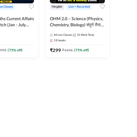
ive Classes
Hinglish
Live + Recorded
hs Current Affairs
OHM 2.0 – Science (Physics,
tch (Jan - July
Chemistry, Biology) संपूर्ण तैयारी
shutosh Tripathi
Batch with Test Series |
64
Live Classes
51
Mock Tests
Important
Hinglish | Online Live Classes
3
E-books
 Hinglish | Online
by Adda247
₹
299
es by Adda 247
995
(
75
% off)
₹
1196
(
75
% off)