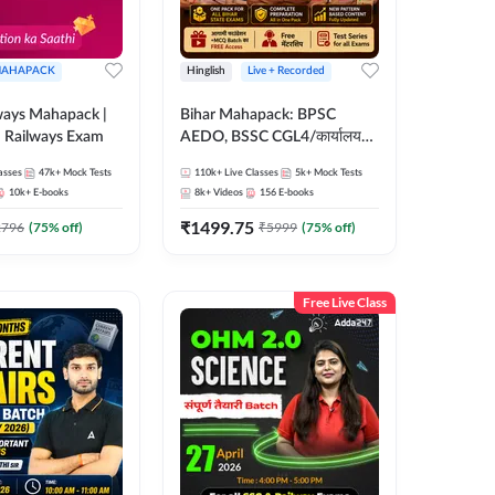
AHAPACK
Hinglish
Live + Recorded
ways Mahapack |
Bihar Mahapack: BPSC
d Railways Exam
AEDO, BSSC CGL4/कार्यालय
परिचारी/इंटर लेवल (10+2),
asses
47k+
Mock Tests
110k+
Live Classes
5k+
Mock Tests
SI/Constable, Civil Court,
10k+
E-books
8k+
Videos
156
E-books
B.Ed. D.El.Ed. & More
₹
1499.75
2796
(
75
% off)
₹
5999
(
75
% off)
Free Live Class