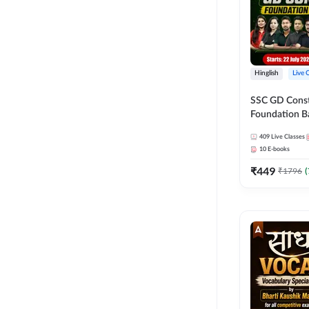
Hinglish
Live 
SSC GD Constab
Foundation Ba
Series and Eb
409
Live Classes
27 Exams | Hin
10
E-books
Live Classes 
₹
449
₹
1796
(