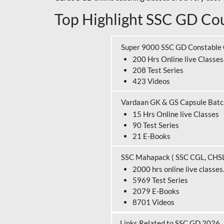
Top Highlight SSC GD Cou
Super 9000 SSC GD Constable
200 Hrs Online live Classes
208 Test Series
423 Videos
Vardaan GK & GS Capsule Bat
15 Hrs Online live Classes
90 Test Series
21 E-Books
SSC Mahapack ( SSC CGL, CHS
2000 hrs online live classes
5969 Test Series
2079 E-Books
8701 Videos
Links Related to SSC GD 2026