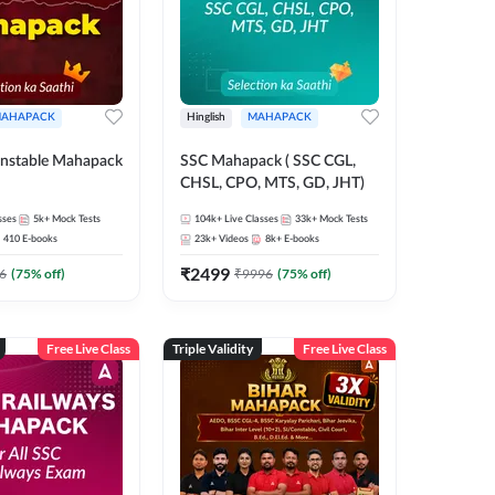
AHAPACK
Hinglish
MAHAPACK
nstable Mahapack
SSC Mahapack ( SSC CGL,
CHSL, CPO, MTS, GD, JHT)
sses
5k+
Mock Tests
104k+
Live Classes
33k+
Mock Tests
410
E-books
23k+
Videos
8k+
E-books
₹
2499
6
(
75
% off)
₹
9996
(
75
% off)
Free Live Class
Triple Validity
Free Live Class