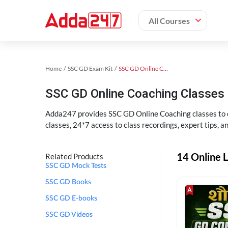
All Courses
Home
SSC GD Exam Kit
SSC GD Online Coaching
SSC GD Online Coaching Classes 
Adda247 provides SSC GD Online Coaching classes to cr
classes, 24*7 access to class recordings, expert tips, 
14 Online L
Related Products
SSC GD Mock Tests
SSC GD Books
SSC GD E-books
SSC GD Videos