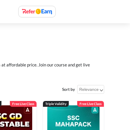
 affordable price. Join our course and get live
Sort by
Free Live Class
Triple Validity
Free Live Class