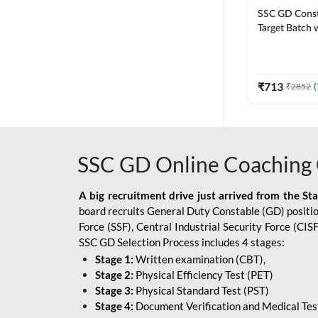
SSC GD Constab
Target Batch w
and Ebook fo
Exams | Hingli
Classes By A
₹
713
₹
2852
(
SSC GD Online Coaching 
A big recruitment drive just arrived from the St
board recruits General Duty Constable (GD) position
Force (SSF), Central Industrial Security Force (CI
SSC GD Selection Process includes 4 stages:
Stage 1:
Written examination (CBT),
Stage 2:
Physical Efficiency Test (PET)
Stage 3:
Physical Standard Test (PST)
Stage 4:
Document Verification and Medical Tes