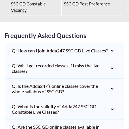
SSC GD Constable
SSC GD Post Preference
Vacancy
Frequently Asked Questions
Q: How can I join Adda247 SSC GD Live Classes?
Q: Will I get recorded classes if I miss the live
classes?
Q: Is the Adda247’s online classes cover the
whole syllabus of SSC GD?
Q: What is the validity of Adda247 SSC GD
Constable Live Classes?
Q: Are the SSC GD online classes available in