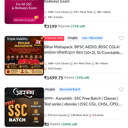
Railways Exam
158k+
Live Classes
47k+
Mock Tests
28k+
Videos
10k+
E-books
₹
3199
₹
12796
(
75
% off)
Triple Validity
Free Live Class
Hinglish
Live + Recorded
Bihar Mahapack: BPSC AEDO, BSSC CGL4/
कार्यालय परिचारी/इंटर लेवल (10+2), SI/Constable,
Civil Court, B.Ed. D.El.Ed. & More
108k+
Live Classes
5k+
Mock Tests
8k+
Videos
156
E-books
₹
1499.75
₹
5999
(
75
% off)
Hinglish
Recorded Batch
आरम्भ– Aarambh- SSC Free Batch | Classes |
Test series | ebooks | (SSC CGL, CHSL, CPO,
Selection Post, MTS, GD, Steno and JHT)
376
Live Classes
138
Mock Tests
8
E-books
₹
0
₹
3999
(
100
% off)