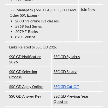
Join Now
SSC Mahapack ( SSC CGL, CHSL, CPO and
Other SSC Exams)
2000 hrs online live classes.
5969 Test Series
2079 E-Books
8701 Videos
Links Related to SSC GD 2026
SSC GD Notification
SSC GD Syllabus
202
6
SSC GD Selection
SSC GD Salary
Process
SSC GD Apply Online
SSC GD Cut-Off
SSC GD Answer Key
SSC GD Previous Year
Question