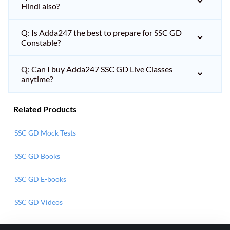
Hindi also?
Q: Is Adda247 the best to prepare for SSC GD
Constable?
Q: Can I buy Adda247 SSC GD Live Classes
anytime?
Related Products
SSC GD Mock Tests
SSC GD Books
SSC GD E-books
SSC GD Videos