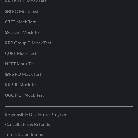
RRB NTPC Mock Test
SBI PO Mock Test
CTET Mock Test
SSC CGL Mock Test
RRB Group D Mock Test
CUET Mock Test
NEET Mock Test
IBPS PO Mock Test
RRB JE Mock Test
UGC NET Mock Test
Responsible Disclosure Program
Cancellation & Refunds
Terms & Conditions