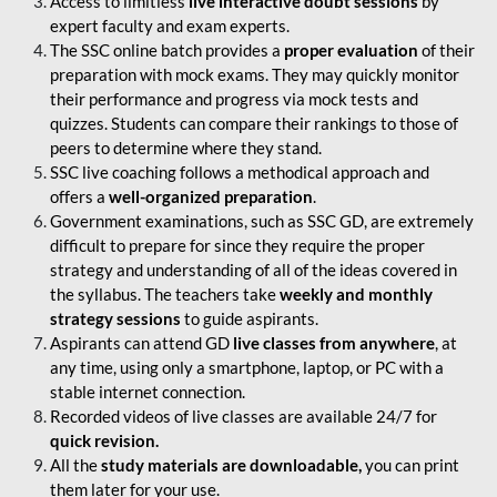
Access to limitless
live interactive doubt sessions
by
expert faculty and exam experts.
The SSC online batch provides a
proper evaluation
of their
preparation with mock exams. They may quickly monitor
their performance and progress via mock tests and
quizzes. Students can compare their rankings to those of
peers to determine where they stand.
SSC live coaching follows a methodical approach and
offers a
well-organized preparation
.
Government examinations, such as SSC GD, are extremely
difficult to prepare for since they require the proper
strategy and understanding of all of the ideas covered in
the syllabus. The teachers take
weekly and monthly
strategy sessions
to guide aspirants.
Aspirants can attend GD
live classes from anywhere
, at
any time, using only a smartphone, laptop, or PC with a
stable internet connection.
Recorded videos of live classes are available 24/7 for
quick revision.
All the
study materials are downloadable,
you can print
them later for your use.