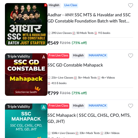
Hinglish
Live Class
Aadhar - आधार SSC MTS & Havaldar and SSC
GD Constable Foundation Batch with Test
Series and Ebook for 2026-27 Exams |
Hinglish | Online Live Classes by Adda 247
290
Live Classes
50
Mock Tests
9
E-books
₹
549
₹
2196
(
75
% off)
Triple Validity
Free Live Class
Hinglish
MAHAPACK
SSC GD Constable Mahapack
21k+
Live Classes
5k+
Mock Tests
4k+
Videos
411
E-books
₹
799
₹
3196
(
75
% off)
Triple Validity
Free Live Class
Hinglish
MAHAPACK
SSC Mahapack ( SSC CGL, CHSL, CPO, MTS,
GD, JHT)
104k+
Live Classes
33k+
Mock Tests
23k+
Videos