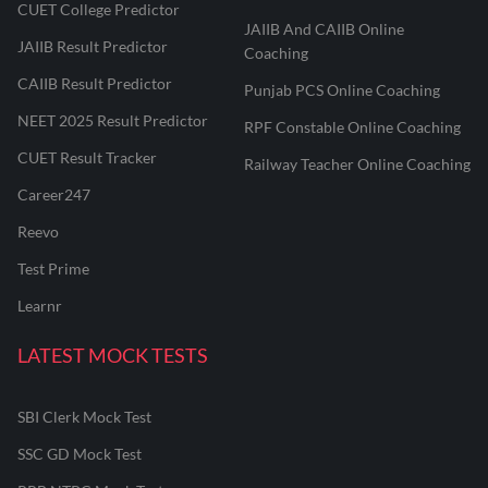
CUET College Predictor
JAIIB And CAIIB Online
JAIIB Result Predictor
Coaching
CAIIB Result Predictor
Punjab PCS Online Coaching
NEET 2025 Result Predictor
RPF Constable Online Coaching
CUET Result Tracker
Railway Teacher Online Coaching
Career247
Reevo
Test Prime
Learnr
LATEST MOCK TESTS
SBI Clerk Mock Test
SSC GD Mock Test