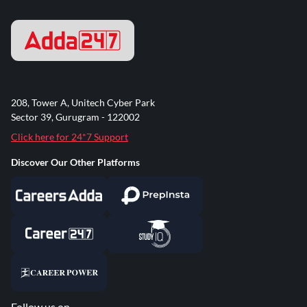
208, Tower A, Unitech Cyber Park
Sector 39, Gurugram - 122002
Click here for 24*7 Support
Discover Our Other Platforms
Follow us on