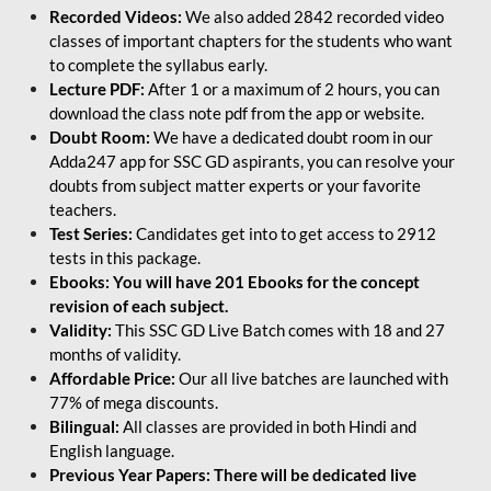
Recorded Videos:
We also added 2842 recorded video
classes of important chapters for the students who want
to complete the syllabus early.
Lecture PDF:
After 1 or a maximum of 2 hours, you can
download the class note pdf from the app or website.
Doubt Room:
We have a dedicated doubt room in our
Adda247 app for SSC GD aspirants, you can resolve your
doubts from subject matter experts or your favorite
teachers.
Test Series:
Candidates get into to get access to 2912
tests in this package.
Ebooks: You will have 201 Ebooks for the concept
revision of each subject.
Validity:
This SSC GD Live Batch comes with 18 and 27
months of validity.
Affordable Price:
Our all live batches are launched with
77% of mega discounts.
Bilingual:
All classes are provided in both Hindi and
English language.
Previous Year Papers: There will be dedicated live