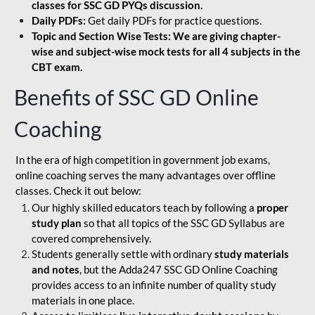
classes for SSC GD PYQs discussion.
Daily PDFs:
Get daily PDFs for practice questions.
Topic and Section Wise Tests: We are giving chapter-
wise and subject-wise mock tests for all 4 subjects in the
CBT exam.
Benefits of SSC GD Online
Coaching
In the era of high competition in government job exams,
online coaching serves the many advantages over offline
classes. Check it out below:
Our highly skilled educators teach by following a
proper
study plan
so that all topics of the SSC GD Syllabus are
covered comprehensively.
Students generally settle with ordinary
study materials
and notes
, but the Adda247 SSC GD Online Coaching
provides access to an infinite number of quality study
materials in one place.