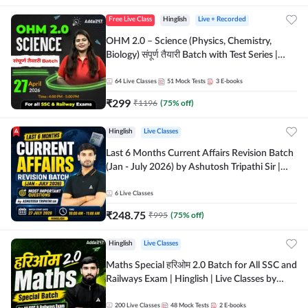
Free Live Class
Hinglish
Live + Recorded
OHM 2.0 – Science (Physics, Chemistry,
Biology) संपूर्ण तैयारी Batch with Test Series |
Hinglish | Online Live Classes by Adda247
64
Live Classes
51
Mock Tests
3
E-books
₹
299
₹
1196
(
75
% off)
Hinglish
Live Classes
Last 6 Months Current Affairs Revision Batch
(Jan - July 2026) by Ashutosh Tripathi Sir |
Most Important Questions | Hinglish | Online
Live Classes by Adda 247
6
Live Classes
₹
248.75
₹
995
(
75
% off)
Hinglish
Live Classes
Maths Special हरिओम 2.0 Batch for All SSC and
Railways Exam | Hinglish | Live Classes by
Adda247
200
Live Classes
48
Mock Tests
2
E-books