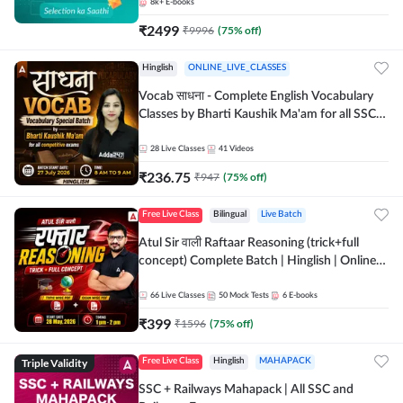
8k+
E-books
₹
2499
₹
9996
(
75
% off)
Hinglish
ONLINE_LIVE_CLASSES
Vocab साधना - Complete English Vocabulary
Classes by Bharti Kaushik Ma'am for all SSC
and other Exams | Online Live Classes By
Adda247
28
Live Classes
41
Videos
₹
236.75
₹
947
(
75
% off)
Free Live Class
Bilingual
Live Batch
Atul Sir वाली Raftaar Reasoning (trick+full
concept) Complete Batch | Hinglish | Online
Live Classes By Adda247 | Online Live Classes
by Adda 247
66
Live Classes
50
Mock Tests
6
E-books
₹
399
₹
1596
(
75
% off)
Triple Validity
Free Live Class
Hinglish
MAHAPACK
SSC + Railways Mahapack | All SSC and