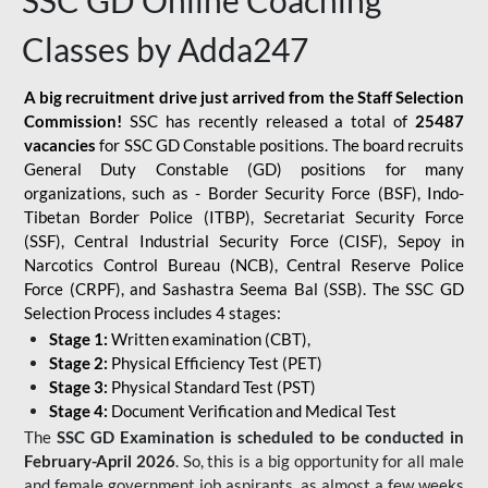
SSC GD Online Coaching
Classes by Adda247
A big recruitment drive just arrived from the Staff Selection
Commission!
SSC has recently released a total of
25487
vacancies
for SSC GD Constable positions. The board recruits
General Duty Constable (GD) positions for many
organizations, such as - Border Security Force (BSF), Indo-
Tibetan Border Police (ITBP), Secretariat Security Force
(SSF), Central Industrial Security Force (CISF), Sepoy in
Narcotics Control Bureau (NCB), Central Reserve Police
Force (CRPF), and Sashastra Seema Bal (SSB). The SSC GD
Selection Process includes 4 stages:
Stage 1:
Written examination (CBT),
Stage 2:
Physical Efficiency Test (PET)
Stage 3:
Physical Standard Test (PST)
Stage 4:
Document Verification and Medical Test
The
SSC GD Examination is scheduled to be conducted in
February-April 2026
. So, this is a big opportunity for all male
and female government job aspirants, as almost a few weeks