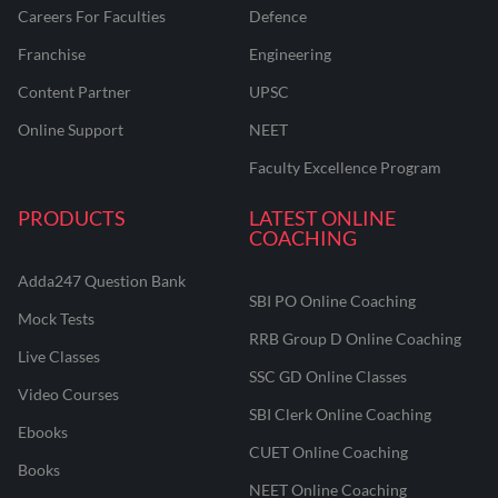
Careers For Faculties
Defence
Franchise
Engineering
Content Partner
UPSC
Online Support
NEET
Faculty Excellence Program
PRODUCTS
LATEST ONLINE
COACHING
Adda247 Question Bank
SBI PO Online Coaching
Mock Tests
RRB Group D Online Coaching
Live Classes
SSC GD Online Classes
Video Courses
SBI Clerk Online Coaching
Ebooks
CUET Online Coaching
Books
NEET Online Coaching