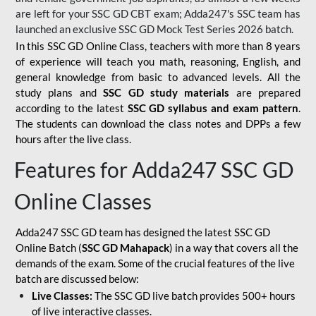
are left for your SSC GD CBT exam; Adda247's SSC team has
launched an exclusive
SSC GD Mock Test Series 2026
batch.
In this SSC GD Online Class, teachers with more than 8 years
of experience will teach you math, reasoning, English, and
general knowledge from basic to advanced levels. All the
study plans and
SSC GD study materials
are prepared
according to the latest
SSC GD syllabus and exam pattern
.
The students can download the class notes and DPPs a few
hours after the live class.
Features for Adda247 SSC GD
Online Classes
Adda247 SSC GD team has designed the latest SSC GD
Online Batch (
SSC GD Mahapack
) in a way that covers all the
demands of the exam. Some of the crucial features of the live
batch are discussed below:
Live Classes:
The SSC GD live batch provides 500+ hours
of live interactive classes.