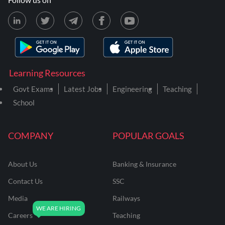
Learning Resources
Govt Exams
Latest Jobs
Engineering
Teaching
School
COMPANY
POPULAR GOALS
About Us
Banking & Insurance
Contact Us
SSC
Media
Railways
Careers
Teaching