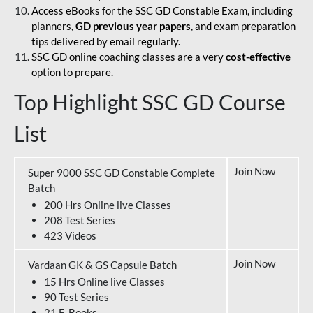
Access eBooks for the SSC GD Constable Exam, including
planners,
GD previous year papers
, and exam preparation
tips delivered by email regularly.
SSC GD online coaching classes are a very
cost-effective
option to prepare.
Top Highlight SSC GD Course
List
Join Now
Super 9000 SSC GD Constable Complete
Batch
200 Hrs Online live Classes
208 Test Series
423 Videos
Join Now
Vardaan GK & GS Capsule Batch
15 Hrs Online live Classes
90 Test Series
21 E-Books