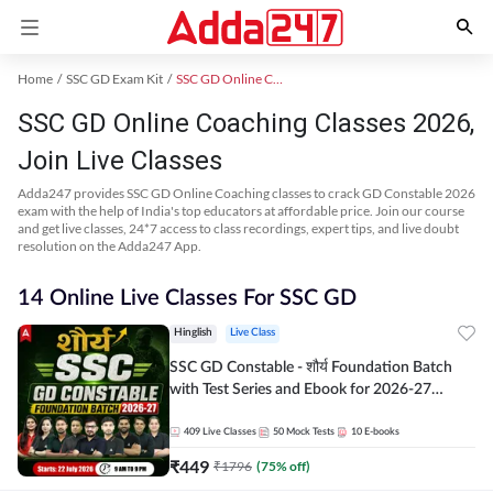
Home
SSC GD Exam Kit
SSC GD Online Coaching
SSC GD Online Coaching Classes 2026,
Join Live Classes
Adda247 provides SSC GD Online Coaching classes to crack GD Constable 2026
exam with the help of India's top educators at affordable price. Join our course
and get live classes, 24*7 access to class recordings, expert tips, and live doubt
resolution on the Adda247 App.
14 Online Live Classes For SSC GD
Hinglish
Live Class
SSC GD Constable - शौर्य Foundation Batch
with Test Series and Ebook for 2026-27
Exams | Hinglish | Online Live Classes By
Adda247
409
Live Classes
50
Mock Tests
10
E-books
₹
449
₹
1796
(
75
% off)