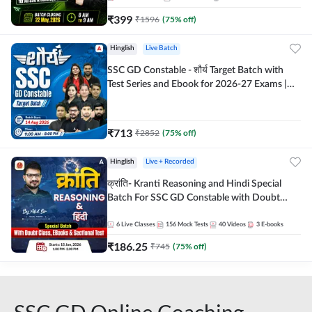
₹
399
₹
1596
(
75
% off)
Hinglish
Live Batch
SSC GD Constable - शौर्य Target Batch with
Test Series and Ebook for 2026-27 Exams |
Hinglish | Online Live Classes By Adda247
₹
713
₹
2852
(
75
% off)
Hinglish
Live + Recorded
क्रांति- Kranti Reasoning and Hindi Special
Batch For SSC GD Constable with Doubt
Class, eBooks & Sectional Test | Hinglish |
Online Live Classes by Adda 247
6
Live Classes
156
Mock Tests
40
Videos
3
E-books
₹
186.25
₹
745
(
75
% off)