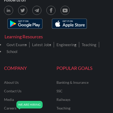
Learning Resources
Govt Exams
Latest Jobs
Engineering
Teaching
School
COMPANY
POPULAR GOALS
About Us
Banking & Insurance
Contact Us
SSC
Media
Railways
Careers
Teaching