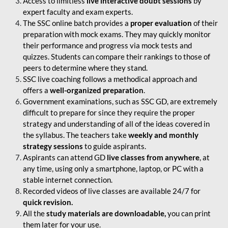
Access to limitless
live interactive doubt sessions
by
expert faculty and exam experts.
The SSC online batch provides a
proper evaluation
of their
preparation with mock exams. They may quickly monitor
their performance and progress via mock tests and
quizzes. Students can compare their rankings to those of
peers to determine where they stand.
SSC live coaching follows a methodical approach and
offers a
well-organized preparation
.
Government examinations, such as SSC GD, are extremely
difficult to prepare for since they require the proper
strategy and understanding of all of the ideas covered in
the syllabus. The teachers take
weekly and monthly
strategy sessions
to guide aspirants.
Aspirants can attend GD
live classes from anywhere
, at
any time, using only a smartphone, laptop, or PC with a
stable internet connection.
Recorded videos of live classes are available 24/7 for
quick revision.
All the
study materials are downloadable,
you can print
them later for your use.