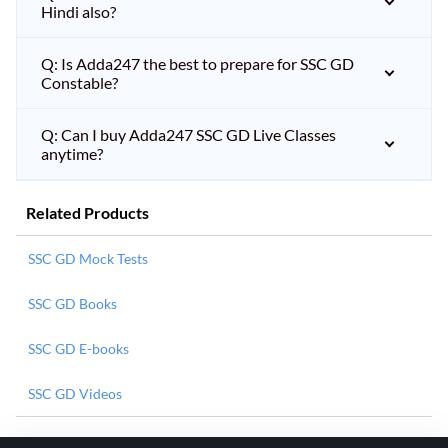
Hindi also?
Q: Is Adda247 the best to prepare for SSC GD
Constable?
Q: Can I buy Adda247 SSC GD Live Classes
anytime?
Related Products
SSC GD Mock Tests
SSC GD Books
SSC GD E-books
SSC GD Videos