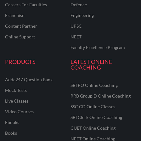
Careers For Faculties
Defence
Franchise
Engineering
Content Partner
UPSC
Online Support
NEET
Faculty Excellence Program
PRODUCTS
LATEST ONLINE
COACHING
Adda247 Question Bank
SBI PO Online Coaching
Mock Tests
RRB Group D Online Coaching
Live Classes
SSC GD Online Classes
Video Courses
SBI Clerk Online Coaching
Ebooks
CUET Online Coaching
Books
NEET Online Coaching