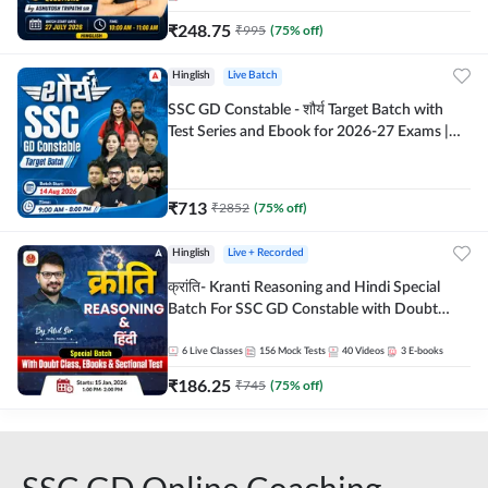
₹
248.75
₹
995
(
75
% off)
Hinglish
Live Batch
SSC GD Constable - शौर्य Target Batch with
Test Series and Ebook for 2026-27 Exams |
Hinglish | Online Live Classes By Adda247
₹
713
₹
2852
(
75
% off)
Hinglish
Live + Recorded
क्रांति- Kranti Reasoning and Hindi Special
Batch For SSC GD Constable with Doubt
Class, eBooks & Sectional Test | Hinglish |
Online Live Classes by Adda 247
6
Live Classes
156
Mock Tests
40
Videos
3
E-books
₹
186.25
₹
745
(
75
% off)