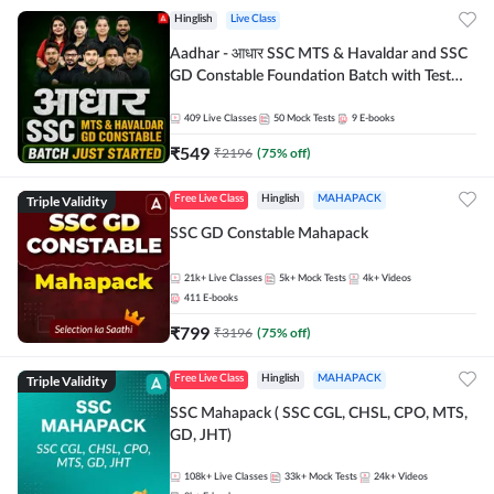
Hinglish
Live Class
Aadhar - आधार SSC MTS & Havaldar and SSC
GD Constable Foundation Batch with Test
Series and Ebook for 2026-27 Exams |
Hinglish | Online Live Classes by Adda 247
409
Live Classes
50
Mock Tests
9
E-books
₹
549
₹
2196
(
75
% off)
Triple Validity
Free Live Class
Hinglish
MAHAPACK
SSC GD Constable Mahapack
21k+
Live Classes
5k+
Mock Tests
4k+
Videos
411
E-books
₹
799
₹
3196
(
75
% off)
Triple Validity
Free Live Class
Hinglish
MAHAPACK
SSC Mahapack ( SSC CGL, CHSL, CPO, MTS,
GD, JHT)
108k+
Live Classes
33k+
Mock Tests
24k+
Videos