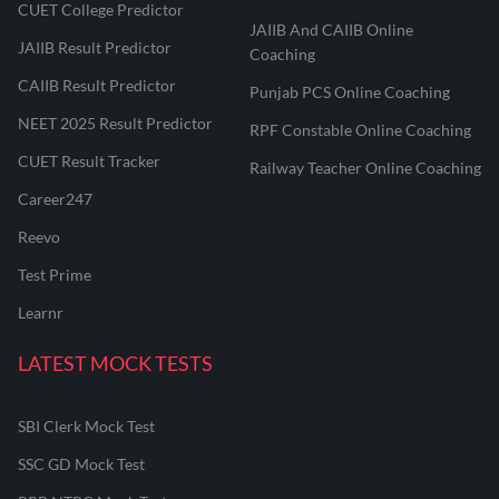
CUET College Predictor
JAIIB And CAIIB Online
JAIIB Result Predictor
Coaching
CAIIB Result Predictor
Punjab PCS Online Coaching
NEET 2025 Result Predictor
RPF Constable Online Coaching
CUET Result Tracker
Railway Teacher Online Coaching
Career247
Reevo
Test Prime
Learnr
LATEST MOCK TESTS
SBI Clerk Mock Test
SSC GD Mock Test