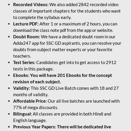
Recorded Videos:
We also added 2842 recorded video
classes of important chapters for the students who want
to complete the syllabus early.
Lecture PDF:
After 1 or a maximum of 2 hours, you can
download the class note pdf from the app or website.
Doubt Room:
We have a dedicated doubt room in our
Adda247 app for SSC GD aspirants, you can resolve your
doubts from subject matter experts or your favorite
teachers.
Test Series:
Candidates get into to get access to 2912
tests in this package.
Ebooks: You will have 201 Ebooks for the concept
revision of each subject.
Validity:
This SSC GD Live Batch comes with 18 and 27
months of validity.
Affordable Price:
Our all live batches are launched with
77% of mega discounts.
Bilingual:
All classes are provided in both Hindi and
English language.
Previous Year Papers: There will be dedicated live