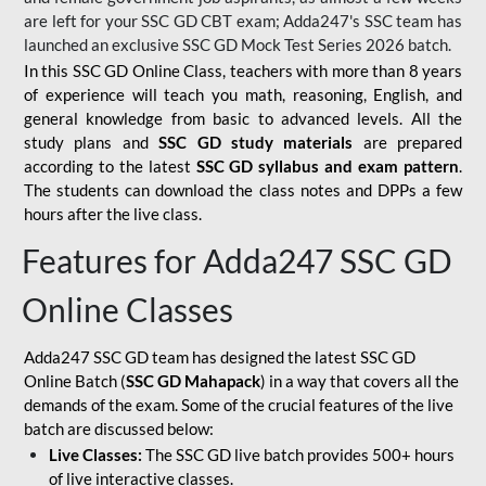
are left for your SSC GD CBT exam; Adda247's SSC team has
launched an exclusive
SSC GD Mock Test Series 2026
batch.
In this SSC GD Online Class, teachers with more than 8 years
of experience will teach you math, reasoning, English, and
general knowledge from basic to advanced levels. All the
study plans and
SSC GD study materials
are prepared
according to the latest
SSC GD syllabus and exam pattern
.
The students can download the class notes and DPPs a few
hours after the live class.
Features for Adda247 SSC GD
Online Classes
Adda247 SSC GD team has designed the latest SSC GD
Online Batch (
SSC GD Mahapack
) in a way that covers all the
demands of the exam. Some of the crucial features of the live
batch are discussed below:
Live Classes:
The SSC GD live batch provides 500+ hours
of live interactive classes.