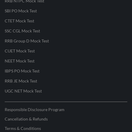
RRB NTPC Mock Test
SBI PO Mock Test
CTET Mock Test
SSC CGL Mock Test
RRB Group D Mock Test
CUET Mock Test
NEET Mock Test
IBPS PO Mock Test
RRB JE Mock Test
UGC NET Mock Test
Responsible Disclosure Program
Cancellation & Refunds
Terms & Conditions