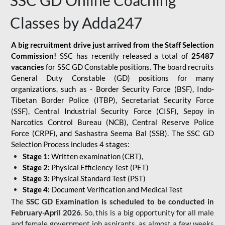
SSC GD Online Coaching
Classes by Adda247
A big recruitment drive just arrived from the Staff Selection
Commission!
SSC has recently released a total of
25487
vacancies
for SSC GD Constable positions. The board recruits
General Duty Constable (GD) positions for many
organizations, such as - Border Security Force (BSF), Indo-
Tibetan Border Police (ITBP), Secretariat Security Force
(SSF), Central Industrial Security Force (CISF), Sepoy in
Narcotics Control Bureau (NCB), Central Reserve Police
Force (CRPF), and Sashastra Seema Bal (SSB). The SSC GD
Selection Process includes 4 stages:
Stage 1:
Written examination (CBT),
Stage 2:
Physical Efficiency Test (PET)
Stage 3:
Physical Standard Test (PST)
Stage 4:
Document Verification and Medical Test
The
SSC GD Examination is scheduled to be conducted in
February-April 2026
. So, this is a big opportunity for all male
and female government job aspirants, as almost a few weeks