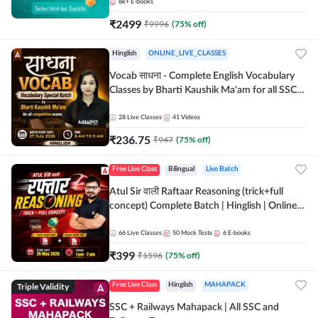
8k+
E-books
₹
2499
₹
9996
(
75
% off)
Hinglish
ONLINE_LIVE_CLASSES
Vocab साधना - Complete English Vocabulary
Classes by Bharti Kaushik Ma'am for all SSC
and other Exams | Online Live Classes By
Adda247
28
Live Classes
41
Videos
₹
236.75
₹
947
(
75
% off)
Free Live Class
Bilingual
Live Batch
Atul Sir वाली Raftaar Reasoning (trick+full
concept) Complete Batch | Hinglish | Online
Live Classes By Adda247 | Online Live Classes
by Adda 247
66
Live Classes
50
Mock Tests
6
E-books
₹
399
₹
1596
(
75
% off)
Triple Validity
Free Live Class
Hinglish
MAHAPACK
SSC + Railways Mahapack | All SSC and