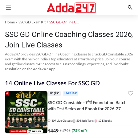
Home
SSC GD Exam Kit
SSC GD Online Coaching
SSC GD Online Coaching Classes 2026,
Join Live Classes
Adda247 provides SSC GD Online Coaching classes to crack GD Constable 2026
exam with the help of India's top educators at affordable price. Join our course
and get live classes, 24*7 access to class recordings, expert tips, and live doubt
resolution on the Adda247 App.
14 Online Live Classes For SSC GD
Hinglish
Live Class
SSC GD Constable - शौर्य Foundation Batch
with Test Series and Ebook for 2026-27
Exams | Hinglish | Online Live Classes By
Adda247
409
Live Classes
50
Mock Tests
10
E-books
₹
449
₹
1796
(
75
% off)