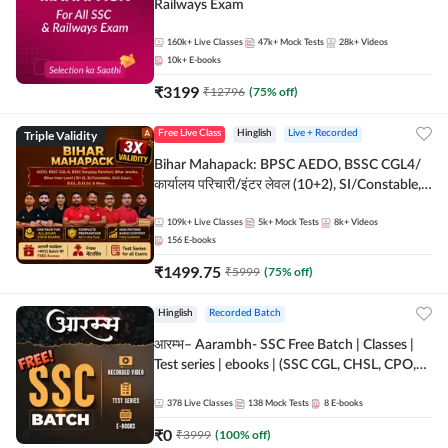
Railways Exam
160k+
Live Classes
47k+
Mock Tests
28k+
Videos
10k+
E-books
₹
3199
₹
12796
(
75
% off)
Triple Validity
Free Live Class
Hinglish
Live + Recorded
Bihar Mahapack: BPSC AEDO, BSSC CGL4/
कार्यालय परिचारी/इंटर लेवल (10+2), SI/Constable,
Civil Court, B.Ed. D.El.Ed. & More
109k+
Live Classes
5k+
Mock Tests
8k+
Videos
156
E-books
₹
1499.75
₹
5999
(
75
% off)
Hinglish
Recorded Batch
आरम्भ– Aarambh- SSC Free Batch | Classes |
Test series | ebooks | (SSC CGL, CHSL, CPO,
Selection Post, MTS, GD, Steno and JHT)
378
Live Classes
138
Mock Tests
8
E-books
₹
0
₹
3999
(
100
% off)