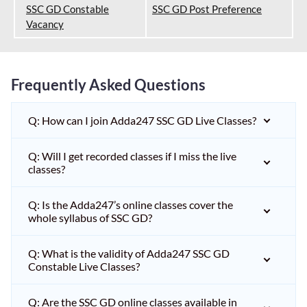
SSC GD Constable
SSC GD Post Preference
Vacancy
Frequently Asked Questions
Q: How can I join Adda247 SSC GD Live Classes?
Q: Will I get recorded classes if I miss the live
classes?
Q: Is the Adda247’s online classes cover the
whole syllabus of SSC GD?
Q: What is the validity of Adda247 SSC GD
Constable Live Classes?
Q: Are the SSC GD online classes available in