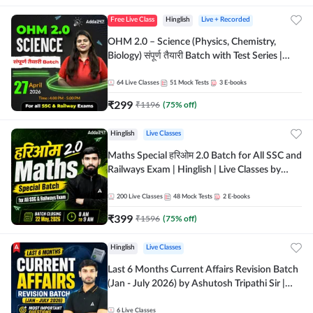
Free Live Class
Hinglish
Live + Recorded
OHM 2.0 – Science (Physics, Chemistry,
Biology) संपूर्ण तैयारी Batch with Test Series |
Hinglish | Online Live Classes by Adda247
64
Live Classes
51
Mock Tests
3
E-books
₹
299
₹
1196
(
75
% off)
Hinglish
Live Classes
Maths Special हरिओम 2.0 Batch for All SSC and
Railways Exam | Hinglish | Live Classes by
Adda247
200
Live Classes
48
Mock Tests
2
E-books
₹
399
₹
1596
(
75
% off)
Hinglish
Live Classes
Last 6 Months Current Affairs Revision Batch
(Jan - July 2026) by Ashutosh Tripathi Sir |
Most Important Questions | Hinglish | Online
Live Classes by Adda 247
6
Live Classes