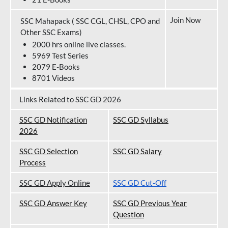
Join Now
SSC Mahapack ( SSC CGL, CHSL, CPO and
Other SSC Exams)
2000 hrs online live classes.
5969 Test Series
2079 E-Books
8701 Videos
Links Related to SSC GD 2026
SSC GD Notification
SSC GD Syllabus
202
6
SSC GD Selection
SSC GD Salary
Process
SSC GD Apply Online
SSC GD Cut-Off
SSC GD Answer Key
SSC GD Previous Year
Question