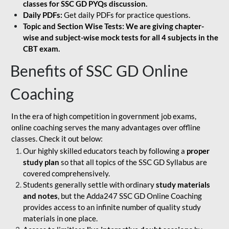
classes for SSC GD PYQs discussion.
Daily PDFs:
Get daily PDFs for practice questions.
Topic and Section Wise Tests: We are giving chapter-
wise and subject-wise mock tests for all 4 subjects in the
CBT exam.
Benefits of SSC GD Online
Coaching
In the era of high competition in government job exams,
online coaching serves the many advantages over offline
classes. Check it out below:
Our highly skilled educators teach by following a
proper
study plan
so that all topics of the SSC GD Syllabus are
covered comprehensively.
Students generally settle with ordinary
study materials
and notes
, but the Adda247 SSC GD Online Coaching
provides access to an infinite number of quality study
materials in one place.