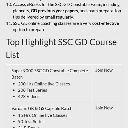
Access eBooks for the SSC GD Constable Exam, including
planners,
GD previous year papers
, and exam preparation
tips delivered by email regularly.
SSC GD online coaching classes are a very
cost-effective
option to prepare.
Top Highlight SSC GD Course
List
Join Now
Super 9000 SSC GD Constable Complete
Batch
200 Hrs Online live Classes
208 Test Series
423 Videos
Join Now
Vardaan GK & GS Capsule Batch
15 Hrs Online live Classes
90 Test Series
21 E-Books