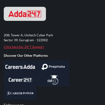
208, Tower A, Unitech Cyber Park
Sector 39, Gurugram - 122002
Click here for 24*7 Support
Discover Our Other Platforms
Follow us on