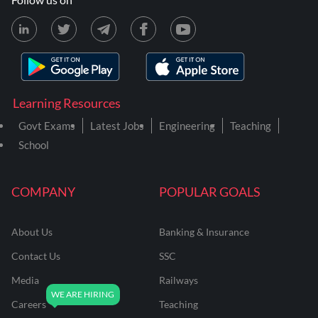
Learning Resources
Govt Exams
Latest Jobs
Engineering
Teaching
School
COMPANY
POPULAR GOALS
About Us
Banking & Insurance
Contact Us
SSC
Media
Railways
Careers
Teaching