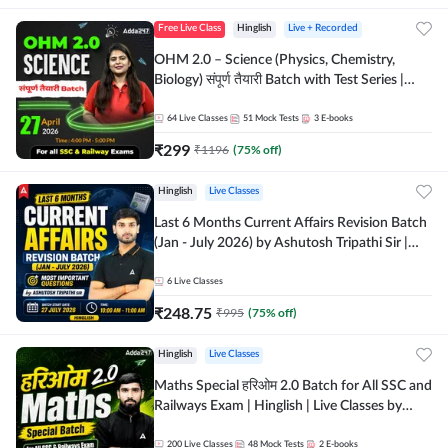
Free Live Class
Hinglish
Live + Recorded
OHM 2.0 – Science (Physics, Chemistry,
Biology) संपूर्ण तैयारी Batch with Test Series |
Hinglish | Online Live Classes by Adda247
64
Live Classes
51
Mock Tests
3
E-books
₹
299
₹
1196
(
75
% off)
Hinglish
Live Classes
Last 6 Months Current Affairs Revision Batch
(Jan - July 2026) by Ashutosh Tripathi Sir |
Most Important Questions | Hinglish | Online
Live Classes by Adda 247
6
Live Classes
₹
248.75
₹
995
(
75
% off)
Hinglish
Live Classes
Maths Special हरिओम 2.0 Batch for All SSC and
Railways Exam | Hinglish | Live Classes by
Adda247
200
Live Classes
48
Mock Tests
2
E-books