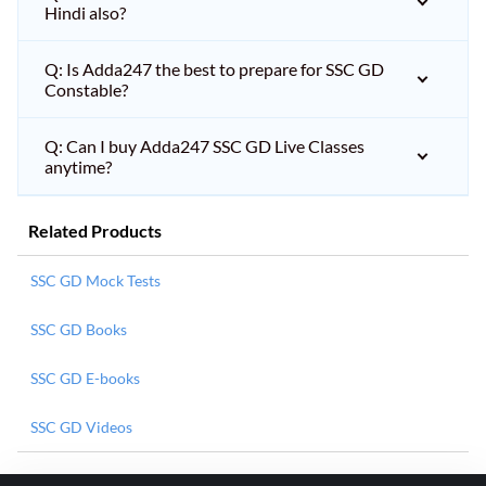
Hindi also?
Q: Is Adda247 the best to prepare for SSC GD
Constable?
Q: Can I buy Adda247 SSC GD Live Classes
anytime?
Related Products
SSC GD Mock Tests
SSC GD Books
SSC GD E-books
SSC GD Videos