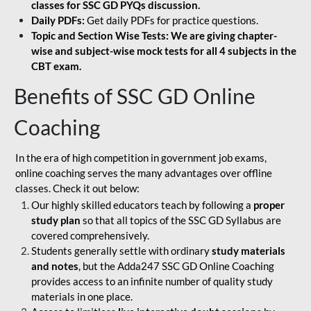
classes for SSC GD PYQs discussion.
Daily PDFs:
Get daily PDFs for practice questions.
Topic and Section Wise Tests: We are giving chapter-
wise and subject-wise mock tests for all 4 subjects in the
CBT exam.
Benefits of SSC GD Online
Coaching
In the era of high competition in government job exams,
online coaching serves the many advantages over offline
classes. Check it out below:
Our highly skilled educators teach by following a
proper
study plan
so that all topics of the SSC GD Syllabus are
covered comprehensively.
Students generally settle with ordinary
study materials
and notes
, but the Adda247 SSC GD Online Coaching
provides access to an infinite number of quality study
materials in one place.