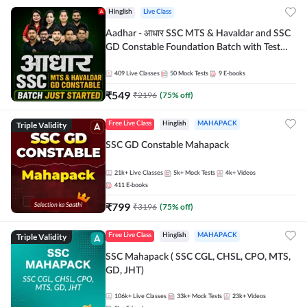
Hinglish
Live Class
Aadhar - आधार SSC MTS & Havaldar and SSC
GD Constable Foundation Batch with Test
Series and Ebook for 2026-27 Exams |
Hinglish | Online Live Classes by Adda 247
409
Live Classes
50
Mock Tests
9
E-books
₹
549
₹
2196
(
75
% off)
Triple Validity
Free Live Class
Hinglish
MAHAPACK
SSC GD Constable Mahapack
21k+
Live Classes
5k+
Mock Tests
4k+
Videos
411
E-books
₹
799
₹
3196
(
75
% off)
Triple Validity
Free Live Class
Hinglish
MAHAPACK
SSC Mahapack ( SSC CGL, CHSL, CPO, MTS,
GD, JHT)
106k+
Live Classes
33k+
Mock Tests
23k+
Videos