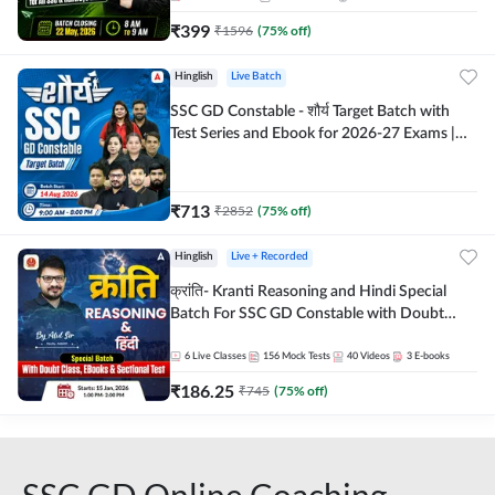
₹
399
₹
1596
(
75
% off)
Hinglish
Live Batch
SSC GD Constable - शौर्य Target Batch with
Test Series and Ebook for 2026-27 Exams |
Hinglish | Online Live Classes By Adda247
₹
713
₹
2852
(
75
% off)
Hinglish
Live + Recorded
क्रांति- Kranti Reasoning and Hindi Special
Batch For SSC GD Constable with Doubt
Class, eBooks & Sectional Test | Hinglish |
Online Live Classes by Adda 247
6
Live Classes
156
Mock Tests
40
Videos
3
E-books
₹
186.25
₹
745
(
75
% off)