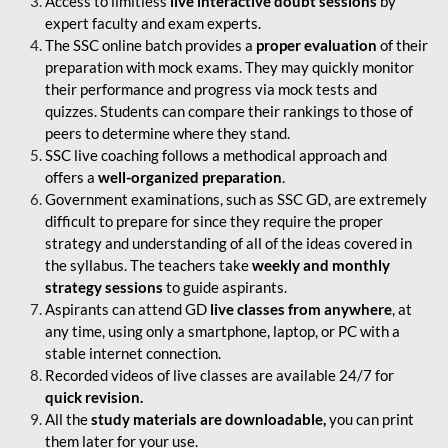
Access to limitless
live interactive doubt sessions
by
expert faculty and exam experts.
The SSC online batch provides a
proper evaluation
of their
preparation with mock exams. They may quickly monitor
their performance and progress via mock tests and
quizzes. Students can compare their rankings to those of
peers to determine where they stand.
SSC live coaching follows a methodical approach and
offers a
well-organized preparation
.
Government examinations, such as SSC GD, are extremely
difficult to prepare for since they require the proper
strategy and understanding of all of the ideas covered in
the syllabus. The teachers take
weekly and monthly
strategy sessions
to guide aspirants.
Aspirants can attend GD
live classes from anywhere
, at
any time, using only a smartphone, laptop, or PC with a
stable internet connection.
Recorded videos of live classes are available 24/7 for
quick revision.
All the
study materials are downloadable,
you can print
them later for your use.