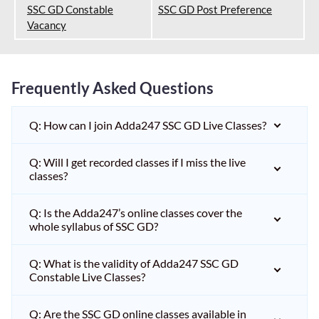
SSC GD Constable
SSC GD Post Preference
Vacancy
Frequently Asked Questions
Q: How can I join Adda247 SSC GD Live Classes?
Q: Will I get recorded classes if I miss the live
classes?
Q: Is the Adda247’s online classes cover the
whole syllabus of SSC GD?
Q: What is the validity of Adda247 SSC GD
Constable Live Classes?
Q: Are the SSC GD online classes available in