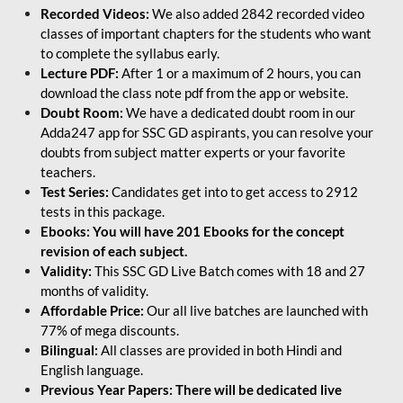
Recorded Videos:
We also added 2842 recorded video
classes of important chapters for the students who want
to complete the syllabus early.
Lecture PDF:
After 1 or a maximum of 2 hours, you can
download the class note pdf from the app or website.
Doubt Room:
We have a dedicated doubt room in our
Adda247 app for SSC GD aspirants, you can resolve your
doubts from subject matter experts or your favorite
teachers.
Test Series:
Candidates get into to get access to 2912
tests in this package.
Ebooks: You will have 201 Ebooks for the concept
revision of each subject.
Validity:
This SSC GD Live Batch comes with 18 and 27
months of validity.
Affordable Price:
Our all live batches are launched with
77% of mega discounts.
Bilingual:
All classes are provided in both Hindi and
English language.
Previous Year Papers: There will be dedicated live