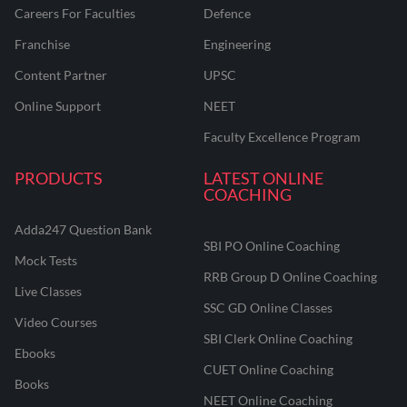
Careers For Faculties
Defence
Franchise
Engineering
Content Partner
UPSC
Online Support
NEET
Faculty Excellence Program
PRODUCTS
LATEST ONLINE
COACHING
Adda247 Question Bank
SBI PO Online Coaching
Mock Tests
RRB Group D Online Coaching
Live Classes
SSC GD Online Classes
Video Courses
SBI Clerk Online Coaching
Ebooks
CUET Online Coaching
Books
NEET Online Coaching