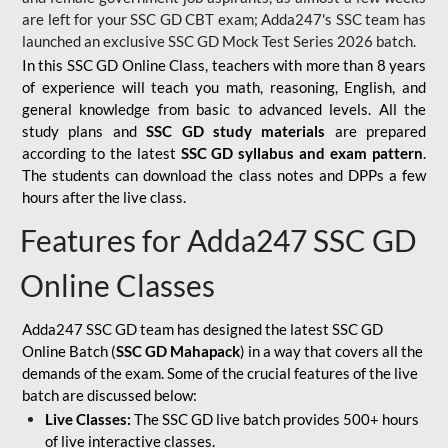
are left for your SSC GD CBT exam; Adda247's SSC team has
launched an exclusive
SSC GD Mock Test Series 2026
batch.
In this SSC GD Online Class, teachers with more than 8 years
of experience will teach you math, reasoning, English, and
general knowledge from basic to advanced levels. All the
study plans and
SSC GD study materials
are prepared
according to the latest
SSC GD syllabus and exam pattern
.
The students can download the class notes and DPPs a few
hours after the live class.
Features for Adda247 SSC GD
Online Classes
Adda247 SSC GD team has designed the latest SSC GD
Online Batch (
SSC GD Mahapack
) in a way that covers all the
demands of the exam. Some of the crucial features of the live
batch are discussed below:
Live Classes:
The SSC GD live batch provides 500+ hours
of live interactive classes.