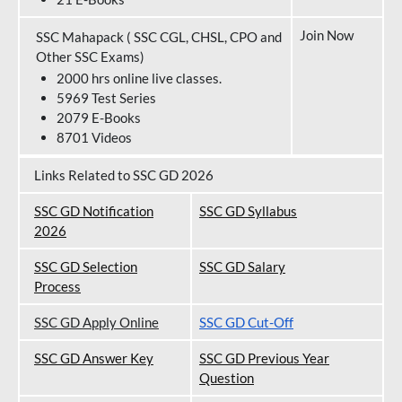
Join Now
SSC Mahapack ( SSC CGL, CHSL, CPO and
Other SSC Exams)
2000 hrs online live classes.
5969 Test Series
2079 E-Books
8701 Videos
Links Related to SSC GD 2026
SSC GD Notification
SSC GD Syllabus
202
6
SSC GD Selection
SSC GD Salary
Process
SSC GD Apply Online
SSC GD Cut-Off
SSC GD Answer Key
SSC GD Previous Year
Question