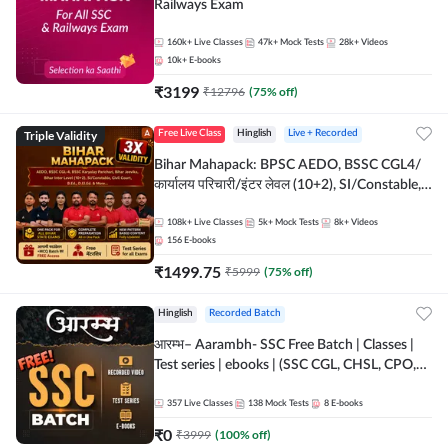
Railways Exam
160k+
Live Classes
47k+
Mock Tests
28k+
Videos
10k+
E-books
₹
3199
₹
12796
(
75
% off)
Triple Validity
Free Live Class
Hinglish
Live + Recorded
Bihar Mahapack: BPSC AEDO, BSSC CGL4/
कार्यालय परिचारी/इंटर लेवल (10+2), SI/Constable,
Civil Court, B.Ed. D.El.Ed. & More
108k+
Live Classes
5k+
Mock Tests
8k+
Videos
156
E-books
₹
1499.75
₹
5999
(
75
% off)
Hinglish
Recorded Batch
आरम्भ– Aarambh- SSC Free Batch | Classes |
Test series | ebooks | (SSC CGL, CHSL, CPO,
Selection Post, MTS, GD, Steno and JHT)
357
Live Classes
138
Mock Tests
8
E-books
₹
0
₹
3999
(
100
% off)