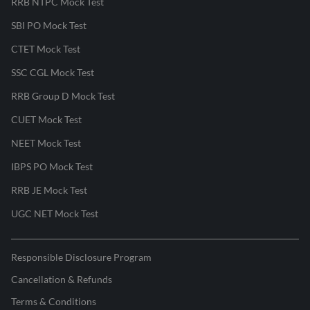
RRB NTPC Mock Test
SBI PO Mock Test
CTET Mock Test
SSC CGL Mock Test
RRB Group D Mock Test
CUET Mock Test
NEET Mock Test
IBPS PO Mock Test
RRB JE Mock Test
UGC NET Mock Test
Responsible Disclosure Program
Cancellation & Refunds
Terms & Conditions