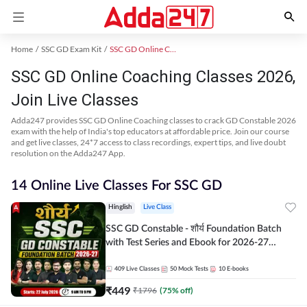
Home
SSC GD Exam Kit
SSC GD Online Coaching
SSC GD Online Coaching Classes 2026,
Join Live Classes
Adda247 provides SSC GD Online Coaching classes to crack GD Constable 2026
exam with the help of India's top educators at affordable price. Join our course
and get live classes, 24*7 access to class recordings, expert tips, and live doubt
resolution on the Adda247 App.
14 Online Live Classes For SSC GD
Hinglish
Live Class
SSC GD Constable - शौर्य Foundation Batch
with Test Series and Ebook for 2026-27
Exams | Hinglish | Online Live Classes By
Adda247
409
Live Classes
50
Mock Tests
10
E-books
₹
449
₹
1796
(
75
% off)