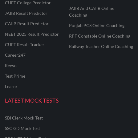
CUET College Predictor
JAIIB And CAIIB Online
JAIIB Result Predictor
Coaching
CAIIB Result Predictor
Punjab PCS Online Coaching
NEET 2025 Result Predictor
RPF Constable Online Coaching
CUET Result Tracker
Railway Teacher Online Coaching
Career247
Reevo
Test Prime
Learnr
LATEST MOCK TESTS
SBI Clerk Mock Test
SSC GD Mock Test