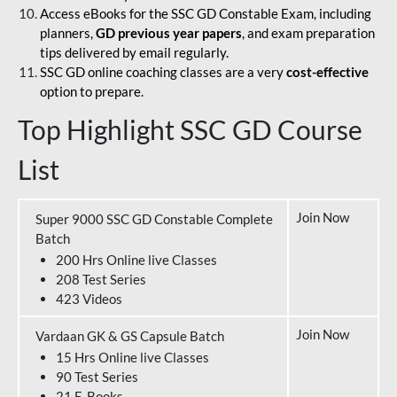
Access eBooks for the SSC GD Constable Exam, including
planners,
GD previous year papers
, and exam preparation
tips delivered by email regularly.
SSC GD online coaching classes are a very
cost-effective
option to prepare.
Top Highlight SSC GD Course
List
Join Now
Super 9000 SSC GD Constable Complete
Batch
200 Hrs Online live Classes
208 Test Series
423 Videos
Join Now
Vardaan GK & GS Capsule Batch
15 Hrs Online live Classes
90 Test Series
21 E-Books