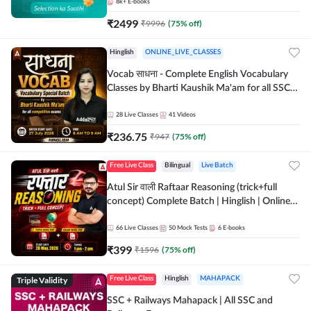
8k+
E-books
₹
2499
₹
9996
(
75
% off)
Hinglish
ONLINE_LIVE_CLASSES
Vocab साधना - Complete English Vocabulary
Classes by Bharti Kaushik Ma'am for all SSC
and other Exams | Online Live Classes By
Adda247
28
Live Classes
41
Videos
₹
236.75
₹
947
(
75
% off)
Free Live Class
Bilingual
Live Batch
Atul Sir वाली Raftaar Reasoning (trick+full
concept) Complete Batch | Hinglish | Online
Live Classes By Adda247 | Online Live Classes
by Adda 247
66
Live Classes
50
Mock Tests
6
E-books
₹
399
₹
1596
(
75
% off)
Triple Validity
Free Live Class
Hinglish
MAHAPACK
SSC + Railways Mahapack | All SSC and