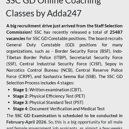
SSC GD Online Coaching
Classes by Adda247
A big recruitment drive just arrived from the Staff Selection
Commission!
SSC has recently released a total of
25487
vacancies
for SSC GD Constable positions. The board recruits
General Duty Constable (GD) positions for many
organizations, such as - Border Security Force (BSF), Indo-
Tibetan Border Police (ITBP), Secretariat Security Force
(SSF), Central Industrial Security Force (CISF), Sepoy in
Narcotics Control Bureau (NCB), Central Reserve Police
Force (CRPF), and Sashastra Seema Bal (SSB). The SSC GD
Selection Process includes 4 stages:
Stage 1:
Written examination (CBT),
Stage 2:
Physical Efficiency Test (PET)
Stage 3:
Physical Standard Test (PST)
Stage 4:
Document Verification and Medical Test
The
SSC GD Examination is scheduled to be conducted in
February-April 2026
. So, this is a big opportunity for all male
and female government job aspirants, as almost a few weeks