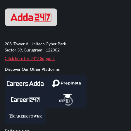
208, Tower A, Unitech Cyber Park
Sector 39, Gurugram - 122002
Click here for 24*7 Support
Discover Our Other Platforms
Follow us on