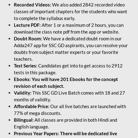
Recorded Videos:
We also added 2842 recorded video
classes of important chapters for the students who want
to complete the syllabus early.
Lecture PDF:
After 1 or a maximum of 2 hours, you can
download the class note pdf from the app or website.
Doubt Room:
We have a dedicated doubt room in our
Adda247 app for SSC GD aspirants, you can resolve your
doubts from subject matter experts or your favorite
teachers.
Test Series:
Candidates get into to get access to 2912
tests in this package.
Ebooks: You will have 201 Ebooks for the concept
revision of each subject.
Validity:
This SSC GD Live Batch comes with 18 and 27
months of validity.
Affordable Price:
Our all live batches are launched with
77% of mega discounts.
Bilingual:
All classes are provided in both Hindi and
English language.
Previous Year Papers: There will be dedicated live