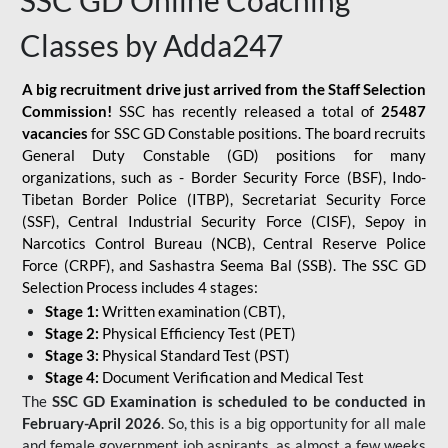
SSC GD Online Coaching
Classes by Adda247
A big recruitment drive just arrived from the Staff Selection
Commission!
SSC has recently released a total of
25487
vacancies
for SSC GD Constable positions. The board recruits
General Duty Constable (GD) positions for many
organizations, such as - Border Security Force (BSF), Indo-
Tibetan Border Police (ITBP), Secretariat Security Force
(SSF), Central Industrial Security Force (CISF), Sepoy in
Narcotics Control Bureau (NCB), Central Reserve Police
Force (CRPF), and Sashastra Seema Bal (SSB). The SSC GD
Selection Process includes 4 stages:
Stage 1:
Written examination (CBT),
Stage 2:
Physical Efficiency Test (PET)
Stage 3:
Physical Standard Test (PST)
Stage 4:
Document Verification and Medical Test
The
SSC GD Examination is scheduled to be conducted in
February-April 2026
. So, this is a big opportunity for all male
and female government job aspirants, as almost a few weeks