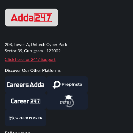
208, Tower A, Unitech Cyber Park
Sector 39, Gurugram - 122002
Click here for 24*7 Support
Discover Our Other Platforms
Follow us on