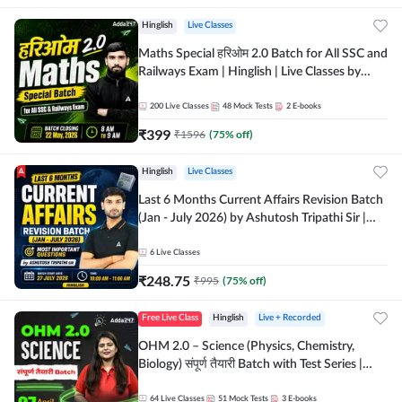
Hinglish
Live Classes
Maths Special हरिओम 2.0 Batch for All SSC and
Railways Exam | Hinglish | Live Classes by
Adda247
200
Live Classes
48
Mock Tests
2
E-books
₹
399
₹
1596
(
75
% off)
Hinglish
Live Classes
Last 6 Months Current Affairs Revision Batch
(Jan - July 2026) by Ashutosh Tripathi Sir |
Most Important Questions | Hinglish | Online
Live Classes by Adda 247
6
Live Classes
₹
248.75
₹
995
(
75
% off)
Free Live Class
Hinglish
Live + Recorded
OHM 2.0 – Science (Physics, Chemistry,
Biology) संपूर्ण तैयारी Batch with Test Series |
Hinglish | Online Live Classes by Adda247
64
Live Classes
51
Mock Tests
3
E-books