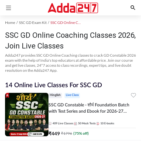
Home
SSC GD Exam Kit
SSC GD Online Coaching
SSC GD Online Coaching Classes 2026,
Join Live Classes
Adda247 provides SSC GD Online Coaching classes to crack GD Constable 2026
exam with the help of India's top educators at affordable price. Join our course
and get live classes, 24*7 access to class recordings, expert tips, and live doubt
resolution on the Adda247 App.
14 Online Live Classes For SSC GD
Hinglish
Live Class
SSC GD Constable - शौर्य Foundation Batch
with Test Series and Ebook for 2026-27
Exams | Hinglish | Online Live Classes By
Adda247
409
Live Classes
50
Mock Tests
10
E-books
₹
449
₹
1796
(
75
% off)