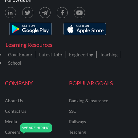
Learning Resources
Govt Exams
Latest Jobs
Engineering
Teaching
School
COMPANY
POPULAR GOALS
About Us
Banking & Insurance
Contact Us
SSC
Media
Railways
Careers
Teaching