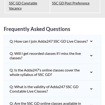
SSC GD Constable
SSC GD Post Preference
Vacancy
Frequently Asked Questions
Q: How can I join Adda247 SSC GD Live Classes?
Q: Will I get recorded classes if I miss the live
classes?
Q: Is the Adda247’s online classes cover the
whole syllabus of SSC GD?
Q: What is the validity of Adda247 SSC GD
Constable Live Classes?
Q: Are the SSC GD online classes available in