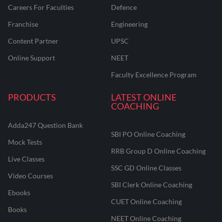
Careers For Faculties
Defence
Franchise
Engineering
Content Partner
UPSC
Online Support
NEET
Faculty Excellence Program
PRODUCTS
LATEST ONLINE
COACHING
Adda247 Question Bank
SBI PO Online Coaching
Mock Tests
RRB Group D Online Coaching
Live Classes
SSC GD Online Classes
Video Courses
SBI Clerk Online Coaching
Ebooks
CUET Online Coaching
Books
NEET Online Coaching