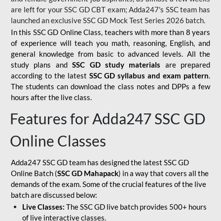
are left for your SSC GD CBT exam; Adda247's SSC team has
launched an exclusive
SSC GD Mock Test Series 2026
batch.
In this SSC GD Online Class, teachers with more than 8 years
of experience will teach you math, reasoning, English, and
general knowledge from basic to advanced levels. All the
study plans and
SSC GD study materials
are prepared
according to the latest
SSC GD syllabus and exam pattern
.
The students can download the class notes and DPPs a few
hours after the live class.
Features for Adda247 SSC GD
Online Classes
Adda247 SSC GD team has designed the latest SSC GD
Online Batch (
SSC GD Mahapack
) in a way that covers all the
demands of the exam. Some of the crucial features of the live
batch are discussed below:
Live Classes:
The SSC GD live batch provides 500+ hours
of live interactive classes.