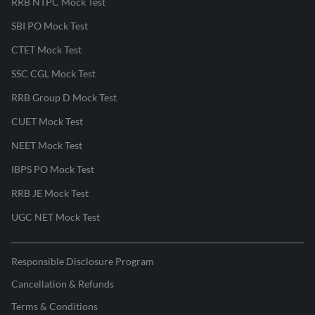
RRB NTPC Mock Test
SBI PO Mock Test
CTET Mock Test
SSC CGL Mock Test
RRB Group D Mock Test
CUET Mock Test
NEET Mock Test
IBPS PO Mock Test
RRB JE Mock Test
UGC NET Mock Test
Responsible Disclosure Program
Cancellation & Refunds
Terms & Conditions