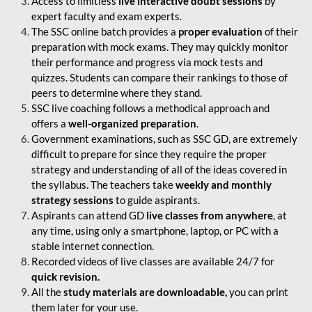
Access to limitless
live interactive doubt sessions
by
expert faculty and exam experts.
The SSC online batch provides a
proper evaluation
of their
preparation with mock exams. They may quickly monitor
their performance and progress via mock tests and
quizzes. Students can compare their rankings to those of
peers to determine where they stand.
SSC live coaching follows a methodical approach and
offers a
well-organized preparation
.
Government examinations, such as SSC GD, are extremely
difficult to prepare for since they require the proper
strategy and understanding of all of the ideas covered in
the syllabus. The teachers take
weekly and monthly
strategy sessions
to guide aspirants.
Aspirants can attend GD
live classes from anywhere
, at
any time, using only a smartphone, laptop, or PC with a
stable internet connection.
Recorded videos of live classes are available 24/7 for
quick revision.
All the
study materials are downloadable,
you can print
them later for your use.