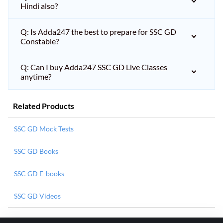
Hindi also?
Q: Is Adda247 the best to prepare for SSC GD
Constable?
Q: Can I buy Adda247 SSC GD Live Classes
anytime?
Related Products
SSC GD Mock Tests
SSC GD Books
SSC GD E-books
SSC GD Videos