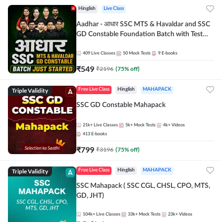
Hinglish
Live Class
Aadhar - आधार SSC MTS & Havaldar and SSC
GD Constable Foundation Batch with Test
Series and Ebook for 2026-27 Exams |
Hinglish | Online Live Classes by Adda 247
409
Live Classes
50
Mock Tests
9
E-books
₹
549
₹
2196
(
75
% off)
Triple Validity
Free Live Class
Hinglish
MAHAPACK
SSC GD Constable Mahapack
21k+
Live Classes
5k+
Mock Tests
4k+
Videos
413
E-books
₹
799
₹
3196
(
75
% off)
Triple Validity
Free Live Class
Hinglish
MAHAPACK
SSC Mahapack ( SSC CGL, CHSL, CPO, MTS,
GD, JHT)
104k+
Live Classes
33k+
Mock Tests
23k+
Videos