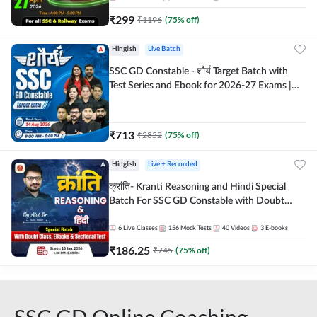
₹
299
₹
1196
(
75
% off)
Hinglish
Live Batch
SSC GD Constable - शौर्य Target Batch with
Test Series and Ebook for 2026-27 Exams |
Hinglish | Online Live Classes By Adda247
₹
713
₹
2852
(
75
% off)
Hinglish
Live + Recorded
क्रांति- Kranti Reasoning and Hindi Special
Batch For SSC GD Constable with Doubt
Class, eBooks & Sectional Test | Hinglish |
Online Live Classes by Adda 247
6
Live Classes
156
Mock Tests
40
Videos
3
E-books
₹
186.25
₹
745
(
75
% off)