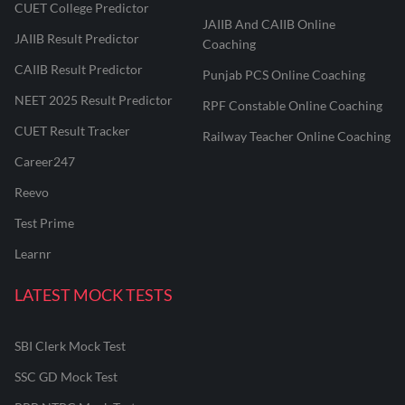
CUET College Predictor
JAIIB And CAIIB Online
JAIIB Result Predictor
Coaching
CAIIB Result Predictor
Punjab PCS Online Coaching
NEET 2025 Result Predictor
RPF Constable Online Coaching
CUET Result Tracker
Railway Teacher Online Coaching
Career247
Reevo
Test Prime
Learnr
LATEST MOCK TESTS
SBI Clerk Mock Test
SSC GD Mock Test