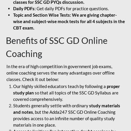
classes for SSC GD PYQs discussion.
Daily PDFs:
Get daily PDFs for practice questions.
Topic and Section Wise Tests: We are giving chapter-
wise and subject-wise mock tests for all 4 subjects in the
CBT exam.
Benefits of SSC GD Online
Coaching
In the era of high competition in government job exams,
online coaching serves the many advantages over offline
classes. Check it out below:
Our highly skilled educators teach by following a
proper
study plan
so that all topics of the SSC GD Syllabus are
covered comprehensively.
Students generally settle with ordinary
study materials
and notes
, but the Adda247 SSC GD Online Coaching
provides access to an infinite number of quality study
materials in one place.