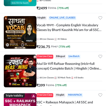
8k+
E-books
₹
2499
₹
9996
(
75
% off)
Hinglish
ONLINE_LIVE_CLASSES
Vocab साधना - Complete English Vocabulary
Classes by Bharti Kaushik Ma'am for all SSC
and other Exams | Online Live Classes By
Adda247
28
Live Classes
41
Videos
₹
236.75
₹
947
(
75
% off)
Free Live Class
Bilingual
Live Batch
Atul Sir वाली Raftaar Reasoning (trick+full
concept) Complete Batch | Hinglish | Online
Live Classes By Adda247 | Online Live Classes
by Adda 247
66
Live Classes
50
Mock Tests
6
E-books
₹
399
₹
1596
(
75
% off)
Triple Validity
Free Live Class
Hinglish
MAHAPACK
SSC + Railways Mahapack | All SSC and