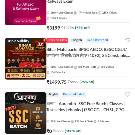
Railways Exam
160k+
Live Classes
47k+
Mock Tests
28k+
Videos
10k+
E-books
₹
3199
₹
12796
(
75
% off)
Triple Validity
Free Live Class
Hinglish
Live + Recorded
Bihar Mahapack: BPSC AEDO, BSSC CGL4/
कार्यालय परिचारी/इंटर लेवल (10+2), SI/Constable,
Civil Court, B.Ed. D.El.Ed. & More
110k+
Live Classes
5k+
Mock Tests
8k+
Videos
156
E-books
₹
1499.75
₹
5999
(
75
% off)
Hinglish
Recorded Batch
आरम्भ– Aarambh- SSC Free Batch | Classes |
Test series | ebooks | (SSC CGL, CHSL, CPO,
Selection Post, MTS, GD, Steno and JHT)
379
Live Classes
138
Mock Tests
8
E-books
₹
0
₹
3999
(
100
% off)