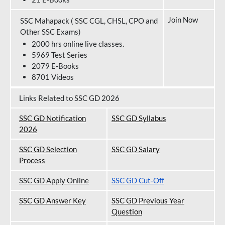
Join Now
SSC Mahapack ( SSC CGL, CHSL, CPO and
Other SSC Exams)
2000 hrs online live classes.
5969 Test Series
2079 E-Books
8701 Videos
Links Related to SSC GD 2026
SSC GD Notification
SSC GD Syllabus
202
6
SSC GD Selection
SSC GD Salary
Process
SSC GD Apply Online
SSC GD Cut-Off
SSC GD Answer Key
SSC GD Previous Year
Question