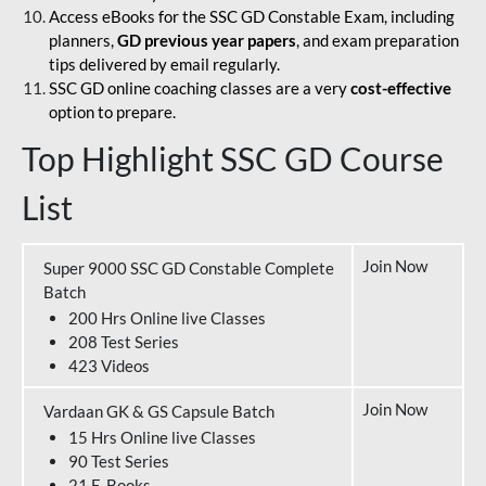
Access eBooks for the SSC GD Constable Exam, including
planners,
GD previous year papers
, and exam preparation
tips delivered by email regularly.
SSC GD online coaching classes are a very
cost-effective
option to prepare.
Top Highlight SSC GD Course
List
Join Now
Super 9000 SSC GD Constable Complete
Batch
200 Hrs Online live Classes
208 Test Series
423 Videos
Join Now
Vardaan GK & GS Capsule Batch
15 Hrs Online live Classes
90 Test Series
21 E-Books