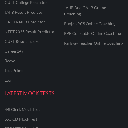
CUET College Predictor
JAIIB And CAIIB Online
JAIIB Result Predictor
Coaching
CAIIB Result Predictor
Punjab PCS Online Coaching
NEET 2025 Result Predictor
RPF Constable Online Coaching
CUET Result Tracker
Railway Teacher Online Coaching
Career247
Reevo
Test Prime
Learnr
LATEST MOCK TESTS
SBI Clerk Mock Test
SSC GD Mock Test