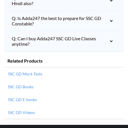
Hindi also?
Q: Is Adda247 the best to prepare for SSC GD
Constable?
Q: Can I buy Adda247 SSC GD Live Classes
anytime?
Related Products
SSC GD Mock Tests
SSC GD Books
SSC GD E-books
SSC GD Videos