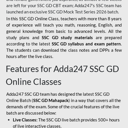
are left for your SSC GD CBT exam; Adda247's SSC team has
launched an exclusive
SSC GD Mock Test Series 2026
batch.
In this SSC GD Online Class, teachers with more than 8 years
of experience will teach you math, reasoning, English, and
general knowledge from basic to advanced levels. All the
study plans and
SSC GD study materials
are prepared
according to the latest
SSC GD syllabus and exam pattern
.
The students can download the class notes and DPPs a few
hours after the live class.
Features for Adda247 SSC GD
Online Classes
Adda247 SSC GD team has designed the latest SSC GD
Online Batch (
SSC GD Mahapack
) in a way that covers all the
demands of the exam. Some of the crucial features of the live
batch are discussed below:
Live Classes:
The SSC GD live batch provides 500+ hours
of live interactive classes.