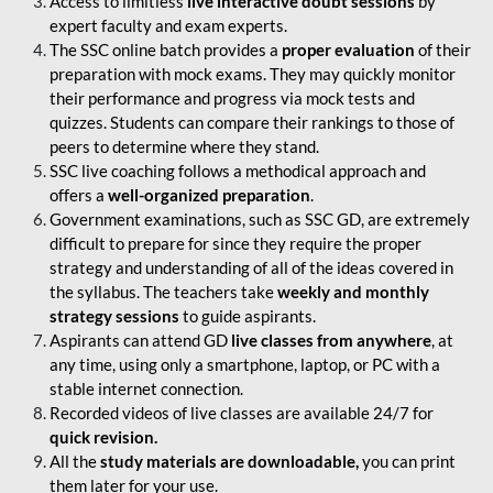
Access to limitless
live interactive doubt sessions
by
expert faculty and exam experts.
The SSC online batch provides a
proper evaluation
of their
preparation with mock exams. They may quickly monitor
their performance and progress via mock tests and
quizzes. Students can compare their rankings to those of
peers to determine where they stand.
SSC live coaching follows a methodical approach and
offers a
well-organized preparation
.
Government examinations, such as SSC GD, are extremely
difficult to prepare for since they require the proper
strategy and understanding of all of the ideas covered in
the syllabus. The teachers take
weekly and monthly
strategy sessions
to guide aspirants.
Aspirants can attend GD
live classes from anywhere
, at
any time, using only a smartphone, laptop, or PC with a
stable internet connection.
Recorded videos of live classes are available 24/7 for
quick revision.
All the
study materials are downloadable,
you can print
them later for your use.