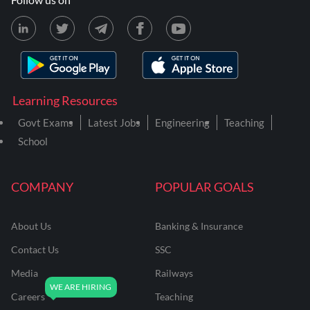
Learning Resources
Govt Exams
Latest Jobs
Engineering
Teaching
School
COMPANY
POPULAR GOALS
About Us
Banking & Insurance
Contact Us
SSC
Media
Railways
Careers
Teaching