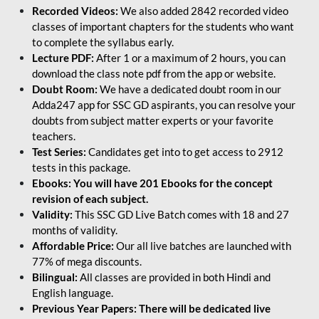
Recorded Videos:
We also added 2842 recorded video
classes of important chapters for the students who want
to complete the syllabus early.
Lecture PDF:
After 1 or a maximum of 2 hours, you can
download the class note pdf from the app or website.
Doubt Room:
We have a dedicated doubt room in our
Adda247 app for SSC GD aspirants, you can resolve your
doubts from subject matter experts or your favorite
teachers.
Test Series:
Candidates get into to get access to 2912
tests in this package.
Ebooks: You will have 201 Ebooks for the concept
revision of each subject.
Validity:
This SSC GD Live Batch comes with 18 and 27
months of validity.
Affordable Price:
Our all live batches are launched with
77% of mega discounts.
Bilingual:
All classes are provided in both Hindi and
English language.
Previous Year Papers: There will be dedicated live