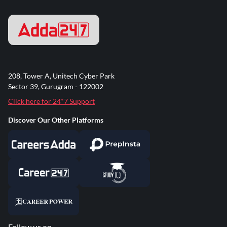
208, Tower A, Unitech Cyber Park
Sector 39, Gurugram - 122002
Click here for 24*7 Support
Discover Our Other Platforms
Follow us on