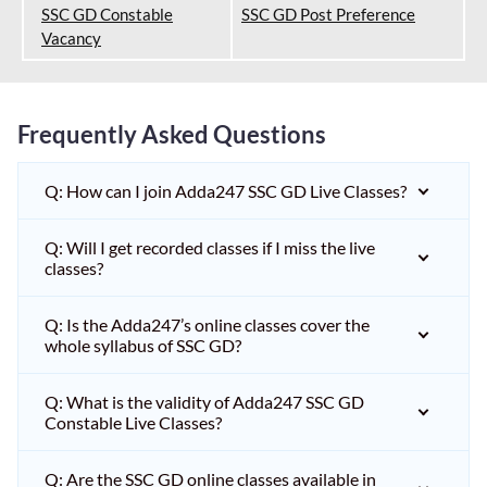
SSC GD Constable
SSC GD Post Preference
Vacancy
Frequently Asked Questions
Q: How can I join Adda247 SSC GD Live Classes?
Q: Will I get recorded classes if I miss the live
classes?
Q: Is the Adda247’s online classes cover the
whole syllabus of SSC GD?
Q: What is the validity of Adda247 SSC GD
Constable Live Classes?
Q: Are the SSC GD online classes available in