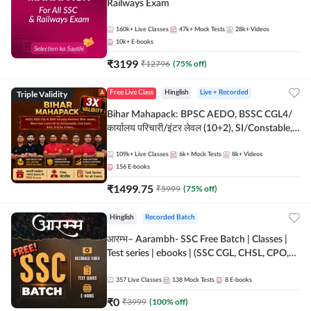
Railways Exam
160k+
Live Classes
47k+
Mock Tests
28k+
Videos
10k+
E-books
₹
3199
₹
12796
(
75
% off)
Triple Validity
Free Live Class
Hinglish
Live + Recorded
Bihar Mahapack: BPSC AEDO, BSSC CGL4/
कार्यालय परिचारी/इंटर लेवल (10+2), SI/Constable,
Civil Court, B.Ed. D.El.Ed. & More
109k+
Live Classes
6k+
Mock Tests
8k+
Videos
156
E-books
₹
1499.75
₹
5999
(
75
% off)
Hinglish
Recorded Batch
आरम्भ– Aarambh- SSC Free Batch | Classes |
Test series | ebooks | (SSC CGL, CHSL, CPO,
Selection Post, MTS, GD, Steno and JHT)
357
Live Classes
138
Mock Tests
8
E-books
₹
0
₹
3999
(
100
% off)