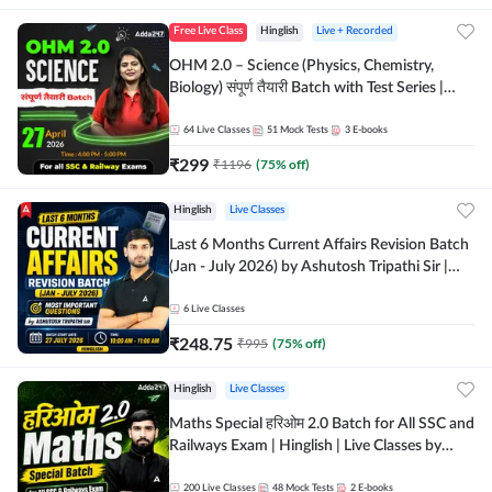
Free Live Class
Hinglish
Live + Recorded
OHM 2.0 – Science (Physics, Chemistry,
Biology) संपूर्ण तैयारी Batch with Test Series |
Hinglish | Online Live Classes by Adda247
64
Live Classes
51
Mock Tests
3
E-books
₹
299
₹
1196
(
75
% off)
Hinglish
Live Classes
Last 6 Months Current Affairs Revision Batch
(Jan - July 2026) by Ashutosh Tripathi Sir |
Most Important Questions | Hinglish | Online
Live Classes by Adda 247
6
Live Classes
₹
248.75
₹
995
(
75
% off)
Hinglish
Live Classes
Maths Special हरिओम 2.0 Batch for All SSC and
Railways Exam | Hinglish | Live Classes by
Adda247
200
Live Classes
48
Mock Tests
2
E-books