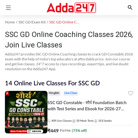
Home
SSC GD Exam Kit
SSC GD Online Coaching
SSC GD Online Coaching Classes 2026,
Join Live Classes
Adda247 provides SSC GD Online Coaching classes to crack GD Constable 2026
exam with the help of India's top educators at affordable price. Join our course
and get live classes, 24*7 access to class recordings, expert tips, and live doubt
resolution on the Adda247 App.
14 Online Live Classes For SSC GD
Hinglish
Live Class
SSC GD Constable - शौर्य Foundation Batch
with Test Series and Ebook for 2026-27
Exams | Hinglish | Online Live Classes By
Adda247
409
Live Classes
50
Mock Tests
10
E-books
₹
449
₹
1796
(
75
% off)