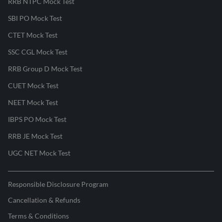
RRB NTPC Mock Test
SBI PO Mock Test
CTET Mock Test
SSC CGL Mock Test
RRB Group D Mock Test
CUET Mock Test
NEET Mock Test
IBPS PO Mock Test
RRB JE Mock Test
UGC NET Mock Test
Responsible Disclosure Program
Cancellation & Refunds
Terms & Conditions