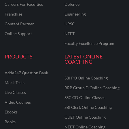
Careers For Faculties
Defence
Franchise
Engineering
Content Partner
UPSC
Online Support
NEET
Faculty Excellence Program
PRODUCTS
LATEST ONLINE
COACHING
Adda247 Question Bank
SBI PO Online Coaching
Mock Tests
RRB Group D Online Coaching
Live Classes
SSC GD Online Classes
Video Courses
SBI Clerk Online Coaching
Ebooks
CUET Online Coaching
Books
NEET Online Coaching