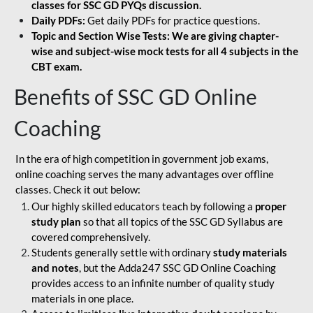
classes for SSC GD PYQs discussion.
Daily PDFs:
Get daily PDFs for practice questions.
Topic and Section Wise Tests: We are giving chapter-
wise and subject-wise mock tests for all 4 subjects in the
CBT exam.
Benefits of SSC GD Online
Coaching
In the era of high competition in government job exams,
online coaching serves the many advantages over offline
classes. Check it out below:
Our highly skilled educators teach by following a
proper
study plan
so that all topics of the SSC GD Syllabus are
covered comprehensively.
Students generally settle with ordinary
study materials
and notes
, but the Adda247 SSC GD Online Coaching
provides access to an infinite number of quality study
materials in one place.