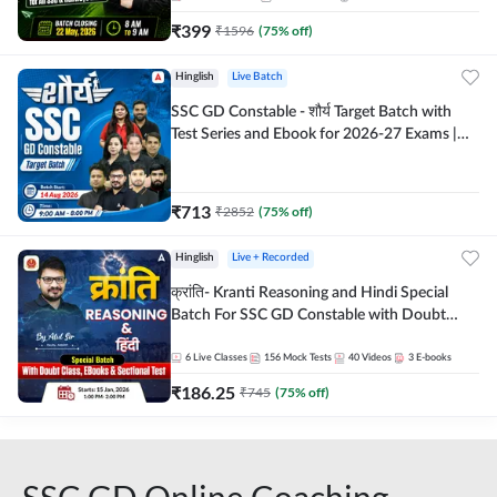
₹
399
₹
1596
(
75
% off)
Hinglish
Live Batch
SSC GD Constable - शौर्य Target Batch with
Test Series and Ebook for 2026-27 Exams |
Hinglish | Online Live Classes By Adda247
₹
713
₹
2852
(
75
% off)
Hinglish
Live + Recorded
क्रांति- Kranti Reasoning and Hindi Special
Batch For SSC GD Constable with Doubt
Class, eBooks & Sectional Test | Hinglish |
Online Live Classes by Adda 247
6
Live Classes
156
Mock Tests
40
Videos
3
E-books
₹
186.25
₹
745
(
75
% off)