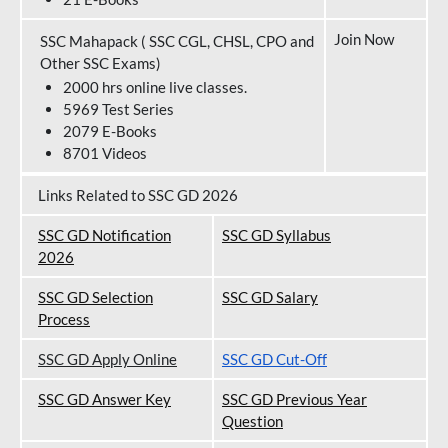
Join Now
SSC Mahapack ( SSC CGL, CHSL, CPO and
Other SSC Exams)
2000 hrs online live classes.
5969 Test Series
2079 E-Books
8701 Videos
Links Related to SSC GD 2026
SSC GD Notification
SSC GD Syllabus
202
6
SSC GD Selection
SSC GD Salary
Process
SSC GD Apply Online
SSC GD Cut-Off
SSC GD Answer Key
SSC GD Previous Year
Question