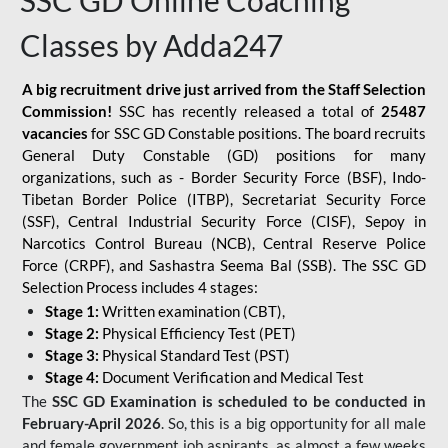
SSC GD Online Coaching
Classes by Adda247
A big recruitment drive just arrived from the Staff Selection
Commission!
SSC has recently released a total of
25487
vacancies
for SSC GD Constable positions. The board recruits
General Duty Constable (GD) positions for many
organizations, such as - Border Security Force (BSF), Indo-
Tibetan Border Police (ITBP), Secretariat Security Force
(SSF), Central Industrial Security Force (CISF), Sepoy in
Narcotics Control Bureau (NCB), Central Reserve Police
Force (CRPF), and Sashastra Seema Bal (SSB). The SSC GD
Selection Process includes 4 stages:
Stage 1:
Written examination (CBT),
Stage 2:
Physical Efficiency Test (PET)
Stage 3:
Physical Standard Test (PST)
Stage 4:
Document Verification and Medical Test
The
SSC GD Examination is scheduled to be conducted in
February-April 2026
. So, this is a big opportunity for all male
and female government job aspirants, as almost a few weeks