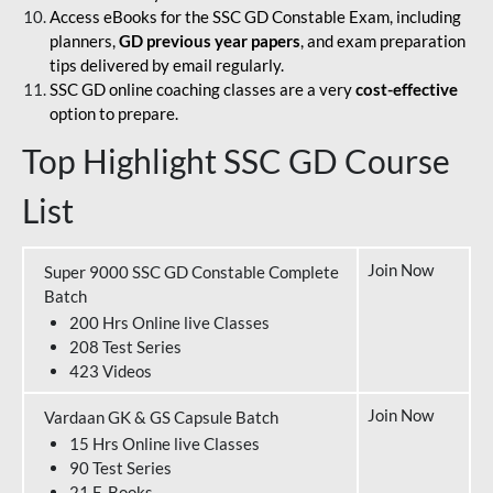
Access eBooks for the SSC GD Constable Exam, including
planners,
GD previous year papers
, and exam preparation
tips delivered by email regularly.
SSC GD online coaching classes are a very
cost-effective
option to prepare.
Top Highlight SSC GD Course
List
Join Now
Super 9000 SSC GD Constable Complete
Batch
200 Hrs Online live Classes
208 Test Series
423 Videos
Join Now
Vardaan GK & GS Capsule Batch
15 Hrs Online live Classes
90 Test Series
21 E-Books