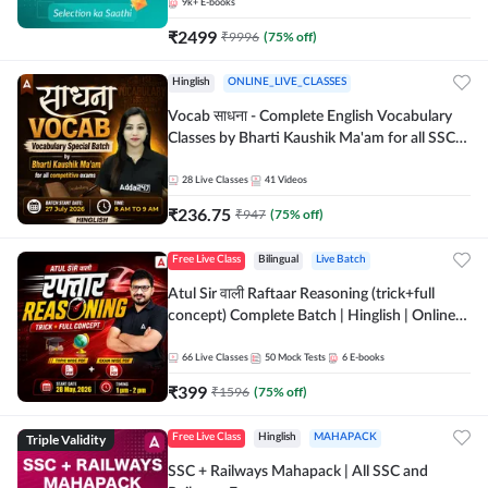
9k+
E-books
₹
2499
₹
9996
(
75
% off)
Hinglish
ONLINE_LIVE_CLASSES
Vocab साधना - Complete English Vocabulary
Classes by Bharti Kaushik Ma'am for all SSC
and other Exams | Online Live Classes By
Adda247
28
Live Classes
41
Videos
₹
236.75
₹
947
(
75
% off)
Free Live Class
Bilingual
Live Batch
Atul Sir वाली Raftaar Reasoning (trick+full
concept) Complete Batch | Hinglish | Online
Live Classes By Adda247 | Online Live Classes
by Adda 247
66
Live Classes
50
Mock Tests
6
E-books
₹
399
₹
1596
(
75
% off)
Triple Validity
Free Live Class
Hinglish
MAHAPACK
SSC + Railways Mahapack | All SSC and