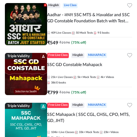
Hinglish
Live Class
Aadhar - आधार SSC MTS & Havaldar and SSC
GD Constable Foundation Batch with Test
Series and Ebook for 2026-27 Exams |
Hinglish | Online Live Classes by Adda 247
409
Live Classes
50
Mock Tests
9
E-books
₹
549
₹
2196
(
75
% off)
Triple Validity
Free Live Class
Hinglish
MAHAPACK
SSC GD Constable Mahapack
21k+
Live Classes
5k+
Mock Tests
4k+
Videos
386
E-books
₹
799
₹
3196
(
75
% off)
Triple Validity
Free Live Class
Hinglish
MAHAPACK
SSC Mahapack ( SSC CGL, CHSL, CPO, MTS,
GD, JHT)
104k+
Live Classes
33k+
Mock Tests
23k+
Videos