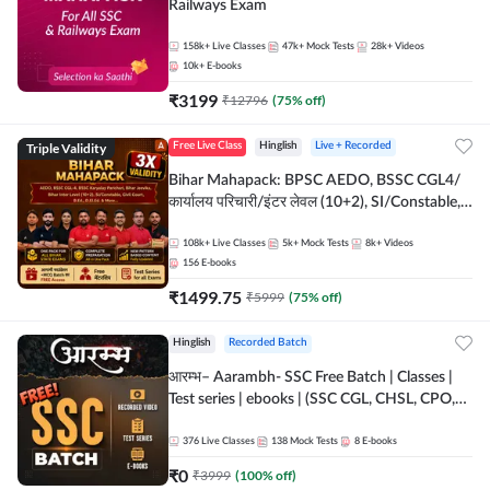
Railways Exam
158k+
Live Classes
47k+
Mock Tests
28k+
Videos
10k+
E-books
₹
3199
₹
12796
(
75
% off)
Triple Validity
Free Live Class
Hinglish
Live + Recorded
Bihar Mahapack: BPSC AEDO, BSSC CGL4/
कार्यालय परिचारी/इंटर लेवल (10+2), SI/Constable,
Civil Court, B.Ed. D.El.Ed. & More
108k+
Live Classes
5k+
Mock Tests
8k+
Videos
156
E-books
₹
1499.75
₹
5999
(
75
% off)
Hinglish
Recorded Batch
आरम्भ– Aarambh- SSC Free Batch | Classes |
Test series | ebooks | (SSC CGL, CHSL, CPO,
Selection Post, MTS, GD, Steno and JHT)
376
Live Classes
138
Mock Tests
8
E-books
₹
0
₹
3999
(
100
% off)