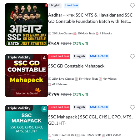
Hinglish
Live Class
Aadhar - आधार SSC MTS & Havaldar and SSC
GD Constable Foundation Batch with Test
Series and Ebook for 2026-27 Exams |
Hinglish | Online Live Classes by Adda 247
290
Live Classes
50
Mock Tests
9
E-books
₹
549
₹
2196
(
75
% off)
Triple Validity
Free Live Class
Hinglish
MAHAPACK
SSC GD Constable Mahapack
21k+
Live Classes
5k+
Mock Tests
4k+
Videos
411
E-books
₹
799
₹
3196
(
75
% off)
Triple Validity
Free Live Class
Hinglish
MAHAPACK
SSC Mahapack ( SSC CGL, CHSL, CPO, MTS,
GD, JHT)
108k+
Live Classes
34k+
Mock Tests
24k+
Videos