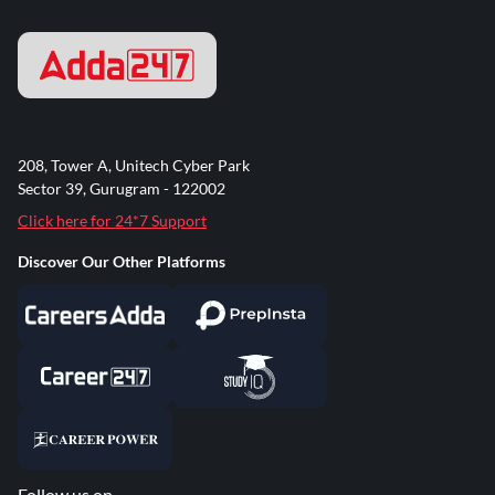
208, Tower A, Unitech Cyber Park
Sector 39, Gurugram - 122002
Click here for 24*7 Support
Discover Our Other Platforms
Follow us on