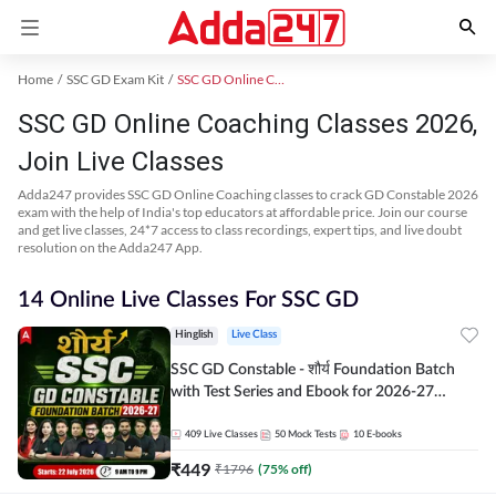
Home
SSC GD Exam Kit
SSC GD Online Coaching
SSC GD Online Coaching Classes 2026,
Join Live Classes
Adda247 provides SSC GD Online Coaching classes to crack GD Constable 2026
exam with the help of India's top educators at affordable price. Join our course
and get live classes, 24*7 access to class recordings, expert tips, and live doubt
resolution on the Adda247 App.
14 Online Live Classes For SSC GD
Hinglish
Live Class
SSC GD Constable - शौर्य Foundation Batch
with Test Series and Ebook for 2026-27
Exams | Hinglish | Online Live Classes By
Adda247
409
Live Classes
50
Mock Tests
10
E-books
₹
449
₹
1796
(
75
% off)