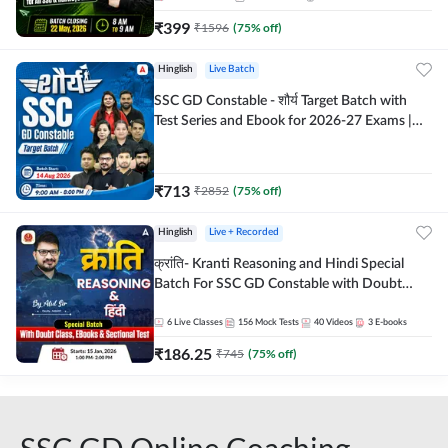
₹
399
₹
1596
(
75
% off)
Hinglish
Live Batch
SSC GD Constable - शौर्य Target Batch with
Test Series and Ebook for 2026-27 Exams |
Hinglish | Online Live Classes By Adda247
₹
713
₹
2852
(
75
% off)
Hinglish
Live + Recorded
क्रांति- Kranti Reasoning and Hindi Special
Batch For SSC GD Constable with Doubt
Class, eBooks & Sectional Test | Hinglish |
Online Live Classes by Adda 247
6
Live Classes
156
Mock Tests
40
Videos
3
E-books
₹
186.25
₹
745
(
75
% off)