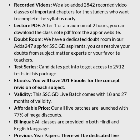
Recorded Videos:
We also added 2842 recorded video
classes of important chapters for the students who want
to complete the syllabus early.
Lecture PDF:
After 1 or a maximum of 2 hours, you can
download the class note pdf from the app or website.
Doubt Room:
We have a dedicated doubt room in our
Adda247 app for SSC GD aspirants, you can resolve your
doubts from subject matter experts or your favorite
teachers.
Test Series:
Candidates get into to get access to 2912
tests in this package.
Ebooks: You will have 201 Ebooks for the concept
revision of each subject.
Validity:
This SSC GD Live Batch comes with 18 and 27
months of validity.
Affordable Price:
Our all live batches are launched with
77% of mega discounts.
Bilingual:
All classes are provided in both Hindi and
English language.
Previous Year Papers: There will be dedicated live