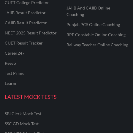
CUET College Predictor
JAIIB And CAIIB Online
JAIIB Result Predictor
Coaching
CAIIB Result Predictor
Punjab PCS Online Coaching
NEET 2025 Result Predictor
RPF Constable Online Coaching
CUET Result Tracker
Railway Teacher Online Coaching
Career247
Reevo
Test Prime
Learnr
LATEST MOCK TESTS
SBI Clerk Mock Test
SSC GD Mock Test