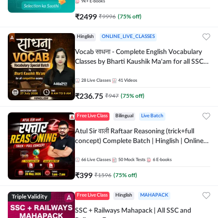
9k+
E-books
₹
2499
₹
9996
(
75
% off)
Hinglish
ONLINE_LIVE_CLASSES
Vocab साधना - Complete English Vocabulary
Classes by Bharti Kaushik Ma'am for all SSC
and other Exams | Online Live Classes By
Adda247
28
Live Classes
41
Videos
₹
236.75
₹
947
(
75
% off)
Free Live Class
Bilingual
Live Batch
Atul Sir वाली Raftaar Reasoning (trick+full
concept) Complete Batch | Hinglish | Online
Live Classes By Adda247 | Online Live Classes
by Adda 247
66
Live Classes
50
Mock Tests
6
E-books
₹
399
₹
1596
(
75
% off)
Triple Validity
Free Live Class
Hinglish
MAHAPACK
SSC + Railways Mahapack | All SSC and