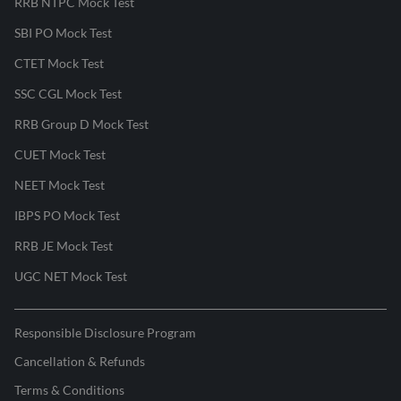
RRB NTPC Mock Test
SBI PO Mock Test
CTET Mock Test
SSC CGL Mock Test
RRB Group D Mock Test
CUET Mock Test
NEET Mock Test
IBPS PO Mock Test
RRB JE Mock Test
UGC NET Mock Test
Responsible Disclosure Program
Cancellation & Refunds
Terms & Conditions