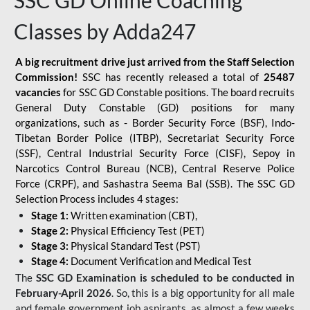
SSC GD Online Coaching
Classes by Adda247
A big recruitment drive just arrived from the Staff Selection
Commission!
SSC has recently released a total of
25487
vacancies
for SSC GD Constable positions. The board recruits
General Duty Constable (GD) positions for many
organizations, such as - Border Security Force (BSF), Indo-
Tibetan Border Police (ITBP), Secretariat Security Force
(SSF), Central Industrial Security Force (CISF), Sepoy in
Narcotics Control Bureau (NCB), Central Reserve Police
Force (CRPF), and Sashastra Seema Bal (SSB). The SSC GD
Selection Process includes 4 stages:
Stage 1:
Written examination (CBT),
Stage 2:
Physical Efficiency Test (PET)
Stage 3:
Physical Standard Test (PST)
Stage 4:
Document Verification and Medical Test
The
SSC GD Examination is scheduled to be conducted in
February-April 2026
. So, this is a big opportunity for all male
and female government job aspirants, as almost a few weeks