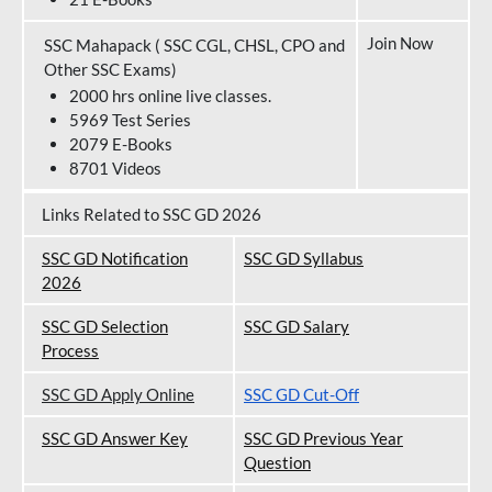
Join Now
SSC Mahapack ( SSC CGL, CHSL, CPO and
Other SSC Exams)
2000 hrs online live classes.
5969 Test Series
2079 E-Books
8701 Videos
Links Related to SSC GD 2026
SSC GD Notification
SSC GD Syllabus
202
6
SSC GD Selection
SSC GD Salary
Process
SSC GD Apply Online
SSC GD Cut-Off
SSC GD Answer Key
SSC GD Previous Year
Question