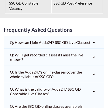
SSC GD Constable
SSC GD Post Preference
Vacancy
Frequently Asked Questions
Q: How can I join Adda247 SSC GD Live Classes?
Q: Will I get recorded classes if I miss the live
classes?
Q: Is the Adda247’s online classes cover the
whole syllabus of SSC GD?
Q: What is the validity of Adda247 SSC GD
Constable Live Classes?
Q: Are the SSC GD online classes available in