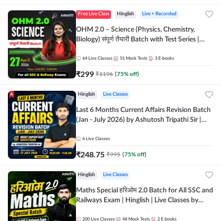
Free Live Class
Hinglish
Live + Recorded
OHM 2.0 – Science (Physics, Chemistry,
Biology) संपूर्ण तैयारी Batch with Test Series |
Hinglish | Online Live Classes by Adda247
64
Live Classes
51
Mock Tests
3
E-books
₹
299
₹
1196
(
75
% off)
Hinglish
Live Classes
Last 6 Months Current Affairs Revision Batch
(Jan - July 2026) by Ashutosh Tripathi Sir |
Most Important Questions | Hinglish | Online
Live Classes by Adda 247
6
Live Classes
₹
248.75
₹
995
(
75
% off)
Hinglish
Live Classes
Maths Special हरिओम 2.0 Batch for All SSC and
Railways Exam | Hinglish | Live Classes by
Adda247
200
Live Classes
48
Mock Tests
2
E-books