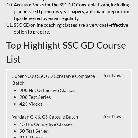
Access eBooks for the SSC GD Constable Exam, including
planners,
GD previous year papers
, and exam preparation
tips delivered by email regularly.
SSC GD online coaching classes are a very
cost-effective
option to prepare.
Top Highlight SSC GD Course
List
Join Now
Super 9000 SSC GD Constable Complete
Batch
200 Hrs Online live Classes
208 Test Series
423 Videos
Join Now
Vardaan GK & GS Capsule Batch
15 Hrs Online live Classes
90 Test Series
21 E-Books