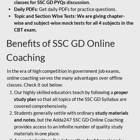
classes for SSC GD PYQs discussion.
Daily PDFs:
Get daily PDFs for practice questions.
Topic and Section Wise Tests: We are giving chapter-
wise and subject-wise mock tests for all 4 subjects in the
CBT exam.
Benefits of SSC GD Online
Coaching
In the era of high competition in government job exams,
online coaching serves the many advantages over offline
classes. Check it out below:
Our highly skilled educators teach by following a
proper
study plan
so that all topics of the SSC GD Syllabus are
covered comprehensively.
Students generally settle with ordinary
study materials
and notes
, but the Adda247 SSC GD Online Coaching
provides access to an infinite number of quality study
materials in one place.