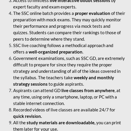
Access to limitless
live interactive doubt sessions
by
expert faculty and exam experts.
The SSC online batch provides a
proper evaluation
of their
preparation with mock exams. They may quickly monitor
their performance and progress via mock tests and
quizzes. Students can compare their rankings to those of
peers to determine where they stand.
SSC live coaching follows a methodical approach and
offers a
well-organized preparation
.
Government examinations, such as SSC GD, are extremely
difficult to prepare for since they require the proper
strategy and understanding of all of the ideas covered in
the syllabus. The teachers take
weekly and monthly
strategy sessions
to guide aspirants.
Aspirants can attend GD
live classes from anywhere
, at
any time, using only a smartphone, laptop, or PC with a
stable internet connection.
Recorded videos of live classes are available 24/7 for
quick revision.
All the
study materials are downloadable,
you can print
them later for your use.