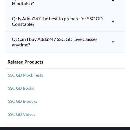
Hindi also?
Q: Is Adda247 the best to prepare for SSC GD
Constable?
Q: Can I buy Adda247 SSC GD Live Classes
anytime?
Related Products
SSC GD Mock Tests
SSC GD Books
SSC GD E-books
SSC GD Videos