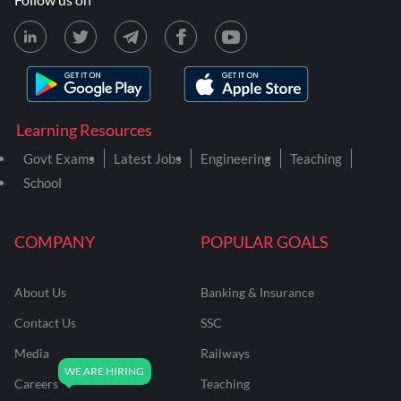
Learning Resources
Govt Exams
Latest Jobs
Engineering
Teaching
School
COMPANY
POPULAR GOALS
About Us
Banking & Insurance
Contact Us
SSC
Media
Railways
Careers
Teaching