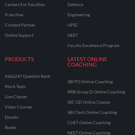
Careers For Faculties
Defence
Franchise
Engineering
Content Partner
UPSC
Online Support
NEET
Faculty Excellence Program
PRODUCTS
LATEST ONLINE
COACHING
Adda247 Question Bank
SBI PO Online Coaching
Mock Tests
RRB Group D Online Coaching
Live Classes
SSC GD Online Classes
Video Courses
SBI Clerk Online Coaching
Ebooks
CUET Online Coaching
Books
NEET Online Coaching