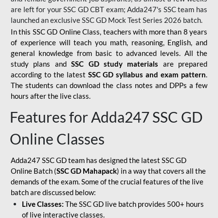
are left for your SSC GD CBT exam; Adda247's SSC team has
launched an exclusive
SSC GD Mock Test Series 2026
batch.
In this SSC GD Online Class, teachers with more than 8 years
of experience will teach you math, reasoning, English, and
general knowledge from basic to advanced levels. All the
study plans and
SSC GD study materials
are prepared
according to the latest
SSC GD syllabus and exam pattern
.
The students can download the class notes and DPPs a few
hours after the live class.
Features for Adda247 SSC GD
Online Classes
Adda247 SSC GD team has designed the latest SSC GD
Online Batch (
SSC GD Mahapack
) in a way that covers all the
demands of the exam. Some of the crucial features of the live
batch are discussed below:
Live Classes:
The SSC GD live batch provides 500+ hours
of live interactive classes.