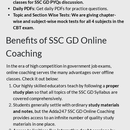
classes for SSC GD PYQs discussion.
Daily PDFs:
Get daily PDFs for practice questions.
Topic and Section Wise Tests: We are giving chapter-
wise and subject-wise mock tests for all 4 subjects in the
CBT exam.
Benefits of SSC GD Online
Coaching
In the era of high competition in government job exams,
online coaching serves the many advantages over offline
classes. Check it out below:
Our highly skilled educators teach by following a
proper
study plan
so that all topics of the SSC GD Syllabus are
covered comprehensively.
Students generally settle with ordinary
study materials
and notes
, but the Adda247 SSC GD Online Coaching
provides access to an infinite number of quality study
materials in one place.