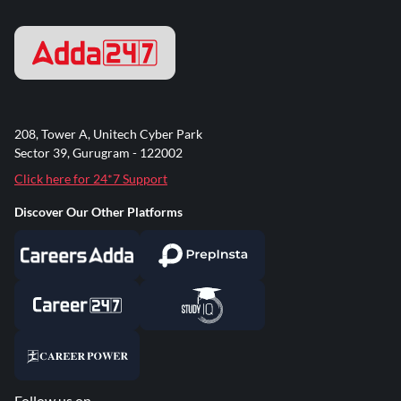
208, Tower A, Unitech Cyber Park
Sector 39, Gurugram - 122002
Click here for 24*7 Support
Discover Our Other Platforms
Follow us on