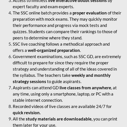
Access to limitless
live interactive doubt sessions
by
expert faculty and exam experts.
The SSC online batch provides a
proper evaluation
of their
preparation with mock exams. They may quickly monitor
their performance and progress via mock tests and
quizzes. Students can compare their rankings to those of
peers to determine where they stand.
SSC live coaching follows a methodical approach and
offers a
well-organized preparation
.
Government examinations, such as SSC GD, are extremely
difficult to prepare for since they require the proper
strategy and understanding of all of the ideas covered in
the syllabus. The teachers take
weekly and monthly
strategy sessions
to guide aspirants.
Aspirants can attend GD
live classes from anywhere
, at
any time, using only a smartphone, laptop, or PC with a
stable internet connection.
Recorded videos of live classes are available 24/7 for
quick revision.
All the
study materials are downloadable,
you can print
them later for your use.