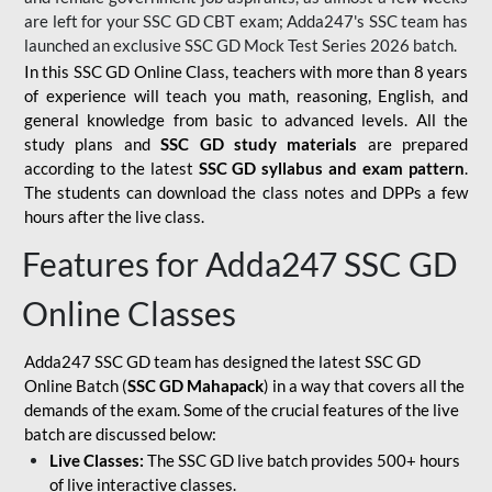
are left for your SSC GD CBT exam; Adda247's SSC team has
launched an exclusive
SSC GD Mock Test Series 2026
batch.
In this SSC GD Online Class, teachers with more than 8 years
of experience will teach you math, reasoning, English, and
general knowledge from basic to advanced levels. All the
study plans and
SSC GD study materials
are prepared
according to the latest
SSC GD syllabus and exam pattern
.
The students can download the class notes and DPPs a few
hours after the live class.
Features for Adda247 SSC GD
Online Classes
Adda247 SSC GD team has designed the latest SSC GD
Online Batch (
SSC GD Mahapack
) in a way that covers all the
demands of the exam. Some of the crucial features of the live
batch are discussed below:
Live Classes:
The SSC GD live batch provides 500+ hours
of live interactive classes.