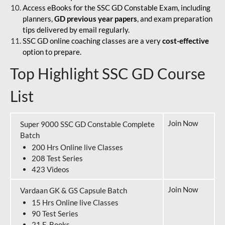
Access eBooks for the SSC GD Constable Exam, including
planners,
GD previous year papers
, and exam preparation
tips delivered by email regularly.
SSC GD online coaching classes are a very
cost-effective
option to prepare.
Top Highlight SSC GD Course
List
Join Now
Super 9000 SSC GD Constable Complete
Batch
200 Hrs Online live Classes
208 Test Series
423 Videos
Join Now
Vardaan GK & GS Capsule Batch
15 Hrs Online live Classes
90 Test Series
21 E-Books