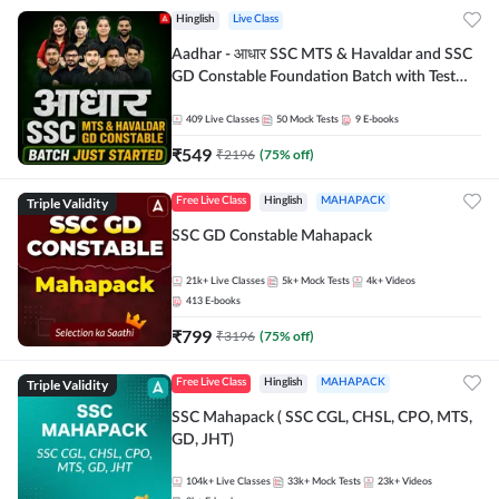
Hinglish
Live Class
Aadhar - आधार SSC MTS & Havaldar and SSC
GD Constable Foundation Batch with Test
Series and Ebook for 2026-27 Exams |
Hinglish | Online Live Classes by Adda 247
409
Live Classes
50
Mock Tests
9
E-books
₹
549
₹
2196
(
75
% off)
Triple Validity
Free Live Class
Hinglish
MAHAPACK
SSC GD Constable Mahapack
21k+
Live Classes
5k+
Mock Tests
4k+
Videos
413
E-books
₹
799
₹
3196
(
75
% off)
Triple Validity
Free Live Class
Hinglish
MAHAPACK
SSC Mahapack ( SSC CGL, CHSL, CPO, MTS,
GD, JHT)
104k+
Live Classes
33k+
Mock Tests
23k+
Videos