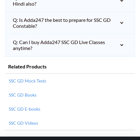
Hindi also?
Q: Is Adda247 the best to prepare for SSC GD
Constable?
Q: Can I buy Adda247 SSC GD Live Classes
anytime?
Related Products
SSC GD Mock Tests
SSC GD Books
SSC GD E-books
SSC GD Videos