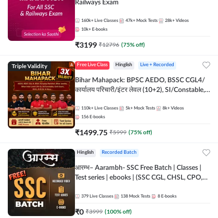
Railways Exam
160k+
Live Classes
47k+
Mock Tests
28k+
Videos
10k+
E-books
₹
3199
₹
12796
(
75
% off)
Triple Validity
Free Live Class
Hinglish
Live + Recorded
Bihar Mahapack: BPSC AEDO, BSSC CGL4/
कार्यालय परिचारी/इंटर लेवल (10+2), SI/Constable,
Civil Court, B.Ed. D.El.Ed. & More
110k+
Live Classes
5k+
Mock Tests
8k+
Videos
156
E-books
₹
1499.75
₹
5999
(
75
% off)
Hinglish
Recorded Batch
आरम्भ– Aarambh- SSC Free Batch | Classes |
Test series | ebooks | (SSC CGL, CHSL, CPO,
Selection Post, MTS, GD, Steno and JHT)
379
Live Classes
138
Mock Tests
8
E-books
₹
0
₹
3999
(
100
% off)