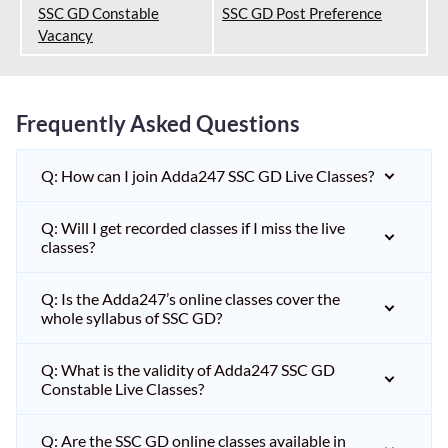
SSC GD Constable
SSC GD Post Preference
Vacancy
Frequently Asked Questions
Q: How can I join Adda247 SSC GD Live Classes?
Q: Will I get recorded classes if I miss the live
classes?
Q: Is the Adda247’s online classes cover the
whole syllabus of SSC GD?
Q: What is the validity of Adda247 SSC GD
Constable Live Classes?
Q: Are the SSC GD online classes available in