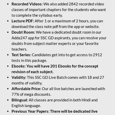
Recorded Videos:
We also added 2842 recorded video
classes of important chapters for the students who want
to complete the syllabus early.
Lecture PDF:
After 1 or a maximum of 2 hours, you can
download the class note pdf from the app or website.
Doubt Room:
We have a dedicated doubt room in our
Adda247 app for SSC GD aspirants, you can resolve your
doubts from subject matter experts or your favorite
teachers.
Test Series:
Candidates get into to get access to 2912
tests in this package.
Ebooks: You will have 201 Ebooks for the concept
revision of each subject.
Validity:
This SSC GD Live Batch comes with 18 and 27
months of validity.
Affordable Price:
Our all live batches are launched with
77% of mega discounts.
Bilingual:
All classes are provided in both Hindi and
English language.
Previous Year Papers: There will be dedicated live