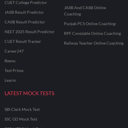
CUET College Predictor
JAIIB And CAIIB Online
JAIIB Result Predictor
Coaching
CAIIB Result Predictor
Punjab PCS Online Coaching
NEET 2025 Result Predictor
RPF Constable Online Coaching
CUET Result Tracker
Railway Teacher Online Coaching
Career247
Reevo
Test Prime
Learnr
LATEST MOCK TESTS
SBI Clerk Mock Test
SSC GD Mock Test