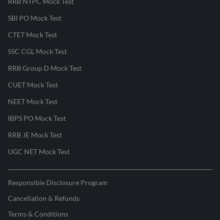
RRB NTPC Mock Test
SBI PO Mock Test
CTET Mock Test
SSC CGL Mock Test
RRB Group D Mock Test
CUET Mock Test
NEET Mock Test
IBPS PO Mock Test
RRB JE Mock Test
UGC NET Mock Test
Responsible Disclosure Program
Cancellation & Refunds
Terms & Conditions