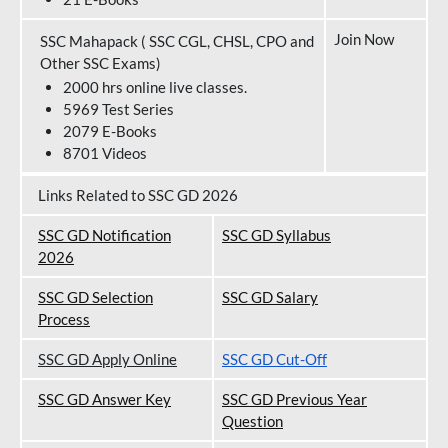
Join Now
SSC Mahapack ( SSC CGL, CHSL, CPO and
Other SSC Exams)
2000 hrs online live classes.
5969 Test Series
2079 E-Books
8701 Videos
Links Related to SSC GD 2026
SSC GD Notification
SSC GD Syllabus
202
6
SSC GD Selection
SSC GD Salary
Process
SSC GD Apply Online
SSC GD Cut-Off
SSC GD Answer Key
SSC GD Previous Year
Question