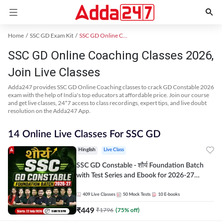
Home
SSC GD Exam Kit
SSC GD Online Coaching
SSC GD Online Coaching Classes 2026,
Join Live Classes
Adda247 provides SSC GD Online Coaching classes to crack GD Constable 2026
exam with the help of India's top educators at affordable price. Join our course
and get live classes, 24*7 access to class recordings, expert tips, and live doubt
resolution on the Adda247 App.
14 Online Live Classes For SSC GD
Hinglish
Live Class
SSC GD Constable - शौर्य Foundation Batch
with Test Series and Ebook for 2026-27
Exams | Hinglish | Online Live Classes By
Adda247
409
Live Classes
50
Mock Tests
10
E-books
₹
449
₹
1796
(
75
% off)