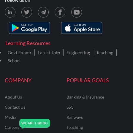
Learning Resources
Govt Exams
Latest Jobs
Engineering
Teaching
School
COMPANY
POPULAR GOALS
About Us
Banking & Insurance
Contact Us
SSC
Media
Railways
Careers
Teaching