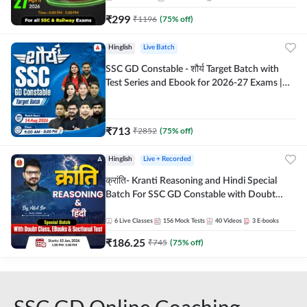
₹
299
₹
1196
(
75
% off)
Hinglish
Live Batch
SSC GD Constable - शौर्य Target Batch with
Test Series and Ebook for 2026-27 Exams |
Hinglish | Online Live Classes By Adda247
₹
713
₹
2852
(
75
% off)
Hinglish
Live + Recorded
क्रांति- Kranti Reasoning and Hindi Special
Batch For SSC GD Constable with Doubt
Class, eBooks & Sectional Test | Hinglish |
Online Live Classes by Adda 247
6
Live Classes
156
Mock Tests
40
Videos
3
E-books
₹
186.25
₹
745
(
75
% off)