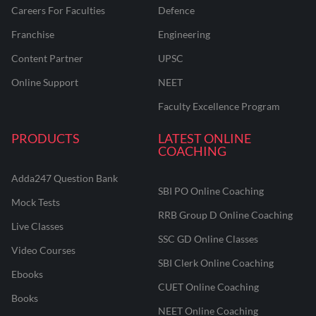
Careers For Faculties
Defence
Franchise
Engineering
Content Partner
UPSC
Online Support
NEET
Faculty Excellence Program
PRODUCTS
LATEST ONLINE
COACHING
Adda247 Question Bank
SBI PO Online Coaching
Mock Tests
RRB Group D Online Coaching
Live Classes
SSC GD Online Classes
Video Courses
SBI Clerk Online Coaching
Ebooks
CUET Online Coaching
Books
NEET Online Coaching