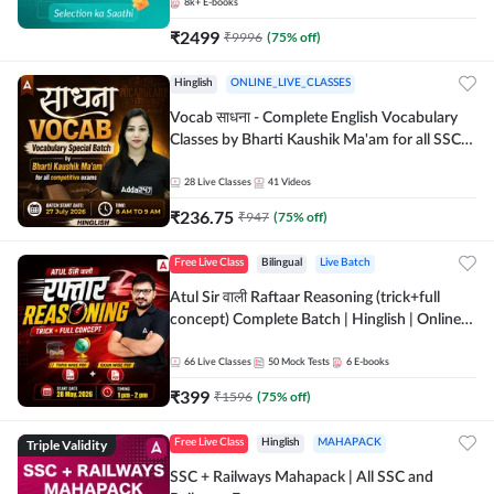
8k+
E-books
₹
2499
₹
9996
(
75
% off)
Hinglish
ONLINE_LIVE_CLASSES
Vocab साधना - Complete English Vocabulary
Classes by Bharti Kaushik Ma'am for all SSC
and other Exams | Online Live Classes By
Adda247
28
Live Classes
41
Videos
₹
236.75
₹
947
(
75
% off)
Free Live Class
Bilingual
Live Batch
Atul Sir वाली Raftaar Reasoning (trick+full
concept) Complete Batch | Hinglish | Online
Live Classes By Adda247 | Online Live Classes
by Adda 247
66
Live Classes
50
Mock Tests
6
E-books
₹
399
₹
1596
(
75
% off)
Triple Validity
Free Live Class
Hinglish
MAHAPACK
SSC + Railways Mahapack | All SSC and