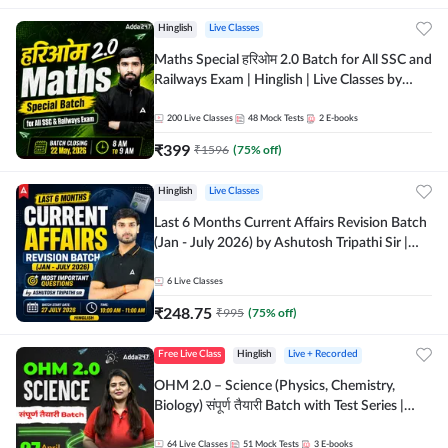
Hinglish
Live Classes
Maths Special हरिओम 2.0 Batch for All SSC and
Railways Exam | Hinglish | Live Classes by
Adda247
200
Live Classes
48
Mock Tests
2
E-books
₹
399
₹
1596
(
75
% off)
Hinglish
Live Classes
Last 6 Months Current Affairs Revision Batch
(Jan - July 2026) by Ashutosh Tripathi Sir |
Most Important Questions | Hinglish | Online
Live Classes by Adda 247
6
Live Classes
₹
248.75
₹
995
(
75
% off)
Free Live Class
Hinglish
Live + Recorded
OHM 2.0 – Science (Physics, Chemistry,
Biology) संपूर्ण तैयारी Batch with Test Series |
Hinglish | Online Live Classes by Adda247
64
Live Classes
51
Mock Tests
3
E-books