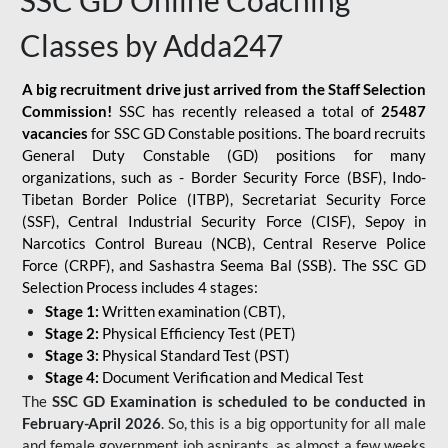
SSC GD Online Coaching
Classes by Adda247
A big recruitment drive just arrived from the Staff Selection
Commission!
SSC has recently released a total of
25487
vacancies
for SSC GD Constable positions. The board recruits
General Duty Constable (GD) positions for many
organizations, such as - Border Security Force (BSF), Indo-
Tibetan Border Police (ITBP), Secretariat Security Force
(SSF), Central Industrial Security Force (CISF), Sepoy in
Narcotics Control Bureau (NCB), Central Reserve Police
Force (CRPF), and Sashastra Seema Bal (SSB). The SSC GD
Selection Process includes 4 stages:
Stage 1:
Written examination (CBT),
Stage 2:
Physical Efficiency Test (PET)
Stage 3:
Physical Standard Test (PST)
Stage 4:
Document Verification and Medical Test
The
SSC GD Examination is scheduled to be conducted in
February-April 2026
. So, this is a big opportunity for all male
and female government job aspirants, as almost a few weeks