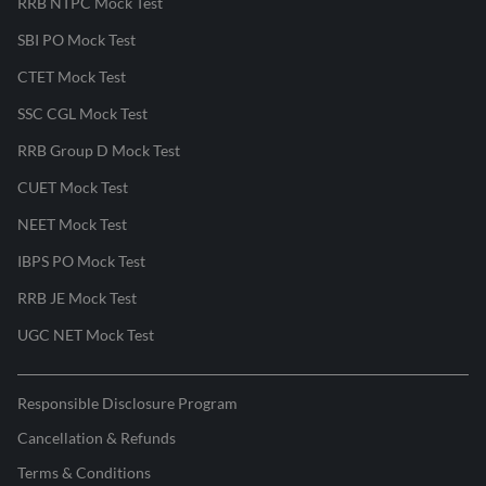
RRB NTPC Mock Test
SBI PO Mock Test
CTET Mock Test
SSC CGL Mock Test
RRB Group D Mock Test
CUET Mock Test
NEET Mock Test
IBPS PO Mock Test
RRB JE Mock Test
UGC NET Mock Test
Responsible Disclosure Program
Cancellation & Refunds
Terms & Conditions