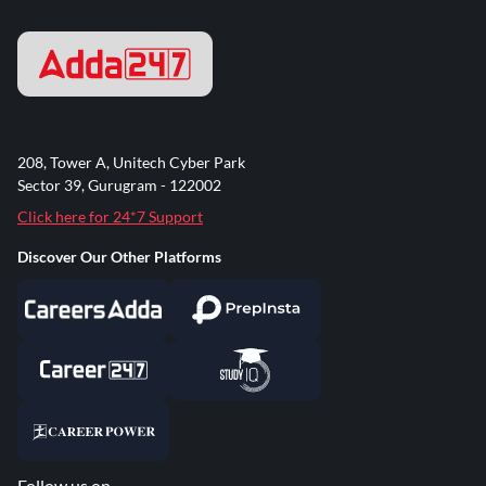
208, Tower A, Unitech Cyber Park
Sector 39, Gurugram - 122002
Click here for 24*7 Support
Discover Our Other Platforms
Follow us on