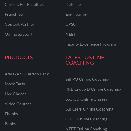
Careers For Faculties
Defence
Franchise
Engineering
Content Partner
UPSC
Online Support
NEET
Faculty Excellence Program
PRODUCTS
LATEST ONLINE
COACHING
Adda247 Question Bank
SBI PO Online Coaching
Mock Tests
RRB Group D Online Coaching
Live Classes
SSC GD Online Classes
Video Courses
SBI Clerk Online Coaching
Ebooks
CUET Online Coaching
Books
NEET Online Coaching