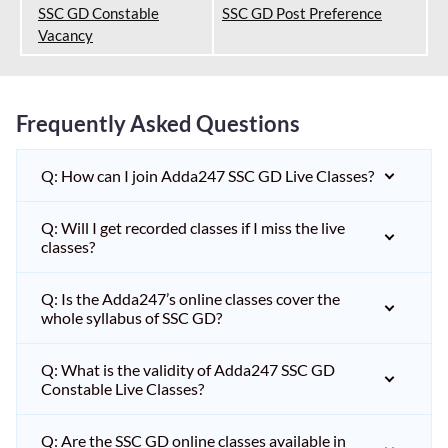
SSC GD Constable
SSC GD Post Preference
Vacancy
Frequently Asked Questions
Q: How can I join Adda247 SSC GD Live Classes?
Q: Will I get recorded classes if I miss the live
classes?
Q: Is the Adda247’s online classes cover the
whole syllabus of SSC GD?
Q: What is the validity of Adda247 SSC GD
Constable Live Classes?
Q: Are the SSC GD online classes available in