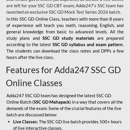
are left for your SSC GD CBT exam; Adda247's SSC team has
launched an exclusive
SSC GD Mock Test Series 2026
batch.
In this SSC GD Online Class, teachers with more than 8 years
of experience will teach you math, reasoning, English, and
general knowledge from basic to advanced levels. All the
study plans and
SSC GD study materials
are prepared
according to the latest
SSC GD syllabus and exam pattern
.
The students can download the class notes and DPPs a few
hours after the live class.
Features for Adda247 SSC GD
Online Classes
Adda247 SSC GD team has designed the latest SSC GD
Online Batch (
SSC GD Mahapack
) in a way that covers all the
demands of the exam. Some of the crucial features of the live
batch are discussed below:
Live Classes:
The SSC GD live batch provides 500+ hours
of live interactive classes.