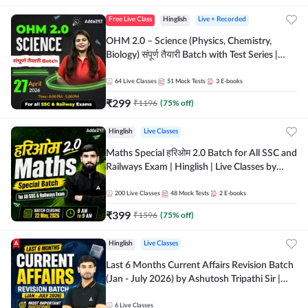
Free Live Class
Hinglish
Live + Recorded
OHM 2.0 – Science (Physics, Chemistry,
Biology) संपूर्ण तैयारी Batch with Test Series |
Hinglish | Online Live Classes by Adda247
64
Live Classes
51
Mock Tests
3
E-books
₹
299
₹
1196
(
75
% off)
Hinglish
Live Classes
Maths Special हरिओम 2.0 Batch for All SSC and
Railways Exam | Hinglish | Live Classes by
Adda247
200
Live Classes
48
Mock Tests
2
E-books
₹
399
₹
1596
(
75
% off)
Hinglish
Live Classes
Last 6 Months Current Affairs Revision Batch
(Jan - July 2026) by Ashutosh Tripathi Sir |
Most Important Questions | Hinglish | Online
Live Classes by Adda 247
6
Live Classes