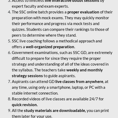
Access to limitless
live interactive doubt sessions
by
expert faculty and exam experts.
The SSC online batch provides a
proper evaluation
of their
preparation with mock exams. They may quickly monitor
their performance and progress via mock tests and
quizzes. Students can compare their rankings to those of
peers to determine where they stand.
SSC live coaching follows a methodical approach and
offers a
well-organized preparation
.
Government examinations, such as SSC GD, are extremely
difficult to prepare for since they require the proper
strategy and understanding of all of the ideas covered in
the syllabus. The teachers take
weekly and monthly
strategy sessions
to guide aspirants.
Aspirants can attend GD
live classes from anywhere
, at
any time, using only a smartphone, laptop, or PC with a
stable internet connection.
Recorded videos of live classes are available 24/7 for
quick revision.
All the
study materials are downloadable,
you can print
them later for your use.