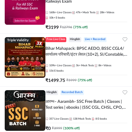
Railways Exam
160k+
Live Classes
47k+
Mock Tests
28k+
Videos
10k+
E-books
₹
3199
₹
12796
(
75
% off)
Triple Validity
Free Live Class
Hinglish
Live + Recorded
Bihar Mahapack: BPSC AEDO, BSSC CGL4/
कार्यालय परिचारी/इंटर लेवल (10+2), SI/Constable,
Civil Court, B.Ed. D.El.Ed. & More
109k+
Live Classes
5k+
Mock Tests
8k+
Videos
156
E-books
₹
1499.75
₹
5999
(
75
% off)
Hinglish
Recorded Batch
आरम्भ– Aarambh- SSC Free Batch | Classes |
Test series | ebooks | (SSC CGL, CHSL, CPO,
Selection Post, MTS, GD, Steno and JHT)
357
Live Classes
138
Mock Tests
8
E-books
₹
0
₹
3999
(
100
% off)