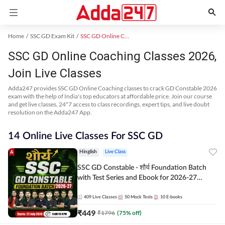
Home
SSC GD Exam Kit
SSC GD Online Coaching
SSC GD Online Coaching Classes 2026,
Join Live Classes
Adda247 provides SSC GD Online Coaching classes to crack GD Constable 2026
exam with the help of India's top educators at affordable price. Join our course
and get live classes, 24*7 access to class recordings, expert tips, and live doubt
resolution on the Adda247 App.
14 Online Live Classes For SSC GD
Hinglish
Live Class
SSC GD Constable - शौर्य Foundation Batch
with Test Series and Ebook for 2026-27
Exams | Hinglish | Online Live Classes By
Adda247
409
Live Classes
50
Mock Tests
10
E-books
₹
449
₹
1796
(
75
% off)