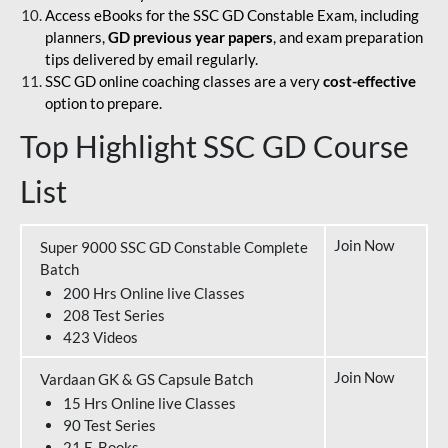
Access eBooks for the SSC GD Constable Exam, including
planners,
GD previous year papers
, and exam preparation
tips delivered by email regularly.
SSC GD online coaching classes are a very
cost-effective
option to prepare.
Top Highlight SSC GD Course
List
Join Now
Super 9000 SSC GD Constable Complete
Batch
200 Hrs Online live Classes
208 Test Series
423 Videos
Join Now
Vardaan GK & GS Capsule Batch
15 Hrs Online live Classes
90 Test Series
21 E-Books