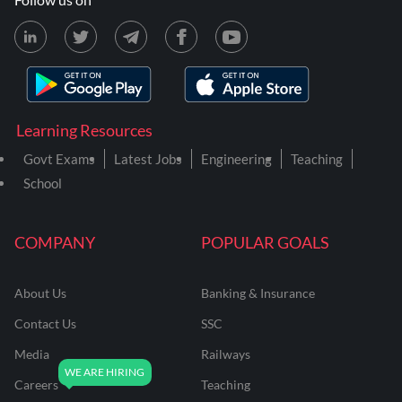
Learning Resources
Govt Exams
Latest Jobs
Engineering
Teaching
School
COMPANY
POPULAR GOALS
About Us
Banking & Insurance
Contact Us
SSC
Media
Railways
Careers
Teaching