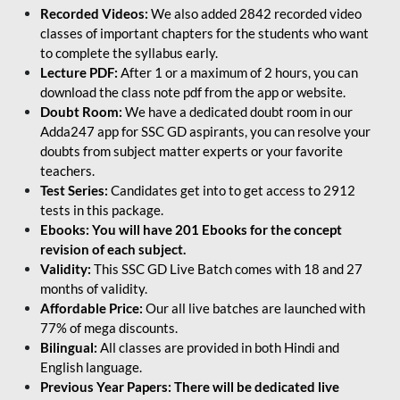
Recorded Videos:
We also added 2842 recorded video
classes of important chapters for the students who want
to complete the syllabus early.
Lecture PDF:
After 1 or a maximum of 2 hours, you can
download the class note pdf from the app or website.
Doubt Room:
We have a dedicated doubt room in our
Adda247 app for SSC GD aspirants, you can resolve your
doubts from subject matter experts or your favorite
teachers.
Test Series:
Candidates get into to get access to 2912
tests in this package.
Ebooks: You will have 201 Ebooks for the concept
revision of each subject.
Validity:
This SSC GD Live Batch comes with 18 and 27
months of validity.
Affordable Price:
Our all live batches are launched with
77% of mega discounts.
Bilingual:
All classes are provided in both Hindi and
English language.
Previous Year Papers: There will be dedicated live