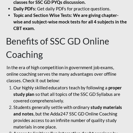
classes for SSC GD PYQs discussion.
Daily PDFs:
Get daily PDFs for practice questions.
Topic and Section Wise Tests: We are giving chapter-
wise and subject-wise mock tests for all 4 subjects in the
CBT exam.
Benefits of SSC GD Online
Coaching
In the era of high competition in government job exams,
online coaching serves the many advantages over offline
classes. Check it out below:
Our highly skilled educators teach by following a
proper
study plan
so that all topics of the SSC GD Syllabus are
covered comprehensively.
Students generally settle with ordinary
study materials
and notes
, but the Adda247 SSC GD Online Coaching
provides access to an infinite number of quality study
materials in one place.