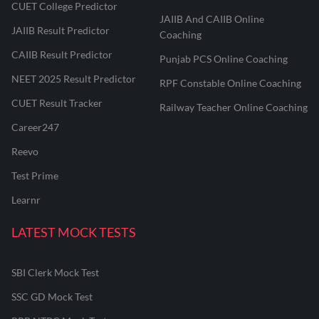
CUET College Predictor
JAIIB And CAIIB Online
JAIIB Result Predictor
Coaching
CAIIB Result Predictor
Punjab PCS Online Coaching
NEET 2025 Result Predictor
RPF Constable Online Coaching
CUET Result Tracker
Railway Teacher Online Coaching
Career247
Reevo
Test Prime
Learnr
LATEST MOCK TESTS
SBI Clerk Mock Test
SSC GD Mock Test