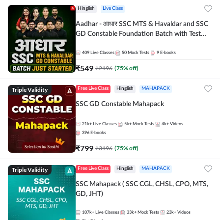
Hinglish
Live Class
Aadhar - आधार SSC MTS & Havaldar and SSC
GD Constable Foundation Batch with Test
Series and Ebook for 2026-27 Exams |
Hinglish | Online Live Classes by Adda 247
409
Live Classes
50
Mock Tests
9
E-books
₹
549
₹
2196
(
75
% off)
Triple Validity
Free Live Class
Hinglish
MAHAPACK
SSC GD Constable Mahapack
21k+
Live Classes
5k+
Mock Tests
4k+
Videos
396
E-books
₹
799
₹
3196
(
75
% off)
Triple Validity
Free Live Class
Hinglish
MAHAPACK
SSC Mahapack ( SSC CGL, CHSL, CPO, MTS,
GD, JHT)
107k+
Live Classes
33k+
Mock Tests
23k+
Videos