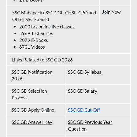
Join Now
SSC Mahapack ( SSC CGL, CHSL, CPO and
Other SSC Exams)
2000 hrs online live classes.
5969 Test Series
2079 E-Books
8701 Videos
Links Related to SSC GD 2026
SSC GD Notification
SSC GD Syllabus
202
6
SSC GD Selection
SSC GD Salary
Process
SSC GD Apply Online
SSC GD Cut-Off
SSC GD Answer Key
SSC GD Previous Year
Question