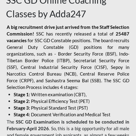
SSC GD Online Coaching
Classes by Adda247
A big recruitment drive just arrived from the Staff Selection
Commission!
SSC has recently released a total of
25487
vacancies
for SSC GD Constable positions. The board recruits
General Duty Constable (GD) positions for many
organizations, such as - Border Security Force (BSF), Indo-
Tibetan Border Police (ITBP), Secretariat Security Force
(SSF), Central Industrial Security Force (CISF), Sepoy in
Narcotics Control Bureau (NCB), Central Reserve Police
Force (CRPF), and Sashastra Seema Bal (SSB). The SSC GD
Selection Process includes 4 stages:
Stage 1:
Written examination (CBT),
Stage 2:
Physical Efficiency Test (PET)
Stage 3:
Physical Standard Test (PST)
Stage 4:
Document Verification and Medical Test
The
SSC GD Examination is scheduled to be conducted in
February-April 2026
. So, this is a big opportunity for all male
and female government job aspirants, as almost a few weeks