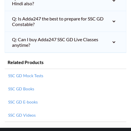
Hindi also?
Q: Is Adda247 the best to prepare for SSC GD
Constable?
Q: Can I buy Adda247 SSC GD Live Classes
anytime?
Related Products
SSC GD Mock Tests
SSC GD Books
SSC GD E-books
SSC GD Videos