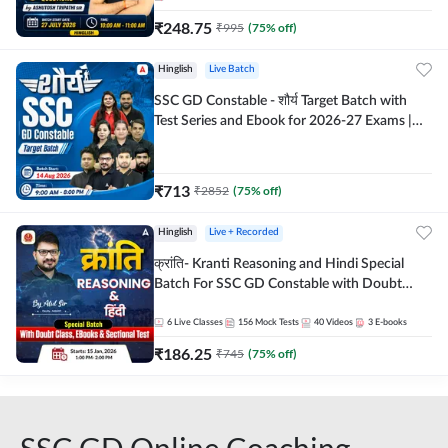
₹
248.75
₹
995
(
75
% off)
Hinglish
Live Batch
SSC GD Constable - शौर्य Target Batch with
Test Series and Ebook for 2026-27 Exams |
Hinglish | Online Live Classes By Adda247
₹
713
₹
2852
(
75
% off)
Hinglish
Live + Recorded
क्रांति- Kranti Reasoning and Hindi Special
Batch For SSC GD Constable with Doubt
Class, eBooks & Sectional Test | Hinglish |
Online Live Classes by Adda 247
6
Live Classes
156
Mock Tests
40
Videos
3
E-books
₹
186.25
₹
745
(
75
% off)