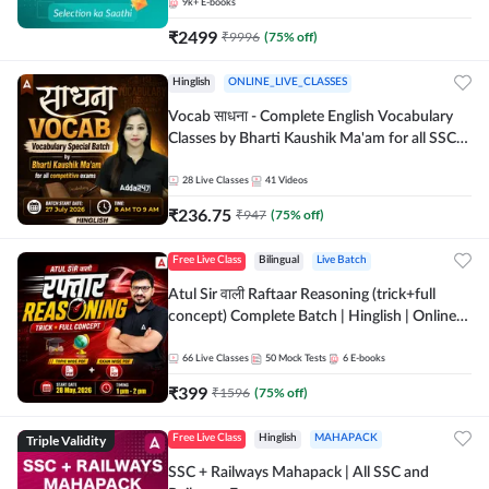
9k+
E-books
₹
2499
₹
9996
(
75
% off)
Hinglish
ONLINE_LIVE_CLASSES
Vocab साधना - Complete English Vocabulary
Classes by Bharti Kaushik Ma'am for all SSC
and other Exams | Online Live Classes By
Adda247
28
Live Classes
41
Videos
₹
236.75
₹
947
(
75
% off)
Free Live Class
Bilingual
Live Batch
Atul Sir वाली Raftaar Reasoning (trick+full
concept) Complete Batch | Hinglish | Online
Live Classes By Adda247 | Online Live Classes
by Adda 247
66
Live Classes
50
Mock Tests
6
E-books
₹
399
₹
1596
(
75
% off)
Triple Validity
Free Live Class
Hinglish
MAHAPACK
SSC + Railways Mahapack | All SSC and