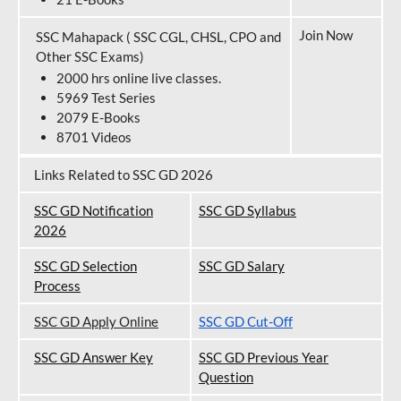
Join Now
SSC Mahapack ( SSC CGL, CHSL, CPO and
Other SSC Exams)
2000 hrs online live classes.
5969 Test Series
2079 E-Books
8701 Videos
Links Related to SSC GD 2026
SSC GD Notification
SSC GD Syllabus
202
6
SSC GD Selection
SSC GD Salary
Process
SSC GD Apply Online
SSC GD Cut-Off
SSC GD Answer Key
SSC GD Previous Year
Question