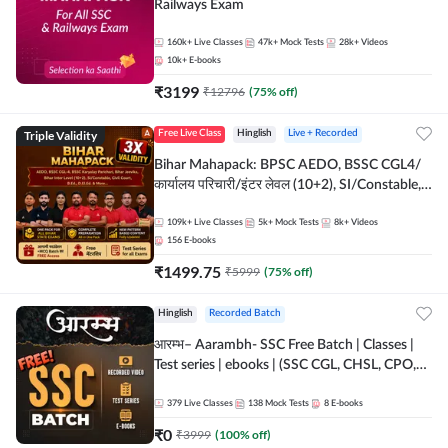
Railways Exam
160k+
Live Classes
47k+
Mock Tests
28k+
Videos
10k+
E-books
₹
3199
₹
12796
(
75
% off)
Triple Validity
Free Live Class
Hinglish
Live + Recorded
Bihar Mahapack: BPSC AEDO, BSSC CGL4/
कार्यालय परिचारी/इंटर लेवल (10+2), SI/Constable,
Civil Court, B.Ed. D.El.Ed. & More
109k+
Live Classes
5k+
Mock Tests
8k+
Videos
156
E-books
₹
1499.75
₹
5999
(
75
% off)
Hinglish
Recorded Batch
आरम्भ– Aarambh- SSC Free Batch | Classes |
Test series | ebooks | (SSC CGL, CHSL, CPO,
Selection Post, MTS, GD, Steno and JHT)
379
Live Classes
138
Mock Tests
8
E-books
₹
0
₹
3999
(
100
% off)