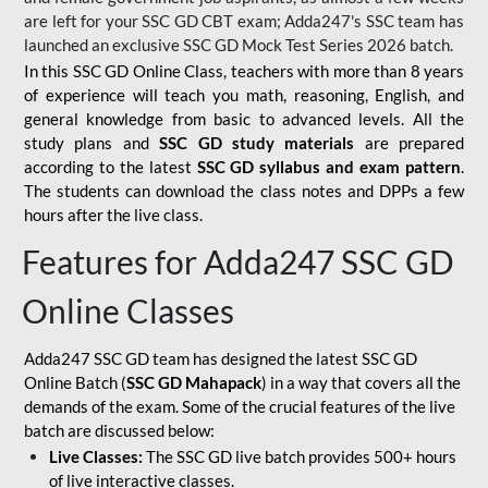
are left for your SSC GD CBT exam; Adda247's SSC team has
launched an exclusive
SSC GD Mock Test Series 2026
batch.
In this SSC GD Online Class, teachers with more than 8 years
of experience will teach you math, reasoning, English, and
general knowledge from basic to advanced levels. All the
study plans and
SSC GD study materials
are prepared
according to the latest
SSC GD syllabus and exam pattern
.
The students can download the class notes and DPPs a few
hours after the live class.
Features for Adda247 SSC GD
Online Classes
Adda247 SSC GD team has designed the latest SSC GD
Online Batch (
SSC GD Mahapack
) in a way that covers all the
demands of the exam. Some of the crucial features of the live
batch are discussed below:
Live Classes:
The SSC GD live batch provides 500+ hours
of live interactive classes.