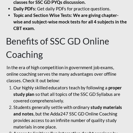
classes for SSC GD PYQs discussion.
Daily PDFs:
Get daily PDFs for practice questions.
Topic and Section Wise Tests: We are giving chapter-
wise and subject-wise mock tests for all 4 subjects in the
CBT exam.
Benefits of SSC GD Online
Coaching
In the era of high competition in government job exams,
online coaching serves the many advantages over offline
classes. Check it out below:
Our highly skilled educators teach by following a
proper
study plan
so that all topics of the SSC GD Syllabus are
covered comprehensively.
Students generally settle with ordinary
study materials
and notes
, but the Adda247 SSC GD Online Coaching
provides access to an infinite number of quality study
materials in one place.