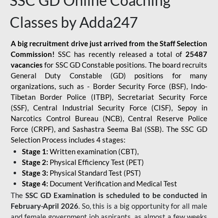
SSC GD Online Coaching
Classes by Adda247
A big recruitment drive just arrived from the Staff Selection
Commission!
SSC has recently released a total of
25487
vacancies
for SSC GD Constable positions. The board recruits
General Duty Constable (GD) positions for many
organizations, such as - Border Security Force (BSF), Indo-
Tibetan Border Police (ITBP), Secretariat Security Force
(SSF), Central Industrial Security Force (CISF), Sepoy in
Narcotics Control Bureau (NCB), Central Reserve Police
Force (CRPF), and Sashastra Seema Bal (SSB). The SSC GD
Selection Process includes 4 stages:
Stage 1:
Written examination (CBT),
Stage 2:
Physical Efficiency Test (PET)
Stage 3:
Physical Standard Test (PST)
Stage 4:
Document Verification and Medical Test
The
SSC GD Examination is scheduled to be conducted in
February-April 2026
. So, this is a big opportunity for all male
and female government job aspirants, as almost a few weeks