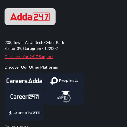
208, Tower A, Unitech Cyber Park
Sector 39, Gurugram - 122002
Click here for 24*7 Support
Discover Our Other Platforms
Follow us on