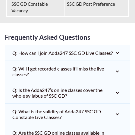
SSC GD Constable
SSC GD Post Preference
Vacancy
Frequently Asked Questions
Q: How can I join Adda247 SSC GD Live Classes?
Q: Will I get recorded classes if I miss the live
classes?
Q: Is the Adda247’s online classes cover the
whole syllabus of SSC GD?
Q: What is the validity of Adda247 SSC GD
Constable Live Classes?
Q: Are the SSC GD online classes available in