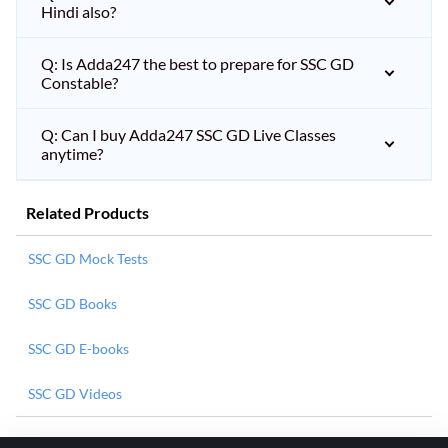
Hindi also?
Q: Is Adda247 the best to prepare for SSC GD
Constable?
Q: Can I buy Adda247 SSC GD Live Classes
anytime?
Related Products
SSC GD Mock Tests
SSC GD Books
SSC GD E-books
SSC GD Videos