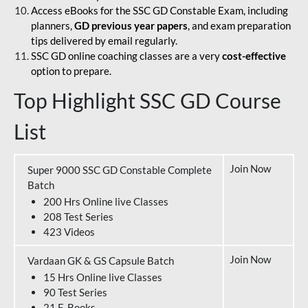
Access eBooks for the SSC GD Constable Exam, including
planners,
GD previous year papers
, and exam preparation
tips delivered by email regularly.
SSC GD online coaching classes are a very
cost-effective
option to prepare.
Top Highlight SSC GD Course
List
Join Now
Super 9000 SSC GD Constable Complete
Batch
200 Hrs Online live Classes
208 Test Series
423 Videos
Join Now
Vardaan GK & GS Capsule Batch
15 Hrs Online live Classes
90 Test Series
21 E-Books