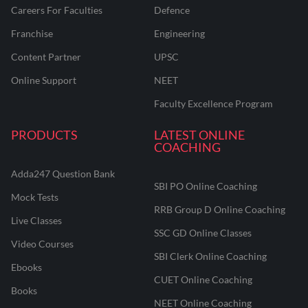
Careers For Faculties
Defence
Franchise
Engineering
Content Partner
UPSC
Online Support
NEET
Faculty Excellence Program
PRODUCTS
LATEST ONLINE
COACHING
Adda247 Question Bank
SBI PO Online Coaching
Mock Tests
RRB Group D Online Coaching
Live Classes
SSC GD Online Classes
Video Courses
SBI Clerk Online Coaching
Ebooks
CUET Online Coaching
Books
NEET Online Coaching