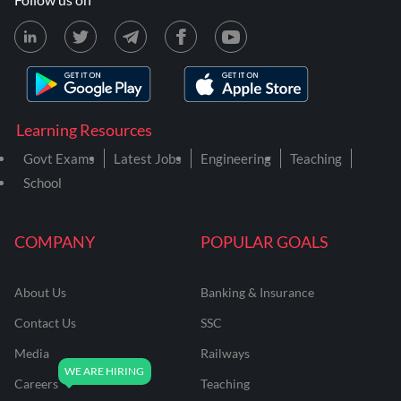
Learning Resources
Govt Exams
Latest Jobs
Engineering
Teaching
School
COMPANY
POPULAR GOALS
About Us
Banking & Insurance
Contact Us
SSC
Media
Railways
Careers
Teaching