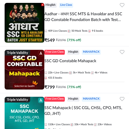
Hinglish
Live Class
Aadhar - आधार SSC MTS & Havaldar and SSC
GD Constable Foundation Batch with Test
Series and Ebook for 2026-27 Exams |
Hinglish | Online Live Classes by Adda 247
409
Live Classes
50
Mock Tests
9
E-books
₹
549
₹
2196
(
75
% off)
Triple Validity
Free Live Class
Hinglish
MAHAPACK
SSC GD Constable Mahapack
22k+
Live Classes
5k+
Mock Tests
4k+
Videos
431
E-books
₹
799
₹
3196
(
75
% off)
Triple Validity
Free Live Class
Hinglish
MAHAPACK
SSC Mahapack ( SSC CGL, CHSL, CPO, MTS,
GD, JHT)
110k+
Live Classes
33k+
Mock Tests
23k+
Videos