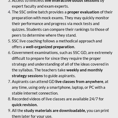
Access to limitless
live interactive doubt sessions
by
expert faculty and exam experts.
The SSC online batch provides a
proper evaluation
of their
preparation with mock exams. They may quickly monitor
their performance and progress via mock tests and
quizzes. Students can compare their rankings to those of
peers to determine where they stand.
SSC live coaching follows a methodical approach and
offers a
well-organized preparation
.
Government examinations, such as SSC GD, are extremely
difficult to prepare for since they require the proper
strategy and understanding of all of the ideas covered in
the syllabus. The teachers take
weekly and monthly
strategy sessions
to guide aspirants.
Aspirants can attend GD
live classes from anywhere
, at
any time, using only a smartphone, laptop, or PC with a
stable internet connection.
Recorded videos of live classes are available 24/7 for
quick revision.
All the
study materials are downloadable,
you can print
them later for your use.