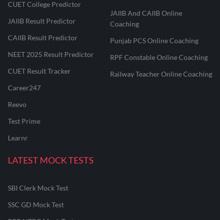
CUET College Predictor
JAIIB And CAIIB Online
JAIIB Result Predictor
Coaching
CAIIB Result Predictor
Punjab PCS Online Coaching
NEET 2025 Result Predictor
RPF Constable Online Coaching
CUET Result Tracker
Railway Teacher Online Coaching
Career247
Reevo
Test Prime
Learnr
LATEST MOCK TESTS
SBI Clerk Mock Test
SSC GD Mock Test