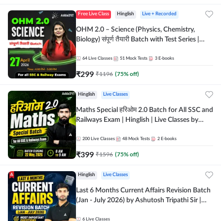
Free Live Class
Hinglish
Live + Recorded
OHM 2.0 – Science (Physics, Chemistry,
Biology) संपूर्ण तैयारी Batch with Test Series |
Hinglish | Online Live Classes by Adda247
64
Live Classes
51
Mock Tests
3
E-books
₹
299
₹
1196
(
75
% off)
Hinglish
Live Classes
Maths Special हरिओम 2.0 Batch for All SSC and
Railways Exam | Hinglish | Live Classes by
Adda247
200
Live Classes
48
Mock Tests
2
E-books
₹
399
₹
1596
(
75
% off)
Hinglish
Live Classes
Last 6 Months Current Affairs Revision Batch
(Jan - July 2026) by Ashutosh Tripathi Sir |
Most Important Questions | Hinglish | Online
Live Classes by Adda 247
6
Live Classes