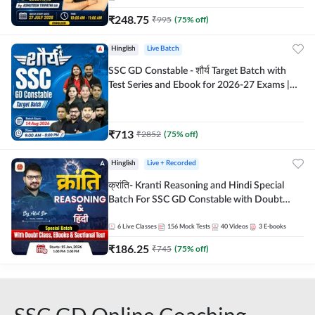
₹
248.75
₹
995
(
75
% off)
Hinglish
Live Batch
SSC GD Constable - शौर्य Target Batch with
Test Series and Ebook for 2026-27 Exams |
Hinglish | Online Live Classes By Adda247
₹
713
₹
2852
(
75
% off)
Hinglish
Live + Recorded
क्रांति- Kranti Reasoning and Hindi Special
Batch For SSC GD Constable with Doubt
Class, eBooks & Sectional Test | Hinglish |
Online Live Classes by Adda 247
6
Live Classes
156
Mock Tests
40
Videos
3
E-books
₹
186.25
₹
745
(
75
% off)