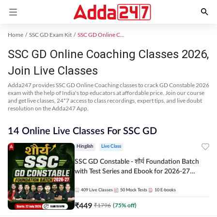
Home
SSC GD Exam Kit
SSC GD Online Coaching
SSC GD Online Coaching Classes 2026,
Join Live Classes
Adda247 provides SSC GD Online Coaching classes to crack GD Constable 2026
exam with the help of India's top educators at affordable price. Join our course
and get live classes, 24*7 access to class recordings, expert tips, and live doubt
resolution on the Adda247 App.
14 Online Live Classes For SSC GD
Hinglish
Live Class
SSC GD Constable - शौर्य Foundation Batch
with Test Series and Ebook for 2026-27
Exams | Hinglish | Online Live Classes By
Adda247
409
Live Classes
50
Mock Tests
10
E-books
₹
449
₹
1796
(
75
% off)