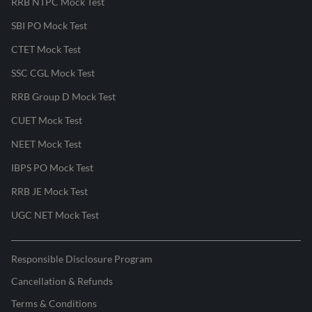
RRB NTPC Mock Test
SBI PO Mock Test
CTET Mock Test
SSC CGL Mock Test
RRB Group D Mock Test
CUET Mock Test
NEET Mock Test
IBPS PO Mock Test
RRB JE Mock Test
UGC NET Mock Test
Responsible Disclosure Program
Cancellation & Refunds
Terms & Conditions