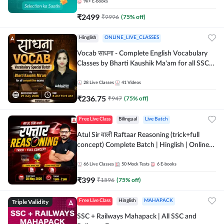
9k+
E-books
₹
2499
₹
9996
(
75
% off)
Hinglish
ONLINE_LIVE_CLASSES
Vocab साधना - Complete English Vocabulary
Classes by Bharti Kaushik Ma'am for all SSC
and other Exams | Online Live Classes By
Adda247
28
Live Classes
41
Videos
₹
236.75
₹
947
(
75
% off)
Free Live Class
Bilingual
Live Batch
Atul Sir वाली Raftaar Reasoning (trick+full
concept) Complete Batch | Hinglish | Online
Live Classes By Adda247 | Online Live Classes
by Adda 247
66
Live Classes
50
Mock Tests
6
E-books
₹
399
₹
1596
(
75
% off)
Triple Validity
Free Live Class
Hinglish
MAHAPACK
SSC + Railways Mahapack | All SSC and