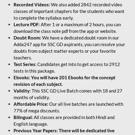
Recorded Videos:
We also added 2842 recorded video
classes of important chapters for the students who want
to complete the syllabus early.
Lecture PDF:
After 1 or a maximum of 2 hours, you can
download the class note pdf from the app or website.
Doubt Room:
We have a dedicated doubt room in our
Adda247 app for SSC GD aspirants, you can resolve your
doubts from subject matter experts or your favorite
teachers.
Test Series:
Candidates get into to get access to 2912
tests in this package.
Ebooks: You will have 201 Ebooks for the concept
revision of each subject.
Validity:
This SSC GD Live Batch comes with 18 and 27
months of validity.
Affordable Price:
Our all live batches are launched with
77% of mega discounts.
Bilingual:
All classes are provided in both Hindi and
English language.
Previous Year Papers: There will be dedicated live