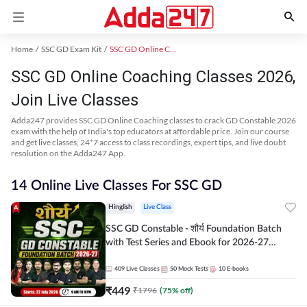
Home
SSC GD Exam Kit
SSC GD Online Coaching
SSC GD Online Coaching Classes 2026,
Join Live Classes
Adda247 provides SSC GD Online Coaching classes to crack GD Constable 2026
exam with the help of India's top educators at affordable price. Join our course
and get live classes, 24*7 access to class recordings, expert tips, and live doubt
resolution on the Adda247 App.
14 Online Live Classes For SSC GD
Hinglish
Live Class
SSC GD Constable - शौर्य Foundation Batch
with Test Series and Ebook for 2026-27
Exams | Hinglish | Online Live Classes By
Adda247
409
Live Classes
50
Mock Tests
10
E-books
₹
449
₹
1796
(
75
% off)