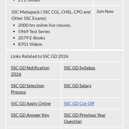
Join Now
SSC Mahapack ( SSC CGL, CHSL, CPO and
Other SSC Exams)
2000 hrs online live classes.
5969 Test Series
2079 E-Books
8701 Videos
Links Related to SSC GD 2026
SSC GD Notification
SSC GD Syllabus
202
6
SSC GD Selection
SSC GD Salary
Process
SSC GD Apply Online
SSC GD Cut-Off
SSC GD Answer Key
SSC GD Previous Year
Question