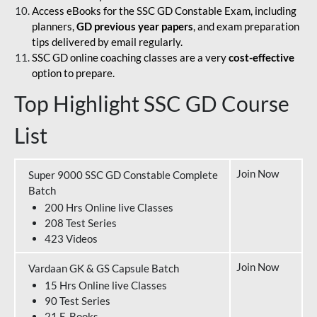
Access eBooks for the SSC GD Constable Exam, including
planners,
GD previous year papers
, and exam preparation
tips delivered by email regularly.
SSC GD online coaching classes are a very
cost-effective
option to prepare.
Top Highlight SSC GD Course
List
Join Now
Super 9000 SSC GD Constable Complete
Batch
200 Hrs Online live Classes
208 Test Series
423 Videos
Join Now
Vardaan GK & GS Capsule Batch
15 Hrs Online live Classes
90 Test Series
21 E-Books