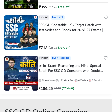
₹
399
₹
1596
(
75
% off)
Hinglish
Live Batch
SSC GD Constable - शौर्य Target Batch with
Test Series and Ebook for 2026-27 Exams |
Hinglish | Online Live Classes By Adda247
₹
713
₹
2852
(
75
% off)
Hinglish
Live + Recorded
क्रांति- Kranti Reasoning and Hindi Special
Batch For SSC GD Constable with Doubt
Class, eBooks & Sectional Test | Hinglish |
Online Live Classes by Adda 247
6
Live Classes
156
Mock Tests
40
Videos
3
E-books
₹
186.25
₹
745
(
75
% off)