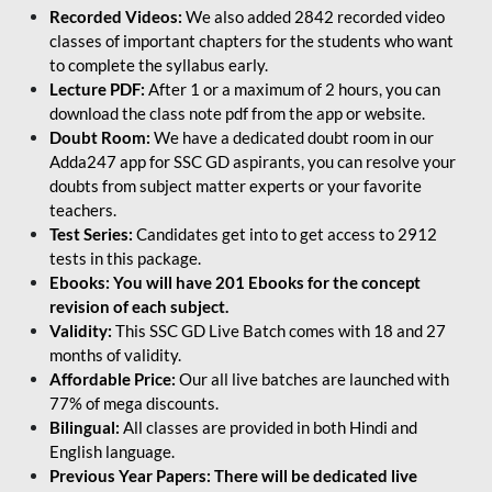
Recorded Videos:
We also added 2842 recorded video
classes of important chapters for the students who want
to complete the syllabus early.
Lecture PDF:
After 1 or a maximum of 2 hours, you can
download the class note pdf from the app or website.
Doubt Room:
We have a dedicated doubt room in our
Adda247 app for SSC GD aspirants, you can resolve your
doubts from subject matter experts or your favorite
teachers.
Test Series:
Candidates get into to get access to 2912
tests in this package.
Ebooks: You will have 201 Ebooks for the concept
revision of each subject.
Validity:
This SSC GD Live Batch comes with 18 and 27
months of validity.
Affordable Price:
Our all live batches are launched with
77% of mega discounts.
Bilingual:
All classes are provided in both Hindi and
English language.
Previous Year Papers: There will be dedicated live