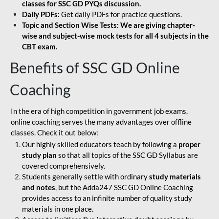
classes for SSC GD PYQs discussion.
Daily PDFs:
Get daily PDFs for practice questions.
Topic and Section Wise Tests: We are giving chapter-
wise and subject-wise mock tests for all 4 subjects in the
CBT exam.
Benefits of SSC GD Online
Coaching
In the era of high competition in government job exams,
online coaching serves the many advantages over offline
classes. Check it out below:
Our highly skilled educators teach by following a
proper
study plan
so that all topics of the SSC GD Syllabus are
covered comprehensively.
Students generally settle with ordinary
study materials
and notes
, but the Adda247 SSC GD Online Coaching
provides access to an infinite number of quality study
materials in one place.