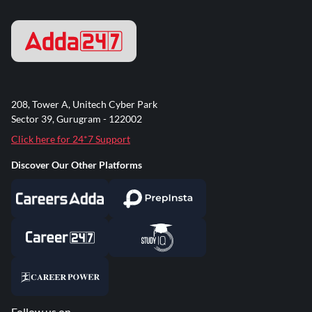
208, Tower A, Unitech Cyber Park
Sector 39, Gurugram - 122002
Click here for 24*7 Support
Discover Our Other Platforms
Follow us on