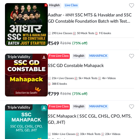
Hinglish
Live Class
Aadhar - आधार SSC MTS & Havaldar and SSC
GD Constable Foundation Batch with Test
Series and Ebook for 2026-27 Exams |
Hinglish | Online Live Classes by Adda 247
290
Live Classes
50
Mock Tests
9
E-books
₹
549
₹
2196
(
75
% off)
Triple Validity
Free Live Class
Hinglish
MAHAPACK
SSC GD Constable Mahapack
21k+
Live Classes
5k+
Mock Tests
4k+
Videos
388
E-books
₹
799
₹
3196
(
75
% off)
Triple Validity
Free Live Class
Hinglish
MAHAPACK
SSC Mahapack ( SSC CGL, CHSL, CPO, MTS,
GD, JHT)
106k+
Live Classes
33k+
Mock Tests
23k+
Videos