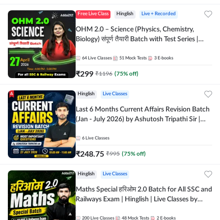
Free Live Class
Hinglish
Live + Recorded
OHM 2.0 – Science (Physics, Chemistry,
Biology) संपूर्ण तैयारी Batch with Test Series |
Hinglish | Online Live Classes by Adda247
64
Live Classes
51
Mock Tests
3
E-books
₹
299
₹
1196
(
75
% off)
Hinglish
Live Classes
Last 6 Months Current Affairs Revision Batch
(Jan - July 2026) by Ashutosh Tripathi Sir |
Most Important Questions | Hinglish | Online
Live Classes by Adda 247
6
Live Classes
₹
248.75
₹
995
(
75
% off)
Hinglish
Live Classes
Maths Special हरिओम 2.0 Batch for All SSC and
Railways Exam | Hinglish | Live Classes by
Adda247
200
Live Classes
48
Mock Tests
2
E-books