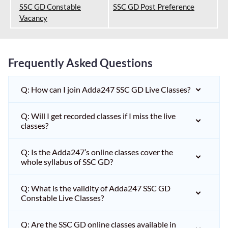
SSC GD Constable
SSC GD Post Preference
Vacancy
Frequently Asked Questions
Q: How can I join Adda247 SSC GD Live Classes?
Q: Will I get recorded classes if I miss the live
classes?
Q: Is the Adda247’s online classes cover the
whole syllabus of SSC GD?
Q: What is the validity of Adda247 SSC GD
Constable Live Classes?
Q: Are the SSC GD online classes available in