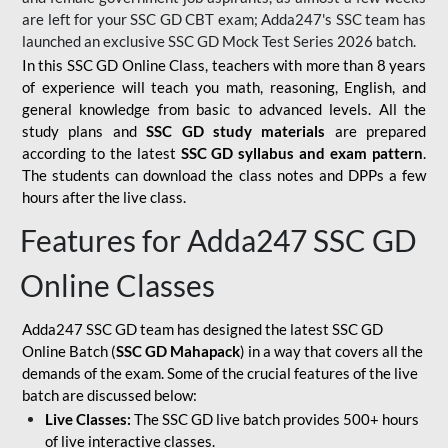
are left for your SSC GD CBT exam; Adda247's SSC team has
launched an exclusive
SSC GD Mock Test Series 2026
batch.
In this SSC GD Online Class, teachers with more than 8 years
of experience will teach you math, reasoning, English, and
general knowledge from basic to advanced levels. All the
study plans and
SSC GD study materials
are prepared
according to the latest
SSC GD syllabus and exam pattern
.
The students can download the class notes and DPPs a few
hours after the live class.
Features for Adda247 SSC GD
Online Classes
Adda247 SSC GD team has designed the latest SSC GD
Online Batch (
SSC GD Mahapack
) in a way that covers all the
demands of the exam. Some of the crucial features of the live
batch are discussed below:
Live Classes:
The SSC GD live batch provides 500+ hours
of live interactive classes.