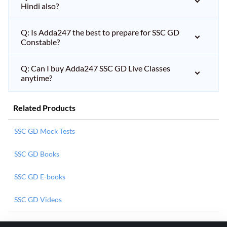
Hindi also?
Q: Is Adda247 the best to prepare for SSC GD
Constable?
Q: Can I buy Adda247 SSC GD Live Classes
anytime?
Related Products
SSC GD Mock Tests
SSC GD Books
SSC GD E-books
SSC GD Videos