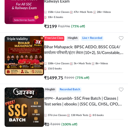
Railways Exam
158k+
Live Classes
47k+
Mock Tests
28k+
Videos
10k+
E-books
₹
3199
₹
12796
(
75
% off)
Triple Validity
Free Live Class
Hinglish
Live + Recorded
Bihar Mahapack: BPSC AEDO, BSSC CGL4/
कार्यालय परिचारी/इंटर लेवल (10+2), SI/Constable,
Civil Court, B.Ed. D.El.Ed. & More
108k+
Live Classes
5k+
Mock Tests
8k+
Videos
156
E-books
₹
1499.75
₹
5999
(
75
% off)
Hinglish
Recorded Batch
आरम्भ– Aarambh- SSC Free Batch | Classes |
Test series | ebooks | (SSC CGL, CHSL, CPO,
Selection Post, MTS, GD, Steno and JHT)
376
Live Classes
138
Mock Tests
8
E-books
₹
0
₹
3999
(
100
% off)