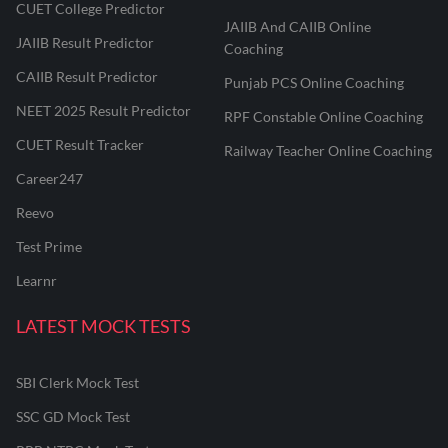
CUET College Predictor
JAIIB And CAIIB Online
JAIIB Result Predictor
Coaching
CAIIB Result Predictor
Punjab PCS Online Coaching
NEET 2025 Result Predictor
RPF Constable Online Coaching
CUET Result Tracker
Railway Teacher Online Coaching
Career247
Reevo
Test Prime
Learnr
LATEST MOCK TESTS
SBI Clerk Mock Test
SSC GD Mock Test