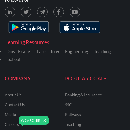
Learning Resources
Govt Exams
Latest Jobs
Engineering
Teaching
School
COMPANY
POPULAR GOALS
About Us
Banking & Insurance
Contact Us
SSC
Media
Railways
Careers
Teaching