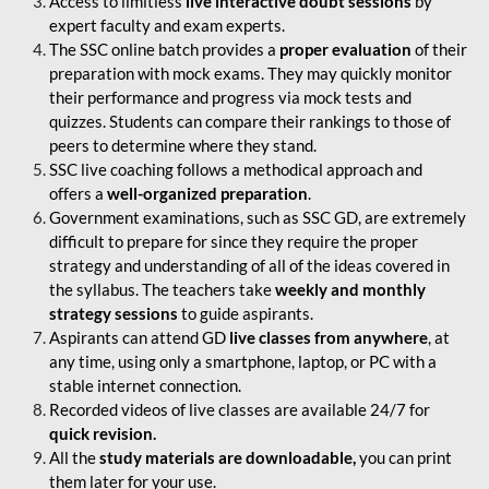
Access to limitless
live interactive doubt sessions
by
expert faculty and exam experts.
The SSC online batch provides a
proper evaluation
of their
preparation with mock exams. They may quickly monitor
their performance and progress via mock tests and
quizzes. Students can compare their rankings to those of
peers to determine where they stand.
SSC live coaching follows a methodical approach and
offers a
well-organized preparation
.
Government examinations, such as SSC GD, are extremely
difficult to prepare for since they require the proper
strategy and understanding of all of the ideas covered in
the syllabus. The teachers take
weekly and monthly
strategy sessions
to guide aspirants.
Aspirants can attend GD
live classes from anywhere
, at
any time, using only a smartphone, laptop, or PC with a
stable internet connection.
Recorded videos of live classes are available 24/7 for
quick revision.
All the
study materials are downloadable,
you can print
them later for your use.