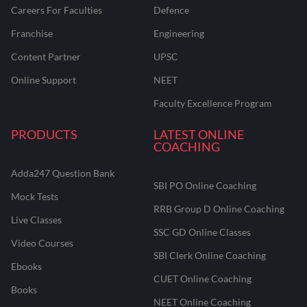
Careers For Faculties
Defence
Franchise
Engineering
Content Partner
UPSC
Online Support
NEET
Faculty Excellence Program
PRODUCTS
LATEST ONLINE
COACHING
Adda247 Question Bank
SBI PO Online Coaching
Mock Tests
RRB Group D Online Coaching
Live Classes
SSC GD Online Classes
Video Courses
SBI Clerk Online Coaching
Ebooks
CUET Online Coaching
Books
NEET Online Coaching