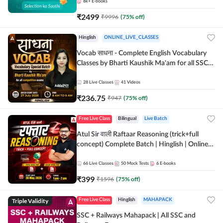
8k+
E-books
₹
2499
₹
9996
(
75
% off)
Hinglish
ONLINE_LIVE_CLASSES
Vocab साधना - Complete English Vocabulary
Classes by Bharti Kaushik Ma'am for all SSC
and other Exams | Online Live Classes By
Adda247
28
Live Classes
41
Videos
₹
236.75
₹
947
(
75
% off)
Free Live Class
Bilingual
Live Batch
Atul Sir वाली Raftaar Reasoning (trick+full
concept) Complete Batch | Hinglish | Online
Live Classes By Adda247 | Online Live Classes
by Adda 247
66
Live Classes
50
Mock Tests
6
E-books
₹
399
₹
1596
(
75
% off)
Triple Validity
Free Live Class
Hinglish
MAHAPACK
SSC + Railways Mahapack | All SSC and