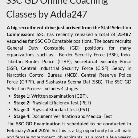
SSC GD Online Coaching
Classes by Adda247
A big recruitment drive just arrived from the Staff Selection
Commission!
SSC has recently released a total of
25487
vacancies
for SSC GD Constable positions. The board recruits
General Duty Constable (GD) positions for many
organizations, such as - Border Security Force (BSF), Indo-
Tibetan Border Police (ITBP), Secretariat Security Force
(SSF), Central Industrial Security Force (CISF), Sepoy in
Narcotics Control Bureau (NCB), Central Reserve Police
Force (CRPF), and Sashastra Seema Bal (SSB). The SSC GD
Selection Process includes 4 stages:
Stage 1:
Written examination (CBT),
Stage 2:
Physical Efficiency Test (PET)
Stage 3:
Physical Standard Test (PST)
Stage 4:
Document Verification and Medical Test
The
SSC GD Examination is scheduled to be conducted in
February-April 2026
. So, this is a big opportunity for all male
and female government job aspirants, as almost a few weeks