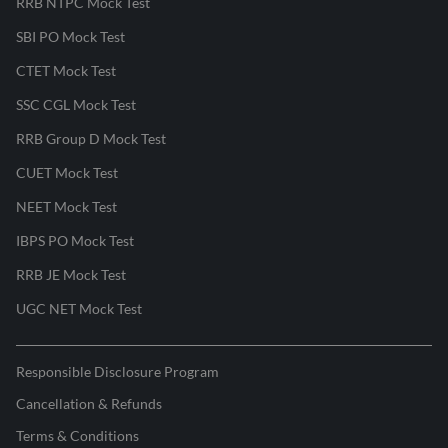
RRB NTPC Mock Test
SBI PO Mock Test
CTET Mock Test
SSC CGL Mock Test
RRB Group D Mock Test
CUET Mock Test
NEET Mock Test
IBPS PO Mock Test
RRB JE Mock Test
UGC NET Mock Test
Responsible Disclosure Program
Cancellation & Refunds
Terms & Conditions