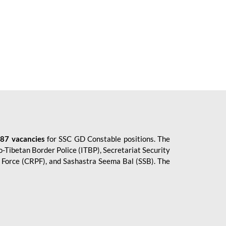
87 vacancies
for SSC GD Constable positions. The
o-Tibetan Border Police (ITBP), Secretariat Security
ce Force (CRPF), and Sashastra Seema Bal (SSB). The