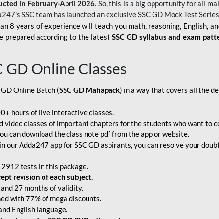
ucted in February-April 2026
. So, this is a big opportunity for all
a247's SSC team has launched an exclusive
SSC GD Mock Test Serie
an 8 years of experience will teach you math, reasoning, English, a
e prepared according to the latest
SSC GD syllabus and exam patt
C GD Online Classes
 GD Online Batch (
SSC GD Mahapack
) in a way that covers all the 
+ hours of live interactive classes.
video classes of important chapters for the students who want to co
ou can download the class note pdf from the app or website.
n our Adda247 app for SSC GD aspirants, you can resolve your doubts
 2912 tests in this package.
pt revision of each subject.
and 27 months of validity.
ched with 77% of mega discounts.
 and English language.