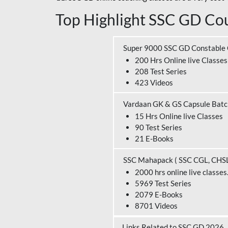
Top Highlight SSC GD Cou
Super 9000 SSC GD Constable
200 Hrs Online live Classes
208 Test Series
423 Videos
Vardaan GK & GS Capsule Bat
15 Hrs Online live Classes
90 Test Series
21 E-Books
SSC Mahapack ( SSC CGL, CHS
2000 hrs online live classes
5969 Test Series
2079 E-Books
8701 Videos
Links Related to SSC GD 2026