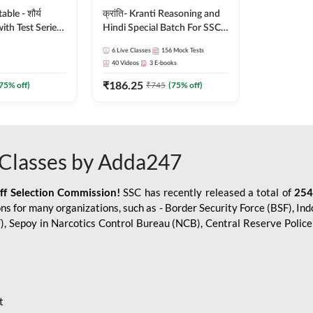
le - शौर्य
क्रांति- Kranti Reasoning and
ith Test Series
Hindi Special Batch For SSC
r 2026-27
GD Constable with Doubt
6
Live Classes
156
Mock Tests
sh | Online Live
Class, eBooks & Sectional
40
Videos
3
E-books
dda247
Test | Hinglish | Online Live
₹
186.25
Classes by Adda 247
75
% off)
₹
745
(
75
% off)
Classes by Adda247
aff Selection Commission!
SSC has recently released a total of
254
s for many organizations, such as - Border Security Force (BSF), Ind
SF), Sepoy in Narcotics Control Bureau (NCB), Central Reserve Poli
t