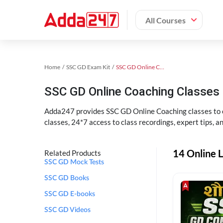
All Courses
Home
SSC GD Exam Kit
SSC GD Online Coaching
SSC GD Online Coaching Classes 
Adda247 provides SSC GD Online Coaching classes to cr
classes, 24*7 access to class recordings, expert tips, 
14 Online L
Related Products
SSC GD Mock Tests
SSC GD Books
SSC GD E-books
SSC GD Videos