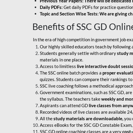
Previous Year Papers: There will be dedicated 
Daily PDFs:
Get daily PDFs for practice question
Topic and Section Wise Tests: We are giving ch
Benefits of SSC GD Onlin
In the era of high competition in government job ex
Our highly skilled educators teach by following 
Students generally settle with ordinary
study m
materials in one place.
Access to limitless
live interactive doubt sessi
The SSC online batch provides a
proper evaluat
quizzes. Students can compare their rankings to
SSC live coaching follows a methodical approach
Government examinations, such as SSC GD, are ex
the syllabus. The teachers take
weekly and mont
Aspirants can attend GD
live classes from any
Recorded videos of live classes are available 24
All the
study materials are downloadable,
you c
Access eBooks for the SSC GD Constable Exam, 
SSC GD online coaching classes are a very
cost-