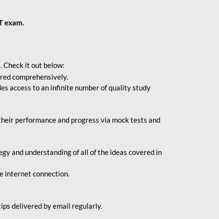
BT exam.
. Check it out below:
vered comprehensively.
s access to an infinite number of quality study
their performance and progress via mock tests and
gy and understanding of all of the ideas covered in
le internet connection.
ips delivered by email regularly.