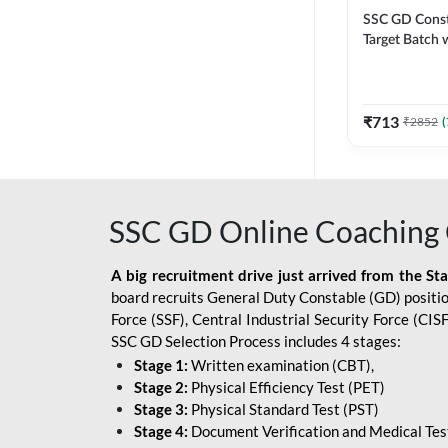
SSC GD Constab
Target Batch w
and Ebook fo
Exams | Hingli
Classes By A
₹
713
₹
2852
(
SSC GD Online Coaching 
A big recruitment drive just arrived from the St
board recruits General Duty Constable (GD) position
Force (SSF), Central Industrial Security Force (CI
SSC GD Selection Process includes 4 stages:
Stage 1:
Written examination (CBT),
Stage 2:
Physical Efficiency Test (PET)
Stage 3:
Physical Standard Test (PST)
Stage 4:
Document Verification and Medical Tes