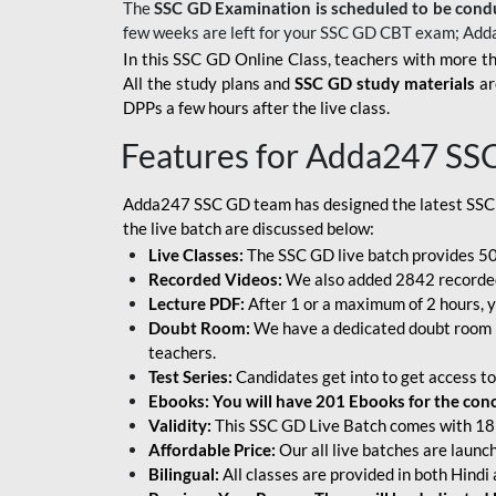
The
SSC GD Examination is scheduled to be cond
few weeks are left for your SSC GD CBT exam; Add
In this SSC GD Online Class, teachers with more th
All the study plans and
SSC GD study materials
ar
DPPs a few hours after the live class.
Features for Adda247 SS
Adda247 SSC GD team has designed the latest SSC
the live batch are discussed below:
Live Classes:
The SSC GD live batch provides 500
Recorded Videos:
We also added 2842 recorded 
Lecture PDF:
After 1 or a maximum of 2 hours, y
Doubt Room:
We have a dedicated doubt room i
teachers.
Test Series:
Candidates get into to get access to
Ebooks: You will have 201 Ebooks for the conce
Validity:
This SSC GD Live Batch comes with 18 
Affordable Price:
Our all live batches are laun
Bilingual:
All classes are provided in both Hindi