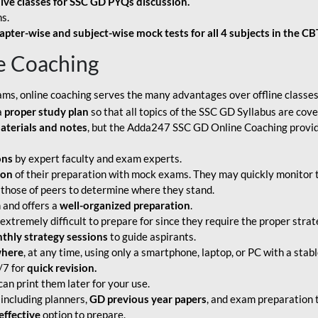
live classes for SSC GD PYQs discussion.
s.
apter-wise and subject-wise mock tests for all 4 subjects in the C
e Coaching
ams, online coaching serves the many advantages over offline classes
a
proper study plan
so that all topics of the SSC GD Syllabus are co
aterials and notes
, but the Adda247 SSC GD Online Coaching provide
ons
by expert faculty and exam experts.
ion
of their preparation with mock exams. They may quickly monitor 
 those of peers to determine where they stand.
 and offers a
well-organized preparation
.
tremely difficult to prepare for since they require the proper strate
hly strategy sessions
to guide aspirants.
where
, at any time, using only a smartphone, laptop, or PC with a stab
/7 for
quick revision.
an print them later for your use.
including planners,
GD previous year papers
, and exam preparation t
effective
option to prepare.