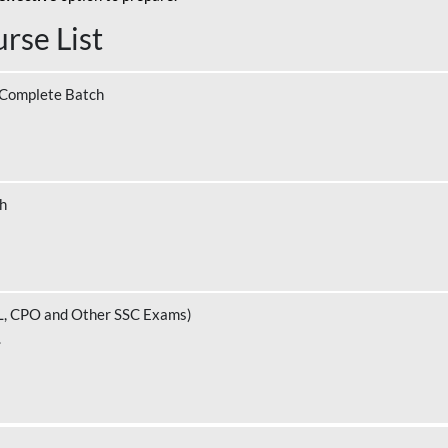
rse List
 Complete Batch
ch
L, CPO and Other SSC Exams)
.