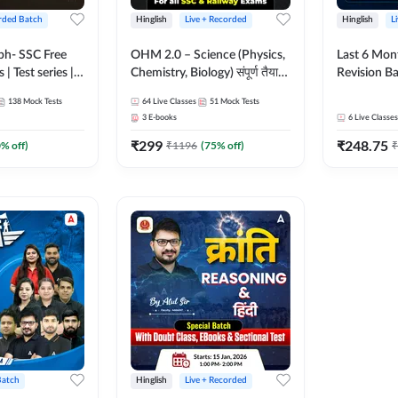
rded Batch
Hinglish
Live + Recorded
Hinglish
L
bh- SSC Free
OHM 2.0 – Science (Physics,
Last 6 Mont
 | Test series |
Chemistry, Biology) संपूर्ण तैयारी
Revision Ba
 CGL, CHSL,
Batch with Test Series |
2026) by A
138
Mock Tests
64
Live Classes
51
Mock Tests
n Post, MTS,
Hinglish | Online Live Classes
Sir | Most 
3
E-books
6
Live Classes
d JHT)
by Adda247
Questions |
₹
299
₹
248.75
Live Class
0
% off)
₹
1196
(
75
% off)
₹
Batch
Hinglish
Live + Recorded