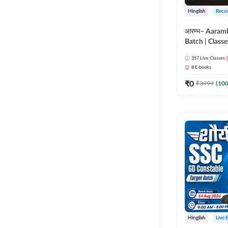
Hinglish
Reco
आरम्भ– Aaram
Batch | Classes
ebooks | (SSC
357
Live Classes
CPO, Selectio
8
E-books
GD, Steno an
₹
0
₹
3999
(
10
Hinglish
Live 