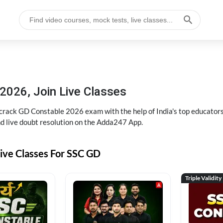
2026, Join Live Classes
ack GD Constable 2026 exam with the help of India's top educators at
and live doubt resolution on the Adda247 App.
ive Classes For SSC GD
Triple Validity