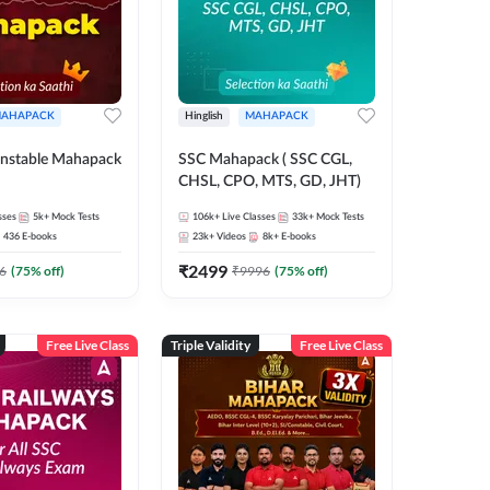
AHAPACK
Hinglish
MAHAPACK
nstable Mahapack
SSC Mahapack ( SSC CGL,
CHSL, CPO, MTS, GD, JHT)
sses
5k+
Mock Tests
106k+
Live Classes
33k+
Mock Tests
436
E-books
23k+
Videos
8k+
E-books
₹
2499
6
(
75
% off)
₹
9996
(
75
% off)
Free Live Class
Triple Validity
Free Live Class