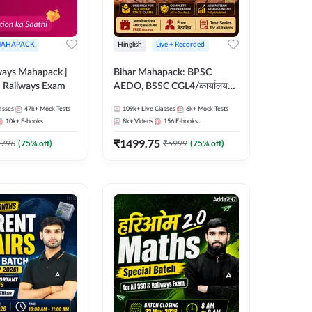
AHAPACK
Hinglish
Live + Recorded
ways Mahapack |
Bihar Mahapack: BPSC
d Railways Exam
AEDO, BSSC CGL4/कार्यालय
परिचारी/इंटर लेवल (10+2),
asses
47k+
Mock Tests
109k+
Live Classes
6k+
Mock Tests
SI/Constable, Civil Court,
10k+
E-books
8k+
Videos
156
E-books
B.Ed. D.El.Ed. & More
₹
1499.75
2796
(
75
% off)
₹
5999
(
75
% off)