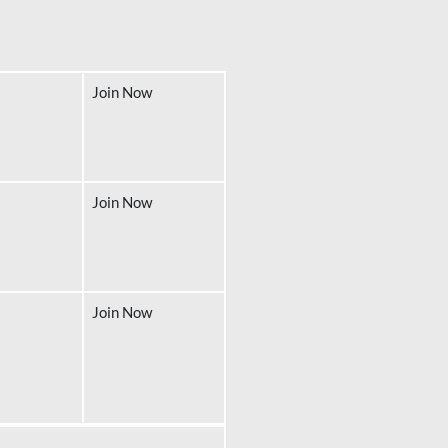
Join Now
Join Now
Join Now