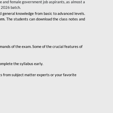
 male and female government job aspirants, as almost a
s 2026
batch.
nd general knowledge from basic to advanced levels.
ern
. The students can download the class notes and
demands of the exam. Some of the crucial features of
mplete the syllabus early.
 from subject matter experts or your favorite