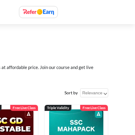
 affordable price. Join our course and get live
Sort by
Free Live Class
Triple Validity
Free Live Class