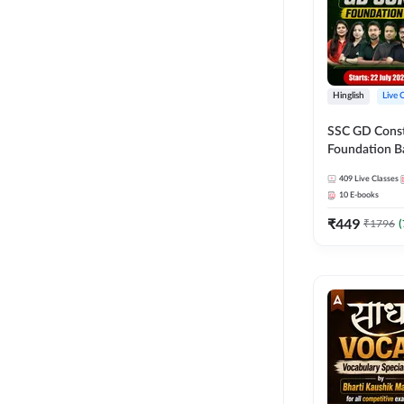
Hinglish
Live 
SSC GD Constab
Foundation Ba
Series and Eb
409
Live Classes
27 Exams | Hin
10
E-books
Live Classes 
₹
449
₹
1796
(