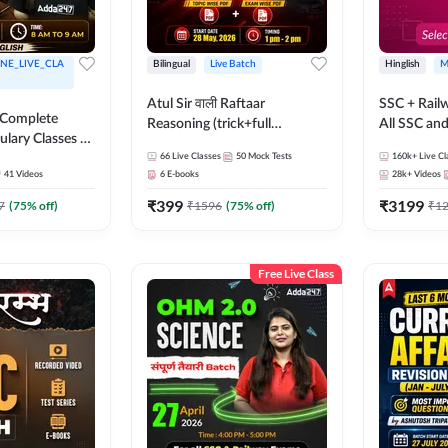
NE_LIVE_CLA
Bilingual
Live Batch
Hinglish
M
Atul Sir वाली Raftaar
SSC + Rail
 Complete
Reasoning (trick+full
All SSC an
ulary Classes by
concept) Complete Batch |
k Ma'am for all
66
Live Classes
50
Mock Tests
160k+
Live Cl
Hinglish | Online Live Classes
41
Videos
6
E-books
28k+
Videos
ms | Online
By Adda247 | Online Live
By Adda247
₹
399
₹
3199
Classes by Adda 247
7
(
75
% off)
₹
1596
(
75
% off)
₹
1
Free Live Class