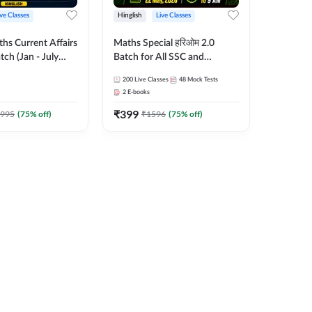
ive Classes
Hinglish
Live Classes
hs Current Affairs
Maths Special हरिओम 2.0
tch (Jan - July
Batch for All SSC and
shutosh Tripathi
Railways Exam | Hinglish |
200
Live Classes
48
Mock Tests
Important
Live Classes by Adda247
2
E-books
 Hinglish | Online
₹
399
es by Adda 247
995
(
75
% off)
₹
1596
(
75
% off)