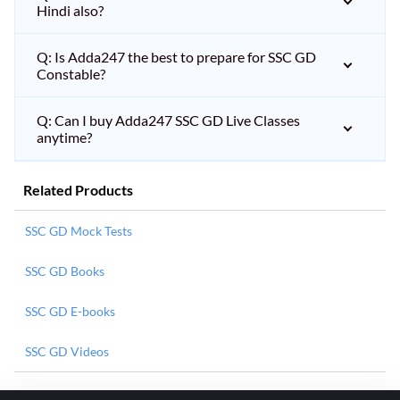
Hindi also?
Q: Is Adda247 the best to prepare for SSC GD
Constable?
Q: Can I buy Adda247 SSC GD Live Classes
anytime?
Related Products
SSC GD Mock Tests
SSC GD Books
SSC GD E-books
SSC GD Videos