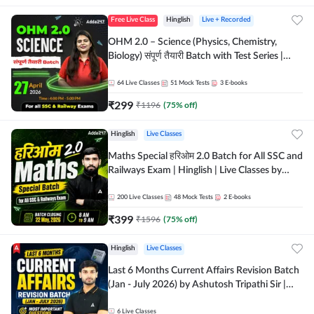
Free Live Class
Hinglish
Live + Recorded
OHM 2.0 – Science (Physics, Chemistry,
Biology) संपूर्ण तैयारी Batch with Test Series |
Hinglish | Online Live Classes by Adda247
64
Live Classes
51
Mock Tests
3
E-books
₹
299
₹
1196
(
75
% off)
Hinglish
Live Classes
Maths Special हरिओम 2.0 Batch for All SSC and
Railways Exam | Hinglish | Live Classes by
Adda247
200
Live Classes
48
Mock Tests
2
E-books
₹
399
₹
1596
(
75
% off)
Hinglish
Live Classes
Last 6 Months Current Affairs Revision Batch
(Jan - July 2026) by Ashutosh Tripathi Sir |
Most Important Questions | Hinglish | Online
Live Classes by Adda 247
6
Live Classes