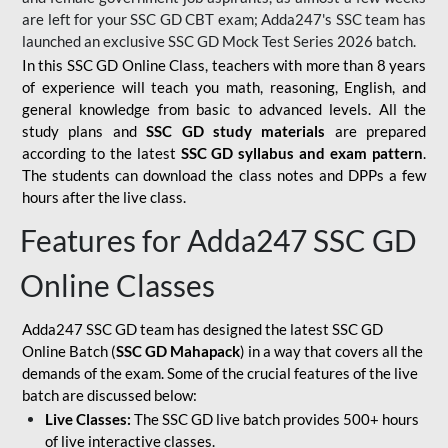
are left for your SSC GD CBT exam; Adda247's SSC team has
launched an exclusive
SSC GD Mock Test Series 2026
batch.
In this SSC GD Online Class, teachers with more than 8 years
of experience will teach you math, reasoning, English, and
general knowledge from basic to advanced levels. All the
study plans and
SSC GD study materials
are prepared
according to the latest
SSC GD syllabus and exam pattern
.
The students can download the class notes and DPPs a few
hours after the live class.
Features for Adda247 SSC GD
Online Classes
Adda247 SSC GD team has designed the latest SSC GD
Online Batch (
SSC GD Mahapack
) in a way that covers all the
demands of the exam. Some of the crucial features of the live
batch are discussed below:
Live Classes:
The SSC GD live batch provides 500+ hours
of live interactive classes.