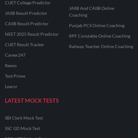
CUET College Predictor
JAIIB And CAIIB Online
JAIIB Result Predictor
Coaching
CAIIB Result Predictor
Punjab PCS Online Coaching
NEET 2025 Result Predictor
RPF Constable Online Coaching
CUET Result Tracker
Railway Teacher Online Coaching
Career247
Reevo
Test Prime
Learnr
LATEST MOCK TESTS
SBI Clerk Mock Test
SSC GD Mock Test