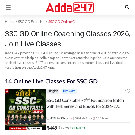
Home
SSC GD Exam Kit
SSC GD Online Coaching
SSC GD Online Coaching Classes 2026,
Join Live Classes
Adda247 provides SSC GD Online Coaching classes to crack GD Constable 2026
exam with the help of India's top educators at affordable price. Join our course
and get live classes, 24*7 access to class recordings, expert tips, and live doubt
resolution on the Adda247 App.
14 Online Live Classes For SSC GD
Hinglish
Live Class
SSC GD Constable - शौर्य Foundation Batch
with Test Series and Ebook for 2026-27
Exams | Hinglish | Online Live Classes By
Adda247
409
Live Classes
50
Mock Tests
10
E-books
₹
449
₹
1796
(
75
% off)