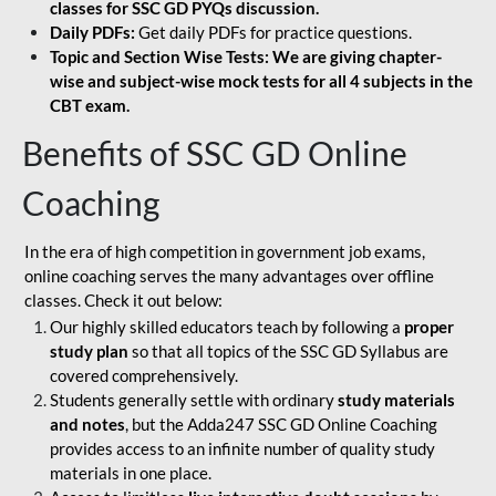
classes for SSC GD PYQs discussion.
Daily PDFs:
Get daily PDFs for practice questions.
Topic and Section Wise Tests: We are giving chapter-
wise and subject-wise mock tests for all 4 subjects in the
CBT exam.
Benefits of SSC GD Online
Coaching
In the era of high competition in government job exams,
online coaching serves the many advantages over offline
classes. Check it out below:
Our highly skilled educators teach by following a
proper
study plan
so that all topics of the SSC GD Syllabus are
covered comprehensively.
Students generally settle with ordinary
study materials
and notes
, but the Adda247 SSC GD Online Coaching
provides access to an infinite number of quality study
materials in one place.