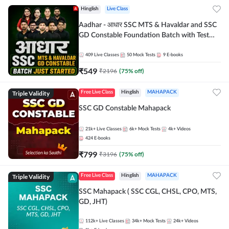
Hinglish
Live Class
Aadhar - आधार SSC MTS & Havaldar and SSC
GD Constable Foundation Batch with Test
Series and Ebook for 2026-27 Exams |
Hinglish | Online Live Classes by Adda 247
409
Live Classes
50
Mock Tests
9
E-books
₹
549
₹
2196
(
75
% off)
Triple Validity
Free Live Class
Hinglish
MAHAPACK
SSC GD Constable Mahapack
21k+
Live Classes
6k+
Mock Tests
4k+
Videos
424
E-books
₹
799
₹
3196
(
75
% off)
Triple Validity
Free Live Class
Hinglish
MAHAPACK
SSC Mahapack ( SSC CGL, CHSL, CPO, MTS,
GD, JHT)
112k+
Live Classes
34k+
Mock Tests
24k+
Videos