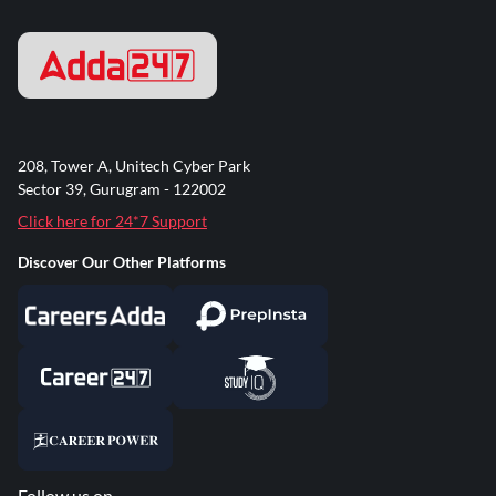
208, Tower A, Unitech Cyber Park
Sector 39, Gurugram - 122002
Click here for 24*7 Support
Discover Our Other Platforms
Follow us on