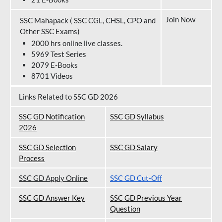
Join Now
SSC Mahapack ( SSC CGL, CHSL, CPO and
Other SSC Exams)
2000 hrs online live classes.
5969 Test Series
2079 E-Books
8701 Videos
Links Related to SSC GD 2026
SSC GD Notification
SSC GD Syllabus
202
6
SSC GD Selection
SSC GD Salary
Process
SSC GD Apply Online
SSC GD Cut-Off
SSC GD Answer Key
SSC GD Previous Year
Question