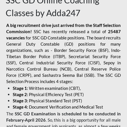
SSC GD Online Coaching
Classes by Adda247
A big recruitment drive just arrived from the Staff Selection
Commission!
SSC has recently released a total of
25487
vacancies
for SSC GD Constable positions. The board recruits
General Duty Constable (GD) positions for many
organizations, such as - Border Security Force (BSF), Indo-
Tibetan Border Police (ITBP), Secretariat Security Force
(SSF), Central Industrial Security Force (CISF), Sepoy in
Narcotics Control Bureau (NCB), Central Reserve Police
Force (CRPF), and Sashastra Seema Bal (SSB). The SSC GD
Selection Process includes 4 stages:
Stage 1:
Written examination (CBT),
Stage 2:
Physical Efficiency Test (PET)
Stage 3:
Physical Standard Test (PST)
Stage 4:
Document Verification and Medical Test
The
SSC GD Examination is scheduled to be conducted in
February-April 2026
. So, this is a big opportunity for all male
and female government job aspirants, as almost a few weeks