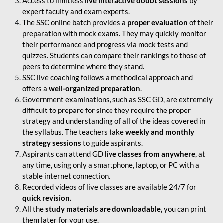
Access to limitless
live interactive doubt sessions
by
expert faculty and exam experts.
The SSC online batch provides a
proper evaluation
of their
preparation with mock exams. They may quickly monitor
their performance and progress via mock tests and
quizzes. Students can compare their rankings to those of
peers to determine where they stand.
SSC live coaching follows a methodical approach and
offers a
well-organized preparation
.
Government examinations, such as SSC GD, are extremely
difficult to prepare for since they require the proper
strategy and understanding of all of the ideas covered in
the syllabus. The teachers take
weekly and monthly
strategy sessions
to guide aspirants.
Aspirants can attend GD
live classes from anywhere
, at
any time, using only a smartphone, laptop, or PC with a
stable internet connection.
Recorded videos of live classes are available 24/7 for
quick revision.
All the
study materials are downloadable,
you can print
them later for your use.