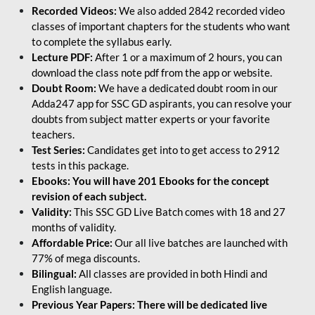
Recorded Videos:
We also added 2842 recorded video
classes of important chapters for the students who want
to complete the syllabus early.
Lecture PDF:
After 1 or a maximum of 2 hours, you can
download the class note pdf from the app or website.
Doubt Room:
We have a dedicated doubt room in our
Adda247 app for SSC GD aspirants, you can resolve your
doubts from subject matter experts or your favorite
teachers.
Test Series:
Candidates get into to get access to 2912
tests in this package.
Ebooks: You will have 201 Ebooks for the concept
revision of each subject.
Validity:
This SSC GD Live Batch comes with 18 and 27
months of validity.
Affordable Price:
Our all live batches are launched with
77% of mega discounts.
Bilingual:
All classes are provided in both Hindi and
English language.
Previous Year Papers: There will be dedicated live