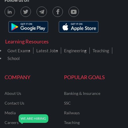
Learning Resources
Govt Exams
Latest Jobs
Engineering
Teaching
School
COMPANY
POPULAR GOALS
About Us
Banking & Insurance
Contact Us
SSC
Media
Railways
Careers
Teaching