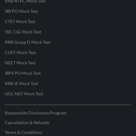
RRB NTPC Mock Test
SBI PO Mock Test
CTET Mock Test
SSC CGL Mock Test
RRB Group D Mock Test
CUET Mock Test
NEET Mock Test
IBPS PO Mock Test
RRB JE Mock Test
UGC NET Mock Test
Responsible Disclosure Program
Cancellation & Refunds
Terms & Conditions