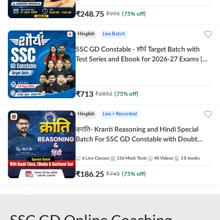
₹
248.75
₹
995
(
75
% off)
Hinglish
Live Batch
SSC GD Constable - शौर्य Target Batch with
Test Series and Ebook for 2026-27 Exams |
Hinglish | Online Live Classes By Adda247
₹
713
₹
2852
(
75
% off)
Hinglish
Live + Recorded
क्रांति- Kranti Reasoning and Hindi Special
Batch For SSC GD Constable with Doubt
Class, eBooks & Sectional Test | Hinglish |
Online Live Classes by Adda 247
6
Live Classes
156
Mock Tests
40
Videos
3
E-books
₹
186.25
₹
745
(
75
% off)