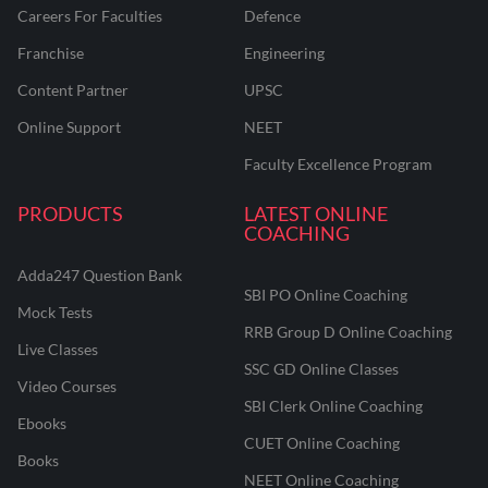
Careers For Faculties
Defence
Franchise
Engineering
Content Partner
UPSC
Online Support
NEET
Faculty Excellence Program
PRODUCTS
LATEST ONLINE
COACHING
Adda247 Question Bank
SBI PO Online Coaching
Mock Tests
RRB Group D Online Coaching
Live Classes
SSC GD Online Classes
Video Courses
SBI Clerk Online Coaching
Ebooks
CUET Online Coaching
Books
NEET Online Coaching