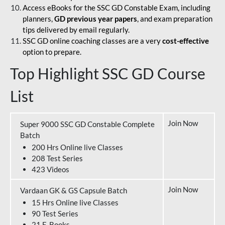
Access eBooks for the SSC GD Constable Exam, including
planners,
GD previous year papers
, and exam preparation
tips delivered by email regularly.
SSC GD online coaching classes are a very
cost-effective
option to prepare.
Top Highlight SSC GD Course
List
Join Now
Super 9000 SSC GD Constable Complete
Batch
200 Hrs Online live Classes
208 Test Series
423 Videos
Join Now
Vardaan GK & GS Capsule Batch
15 Hrs Online live Classes
90 Test Series
21 E-Books