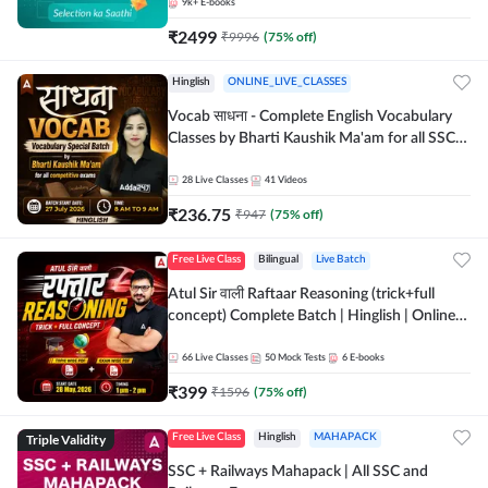
9k+
E-books
₹
2499
₹
9996
(
75
% off)
Hinglish
ONLINE_LIVE_CLASSES
Vocab साधना - Complete English Vocabulary
Classes by Bharti Kaushik Ma'am for all SSC
and other Exams | Online Live Classes By
Adda247
28
Live Classes
41
Videos
₹
236.75
₹
947
(
75
% off)
Free Live Class
Bilingual
Live Batch
Atul Sir वाली Raftaar Reasoning (trick+full
concept) Complete Batch | Hinglish | Online
Live Classes By Adda247 | Online Live Classes
by Adda 247
66
Live Classes
50
Mock Tests
6
E-books
₹
399
₹
1596
(
75
% off)
Triple Validity
Free Live Class
Hinglish
MAHAPACK
SSC + Railways Mahapack | All SSC and