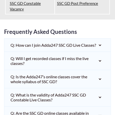
SSC GD Constable
SSC GD Post Preference
Vacancy
Frequently Asked Questions
Q: How can I join Adda247 SSC GD Live Classes?
Q: Will I get recorded classes if I miss the live
classes?
Q: Is the Adda247’s online classes cover the
whole syllabus of SSC GD?
Q: What is the validity of Adda247 SSC GD
Constable Live Classes?
Q: Are the SSC GD online classes available in