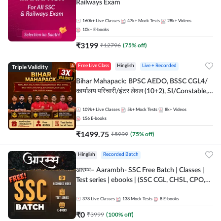
Railways Exam
160k+
Live Classes
47k+
Mock Tests
28k+
Videos
10k+
E-books
₹
3199
₹
12796
(
75
% off)
Triple Validity
Free Live Class
Hinglish
Live + Recorded
Bihar Mahapack: BPSC AEDO, BSSC CGL4/
कार्यालय परिचारी/इंटर लेवल (10+2), SI/Constable,
Civil Court, B.Ed. D.El.Ed. & More
109k+
Live Classes
5k+
Mock Tests
8k+
Videos
156
E-books
₹
1499.75
₹
5999
(
75
% off)
Hinglish
Recorded Batch
आरम्भ– Aarambh- SSC Free Batch | Classes |
Test series | ebooks | (SSC CGL, CHSL, CPO,
Selection Post, MTS, GD, Steno and JHT)
378
Live Classes
138
Mock Tests
8
E-books
₹
0
₹
3999
(
100
% off)