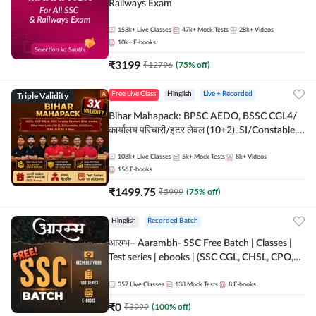
Railways Exam
158k+
Live Classes
47k+
Mock Tests
28k+
Videos
10k+
E-books
₹
3199
₹
12796
(
75
% off)
Triple Validity
Free Live Class
Hinglish
Live + Recorded
Bihar Mahapack: BPSC AEDO, BSSC CGL4/
कार्यालय परिचारी/इंटर लेवल (10+2), SI/Constable,
Civil Court, B.Ed. D.El.Ed. & More
108k+
Live Classes
5k+
Mock Tests
8k+
Videos
156
E-books
₹
1499.75
₹
5999
(
75
% off)
Hinglish
Recorded Batch
आरम्भ– Aarambh- SSC Free Batch | Classes |
Test series | ebooks | (SSC CGL, CHSL, CPO,
Selection Post, MTS, GD, Steno and JHT)
357
Live Classes
138
Mock Tests
8
E-books
₹
0
₹
3999
(
100
% off)