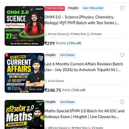
Free Live Class
Hinglish
Live + Recorded
OHM 2.0 – Science (Physics, Chemistry,
Biology) संपूर्ण तैयारी Batch with Test Series |
Hinglish | Online Live Classes by Adda247
64
Live Classes
51
Mock Tests
3
E-books
₹
299
₹
1196
(
75
% off)
Hinglish
Live Classes
Last 6 Months Current Affairs Revision Batch
(Jan - July 2026) by Ashutosh Tripathi Sir |
Most Important Questions | Hinglish | Online
Live Classes by Adda 247
6
Live Classes
₹
248.75
₹
995
(
75
% off)
Hinglish
Live Classes
Maths Special हरिओम 2.0 Batch for All SSC and
Railways Exam | Hinglish | Live Classes by
Adda247
200
Live Classes
48
Mock Tests
2
E-books