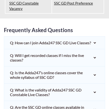
SSC GD Constable
SSC GD Post Preference
Vacancy
Frequently Asked Questions
Q: How can I join Adda247 SSC GD Live Classes?
Q: Will I get recorded classes if I miss the live
classes?
Q: Is the Adda247’s online classes cover the
whole syllabus of SSC GD?
Q: What is the validity of Adda247 SSC GD
Constable Live Classes?
Q: Are the SSC GD online classes available in