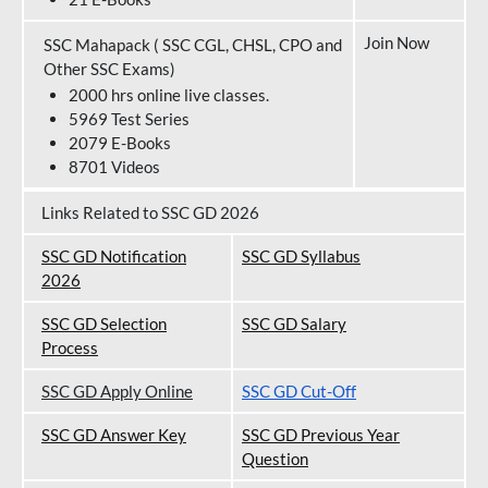
Join Now
SSC Mahapack ( SSC CGL, CHSL, CPO and
Other SSC Exams)
2000 hrs online live classes.
5969 Test Series
2079 E-Books
8701 Videos
Links Related to SSC GD 2026
SSC GD Notification
SSC GD Syllabus
202
6
SSC GD Selection
SSC GD Salary
Process
SSC GD Apply Online
SSC GD Cut-Off
SSC GD Answer Key
SSC GD Previous Year
Question