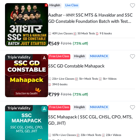
Hinglish
Live Class
Aadhar - आधार SSC MTS & Havaldar and SSC
GD Constable Foundation Batch with Test
Series and Ebook for 2026-27 Exams |
Hinglish | Online Live Classes by Adda 247
409
Live Classes
50
Mock Tests
9
E-books
₹
549
₹
2196
(
75
% off)
Triple Validity
Free Live Class
Hinglish
MAHAPACK
SSC GD Constable Mahapack
21k+
Live Classes
5k+
Mock Tests
5k+
Videos
394
E-books
₹
799
₹
3196
(
75
% off)
Triple Validity
Free Live Class
Hinglish
MAHAPACK
SSC Mahapack ( SSC CGL, CHSL, CPO, MTS,
GD, JHT)
107k+
Live Classes
33k+
Mock Tests
23k+
Videos