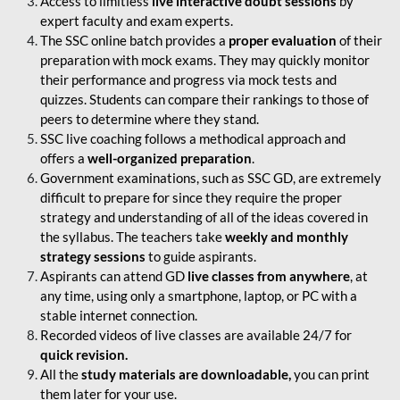
Access to limitless
live interactive doubt sessions
by
expert faculty and exam experts.
The SSC online batch provides a
proper evaluation
of their
preparation with mock exams. They may quickly monitor
their performance and progress via mock tests and
quizzes. Students can compare their rankings to those of
peers to determine where they stand.
SSC live coaching follows a methodical approach and
offers a
well-organized preparation
.
Government examinations, such as SSC GD, are extremely
difficult to prepare for since they require the proper
strategy and understanding of all of the ideas covered in
the syllabus. The teachers take
weekly and monthly
strategy sessions
to guide aspirants.
Aspirants can attend GD
live classes from anywhere
, at
any time, using only a smartphone, laptop, or PC with a
stable internet connection.
Recorded videos of live classes are available 24/7 for
quick revision.
All the
study materials are downloadable,
you can print
them later for your use.