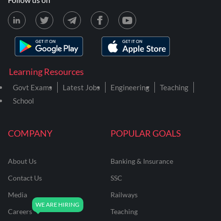
Learning Resources
Govt Exams
Latest Jobs
Engineering
Teaching
School
COMPANY
POPULAR GOALS
About Us
Banking & Insurance
Contact Us
SSC
Media
Railways
Careers
Teaching