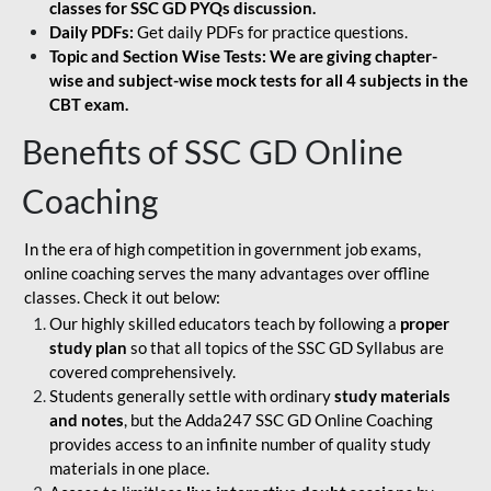
classes for SSC GD PYQs discussion.
Daily PDFs:
Get daily PDFs for practice questions.
Topic and Section Wise Tests: We are giving chapter-
wise and subject-wise mock tests for all 4 subjects in the
CBT exam.
Benefits of SSC GD Online
Coaching
In the era of high competition in government job exams,
online coaching serves the many advantages over offline
classes. Check it out below:
Our highly skilled educators teach by following a
proper
study plan
so that all topics of the SSC GD Syllabus are
covered comprehensively.
Students generally settle with ordinary
study materials
and notes
, but the Adda247 SSC GD Online Coaching
provides access to an infinite number of quality study
materials in one place.