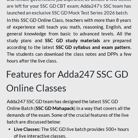
are left for your SSC GD CBT exam; Adda247's SSC team has
launched an exclusive
SSC GD Mock Test Series 2026
batch.
In this SSC GD Online Class, teachers with more than 8 years
of experience will teach you math, reasoning, English, and
general knowledge from basic to advanced levels. All the
study plans and
SSC GD study materials
are prepared
according to the latest
SSC GD syllabus and exam pattern
.
The students can download the class notes and DPPs a few
hours after the live class.
Features for Adda247 SSC GD
Online Classes
Adda247 SSC GD team has designed the latest SSC GD
Online Batch (
SSC GD Mahapack
) in a way that covers all the
demands of the exam. Some of the crucial features of the live
batch are discussed below:
Live Classes:
The SSC GD live batch provides 500+ hours
of live interactive classes.