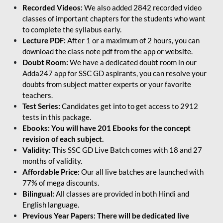
Recorded Videos:
We also added 2842 recorded video
classes of important chapters for the students who want
to complete the syllabus early.
Lecture PDF:
After 1 or a maximum of 2 hours, you can
download the class note pdf from the app or website.
Doubt Room:
We have a dedicated doubt room in our
Adda247 app for SSC GD aspirants, you can resolve your
doubts from subject matter experts or your favorite
teachers.
Test Series:
Candidates get into to get access to 2912
tests in this package.
Ebooks: You will have 201 Ebooks for the concept
revision of each subject.
Validity:
This SSC GD Live Batch comes with 18 and 27
months of validity.
Affordable Price:
Our all live batches are launched with
77% of mega discounts.
Bilingual:
All classes are provided in both Hindi and
English language.
Previous Year Papers: There will be dedicated live