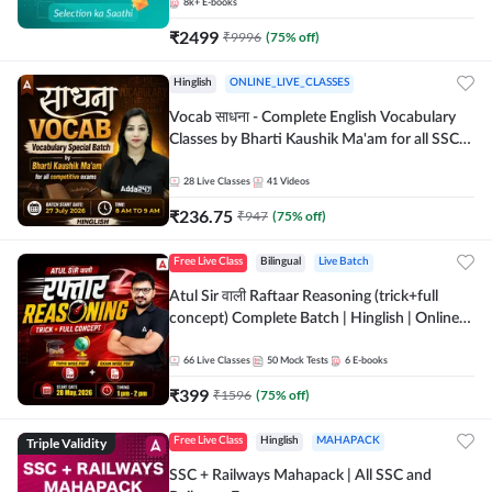
8k+
E-books
₹
2499
₹
9996
(
75
% off)
Hinglish
ONLINE_LIVE_CLASSES
Vocab साधना - Complete English Vocabulary
Classes by Bharti Kaushik Ma'am for all SSC
and other Exams | Online Live Classes By
Adda247
28
Live Classes
41
Videos
₹
236.75
₹
947
(
75
% off)
Free Live Class
Bilingual
Live Batch
Atul Sir वाली Raftaar Reasoning (trick+full
concept) Complete Batch | Hinglish | Online
Live Classes By Adda247 | Online Live Classes
by Adda 247
66
Live Classes
50
Mock Tests
6
E-books
₹
399
₹
1596
(
75
% off)
Triple Validity
Free Live Class
Hinglish
MAHAPACK
SSC + Railways Mahapack | All SSC and