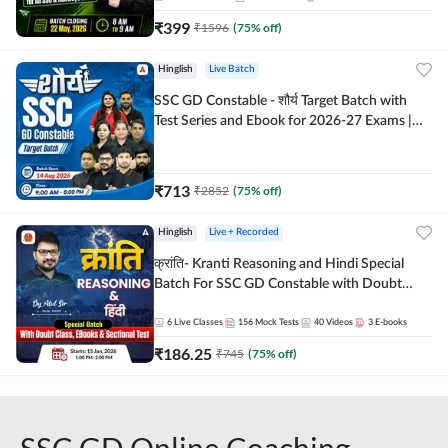
₹
399
₹
1596
(
75
% off)
Hinglish
Live Batch
SSC GD Constable - शौर्य Target Batch with
Test Series and Ebook for 2026-27 Exams |
Hinglish | Online Live Classes By Adda247
₹
713
₹
2852
(
75
% off)
Hinglish
Live + Recorded
क्रांति- Kranti Reasoning and Hindi Special
Batch For SSC GD Constable with Doubt
Class, eBooks & Sectional Test | Hinglish |
Online Live Classes by Adda 247
6
Live Classes
156
Mock Tests
40
Videos
3
E-books
₹
186.25
₹
745
(
75
% off)