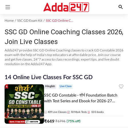
Home
SSC GD Exam Kit
SSC GD Online Coaching
SSC GD Online Coaching Classes 2026,
Join Live Classes
Adda247 provides SSC GD Online Coaching classes to crack GD Constable 2026
exam with the help of India's top educators at affordable price. Join our course
and get live classes, 24*7 access to class recordings, expert tips, and live doubt
resolution on the Adda247 App.
14 Online Live Classes For SSC GD
Hinglish
Live Class
SSC GD Constable - शौर्य Foundation Batch
with Test Series and Ebook for 2026-27
Exams | Hinglish | Online Live Classes By
Adda247
409
Live Classes
50
Mock Tests
10
E-books
₹
449
₹
1796
(
75
% off)