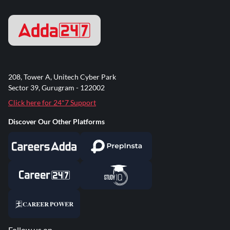
208, Tower A, Unitech Cyber Park
Sector 39, Gurugram - 122002
Click here for 24*7 Support
Discover Our Other Platforms
Follow us on