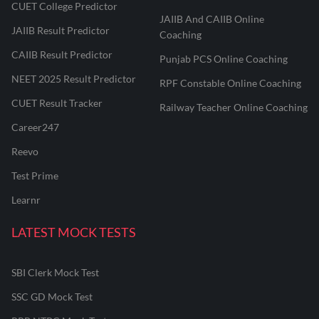
CUET College Predictor
JAIIB And CAIIB Online
JAIIB Result Predictor
Coaching
CAIIB Result Predictor
Punjab PCS Online Coaching
NEET 2025 Result Predictor
RPF Constable Online Coaching
CUET Result Tracker
Railway Teacher Online Coaching
Career247
Reevo
Test Prime
Learnr
LATEST MOCK TESTS
SBI Clerk Mock Test
SSC GD Mock Test