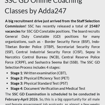
SSC GD Online Coaching
Classes by Adda247
A big recruitment drive just arrived from the Staff Selection
Commission!
SSC has recently released a total of
25487
vacancies
for SSC GD Constable positions. The board recruits
General Duty Constable (GD) positions for many
organizations, such as - Border Security Force (BSF), Indo-
Tibetan Border Police (ITBP), Secretariat Security Force
(SSF), Central Industrial Security Force (CISF), Sepoy in
Narcotics Control Bureau (NCB), Central Reserve Police
Force (CRPF), and Sashastra Seema Bal (SSB). The SSC GD
Selection Process includes 4 stages:
Stage 1:
Written examination (CBT),
Stage 2:
Physical Efficiency Test (PET)
Stage 3:
Physical Standard Test (PST)
Stage 4:
Document Verification and Medical Test
The
SSC GD Examination is scheduled to be conducted in
February-April 2026
. So, this is a big opportunity for all male
and female government job aspirants, as almost a few weeks