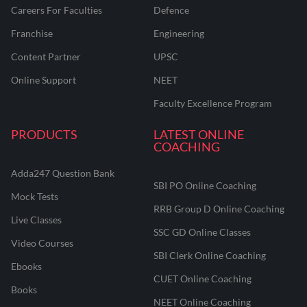
Careers For Faculties
Defence
Franchise
Engineering
Content Partner
UPSC
Online Support
NEET
Faculty Excellence Program
PRODUCTS
LATEST ONLINE
COACHING
Adda247 Question Bank
SBI PO Online Coaching
Mock Tests
RRB Group D Online Coaching
Live Classes
SSC GD Online Classes
Video Courses
SBI Clerk Online Coaching
Ebooks
CUET Online Coaching
Books
NEET Online Coaching