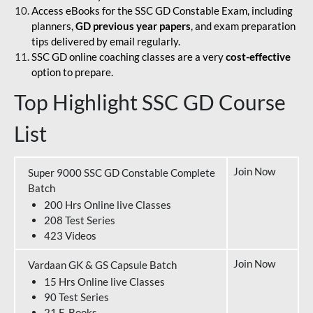
Access eBooks for the SSC GD Constable Exam, including
planners,
GD previous year papers
, and exam preparation
tips delivered by email regularly.
SSC GD online coaching classes are a very
cost-effective
option to prepare.
Top Highlight SSC GD Course
List
Join Now
Super 9000 SSC GD Constable Complete
Batch
200 Hrs Online live Classes
208 Test Series
423 Videos
Join Now
Vardaan GK & GS Capsule Batch
15 Hrs Online live Classes
90 Test Series
21 E-Books