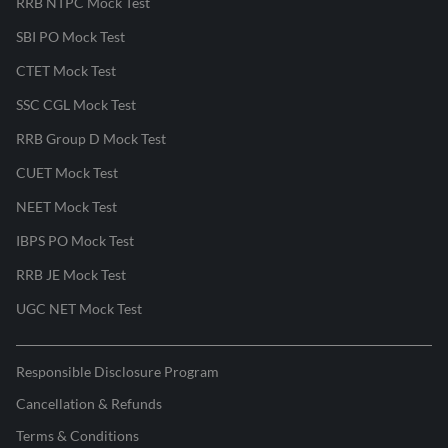
RRB NTPC Mock Test
SBI PO Mock Test
CTET Mock Test
SSC CGL Mock Test
RRB Group D Mock Test
CUET Mock Test
NEET Mock Test
IBPS PO Mock Test
RRB JE Mock Test
UGC NET Mock Test
Responsible Disclosure Program
Cancellation & Refunds
Terms & Conditions