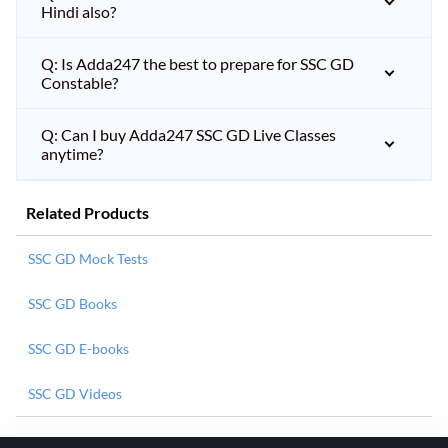
Hindi also?
Q: Is Adda247 the best to prepare for SSC GD
Constable?
Q: Can I buy Adda247 SSC GD Live Classes
anytime?
Related Products
SSC GD Mock Tests
SSC GD Books
SSC GD E-books
SSC GD Videos