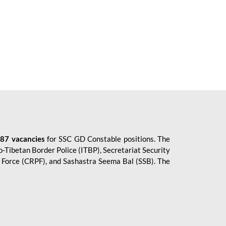
87 vacancies
for SSC GD Constable positions. The
o-Tibetan Border Police (ITBP), Secretariat Security
ce Force (CRPF), and Sashastra Seema Bal (SSB). The