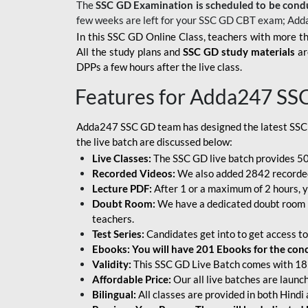
The
SSC GD Examination is scheduled to be cond
few weeks are left for your SSC GD CBT exam; Add
In this SSC GD Online Class, teachers with more th
All the study plans and
SSC GD study materials
ar
DPPs a few hours after the live class.
Features for Adda247 SS
Adda247 SSC GD team has designed the latest SSC
the live batch are discussed below:
Live Classes:
The SSC GD live batch provides 500
Recorded Videos:
We also added 2842 recorded 
Lecture PDF:
After 1 or a maximum of 2 hours, y
Doubt Room:
We have a dedicated doubt room i
teachers.
Test Series:
Candidates get into to get access to
Ebooks: You will have 201 Ebooks for the conce
Validity:
This SSC GD Live Batch comes with 18 
Affordable Price:
Our all live batches are laun
Bilingual:
All classes are provided in both Hindi