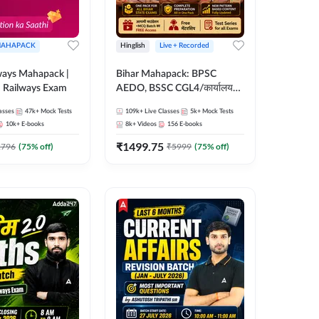
AHAPACK
Hinglish
Live + Recorded
ways Mahapack |
Bihar Mahapack: BPSC
d Railways Exam
AEDO, BSSC CGL4/कार्यालय
परिचारी/इंटर लेवल (10+2),
asses
47k+
Mock Tests
109k+
Live Classes
5k+
Mock Tests
SI/Constable, Civil Court,
10k+
E-books
8k+
Videos
156
E-books
B.Ed. D.El.Ed. & More
₹
1499.75
2796
(
75
% off)
₹
5999
(
75
% off)