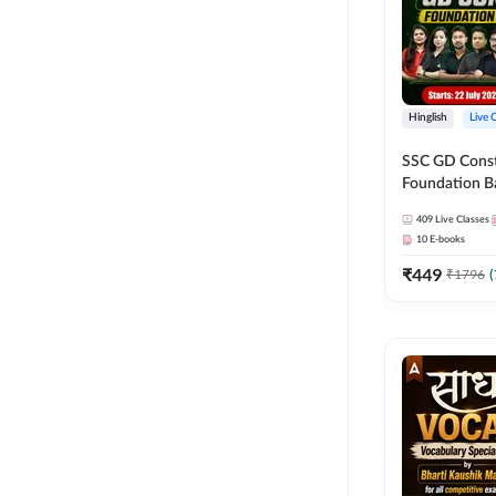
Hinglish
Live 
SSC GD Constab
Foundation Ba
Series and Eb
409
Live Classes
27 Exams | Hin
10
E-books
Live Classes 
₹
449
₹
1796
(