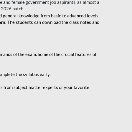
 male and female government job aspirants, as almost a
s 2026
batch.
nd general knowledge from basic to advanced levels.
ern
. The students can download the class notes and
demands of the exam. Some of the crucial features of
mplete the syllabus early.
 from subject matter experts or your favorite