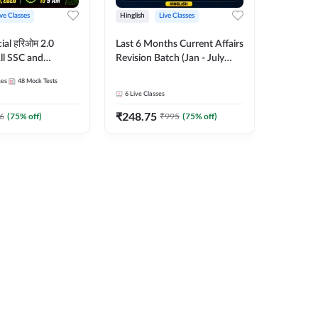
ive Classes
Hinglish
Live Classes
ial हरिओम 2.0
Last 6 Months Current Affairs
ll SSC and
Revision Batch (Jan - July
am | Hinglish |
2026) by Ashutosh Tripathi
ses
48
Mock Tests
es by Adda247
Sir | Most Important
6
Live Classes
Questions | Hinglish | Online
₹
248.75
Live Classes by Adda 247
6
(
75
% off)
₹
995
(
75
% off)