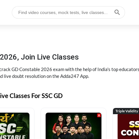
2026, Join Live Classes
ack GD Constable 2026 exam with the help of India's top educators at
and live doubt resolution on the Adda247 App.
ive Classes For SSC GD
Triple Validity