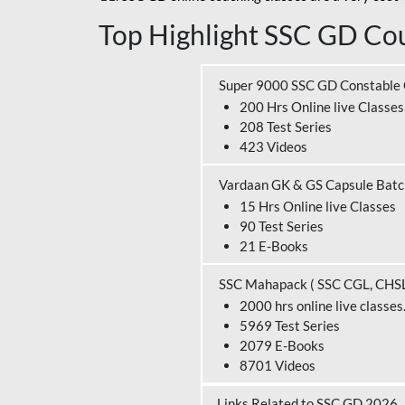
Top Highlight SSC GD Cou
Super 9000 SSC GD Constable
200 Hrs Online live Classes
208 Test Series
423 Videos
Vardaan GK & GS Capsule Bat
15 Hrs Online live Classes
90 Test Series
21 E-Books
SSC Mahapack ( SSC CGL, CHS
2000 hrs online live classes
5969 Test Series
2079 E-Books
8701 Videos
Links Related to SSC GD 2026