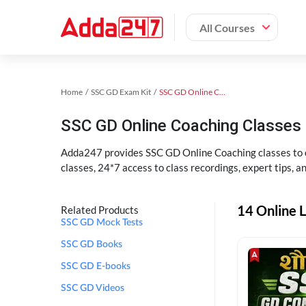
All Courses
Home
SSC GD Exam Kit
SSC GD Online Coaching
SSC GD Online Coaching Classes 
Adda247 provides SSC GD Online Coaching classes to cr
classes, 24*7 access to class recordings, expert tips, 
14 Online L
Related Products
SSC GD Mock Tests
SSC GD Books
SSC GD E-books
SSC GD Videos