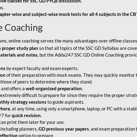
live classes for SSC GD PYQs discussion.
s.
apter-wise and subject-wise mock tests for all 4 subjects in the C
e Coaching
ams, online coaching serves the many advantages over offline classes
a
proper study plan
so that all topics of the SSC GD Syllabus are co
aterials and notes
, but the Adda247 SSC GD Online Coaching provide
ons
by expert faculty and exam experts.
ion
of their preparation with mock exams. They may quickly monitor 
 those of peers to determine where they stand.
 and offers a
well-organized preparation
.
tremely difficult to prepare for since they require the proper strate
hly strategy sessions
to guide aspirants.
where
, at any time, using only a smartphone, laptop, or PC with a stab
/7 for
quick revision.
an print them later for your use.
including planners,
GD previous year papers
, and exam preparation t
effective
option to prepare.