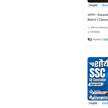
Hinglish
Reco
आरम्भ– Aaram
Batch | Classes
ebooks | (SSC
378
Live Classes
CPO, Selectio
8
E-books
GD, Steno an
₹
0
₹
3999
(
10
Hinglish
Live 