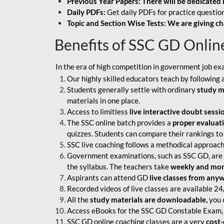
Previous Year Papers: There will be dedicated 
Daily PDFs:
Get daily PDFs for practice question
Topic and Section Wise Tests: We are giving ch
Benefits of SSC GD Onlin
In the era of high competition in government job ex
Our highly skilled educators teach by following 
Students generally settle with ordinary
study m
materials in one place.
Access to limitless
live interactive doubt sessi
The SSC online batch provides a
proper evaluat
quizzes. Students can compare their rankings to
SSC live coaching follows a methodical approach
Government examinations, such as SSC GD, are ex
the syllabus. The teachers take
weekly and mont
Aspirants can attend GD
live classes from any
Recorded videos of live classes are available 24
All the
study materials are downloadable,
you c
Access eBooks for the SSC GD Constable Exam, 
SSC GD online coaching classes are a very
cost-