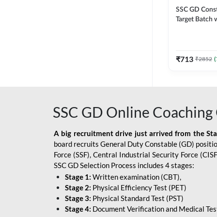
SSC GD Constab
Target Batch w
and Ebook fo
Exams | Hingli
Classes By A
₹
713
₹
2852
(
SSC GD Online Coaching 
A big recruitment drive just arrived from the St
board recruits General Duty Constable (GD) position
Force (SSF), Central Industrial Security Force (CI
SSC GD Selection Process includes 4 stages:
Stage 1:
Written examination (CBT),
Stage 2:
Physical Efficiency Test (PET)
Stage 3:
Physical Standard Test (PST)
Stage 4:
Document Verification and Medical Tes