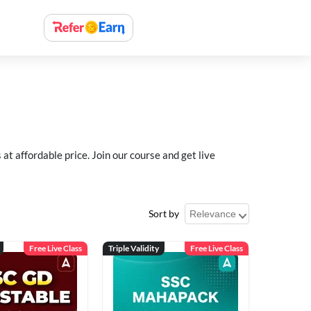
 affordable price. Join our course and get live
Sort by
Free Live Class
Triple Validity
Free Live Class