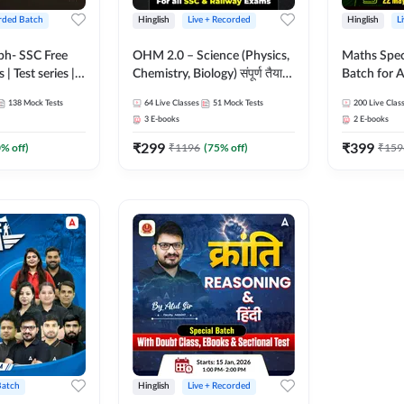
rded Batch
Hinglish
Live + Recorded
Hinglish
L
bh- SSC Free
OHM 2.0 – Science (Physics,
Maths Spec
 | Test series |
Chemistry, Biology) संपूर्ण तैयारी
Batch for A
 CGL, CHSL,
Batch with Test Series |
Railways Ex
138
Mock Tests
64
Live Classes
51
Mock Tests
200
Live Clas
n Post, MTS,
Hinglish | Online Live Classes
Live Class
3
E-books
2
E-books
d JHT)
by Adda247
₹
299
₹
399
0
% off)
₹
1196
(
75
% off)
₹
159
Batch
Hinglish
Live + Recorded