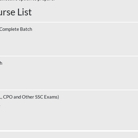
rse List
 Complete Batch
ch
L, CPO and Other SSC Exams)
.