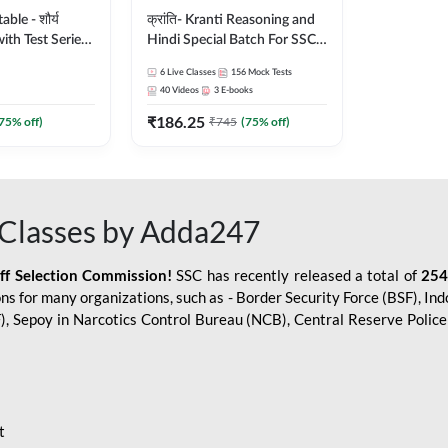
le - शौर्य
क्रांति- Kranti Reasoning and
ith Test Series
Hindi Special Batch For SSC
r 2026-27
GD Constable with Doubt
6
Live Classes
156
Mock Tests
sh | Online Live
Class, eBooks & Sectional
40
Videos
3
E-books
dda247
Test | Hinglish | Online Live
₹
186.25
Classes by Adda 247
75
% off)
₹
745
(
75
% off)
Classes by Adda247
aff Selection Commission!
SSC has recently released a total of
254
s for many organizations, such as - Border Security Force (BSF), Ind
SF), Sepoy in Narcotics Control Bureau (NCB), Central Reserve Poli
t