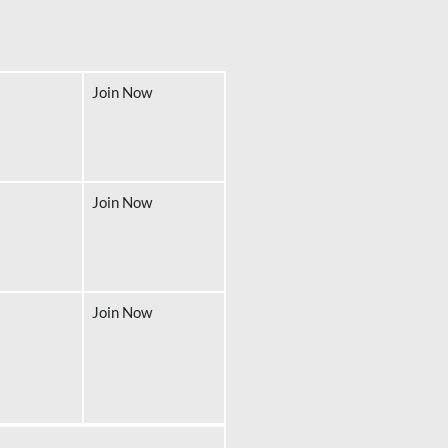
Join Now
Join Now
Join Now