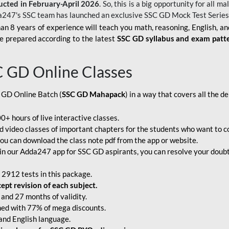
ucted in February-April 2026
. So, this is a big opportunity for all
a247's SSC team has launched an exclusive
SSC GD Mock Test Serie
an 8 years of experience will teach you math, reasoning, English, a
e prepared according to the latest
SSC GD syllabus and exam patt
C GD Online Classes
 GD Online Batch (
SSC GD Mahapack
) in a way that covers all the 
+ hours of live interactive classes.
video classes of important chapters for the students who want to co
ou can download the class note pdf from the app or website.
n our Adda247 app for SSC GD aspirants, you can resolve your doubts
 2912 tests in this package.
pt revision of each subject.
and 27 months of validity.
ched with 77% of mega discounts.
 and English language.