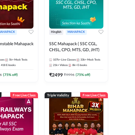
AHAPACK
Hinglish
MAHAPACK
nstable Mahapack
SSC Mahapack ( SSC CGL,
CHSL, CPO, MTS, GD, JHT)
sses
5k+
Mock Tests
107k+
Live Classes
33k+
Mock Tests
418
E-books
21k+
Videos
8k+
E-books
₹
2499
6
(
75
% off)
₹
9996
(
75
% off)
Free Live Class
Triple Validity
Free Live Class