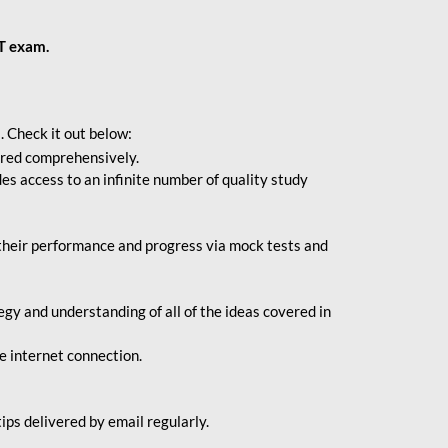
BT exam.
. Check it out below:
vered comprehensively.
s access to an infinite number of quality study
their performance and progress via mock tests and
gy and understanding of all of the ideas covered in
le internet connection.
ips delivered by email regularly.