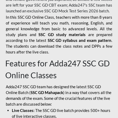
are left for your SSC GD CBT exam; Adda247's SSC team has
launched an exclusive
SSC GD Mock Test Series 2026
batch.
In this SSC GD Online Class, teachers with more than 8 years
of experience will teach you math, reasoning, English, and
general knowledge from basic to advanced levels. All the
study plans and
SSC GD study materials
are prepared
according to the latest
SSC GD syllabus and exam pattern
.
The students can download the class notes and DPPs a few
hours after the live class.
Features for Adda247 SSC GD
Online Classes
Adda247 SSC GD team has designed the latest SSC GD
Online Batch (
SSC GD Mahapack
) in a way that covers all the
demands of the exam. Some of the crucial features of the live
batch are discussed below:
Live Classes:
The SSC GD live batch provides 500+ hours
of live interactive classes.