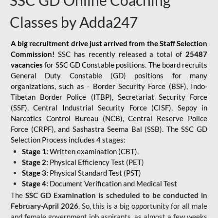
SSC GD Online Coaching
Classes by Adda247
A big recruitment drive just arrived from the Staff Selection
Commission!
SSC has recently released a total of
25487
vacancies
for SSC GD Constable positions. The board recruits
General Duty Constable (GD) positions for many
organizations, such as - Border Security Force (BSF), Indo-
Tibetan Border Police (ITBP), Secretariat Security Force
(SSF), Central Industrial Security Force (CISF), Sepoy in
Narcotics Control Bureau (NCB), Central Reserve Police
Force (CRPF), and Sashastra Seema Bal (SSB). The SSC GD
Selection Process includes 4 stages:
Stage 1:
Written examination (CBT),
Stage 2:
Physical Efficiency Test (PET)
Stage 3:
Physical Standard Test (PST)
Stage 4:
Document Verification and Medical Test
The
SSC GD Examination is scheduled to be conducted in
February-April 2026
. So, this is a big opportunity for all male
and female government job aspirants, as almost a few weeks