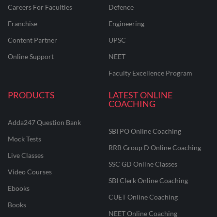
Careers For Faculties
Defence
Franchise
Engineering
Content Partner
UPSC
Online Support
NEET
Faculty Excellence Program
PRODUCTS
LATEST ONLINE
COACHING
Adda247 Question Bank
SBI PO Online Coaching
Mock Tests
RRB Group D Online Coaching
Live Classes
SSC GD Online Classes
Video Courses
SBI Clerk Online Coaching
Ebooks
CUET Online Coaching
Books
NEET Online Coaching