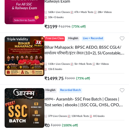
Railways Exam
160k+
Live Classes
47k+
Mock Tests
28k+
Videos
10k+
E-books
₹
3199
₹
12796
(
75
% off)
Triple Validity
Free Live Class
Hinglish
Live + Recorded
Bihar Mahapack: BPSC AEDO, BSSC CGL4/
कार्यालय परिचारी/इंटर लेवल (10+2), SI/Constable,
Civil Court, B.Ed. D.El.Ed. & More
110k+
Live Classes
5k+
Mock Tests
8k+
Videos
156
E-books
₹
1499.75
₹
5999
(
75
% off)
Hinglish
Recorded Batch
आरम्भ– Aarambh- SSC Free Batch | Classes |
Test series | ebooks | (SSC CGL, CHSL, CPO,
Selection Post, MTS, GD, Steno and JHT)
379
Live Classes
138
Mock Tests
8
E-books
₹
0
₹
3999
(
100
% off)