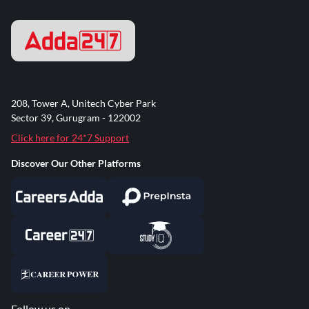
208, Tower A, Unitech Cyber Park
Sector 39, Gurugram - 122002
Click here for 24*7 Support
Discover Our Other Platforms
Follow us on