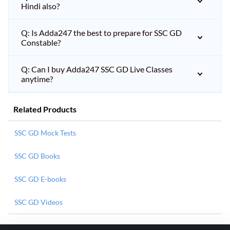
Hindi also?
Q: Is Adda247 the best to prepare for SSC GD
Constable?
Q: Can I buy Adda247 SSC GD Live Classes
anytime?
Related Products
SSC GD Mock Tests
SSC GD Books
SSC GD E-books
SSC GD Videos