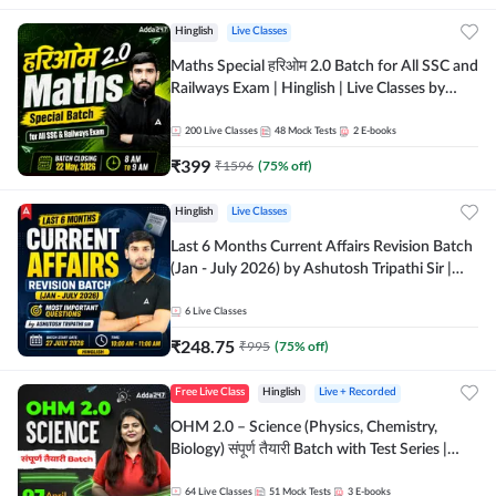
Hinglish
Live Classes
Maths Special हरिओम 2.0 Batch for All SSC and
Railways Exam | Hinglish | Live Classes by
Adda247
200
Live Classes
48
Mock Tests
2
E-books
₹
399
₹
1596
(
75
% off)
Hinglish
Live Classes
Last 6 Months Current Affairs Revision Batch
(Jan - July 2026) by Ashutosh Tripathi Sir |
Most Important Questions | Hinglish | Online
Live Classes by Adda 247
6
Live Classes
₹
248.75
₹
995
(
75
% off)
Free Live Class
Hinglish
Live + Recorded
OHM 2.0 – Science (Physics, Chemistry,
Biology) संपूर्ण तैयारी Batch with Test Series |
Hinglish | Online Live Classes by Adda247
64
Live Classes
51
Mock Tests
3
E-books