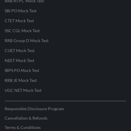
RRB NTPC Mock Test
SBI PO Mock Test
CTET Mock Test
SSC CGL Mock Test
RRB Group D Mock Test
CUET Mock Test
NEET Mock Test
IBPS PO Mock Test
RRB JE Mock Test
UGC NET Mock Test
Responsible Disclosure Program
Cancellation & Refunds
Terms & Conditions