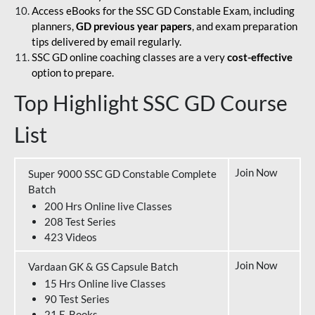
Access eBooks for the SSC GD Constable Exam, including
planners,
GD previous year papers
, and exam preparation
tips delivered by email regularly.
SSC GD online coaching classes are a very
cost-effective
option to prepare.
Top Highlight SSC GD Course
List
Join Now
Super 9000 SSC GD Constable Complete
Batch
200 Hrs Online live Classes
208 Test Series
423 Videos
Join Now
Vardaan GK & GS Capsule Batch
15 Hrs Online live Classes
90 Test Series
21 E-Books