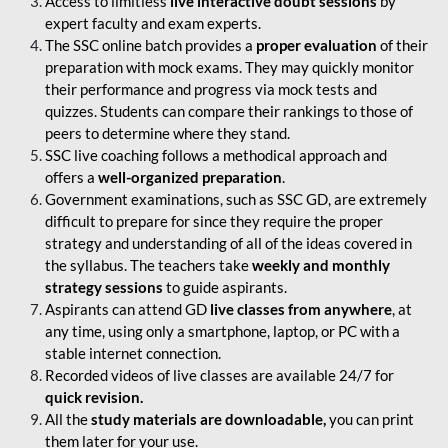
Access to limitless
live interactive doubt sessions
by
expert faculty and exam experts.
The SSC online batch provides a
proper evaluation
of their
preparation with mock exams. They may quickly monitor
their performance and progress via mock tests and
quizzes. Students can compare their rankings to those of
peers to determine where they stand.
SSC live coaching follows a methodical approach and
offers a
well-organized preparation
.
Government examinations, such as SSC GD, are extremely
difficult to prepare for since they require the proper
strategy and understanding of all of the ideas covered in
the syllabus. The teachers take
weekly and monthly
strategy sessions
to guide aspirants.
Aspirants can attend GD
live classes from anywhere
, at
any time, using only a smartphone, laptop, or PC with a
stable internet connection.
Recorded videos of live classes are available 24/7 for
quick revision.
All the
study materials are downloadable,
you can print
them later for your use.