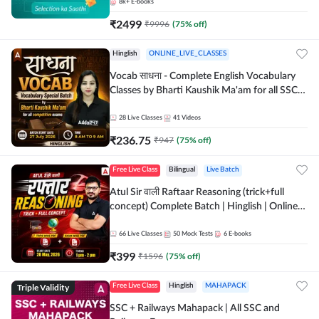
8k+
E-books
₹
2499
₹
9996
(
75
% off)
Hinglish
ONLINE_LIVE_CLASSES
Vocab साधना - Complete English Vocabulary
Classes by Bharti Kaushik Ma'am for all SSC
and other Exams | Online Live Classes By
Adda247
28
Live Classes
41
Videos
₹
236.75
₹
947
(
75
% off)
Free Live Class
Bilingual
Live Batch
Atul Sir वाली Raftaar Reasoning (trick+full
concept) Complete Batch | Hinglish | Online
Live Classes By Adda247 | Online Live Classes
by Adda 247
66
Live Classes
50
Mock Tests
6
E-books
₹
399
₹
1596
(
75
% off)
Triple Validity
Free Live Class
Hinglish
MAHAPACK
SSC + Railways Mahapack | All SSC and