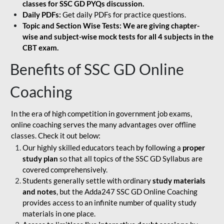
classes for SSC GD PYQs discussion.
Daily PDFs:
Get daily PDFs for practice questions.
Topic and Section Wise Tests: We are giving chapter-
wise and subject-wise mock tests for all 4 subjects in the
CBT exam.
Benefits of SSC GD Online
Coaching
In the era of high competition in government job exams,
online coaching serves the many advantages over offline
classes. Check it out below:
Our highly skilled educators teach by following a
proper
study plan
so that all topics of the SSC GD Syllabus are
covered comprehensively.
Students generally settle with ordinary
study materials
and notes
, but the Adda247 SSC GD Online Coaching
provides access to an infinite number of quality study
materials in one place.