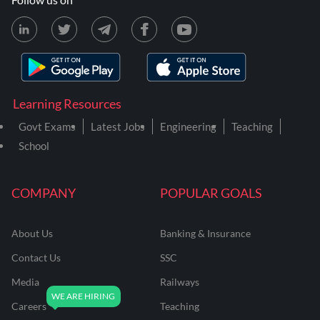
Learning Resources
Govt Exams
Latest Jobs
Engineering
Teaching
School
COMPANY
POPULAR GOALS
About Us
Banking & Insurance
Contact Us
SSC
Media
Railways
Careers
Teaching