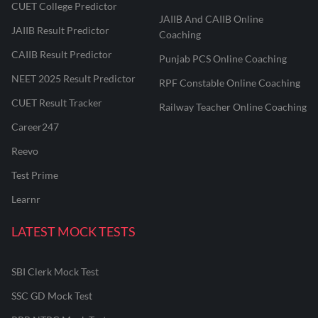
CUET College Predictor
JAIIB And CAIIB Online
JAIIB Result Predictor
Coaching
CAIIB Result Predictor
Punjab PCS Online Coaching
NEET 2025 Result Predictor
RPF Constable Online Coaching
CUET Result Tracker
Railway Teacher Online Coaching
Career247
Reevo
Test Prime
Learnr
LATEST MOCK TESTS
SBI Clerk Mock Test
SSC GD Mock Test