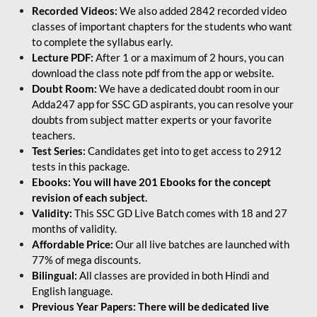
Recorded Videos:
We also added 2842 recorded video
classes of important chapters for the students who want
to complete the syllabus early.
Lecture PDF:
After 1 or a maximum of 2 hours, you can
download the class note pdf from the app or website.
Doubt Room:
We have a dedicated doubt room in our
Adda247 app for SSC GD aspirants, you can resolve your
doubts from subject matter experts or your favorite
teachers.
Test Series:
Candidates get into to get access to 2912
tests in this package.
Ebooks: You will have 201 Ebooks for the concept
revision of each subject.
Validity:
This SSC GD Live Batch comes with 18 and 27
months of validity.
Affordable Price:
Our all live batches are launched with
77% of mega discounts.
Bilingual:
All classes are provided in both Hindi and
English language.
Previous Year Papers: There will be dedicated live