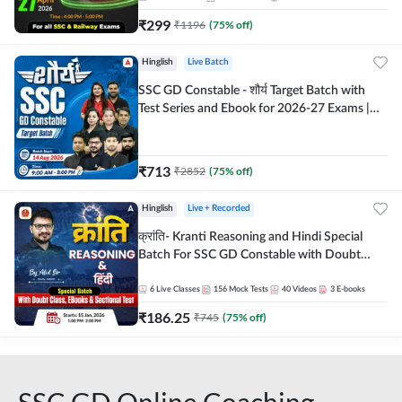
₹
299
₹
1196
(
75
% off)
Hinglish
Live Batch
SSC GD Constable - शौर्य Target Batch with
Test Series and Ebook for 2026-27 Exams |
Hinglish | Online Live Classes By Adda247
₹
713
₹
2852
(
75
% off)
Hinglish
Live + Recorded
क्रांति- Kranti Reasoning and Hindi Special
Batch For SSC GD Constable with Doubt
Class, eBooks & Sectional Test | Hinglish |
Online Live Classes by Adda 247
6
Live Classes
156
Mock Tests
40
Videos
3
E-books
₹
186.25
₹
745
(
75
% off)