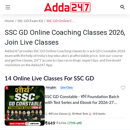
Home
SSC GD Exam Kit
SSC GD Online Coaching
SSC GD Online Coaching Classes 2026,
Join Live Classes
Adda247 provides SSC GD Online Coaching classes to crack GD Constable 2026
exam with the help of India's top educators at affordable price. Join our course
and get live classes, 24*7 access to class recordings, expert tips, and live doubt
resolution on the Adda247 App.
14 Online Live Classes For SSC GD
Hinglish
Live Class
SSC GD Constable - शौर्य Foundation Batch
with Test Series and Ebook for 2026-27
Exams | Hinglish | Online Live Classes By
Adda247
409
Live Classes
50
Mock Tests
10
E-books
₹
449
₹
1796
(
75
% off)