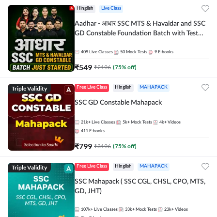
Hinglish
Live Class
Aadhar - आधार SSC MTS & Havaldar and SSC
GD Constable Foundation Batch with Test
Series and Ebook for 2026-27 Exams |
Hinglish | Online Live Classes by Adda 247
409
Live Classes
50
Mock Tests
9
E-books
₹
549
₹
2196
(
75
% off)
Triple Validity
Free Live Class
Hinglish
MAHAPACK
SSC GD Constable Mahapack
21k+
Live Classes
5k+
Mock Tests
4k+
Videos
411
E-books
₹
799
₹
3196
(
75
% off)
Triple Validity
Free Live Class
Hinglish
MAHAPACK
SSC Mahapack ( SSC CGL, CHSL, CPO, MTS,
GD, JHT)
107k+
Live Classes
33k+
Mock Tests
23k+
Videos