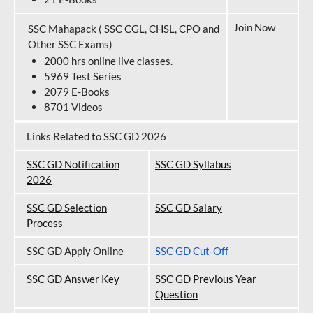
Join Now
SSC Mahapack ( SSC CGL, CHSL, CPO and
Other SSC Exams)
2000 hrs online live classes.
5969 Test Series
2079 E-Books
8701 Videos
Links Related to SSC GD 2026
SSC GD Notification
SSC GD Syllabus
202
6
SSC GD Selection
SSC GD Salary
Process
SSC GD Apply Online
SSC GD Cut-Off
SSC GD Answer Key
SSC GD Previous Year
Question