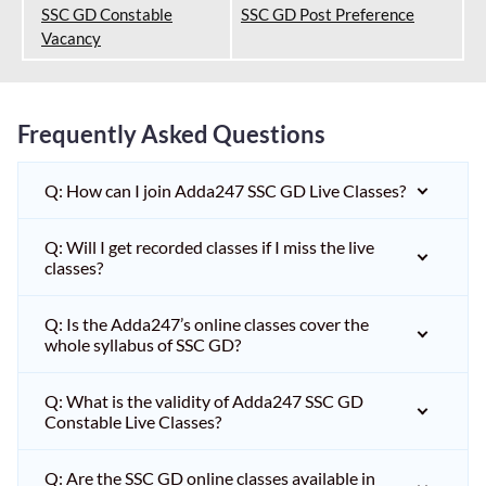
SSC GD Constable
SSC GD Post Preference
Vacancy
Frequently Asked Questions
Q: How can I join Adda247 SSC GD Live Classes?
Q: Will I get recorded classes if I miss the live
classes?
Q: Is the Adda247’s online classes cover the
whole syllabus of SSC GD?
Q: What is the validity of Adda247 SSC GD
Constable Live Classes?
Q: Are the SSC GD online classes available in