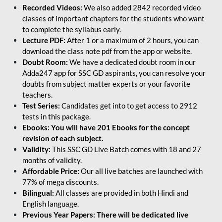
Recorded Videos:
We also added 2842 recorded video
classes of important chapters for the students who want
to complete the syllabus early.
Lecture PDF:
After 1 or a maximum of 2 hours, you can
download the class note pdf from the app or website.
Doubt Room:
We have a dedicated doubt room in our
Adda247 app for SSC GD aspirants, you can resolve your
doubts from subject matter experts or your favorite
teachers.
Test Series:
Candidates get into to get access to 2912
tests in this package.
Ebooks: You will have 201 Ebooks for the concept
revision of each subject.
Validity:
This SSC GD Live Batch comes with 18 and 27
months of validity.
Affordable Price:
Our all live batches are launched with
77% of mega discounts.
Bilingual:
All classes are provided in both Hindi and
English language.
Previous Year Papers: There will be dedicated live