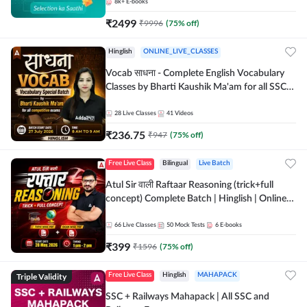
8k+
E-books
₹
2499
₹
9996
(
75
% off)
Hinglish
ONLINE_LIVE_CLASSES
Vocab साधना - Complete English Vocabulary
Classes by Bharti Kaushik Ma'am for all SSC
and other Exams | Online Live Classes By
Adda247
28
Live Classes
41
Videos
₹
236.75
₹
947
(
75
% off)
Free Live Class
Bilingual
Live Batch
Atul Sir वाली Raftaar Reasoning (trick+full
concept) Complete Batch | Hinglish | Online
Live Classes By Adda247 | Online Live Classes
by Adda 247
66
Live Classes
50
Mock Tests
6
E-books
₹
399
₹
1596
(
75
% off)
Triple Validity
Free Live Class
Hinglish
MAHAPACK
SSC + Railways Mahapack | All SSC and