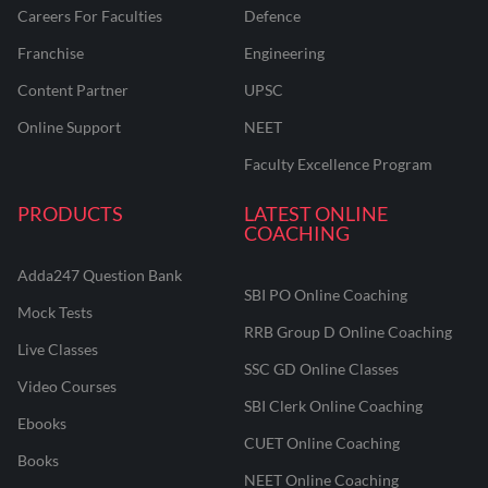
Careers For Faculties
Defence
Franchise
Engineering
Content Partner
UPSC
Online Support
NEET
Faculty Excellence Program
PRODUCTS
LATEST ONLINE
COACHING
Adda247 Question Bank
SBI PO Online Coaching
Mock Tests
RRB Group D Online Coaching
Live Classes
SSC GD Online Classes
Video Courses
SBI Clerk Online Coaching
Ebooks
CUET Online Coaching
Books
NEET Online Coaching