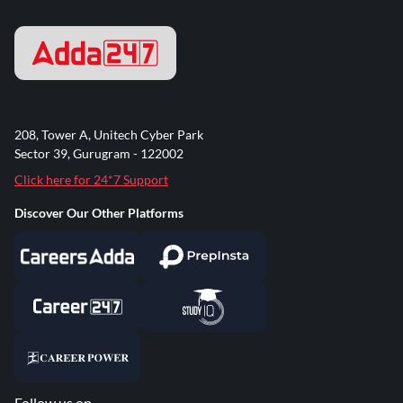
208, Tower A, Unitech Cyber Park
Sector 39, Gurugram - 122002
Click here for 24*7 Support
Discover Our Other Platforms
Follow us on