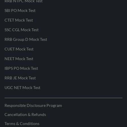
RRB NTPC Mock Test
SBI PO Mock Test
CTET Mock Test
SSC CGL Mock Test
RRB Group D Mock Test
CUET Mock Test
NEET Mock Test
IBPS PO Mock Test
RRB JE Mock Test
UGC NET Mock Test
Responsible Disclosure Program
Cancellation & Refunds
Terms & Conditions