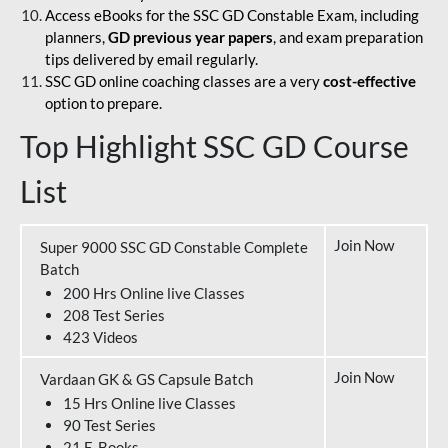
Access eBooks for the SSC GD Constable Exam, including
planners,
GD previous year papers
, and exam preparation
tips delivered by email regularly.
SSC GD online coaching classes are a very
cost-effective
option to prepare.
Top Highlight SSC GD Course
List
Join Now
Super 9000 SSC GD Constable Complete
Batch
200 Hrs Online live Classes
208 Test Series
423 Videos
Join Now
Vardaan GK & GS Capsule Batch
15 Hrs Online live Classes
90 Test Series
21 E-Books