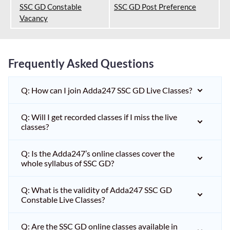
SSC GD Constable
SSC GD Post Preference
Vacancy
Frequently Asked Questions
Q: How can I join Adda247 SSC GD Live Classes?
Q: Will I get recorded classes if I miss the live
classes?
Q: Is the Adda247’s online classes cover the
whole syllabus of SSC GD?
Q: What is the validity of Adda247 SSC GD
Constable Live Classes?
Q: Are the SSC GD online classes available in