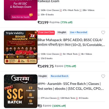
Railways Exam
160k+
Live Classes
47k+
Mock Tests
28k+
Videos
10k+
E-books
₹
3199
₹
12796
(
75
% off)
Triple Validity
Free Live Class
Hinglish
Live + Recorded
Bihar Mahapack: BPSC AEDO, BSSC CGL4/
कार्यालय परिचारी/इंटर लेवल (10+2), SI/Constable,
Civil Court, B.Ed. D.El.Ed. & More
110k+
Live Classes
5k+
Mock Tests
8k+
Videos
156
E-books
₹
1499.75
₹
5999
(
75
% off)
Hinglish
Recorded Batch
आरम्भ– Aarambh- SSC Free Batch | Classes |
Test series | ebooks | (SSC CGL, CHSL, CPO,
Selection Post, MTS, GD, Steno and JHT)
379
Live Classes
138
Mock Tests
8
E-books
₹
0
₹
3999
(
100
% off)