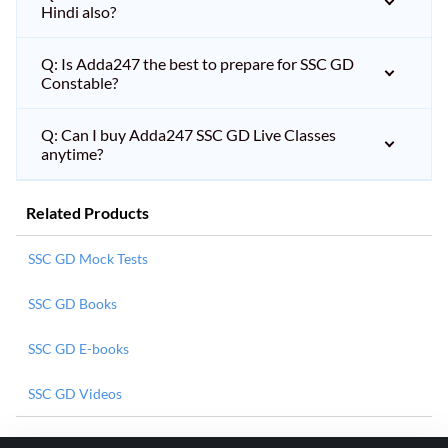
Hindi also?
Q: Is Adda247 the best to prepare for SSC GD
Constable?
Q: Can I buy Adda247 SSC GD Live Classes
anytime?
Related Products
SSC GD Mock Tests
SSC GD Books
SSC GD E-books
SSC GD Videos