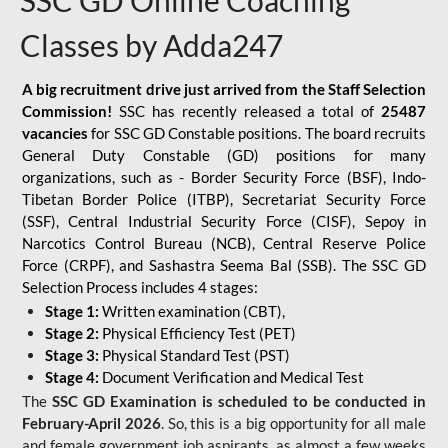
SSC GD Online Coaching
Classes by Adda247
A big recruitment drive just arrived from the Staff Selection
Commission!
SSC has recently released a total of
25487
vacancies
for SSC GD Constable positions. The board recruits
General Duty Constable (GD) positions for many
organizations, such as - Border Security Force (BSF), Indo-
Tibetan Border Police (ITBP), Secretariat Security Force
(SSF), Central Industrial Security Force (CISF), Sepoy in
Narcotics Control Bureau (NCB), Central Reserve Police
Force (CRPF), and Sashastra Seema Bal (SSB). The SSC GD
Selection Process includes 4 stages:
Stage 1:
Written examination (CBT),
Stage 2:
Physical Efficiency Test (PET)
Stage 3:
Physical Standard Test (PST)
Stage 4:
Document Verification and Medical Test
The
SSC GD Examination is scheduled to be conducted in
February-April 2026
. So, this is a big opportunity for all male
and female government job aspirants, as almost a few weeks