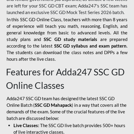
are left for your SSC GD CBT exam; Adda247's SSC team has
launched an exclusive
SSC GD Mock Test Series 2026
batch.
In this SSC GD Online Class, teachers with more than 8 years
of experience will teach you math, reasoning, English, and
general knowledge from basic to advanced levels. All the
study plans and
SSC GD study materials
are prepared
according to the latest
SSC GD syllabus and exam pattern
.
The students can download the class notes and DPPs a few
hours after the live class.
Features for Adda247 SSC GD
Online Classes
Adda247 SSC GD team has designed the latest SSC GD
Online Batch (
SSC GD Mahapack
) in a way that covers all the
demands of the exam. Some of the crucial features of the live
batch are discussed below:
Live Classes:
The SSC GD live batch provides 500+ hours
of live interactive classes.