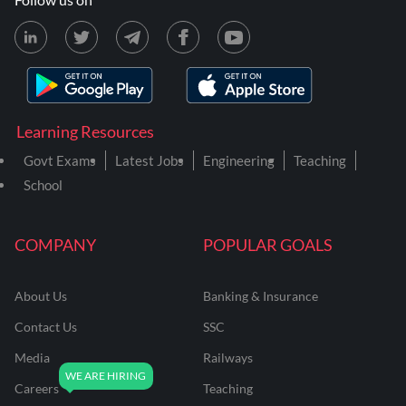
Learning Resources
Govt Exams
Latest Jobs
Engineering
Teaching
School
COMPANY
POPULAR GOALS
About Us
Banking & Insurance
Contact Us
SSC
Media
Railways
Careers
Teaching