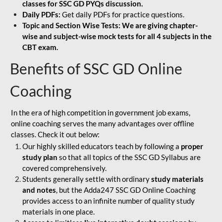
classes for SSC GD PYQs discussion.
Daily PDFs:
Get daily PDFs for practice questions.
Topic and Section Wise Tests: We are giving chapter-
wise and subject-wise mock tests for all 4 subjects in the
CBT exam.
Benefits of SSC GD Online
Coaching
In the era of high competition in government job exams,
online coaching serves the many advantages over offline
classes. Check it out below:
Our highly skilled educators teach by following a
proper
study plan
so that all topics of the SSC GD Syllabus are
covered comprehensively.
Students generally settle with ordinary
study materials
and notes
, but the Adda247 SSC GD Online Coaching
provides access to an infinite number of quality study
materials in one place.