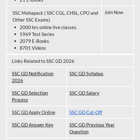
Join Now
SSC Mahapack ( SSC CGL, CHSL, CPO and
Other SSC Exams)
2000 hrs online live classes.
5969 Test Series
2079 E-Books
8701 Videos
Links Related to SSC GD 2026
SSC GD Notification
SSC GD Syllabus
202
6
SSC GD Selection
SSC GD Salary
Process
SSC GD Apply Online
SSC GD Cut-Off
SSC GD Answer Key
SSC GD Previous Year
Question