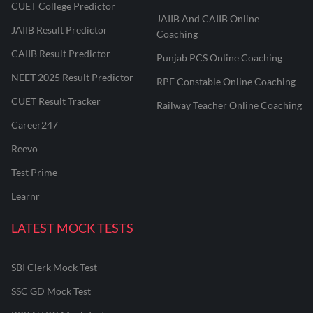
CUET College Predictor
JAIIB And CAIIB Online
JAIIB Result Predictor
Coaching
CAIIB Result Predictor
Punjab PCS Online Coaching
NEET 2025 Result Predictor
RPF Constable Online Coaching
CUET Result Tracker
Railway Teacher Online Coaching
Career247
Reevo
Test Prime
Learnr
LATEST MOCK TESTS
SBI Clerk Mock Test
SSC GD Mock Test