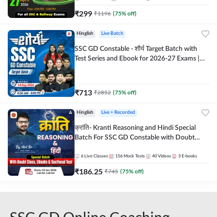
₹
299
₹
1196
(
75
% off)
Hinglish
Live Batch
SSC GD Constable - शौर्य Target Batch with
Test Series and Ebook for 2026-27 Exams |
Hinglish | Online Live Classes By Adda247
₹
713
₹
2852
(
75
% off)
Hinglish
Live + Recorded
क्रांति- Kranti Reasoning and Hindi Special
Batch For SSC GD Constable with Doubt
Class, eBooks & Sectional Test | Hinglish |
Online Live Classes by Adda 247
6
Live Classes
156
Mock Tests
40
Videos
3
E-books
₹
186.25
₹
745
(
75
% off)