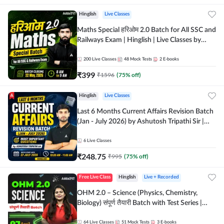
Hinglish
Live Classes
Maths Special हरिओम 2.0 Batch for All SSC and
Railways Exam | Hinglish | Live Classes by
Adda247
200
Live Classes
48
Mock Tests
2
E-books
₹
399
₹
1596
(
75
% off)
Hinglish
Live Classes
Last 6 Months Current Affairs Revision Batch
(Jan - July 2026) by Ashutosh Tripathi Sir |
Most Important Questions | Hinglish | Online
Live Classes by Adda 247
6
Live Classes
₹
248.75
₹
995
(
75
% off)
Free Live Class
Hinglish
Live + Recorded
OHM 2.0 – Science (Physics, Chemistry,
Biology) संपूर्ण तैयारी Batch with Test Series |
Hinglish | Online Live Classes by Adda247
64
Live Classes
51
Mock Tests
3
E-books