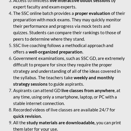
Access to limitless
live interactive doubt sessions
by
expert faculty and exam experts.
The SSC online batch provides a
proper evaluation
of their
preparation with mock exams. They may quickly monitor
their performance and progress via mock tests and
quizzes. Students can compare their rankings to those of
peers to determine where they stand.
SSC live coaching follows a methodical approach and
offers a
well-organized preparation
.
Government examinations, such as SSC GD, are extremely
difficult to prepare for since they require the proper
strategy and understanding of all of the ideas covered in
the syllabus. The teachers take
weekly and monthly
strategy sessions
to guide aspirants.
Aspirants can attend GD
live classes from anywhere
, at
any time, using only a smartphone, laptop, or PC with a
stable internet connection.
Recorded videos of live classes are available 24/7 for
quick revision.
All the
study materials are downloadable,
you can print
them later for your use.