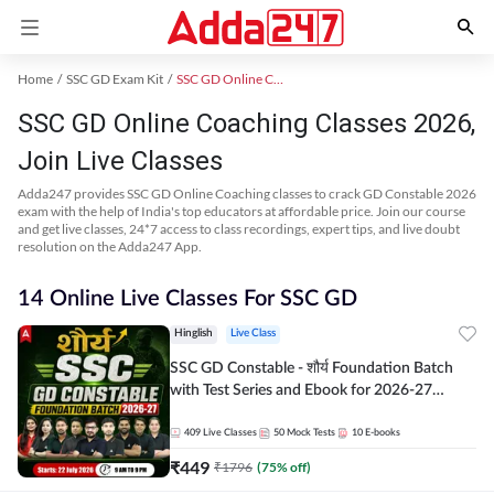
Home
SSC GD Exam Kit
SSC GD Online Coaching
SSC GD Online Coaching Classes 2026,
Join Live Classes
Adda247 provides SSC GD Online Coaching classes to crack GD Constable 2026
exam with the help of India's top educators at affordable price. Join our course
and get live classes, 24*7 access to class recordings, expert tips, and live doubt
resolution on the Adda247 App.
14 Online Live Classes For SSC GD
Hinglish
Live Class
SSC GD Constable - शौर्य Foundation Batch
with Test Series and Ebook for 2026-27
Exams | Hinglish | Online Live Classes By
Adda247
409
Live Classes
50
Mock Tests
10
E-books
₹
449
₹
1796
(
75
% off)