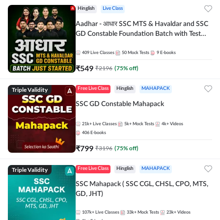
Hinglish
Live Class
Aadhar - आधार SSC MTS & Havaldar and SSC
GD Constable Foundation Batch with Test
Series and Ebook for 2026-27 Exams |
Hinglish | Online Live Classes by Adda 247
409
Live Classes
50
Mock Tests
9
E-books
₹
549
₹
2196
(
75
% off)
Triple Validity
Free Live Class
Hinglish
MAHAPACK
SSC GD Constable Mahapack
21k+
Live Classes
5k+
Mock Tests
4k+
Videos
406
E-books
₹
799
₹
3196
(
75
% off)
Triple Validity
Free Live Class
Hinglish
MAHAPACK
SSC Mahapack ( SSC CGL, CHSL, CPO, MTS,
GD, JHT)
107k+
Live Classes
33k+
Mock Tests
23k+
Videos