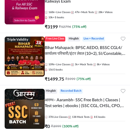
Railways Exam
160k+
Live Classes
47k+
Mock Tests
28k+
Videos
10k+
E-books
₹
3199
₹
12796
(
75
% off)
Triple Validity
Free Live Class
Hinglish
Live + Recorded
Bihar Mahapack: BPSC AEDO, BSSC CGL4/
कार्यालय परिचारी/इंटर लेवल (10+2), SI/Constable,
Civil Court, B.Ed. D.El.Ed. & More
109k+
Live Classes
5k+
Mock Tests
8k+
Videos
156
E-books
₹
1499.75
₹
5999
(
75
% off)
Hinglish
Recorded Batch
आरम्भ– Aarambh- SSC Free Batch | Classes |
Test series | ebooks | (SSC CGL, CHSL, CPO,
Selection Post, MTS, GD, Steno and JHT)
378
Live Classes
138
Mock Tests
8
E-books
₹
0
₹
3999
(
100
% off)