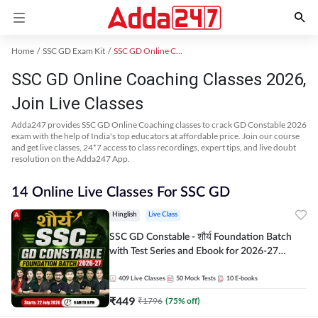
Home
SSC GD Exam Kit
SSC GD Online Coaching
SSC GD Online Coaching Classes 2026,
Join Live Classes
Adda247 provides SSC GD Online Coaching classes to crack GD Constable 2026
exam with the help of India's top educators at affordable price. Join our course
and get live classes, 24*7 access to class recordings, expert tips, and live doubt
resolution on the Adda247 App.
14 Online Live Classes For SSC GD
Hinglish
Live Class
SSC GD Constable - शौर्य Foundation Batch
with Test Series and Ebook for 2026-27
Exams | Hinglish | Online Live Classes By
Adda247
409
Live Classes
50
Mock Tests
10
E-books
₹
449
₹
1796
(
75
% off)