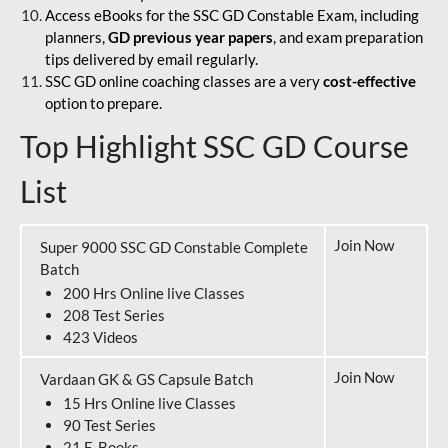
Access eBooks for the SSC GD Constable Exam, including
planners,
GD previous year papers
, and exam preparation
tips delivered by email regularly.
SSC GD online coaching classes are a very
cost-effective
option to prepare.
Top Highlight SSC GD Course
List
Join Now
Super 9000 SSC GD Constable Complete
Batch
200 Hrs Online live Classes
208 Test Series
423 Videos
Join Now
Vardaan GK & GS Capsule Batch
15 Hrs Online live Classes
90 Test Series
21 E-Books