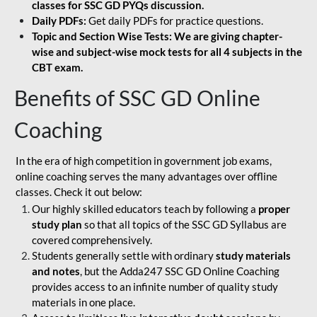
classes for SSC GD PYQs discussion.
Daily PDFs:
Get daily PDFs for practice questions.
Topic and Section Wise Tests: We are giving chapter-
wise and subject-wise mock tests for all 4 subjects in the
CBT exam.
Benefits of SSC GD Online
Coaching
In the era of high competition in government job exams,
online coaching serves the many advantages over offline
classes. Check it out below:
Our highly skilled educators teach by following a
proper
study plan
so that all topics of the SSC GD Syllabus are
covered comprehensively.
Students generally settle with ordinary
study materials
and notes
, but the Adda247 SSC GD Online Coaching
provides access to an infinite number of quality study
materials in one place.