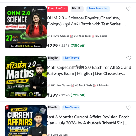
Free Live Class
Hinglish
Live + Recorded
OHM 2.0 – Science (Physics, Chemistry,
Biology) संपूर्ण तैयारी Batch with Test Series |
Hinglish | Online Live Classes by Adda247
64
Live Classes
51
Mock Tests
3
E-books
₹
299
₹
1196
(
75
% off)
Hinglish
Live Classes
Maths Special हरिओम 2.0 Batch for All SSC and
Railways Exam | Hinglish | Live Classes by
Adda247
200
Live Classes
48
Mock Tests
2
E-books
₹
399
₹
1596
(
75
% off)
Hinglish
Live Classes
Last 6 Months Current Affairs Revision Batch
(Jan - July 2026) by Ashutosh Tripathi Sir |
Most Important Questions | Hinglish | Online
Live Classes by Adda 247
6
Live Classes