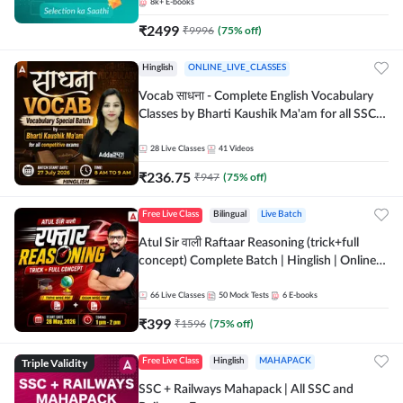
8k+
E-books
₹
2499
₹
9996
(
75
% off)
Hinglish
ONLINE_LIVE_CLASSES
Vocab साधना - Complete English Vocabulary
Classes by Bharti Kaushik Ma'am for all SSC
and other Exams | Online Live Classes By
Adda247
28
Live Classes
41
Videos
₹
236.75
₹
947
(
75
% off)
Free Live Class
Bilingual
Live Batch
Atul Sir वाली Raftaar Reasoning (trick+full
concept) Complete Batch | Hinglish | Online
Live Classes By Adda247 | Online Live Classes
by Adda 247
66
Live Classes
50
Mock Tests
6
E-books
₹
399
₹
1596
(
75
% off)
Triple Validity
Free Live Class
Hinglish
MAHAPACK
SSC + Railways Mahapack | All SSC and