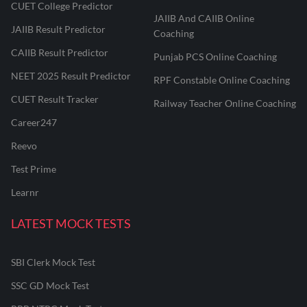
CUET College Predictor
JAIIB And CAIIB Online
JAIIB Result Predictor
Coaching
CAIIB Result Predictor
Punjab PCS Online Coaching
NEET 2025 Result Predictor
RPF Constable Online Coaching
CUET Result Tracker
Railway Teacher Online Coaching
Career247
Reevo
Test Prime
Learnr
LATEST MOCK TESTS
SBI Clerk Mock Test
SSC GD Mock Test