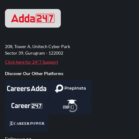
208, Tower A, Unitech Cyber Park
Sector 39, Gurugram - 122002
Click here for 24*7 Support
Discover Our Other Platforms
Follow us on