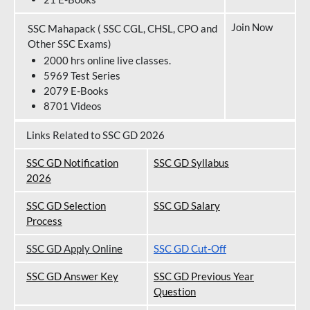
Join Now
SSC Mahapack ( SSC CGL, CHSL, CPO and
Other SSC Exams)
2000 hrs online live classes.
5969 Test Series
2079 E-Books
8701 Videos
Links Related to SSC GD 2026
SSC GD Notification
SSC GD Syllabus
202
6
SSC GD Selection
SSC GD Salary
Process
SSC GD Apply Online
SSC GD Cut-Off
SSC GD Answer Key
SSC GD Previous Year
Question