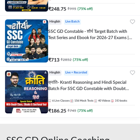
₹
248.75
₹
995
(
75
% off)
Hinglish
Live Batch
SSC GD Constable - शौर्य Target Batch with
Test Series and Ebook for 2026-27 Exams |
Hinglish | Online Live Classes By Adda247
₹
713
₹
2852
(
75
% off)
Hinglish
Live + Recorded
क्रांति- Kranti Reasoning and Hindi Special
Batch For SSC GD Constable with Doubt
Class, eBooks & Sectional Test | Hinglish |
Online Live Classes by Adda 247
6
Live Classes
156
Mock Tests
40
Videos
3
E-books
₹
186.25
₹
745
(
75
% off)