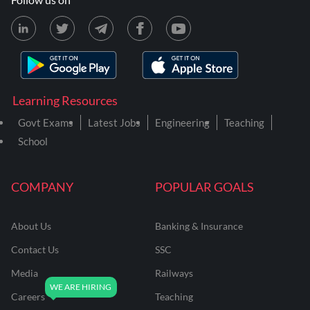
Learning Resources
Govt Exams
Latest Jobs
Engineering
Teaching
School
COMPANY
POPULAR GOALS
About Us
Banking & Insurance
Contact Us
SSC
Media
Railways
Careers
Teaching