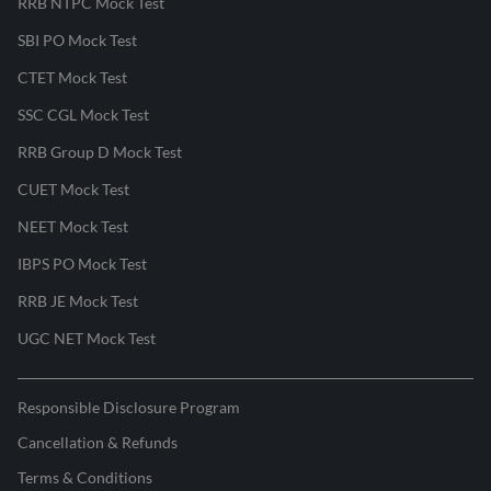
RRB NTPC Mock Test
SBI PO Mock Test
CTET Mock Test
SSC CGL Mock Test
RRB Group D Mock Test
CUET Mock Test
NEET Mock Test
IBPS PO Mock Test
RRB JE Mock Test
UGC NET Mock Test
Responsible Disclosure Program
Cancellation & Refunds
Terms & Conditions