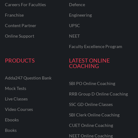
Careers For Faculties
Defence
Franchise
Engineering
Content Partner
UPSC
Online Support
NEET
Faculty Excellence Program
PRODUCTS
LATEST ONLINE
COACHING
Adda247 Question Bank
SBI PO Online Coaching
Mock Tests
RRB Group D Online Coaching
Live Classes
SSC GD Online Classes
Video Courses
SBI Clerk Online Coaching
Ebooks
CUET Online Coaching
Books
NEET Online Coaching