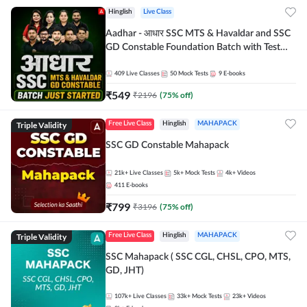
Hinglish
Live Class
Aadhar - आधार SSC MTS & Havaldar and SSC
GD Constable Foundation Batch with Test
Series and Ebook for 2026-27 Exams |
Hinglish | Online Live Classes by Adda 247
409
Live Classes
50
Mock Tests
9
E-books
₹
549
₹
2196
(
75
% off)
Triple Validity
Free Live Class
Hinglish
MAHAPACK
SSC GD Constable Mahapack
21k+
Live Classes
5k+
Mock Tests
4k+
Videos
411
E-books
₹
799
₹
3196
(
75
% off)
Triple Validity
Free Live Class
Hinglish
MAHAPACK
SSC Mahapack ( SSC CGL, CHSL, CPO, MTS,
GD, JHT)
107k+
Live Classes
33k+
Mock Tests
23k+
Videos