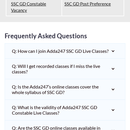
SSC GD Constable
SSC GD Post Preference
Vacancy
Frequently Asked Questions
Q: How can I join Adda247 SSC GD Live Classes?
Q: Will I get recorded classes if I miss the live
classes?
Q: Is the Adda247’s online classes cover the
whole syllabus of SSC GD?
Q: What is the validity of Adda247 SSC GD
Constable Live Classes?
Q: Are the SSC GD online classes available in