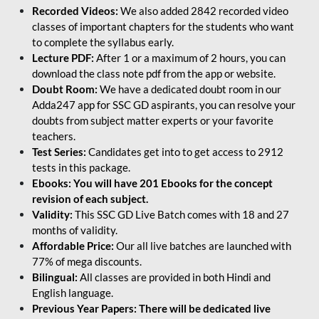
Recorded Videos:
We also added 2842 recorded video
classes of important chapters for the students who want
to complete the syllabus early.
Lecture PDF:
After 1 or a maximum of 2 hours, you can
download the class note pdf from the app or website.
Doubt Room:
We have a dedicated doubt room in our
Adda247 app for SSC GD aspirants, you can resolve your
doubts from subject matter experts or your favorite
teachers.
Test Series:
Candidates get into to get access to 2912
tests in this package.
Ebooks: You will have 201 Ebooks for the concept
revision of each subject.
Validity:
This SSC GD Live Batch comes with 18 and 27
months of validity.
Affordable Price:
Our all live batches are launched with
77% of mega discounts.
Bilingual:
All classes are provided in both Hindi and
English language.
Previous Year Papers: There will be dedicated live