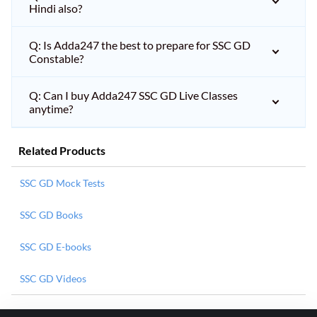
Hindi also?
Q: Is Adda247 the best to prepare for SSC GD
Constable?
Q: Can I buy Adda247 SSC GD Live Classes
anytime?
Related Products
SSC GD Mock Tests
SSC GD Books
SSC GD E-books
SSC GD Videos