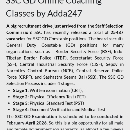
SSC GD Online Coaching
Classes by Adda247
A big recruitment drive just arrived from the Staff Selection
Commission!
SSC has recently released a total of
25487
vacancies
for SSC GD Constable positions. The board recruits
General Duty Constable (GD) positions for many
organizations, such as - Border Security Force (BSF), Indo-
Tibetan Border Police (ITBP), Secretariat Security Force
(SSF), Central Industrial Security Force (CISF), Sepoy in
Narcotics Control Bureau (NCB), Central Reserve Police
Force (CRPF), and Sashastra Seema Bal (SSB). The SSC GD
Selection Process includes 4 stages:
Stage 1:
Written examination (CBT),
Stage 2:
Physical Efficiency Test (PET)
Stage 3:
Physical Standard Test (PST)
Stage 4:
Document Verification and Medical Test
The
SSC GD Examination is scheduled to be conducted in
February-April 2026
. So, this is a big opportunity for all male
and female government job aspirants, as almost a few weeks