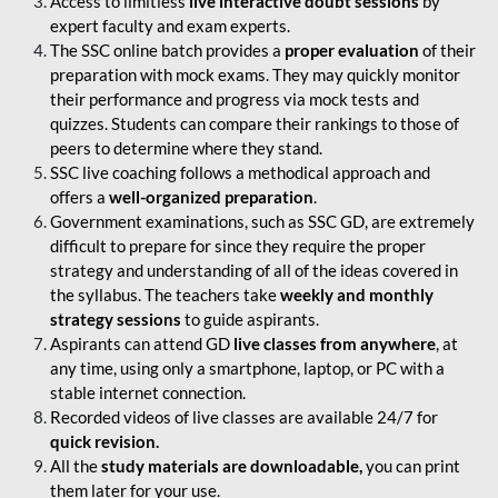
Access to limitless
live interactive doubt sessions
by
expert faculty and exam experts.
The SSC online batch provides a
proper evaluation
of their
preparation with mock exams. They may quickly monitor
their performance and progress via mock tests and
quizzes. Students can compare their rankings to those of
peers to determine where they stand.
SSC live coaching follows a methodical approach and
offers a
well-organized preparation
.
Government examinations, such as SSC GD, are extremely
difficult to prepare for since they require the proper
strategy and understanding of all of the ideas covered in
the syllabus. The teachers take
weekly and monthly
strategy sessions
to guide aspirants.
Aspirants can attend GD
live classes from anywhere
, at
any time, using only a smartphone, laptop, or PC with a
stable internet connection.
Recorded videos of live classes are available 24/7 for
quick revision.
All the
study materials are downloadable,
you can print
them later for your use.