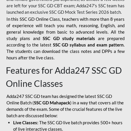
are left for your SSC GD CBT exam; Adda247's SSC team has
launched an exclusive
SSC GD Mock Test Series 2026
batch.
In this SSC GD Online Class, teachers with more than 8 years
of experience will teach you math, reasoning, English, and
general knowledge from basic to advanced levels. All the
study plans and
SSC GD study materials
are prepared
according to the latest
SSC GD syllabus and exam pattern
.
The students can download the class notes and DPPs a few
hours after the live class.
Features for Adda247 SSC GD
Online Classes
Adda247 SSC GD team has designed the latest SSC GD
Online Batch (
SSC GD Mahapack
) in a way that covers all the
demands of the exam. Some of the crucial features of the live
batch are discussed below:
Live Classes:
The SSC GD live batch provides 500+ hours
of live interactive classes.