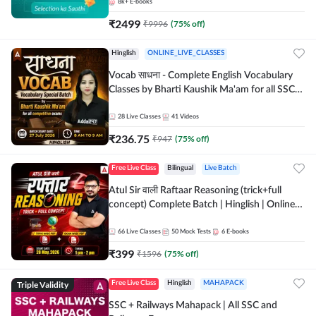
8k+
E-books
₹
2499
₹
9996
(
75
% off)
Hinglish
ONLINE_LIVE_CLASSES
Vocab साधना - Complete English Vocabulary
Classes by Bharti Kaushik Ma'am for all SSC
and other Exams | Online Live Classes By
Adda247
28
Live Classes
41
Videos
₹
236.75
₹
947
(
75
% off)
Free Live Class
Bilingual
Live Batch
Atul Sir वाली Raftaar Reasoning (trick+full
concept) Complete Batch | Hinglish | Online
Live Classes By Adda247 | Online Live Classes
by Adda 247
66
Live Classes
50
Mock Tests
6
E-books
₹
399
₹
1596
(
75
% off)
Triple Validity
Free Live Class
Hinglish
MAHAPACK
SSC + Railways Mahapack | All SSC and