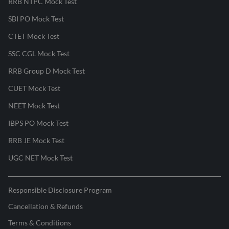
RRB NTPC Mock Test
SBI PO Mock Test
CTET Mock Test
SSC CGL Mock Test
RRB Group D Mock Test
CUET Mock Test
NEET Mock Test
IBPS PO Mock Test
RRB JE Mock Test
UGC NET Mock Test
Responsible Disclosure Program
Cancellation & Refunds
Terms & Conditions