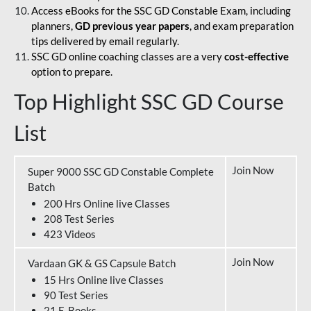
Access eBooks for the SSC GD Constable Exam, including
planners,
GD previous year papers
, and exam preparation
tips delivered by email regularly.
SSC GD online coaching classes are a very
cost-effective
option to prepare.
Top Highlight SSC GD Course
List
Join Now
Super 9000 SSC GD Constable Complete
Batch
200 Hrs Online live Classes
208 Test Series
423 Videos
Join Now
Vardaan GK & GS Capsule Batch
15 Hrs Online live Classes
90 Test Series
21 E-Books