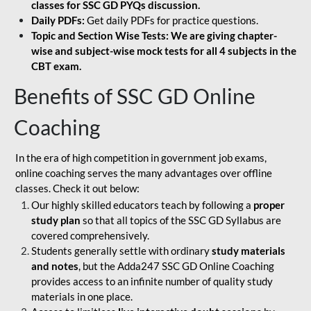
classes for SSC GD PYQs discussion.
Daily PDFs:
Get daily PDFs for practice questions.
Topic and Section Wise Tests: We are giving chapter-
wise and subject-wise mock tests for all 4 subjects in the
CBT exam.
Benefits of SSC GD Online
Coaching
In the era of high competition in government job exams,
online coaching serves the many advantages over offline
classes. Check it out below:
Our highly skilled educators teach by following a
proper
study plan
so that all topics of the SSC GD Syllabus are
covered comprehensively.
Students generally settle with ordinary
study materials
and notes
, but the Adda247 SSC GD Online Coaching
provides access to an infinite number of quality study
materials in one place.