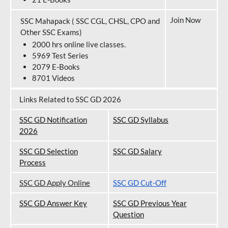
Join Now
SSC Mahapack ( SSC CGL, CHSL, CPO and
Other SSC Exams)
2000 hrs online live classes.
5969 Test Series
2079 E-Books
8701 Videos
Links Related to SSC GD 2026
SSC GD Notification
SSC GD Syllabus
202
6
SSC GD Selection
SSC GD Salary
Process
SSC GD Apply Online
SSC GD Cut-Off
SSC GD Answer Key
SSC GD Previous Year
Question