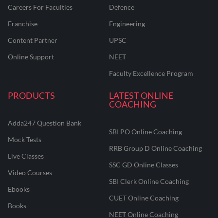
Careers For Faculties
Defence
Franchise
Engineering
Content Partner
UPSC
Online Support
NEET
Faculty Excellence Program
PRODUCTS
LATEST ONLINE
COACHING
Adda247 Question Bank
SBI PO Online Coaching
Mock Tests
RRB Group D Online Coaching
Live Classes
SSC GD Online Classes
Video Courses
SBI Clerk Online Coaching
Ebooks
CUET Online Coaching
Books
NEET Online Coaching