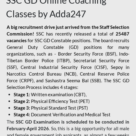
SSC GD Online Coaching
Classes by Adda247
A big recruitment drive just arrived from the Staff Selection
Commission!
SSC has recently released a total of
25487
vacancies
for SSC GD Constable positions. The board recruits
General Duty Constable (GD) positions for many
organizations, such as - Border Security Force (BSF), Indo-
Tibetan Border Police (ITBP), Secretariat Security Force
(SSF), Central Industrial Security Force (CISF), Sepoy in
Narcotics Control Bureau (NCB), Central Reserve Police
Force (CRPF), and Sashastra Seema Bal (SSB). The SSC GD
Selection Process includes 4 stages:
Stage 1:
Written examination (CBT),
Stage 2:
Physical Efficiency Test (PET)
Stage 3:
Physical Standard Test (PST)
Stage 4:
Document Verification and Medical Test
The
SSC GD Examination is scheduled to be conducted in
February-April 2026
. So, this is a big opportunity for all male
and female government job aspirants, as almost a few weeks