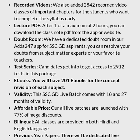
Recorded Videos:
We also added 2842 recorded video
classes of important chapters for the students who want
to complete the syllabus early.
Lecture PDF:
After 1 or a maximum of 2 hours, you can
download the class note pdf from the app or website.
Doubt Room:
We have a dedicated doubt room in our
Adda247 app for SSC GD aspirants, you can resolve your
doubts from subject matter experts or your favorite
teachers.
Test Series:
Candidates get into to get access to 2912
tests in this package.
Ebooks: You will have 201 Ebooks for the concept
revision of each subject.
Validity:
This SSC GD Live Batch comes with 18 and 27
months of validity.
Affordable Price:
Our all live batches are launched with
77% of mega discounts.
Bilingual:
All classes are provided in both Hindi and
English language.
Previous Year Papers: There will be dedicated live