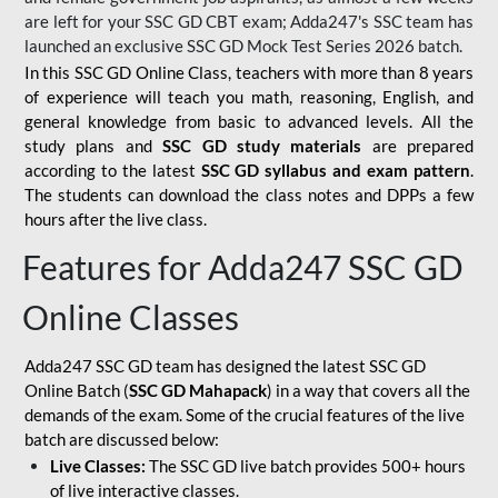
are left for your SSC GD CBT exam; Adda247's SSC team has
launched an exclusive
SSC GD Mock Test Series 2026
batch.
In this SSC GD Online Class, teachers with more than 8 years
of experience will teach you math, reasoning, English, and
general knowledge from basic to advanced levels. All the
study plans and
SSC GD study materials
are prepared
according to the latest
SSC GD syllabus and exam pattern
.
The students can download the class notes and DPPs a few
hours after the live class.
Features for Adda247 SSC GD
Online Classes
Adda247 SSC GD team has designed the latest SSC GD
Online Batch (
SSC GD Mahapack
) in a way that covers all the
demands of the exam. Some of the crucial features of the live
batch are discussed below:
Live Classes:
The SSC GD live batch provides 500+ hours
of live interactive classes.