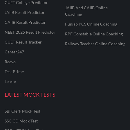
CUET College Predictor
JAIIB And CAIIB Online
JAIIB Result Predictor
Coaching
CAIIB Result Predictor
Punjab PCS Online Coaching
NEET 2025 Result Predictor
RPF Constable Online Coaching
CUET Result Tracker
Railway Teacher Online Coaching
Career247
Reevo
Test Prime
Learnr
LATEST MOCK TESTS
SBI Clerk Mock Test
SSC GD Mock Test