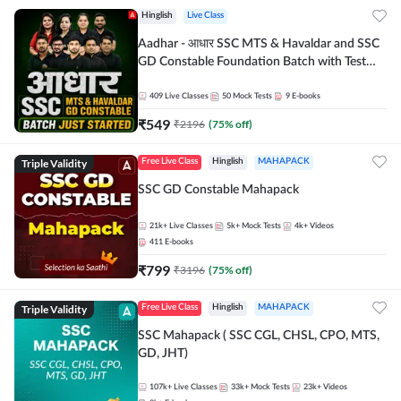
Hinglish
Live Class
Aadhar - आधार SSC MTS & Havaldar and SSC
GD Constable Foundation Batch with Test
Series and Ebook for 2026-27 Exams |
Hinglish | Online Live Classes by Adda 247
409
Live Classes
50
Mock Tests
9
E-books
₹
549
₹
2196
(
75
% off)
Triple Validity
Free Live Class
Hinglish
MAHAPACK
SSC GD Constable Mahapack
21k+
Live Classes
5k+
Mock Tests
4k+
Videos
411
E-books
₹
799
₹
3196
(
75
% off)
Triple Validity
Free Live Class
Hinglish
MAHAPACK
SSC Mahapack ( SSC CGL, CHSL, CPO, MTS,
GD, JHT)
107k+
Live Classes
33k+
Mock Tests
23k+
Videos