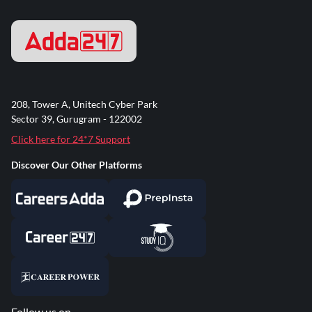
208, Tower A, Unitech Cyber Park
Sector 39, Gurugram - 122002
Click here for 24*7 Support
Discover Our Other Platforms
Follow us on