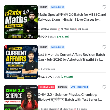
Hinglish
Live Classes
Maths Special हरिओम 2.0 Batch for All SSC and
Railways Exam | Hinglish | Live Classes by
Adda247
200
Live Classes
48
Mock Tests
2
E-books
₹
399
₹
1596
(
75
% off)
Hinglish
Live Classes
Last 6 Months Current Affairs Revision Batch
(Jan - July 2026) by Ashutosh Tripathi Sir |
Most Important Questions | Hinglish | Online
Live Classes by Adda 247
6
Live Classes
₹
248.75
₹
995
(
75
% off)
Free Live Class
Hinglish
Live + Recorded
OHM 2.0 – Science (Physics, Chemistry,
Biology) संपूर्ण तैयारी Batch with Test Series |
Hinglish | Online Live Classes by Adda247
64
Live Classes
51
Mock Tests
3
E-books