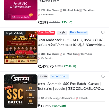
Railways Exam
160k+
Live Classes
47k+
Mock Tests
28k+
Videos
10k+
E-books
₹
3199
₹
12796
(
75
% off)
Triple Validity
Free Live Class
Hinglish
Live + Recorded
Bihar Mahapack: BPSC AEDO, BSSC CGL4/
कार्यालय परिचारी/इंटर लेवल (10+2), SI/Constable,
Civil Court, B.Ed. D.El.Ed. & More
110k+
Live Classes
5k+
Mock Tests
8k+
Videos
156
E-books
₹
1499.75
₹
5999
(
75
% off)
Hinglish
Recorded Batch
आरम्भ– Aarambh- SSC Free Batch | Classes |
Test series | ebooks | (SSC CGL, CHSL, CPO,
Selection Post, MTS, GD, Steno and JHT)
379
Live Classes
138
Mock Tests
8
E-books
₹
0
₹
3999
(
100
% off)