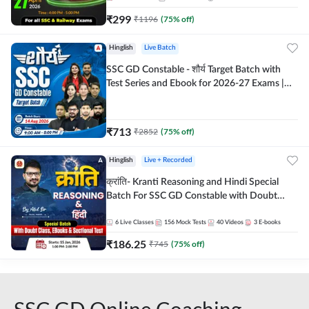
₹
299
₹
1196
(
75
% off)
Hinglish
Live Batch
SSC GD Constable - शौर्य Target Batch with
Test Series and Ebook for 2026-27 Exams |
Hinglish | Online Live Classes By Adda247
₹
713
₹
2852
(
75
% off)
Hinglish
Live + Recorded
क्रांति- Kranti Reasoning and Hindi Special
Batch For SSC GD Constable with Doubt
Class, eBooks & Sectional Test | Hinglish |
Online Live Classes by Adda 247
6
Live Classes
156
Mock Tests
40
Videos
3
E-books
₹
186.25
₹
745
(
75
% off)