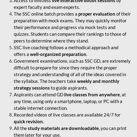
Access to limitless
live interactive doubt sessions
by
expert faculty and exam experts.
The SSC online batch provides a
proper evaluation
of their
preparation with mock exams. They may quickly monitor
their performance and progress via mock tests and
quizzes. Students can compare their rankings to those of
peers to determine where they stand.
SSC live coaching follows a methodical approach and
offers a
well-organized preparation
.
Government examinations, such as SSC GD, are extremely
difficult to prepare for since they require the proper
strategy and understanding of all of the ideas covered in
the syllabus. The teachers take
weekly and monthly
strategy sessions
to guide aspirants.
Aspirants can attend GD
live classes from anywhere
, at
any time, using only a smartphone, laptop, or PC with a
stable internet connection.
Recorded videos of live classes are available 24/7 for
quick revision.
All the
study materials are downloadable,
you can print
them later for your use.