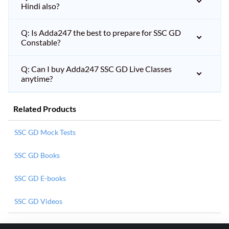
Hindi also?
Q: Is Adda247 the best to prepare for SSC GD
Constable?
Q: Can I buy Adda247 SSC GD Live Classes
anytime?
Related Products
SSC GD Mock Tests
SSC GD Books
SSC GD E-books
SSC GD Videos