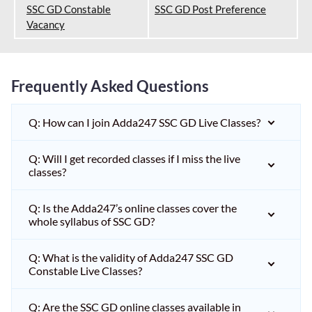
SSC GD Constable
SSC GD Post Preference
Vacancy
Frequently Asked Questions
Q: How can I join Adda247 SSC GD Live Classes?
Q: Will I get recorded classes if I miss the live
classes?
Q: Is the Adda247’s online classes cover the
whole syllabus of SSC GD?
Q: What is the validity of Adda247 SSC GD
Constable Live Classes?
Q: Are the SSC GD online classes available in