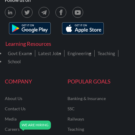
Learning Resources
Govt Exams
Latest Jobs
Engineering
Teaching
School
COMPANY
POPULAR GOALS
About Us
Banking & Insurance
Contact Us
SSC
Media
Railways
Careers
Teaching