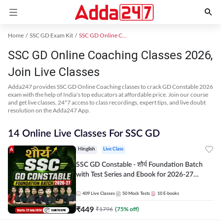
Home
SSC GD Exam Kit
SSC GD Online Coaching
SSC GD Online Coaching Classes 2026,
Join Live Classes
Adda247 provides SSC GD Online Coaching classes to crack GD Constable 2026
exam with the help of India's top educators at affordable price. Join our course
and get live classes, 24*7 access to class recordings, expert tips, and live doubt
resolution on the Adda247 App.
14 Online Live Classes For SSC GD
Hinglish
Live Class
SSC GD Constable - शौर्य Foundation Batch
with Test Series and Ebook for 2026-27
Exams | Hinglish | Online Live Classes By
Adda247
409
Live Classes
50
Mock Tests
10
E-books
₹
449
₹
1796
(
75
% off)