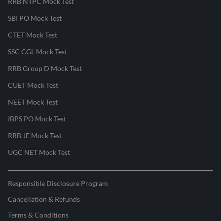
RRB NTPC Mock Test
SBI PO Mock Test
CTET Mock Test
SSC CGL Mock Test
RRB Group D Mock Test
CUET Mock Test
NEET Mock Test
IBPS PO Mock Test
RRB JE Mock Test
UGC NET Mock Test
Responsible Disclosure Program
Cancellation & Refunds
Terms & Conditions