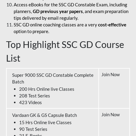
Access eBooks for the SSC GD Constable Exam, including
planners,
GD previous year papers
, and exam preparation
tips delivered by email regularly.
SSC GD online coaching classes are a very
cost-effective
option to prepare.
Top Highlight SSC GD Course
List
Join Now
Super 9000 SSC GD Constable Complete
Batch
200 Hrs Online live Classes
208 Test Series
423 Videos
Join Now
Vardaan GK & GS Capsule Batch
15 Hrs Online live Classes
90 Test Series
21 E-Books