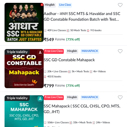
Hinglish
Live Class
Aadhar - आधार SSC MTS & Havaldar and SSC
GD Constable Foundation Batch with Test
Series and Ebook for 2026-27 Exams |
Hinglish | Online Live Classes by Adda 247
409
Live Classes
50
Mock Tests
9
E-books
₹
549
₹
2196
(
75
% off)
Triple Validity
Free Live Class
Hinglish
MAHAPACK
SSC GD Constable Mahapack
20k+
Live Classes
5k+
Mock Tests
4k+
Videos
403
E-books
₹
799
₹
3196
(
75
% off)
Triple Validity
Free Live Class
Hinglish
MAHAPACK
SSC Mahapack ( SSC CGL, CHSL, CPO, MTS,
GD, JHT)
106k+
Live Classes
33k+
Mock Tests
24k+
Videos