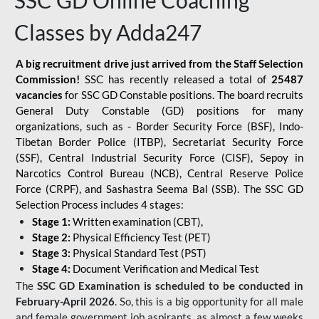
SSC GD Online Coaching
Classes by Adda247
A big recruitment drive just arrived from the Staff Selection
Commission!
SSC has recently released a total of
25487
vacancies
for SSC GD Constable positions. The board recruits
General Duty Constable (GD) positions for many
organizations, such as - Border Security Force (BSF), Indo-
Tibetan Border Police (ITBP), Secretariat Security Force
(SSF), Central Industrial Security Force (CISF), Sepoy in
Narcotics Control Bureau (NCB), Central Reserve Police
Force (CRPF), and Sashastra Seema Bal (SSB). The SSC GD
Selection Process includes 4 stages:
Stage 1:
Written examination (CBT),
Stage 2:
Physical Efficiency Test (PET)
Stage 3:
Physical Standard Test (PST)
Stage 4:
Document Verification and Medical Test
The
SSC GD Examination is scheduled to be conducted in
February-April 2026
. So, this is a big opportunity for all male
and female government job aspirants, as almost a few weeks