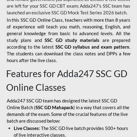
are left for your SSC GD CBT exam; Adda247's SSC team has
launched an exclusive
SSC GD Mock Test Series 2026
batch.
In this SSC GD Online Class, teachers with more than 8 years
of experience will teach you math, reasoning, English, and
general knowledge from basic to advanced levels. All the
study plans and
SSC GD study materials
are prepared
according to the latest
SSC GD syllabus and exam pattern
.
The students can download the class notes and DPPs a few
hours after the live class.
Features for Adda247 SSC GD
Online Classes
Adda247 SSC GD team has designed the latest SSC GD
Online Batch (
SSC GD Mahapack
) in a way that covers all the
demands of the exam. Some of the crucial features of the live
batch are discussed below:
Live Classes:
The SSC GD live batch provides 500+ hours
of live interactive classes.