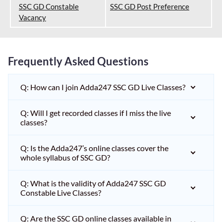
SSC GD Constable
SSC GD Post Preference
Vacancy
Frequently Asked Questions
Q: How can I join Adda247 SSC GD Live Classes?
Q: Will I get recorded classes if I miss the live
classes?
Q: Is the Adda247’s online classes cover the
whole syllabus of SSC GD?
Q: What is the validity of Adda247 SSC GD
Constable Live Classes?
Q: Are the SSC GD online classes available in