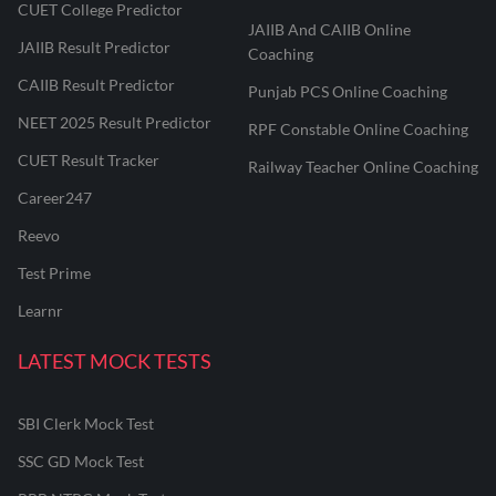
CUET College Predictor
JAIIB And CAIIB Online
JAIIB Result Predictor
Coaching
CAIIB Result Predictor
Punjab PCS Online Coaching
NEET 2025 Result Predictor
RPF Constable Online Coaching
CUET Result Tracker
Railway Teacher Online Coaching
Career247
Reevo
Test Prime
Learnr
LATEST MOCK TESTS
SBI Clerk Mock Test
SSC GD Mock Test