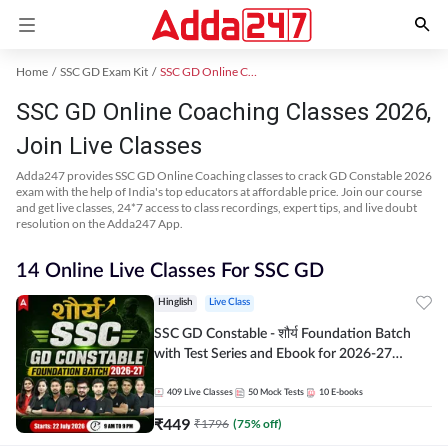
Home
SSC GD Exam Kit
SSC GD Online Coaching
SSC GD Online Coaching Classes 2026,
Join Live Classes
Adda247 provides SSC GD Online Coaching classes to crack GD Constable 2026
exam with the help of India's top educators at affordable price. Join our course
and get live classes, 24*7 access to class recordings, expert tips, and live doubt
resolution on the Adda247 App.
14 Online Live Classes For SSC GD
Hinglish
Live Class
SSC GD Constable - शौर्य Foundation Batch
with Test Series and Ebook for 2026-27
Exams | Hinglish | Online Live Classes By
Adda247
409
Live Classes
50
Mock Tests
10
E-books
₹
449
₹
1796
(
75
% off)