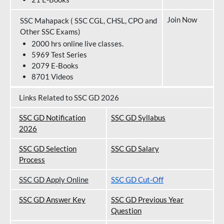
Join Now
SSC Mahapack ( SSC CGL, CHSL, CPO and
Other SSC Exams)
2000 hrs online live classes.
5969 Test Series
2079 E-Books
8701 Videos
Links Related to SSC GD 2026
SSC GD Notification
SSC GD Syllabus
202
6
SSC GD Selection
SSC GD Salary
Process
SSC GD Apply Online
SSC GD Cut-Off
SSC GD Answer Key
SSC GD Previous Year
Question