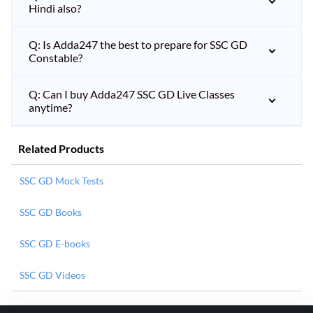
Hindi also?
Q: Is Adda247 the best to prepare for SSC GD
Constable?
Q: Can I buy Adda247 SSC GD Live Classes
anytime?
Related Products
SSC GD Mock Tests
SSC GD Books
SSC GD E-books
SSC GD Videos