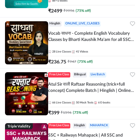
8k+
E-books
₹
2499
₹
9996
(
75
% off)
Hinglish
ONLINE_LIVE_CLASSES
Vocab साधना - Complete English Vocabulary
Classes by Bharti Kaushik Ma'am for all SSC
and other Exams | Online Live Classes By
Adda247
28
Live Classes
41
Videos
₹
236.75
₹
947
(
75
% off)
Free Live Class
Bilingual
Live Batch
Atul Sir वाली Raftaar Reasoning (trick+full
concept) Complete Batch | Hinglish | Online
Live Classes By Adda247 | Online Live Classes
by Adda 247
66
Live Classes
50
Mock Tests
6
E-books
₹
399
₹
1596
(
75
% off)
Triple Validity
Free Live Class
Hinglish
MAHAPACK
SSC + Railways Mahapack | All SSC and