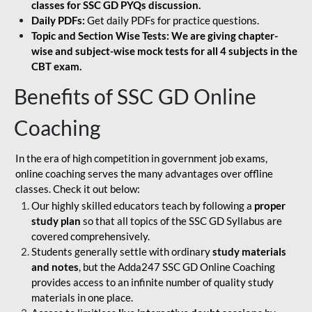
classes for SSC GD PYQs discussion.
Daily PDFs:
Get daily PDFs for practice questions.
Topic and Section Wise Tests: We are giving chapter-
wise and subject-wise mock tests for all 4 subjects in the
CBT exam.
Benefits of SSC GD Online
Coaching
In the era of high competition in government job exams,
online coaching serves the many advantages over offline
classes. Check it out below:
Our highly skilled educators teach by following a
proper
study plan
so that all topics of the SSC GD Syllabus are
covered comprehensively.
Students generally settle with ordinary
study materials
and notes
, but the Adda247 SSC GD Online Coaching
provides access to an infinite number of quality study
materials in one place.