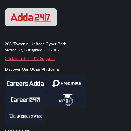
208, Tower A, Unitech Cyber Park
Sector 39, Gurugram - 122002
Click here for 24*7 Support
Discover Our Other Platforms
Follow us on