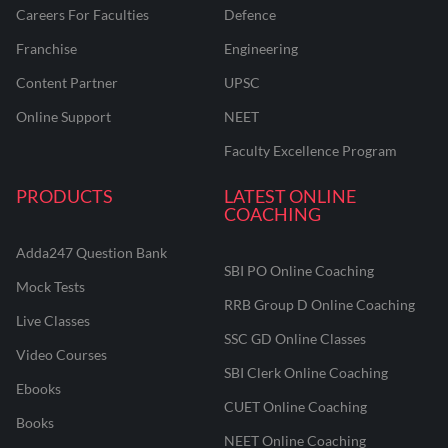
Careers For Faculties
Defence
Franchise
Engineering
Content Partner
UPSC
Online Support
NEET
Faculty Excellence Program
PRODUCTS
LATEST ONLINE
COACHING
Adda247 Question Bank
SBI PO Online Coaching
Mock Tests
RRB Group D Online Coaching
Live Classes
SSC GD Online Classes
Video Courses
SBI Clerk Online Coaching
Ebooks
CUET Online Coaching
Books
NEET Online Coaching