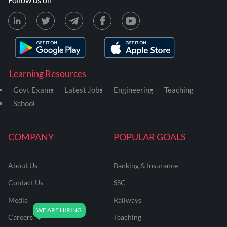
Learning Resources
Govt Exams
Latest Jobs
Engineering
Teaching
School
COMPANY
POPULAR GOALS
About Us
Banking & Insurance
Contact Us
SSC
Media
Railways
Careers
Teaching