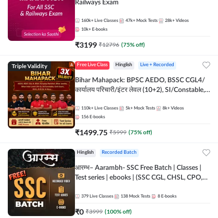
Railways Exam
160k+
Live Classes
47k+
Mock Tests
28k+
Videos
10k+
E-books
₹
3199
₹
12796
(
75
% off)
Triple Validity
Free Live Class
Hinglish
Live + Recorded
Bihar Mahapack: BPSC AEDO, BSSC CGL4/
कार्यालय परिचारी/इंटर लेवल (10+2), SI/Constable,
Civil Court, B.Ed. D.El.Ed. & More
110k+
Live Classes
5k+
Mock Tests
8k+
Videos
156
E-books
₹
1499.75
₹
5999
(
75
% off)
Hinglish
Recorded Batch
आरम्भ– Aarambh- SSC Free Batch | Classes |
Test series | ebooks | (SSC CGL, CHSL, CPO,
Selection Post, MTS, GD, Steno and JHT)
379
Live Classes
138
Mock Tests
8
E-books
₹
0
₹
3999
(
100
% off)