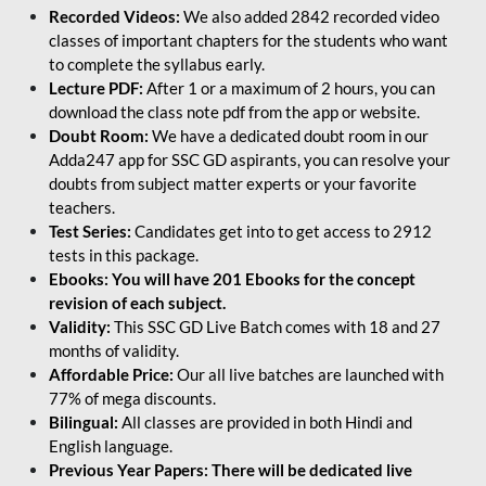
Recorded Videos:
We also added 2842 recorded video
classes of important chapters for the students who want
to complete the syllabus early.
Lecture PDF:
After 1 or a maximum of 2 hours, you can
download the class note pdf from the app or website.
Doubt Room:
We have a dedicated doubt room in our
Adda247 app for SSC GD aspirants, you can resolve your
doubts from subject matter experts or your favorite
teachers.
Test Series:
Candidates get into to get access to 2912
tests in this package.
Ebooks: You will have 201 Ebooks for the concept
revision of each subject.
Validity:
This SSC GD Live Batch comes with 18 and 27
months of validity.
Affordable Price:
Our all live batches are launched with
77% of mega discounts.
Bilingual:
All classes are provided in both Hindi and
English language.
Previous Year Papers: There will be dedicated live