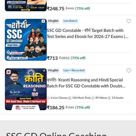
₹
248.75
₹
995
(
75
% off)
Hinglish
Live Batch
SSC GD Constable - शौर्य Target Batch with
Test Series and Ebook for 2026-27 Exams |
Hinglish | Online Live Classes By Adda247
₹
713
₹
2852
(
75
% off)
Hinglish
Live + Recorded
क्रांति- Kranti Reasoning and Hindi Special
Batch For SSC GD Constable with Doubt
Class, eBooks & Sectional Test | Hinglish |
Online Live Classes by Adda 247
6
Live Classes
156
Mock Tests
40
Videos
3
E-books
₹
186.25
₹
745
(
75
% off)