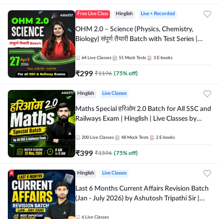
Free Live Class
Hinglish
Live + Recorded
OHM 2.0 – Science (Physics, Chemistry,
Biology) संपूर्ण तैयारी Batch with Test Series |
Hinglish | Online Live Classes by Adda247
64
Live Classes
51
Mock Tests
3
E-books
₹
299
₹
1196
(
75
% off)
Hinglish
Live Classes
Maths Special हरिओम 2.0 Batch for All SSC and
Railways Exam | Hinglish | Live Classes by
Adda247
200
Live Classes
48
Mock Tests
2
E-books
₹
399
₹
1596
(
75
% off)
Hinglish
Live Classes
Last 6 Months Current Affairs Revision Batch
(Jan - July 2026) by Ashutosh Tripathi Sir |
Most Important Questions | Hinglish | Online
Live Classes by Adda 247
6
Live Classes