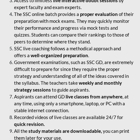
Access to limitless
live interactive doubt sessions
by
expert faculty and exam experts.
The SSC online batch provides a
proper evaluation
of their
preparation with mock exams. They may quickly monitor
their performance and progress via mock tests and
quizzes. Students can compare their rankings to those of
peers to determine where they stand.
SSC live coaching follows a methodical approach and
offers a
well-organized preparation
.
Government examinations, such as SSC GD, are extremely
difficult to prepare for since they require the proper
strategy and understanding of all of the ideas covered in
the syllabus. The teachers take
weekly and monthly
strategy sessions
to guide aspirants.
Aspirants can attend GD
live classes from anywhere
, at
any time, using only a smartphone, laptop, or PC with a
stable internet connection.
Recorded videos of live classes are available 24/7 for
quick revision.
All the
study materials are downloadable,
you can print
them later for your use.