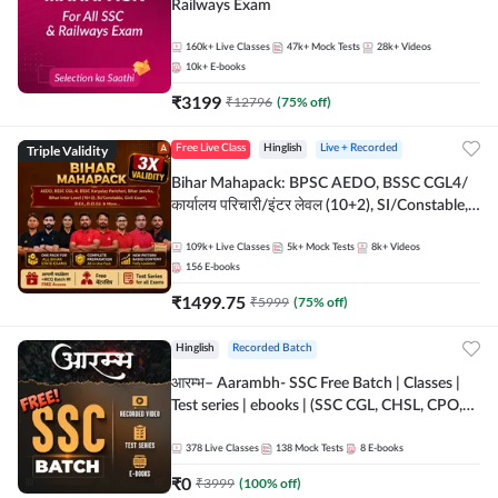
Railways Exam
160k+
Live Classes
47k+
Mock Tests
28k+
Videos
10k+
E-books
₹
3199
₹
12796
(
75
% off)
Triple Validity
Free Live Class
Hinglish
Live + Recorded
Bihar Mahapack: BPSC AEDO, BSSC CGL4/
कार्यालय परिचारी/इंटर लेवल (10+2), SI/Constable,
Civil Court, B.Ed. D.El.Ed. & More
109k+
Live Classes
5k+
Mock Tests
8k+
Videos
156
E-books
₹
1499.75
₹
5999
(
75
% off)
Hinglish
Recorded Batch
आरम्भ– Aarambh- SSC Free Batch | Classes |
Test series | ebooks | (SSC CGL, CHSL, CPO,
Selection Post, MTS, GD, Steno and JHT)
378
Live Classes
138
Mock Tests
8
E-books
₹
0
₹
3999
(
100
% off)