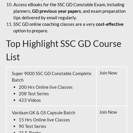
Access eBooks for the SSC GD Constable Exam, including
planners,
GD previous year papers
, and exam preparation
tips delivered by email regularly.
SSC GD online coaching classes are a very
cost-effective
option to prepare.
Top Highlight SSC GD Course
List
Join Now
Super 9000 SSC GD Constable Complete
Batch
200 Hrs Online live Classes
208 Test Series
423 Videos
Join Now
Vardaan GK & GS Capsule Batch
15 Hrs Online live Classes
90 Test Series
21 E-Books