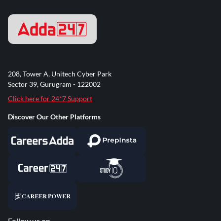
208, Tower A, Unitech Cyber Park
Sector 39, Gurugram - 122002
Click here for 24*7 Support
Discover Our Other Platforms
Follow us on