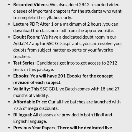
Recorded Videos:
We also added 2842 recorded video
classes of important chapters for the students who want
to complete the syllabus early.
Lecture PDF:
After 1 or a maximum of 2 hours, you can
download the class note pdf from the app or website.
Doubt Room:
We have a dedicated doubt room in our
Adda247 app for SSC GD aspirants, you can resolve your
doubts from subject matter experts or your favorite
teachers.
Test Series:
Candidates get into to get access to 2912
tests in this package.
Ebooks: You will have 201 Ebooks for the concept
revision of each subject.
Validity:
This SSC GD Live Batch comes with 18 and 27
months of validity.
Affordable Price:
Our all live batches are launched with
77% of mega discounts.
Bilingual:
All classes are provided in both Hindi and
English language.
Previous Year Papers: There will be dedicated live