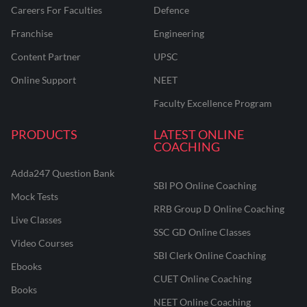
Careers For Faculties
Defence
Franchise
Engineering
Content Partner
UPSC
Online Support
NEET
Faculty Excellence Program
PRODUCTS
LATEST ONLINE
COACHING
Adda247 Question Bank
SBI PO Online Coaching
Mock Tests
RRB Group D Online Coaching
Live Classes
SSC GD Online Classes
Video Courses
SBI Clerk Online Coaching
Ebooks
CUET Online Coaching
Books
NEET Online Coaching