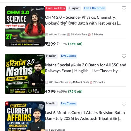
Free Live Class
Hinglish
Live + Recorded
OHM 2.0 – Science (Physics, Chemistry,
Biology) संपूर्ण तैयारी Batch with Test Series |
Hinglish | Online Live Classes by Adda247
64
Live Classes
51
Mock Tests
3
E-books
₹
299
₹
1196
(
75
% off)
Hinglish
Live Classes
Maths Special हरिओम 2.0 Batch for All SSC and
Railways Exam | Hinglish | Live Classes by
Adda247
200
Live Classes
48
Mock Tests
2
E-books
₹
399
₹
1596
(
75
% off)
Hinglish
Live Classes
Last 6 Months Current Affairs Revision Batch
(Jan - July 2026) by Ashutosh Tripathi Sir |
Most Important Questions | Hinglish | Online
Live Classes by Adda 247
6
Live Classes