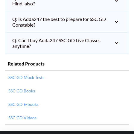
Hindi also?
Q: Is Adda247 the best to prepare for SSC GD
Constable?
Q: Can I buy Adda247 SSC GD Live Classes
anytime?
Related Products
SSC GD Mock Tests
SSC GD Books
SSC GD E-books
SSC GD Videos