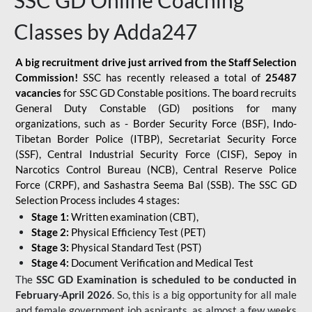
SSC GD Online Coaching
Classes by Adda247
A big recruitment drive just arrived from the Staff Selection
Commission!
SSC has recently released a total of
25487
vacancies
for SSC GD Constable positions. The board recruits
General Duty Constable (GD) positions for many
organizations, such as - Border Security Force (BSF), Indo-
Tibetan Border Police (ITBP), Secretariat Security Force
(SSF), Central Industrial Security Force (CISF), Sepoy in
Narcotics Control Bureau (NCB), Central Reserve Police
Force (CRPF), and Sashastra Seema Bal (SSB). The SSC GD
Selection Process includes 4 stages:
Stage 1:
Written examination (CBT),
Stage 2:
Physical Efficiency Test (PET)
Stage 3:
Physical Standard Test (PST)
Stage 4:
Document Verification and Medical Test
The
SSC GD Examination is scheduled to be conducted in
February-April 2026
. So, this is a big opportunity for all male
and female government job aspirants, as almost a few weeks