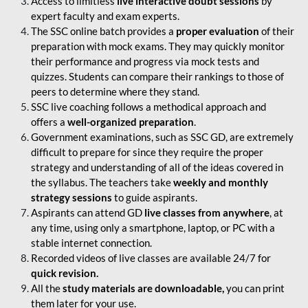
Access to limitless
live interactive doubt sessions
by
expert faculty and exam experts.
The SSC online batch provides a
proper evaluation
of their
preparation with mock exams. They may quickly monitor
their performance and progress via mock tests and
quizzes. Students can compare their rankings to those of
peers to determine where they stand.
SSC live coaching follows a methodical approach and
offers a
well-organized preparation
.
Government examinations, such as SSC GD, are extremely
difficult to prepare for since they require the proper
strategy and understanding of all of the ideas covered in
the syllabus. The teachers take
weekly and monthly
strategy sessions
to guide aspirants.
Aspirants can attend GD
live classes from anywhere
, at
any time, using only a smartphone, laptop, or PC with a
stable internet connection.
Recorded videos of live classes are available 24/7 for
quick revision.
All the
study materials are downloadable,
you can print
them later for your use.