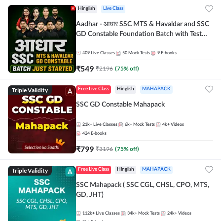
Hinglish
Live Class
Aadhar - आधार SSC MTS & Havaldar and SSC
GD Constable Foundation Batch with Test
Series and Ebook for 2026-27 Exams |
Hinglish | Online Live Classes by Adda 247
409
Live Classes
50
Mock Tests
9
E-books
₹
549
₹
2196
(
75
% off)
Triple Validity
Free Live Class
Hinglish
MAHAPACK
SSC GD Constable Mahapack
21k+
Live Classes
6k+
Mock Tests
4k+
Videos
424
E-books
₹
799
₹
3196
(
75
% off)
Triple Validity
Free Live Class
Hinglish
MAHAPACK
SSC Mahapack ( SSC CGL, CHSL, CPO, MTS,
GD, JHT)
112k+
Live Classes
34k+
Mock Tests
24k+
Videos