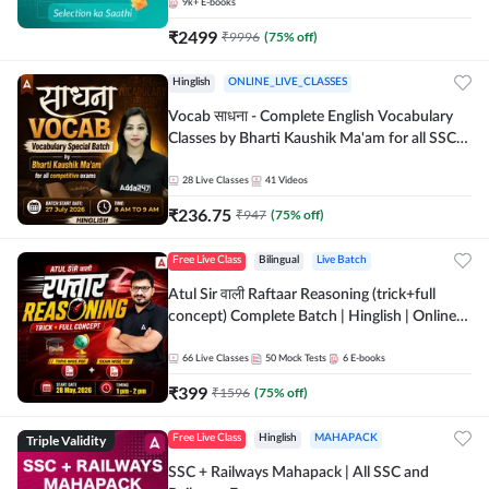
9k+
E-books
₹
2499
₹
9996
(
75
% off)
Hinglish
ONLINE_LIVE_CLASSES
Vocab साधना - Complete English Vocabulary
Classes by Bharti Kaushik Ma'am for all SSC
and other Exams | Online Live Classes By
Adda247
28
Live Classes
41
Videos
₹
236.75
₹
947
(
75
% off)
Free Live Class
Bilingual
Live Batch
Atul Sir वाली Raftaar Reasoning (trick+full
concept) Complete Batch | Hinglish | Online
Live Classes By Adda247 | Online Live Classes
by Adda 247
66
Live Classes
50
Mock Tests
6
E-books
₹
399
₹
1596
(
75
% off)
Triple Validity
Free Live Class
Hinglish
MAHAPACK
SSC + Railways Mahapack | All SSC and