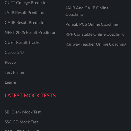
CUET College Predictor
JAIIB And CAIIB Online
JAIIB Result Predictor
Coaching
CAIIB Result Predictor
Punjab PCS Online Coaching
NEET 2025 Result Predictor
RPF Constable Online Coaching
CUET Result Tracker
Railway Teacher Online Coaching
Career247
Reevo
Test Prime
Learnr
LATEST MOCK TESTS
SBI Clerk Mock Test
SSC GD Mock Test