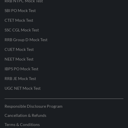
RRB NTPC Mock Test
SBI PO Mock Test
CTET Mock Test
SSC CGL Mock Test
RRB Group D Mock Test
CUET Mock Test
NEET Mock Test
IBPS PO Mock Test
RRB JE Mock Test
UGC NET Mock Test
Responsible Disclosure Program
Cancellation & Refunds
Terms & Conditions