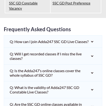
SSC GD Constable
SSC GD Post Preference
Vacancy
Frequently Asked Questions
Q: How can I join Adda247 SSC GD Live Classes?
Q: Will I get recorded classes if I miss the live
classes?
Q: Is the Adda247’s online classes cover the
whole syllabus of SSC GD?
Q: What is the validity of Adda247 SSC GD
Constable Live Classes?
Q: Are the SSC GD online classes available in