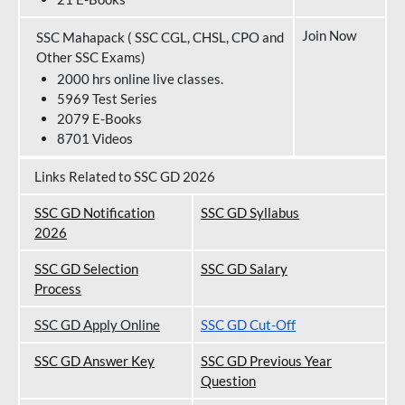
Join Now
SSC Mahapack ( SSC CGL, CHSL, CPO and
Other SSC Exams)
2000 hrs online live classes.
5969 Test Series
2079 E-Books
8701 Videos
Links Related to SSC GD 2026
SSC GD Notification
SSC GD Syllabus
202
6
SSC GD Selection
SSC GD Salary
Process
SSC GD Apply Online
SSC GD Cut-Off
SSC GD Answer Key
SSC GD Previous Year
Question