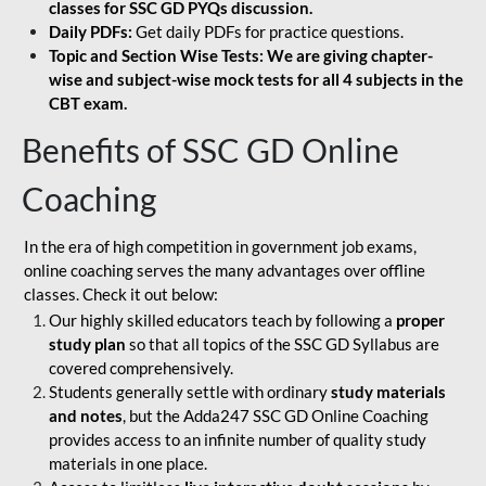
classes for SSC GD PYQs discussion.
Daily PDFs:
Get daily PDFs for practice questions.
Topic and Section Wise Tests: We are giving chapter-
wise and subject-wise mock tests for all 4 subjects in the
CBT exam.
Benefits of SSC GD Online
Coaching
In the era of high competition in government job exams,
online coaching serves the many advantages over offline
classes. Check it out below:
Our highly skilled educators teach by following a
proper
study plan
so that all topics of the SSC GD Syllabus are
covered comprehensively.
Students generally settle with ordinary
study materials
and notes
, but the Adda247 SSC GD Online Coaching
provides access to an infinite number of quality study
materials in one place.