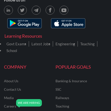
Learning Resources
Govt Exams
Latest Jobs
Engineering
Teaching
School
COMPANY
POPULAR GOALS
About Us
Banking & Insurance
Contact Us
SSC
Media
Railways
Careers
Teaching