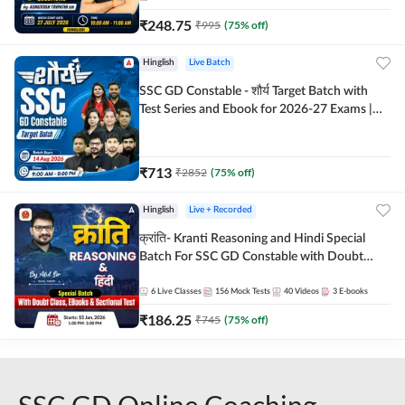
₹
248.75
₹
995
(
75
% off)
Hinglish
Live Batch
SSC GD Constable - शौर्य Target Batch with
Test Series and Ebook for 2026-27 Exams |
Hinglish | Online Live Classes By Adda247
₹
713
₹
2852
(
75
% off)
Hinglish
Live + Recorded
क्रांति- Kranti Reasoning and Hindi Special
Batch For SSC GD Constable with Doubt
Class, eBooks & Sectional Test | Hinglish |
Online Live Classes by Adda 247
6
Live Classes
156
Mock Tests
40
Videos
3
E-books
₹
186.25
₹
745
(
75
% off)