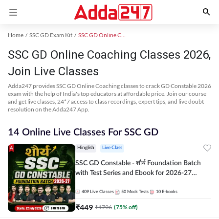
Home
SSC GD Exam Kit
SSC GD Online Coaching
SSC GD Online Coaching Classes 2026,
Join Live Classes
Adda247 provides SSC GD Online Coaching classes to crack GD Constable 2026
exam with the help of India's top educators at affordable price. Join our course
and get live classes, 24*7 access to class recordings, expert tips, and live doubt
resolution on the Adda247 App.
14 Online Live Classes For SSC GD
Hinglish
Live Class
SSC GD Constable - शौर्य Foundation Batch
with Test Series and Ebook for 2026-27
Exams | Hinglish | Online Live Classes By
Adda247
409
Live Classes
50
Mock Tests
10
E-books
₹
449
₹
1796
(
75
% off)