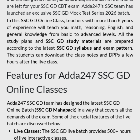
are left for your SSC GD CBT exam; Adda247's SSC team has
launched an exclusive
SSC GD Mock Test Series 2026
batch.
In this SSC GD Online Class, teachers with more than 8 years
of experience will teach you math, reasoning, English, and
general knowledge from basic to advanced levels. All the
study plans and
SSC GD study materials
are prepared
according to the latest
SSC GD syllabus and exam pattern
.
The students can download the class notes and DPPs a few
hours after the live class.
Features for Adda247 SSC GD
Online Classes
Adda247 SSC GD team has designed the latest SSC GD
Online Batch (
SSC GD Mahapack
) in a way that covers all the
demands of the exam. Some of the crucial features of the live
batch are discussed below:
Live Classes:
The SSC GD live batch provides 500+ hours
of live interactive classes.