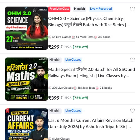
Free Live Class
Hinglish
Live + Recorded
OHM 2.0 – Science (Physics, Chemistry,
Biology) संपूर्ण तैयारी Batch with Test Series |
Hinglish | Online Live Classes by Adda247
64
Live Classes
51
Mock Tests
3
E-books
₹
299
₹
1196
(
75
% off)
Hinglish
Live Classes
Maths Special हरिओम 2.0 Batch for All SSC and
Railways Exam | Hinglish | Live Classes by
Adda247
200
Live Classes
48
Mock Tests
2
E-books
₹
399
₹
1596
(
75
% off)
Hinglish
Live Classes
Last 6 Months Current Affairs Revision Batch
(Jan - July 2026) by Ashutosh Tripathi Sir |
Most Important Questions | Hinglish | Online
Live Classes by Adda 247
6
Live Classes