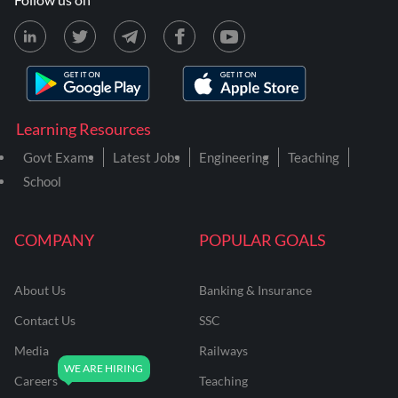
Learning Resources
Govt Exams
Latest Jobs
Engineering
Teaching
School
COMPANY
POPULAR GOALS
About Us
Banking & Insurance
Contact Us
SSC
Media
Railways
Careers
Teaching