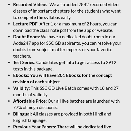
Recorded Videos:
We also added 2842 recorded video
classes of important chapters for the students who want
to complete the syllabus early.
Lecture PDF:
After 1 or a maximum of 2 hours, you can
download the class note pdf from the app or website.
Doubt Room:
We have a dedicated doubt room in our
Adda247 app for SSC GD aspirants, you can resolve your
doubts from subject matter experts or your favorite
teachers.
Test Series:
Candidates get into to get access to 2912
tests in this package.
Ebooks: You will have 201 Ebooks for the concept
revision of each subject.
Validity:
This SSC GD Live Batch comes with 18 and 27
months of validity.
Affordable Price:
Our all live batches are launched with
77% of mega discounts.
Bilingual:
All classes are provided in both Hindi and
English language.
Previous Year Papers: There will be dedicated live