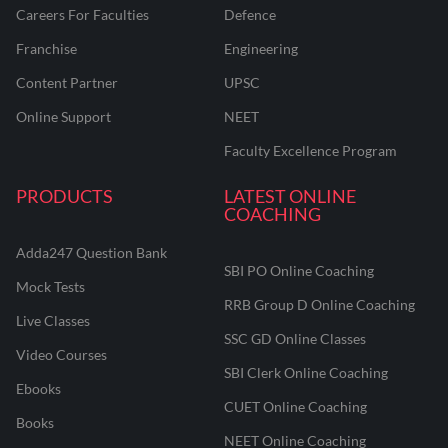
Careers For Faculties
Defence
Franchise
Engineering
Content Partner
UPSC
Online Support
NEET
Faculty Excellence Program
PRODUCTS
LATEST ONLINE
COACHING
Adda247 Question Bank
SBI PO Online Coaching
Mock Tests
RRB Group D Online Coaching
Live Classes
SSC GD Online Classes
Video Courses
SBI Clerk Online Coaching
Ebooks
CUET Online Coaching
Books
NEET Online Coaching