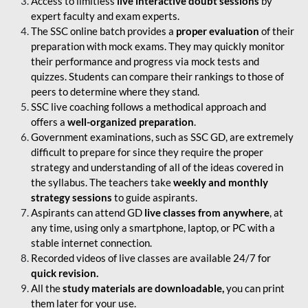
Access to limitless
live interactive doubt sessions
by
expert faculty and exam experts.
The SSC online batch provides a
proper evaluation
of their
preparation with mock exams. They may quickly monitor
their performance and progress via mock tests and
quizzes. Students can compare their rankings to those of
peers to determine where they stand.
SSC live coaching follows a methodical approach and
offers a
well-organized preparation
.
Government examinations, such as SSC GD, are extremely
difficult to prepare for since they require the proper
strategy and understanding of all of the ideas covered in
the syllabus. The teachers take
weekly and monthly
strategy sessions
to guide aspirants.
Aspirants can attend GD
live classes from anywhere
, at
any time, using only a smartphone, laptop, or PC with a
stable internet connection.
Recorded videos of live classes are available 24/7 for
quick revision.
All the
study materials are downloadable,
you can print
them later for your use.