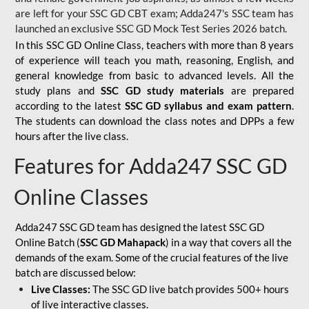
are left for your SSC GD CBT exam; Adda247's SSC team has
launched an exclusive
SSC GD Mock Test Series 2026
batch.
In this SSC GD Online Class, teachers with more than 8 years
of experience will teach you math, reasoning, English, and
general knowledge from basic to advanced levels. All the
study plans and
SSC GD study materials
are prepared
according to the latest
SSC GD syllabus and exam pattern
.
The students can download the class notes and DPPs a few
hours after the live class.
Features for Adda247 SSC GD
Online Classes
Adda247 SSC GD team has designed the latest SSC GD
Online Batch (
SSC GD Mahapack
) in a way that covers all the
demands of the exam. Some of the crucial features of the live
batch are discussed below:
Live Classes:
The SSC GD live batch provides 500+ hours
of live interactive classes.