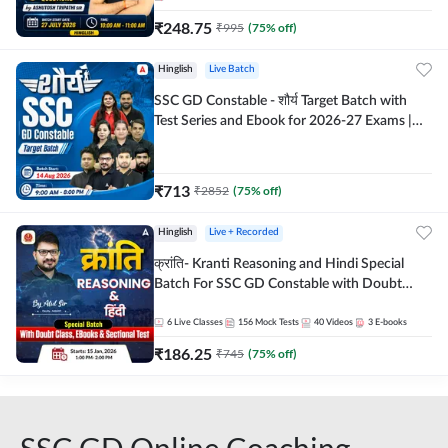
₹
248.75
₹
995
(
75
% off)
Hinglish
Live Batch
SSC GD Constable - शौर्य Target Batch with
Test Series and Ebook for 2026-27 Exams |
Hinglish | Online Live Classes By Adda247
₹
713
₹
2852
(
75
% off)
Hinglish
Live + Recorded
क्रांति- Kranti Reasoning and Hindi Special
Batch For SSC GD Constable with Doubt
Class, eBooks & Sectional Test | Hinglish |
Online Live Classes by Adda 247
6
Live Classes
156
Mock Tests
40
Videos
3
E-books
₹
186.25
₹
745
(
75
% off)