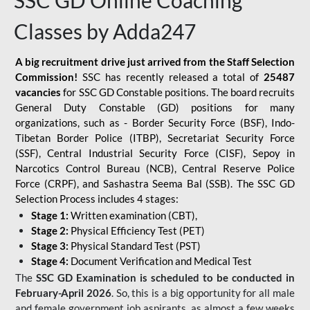
SSC GD Online Coaching
Classes by Adda247
A big recruitment drive just arrived from the Staff Selection
Commission!
SSC has recently released a total of
25487
vacancies
for SSC GD Constable positions. The board recruits
General Duty Constable (GD) positions for many
organizations, such as - Border Security Force (BSF), Indo-
Tibetan Border Police (ITBP), Secretariat Security Force
(SSF), Central Industrial Security Force (CISF), Sepoy in
Narcotics Control Bureau (NCB), Central Reserve Police
Force (CRPF), and Sashastra Seema Bal (SSB). The SSC GD
Selection Process includes 4 stages:
Stage 1:
Written examination (CBT),
Stage 2:
Physical Efficiency Test (PET)
Stage 3:
Physical Standard Test (PST)
Stage 4:
Document Verification and Medical Test
The
SSC GD Examination is scheduled to be conducted in
February-April 2026
. So, this is a big opportunity for all male
and female government job aspirants, as almost a few weeks