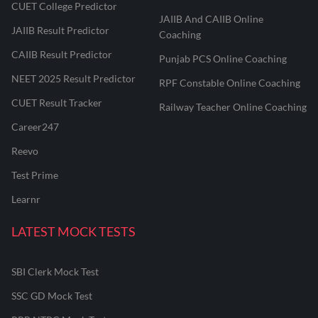
CUET College Predictor
JAIIB And CAIIB Online
JAIIB Result Predictor
Coaching
CAIIB Result Predictor
Punjab PCS Online Coaching
NEET 2025 Result Predictor
RPF Constable Online Coaching
CUET Result Tracker
Railway Teacher Online Coaching
Career247
Reevo
Test Prime
Learnr
LATEST MOCK TESTS
SBI Clerk Mock Test
SSC GD Mock Test