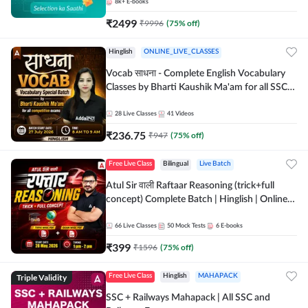
8k+
E-books
₹
2499
₹
9996
(
75
% off)
Hinglish
ONLINE_LIVE_CLASSES
Vocab साधना - Complete English Vocabulary
Classes by Bharti Kaushik Ma'am for all SSC
and other Exams | Online Live Classes By
Adda247
28
Live Classes
41
Videos
₹
236.75
₹
947
(
75
% off)
Free Live Class
Bilingual
Live Batch
Atul Sir वाली Raftaar Reasoning (trick+full
concept) Complete Batch | Hinglish | Online
Live Classes By Adda247 | Online Live Classes
by Adda 247
66
Live Classes
50
Mock Tests
6
E-books
₹
399
₹
1596
(
75
% off)
Triple Validity
Free Live Class
Hinglish
MAHAPACK
SSC + Railways Mahapack | All SSC and