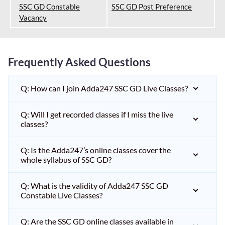
SSC GD Constable
SSC GD Post Preference
Vacancy
Frequently Asked Questions
Q: How can I join Adda247 SSC GD Live Classes?
Q: Will I get recorded classes if I miss the live
classes?
Q: Is the Adda247’s online classes cover the
whole syllabus of SSC GD?
Q: What is the validity of Adda247 SSC GD
Constable Live Classes?
Q: Are the SSC GD online classes available in