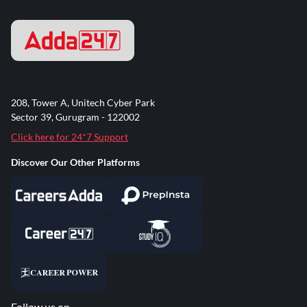
208, Tower A, Unitech Cyber Park
Sector 39, Gurugram - 122002
Click here for 24*7 Support
Discover Our Other Platforms
Follow us on