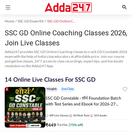
Home
SSC GD Exam Kit
SSC GD Online Coaching
SSC GD Online Coaching Classes 2026,
Join Live Classes
Adda247 provides SSC GD Online Coaching classes to crack GD Constable 2026
exam with the help of India's top educators at affordable price. Join our course
and get live classes, 24*7 access to class recordings, expert tips, and live doubt
resolution on the Adda247 App.
14 Online Live Classes For SSC GD
Hinglish
Live Class
SSC GD Constable - शौर्य Foundation Batch
with Test Series and Ebook for 2026-27
Exams | Hinglish | Online Live Classes By
Adda247
409
Live Classes
50
Mock Tests
10
E-books
₹
449
₹
1796
(
75
% off)