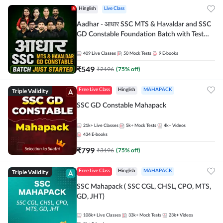
Hinglish
Live Class
Aadhar - आधार SSC MTS & Havaldar and SSC
GD Constable Foundation Batch with Test
Series and Ebook for 2026-27 Exams |
Hinglish | Online Live Classes by Adda 247
409
Live Classes
50
Mock Tests
9
E-books
₹
549
₹
2196
(
75
% off)
Triple Validity
Free Live Class
Hinglish
MAHAPACK
SSC GD Constable Mahapack
21k+
Live Classes
5k+
Mock Tests
4k+
Videos
434
E-books
₹
799
₹
3196
(
75
% off)
Triple Validity
Free Live Class
Hinglish
MAHAPACK
SSC Mahapack ( SSC CGL, CHSL, CPO, MTS,
GD, JHT)
108k+
Live Classes
33k+
Mock Tests
23k+
Videos