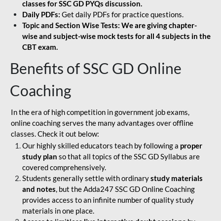
classes for SSC GD PYQs discussion.
Daily PDFs:
Get daily PDFs for practice questions.
Topic and Section Wise Tests: We are giving chapter-
wise and subject-wise mock tests for all 4 subjects in the
CBT exam.
Benefits of SSC GD Online
Coaching
In the era of high competition in government job exams,
online coaching serves the many advantages over offline
classes. Check it out below:
Our highly skilled educators teach by following a
proper
study plan
so that all topics of the SSC GD Syllabus are
covered comprehensively.
Students generally settle with ordinary
study materials
and notes
, but the Adda247 SSC GD Online Coaching
provides access to an infinite number of quality study
materials in one place.