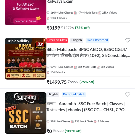
Railways Exam
160k+
Live Classes
47k+
Mock Tests
28k+
Videos
10k+
E-books
₹
3199
₹
12796
(
75
% off)
Triple Validity
Free Live Class
Hinglish
Live + Recorded
Bihar Mahapack: BPSC AEDO, BSSC CGL4/
कार्यालय परिचारी/इंटर लेवल (10+2), SI/Constable,
Civil Court, B.Ed. D.El.Ed. & More
109k+
Live Classes
5k+
Mock Tests
8k+
Videos
156
E-books
₹
1499.75
₹
5999
(
75
% off)
Hinglish
Recorded Batch
आरम्भ– Aarambh- SSC Free Batch | Classes |
Test series | ebooks | (SSC CGL, CHSL, CPO,
Selection Post, MTS, GD, Steno and JHT)
378
Live Classes
138
Mock Tests
8
E-books
₹
0
₹
3999
(
100
% off)