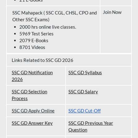
Join Now
SSC Mahapack ( SSC CGL, CHSL, CPO and
Other SSC Exams)
2000 hrs online live classes.
5969 Test Series
2079 E-Books
8701 Videos
Links Related to SSC GD 2026
SSC GD Notification
SSC GD Syllabus
202
6
SSC GD Selection
SSC GD Salary
Process
SSC GD Apply Online
SSC GD Cut-Off
SSC GD Answer Key
SSC GD Previous Year
Question