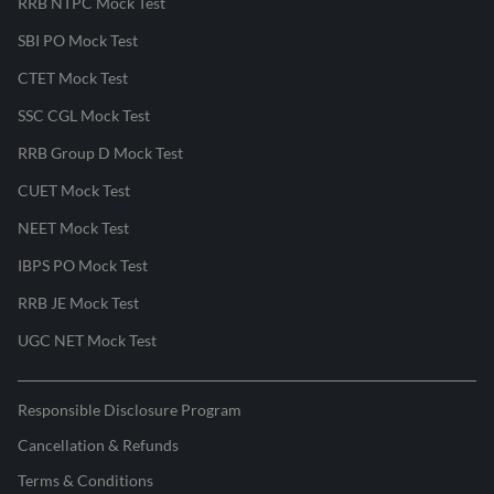
RRB NTPC Mock Test
SBI PO Mock Test
CTET Mock Test
SSC CGL Mock Test
RRB Group D Mock Test
CUET Mock Test
NEET Mock Test
IBPS PO Mock Test
RRB JE Mock Test
UGC NET Mock Test
Responsible Disclosure Program
Cancellation & Refunds
Terms & Conditions