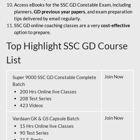
Access eBooks for the SSC GD Constable Exam, including
planners,
GD previous year papers
, and exam preparation
tips delivered by email regularly.
SSC GD online coaching classes are a very
cost-effective
option to prepare.
Top Highlight SSC GD Course
List
Join Now
Super 9000 SSC GD Constable Complete
Batch
200 Hrs Online live Classes
208 Test Series
423 Videos
Join Now
Vardaan GK & GS Capsule Batch
15 Hrs Online live Classes
90 Test Series
21 E-Books