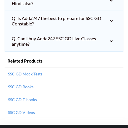
Hindi also?
Q: Is Adda247 the best to prepare for SSC GD
Constable?
Q: Can I buy Adda247 SSC GD Live Classes
anytime?
Related Products
SSC GD Mock Tests
SSC GD Books
SSC GD E-books
SSC GD Videos