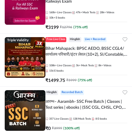
Railways Exam
160k+
Live Classes
47k+
Mock Tests
28k+
Videos
10k+
E-books
₹
3199
₹
12796
(
75
% off)
Triple Validity
Free Live Class
Hinglish
Live + Recorded
Bihar Mahapack: BPSC AEDO, BSSC CGL4/
कार्यालय परिचारी/इंटर लेवल (10+2), SI/Constable,
Civil Court, B.Ed. D.El.Ed. & More
108k+
Live Classes
5k+
Mock Tests
8k+
Videos
156
E-books
₹
1499.75
₹
5999
(
75
% off)
Hinglish
Recorded Batch
आरम्भ– Aarambh- SSC Free Batch | Classes |
Test series | ebooks | (SSC CGL, CHSL, CPO,
Selection Post, MTS, GD, Steno and JHT)
357
Live Classes
138
Mock Tests
8
E-books
₹
0
₹
3999
(
100
% off)