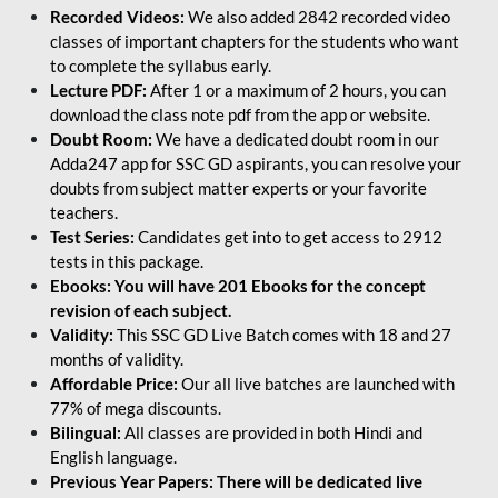
Recorded Videos:
We also added 2842 recorded video
classes of important chapters for the students who want
to complete the syllabus early.
Lecture PDF:
After 1 or a maximum of 2 hours, you can
download the class note pdf from the app or website.
Doubt Room:
We have a dedicated doubt room in our
Adda247 app for SSC GD aspirants, you can resolve your
doubts from subject matter experts or your favorite
teachers.
Test Series:
Candidates get into to get access to 2912
tests in this package.
Ebooks: You will have 201 Ebooks for the concept
revision of each subject.
Validity:
This SSC GD Live Batch comes with 18 and 27
months of validity.
Affordable Price:
Our all live batches are launched with
77% of mega discounts.
Bilingual:
All classes are provided in both Hindi and
English language.
Previous Year Papers: There will be dedicated live