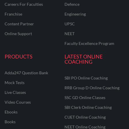
Careers For Faculties
Defence
Franchise
Engineering
Content Partner
UPSC
Online Support
NEET
Faculty Excellence Program
PRODUCTS
LATEST ONLINE
COACHING
Adda247 Question Bank
SBI PO Online Coaching
Mock Tests
RRB Group D Online Coaching
Live Classes
SSC GD Online Classes
Video Courses
SBI Clerk Online Coaching
Ebooks
CUET Online Coaching
Books
NEET Online Coaching