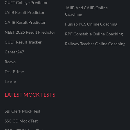
CUET College Predictor
JAIIB And CAIIB Online
JAIIB Result Predictor
Coaching
CAIIB Result Predictor
Punjab PCS Online Coaching
NEET 2025 Result Predictor
RPF Constable Online Coaching
CUET Result Tracker
Railway Teacher Online Coaching
Career247
Reevo
Test Prime
Learnr
LATEST MOCK TESTS
SBI Clerk Mock Test
SSC GD Mock Test