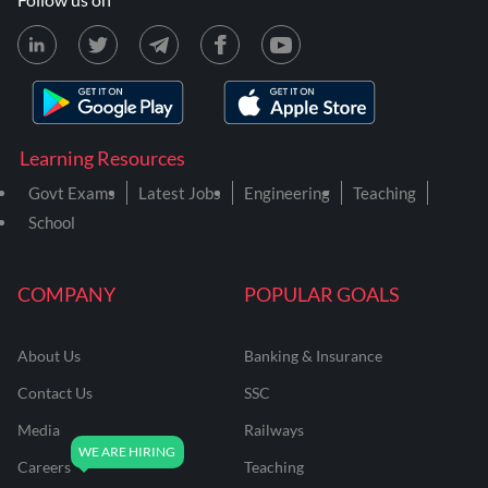
Learning Resources
Govt Exams
Latest Jobs
Engineering
Teaching
School
COMPANY
POPULAR GOALS
About Us
Banking & Insurance
Contact Us
SSC
Media
Railways
Careers
Teaching