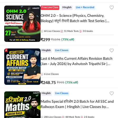
Free Live Class
Hinglish
Live + Recorded
OHM 2.0 – Science (Physics, Chemistry,
Biology) संपूर्ण तैयारी Batch with Test Series |
Hinglish | Online Live Classes by Adda247
64
Live Classes
51
Mock Tests
3
E-books
₹
299
₹
1196
(
75
% off)
Hinglish
Live Classes
Last 6 Months Current Affairs Revision Batch
(Jan - July 2026) by Ashutosh Tripathi Sir |
Most Important Questions | Hinglish | Online
Live Classes by Adda 247
6
Live Classes
₹
248.75
₹
995
(
75
% off)
Hinglish
Live Classes
Maths Special हरिओम 2.0 Batch for All SSC and
Railways Exam | Hinglish | Live Classes by
Adda247
200
Live Classes
48
Mock Tests
2
E-books