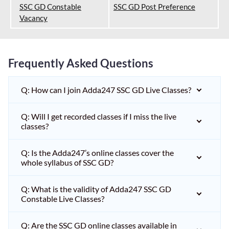
SSC GD Constable
SSC GD Post Preference
Vacancy
Frequently Asked Questions
Q: How can I join Adda247 SSC GD Live Classes?
Q: Will I get recorded classes if I miss the live
classes?
Q: Is the Adda247’s online classes cover the
whole syllabus of SSC GD?
Q: What is the validity of Adda247 SSC GD
Constable Live Classes?
Q: Are the SSC GD online classes available in