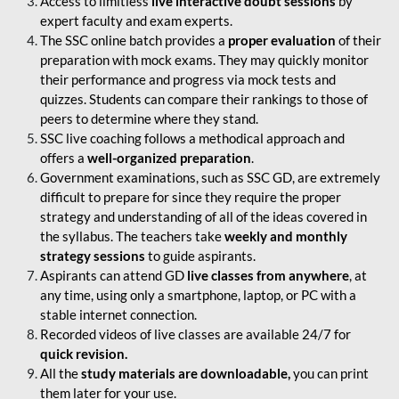
Access to limitless
live interactive doubt sessions
by
expert faculty and exam experts.
The SSC online batch provides a
proper evaluation
of their
preparation with mock exams. They may quickly monitor
their performance and progress via mock tests and
quizzes. Students can compare their rankings to those of
peers to determine where they stand.
SSC live coaching follows a methodical approach and
offers a
well-organized preparation
.
Government examinations, such as SSC GD, are extremely
difficult to prepare for since they require the proper
strategy and understanding of all of the ideas covered in
the syllabus. The teachers take
weekly and monthly
strategy sessions
to guide aspirants.
Aspirants can attend GD
live classes from anywhere
, at
any time, using only a smartphone, laptop, or PC with a
stable internet connection.
Recorded videos of live classes are available 24/7 for
quick revision.
All the
study materials are downloadable,
you can print
them later for your use.