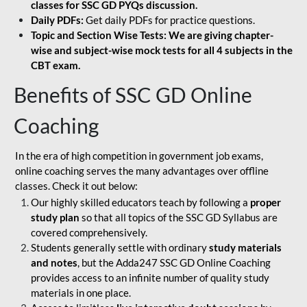
classes for SSC GD PYQs discussion.
Daily PDFs:
Get daily PDFs for practice questions.
Topic and Section Wise Tests: We are giving chapter-
wise and subject-wise mock tests for all 4 subjects in the
CBT exam.
Benefits of SSC GD Online
Coaching
In the era of high competition in government job exams,
online coaching serves the many advantages over offline
classes. Check it out below:
Our highly skilled educators teach by following a
proper
study plan
so that all topics of the SSC GD Syllabus are
covered comprehensively.
Students generally settle with ordinary
study materials
and notes
, but the Adda247 SSC GD Online Coaching
provides access to an infinite number of quality study
materials in one place.