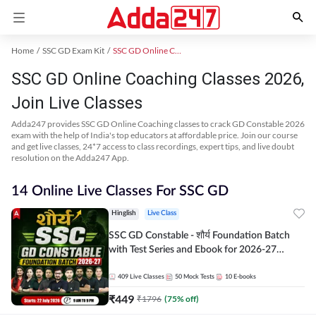
Home
SSC GD Exam Kit
SSC GD Online Coaching
SSC GD Online Coaching Classes 2026,
Join Live Classes
Adda247 provides SSC GD Online Coaching classes to crack GD Constable 2026
exam with the help of India's top educators at affordable price. Join our course
and get live classes, 24*7 access to class recordings, expert tips, and live doubt
resolution on the Adda247 App.
14 Online Live Classes For SSC GD
Hinglish
Live Class
SSC GD Constable - शौर्य Foundation Batch
with Test Series and Ebook for 2026-27
Exams | Hinglish | Online Live Classes By
Adda247
409
Live Classes
50
Mock Tests
10
E-books
₹
449
₹
1796
(
75
% off)