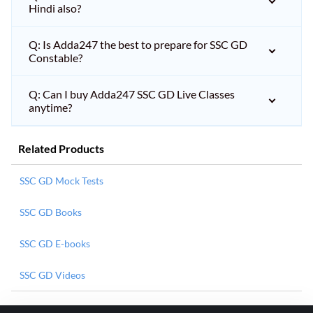
Hindi also?
Q: Is Adda247 the best to prepare for SSC GD
Constable?
Q: Can I buy Adda247 SSC GD Live Classes
anytime?
Related Products
SSC GD Mock Tests
SSC GD Books
SSC GD E-books
SSC GD Videos