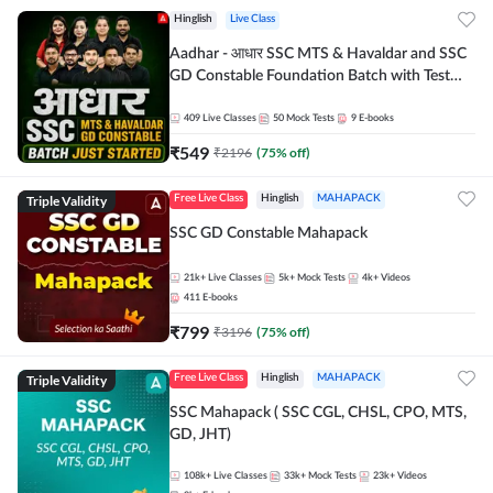
Hinglish
Live Class
Aadhar - आधार SSC MTS & Havaldar and SSC
GD Constable Foundation Batch with Test
Series and Ebook for 2026-27 Exams |
Hinglish | Online Live Classes by Adda 247
409
Live Classes
50
Mock Tests
9
E-books
₹
549
₹
2196
(
75
% off)
Triple Validity
Free Live Class
Hinglish
MAHAPACK
SSC GD Constable Mahapack
21k+
Live Classes
5k+
Mock Tests
4k+
Videos
411
E-books
₹
799
₹
3196
(
75
% off)
Triple Validity
Free Live Class
Hinglish
MAHAPACK
SSC Mahapack ( SSC CGL, CHSL, CPO, MTS,
GD, JHT)
108k+
Live Classes
33k+
Mock Tests
23k+
Videos