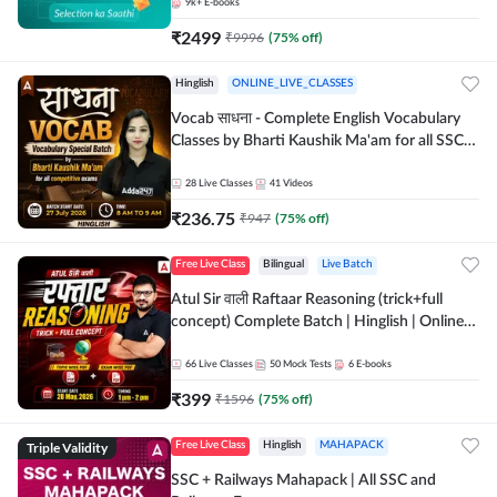
9k+
E-books
₹
2499
₹
9996
(
75
% off)
Hinglish
ONLINE_LIVE_CLASSES
Vocab साधना - Complete English Vocabulary
Classes by Bharti Kaushik Ma'am for all SSC
and other Exams | Online Live Classes By
Adda247
28
Live Classes
41
Videos
₹
236.75
₹
947
(
75
% off)
Free Live Class
Bilingual
Live Batch
Atul Sir वाली Raftaar Reasoning (trick+full
concept) Complete Batch | Hinglish | Online
Live Classes By Adda247 | Online Live Classes
by Adda 247
66
Live Classes
50
Mock Tests
6
E-books
₹
399
₹
1596
(
75
% off)
Triple Validity
Free Live Class
Hinglish
MAHAPACK
SSC + Railways Mahapack | All SSC and