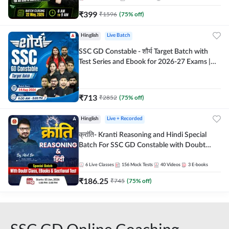
₹
399
₹
1596
(
75
% off)
Hinglish
Live Batch
SSC GD Constable - शौर्य Target Batch with
Test Series and Ebook for 2026-27 Exams |
Hinglish | Online Live Classes By Adda247
₹
713
₹
2852
(
75
% off)
Hinglish
Live + Recorded
क्रांति- Kranti Reasoning and Hindi Special
Batch For SSC GD Constable with Doubt
Class, eBooks & Sectional Test | Hinglish |
Online Live Classes by Adda 247
6
Live Classes
156
Mock Tests
40
Videos
3
E-books
₹
186.25
₹
745
(
75
% off)