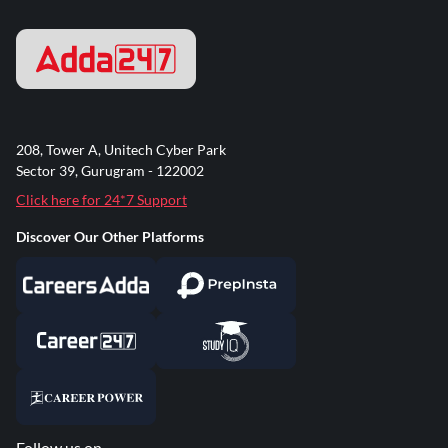
208, Tower A, Unitech Cyber Park
Sector 39, Gurugram - 122002
Click here for 24*7 Support
Discover Our Other Platforms
Follow us on