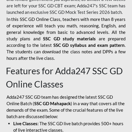
are left for your SSC GD CBT exam; Adda247's SSC team has
launched an exclusive
SSC GD Mock Test Series 2026
batch.
In this SSC GD Online Class, teachers with more than 8 years
of experience will teach you math, reasoning, English, and
general knowledge from basic to advanced levels. All the
study plans and
SSC GD study materials
are prepared
according to the latest
SSC GD syllabus and exam pattern
.
The students can download the class notes and DPPs a few
hours after the live class.
Features for Adda247 SSC GD
Online Classes
Adda247 SSC GD team has designed the latest SSC GD
Online Batch (
SSC GD Mahapack
) in a way that covers all the
demands of the exam. Some of the crucial features of the live
batch are discussed below:
Live Classes:
The SSC GD live batch provides 500+ hours
of live interactive classes.