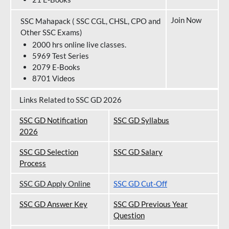
Join Now
SSC Mahapack ( SSC CGL, CHSL, CPO and
Other SSC Exams)
2000 hrs online live classes.
5969 Test Series
2079 E-Books
8701 Videos
Links Related to SSC GD 2026
SSC GD Notification
SSC GD Syllabus
202
6
SSC GD Selection
SSC GD Salary
Process
SSC GD Apply Online
SSC GD Cut-Off
SSC GD Answer Key
SSC GD Previous Year
Question