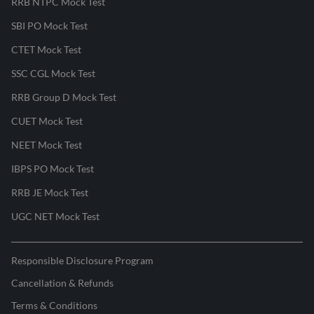
RRB NTPC Mock Test
SBI PO Mock Test
CTET Mock Test
SSC CGL Mock Test
RRB Group D Mock Test
CUET Mock Test
NEET Mock Test
IBPS PO Mock Test
RRB JE Mock Test
UGC NET Mock Test
Responsible Disclosure Program
Cancellation & Refunds
Terms & Conditions