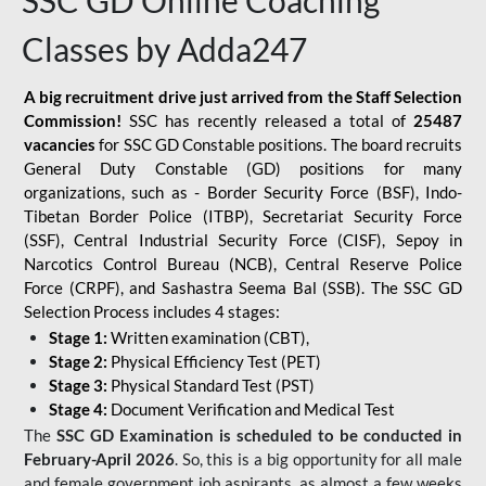
SSC GD Online Coaching
Classes by Adda247
A big recruitment drive just arrived from the Staff Selection
Commission!
SSC has recently released a total of
25487
vacancies
for SSC GD Constable positions. The board recruits
General Duty Constable (GD) positions for many
organizations, such as - Border Security Force (BSF), Indo-
Tibetan Border Police (ITBP), Secretariat Security Force
(SSF), Central Industrial Security Force (CISF), Sepoy in
Narcotics Control Bureau (NCB), Central Reserve Police
Force (CRPF), and Sashastra Seema Bal (SSB). The SSC GD
Selection Process includes 4 stages:
Stage 1:
Written examination (CBT),
Stage 2:
Physical Efficiency Test (PET)
Stage 3:
Physical Standard Test (PST)
Stage 4:
Document Verification and Medical Test
The
SSC GD Examination is scheduled to be conducted in
February-April 2026
. So, this is a big opportunity for all male
and female government job aspirants, as almost a few weeks