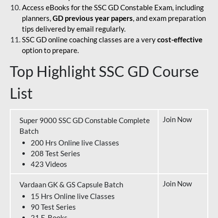
Access eBooks for the SSC GD Constable Exam, including
planners,
GD previous year papers
, and exam preparation
tips delivered by email regularly.
SSC GD online coaching classes are a very
cost-effective
option to prepare.
Top Highlight SSC GD Course
List
Join Now
Super 9000 SSC GD Constable Complete
Batch
200 Hrs Online live Classes
208 Test Series
423 Videos
Join Now
Vardaan GK & GS Capsule Batch
15 Hrs Online live Classes
90 Test Series
21 E-Books