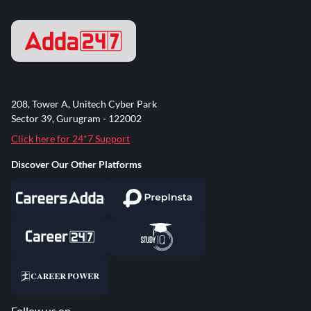
208, Tower A, Unitech Cyber Park
Sector 39, Gurugram - 122002
Click here for 24*7 Support
Discover Our Other Platforms
Follow us on