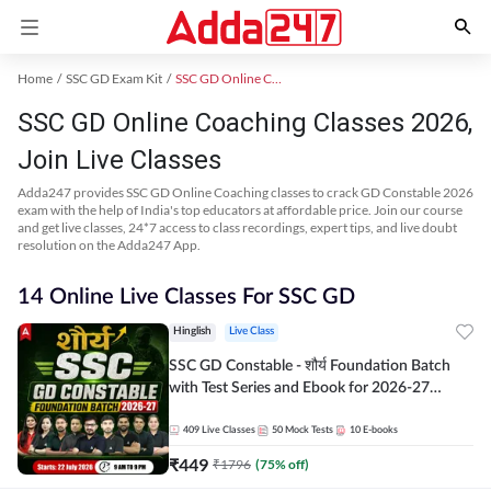
Home
SSC GD Exam Kit
SSC GD Online Coaching
SSC GD Online Coaching Classes 2026,
Join Live Classes
Adda247 provides SSC GD Online Coaching classes to crack GD Constable 2026
exam with the help of India's top educators at affordable price. Join our course
and get live classes, 24*7 access to class recordings, expert tips, and live doubt
resolution on the Adda247 App.
14 Online Live Classes For SSC GD
Hinglish
Live Class
SSC GD Constable - शौर्य Foundation Batch
with Test Series and Ebook for 2026-27
Exams | Hinglish | Online Live Classes By
Adda247
409
Live Classes
50
Mock Tests
10
E-books
₹
449
₹
1796
(
75
% off)