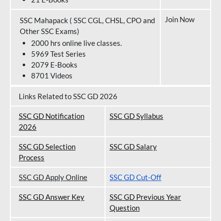
Join Now
SSC Mahapack ( SSC CGL, CHSL, CPO and
Other SSC Exams)
2000 hrs online live classes.
5969 Test Series
2079 E-Books
8701 Videos
Links Related to SSC GD 2026
SSC GD Notification
SSC GD Syllabus
202
6
SSC GD Selection
SSC GD Salary
Process
SSC GD Apply Online
SSC GD Cut-Off
SSC GD Answer Key
SSC GD Previous Year
Question