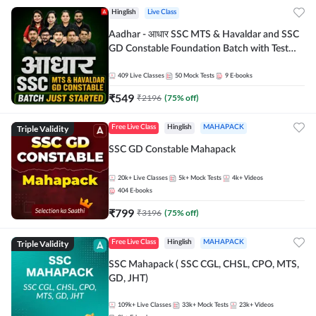
Hinglish
Live Class
Aadhar - आधार SSC MTS & Havaldar and SSC
GD Constable Foundation Batch with Test
Series and Ebook for 2026-27 Exams |
Hinglish | Online Live Classes by Adda 247
409
Live Classes
50
Mock Tests
9
E-books
₹
549
₹
2196
(
75
% off)
Triple Validity
Free Live Class
Hinglish
MAHAPACK
SSC GD Constable Mahapack
20k+
Live Classes
5k+
Mock Tests
4k+
Videos
404
E-books
₹
799
₹
3196
(
75
% off)
Triple Validity
Free Live Class
Hinglish
MAHAPACK
SSC Mahapack ( SSC CGL, CHSL, CPO, MTS,
GD, JHT)
109k+
Live Classes
33k+
Mock Tests
23k+
Videos