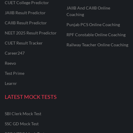
CUET College Predictor
JAIIB And CAIIB Online
JAIIB Result Predictor
Coaching
CAIIB Result Predictor
Punjab PCS Online Coaching
NEET 2025 Result Predictor
RPF Constable Online Coaching
CUET Result Tracker
Railway Teacher Online Coaching
Career247
Reevo
Test Prime
Learnr
LATEST MOCK TESTS
SBI Clerk Mock Test
SSC GD Mock Test