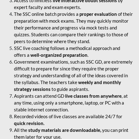
Access to limitless
live interactive doubt sessions
by
expert faculty and exam experts.
The SSC online batch provides a
proper evaluation
of their
preparation with mock exams. They may quickly monitor
their performance and progress via mock tests and
quizzes. Students can compare their rankings to those of
peers to determine where they stand.
SSC live coaching follows a methodical approach and
offers a
well-organized preparation
.
Government examinations, such as SSC GD, are extremely
difficult to prepare for since they require the proper
strategy and understanding of all of the ideas covered in
the syllabus. The teachers take
weekly and monthly
strategy sessions
to guide aspirants.
Aspirants can attend GD
live classes from anywhere
, at
any time, using only a smartphone, laptop, or PC with a
stable internet connection.
Recorded videos of live classes are available 24/7 for
quick revision.
All the
study materials are downloadable,
you can print
them later for your use.