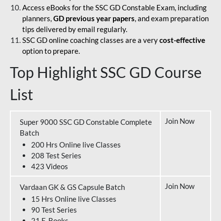
Access eBooks for the SSC GD Constable Exam, including
planners,
GD previous year papers
, and exam preparation
tips delivered by email regularly.
SSC GD online coaching classes are a very
cost-effective
option to prepare.
Top Highlight SSC GD Course
List
Join Now
Super 9000 SSC GD Constable Complete
Batch
200 Hrs Online live Classes
208 Test Series
423 Videos
Join Now
Vardaan GK & GS Capsule Batch
15 Hrs Online live Classes
90 Test Series
21 E-Books