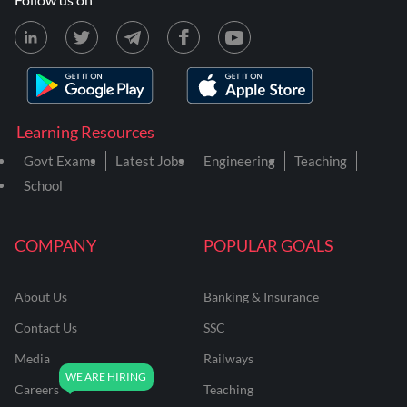
Learning Resources
Govt Exams
Latest Jobs
Engineering
Teaching
School
COMPANY
POPULAR GOALS
About Us
Banking & Insurance
Contact Us
SSC
Media
Railways
Careers
Teaching