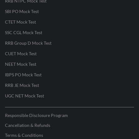
RRB NTPC Mock Test
SBI PO Mock Test
CTET Mock Test
SSC CGL Mock Test
RRB Group D Mock Test
CUET Mock Test
NEET Mock Test
IBPS PO Mock Test
RRB JE Mock Test
UGC NET Mock Test
Responsible Disclosure Program
Cancellation & Refunds
Terms & Conditions