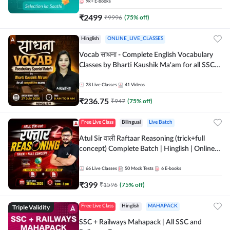
9k+
E-books
₹
2499
₹
9996
(
75
% off)
Hinglish
ONLINE_LIVE_CLASSES
Vocab साधना - Complete English Vocabulary
Classes by Bharti Kaushik Ma'am for all SSC
and other Exams | Online Live Classes By
Adda247
28
Live Classes
41
Videos
₹
236.75
₹
947
(
75
% off)
Free Live Class
Bilingual
Live Batch
Atul Sir वाली Raftaar Reasoning (trick+full
concept) Complete Batch | Hinglish | Online
Live Classes By Adda247 | Online Live Classes
by Adda 247
66
Live Classes
50
Mock Tests
6
E-books
₹
399
₹
1596
(
75
% off)
Triple Validity
Free Live Class
Hinglish
MAHAPACK
SSC + Railways Mahapack | All SSC and