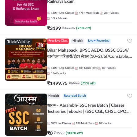
Railways Exam
160k+
Live Classes
47k+
Mock Tests
28k+
Videos
10k+
E-books
₹
3199
₹
12796
(
75
% off)
Triple Validity
Free Live Class
Hinglish
Live + Recorded
Bihar Mahapack: BPSC AEDO, BSSC CGL4/
कार्यालय परिचारी/इंटर लेवल (10+2), SI/Constable,
Civil Court, B.Ed. D.El.Ed. & More
110k+
Live Classes
5k+
Mock Tests
8k+
Videos
156
E-books
₹
1499.75
₹
5999
(
75
% off)
Hinglish
Recorded Batch
आरम्भ– Aarambh- SSC Free Batch | Classes |
Test series | ebooks | (SSC CGL, CHSL, CPO,
Selection Post, MTS, GD, Steno and JHT)
379
Live Classes
138
Mock Tests
8
E-books
₹
0
₹
3999
(
100
% off)