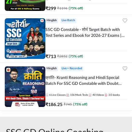
₹
299
₹
1196
(
75
% off)
Hinglish
Live Batch
SSC GD Constable - शौर्य Target Batch with
Test Series and Ebook for 2026-27 Exams |
Hinglish | Online Live Classes By Adda247
₹
713
₹
2852
(
75
% off)
Hinglish
Live + Recorded
क्रांति- Kranti Reasoning and Hindi Special
Batch For SSC GD Constable with Doubt
Class, eBooks & Sectional Test | Hinglish |
Online Live Classes by Adda 247
6
Live Classes
156
Mock Tests
40
Videos
3
E-books
₹
186.25
₹
745
(
75
% off)