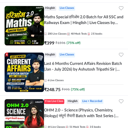
Hinglish
Live Classes
Maths Special हरिओम 2.0 Batch for All SSC and
Railways Exam | Hinglish | Live Classes by
Adda247
200
Live Classes
48
Mock Tests
2
E-books
₹
399
₹
1596
(
75
% off)
Hinglish
Live Classes
Last 6 Months Current Affairs Revision Batch
(Jan - July 2026) by Ashutosh Tripathi Sir |
Most Important Questions | Hinglish | Online
Live Classes by Adda 247
6
Live Classes
₹
248.75
₹
995
(
75
% off)
Free Live Class
Hinglish
Live + Recorded
OHM 2.0 – Science (Physics, Chemistry,
Biology) संपूर्ण तैयारी Batch with Test Series |
Hinglish | Online Live Classes by Adda247
64
Live Classes
51
Mock Tests
3
E-books