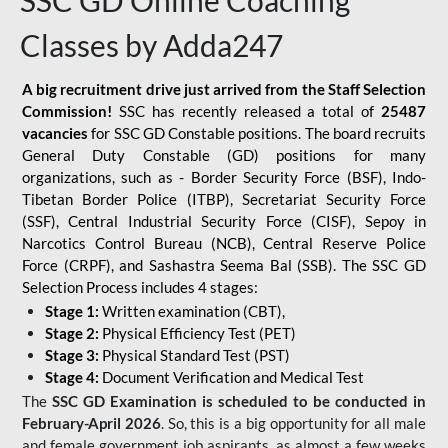
SSC GD Online Coaching
Classes by Adda247
A big recruitment drive just arrived from the Staff Selection
Commission!
SSC has recently released a total of
25487
vacancies
for SSC GD Constable positions. The board recruits
General Duty Constable (GD) positions for many
organizations, such as - Border Security Force (BSF), Indo-
Tibetan Border Police (ITBP), Secretariat Security Force
(SSF), Central Industrial Security Force (CISF), Sepoy in
Narcotics Control Bureau (NCB), Central Reserve Police
Force (CRPF), and Sashastra Seema Bal (SSB). The SSC GD
Selection Process includes 4 stages:
Stage 1:
Written examination (CBT),
Stage 2:
Physical Efficiency Test (PET)
Stage 3:
Physical Standard Test (PST)
Stage 4:
Document Verification and Medical Test
The
SSC GD Examination is scheduled to be conducted in
February-April 2026
. So, this is a big opportunity for all male
and female government job aspirants, as almost a few weeks