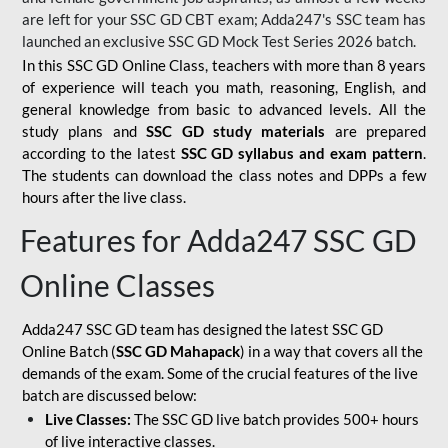
are left for your SSC GD CBT exam; Adda247's SSC team has
launched an exclusive
SSC GD Mock Test Series 2026
batch.
In this SSC GD Online Class, teachers with more than 8 years
of experience will teach you math, reasoning, English, and
general knowledge from basic to advanced levels. All the
study plans and
SSC GD study materials
are prepared
according to the latest
SSC GD syllabus and exam pattern
.
The students can download the class notes and DPPs a few
hours after the live class.
Features for Adda247 SSC GD
Online Classes
Adda247 SSC GD team has designed the latest SSC GD
Online Batch (
SSC GD Mahapack
) in a way that covers all the
demands of the exam. Some of the crucial features of the live
batch are discussed below:
Live Classes:
The SSC GD live batch provides 500+ hours
of live interactive classes.