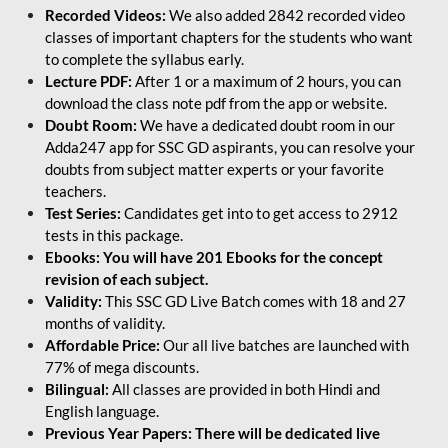
Recorded Videos:
We also added 2842 recorded video
classes of important chapters for the students who want
to complete the syllabus early.
Lecture PDF:
After 1 or a maximum of 2 hours, you can
download the class note pdf from the app or website.
Doubt Room:
We have a dedicated doubt room in our
Adda247 app for SSC GD aspirants, you can resolve your
doubts from subject matter experts or your favorite
teachers.
Test Series:
Candidates get into to get access to 2912
tests in this package.
Ebooks: You will have 201 Ebooks for the concept
revision of each subject.
Validity:
This SSC GD Live Batch comes with 18 and 27
months of validity.
Affordable Price:
Our all live batches are launched with
77% of mega discounts.
Bilingual:
All classes are provided in both Hindi and
English language.
Previous Year Papers: There will be dedicated live