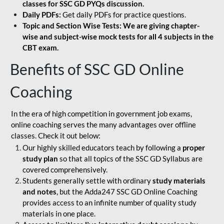
classes for SSC GD PYQs discussion.
Daily PDFs:
Get daily PDFs for practice questions.
Topic and Section Wise Tests: We are giving chapter-
wise and subject-wise mock tests for all 4 subjects in the
CBT exam.
Benefits of SSC GD Online
Coaching
In the era of high competition in government job exams,
online coaching serves the many advantages over offline
classes. Check it out below:
Our highly skilled educators teach by following a
proper
study plan
so that all topics of the SSC GD Syllabus are
covered comprehensively.
Students generally settle with ordinary
study materials
and notes
, but the Adda247 SSC GD Online Coaching
provides access to an infinite number of quality study
materials in one place.