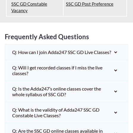
SSC GD Constable
SSC GD Post Preference
Vacancy
Frequently Asked Questions
Q: How can I join Adda247 SSC GD Live Classes?
Q: Will I get recorded classes if I miss the live
classes?
Q: Is the Adda247’s online classes cover the
whole syllabus of SSC GD?
Q: What is the validity of Adda247 SSC GD
Constable Live Classes?
Q: Are the SSC GD online classes available in