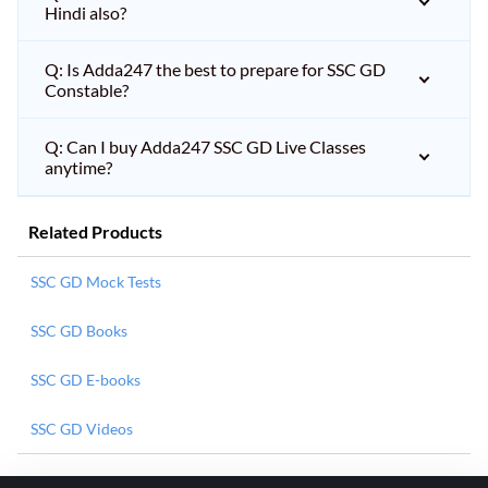
Hindi also?
Q: Is Adda247 the best to prepare for SSC GD
Constable?
Q: Can I buy Adda247 SSC GD Live Classes
anytime?
Related Products
SSC GD Mock Tests
SSC GD Books
SSC GD E-books
SSC GD Videos