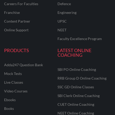
Careers For Faculties
Defence
Franchise
Engineering
Content Partner
UPSC
Online Support
NEET
Faculty Excellence Program
PRODUCTS
LATEST ONLINE
COACHING
Adda247 Question Bank
SBI PO Online Coaching
Mock Tests
RRB Group D Online Coaching
Live Classes
SSC GD Online Classes
Video Courses
SBI Clerk Online Coaching
Ebooks
CUET Online Coaching
Books
NEET Online Coaching