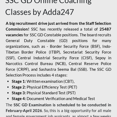
SSC GD Online Coaching
Classes by Adda247
A big recruitment drive just arrived from the Staff Selection
Commission!
SSC has recently released a total of
25487
vacancies
for SSC GD Constable positions. The board recruits
General Duty Constable (GD) positions for many
organizations, such as - Border Security Force (BSF), Indo-
Tibetan Border Police (ITBP), Secretariat Security Force
(SSF), Central Industrial Security Force (CISF), Sepoy in
Narcotics Control Bureau (NCB), Central Reserve Police
Force (CRPF), and Sashastra Seema Bal (SSB). The SSC GD
Selection Process includes 4 stages:
Stage 1:
Written examination (CBT),
Stage 2:
Physical Efficiency Test (PET)
Stage 3:
Physical Standard Test (PST)
Stage 4:
Document Verification and Medical Test
The
SSC GD Examination is scheduled to be conducted in
February-April 2026
. So, this is a big opportunity for all male
and female government job aspirants, as almost a few weeks