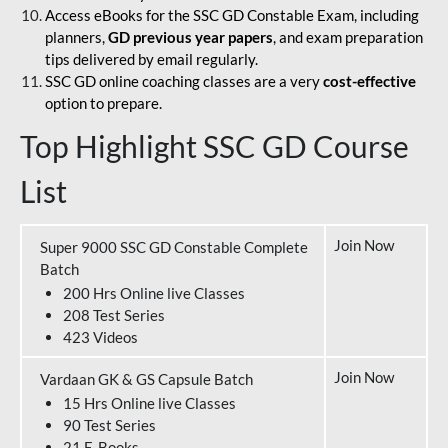
Access eBooks for the SSC GD Constable Exam, including
planners,
GD previous year papers
, and exam preparation
tips delivered by email regularly.
SSC GD online coaching classes are a very
cost-effective
option to prepare.
Top Highlight SSC GD Course
List
Join Now
Super 9000 SSC GD Constable Complete
Batch
200 Hrs Online live Classes
208 Test Series
423 Videos
Join Now
Vardaan GK & GS Capsule Batch
15 Hrs Online live Classes
90 Test Series
21 E-Books