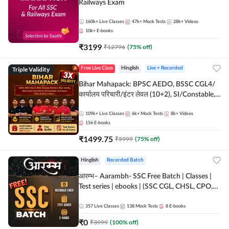
Railways Exam
160k+
Live Classes
47k+
Mock Tests
28k+
Videos
10k+
E-books
₹
3199
₹
12796
(
75
% off)
Triple Validity
Free Live Class
Hinglish
Live + Recorded
Bihar Mahapack: BPSC AEDO, BSSC CGL4/
कार्यालय परिचारी/इंटर लेवल (10+2), SI/Constable,
Civil Court, B.Ed. D.El.Ed. & More
109k+
Live Classes
6k+
Mock Tests
8k+
Videos
156
E-books
₹
1499.75
₹
5999
(
75
% off)
Hinglish
Recorded Batch
आरम्भ– Aarambh- SSC Free Batch | Classes |
Test series | ebooks | (SSC CGL, CHSL, CPO,
Selection Post, MTS, GD, Steno and JHT)
357
Live Classes
138
Mock Tests
8
E-books
₹
0
₹
3999
(
100
% off)