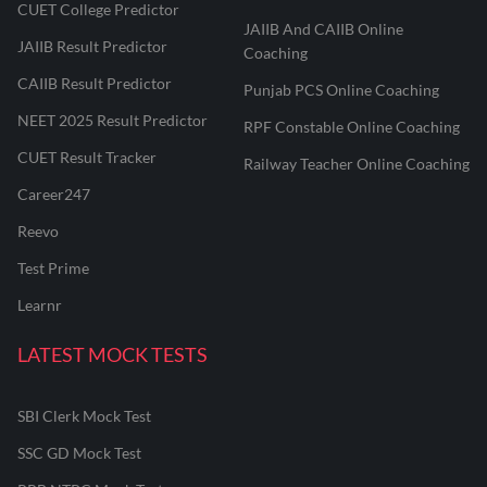
CUET College Predictor
JAIIB And CAIIB Online
JAIIB Result Predictor
Coaching
CAIIB Result Predictor
Punjab PCS Online Coaching
NEET 2025 Result Predictor
RPF Constable Online Coaching
CUET Result Tracker
Railway Teacher Online Coaching
Career247
Reevo
Test Prime
Learnr
LATEST MOCK TESTS
SBI Clerk Mock Test
SSC GD Mock Test