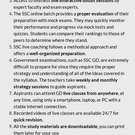
Access to limitless
live interactive doubt sessions
by
expert faculty and exam experts.
The SSC online batch provides a
proper evaluation
of their
preparation with mock exams. They may quickly monitor
their performance and progress via mock tests and
quizzes. Students can compare their rankings to those of
peers to determine where they stand.
SSC live coaching follows a methodical approach and
offers a
well-organized preparation
.
Government examinations, such as SSC GD, are extremely
difficult to prepare for since they require the proper
strategy and understanding of all of the ideas covered in
the syllabus. The teachers take
weekly and monthly
strategy sessions
to guide aspirants.
Aspirants can attend GD
live classes from anywhere
, at
any time, using only a smartphone, laptop, or PC with a
stable internet connection.
Recorded videos of live classes are available 24/7 for
quick revision.
All the
study materials are downloadable,
you can print
them later for your use.