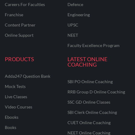
Careers For Faculties
Defence
Franchise
Engineering
Content Partner
UPSC
Online Support
NEET
Faculty Excellence Program
PRODUCTS
LATEST ONLINE
COACHING
Adda247 Question Bank
SBI PO Online Coaching
Mock Tests
RRB Group D Online Coaching
Live Classes
SSC GD Online Classes
Video Courses
SBI Clerk Online Coaching
Ebooks
CUET Online Coaching
Books
NEET Online Coaching