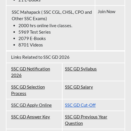
Join Now
SSC Mahapack ( SSC CGL, CHSL, CPO and
Other SSC Exams)
2000 hrs online live classes.
5969 Test Series
2079 E-Books
8701 Videos
Links Related to SSC GD 2026
SSC GD Notification
SSC GD Syllabus
202
6
SSC GD Selection
SSC GD Salary
Process
SSC GD Apply Online
SSC GD Cut-Off
SSC GD Answer Key
SSC GD Previous Year
Question