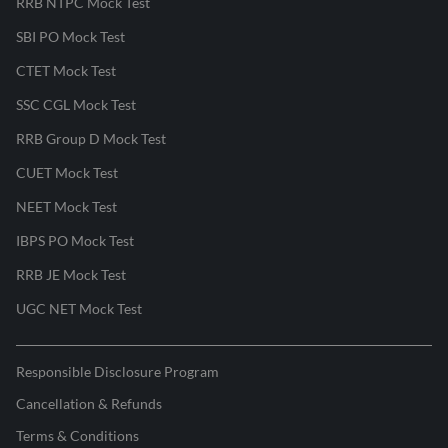
RRB NTPC Mock Test
SBI PO Mock Test
CTET Mock Test
SSC CGL Mock Test
RRB Group D Mock Test
CUET Mock Test
NEET Mock Test
IBPS PO Mock Test
RRB JE Mock Test
UGC NET Mock Test
Responsible Disclosure Program
Cancellation & Refunds
Terms & Conditions