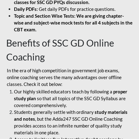
classes for SSC GD PYQs discussion.
Daily PDFs:
Get daily PDFs for practice questions.
Topic and Section Wise Tests: We are giving chapter-
wise and subject-wise mock tests for all 4 subjects in the
CBT exam.
Benefits of SSC GD Online
Coaching
In the era of high competition in government job exams,
online coaching serves the many advantages over offline
classes. Check it out below:
Our highly skilled educators teach by following a
proper
study plan
so that all topics of the SSC GD Syllabus are
covered comprehensively.
Students generally settle with ordinary
study materials
and notes
, but the Adda247 SSC GD Online Coaching
provides access to an infinite number of quality study
materials in one place.