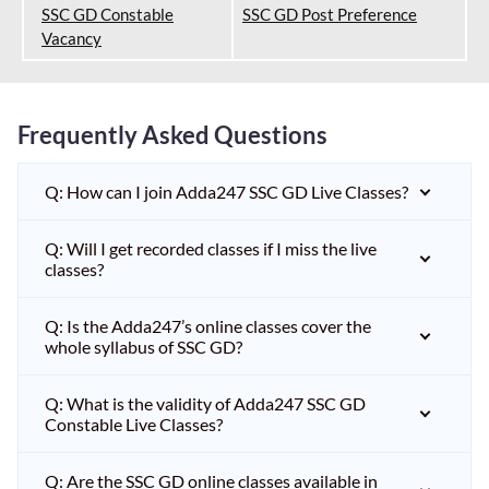
SSC GD Constable
SSC GD Post Preference
Vacancy
Frequently Asked Questions
Q: How can I join Adda247 SSC GD Live Classes?
Q: Will I get recorded classes if I miss the live
classes?
Q: Is the Adda247’s online classes cover the
whole syllabus of SSC GD?
Q: What is the validity of Adda247 SSC GD
Constable Live Classes?
Q: Are the SSC GD online classes available in