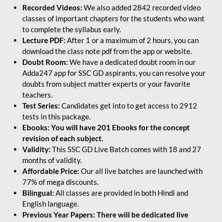
Recorded Videos:
We also added 2842 recorded video
classes of important chapters for the students who want
to complete the syllabus early.
Lecture PDF:
After 1 or a maximum of 2 hours, you can
download the class note pdf from the app or website.
Doubt Room:
We have a dedicated doubt room in our
Adda247 app for SSC GD aspirants, you can resolve your
doubts from subject matter experts or your favorite
teachers.
Test Series:
Candidates get into to get access to 2912
tests in this package.
Ebooks: You will have 201 Ebooks for the concept
revision of each subject.
Validity:
This SSC GD Live Batch comes with 18 and 27
months of validity.
Affordable Price:
Our all live batches are launched with
77% of mega discounts.
Bilingual:
All classes are provided in both Hindi and
English language.
Previous Year Papers: There will be dedicated live