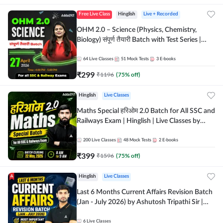
Free Live Class
Hinglish
Live + Recorded
OHM 2.0 – Science (Physics, Chemistry,
Biology) संपूर्ण तैयारी Batch with Test Series |
Hinglish | Online Live Classes by Adda247
64
Live Classes
51
Mock Tests
3
E-books
₹
299
₹
1196
(
75
% off)
Hinglish
Live Classes
Maths Special हरिओम 2.0 Batch for All SSC and
Railways Exam | Hinglish | Live Classes by
Adda247
200
Live Classes
48
Mock Tests
2
E-books
₹
399
₹
1596
(
75
% off)
Hinglish
Live Classes
Last 6 Months Current Affairs Revision Batch
(Jan - July 2026) by Ashutosh Tripathi Sir |
Most Important Questions | Hinglish | Online
Live Classes by Adda 247
6
Live Classes