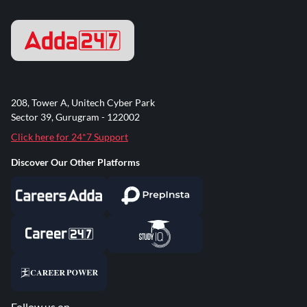
208, Tower A, Unitech Cyber Park
Sector 39, Gurugram - 122002
Click here for 24*7 Support
Discover Our Other Platforms
Follow us on