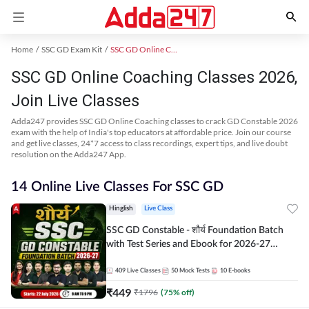
Home
SSC GD Exam Kit
SSC GD Online Coaching
SSC GD Online Coaching Classes 2026,
Join Live Classes
Adda247 provides SSC GD Online Coaching classes to crack GD Constable 2026
exam with the help of India's top educators at affordable price. Join our course
and get live classes, 24*7 access to class recordings, expert tips, and live doubt
resolution on the Adda247 App.
14 Online Live Classes For SSC GD
Hinglish
Live Class
SSC GD Constable - शौर्य Foundation Batch
with Test Series and Ebook for 2026-27
Exams | Hinglish | Online Live Classes By
Adda247
409
Live Classes
50
Mock Tests
10
E-books
₹
449
₹
1796
(
75
% off)