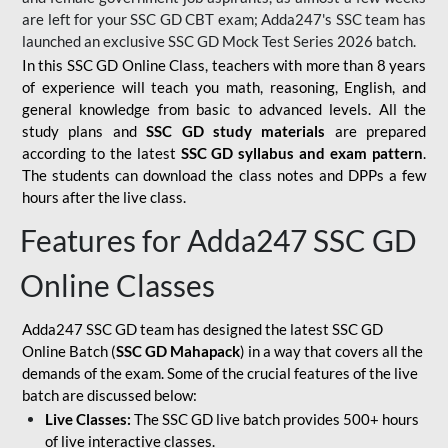
are left for your SSC GD CBT exam; Adda247's SSC team has
launched an exclusive
SSC GD Mock Test Series 2026
batch.
In this SSC GD Online Class, teachers with more than 8 years
of experience will teach you math, reasoning, English, and
general knowledge from basic to advanced levels. All the
study plans and
SSC GD study materials
are prepared
according to the latest
SSC GD syllabus and exam pattern
.
The students can download the class notes and DPPs a few
hours after the live class.
Features for Adda247 SSC GD
Online Classes
Adda247 SSC GD team has designed the latest SSC GD
Online Batch (
SSC GD Mahapack
) in a way that covers all the
demands of the exam. Some of the crucial features of the live
batch are discussed below:
Live Classes:
The SSC GD live batch provides 500+ hours
of live interactive classes.