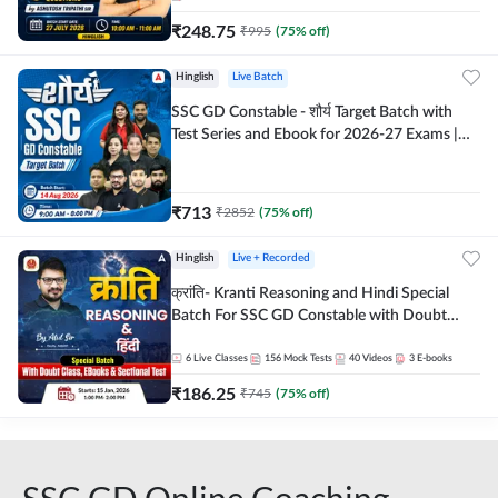
₹
248.75
₹
995
(
75
% off)
Hinglish
Live Batch
SSC GD Constable - शौर्य Target Batch with
Test Series and Ebook for 2026-27 Exams |
Hinglish | Online Live Classes By Adda247
₹
713
₹
2852
(
75
% off)
Hinglish
Live + Recorded
क्रांति- Kranti Reasoning and Hindi Special
Batch For SSC GD Constable with Doubt
Class, eBooks & Sectional Test | Hinglish |
Online Live Classes by Adda 247
6
Live Classes
156
Mock Tests
40
Videos
3
E-books
₹
186.25
₹
745
(
75
% off)