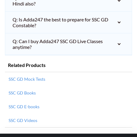
Hindi also?
Q: Is Adda247 the best to prepare for SSC GD
Constable?
Q: Can I buy Adda247 SSC GD Live Classes
anytime?
Related Products
SSC GD Mock Tests
SSC GD Books
SSC GD E-books
SSC GD Videos