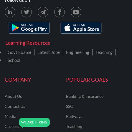
Learning Resources
Govt Exams
Latest Jobs
Engineering
Teaching
School
COMPANY
POPULAR GOALS
About Us
Banking & Insurance
Contact Us
SSC
Media
Railways
Careers
Teaching