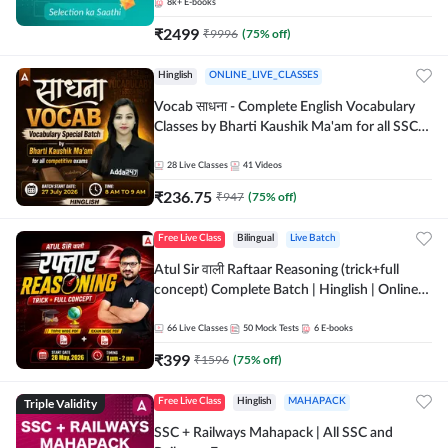
8k+
E-books
₹
2499
₹
9996
(
75
% off)
Hinglish
ONLINE_LIVE_CLASSES
Vocab साधना - Complete English Vocabulary
Classes by Bharti Kaushik Ma'am for all SSC
and other Exams | Online Live Classes By
Adda247
28
Live Classes
41
Videos
₹
236.75
₹
947
(
75
% off)
Free Live Class
Bilingual
Live Batch
Atul Sir वाली Raftaar Reasoning (trick+full
concept) Complete Batch | Hinglish | Online
Live Classes By Adda247 | Online Live Classes
by Adda 247
66
Live Classes
50
Mock Tests
6
E-books
₹
399
₹
1596
(
75
% off)
Triple Validity
Free Live Class
Hinglish
MAHAPACK
SSC + Railways Mahapack | All SSC and