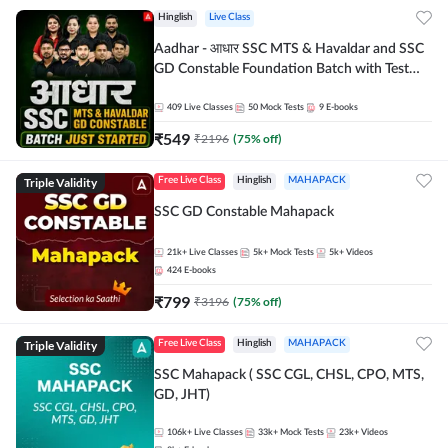
Hinglish
Live Class
Aadhar - आधार SSC MTS & Havaldar and SSC
GD Constable Foundation Batch with Test
Series and Ebook for 2026-27 Exams |
Hinglish | Online Live Classes by Adda 247
409
Live Classes
50
Mock Tests
9
E-books
₹
549
₹
2196
(
75
% off)
Triple Validity
Free Live Class
Hinglish
MAHAPACK
SSC GD Constable Mahapack
21k+
Live Classes
5k+
Mock Tests
5k+
Videos
424
E-books
₹
799
₹
3196
(
75
% off)
Triple Validity
Free Live Class
Hinglish
MAHAPACK
SSC Mahapack ( SSC CGL, CHSL, CPO, MTS,
GD, JHT)
106k+
Live Classes
33k+
Mock Tests
23k+
Videos