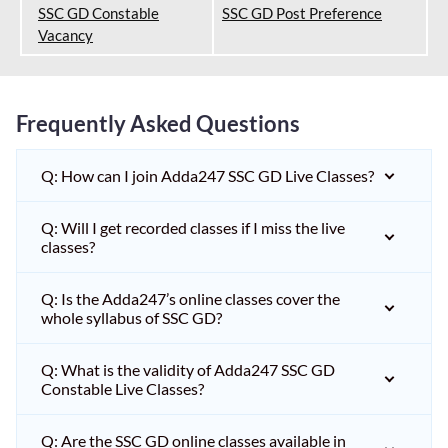
SSC GD Constable
SSC GD Post Preference
Vacancy
Frequently Asked Questions
Q: How can I join Adda247 SSC GD Live Classes?
Q: Will I get recorded classes if I miss the live
classes?
Q: Is the Adda247’s online classes cover the
whole syllabus of SSC GD?
Q: What is the validity of Adda247 SSC GD
Constable Live Classes?
Q: Are the SSC GD online classes available in