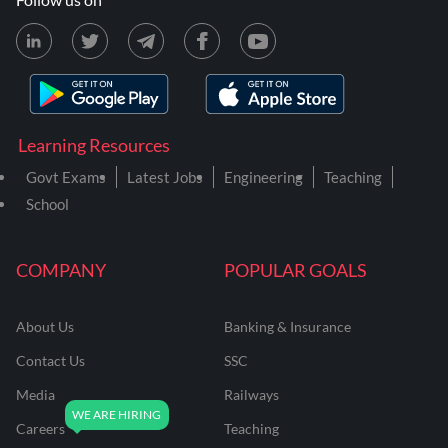
Learning Resources
Govt Exams
Latest Jobs
Engineering
Teaching
School
COMPANY
POPULAR GOALS
About Us
Banking & Insurance
Contact Us
SSC
Media
Railways
Careers
Teaching