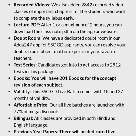
Recorded Videos:
We also added 2842 recorded video
classes of important chapters for the students who want
to complete the syllabus early.
Lecture PDF:
After 1 or a maximum of 2 hours, you can
download the class note pdf from the app or website.
Doubt Room:
We have a dedicated doubt room in our
Adda247 app for SSC GD aspirants, you can resolve your
doubts from subject matter experts or your favorite
teachers.
Test Series:
Candidates get into to get access to 2912
tests in this package.
Ebooks: You will have 201 Ebooks for the concept
revision of each subject.
Validity:
This SSC GD Live Batch comes with 18 and 27
months of validity.
Affordable Price:
Our all live batches are launched with
77% of mega discounts.
Bilingual:
All classes are provided in both Hindi and
English language.
Previous Year Papers: There will be dedicated live