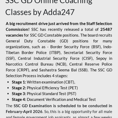
SSC GD Online Coaching
Classes by Adda247
A big recruitment drive just arrived from the Staff Selection
Commission!
SSC has recently released a total of
25487
vacancies
for SSC GD Constable positions. The board recruits
General Duty Constable (GD) positions for many
organizations, such as - Border Security Force (BSF), Indo-
Tibetan Border Police (ITBP), Secretariat Security Force
(SSF), Central Industrial Security Force (CISF), Sepoy in
Narcotics Control Bureau (NCB), Central Reserve Police
Force (CRPF), and Sashastra Seema Bal (SSB). The SSC GD
Selection Process includes 4 stages:
Stage 1:
Written examination (CBT),
Stage 2:
Physical Efficiency Test (PET)
Stage 3:
Physical Standard Test (PST)
Stage 4:
Document Verification and Medical Test
The
SSC GD Examination is scheduled to be conducted in
February-April 2026
. So, this is a big opportunity for all male
and female government job aspirants, as almost a few weeks