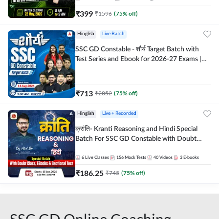
₹
399
₹
1596
(
75
% off)
Hinglish
Live Batch
SSC GD Constable - शौर्य Target Batch with
Test Series and Ebook for 2026-27 Exams |
Hinglish | Online Live Classes By Adda247
₹
713
₹
2852
(
75
% off)
Hinglish
Live + Recorded
क्रांति- Kranti Reasoning and Hindi Special
Batch For SSC GD Constable with Doubt
Class, eBooks & Sectional Test | Hinglish |
Online Live Classes by Adda 247
6
Live Classes
156
Mock Tests
40
Videos
3
E-books
₹
186.25
₹
745
(
75
% off)