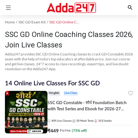
Home
SSC GD Exam Kit
SSC GD Online Coaching
SSC GD Online Coaching Classes 2026,
Join Live Classes
Adda247 provides SSC GD Online Coaching classes to crack GD Constable 2026
exam with the help of India's top educators at affordable price. Join our course
and get live classes, 24*7 access to class recordings, expert tips, and live doubt
resolution on the Adda247 App.
14 Online Live Classes For SSC GD
Hinglish
Live Class
SSC GD Constable - शौर्य Foundation Batch
with Test Series and Ebook for 2026-27
Exams | Hinglish | Online Live Classes By
Adda247
409
Live Classes
50
Mock Tests
10
E-books
₹
449
₹
1796
(
75
% off)