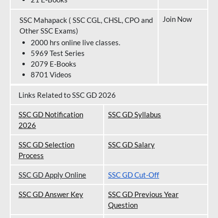
Join Now
SSC Mahapack ( SSC CGL, CHSL, CPO and
Other SSC Exams)
2000 hrs online live classes.
5969 Test Series
2079 E-Books
8701 Videos
Links Related to SSC GD 2026
SSC GD Notification
SSC GD Syllabus
202
6
SSC GD Selection
SSC GD Salary
Process
SSC GD Apply Online
SSC GD Cut-Off
SSC GD Answer Key
SSC GD Previous Year
Question