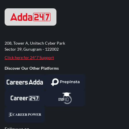
208, Tower A, Unitech Cyber Park
Sector 39, Gurugram - 122002
Click here for 24*7 Support
Discover Our Other Platforms
Follow us on