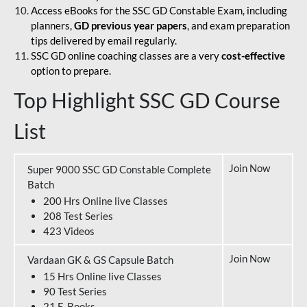
Access eBooks for the SSC GD Constable Exam, including
planners,
GD previous year papers
, and exam preparation
tips delivered by email regularly.
SSC GD online coaching classes are a very
cost-effective
option to prepare.
Top Highlight SSC GD Course
List
Join Now
Super 9000 SSC GD Constable Complete
Batch
200 Hrs Online live Classes
208 Test Series
423 Videos
Join Now
Vardaan GK & GS Capsule Batch
15 Hrs Online live Classes
90 Test Series
21 E-Books