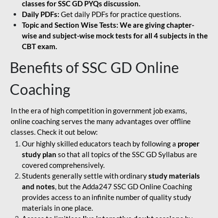
classes for SSC GD PYQs discussion.
Daily PDFs:
Get daily PDFs for practice questions.
Topic and Section Wise Tests: We are giving chapter-
wise and subject-wise mock tests for all 4 subjects in the
CBT exam.
Benefits of SSC GD Online
Coaching
In the era of high competition in government job exams,
online coaching serves the many advantages over offline
classes. Check it out below:
Our highly skilled educators teach by following a
proper
study plan
so that all topics of the SSC GD Syllabus are
covered comprehensively.
Students generally settle with ordinary
study materials
and notes
, but the Adda247 SSC GD Online Coaching
provides access to an infinite number of quality study
materials in one place.