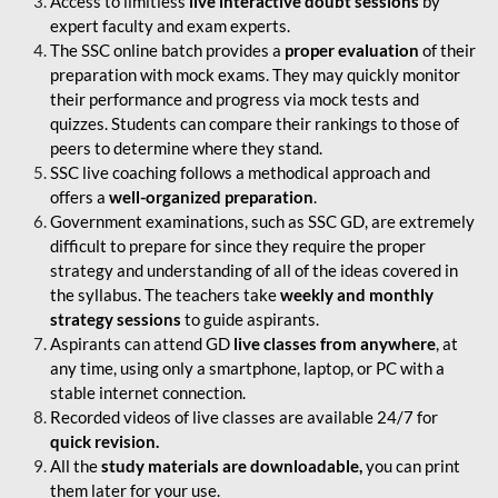
Access to limitless
live interactive doubt sessions
by
expert faculty and exam experts.
The SSC online batch provides a
proper evaluation
of their
preparation with mock exams. They may quickly monitor
their performance and progress via mock tests and
quizzes. Students can compare their rankings to those of
peers to determine where they stand.
SSC live coaching follows a methodical approach and
offers a
well-organized preparation
.
Government examinations, such as SSC GD, are extremely
difficult to prepare for since they require the proper
strategy and understanding of all of the ideas covered in
the syllabus. The teachers take
weekly and monthly
strategy sessions
to guide aspirants.
Aspirants can attend GD
live classes from anywhere
, at
any time, using only a smartphone, laptop, or PC with a
stable internet connection.
Recorded videos of live classes are available 24/7 for
quick revision.
All the
study materials are downloadable,
you can print
them later for your use.