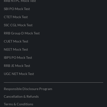
RRB NTPC Mock Test
SBI PO Mock Test
CTET Mock Test
SSC CGL Mock Test
RRB Group D Mock Test
CUET Mock Test
NEET Mock Test
IBPS PO Mock Test
RRB JE Mock Test
UGC NET Mock Test
Responsible Disclosure Program
Cancellation & Refunds
Terms & Conditions