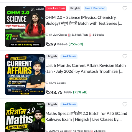
Free Live Class
Hinglish
Live + Recorded
OHM 2.0 – Science (Physics, Chemistry,
Biology) संपूर्ण तैयारी Batch with Test Series |
Hinglish | Online Live Classes by Adda247
64
Live Classes
51
Mock Tests
3
E-books
₹
299
₹
1196
(
75
% off)
Hinglish
Live Classes
Last 6 Months Current Affairs Revision Batch
(Jan - July 2026) by Ashutosh Tripathi Sir |
Most Important Questions | Hinglish | Online
Live Classes by Adda 247
6
Live Classes
₹
248.75
₹
995
(
75
% off)
Hinglish
Live Classes
Maths Special हरिओम 2.0 Batch for All SSC and
Railways Exam | Hinglish | Live Classes by
Adda247
200
Live Classes
48
Mock Tests
2
E-books