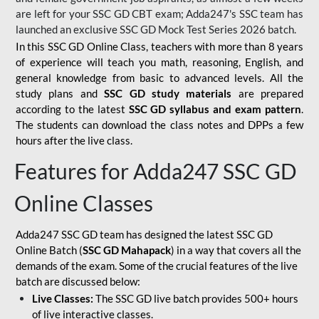
are left for your SSC GD CBT exam; Adda247's SSC team has
launched an exclusive
SSC GD Mock Test Series 2026
batch.
In this SSC GD Online Class, teachers with more than 8 years
of experience will teach you math, reasoning, English, and
general knowledge from basic to advanced levels. All the
study plans and
SSC GD study materials
are prepared
according to the latest
SSC GD syllabus and exam pattern
.
The students can download the class notes and DPPs a few
hours after the live class.
Features for Adda247 SSC GD
Online Classes
Adda247 SSC GD team has designed the latest SSC GD
Online Batch (
SSC GD Mahapack
) in a way that covers all the
demands of the exam. Some of the crucial features of the live
batch are discussed below:
Live Classes:
The SSC GD live batch provides 500+ hours
of live interactive classes.