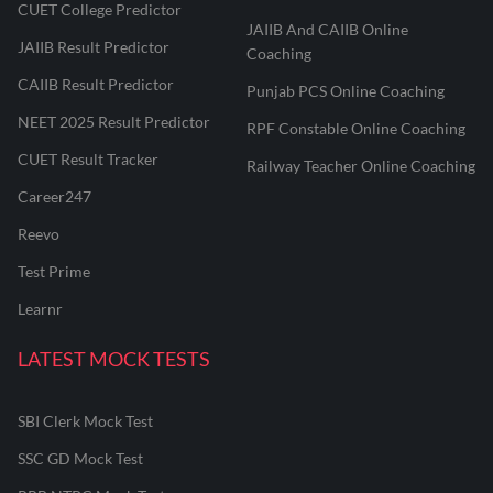
CUET College Predictor
JAIIB And CAIIB Online
JAIIB Result Predictor
Coaching
CAIIB Result Predictor
Punjab PCS Online Coaching
NEET 2025 Result Predictor
RPF Constable Online Coaching
CUET Result Tracker
Railway Teacher Online Coaching
Career247
Reevo
Test Prime
Learnr
LATEST MOCK TESTS
SBI Clerk Mock Test
SSC GD Mock Test