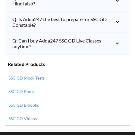
Hindi also?
Q: Is Adda247 the best to prepare for SSC GD
Constable?
Q: Can I buy Adda247 SSC GD Live Classes
anytime?
Related Products
SSC GD Mock Tests
SSC GD Books
SSC GD E-books
SSC GD Videos