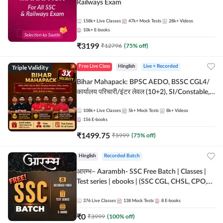
Railways Exam
158k+
Live Classes
47k+
Mock Tests
28k+
Videos
10k+
E-books
₹
3199
₹
12796
(
75
% off)
Triple Validity
Free Live Class
Hinglish
Live + Recorded
Bihar Mahapack: BPSC AEDO, BSSC CGL4/
कार्यालय परिचारी/इंटर लेवल (10+2), SI/Constable,
Civil Court, B.Ed. D.El.Ed. & More
108k+
Live Classes
5k+
Mock Tests
8k+
Videos
156
E-books
₹
1499.75
₹
5999
(
75
% off)
Hinglish
Recorded Batch
आरम्भ– Aarambh- SSC Free Batch | Classes |
Test series | ebooks | (SSC CGL, CHSL, CPO,
Selection Post, MTS, GD, Steno and JHT)
376
Live Classes
138
Mock Tests
8
E-books
₹
0
₹
3999
(
100
% off)