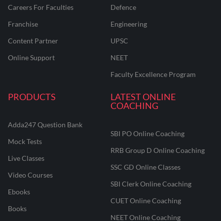
Careers For Faculties
Defence
Franchise
Engineering
Content Partner
UPSC
Online Support
NEET
Faculty Excellence Program
PRODUCTS
LATEST ONLINE
COACHING
Adda247 Question Bank
SBI PO Online Coaching
Mock Tests
RRB Group D Online Coaching
Live Classes
SSC GD Online Classes
Video Courses
SBI Clerk Online Coaching
Ebooks
CUET Online Coaching
Books
NEET Online Coaching