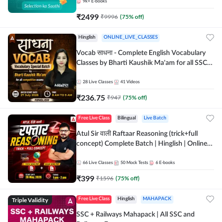
9k+
E-books
₹
2499
₹
9996
(
75
% off)
Hinglish
ONLINE_LIVE_CLASSES
Vocab साधना - Complete English Vocabulary
Classes by Bharti Kaushik Ma'am for all SSC
and other Exams | Online Live Classes By
Adda247
28
Live Classes
41
Videos
₹
236.75
₹
947
(
75
% off)
Free Live Class
Bilingual
Live Batch
Atul Sir वाली Raftaar Reasoning (trick+full
concept) Complete Batch | Hinglish | Online
Live Classes By Adda247 | Online Live Classes
by Adda 247
66
Live Classes
50
Mock Tests
6
E-books
₹
399
₹
1596
(
75
% off)
Triple Validity
Free Live Class
Hinglish
MAHAPACK
SSC + Railways Mahapack | All SSC and