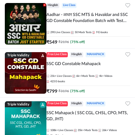
Hinglish
Live Class
Aadhar - आधार SSC MTS & Havaldar and SSC
GD Constable Foundation Batch with Test
Series and Ebook for 2026-27 Exams |
Hinglish | Online Live Classes by Adda 247
290
Live Classes
50
Mock Tests
9
E-books
₹
549
₹
2196
(
75
% off)
Triple Validity
Free Live Class
Hinglish
MAHAPACK
SSC GD Constable Mahapack
21k+
Live Classes
6k+
Mock Tests
4k+
Videos
423
E-books
₹
799
₹
3196
(
75
% off)
Triple Validity
Free Live Class
Hinglish
MAHAPACK
SSC Mahapack ( SSC CGL, CHSL, CPO, MTS,
GD, JHT)
108k+
Live Classes
35k+
Mock Tests
26k+
Videos