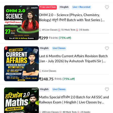
Free Live Class
Hinglish
Live + Recorded
OHM 2.0 – Science (Physics, Chemistry,
Biology) संपूर्ण तैयारी Batch with Test Series |
Hinglish | Online Live Classes by Adda247
64
Live Classes
51
Mock Tests
3
E-books
₹
299
₹
1196
(
75
% off)
Hinglish
Live Classes
Last 6 Months Current Affairs Revision Batch
(Jan - July 2026) by Ashutosh Tripathi Sir |
Most Important Questions | Hinglish | Online
Live Classes by Adda 247
6
Live Classes
₹
248.75
₹
995
(
75
% off)
Hinglish
Live Classes
Maths Special हरिओम 2.0 Batch for All SSC and
Railways Exam | Hinglish | Live Classes by
Adda247
200
Live Classes
48
Mock Tests
2
E-books