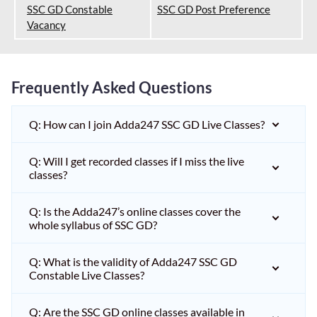
SSC GD Constable
SSC GD Post Preference
Vacancy
Frequently Asked Questions
Q: How can I join Adda247 SSC GD Live Classes?
Q: Will I get recorded classes if I miss the live
classes?
Q: Is the Adda247’s online classes cover the
whole syllabus of SSC GD?
Q: What is the validity of Adda247 SSC GD
Constable Live Classes?
Q: Are the SSC GD online classes available in