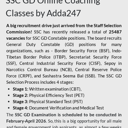
SSC GD Online Coaching
Classes by Adda247
A big recruitment drive just arrived from the Staff Selection
Commission!
SSC has recently released a total of
25487
vacancies
for SSC GD Constable positions. The board recruits
General Duty Constable (GD) positions for many
organizations, such as - Border Security Force (BSF), Indo-
Tibetan Border Police (ITBP), Secretariat Security Force
(SSF), Central Industrial Security Force (CISF), Sepoy in
Narcotics Control Bureau (NCB), Central Reserve Police
Force (CRPF), and Sashastra Seema Bal (SSB). The SSC GD
Selection Process includes 4 stages:
Stage 1:
Written examination (CBT),
Stage 2:
Physical Efficiency Test (PET)
Stage 3:
Physical Standard Test (PST)
Stage 4:
Document Verification and Medical Test
The
SSC GD Examination is scheduled to be conducted in
February-April 2026
. So, this is a big opportunity for all male
and female government job aspirants, as almost a few weeks