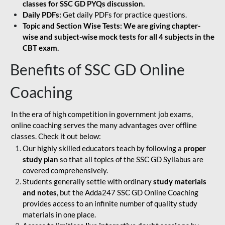
classes for SSC GD PYQs discussion.
Daily PDFs:
Get daily PDFs for practice questions.
Topic and Section Wise Tests: We are giving chapter-
wise and subject-wise mock tests for all 4 subjects in the
CBT exam.
Benefits of SSC GD Online
Coaching
In the era of high competition in government job exams,
online coaching serves the many advantages over offline
classes. Check it out below:
Our highly skilled educators teach by following a
proper
study plan
so that all topics of the SSC GD Syllabus are
covered comprehensively.
Students generally settle with ordinary
study materials
and notes
, but the Adda247 SSC GD Online Coaching
provides access to an infinite number of quality study
materials in one place.