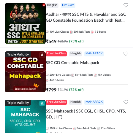
Hinglish
Live Class
Aadhar - आधार SSC MTS & Havaldar and SSC
GD Constable Foundation Batch with Test
Series and Ebook for 2026-27 Exams |
Hinglish | Online Live Classes by Adda 247
409
Live Classes
50
Mock Tests
9
E-books
₹
549
₹
2196
(
75
% off)
Triple Validity
Free Live Class
Hinglish
MAHAPACK
SSC GD Constable Mahapack
20k+
Live Classes
5k+
Mock Tests
4k+
Videos
440
E-books
₹
799
₹
3196
(
75
% off)
Triple Validity
Free Live Class
Hinglish
MAHAPACK
SSC Mahapack ( SSC CGL, CHSL, CPO, MTS,
GD, JHT)
105k+
Live Classes
36k+
Mock Tests
21k+
Videos