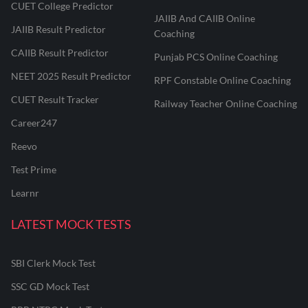
CUET College Predictor
JAIIB And CAIIB Online
JAIIB Result Predictor
Coaching
CAIIB Result Predictor
Punjab PCS Online Coaching
NEET 2025 Result Predictor
RPF Constable Online Coaching
CUET Result Tracker
Railway Teacher Online Coaching
Career247
Reevo
Test Prime
Learnr
LATEST MOCK TESTS
SBI Clerk Mock Test
SSC GD Mock Test