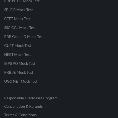
RRB NTPC Mock Test
SBI PO Mock Test
CTET Mock Test
SSC CGL Mock Test
RRB Group D Mock Test
CUET Mock Test
NEET Mock Test
IBPS PO Mock Test
RRB JE Mock Test
UGC NET Mock Test
Responsible Disclosure Program
Cancellation & Refunds
Terms & Conditions