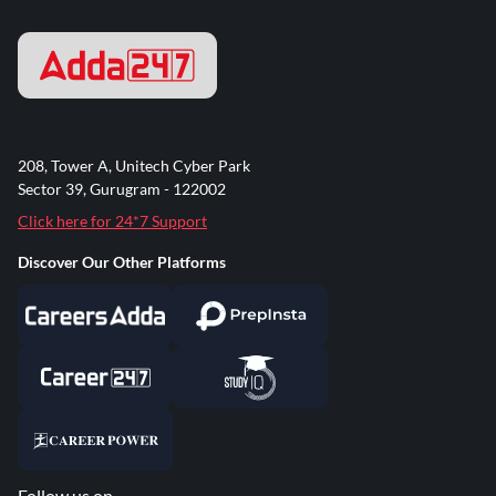
208, Tower A, Unitech Cyber Park
Sector 39, Gurugram - 122002
Click here for 24*7 Support
Discover Our Other Platforms
Follow us on