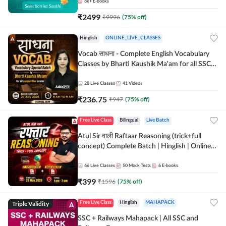
8k+
E-books
₹
2499
₹
9996
(
75
% off)
Hinglish
ONLINE_LIVE_CLASSES
Vocab साधना - Complete English Vocabulary
Classes by Bharti Kaushik Ma'am for all SSC
and other Exams | Online Live Classes By
Adda247
28
Live Classes
41
Videos
₹
236.75
₹
947
(
75
% off)
Free Live Class
Bilingual
Live Batch
Atul Sir वाली Raftaar Reasoning (trick+full
concept) Complete Batch | Hinglish | Online
Live Classes By Adda247 | Online Live Classes
by Adda 247
66
Live Classes
50
Mock Tests
6
E-books
₹
399
₹
1596
(
75
% off)
Triple Validity
Free Live Class
Hinglish
MAHAPACK
SSC + Railways Mahapack | All SSC and