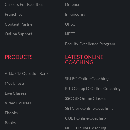
Careers For Faculties
Defence
Franchise
Engineering
Content Partner
UPSC
Online Support
NEET
Faculty Excellence Program
PRODUCTS
LATEST ONLINE
COACHING
Adda247 Question Bank
SBI PO Online Coaching
Mock Tests
RRB Group D Online Coaching
Live Classes
SSC GD Online Classes
Video Courses
SBI Clerk Online Coaching
Ebooks
CUET Online Coaching
Books
NEET Online Coaching