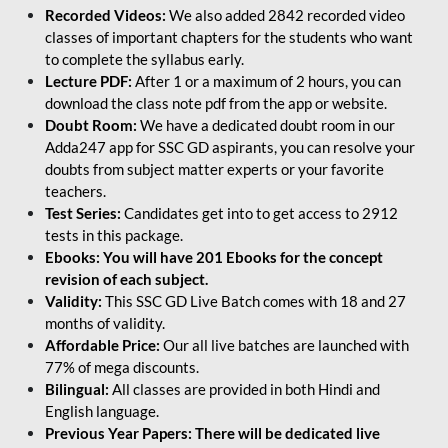
Recorded Videos:
We also added 2842 recorded video
classes of important chapters for the students who want
to complete the syllabus early.
Lecture PDF:
After 1 or a maximum of 2 hours, you can
download the class note pdf from the app or website.
Doubt Room:
We have a dedicated doubt room in our
Adda247 app for SSC GD aspirants, you can resolve your
doubts from subject matter experts or your favorite
teachers.
Test Series:
Candidates get into to get access to 2912
tests in this package.
Ebooks: You will have 201 Ebooks for the concept
revision of each subject.
Validity:
This SSC GD Live Batch comes with 18 and 27
months of validity.
Affordable Price:
Our all live batches are launched with
77% of mega discounts.
Bilingual:
All classes are provided in both Hindi and
English language.
Previous Year Papers: There will be dedicated live