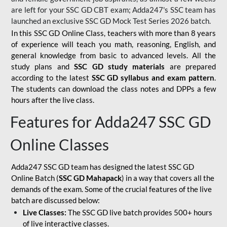
are left for your SSC GD CBT exam; Adda247's SSC team has
launched an exclusive
SSC GD Mock Test Series 2026
batch.
In this SSC GD Online Class, teachers with more than 8 years
of experience will teach you math, reasoning, English, and
general knowledge from basic to advanced levels. All the
study plans and
SSC GD study materials
are prepared
according to the latest
SSC GD syllabus and exam pattern
.
The students can download the class notes and DPPs a few
hours after the live class.
Features for Adda247 SSC GD
Online Classes
Adda247 SSC GD team has designed the latest SSC GD
Online Batch (
SSC GD Mahapack
) in a way that covers all the
demands of the exam. Some of the crucial features of the live
batch are discussed below:
Live Classes:
The SSC GD live batch provides 500+ hours
of live interactive classes.