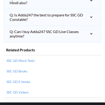
Hindi also?
Q: Is Adda247 the best to prepare for SSC GD
Constable?
Q: Can I buy Adda247 SSC GD Live Classes
anytime?
Related Products
SSC GD Mock Tests
SSC GD Books
SSC GD E-books
SSC GD Videos