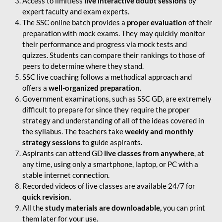
Access to limitless
live interactive doubt sessions
by
expert faculty and exam experts.
The SSC online batch provides a
proper evaluation
of their
preparation with mock exams. They may quickly monitor
their performance and progress via mock tests and
quizzes. Students can compare their rankings to those of
peers to determine where they stand.
SSC live coaching follows a methodical approach and
offers a
well-organized preparation
.
Government examinations, such as SSC GD, are extremely
difficult to prepare for since they require the proper
strategy and understanding of all of the ideas covered in
the syllabus. The teachers take
weekly and monthly
strategy sessions
to guide aspirants.
Aspirants can attend GD
live classes from anywhere
, at
any time, using only a smartphone, laptop, or PC with a
stable internet connection.
Recorded videos of live classes are available 24/7 for
quick revision.
All the
study materials are downloadable,
you can print
them later for your use.