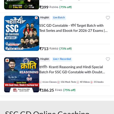
₹
399
₹
1596
(
75
% off)
Hinglish
Live Batch
SSC GD Constable - शौर्य Target Batch with
Test Series and Ebook for 2026-27 Exams |
Hinglish | Online Live Classes By Adda247
₹
713
₹
2852
(
75
% off)
Hinglish
Live + Recorded
क्रांति- Kranti Reasoning and Hindi Special
Batch For SSC GD Constable with Doubt
Class, eBooks & Sectional Test | Hinglish |
Online Live Classes by Adda 247
6
Live Classes
156
Mock Tests
40
Videos
3
E-books
₹
186.25
₹
745
(
75
% off)