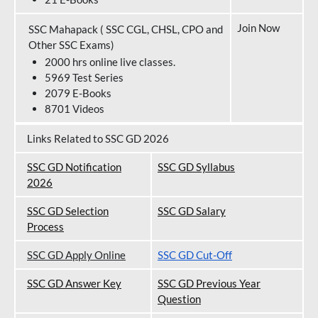
Join Now
SSC Mahapack ( SSC CGL, CHSL, CPO and
Other SSC Exams)
2000 hrs online live classes.
5969 Test Series
2079 E-Books
8701 Videos
Links Related to SSC GD 2026
SSC GD Notification
SSC GD Syllabus
202
6
SSC GD Selection
SSC GD Salary
Process
SSC GD Apply Online
SSC GD Cut-Off
SSC GD Answer Key
SSC GD Previous Year
Question