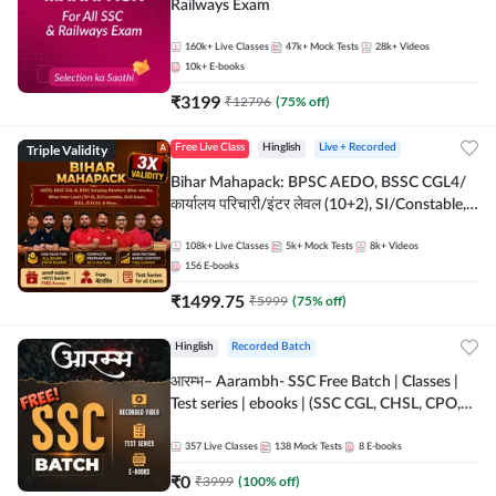
Railways Exam
160k+
Live Classes
47k+
Mock Tests
28k+
Videos
10k+
E-books
₹
3199
₹
12796
(
75
% off)
Triple Validity
Free Live Class
Hinglish
Live + Recorded
Bihar Mahapack: BPSC AEDO, BSSC CGL4/
कार्यालय परिचारी/इंटर लेवल (10+2), SI/Constable,
Civil Court, B.Ed. D.El.Ed. & More
108k+
Live Classes
5k+
Mock Tests
8k+
Videos
156
E-books
₹
1499.75
₹
5999
(
75
% off)
Hinglish
Recorded Batch
आरम्भ– Aarambh- SSC Free Batch | Classes |
Test series | ebooks | (SSC CGL, CHSL, CPO,
Selection Post, MTS, GD, Steno and JHT)
357
Live Classes
138
Mock Tests
8
E-books
₹
0
₹
3999
(
100
% off)