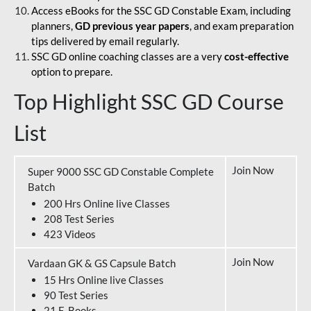
Access eBooks for the SSC GD Constable Exam, including
planners,
GD previous year papers
, and exam preparation
tips delivered by email regularly.
SSC GD online coaching classes are a very
cost-effective
option to prepare.
Top Highlight SSC GD Course
List
Join Now
Super 9000 SSC GD Constable Complete
Batch
200 Hrs Online live Classes
208 Test Series
423 Videos
Join Now
Vardaan GK & GS Capsule Batch
15 Hrs Online live Classes
90 Test Series
21 E-Books