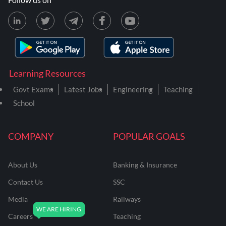
Learning Resources
Govt Exams
Latest Jobs
Engineering
Teaching
School
COMPANY
POPULAR GOALS
About Us
Banking & Insurance
Contact Us
SSC
Media
Railways
Careers
Teaching