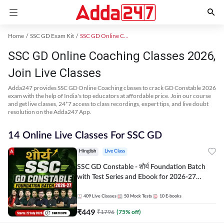
Home
SSC GD Exam Kit
SSC GD Online Coaching
SSC GD Online Coaching Classes 2026,
Join Live Classes
Adda247 provides SSC GD Online Coaching classes to crack GD Constable 2026
exam with the help of India's top educators at affordable price. Join our course
and get live classes, 24*7 access to class recordings, expert tips, and live doubt
resolution on the Adda247 App.
14 Online Live Classes For SSC GD
Hinglish
Live Class
SSC GD Constable - शौर्य Foundation Batch
with Test Series and Ebook for 2026-27
Exams | Hinglish | Online Live Classes By
Adda247
409
Live Classes
50
Mock Tests
10
E-books
₹
449
₹
1796
(
75
% off)