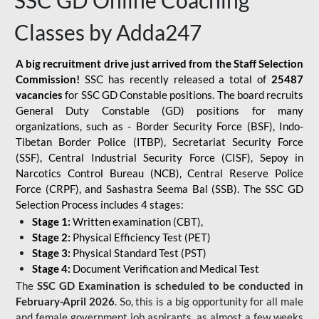
SSC GD Online Coaching
Classes by Adda247
A big recruitment drive just arrived from the Staff Selection
Commission!
SSC has recently released a total of
25487
vacancies
for SSC GD Constable positions. The board recruits
General Duty Constable (GD) positions for many
organizations, such as - Border Security Force (BSF), Indo-
Tibetan Border Police (ITBP), Secretariat Security Force
(SSF), Central Industrial Security Force (CISF), Sepoy in
Narcotics Control Bureau (NCB), Central Reserve Police
Force (CRPF), and Sashastra Seema Bal (SSB). The SSC GD
Selection Process includes 4 stages:
Stage 1:
Written examination (CBT),
Stage 2:
Physical Efficiency Test (PET)
Stage 3:
Physical Standard Test (PST)
Stage 4:
Document Verification and Medical Test
The
SSC GD Examination is scheduled to be conducted in
February-April 2026
. So, this is a big opportunity for all male
and female government job aspirants, as almost a few weeks