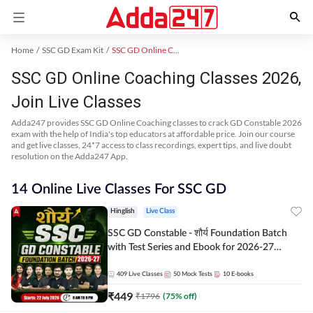
Home
SSC GD Exam Kit
SSC GD Online Coaching
SSC GD Online Coaching Classes 2026,
Join Live Classes
Adda247 provides SSC GD Online Coaching classes to crack GD Constable 2026
exam with the help of India's top educators at affordable price. Join our course
and get live classes, 24*7 access to class recordings, expert tips, and live doubt
resolution on the Adda247 App.
14 Online Live Classes For SSC GD
Hinglish
Live Class
SSC GD Constable - शौर्य Foundation Batch
with Test Series and Ebook for 2026-27
Exams | Hinglish | Online Live Classes By
Adda247
409
Live Classes
50
Mock Tests
10
E-books
₹
449
₹
1796
(
75
% off)