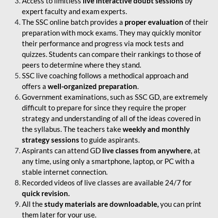
Access to limitless
live interactive doubt sessions
by
expert faculty and exam experts.
The SSC online batch provides a
proper evaluation
of their
preparation with mock exams. They may quickly monitor
their performance and progress via mock tests and
quizzes. Students can compare their rankings to those of
peers to determine where they stand.
SSC live coaching follows a methodical approach and
offers a
well-organized preparation
.
Government examinations, such as SSC GD, are extremely
difficult to prepare for since they require the proper
strategy and understanding of all of the ideas covered in
the syllabus. The teachers take
weekly and monthly
strategy sessions
to guide aspirants.
Aspirants can attend GD
live classes from anywhere
, at
any time, using only a smartphone, laptop, or PC with a
stable internet connection.
Recorded videos of live classes are available 24/7 for
quick revision.
All the
study materials are downloadable,
you can print
them later for your use.