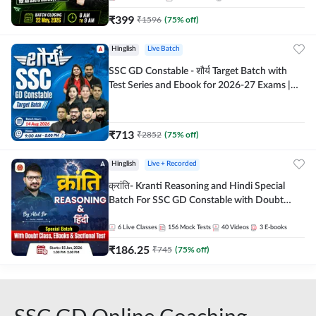
₹
399
₹
1596
(
75
% off)
Hinglish
Live Batch
SSC GD Constable - शौर्य Target Batch with
Test Series and Ebook for 2026-27 Exams |
Hinglish | Online Live Classes By Adda247
₹
713
₹
2852
(
75
% off)
Hinglish
Live + Recorded
क्रांति- Kranti Reasoning and Hindi Special
Batch For SSC GD Constable with Doubt
Class, eBooks & Sectional Test | Hinglish |
Online Live Classes by Adda 247
6
Live Classes
156
Mock Tests
40
Videos
3
E-books
₹
186.25
₹
745
(
75
% off)