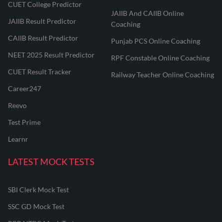
CUET College Predictor
JAIIB And CAIIB Online
JAIIB Result Predictor
Coaching
CAIIB Result Predictor
Punjab PCS Online Coaching
NEET 2025 Result Predictor
RPF Constable Online Coaching
CUET Result Tracker
Railway Teacher Online Coaching
Career247
Reevo
Test Prime
Learnr
LATEST MOCK TESTS
SBI Clerk Mock Test
SSC GD Mock Test