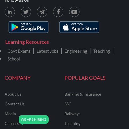
Learning Resources
Govt Exams
Latest Jobs
Engineering
Teaching
School
COMPANY
POPULAR GOALS
About Us
Banking & Insurance
Contact Us
SSC
Media
Railways
Careers
Teaching