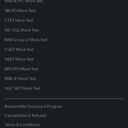
RRB NTPC Mock Test
SBI PO Mock Test
CTET Mock Test
SSC CGL Mock Test
RRB Group D Mock Test
CUET Mock Test
NEET Mock Test
IBPS PO Mock Test
RRB JE Mock Test
UGC NET Mock Test
Responsible Disclosure Program
Cancellation & Refunds
Terms & Conditions