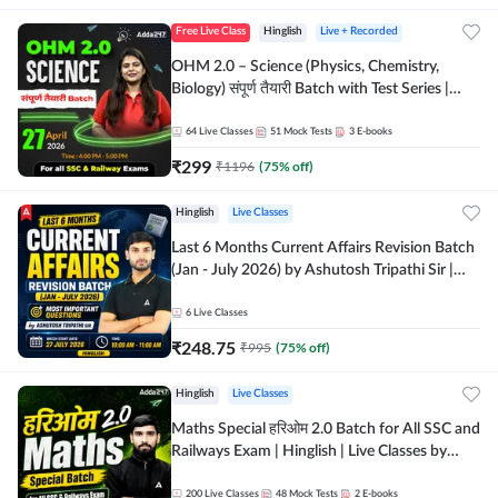
Free Live Class
Hinglish
Live + Recorded
OHM 2.0 – Science (Physics, Chemistry,
Biology) संपूर्ण तैयारी Batch with Test Series |
Hinglish | Online Live Classes by Adda247
64
Live Classes
51
Mock Tests
3
E-books
₹
299
₹
1196
(
75
% off)
Hinglish
Live Classes
Last 6 Months Current Affairs Revision Batch
(Jan - July 2026) by Ashutosh Tripathi Sir |
Most Important Questions | Hinglish | Online
Live Classes by Adda 247
6
Live Classes
₹
248.75
₹
995
(
75
% off)
Hinglish
Live Classes
Maths Special हरिओम 2.0 Batch for All SSC and
Railways Exam | Hinglish | Live Classes by
Adda247
200
Live Classes
48
Mock Tests
2
E-books