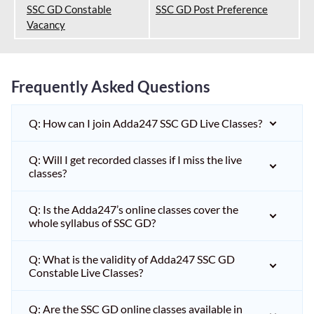
SSC GD Constable
SSC GD Post Preference
Vacancy
Frequently Asked Questions
Q: How can I join Adda247 SSC GD Live Classes?
Q: Will I get recorded classes if I miss the live
classes?
Q: Is the Adda247’s online classes cover the
whole syllabus of SSC GD?
Q: What is the validity of Adda247 SSC GD
Constable Live Classes?
Q: Are the SSC GD online classes available in