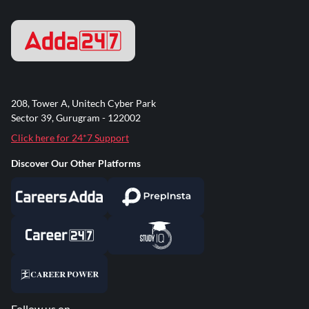
208, Tower A, Unitech Cyber Park
Sector 39, Gurugram - 122002
Click here for 24*7 Support
Discover Our Other Platforms
Follow us on