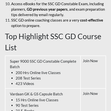
Access eBooks for the SSC GD Constable Exam, including
planners,
GD previous year papers
, and exam preparation
tips delivered by email regularly.
SSC GD online coaching classes are a very
cost-effective
option to prepare.
Top Highlight SSC GD Course
List
Join Now
Super 9000 SSC GD Constable Complete
Batch
200 Hrs Online live Classes
208 Test Series
423 Videos
Join Now
Vardaan GK & GS Capsule Batch
15 Hrs Online live Classes
90 Test Series
21 E-Books