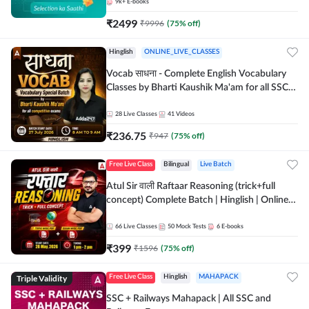
9k+
E-books
₹
2499
₹
9996
(
75
% off)
Hinglish
ONLINE_LIVE_CLASSES
Vocab साधना - Complete English Vocabulary
Classes by Bharti Kaushik Ma'am for all SSC
and other Exams | Online Live Classes By
Adda247
28
Live Classes
41
Videos
₹
236.75
₹
947
(
75
% off)
Free Live Class
Bilingual
Live Batch
Atul Sir वाली Raftaar Reasoning (trick+full
concept) Complete Batch | Hinglish | Online
Live Classes By Adda247 | Online Live Classes
by Adda 247
66
Live Classes
50
Mock Tests
6
E-books
₹
399
₹
1596
(
75
% off)
Triple Validity
Free Live Class
Hinglish
MAHAPACK
SSC + Railways Mahapack | All SSC and