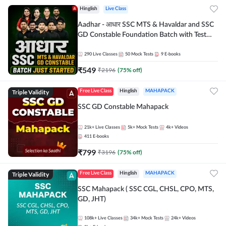
Hinglish
Live Class
Aadhar - आधार SSC MTS & Havaldar and SSC
GD Constable Foundation Batch with Test
Series and Ebook for 2026-27 Exams |
Hinglish | Online Live Classes by Adda 247
290
Live Classes
50
Mock Tests
9
E-books
₹
549
₹
2196
(
75
% off)
Triple Validity
Free Live Class
Hinglish
MAHAPACK
SSC GD Constable Mahapack
21k+
Live Classes
5k+
Mock Tests
4k+
Videos
411
E-books
₹
799
₹
3196
(
75
% off)
Triple Validity
Free Live Class
Hinglish
MAHAPACK
SSC Mahapack ( SSC CGL, CHSL, CPO, MTS,
GD, JHT)
108k+
Live Classes
34k+
Mock Tests
24k+
Videos