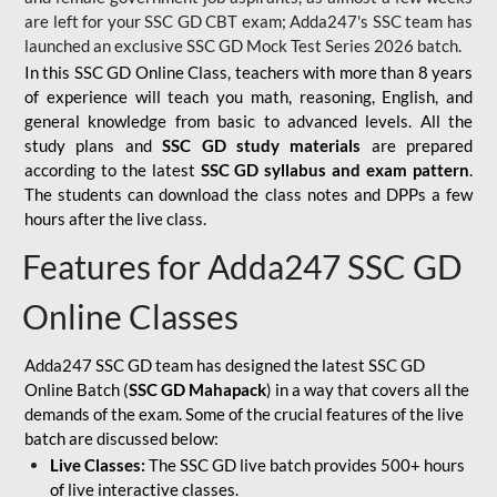
are left for your SSC GD CBT exam; Adda247's SSC team has
launched an exclusive
SSC GD Mock Test Series 2026
batch.
In this SSC GD Online Class, teachers with more than 8 years
of experience will teach you math, reasoning, English, and
general knowledge from basic to advanced levels. All the
study plans and
SSC GD study materials
are prepared
according to the latest
SSC GD syllabus and exam pattern
.
The students can download the class notes and DPPs a few
hours after the live class.
Features for Adda247 SSC GD
Online Classes
Adda247 SSC GD team has designed the latest SSC GD
Online Batch (
SSC GD Mahapack
) in a way that covers all the
demands of the exam. Some of the crucial features of the live
batch are discussed below:
Live Classes:
The SSC GD live batch provides 500+ hours
of live interactive classes.