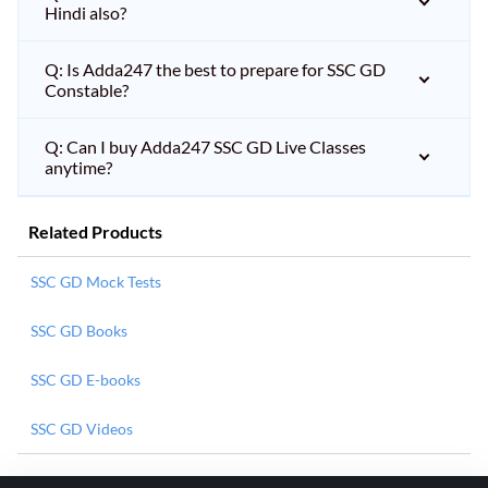
Hindi also?
Q: Is Adda247 the best to prepare for SSC GD
Constable?
Q: Can I buy Adda247 SSC GD Live Classes
anytime?
Related Products
SSC GD Mock Tests
SSC GD Books
SSC GD E-books
SSC GD Videos