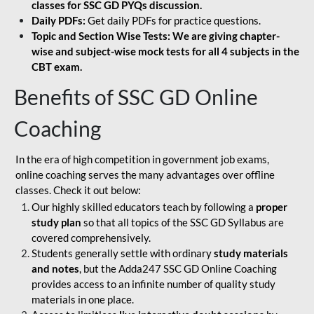
classes for SSC GD PYQs discussion.
Daily PDFs:
Get daily PDFs for practice questions.
Topic and Section Wise Tests: We are giving chapter-
wise and subject-wise mock tests for all 4 subjects in the
CBT exam.
Benefits of SSC GD Online
Coaching
In the era of high competition in government job exams,
online coaching serves the many advantages over offline
classes. Check it out below:
Our highly skilled educators teach by following a
proper
study plan
so that all topics of the SSC GD Syllabus are
covered comprehensively.
Students generally settle with ordinary
study materials
and notes
, but the Adda247 SSC GD Online Coaching
provides access to an infinite number of quality study
materials in one place.