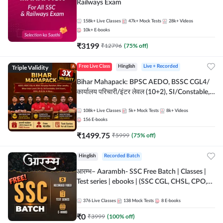
Railways Exam
158k+
Live Classes
47k+
Mock Tests
28k+
Videos
10k+
E-books
₹
3199
₹
12796
(
75
% off)
Triple Validity
Free Live Class
Hinglish
Live + Recorded
Bihar Mahapack: BPSC AEDO, BSSC CGL4/
कार्यालय परिचारी/इंटर लेवल (10+2), SI/Constable,
Civil Court, B.Ed. D.El.Ed. & More
108k+
Live Classes
5k+
Mock Tests
8k+
Videos
156
E-books
₹
1499.75
₹
5999
(
75
% off)
Hinglish
Recorded Batch
आरम्भ– Aarambh- SSC Free Batch | Classes |
Test series | ebooks | (SSC CGL, CHSL, CPO,
Selection Post, MTS, GD, Steno and JHT)
376
Live Classes
138
Mock Tests
8
E-books
₹
0
₹
3999
(
100
% off)