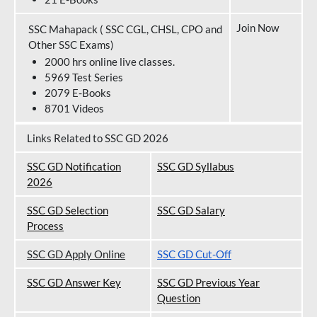
Join Now
SSC Mahapack ( SSC CGL, CHSL, CPO and
Other SSC Exams)
2000 hrs online live classes.
5969 Test Series
2079 E-Books
8701 Videos
Links Related to SSC GD 2026
SSC GD Notification
SSC GD Syllabus
202
6
SSC GD Selection
SSC GD Salary
Process
SSC GD Apply Online
SSC GD Cut-Off
SSC GD Answer Key
SSC GD Previous Year
Question