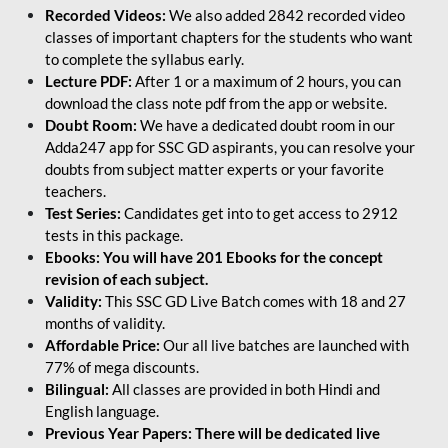
Recorded Videos:
We also added 2842 recorded video
classes of important chapters for the students who want
to complete the syllabus early.
Lecture PDF:
After 1 or a maximum of 2 hours, you can
download the class note pdf from the app or website.
Doubt Room:
We have a dedicated doubt room in our
Adda247 app for SSC GD aspirants, you can resolve your
doubts from subject matter experts or your favorite
teachers.
Test Series:
Candidates get into to get access to 2912
tests in this package.
Ebooks: You will have 201 Ebooks for the concept
revision of each subject.
Validity:
This SSC GD Live Batch comes with 18 and 27
months of validity.
Affordable Price:
Our all live batches are launched with
77% of mega discounts.
Bilingual:
All classes are provided in both Hindi and
English language.
Previous Year Papers: There will be dedicated live