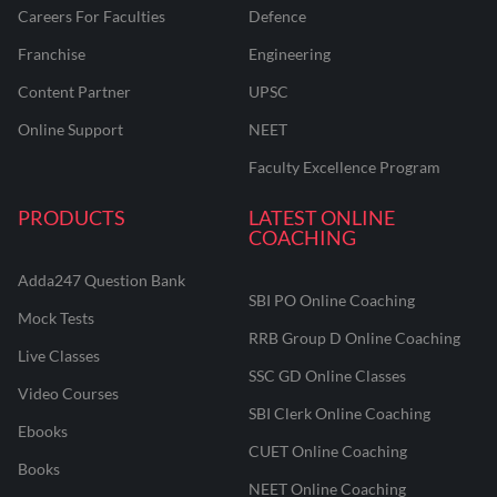
Careers For Faculties
Defence
Franchise
Engineering
Content Partner
UPSC
Online Support
NEET
Faculty Excellence Program
PRODUCTS
LATEST ONLINE
COACHING
Adda247 Question Bank
SBI PO Online Coaching
Mock Tests
RRB Group D Online Coaching
Live Classes
SSC GD Online Classes
Video Courses
SBI Clerk Online Coaching
Ebooks
CUET Online Coaching
Books
NEET Online Coaching