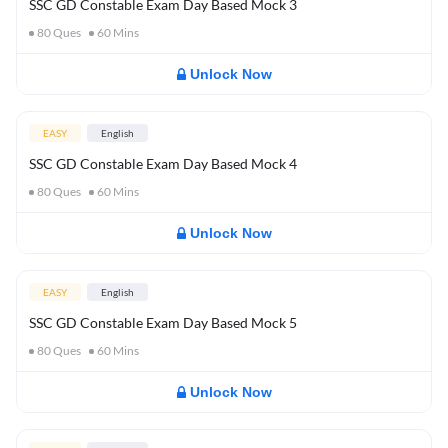
SSC GD Constable Exam Day Based Mock 3
80
Ques
60
Mins
Unlock Now
EASY
English
SSC GD Constable Exam Day Based Mock 4
80
Ques
60
Mins
Unlock Now
EASY
English
SSC GD Constable Exam Day Based Mock 5
80
Ques
60
Mins
Unlock Now