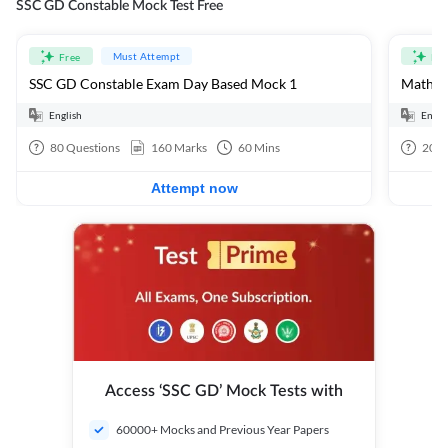
SSC GD Constable Mock Test Free
Must Attempt
Free
Fre
SSC GD Constable Exam Day Based Mock 1
Mathema
English
Engli
80
Questions
160
Marks
60
Mins
20
Q
Attempt now
Access ‘SSC GD’ Mock Tests with
60000+ Mocks and Previous Year Papers