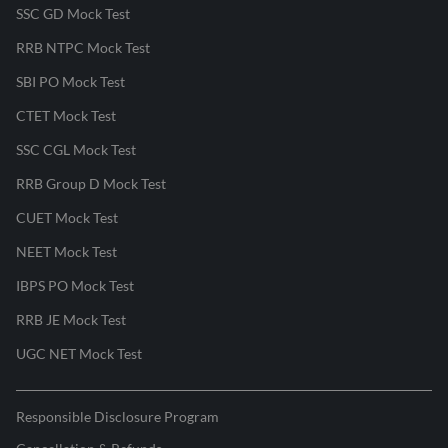
SSC GD Mock Test
RRB NTPC Mock Test
SBI PO Mock Test
CTET Mock Test
SSC CGL Mock Test
RRB Group D Mock Test
CUET Mock Test
NEET Mock Test
IBPS PO Mock Test
RRB JE Mock Test
UGC NET Mock Test
Responsible Disclosure Program