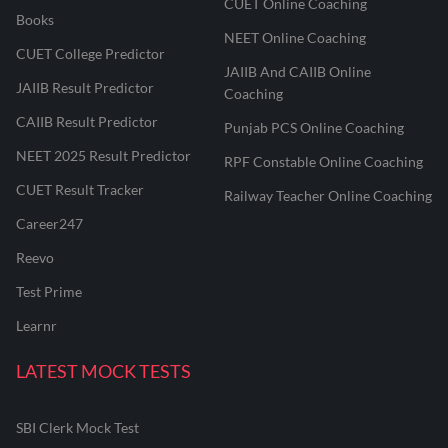
CUET Online Coaching
Books
NEET Online Coaching
CUET College Predictor
JAIIB And CAIIB Online
JAIIB Result Predictor
Coaching
CAIIB Result Predictor
Punjab PCS Online Coaching
NEET 2025 Result Predictor
RPF Constable Online Coaching
CUET Result Tracker
Railway Teacher Online Coaching
Career247
Reevo
Test Prime
Learnr
LATEST MOCK TESTS
SBI Clerk Mock Test