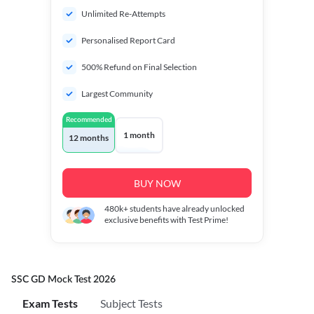
Unlimited Re-Attempts
Personalised Report Card
500% Refund on Final Selection
Largest Community
Recommended
1 month
12 months
BUY NOW
480k+
students have already unlocked
exclusive benefits with Test Prime!
SSC GD Mock Test 2026
Exam Tests
Subject Tests