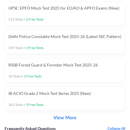
UPSC EPFO Mock Test 2025 for EO/AO & APFO Exams (New)
213
Tests
+
2
Free Tests
Delhi Police Constable Mock Test 2025-26 (Latest SSC Pattern)
399
Tests
+
3
Free Tests
RSSB Forest Guard & Forester Mock Test 2025-26
50
Tests
+
1
Free Tests
IB ACIO Grade 2 Mock Test Series 2025 (New)
362
Tests
+
3
Free Tests
View More
Frequently Asked Questions
Collapse All