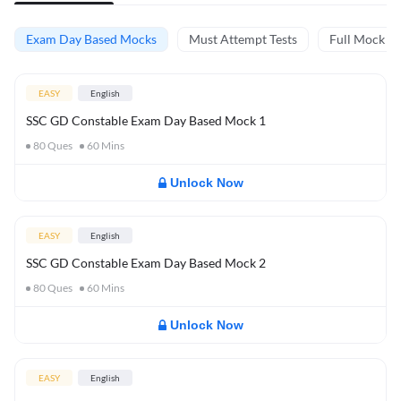
Exam Day Based Mocks
Must Attempt Tests
Full Mock Te
EASY
English
SSC GD Constable Exam Day Based Mock 1
80
Ques
60
Mins
Unlock Now
EASY
English
SSC GD Constable Exam Day Based Mock 2
80
Ques
60
Mins
Unlock Now
EASY
English