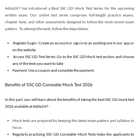
Adda247 has introduced a Best SSC GD Mock Test Series for the upcoming
written exam. Our online test series comprises full-length practice exams,
chapter tests, and other assessments designed to follow the most recent exam
pattern. To attempt the tests, follow the steps below:
Register/Login: Create an account or sign in to an existing one in our app or
on the website.
Access SSC GD Test Series: Go to the SSC GD Mock test section and choose
any of the tests you want to take
Payment: Use a coupon and complete the payment.
Benefits of SSC GD Constable Mock Test 2026
In this part, you will learn about the benefits of taking the best SSC GD mock test
2026 available at Adda247 -
Mock tests are prepared by keeping the latest exam pattern and syllabus in
focus.
Regularly practising SSC GD Constable Mock Tests helps the applicants to