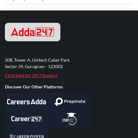
208, Tower A, Unitech Cyber Park
Sector 39, Gurugram - 122002
Click here for 24*7 Support
Discover Our Other Platforms