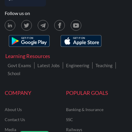
Follow us on
Learning Resources
Govt Exams
Latest Jobs
Engineering
Teaching
School
COMPANY
POPULAR GOALS
About Us
Banking & Insurance
Contact Us
SSC
Media
Railways