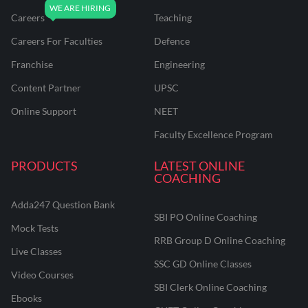
Careers
Teaching
Careers For Faculties
Defence
Franchise
Engineering
Content Partner
UPSC
Online Support
NEET
Faculty Excellence Program
PRODUCTS
LATEST ONLINE
COACHING
Adda247 Question Bank
SBI PO Online Coaching
Mock Tests
RRB Group D Online Coaching
Live Classes
SSC GD Online Classes
Video Courses
SBI Clerk Online Coaching
Ebooks