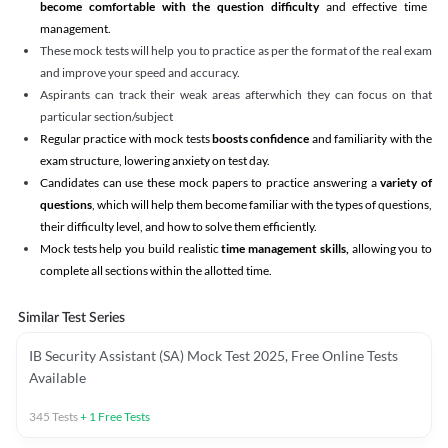
become comfortable with the question difficulty
and effective time
management.
These mock tests will help you to practice as per the format of the real exam
and improve your speed and accuracy.
Aspirants can track their weak areas afterwhich they can focus on that
particular section/subject
Regular practice with mock tests
boosts confidence
and familiarity with the
exam structure, lowering anxiety on test day.
Candidates can use these mock papers to practice answering a
variety of
questions
, which will help them become familiar with the types of questions,
their difficulty level, and how to solve them efficiently.
Mock tests help you build realistic
time management skills,
allowing you to
complete all sections within the allotted time.
Similar Test Series
IB Security Assistant (SA) Mock Test 2025, Free Online Tests
Available
345
Tests
+
1
Free Tests