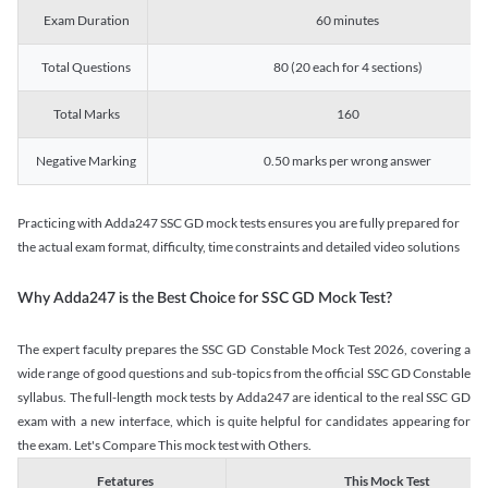
Exam Duration
60 minutes
Total Questions
80 (20 each for 4 sections)
Total Marks
160
Negative Marking
0.50 marks per wrong answer
Practicing with Adda247 SSC GD mock tests ensures you are fully prepared for
the actual exam format, difficulty, time constraints and detailed video solutions
Why Adda247 is the Best Choice for SSC GD Mock Test?
The expert faculty prepares the SSC GD Constable Mock Test 2026, covering a
wide range of good questions and sub-topics from the official SSC GD Constable
syllabus. The full-length mock tests by Adda247 are identical to the real SSC GD
exam with a new interface, which is quite helpful for candidates appearing for
the exam. Let's Compare This mock test with Others.
Fetatures
This Mock Test