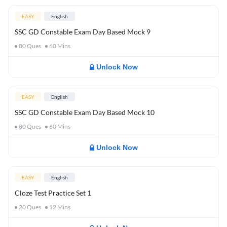
EASY
English
SSC GD Constable Exam Day Based Mock 9
80
Ques
60
Mins
Unlock Now
EASY
English
SSC GD Constable Exam Day Based Mock 10
80
Ques
60
Mins
Unlock Now
EASY
English
Cloze Test Practice Set 1
20
Ques
12
Mins