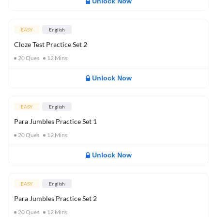
Unlock Now
EASY
English
Cloze Test Practice Set 2
20
Ques
12
Mins
Unlock Now
EASY
English
Para Jumbles Practice Set 1
20
Ques
12
Mins
Unlock Now
EASY
English
Para Jumbles Practice Set 2
20
Ques
12
Mins