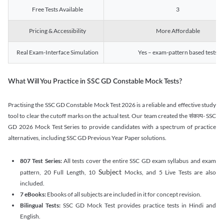
Free Tests Available
3
Pricing & Accessibility
More Affordable
Real Exam-Interface Simulation
Yes – exam-pattern based tests
What Will You Practice in SSC GD Constable Mock Tests?
Practising the SSC GD Constable Mock Test 2026 is a reliable and effective study
tool to clear the cutoff marks on the actual test. Our team created the संकल्प- SSC
GD 2026 Mock Test Series to provide candidates with a spectrum of practice
alternatives, including SSC GD Previous Year Paper solutions.
807 Test Series:
All tests cover the entire SSC GD exam syllabus and exam
Subject
pattern, 20 Full Length, 10
Mocks, and 5 Live Tests are also
included.
7 eBooks:
Ebooks of all subjects are included in it for concept revision.
Bilingual Tests:
SSC GD Mock Test provides practice tests in Hindi and
English.