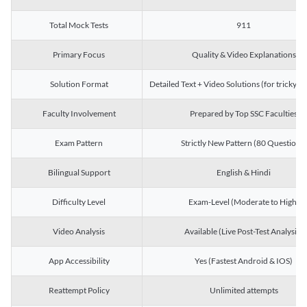
Total Mock Tests
911
Primary Focus
Quality & Video Explanations
Solution Format
Detailed Text + Video Solutions (for tricky Q
Faculty Involvement
Prepared by Top SSC Faculties
Exam Pattern
Strictly New Pattern (80 Questions)
Bilingual Support
English & Hindi
Difficulty Level
Exam-Level (Moderate to High)
Video Analysis
Available (Live Post-Test Analysis)
App Accessibility
Yes (Fastest Android & IOS)
Reattempt Policy
Unlimited attempts