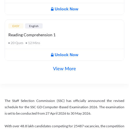
Unlock Now
EASY
English
Reading Comprehension 1
20
Ques
12
Mins
Unlock Now
View More
The Staff Selection Commission (SSC) has officially announced the revised
schedule for the SSC GD Computer-Based Examination 2026. The examination
is set to be conducted from 27 April 2026 to 30 May 2026.
With over 48.8 lakh candidates competing for 25487 vacancies, the competition