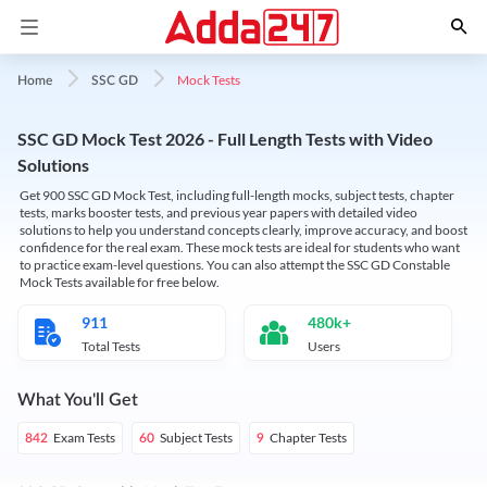
Mock Tests
Home
SSC GD
SSC GD Mock Test 2026 - Full Length Tests with Video
Solutions
Get 900 SSC GD Mock Test, including full-length mocks, subject tests, chapter
tests, marks booster tests, and previous year papers with detailed video
solutions to help you understand concepts clearly, improve accuracy, and boost
confidence for the real exam. These mock tests are ideal for students who want
to practice exam-level questions. You can also attempt the SSC GD Constable
Mock Tests available for free below.
911
480k+
Total Tests
Users
What You'll Get
Exam Tests
Subject Tests
Chapter Tests
842
60
9