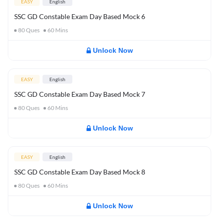
EASY
English
SSC GD Constable Exam Day Based Mock 6
80
Ques
60
Mins
Unlock Now
EASY
English
SSC GD Constable Exam Day Based Mock 7
80
Ques
60
Mins
Unlock Now
EASY
English
SSC GD Constable Exam Day Based Mock 8
80
Ques
60
Mins
Unlock Now