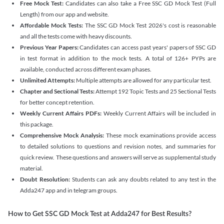
Free Mock Test:
Candidates can also take a Free SSC GD Mock Test (Full
Length) from our app and website.
Affordable Mock Tests:
The SSC GD Mock Test 2026's cost is reasonable
and all the tests come with heavy discounts.
Previous Year Papers:
Candidates can access past years' papers of SSC GD
in test format in addition to the mock tests. A total of 126+ PYPs are
available, conducted across different exam phases.
Unlimited Attempts:
Multiple attempts are allowed for any particular test.
Chapter and Sectional Tests:
Attempt 192 Topic Tests and 25 Sectional Tests
for better concept retention.
Weekly Current Affairs PDFs:
Weekly Current Affairs will be included in
this package.
Comprehensive Mock Analysis:
These mock examinations provide access
to detailed solutions to questions and revision notes, and summaries for
quick review. These questions and answers will serve as supplemental study
material.
Doubt Resolution:
Students can ask any doubts related to any test in the
Adda247 app and in telegram groups.
How to Get SSC GD Mock Test at Adda247 for Best Results?