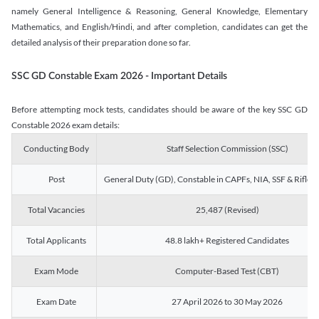
namely General Intelligence & Reasoning, General Knowledge, Elementary
Mathematics, and English/Hindi, and after completion, candidates can get the
detailed analysis of their preparation done so far.
SSC GD Constable Exam 2026 - Important Details
Before attempting mock tests, candidates should be aware of the key SSC GD
Constable 2026 exam details:
Conducting Body
Staff Selection Commission (SSC)
Post
General Duty (GD), Constable in CAPFs, NIA, SSF & Rifle
Total Vacancies
25,487 (Revised)
Total Applicants
48.8 lakh+ Registered Candidates
Exam Mode
Computer-Based Test (CBT)
Exam Date
27 April 2026 to 30 May 2026