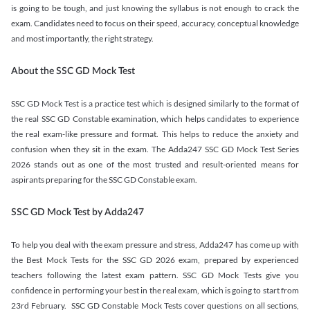
is going to be tough, and just knowing the syllabus is not enough to crack the
exam. Candidates need to focus on their speed, accuracy, conceptual knowledge
and most importantly, the right strategy.
About the SSC GD Mock Test
SSC GD Mock Test is a practice test which is designed similarly to the format of
the real SSC GD Constable examination, which helps candidates to experience
the real exam-like pressure and format. This helps to reduce the anxiety and
confusion when they sit in the exam. The Adda247 SSC GD Mock Test Series
2026 stands out as one of the most trusted and result-oriented means for
aspirants preparing for the SSC GD Constable exam.
SSC GD Mock Test by Adda247
To help you deal with the exam pressure and stress, Adda247 has come up with
the Best Mock Tests for the SSC GD 2026 exam, prepared by experienced
teachers following the latest exam pattern. SSC GD Mock Tests give you
confidence in performing your best in the real exam, which is going to start from
23rd February. SSC GD Constable Mock Tests cover questions on all sections,