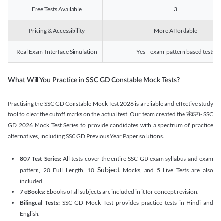
Free Tests Available
3
Pricing & Accessibility
More Affordable
Real Exam-Interface Simulation
Yes – exam-pattern based tests
What Will You Practice in SSC GD Constable Mock Tests?
Practising the SSC GD Constable Mock Test 2026 is a reliable and effective study
tool to clear the cutoff marks on the actual test. Our team created the संकल्प- SSC
GD 2026 Mock Test Series to provide candidates with a spectrum of practice
alternatives, including SSC GD Previous Year Paper solutions.
807 Test Series:
All tests cover the entire SSC GD exam syllabus and exam
Subject
pattern, 20 Full Length, 10
Mocks, and 5 Live Tests are also
included.
7 eBooks:
Ebooks of all subjects are included in it for concept revision.
Bilingual Tests:
SSC GD Mock Test provides practice tests in Hindi and
English.