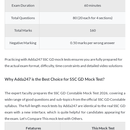
Exam Duration
60 minutes
Total Questions
80 (20 each for 4 sections)
Total Marks
160
Negative Marking
0.50 marks per wrong answer
Practicing with Adda247 SSC GD mock tests ensures you are fully prepared for
the actual exam format, difficulty, time constraints and detailed video solutions
Why Adda247 is the Best Choice for SSC GD Mock Test?
The expert faculty prepares the SSC GD Constable Mock Test 2026, covering a
wide range of good questions and sub-topics from the official SSC GD Constable
syllabus. The full-length mock tests by Adda247 are identical to the real SSC GD
exam with a new interface, which is quite helpful for candidates appearing for
the exam. Let's Compare This mock test with Others.
Fetatures
This Mock Test