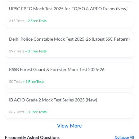
UPSC EPFO Mock Test 2025 for EO/AO & APFO Exams (New)
213
Tests
+
2
Free Tests
Delhi Police Constable Mock Test 2025-26 (Latest SSC Pattern)
399
Tests
+
3
Free Tests
RSSB Forest Guard & Forester Mock Test 2025-26
50
Tests
+
1
Free Tests
IB ACIO Grade 2 Mock Test Series 2025 (New)
362
Tests
+
3
Free Tests
View More
Frequently Asked Questions
Collapse All