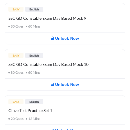
EASY
English
SSC GD Constable Exam Day Based Mock 9
80
Ques
60
Mins
Unlock Now
EASY
English
SSC GD Constable Exam Day Based Mock 10
80
Ques
60
Mins
Unlock Now
EASY
English
Cloze Test Practice Set 1
20
Ques
12
Mins