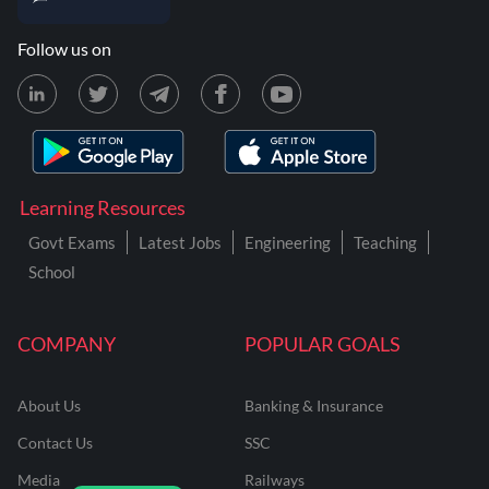
Follow us on
Learning Resources
Govt Exams
Latest Jobs
Engineering
Teaching
School
COMPANY
POPULAR GOALS
About Us
Banking & Insurance
Contact Us
SSC
Media
Railways