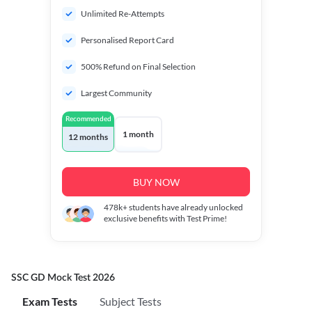
Unlimited Re-Attempts
Personalised Report Card
500% Refund on Final Selection
Largest Community
Recommended
1 month
12 months
BUY NOW
478k+
students have already unlocked
exclusive benefits with Test Prime!
SSC GD Mock Test 2026
Exam Tests
Subject Tests