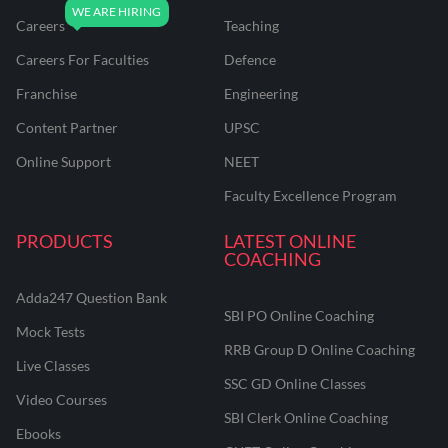
Careers
Teaching
Careers For Faculties
Defence
Franchise
Engineering
Content Partner
UPSC
Online Support
NEET
Faculty Excellence Program
PRODUCTS
LATEST ONLINE
COACHING
Adda247 Question Bank
SBI PO Online Coaching
Mock Tests
RRB Group D Online Coaching
Live Classes
SSC GD Online Classes
Video Courses
SBI Clerk Online Coaching
Ebooks