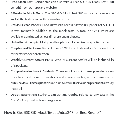
Free Mock Test:
Candidates can also take a Free SSC GD Mock Test (Full
Length) from our app and website.
Affordable Mock Tests:
The SSC GD Mock Test 2026's cost is reasonable
and all the tests come with heavy discounts.
Previous Year Papers:
Candidates can access past years' papers of SSC GD
in test format in addition to the mock tests. A total of 126+ PYPs are
available, conducted across different exam phases.
Unlimited Attempts:
Multiple attempts are allowed for any particular test.
Chapter and Sectional Tests:
Attempt 192 Topic Tests and 25 Sectional Tests
for better concept retention.
Weekly Current Affairs PDFs:
Weekly Current Affairs will be included in
this package.
Comprehensive Mock Analysis:
These mock examinations provide access
to detailed solutions to questions and revision notes, and summaries for
quick review. These questions and answers will serve as supplemental study
material.
Doubt Resolution:
Students can ask any doubts related to any test in the
Adda247 app and in telegram groups.
How to Get SSC GD Mock Test at Adda247 for Best Results?