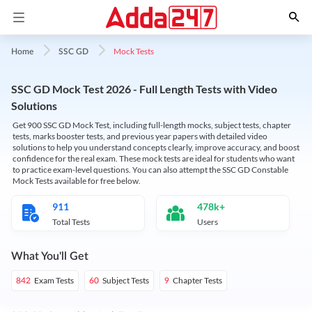
Mock Tests
Home
SSC GD
SSC GD Mock Test 2026 - Full Length Tests with Video
Solutions
Get 900 SSC GD Mock Test, including full-length mocks, subject tests, chapter
tests, marks booster tests, and previous year papers with detailed video
solutions to help you understand concepts clearly, improve accuracy, and boost
confidence for the real exam. These mock tests are ideal for students who want
to practice exam-level questions. You can also attempt the SSC GD Constable
Mock Tests available for free below.
911
478k+
Total Tests
Users
What You'll Get
Exam Tests
Subject Tests
Chapter Tests
842
60
9