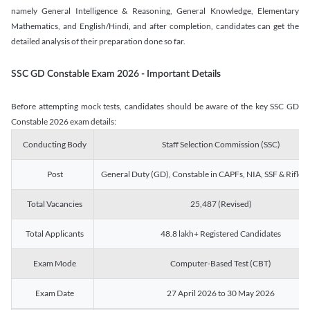
namely General Intelligence & Reasoning, General Knowledge, Elementary
Mathematics, and English/Hindi, and after completion, candidates can get the
detailed analysis of their preparation done so far.
SSC GD Constable Exam 2026 - Important Details
Before attempting mock tests, candidates should be aware of the key SSC GD
Constable 2026 exam details:
Conducting Body
Staff Selection Commission (SSC)
Post
General Duty (GD), Constable in CAPFs, NIA, SSF & Rifle
Total Vacancies
25,487 (Revised)
Total Applicants
48.8 lakh+ Registered Candidates
Exam Mode
Computer-Based Test (CBT)
Exam Date
27 April 2026 to 30 May 2026