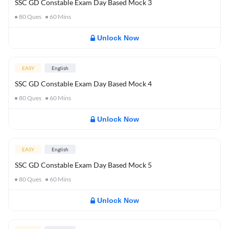
SSC GD Constable Exam Day Based Mock 3
80
Ques
60
Mins
Unlock Now
EASY
English
SSC GD Constable Exam Day Based Mock 4
80
Ques
60
Mins
Unlock Now
EASY
English
SSC GD Constable Exam Day Based Mock 5
80
Ques
60
Mins
Unlock Now