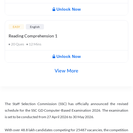
Unlock Now
EASY
English
Reading Comprehension 1
20
Ques
12
Mins
Unlock Now
View More
The Staff Selection Commission (SSC) has officially announced the revised
schedule for the SSC GD Computer-Based Examination 2026. The examination
is set to be conducted from 27 April 2026 to 30 May 2026.
With over 48.8 lakh candidates competing for 25487 vacancies, the competition