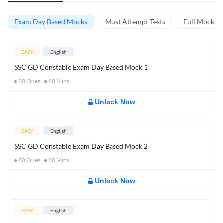
Exam Day Based Mocks
Must Attempt Tests
Full Mock Te
EASY
English
SSC GD Constable Exam Day Based Mock 1
80
Ques
60
Mins
Unlock Now
EASY
English
SSC GD Constable Exam Day Based Mock 2
80
Ques
60
Mins
Unlock Now
EASY
English