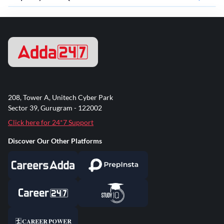
208, Tower A, Unitech Cyber Park
Sector 39, Gurugram - 122002
Click here for 24*7 Support
Discover Our Other Platforms