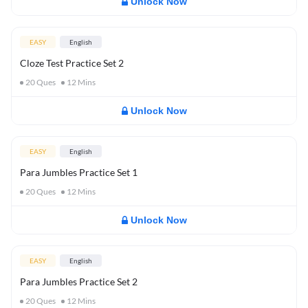
Unlock Now
EASY
English
Cloze Test Practice Set 2
20
Ques
12
Mins
Unlock Now
EASY
English
Para Jumbles Practice Set 1
20
Ques
12
Mins
Unlock Now
EASY
English
Para Jumbles Practice Set 2
20
Ques
12
Mins