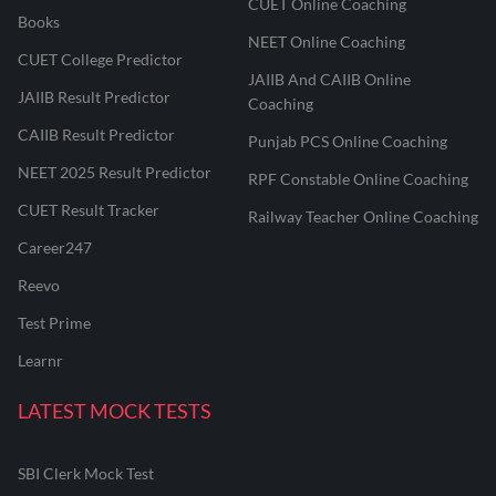
CUET Online Coaching
Books
NEET Online Coaching
CUET College Predictor
JAIIB And CAIIB Online
JAIIB Result Predictor
Coaching
CAIIB Result Predictor
Punjab PCS Online Coaching
NEET 2025 Result Predictor
RPF Constable Online Coaching
CUET Result Tracker
Railway Teacher Online Coaching
Career247
Reevo
Test Prime
Learnr
LATEST MOCK TESTS
SBI Clerk Mock Test