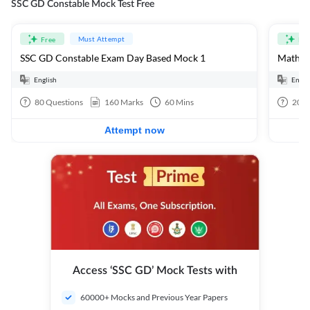
SSC GD Constable Mock Test Free
Must Attempt
Free
Fre
SSC GD Constable Exam Day Based Mock 1
Mathema
English
Engli
80
Questions
160
Marks
60
Mins
20
Q
Attempt now
Access ‘SSC GD’ Mock Tests with
60000+ Mocks and Previous Year Papers