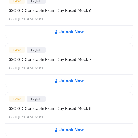
EASY
English
SSC GD Constable Exam Day Based Mock 6
80
Ques
60
Mins
Unlock Now
EASY
English
SSC GD Constable Exam Day Based Mock 7
80
Ques
60
Mins
Unlock Now
EASY
English
SSC GD Constable Exam Day Based Mock 8
80
Ques
60
Mins
Unlock Now