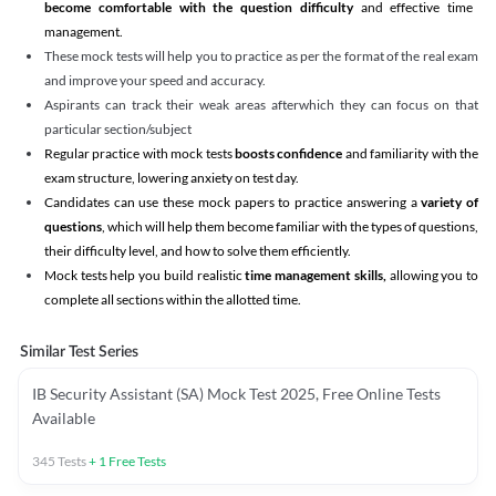
become comfortable with the question difficulty
and effective time
management.
These mock tests will help you to practice as per the format of the real exam
and improve your speed and accuracy.
Aspirants can track their weak areas afterwhich they can focus on that
particular section/subject
Regular practice with mock tests
boosts confidence
and familiarity with the
exam structure, lowering anxiety on test day.
Candidates can use these mock papers to practice answering a
variety of
questions
, which will help them become familiar with the types of questions,
their difficulty level, and how to solve them efficiently.
Mock tests help you build realistic
time management skills,
allowing you to
complete all sections within the allotted time.
Similar Test Series
IB Security Assistant (SA) Mock Test 2025, Free Online Tests
Available
345
Tests
+
1
Free Tests