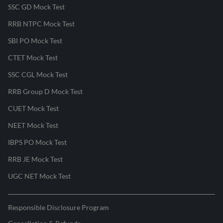
SSC GD Mock Test
RRB NTPC Mock Test
SBI PO Mock Test
CTET Mock Test
SSC CGL Mock Test
RRB Group D Mock Test
CUET Mock Test
NEET Mock Test
IBPS PO Mock Test
RRB JE Mock Test
UGC NET Mock Test
Responsible Disclosure Program