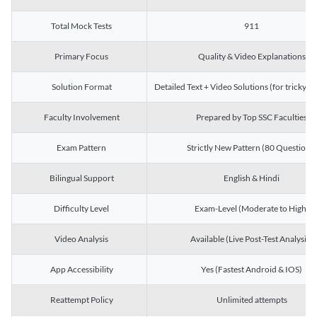
Total Mock Tests
911
Primary Focus
Quality & Video Explanations
Solution Format
Detailed Text + Video Solutions (for tricky Q
Faculty Involvement
Prepared by Top SSC Faculties
Exam Pattern
Strictly New Pattern (80 Questions)
Bilingual Support
English & Hindi
Difficulty Level
Exam-Level (Moderate to High)
Video Analysis
Available (Live Post-Test Analysis)
App Accessibility
Yes (Fastest Android & IOS)
Reattempt Policy
Unlimited attempts