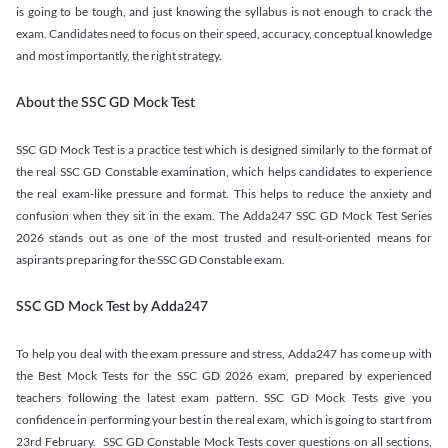
is going to be tough, and just knowing the syllabus is not enough to crack the
exam. Candidates need to focus on their speed, accuracy, conceptual knowledge
and most importantly, the right strategy.
About the SSC GD Mock Test
SSC GD Mock Test is a practice test which is designed similarly to the format of
the real SSC GD Constable examination, which helps candidates to experience
the real exam-like pressure and format. This helps to reduce the anxiety and
confusion when they sit in the exam. The Adda247 SSC GD Mock Test Series
2026 stands out as one of the most trusted and result-oriented means for
aspirants preparing for the SSC GD Constable exam.
SSC GD Mock Test by Adda247
To help you deal with the exam pressure and stress, Adda247 has come up with
the Best Mock Tests for the SSC GD 2026 exam, prepared by experienced
teachers following the latest exam pattern. SSC GD Mock Tests give you
confidence in performing your best in the real exam, which is going to start from
23rd February. SSC GD Constable Mock Tests cover questions on all sections,