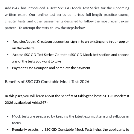
Adda247 has introduced a Best SSC GD Mock Test Series for the upcoming
written exam. Our online test series comprises full-length practice exams,
chapter tests, and other assessments designed to follow the most recent exam
pattern. To attempt the tests, follow the steps below:
Register/Login: Create an account or sign in to an existing one in our app or
on the website.
Access SSC GD Test Series: Go to the SSC GD Mock test section and choose
any of the tests you want to take
Payment: Use a coupon and complete the payment.
Benefits of SSC GD Constable Mock Test 2026
In this part, you will learn about the benefits of taking the best SSC GD mock test
2026 available at Adda247 -
Mock tests are prepared by keeping the latest exam pattern and syllabus in
focus.
Regularly practising SSC GD Constable Mock Tests helps the applicants to