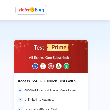
Access ‘SSC GD’ Mock Tests with
60000+ Mocks and Previous Year Papers
Unlimited Re-Attempts
Personalised Report Card