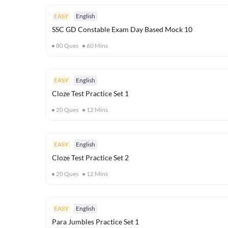
EASY
English
SSC GD Constable Exam Day Based Mock 10
80
Ques
60
Mins
EASY
English
Cloze Test Practice Set 1
20
Ques
12
Mins
EASY
English
Cloze Test Practice Set 2
20
Ques
12
Mins
EASY
English
Para Jumbles Practice Set 1