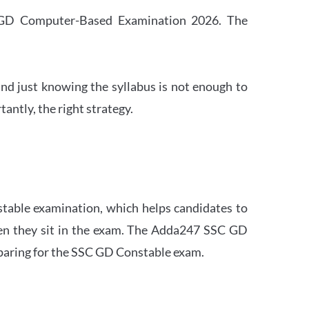
SC GD Computer-Based Examination 2026. The
nd just knowing the syllabus is not enough to
ntly, the right strategy.
stable examination, which helps candidates to
when they sit in the exam. The Adda247 SSC GD
eparing for the SSC GD Constable exam.