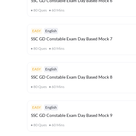
SSC GD Constable Exam Day Based Mock 6
80
Ques
60
Mins
EASY
English
SSC GD Constable Exam Day Based Mock 7
80
Ques
60
Mins
EASY
English
SSC GD Constable Exam Day Based Mock 8
80
Ques
60
Mins
EASY
English
SSC GD Constable Exam Day Based Mock 9
80
Ques
60
Mins