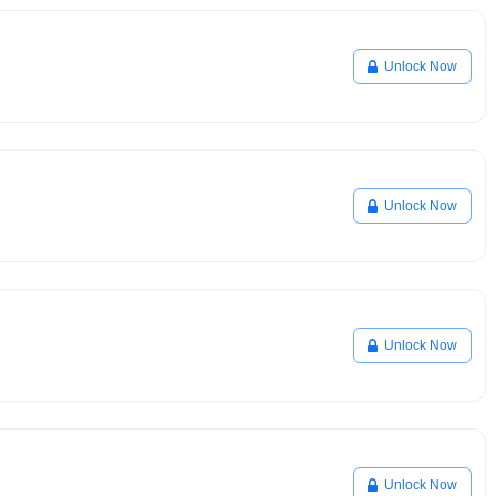
Unlock Now
Unlock Now
Unlock Now
Unlock Now