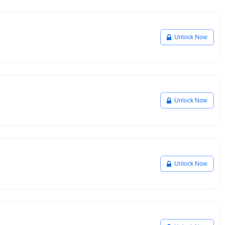
Unlock Now
Unlock Now
Unlock Now