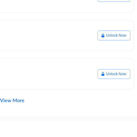
Unlock Now
Unlock Now
View More