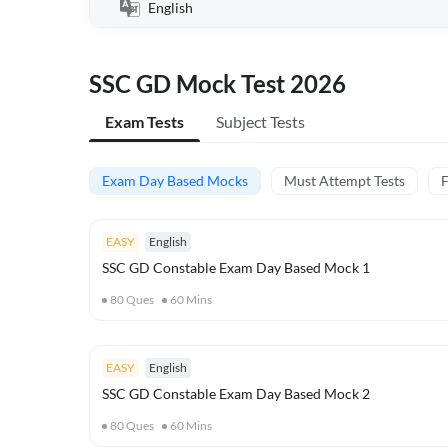
English
SSC GD Mock Test 2026
Exam Tests
Subject Tests
Exam Day Based Mocks
Must Attempt Tests
F
EASY
English
SSC GD Constable Exam Day Based Mock 1
80
Ques
60
Mins
EASY
English
SSC GD Constable Exam Day Based Mock 2
80
Ques
60
Mins