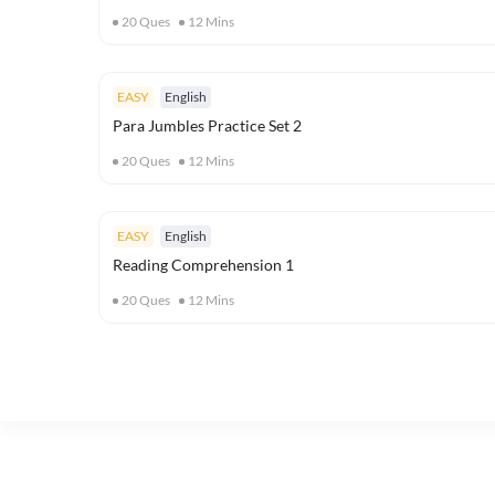
20
Ques
12
Mins
EASY
English
Para Jumbles Practice Set 2
20
Ques
12
Mins
EASY
English
Reading Comprehension 1
20
Ques
12
Mins