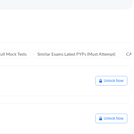
ull Mock Tests
Similar Exams Latest PYPs (Must Attempt)
CA 
Unlock Now
Unlock Now