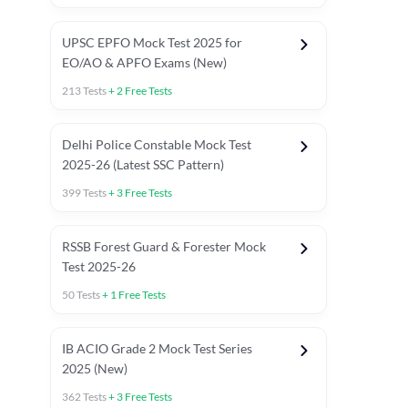
UPSC EPFO Mock Test 2025 for
EO/AO & APFO Exams (New)
213
Tests
+
2
Free Tests
Delhi Police Constable Mock Test
Asked in Latest 2025-26 Exams
2025-26 (Latest SSC Pattern)
Previous Year Paper
General A
399
Tests
+
3
Free Tests
RSSB Forest Guard & Forester Mock
Test 2025-26
50
Tests
+
1
Free Tests
IB ACIO Grade 2 Mock Test Series
2025 (New)
362
Tests
+
3
Free Tests