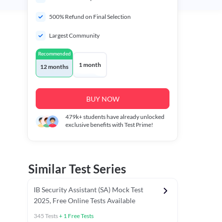
500% Refund on Final Selection
Largest Community
Recommended
1 month
12 months
BUY NOW
479k+
students have already unlocked
exclusive benefits with Test Prime!
Similar Test Series
IB Security Assistant (SA) Mock Test
2025, Free Online Tests Available
345
Tests
+
1
Free Tests