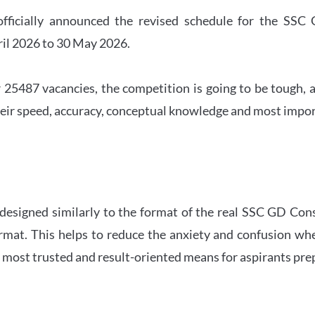
officially announced the revised schedule for the S
ril 2026 to 30 May 2026.
 25487 vacancies, the competition is going to be tough, a
eir speed, accuracy, conceptual knowledge and most importa
 designed similarly to the format of the real SSC GD Con
ormat. This helps to reduce the anxiety and confusion 
e most trusted and result-oriented means for aspirants pr