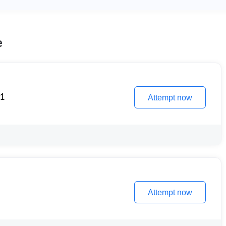
e
 1
Attempt now
Attempt now