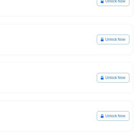
Unlock Now
Unlock Now
Unlock Now
Unlock Now