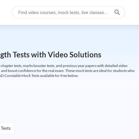
gth Tests with Video Solutions
 chapter tests, marks booster tests, and previous year papers with detailed video
 and boost confidence for the real exam. These mock tests are ideal for students who
GD Constable Mock Tests available for free below.
 Tests