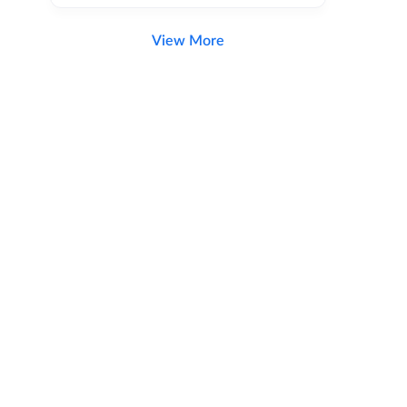
View More