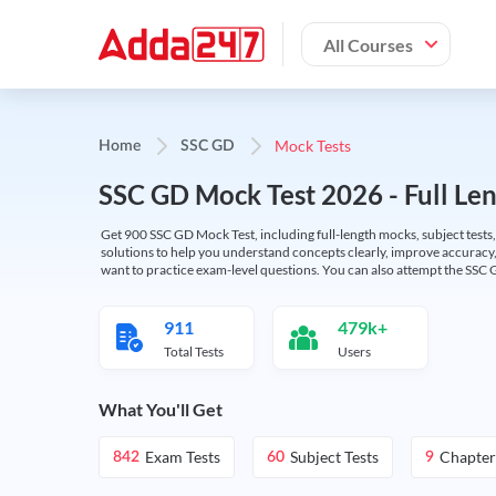
All Courses
Mock Tests
Home
SSC GD
SSC GD Mock Test 2026 - Full Len
Get 900 SSC GD Mock Test, including full-length mocks, subject tests,
solutions to help you understand concepts clearly, improve accuracy,
want to practice exam-level questions. You can also attempt the SSC 
911
479k+
Total Tests
Users
What You'll Get
Exam Tests
Subject Tests
Chapter
842
60
9