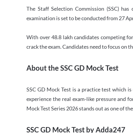
The Staff Selection Commission (SSC) has 
examination is set to be conducted from 27 Ap
With over 48.8 lakh candidates competing for
crack the exam. Candidates need to focus on th
About the SSC GD Mock Test
SSC GD Mock Test is a practice test which is
experience the real exam-like pressure and f
Mock Test Series 2026 stands out as one of th
SSC GD Mock Test by Adda247