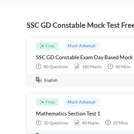
SSC GD Constable Mock Test Fre
Free
Must Attempt
SSC GD Constable Exam Day Based Mock
80
Questions
160
Marks
60
Mins
English
Free
Must Attempt
Mathematics Section Test 1
20
Questions
40
Marks
25
Mins