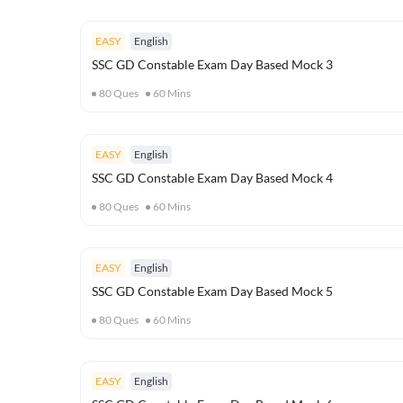
EASY
English
SSC GD Constable Exam Day Based Mock 3
80
Ques
60
Mins
EASY
English
SSC GD Constable Exam Day Based Mock 4
80
Ques
60
Mins
EASY
English
SSC GD Constable Exam Day Based Mock 5
80
Ques
60
Mins
EASY
English