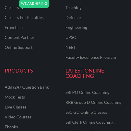
Careers
Teaching
Careers For Faculties
Defence
Franchise
Engineering
Content Partner
UPSC
Online Support
NEET
Faculty Excellence Program
PRODUCTS
LATEST ONLINE
COACHING
Adda247 Question Bank
SBI PO Online Coaching
Mock Tests
RRB Group D Online Coaching
Live Classes
SSC GD Online Classes
Video Courses
SBI Clerk Online Coaching
Ebooks