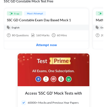
SSC GD Constable Mock Test Free
Must Attempt
Free
Fre
SSC GD Constable Exam Day Based Mock 1
Mathema
English
Engli
80
Questions
160
Marks
60
Mins
20
Q
Attempt now
Access ‘SSC GD’ Mock Tests with
60000+ Mocks and Previous Year Papers