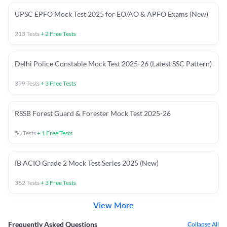
UPSC EPFO Mock Test 2025 for EO/AO & APFO Exams (New)
213
Tests
+
2
Free Tests
Delhi Police Constable Mock Test 2025-26 (Latest SSC Pattern)
399
Tests
+
3
Free Tests
RSSB Forest Guard & Forester Mock Test 2025-26
50
Tests
+
1
Free Tests
IB ACIO Grade 2 Mock Test Series 2025 (New)
362
Tests
+
3
Free Tests
View More
Frequently Asked Questions
Collapse All