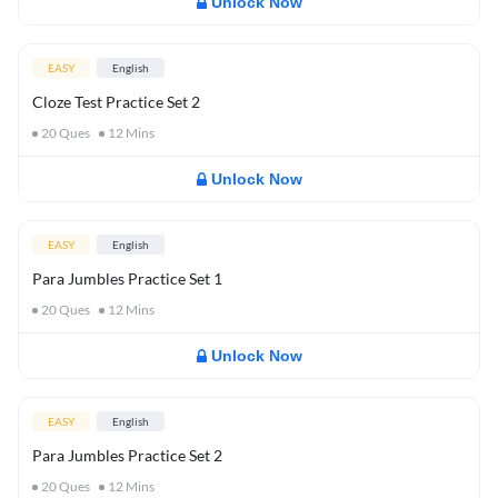
Unlock Now
EASY
English
Cloze Test Practice Set 2
20
Ques
12
Mins
Unlock Now
EASY
English
Para Jumbles Practice Set 1
20
Ques
12
Mins
Unlock Now
EASY
English
Para Jumbles Practice Set 2
20
Ques
12
Mins