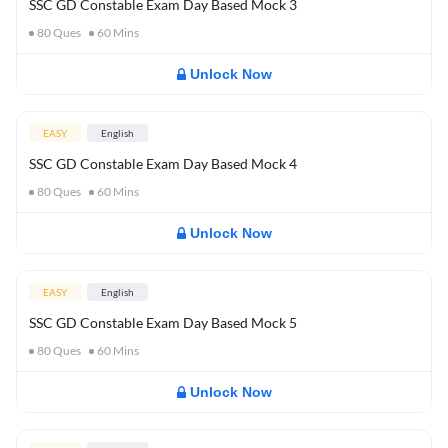
SSC GD Constable Exam Day Based Mock 3
80
Ques
60
Mins
Unlock Now
EASY
English
SSC GD Constable Exam Day Based Mock 4
80
Ques
60
Mins
Unlock Now
EASY
English
SSC GD Constable Exam Day Based Mock 5
80
Ques
60
Mins
Unlock Now