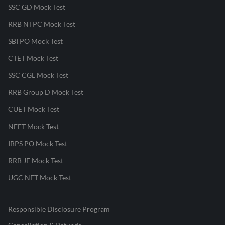
SSC GD Mock Test
RRB NTPC Mock Test
SBI PO Mock Test
CTET Mock Test
SSC CGL Mock Test
RRB Group D Mock Test
CUET Mock Test
NEET Mock Test
IBPS PO Mock Test
RRB JE Mock Test
UGC NET Mock Test
Responsible Disclosure Program