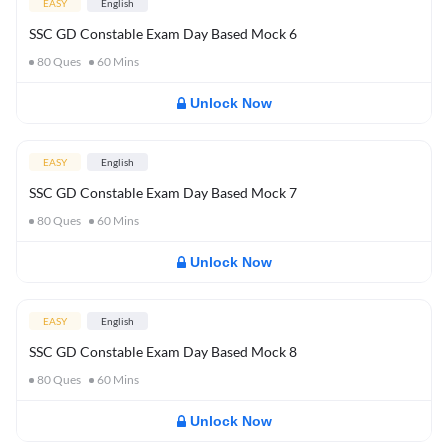
EASY
English
SSC GD Constable Exam Day Based Mock 6
80
Ques
60
Mins
Unlock Now
EASY
English
SSC GD Constable Exam Day Based Mock 7
80
Ques
60
Mins
Unlock Now
EASY
English
SSC GD Constable Exam Day Based Mock 8
80
Ques
60
Mins
Unlock Now