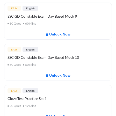
EASY
English
SSC GD Constable Exam Day Based Mock 9
80
Ques
60
Mins
Unlock Now
EASY
English
SSC GD Constable Exam Day Based Mock 10
80
Ques
60
Mins
Unlock Now
EASY
English
Cloze Test Practice Set 1
20
Ques
12
Mins