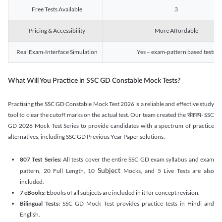
Free Tests Available
3
Pricing & Accessibility
More Affordable
Real Exam-Interface Simulation
Yes – exam-pattern based tests
What Will You Practice in SSC GD Constable Mock Tests?
Practising the SSC GD Constable Mock Test 2026 is a reliable and effective study
tool to clear the cutoff marks on the actual test. Our team created the संकल्प- SSC
GD 2026 Mock Test Series to provide candidates with a spectrum of practice
alternatives, including SSC GD Previous Year Paper solutions.
807 Test Series:
All tests cover the entire SSC GD exam syllabus and exam
Subject
pattern, 20 Full Length, 10
Mocks, and 5 Live Tests are also
included.
7 eBooks:
Ebooks of all subjects are included in it for concept revision.
Bilingual Tests:
SSC GD Mock Test provides practice tests in Hindi and
English.