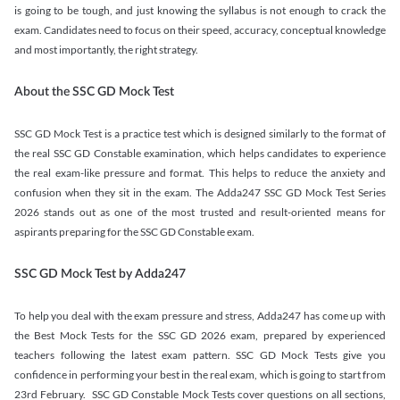
is going to be tough, and just knowing the syllabus is not enough to crack the
exam. Candidates need to focus on their speed, accuracy, conceptual knowledge
and most importantly, the right strategy.
About the SSC GD Mock Test
SSC GD Mock Test is a practice test which is designed similarly to the format of
the real SSC GD Constable examination, which helps candidates to experience
the real exam-like pressure and format. This helps to reduce the anxiety and
confusion when they sit in the exam. The Adda247 SSC GD Mock Test Series
2026 stands out as one of the most trusted and result-oriented means for
aspirants preparing for the SSC GD Constable exam.
SSC GD Mock Test by Adda247
To help you deal with the exam pressure and stress, Adda247 has come up with
the Best Mock Tests for the SSC GD 2026 exam, prepared by experienced
teachers following the latest exam pattern. SSC GD Mock Tests give you
confidence in performing your best in the real exam, which is going to start from
23rd February. SSC GD Constable Mock Tests cover questions on all sections,