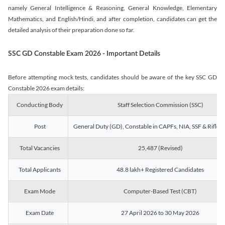
namely General Intelligence & Reasoning, General Knowledge, Elementary
Mathematics, and English/Hindi, and after completion, candidates can get the
detailed analysis of their preparation done so far.
SSC GD Constable Exam 2026 - Important Details
Before attempting mock tests, candidates should be aware of the key SSC GD
Constable 2026 exam details:
Conducting Body
Staff Selection Commission (SSC)
Post
General Duty (GD), Constable in CAPFs, NIA, SSF & Rifle
Total Vacancies
25,487 (Revised)
Total Applicants
48.8 lakh+ Registered Candidates
Exam Mode
Computer-Based Test (CBT)
Exam Date
27 April 2026 to 30 May 2026