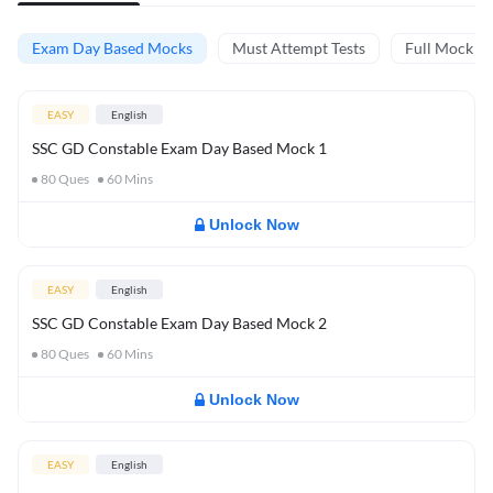
Exam Day Based Mocks
Must Attempt Tests
Full Mock Te
EASY
English
SSC GD Constable Exam Day Based Mock 1
80
Ques
60
Mins
Unlock Now
EASY
English
SSC GD Constable Exam Day Based Mock 2
80
Ques
60
Mins
Unlock Now
EASY
English