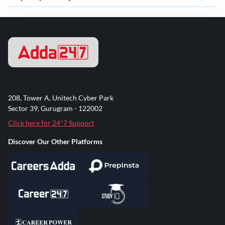
208, Tower A, Unitech Cyber Park
Sector 39, Gurugram - 122002
Click here for 24*7 Support
Discover Our Other Platforms