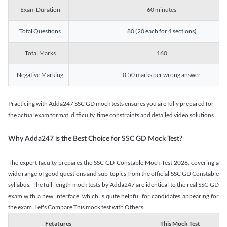
Exam Duration
60 minutes
Total Questions
80 (20 each for 4 sections)
Total Marks
160
Negative Marking
0.50 marks per wrong answer
Practicing with Adda247 SSC GD mock tests ensures you are fully prepared for
the actual exam format, difficulty, time constraints and detailed video solutions
Why Adda247 is the Best Choice for SSC GD Mock Test?
The expert faculty prepares the SSC GD Constable Mock Test 2026, covering a
wide range of good questions and sub-topics from the official SSC GD Constable
syllabus. The full-length mock tests by Adda247 are identical to the real SSC GD
exam with a new interface, which is quite helpful for candidates appearing for
the exam. Let's Compare This mock test with Others.
Fetatures
This Mock Test