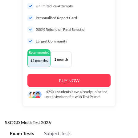
Unlimited Re-Attempts
Personalised Report Card
500% Refund on Final Selection
Largest Community
Recommended
1 month
12 months
BUY NOW
479k+
students have already unlocked
exclusive benefits with Test Prime!
SSC GD Mock Test 2026
Exam Tests
Subject Tests