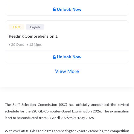
Unlock Now
EASY
English
Reading Comprehension 1
20
Ques
12
Mins
Unlock Now
View More
The Staff Selection Commission (SSC) has officially announced the revised
schedule for the SSC GD Computer-Based Examination 2026. The examination
is set to be conducted from 27 April 2026 to 30 May 2026.
With over 48.8 lakh candidates competing for 25487 vacancies, the competition