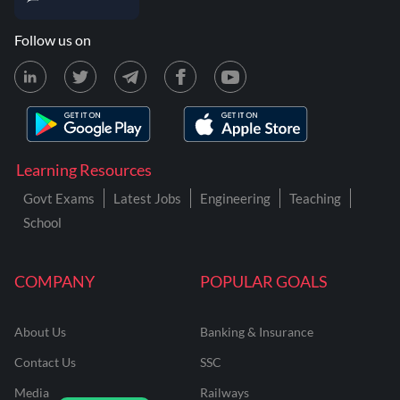
Follow us on
Learning Resources
Govt Exams
Latest Jobs
Engineering
Teaching
School
COMPANY
POPULAR GOALS
About Us
Banking & Insurance
Contact Us
SSC
Media
Railways