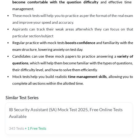
become comfortable with the question difficulty
and effective time
management.
These mock tests will help you to practice as per the format of the real exam
and improve your speed and accuracy.
Aspirants can track their weak areas afterwhich they can focus on that
particular section/subject
Regular practice with mock tests
boosts confidence
and familiarity with the
exam structure, lowering anxiety on test day.
Candidates can use these mock papers to practice answering a
variety of
questions
, which will help them become familiar with the types of questions,
their difficulty level, and how to solve them efficiently.
Mock tests help you build realistic
time management skills,
allowing you to
complete all sections within the allotted time.
Similar Test Series
IB Security Assistant (SA) Mock Test 2025, Free Online Tests
Available
345
Tests
+
1
Free Tests