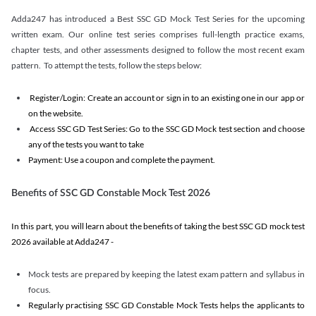
Adda247 has introduced a Best SSC GD Mock Test Series for the upcoming
written exam. Our online test series comprises full-length practice exams,
chapter tests, and other assessments designed to follow the most recent exam
pattern. To attempt the tests, follow the steps below:
Register/Login: Create an account or sign in to an existing one in our app or
on the website.
Access SSC GD Test Series: Go to the SSC GD Mock test section and choose
any of the tests you want to take
Payment: Use a coupon and complete the payment.
Benefits of SSC GD Constable Mock Test 2026
In this part, you will learn about the benefits of taking the best SSC GD mock test
2026 available at Adda247 -
Mock tests are prepared by keeping the latest exam pattern and syllabus in
focus.
Regularly practising SSC GD Constable Mock Tests helps the applicants to