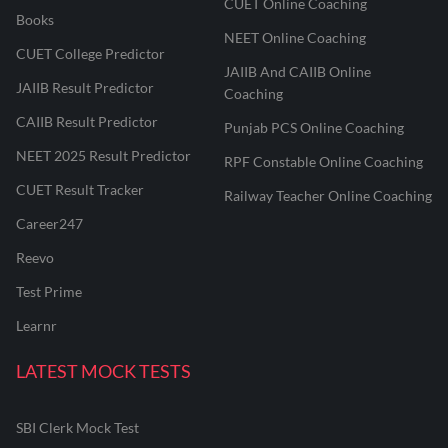
CUET Online Coaching
Books
NEET Online Coaching
CUET College Predictor
JAIIB And CAIIB Online
JAIIB Result Predictor
Coaching
CAIIB Result Predictor
Punjab PCS Online Coaching
NEET 2025 Result Predictor
RPF Constable Online Coaching
CUET Result Tracker
Railway Teacher Online Coaching
Career247
Reevo
Test Prime
Learnr
LATEST MOCK TESTS
SBI Clerk Mock Test