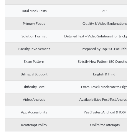
Total Mock Tests
911
Primary Focus
Quality & Video Explanations
Solution Format
Detailed Text + Video Solutions (for tricky Q
Faculty Involvement
Prepared by Top SSC Faculties
Exam Pattern
Strictly New Pattern (80 Questions)
Bilingual Support
English & Hindi
Difficulty Level
Exam-Level (Moderate to High)
Video Analysis
Available (Live Post-Test Analysis)
App Accessibility
Yes (Fastest Android & IOS)
Reattempt Policy
Unlimited attempts