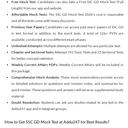
Free Mock Test:
Candidates can also take a Free SSC GD Mock Test (Full
Length) from our app and website.
Affordable Mock Tests:
The SSC GD Mock Test 2026's cost is reasonable
and all the tests come with heavy discounts.
Previous Year Papers:
Candidates can access past years' papers of SSC GD
in test format in addition to the mock tests. A total of 126+ PYPs are
available, conducted across different exam phases.
Unlimited Attempts:
Multiple attempts are allowed for any particular test.
Chapter and Sectional Tests:
Attempt 192 Topic Tests and 25 Sectional Tests
for better concept retention.
Weekly Current Affairs PDFs:
Weekly Current Affairs will be included in
this package.
Comprehensive Mock Analysis:
These mock examinations provide access
to detailed solutions to questions and revision notes, and summaries for
quick review. These questions and answers will serve as supplemental study
material.
Doubt Resolution:
Students can ask any doubts related to any test in the
Adda247 app and in telegram groups.
How to Get SSC GD Mock Test at Adda247 for Best Results?