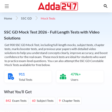
Mock Tests
Home
SSC GD
SSC GD Mock Test 2026 - Full Length Tests with Video
Solutions
Get 900 SSC GD Mock Test, including full-length mocks, subject tests, chapter
tests, marks booster tests, and previous year papers with detailed video
solutions to help you understand concepts clearly, improve accuracy, and boost
confidence for the real exam. These mock tests are ideal for students who want
to practice exam-level questions. You can also attempt the SSC GD Constable
Mock Tests available for free below.
911
479k+
Total Tests
Users
What You'll Get
Exam Tests
Subject Tests
Chapter Tests
842
60
9