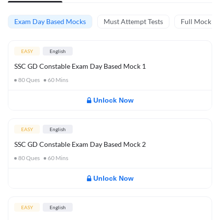
Exam Day Based Mocks
Must Attempt Tests
Full Mock Te
EASY
English
SSC GD Constable Exam Day Based Mock 1
80
Ques
60
Mins
Unlock Now
EASY
English
SSC GD Constable Exam Day Based Mock 2
80
Ques
60
Mins
Unlock Now
EASY
English