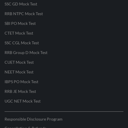
SSC GD Mock Test
RRB NTPC Mock Test
SBI PO Mock Test
CTET Mock Test
SSC CGL Mock Test
RRB Group D Mock Test
CUET Mock Test
NEET Mock Test
IBPS PO Mock Test
RRB JE Mock Test
UGC NET Mock Test
Responsible Disclosure Program