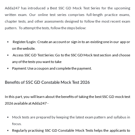
Adda247 has introduced a Best SSC GD Mock Test Series for the upcoming
written exam. Our online test series comprises full-length practice exams,
chapter tests, and other assessments designed to follow the most recent exam
pattern. To attempt the tests, follow the steps below:
Register/Login: Create an account or sign in to an existing one in our app or
on the website.
Access SSC GD Test Series: Go to the SSC GD Mock test section and choose
any of the tests you want to take
Payment: Use a coupon and complete the payment.
Benefits of SSC GD Constable Mock Test 2026
In this part, you will learn about the benefits of taking the best SSC GD mock test
2026 available at Adda247 -
Mock tests are prepared by keeping the latest exam pattern and syllabus in
focus.
Regularly practising SSC GD Constable Mock Tests helps the applicants to