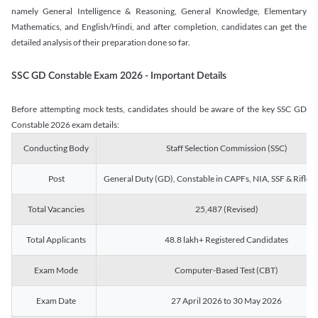
namely General Intelligence & Reasoning, General Knowledge, Elementary
Mathematics, and English/Hindi, and after completion, candidates can get the
detailed analysis of their preparation done so far.
SSC GD Constable Exam 2026 - Important Details
Before attempting mock tests, candidates should be aware of the key SSC GD
Constable 2026 exam details:
Conducting Body
Staff Selection Commission (SSC)
Post
General Duty (GD), Constable in CAPFs, NIA, SSF & Rifle
Total Vacancies
25,487 (Revised)
Total Applicants
48.8 lakh+ Registered Candidates
Exam Mode
Computer-Based Test (CBT)
Exam Date
27 April 2026 to 30 May 2026