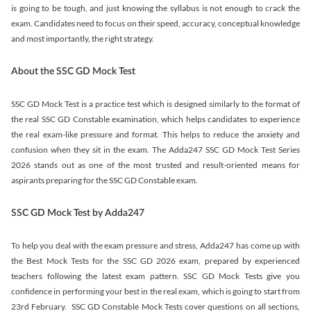
is going to be tough, and just knowing the syllabus is not enough to crack the
exam. Candidates need to focus on their speed, accuracy, conceptual knowledge
and most importantly, the right strategy.
About the SSC GD Mock Test
SSC GD Mock Test is a practice test which is designed similarly to the format of
the real SSC GD Constable examination, which helps candidates to experience
the real exam-like pressure and format. This helps to reduce the anxiety and
confusion when they sit in the exam. The Adda247 SSC GD Mock Test Series
2026 stands out as one of the most trusted and result-oriented means for
aspirants preparing for the SSC GD Constable exam.
SSC GD Mock Test by Adda247
To help you deal with the exam pressure and stress, Adda247 has come up with
the Best Mock Tests for the SSC GD 2026 exam, prepared by experienced
teachers following the latest exam pattern. SSC GD Mock Tests give you
confidence in performing your best in the real exam, which is going to start from
23rd February. SSC GD Constable Mock Tests cover questions on all sections,