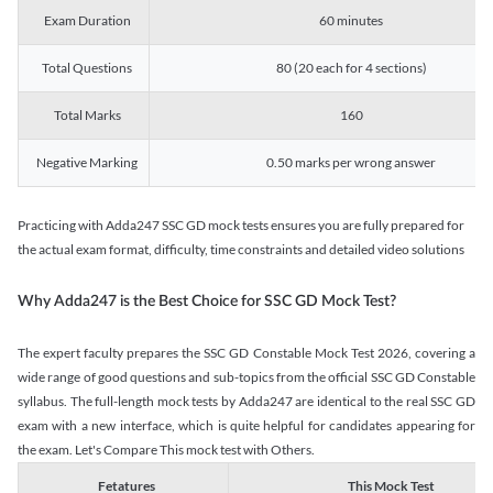
Exam Duration
60 minutes
Total Questions
80 (20 each for 4 sections)
Total Marks
160
Negative Marking
0.50 marks per wrong answer
Practicing with Adda247 SSC GD mock tests ensures you are fully prepared for
the actual exam format, difficulty, time constraints and detailed video solutions
Why Adda247 is the Best Choice for SSC GD Mock Test?
The expert faculty prepares the SSC GD Constable Mock Test 2026, covering a
wide range of good questions and sub-topics from the official SSC GD Constable
syllabus. The full-length mock tests by Adda247 are identical to the real SSC GD
exam with a new interface, which is quite helpful for candidates appearing for
the exam. Let's Compare This mock test with Others.
Fetatures
This Mock Test