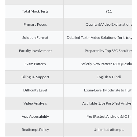
Total Mock Tests
911
Primary Focus
Quality & Video Explanations
Solution Format
Detailed Text + Video Solutions (for tricky Q
Faculty Involvement
Prepared by Top SSC Faculties
Exam Pattern
Strictly New Pattern (80 Questions)
Bilingual Support
English & Hindi
Difficulty Level
Exam-Level (Moderate to High)
Video Analysis
Available (Live Post-Test Analysis)
App Accessibility
Yes (Fastest Android & IOS)
Reattempt Policy
Unlimited attempts