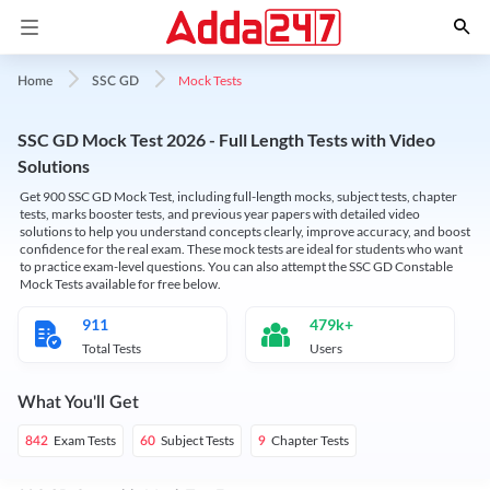
Mock Tests
Home
SSC GD
SSC GD Mock Test 2026 - Full Length Tests with Video
Solutions
Get 900 SSC GD Mock Test, including full-length mocks, subject tests, chapter
tests, marks booster tests, and previous year papers with detailed video
solutions to help you understand concepts clearly, improve accuracy, and boost
confidence for the real exam. These mock tests are ideal for students who want
to practice exam-level questions. You can also attempt the SSC GD Constable
Mock Tests available for free below.
911
479k+
Total Tests
Users
What You'll Get
Exam Tests
Subject Tests
Chapter Tests
842
60
9