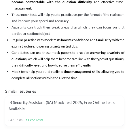
become comfortable with the question difficulty
and effective time
management.
These mock tests will help you to practice as per the format of the real exam
and improve your speed and accuracy.
Aspirants can track their weak areas afterwhich they can focus on that
particular section/subject
Regular practice with mock tests
boosts confidence
and familiarity with the
exam structure, lowering anxiety on test day.
Candidates can use these mock papers to practice answering a
variety of
questions
, which will help them become familiar with the types of questions,
their difficulty level, and how to solve them efficiently.
Mock tests help you build realistic
time management skills,
allowing you to
complete all sections within the allotted time.
Similar Test Series
IB Security Assistant (SA) Mock Test 2025, Free Online Tests
Available
345
Tests
+
1
Free Tests