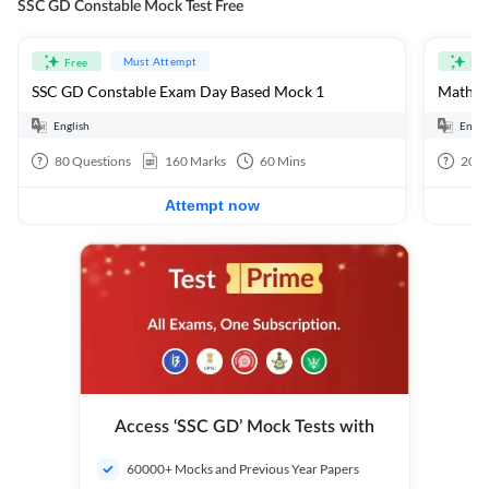
SSC GD Constable Mock Test Free
Must Attempt
Free
Fre
SSC GD Constable Exam Day Based Mock 1
Mathema
English
Engli
80
Questions
160
Marks
60
Mins
20
Q
Attempt now
Access ‘SSC GD’ Mock Tests with
60000+ Mocks and Previous Year Papers