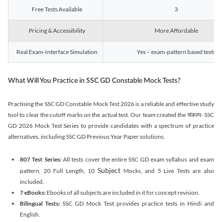
Free Tests Available
3
Pricing & Accessibility
More Affordable
Real Exam-Interface Simulation
Yes – exam-pattern based tests
What Will You Practice in SSC GD Constable Mock Tests?
Practising the SSC GD Constable Mock Test 2026 is a reliable and effective study
tool to clear the cutoff marks on the actual test. Our team created the संकल्प- SSC
GD 2026 Mock Test Series to provide candidates with a spectrum of practice
alternatives, including SSC GD Previous Year Paper solutions.
807 Test Series:
All tests cover the entire SSC GD exam syllabus and exam
Subject
pattern, 20 Full Length, 10
Mocks, and 5 Live Tests are also
included.
7 eBooks:
Ebooks of all subjects are included in it for concept revision.
Bilingual Tests:
SSC GD Mock Test provides practice tests in Hindi and
English.