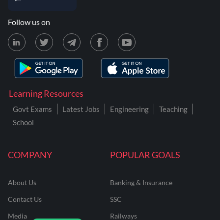
Follow us on
Learning Resources
Govt Exams
Latest Jobs
Engineering
Teaching
School
COMPANY
POPULAR GOALS
About Us
Banking & Insurance
Contact Us
SSC
Media
Railways