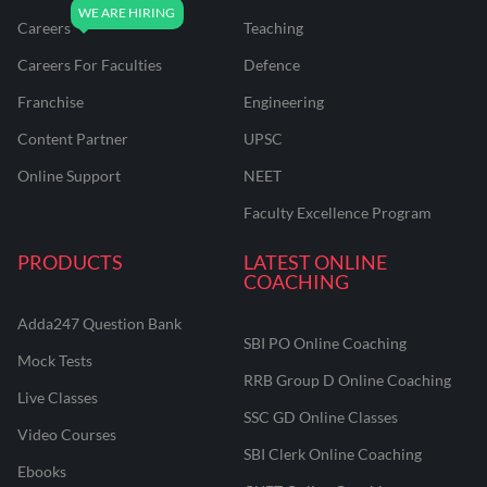
Careers
Teaching
Careers For Faculties
Defence
Franchise
Engineering
Content Partner
UPSC
Online Support
NEET
Faculty Excellence Program
PRODUCTS
LATEST ONLINE
COACHING
Adda247 Question Bank
SBI PO Online Coaching
Mock Tests
RRB Group D Online Coaching
Live Classes
SSC GD Online Classes
Video Courses
SBI Clerk Online Coaching
Ebooks