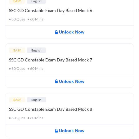
EASY
English
SSC GD Constable Exam Day Based Mock 6
80
Ques
60
Mins
Unlock Now
EASY
English
SSC GD Constable Exam Day Based Mock 7
80
Ques
60
Mins
Unlock Now
EASY
English
SSC GD Constable Exam Day Based Mock 8
80
Ques
60
Mins
Unlock Now