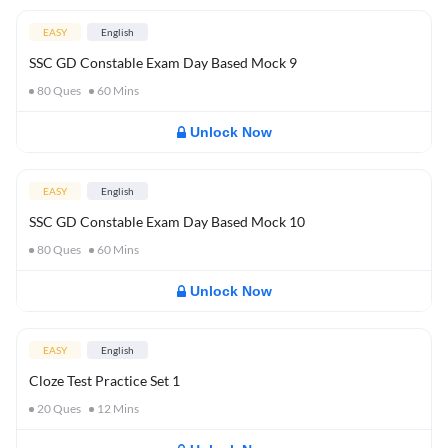
EASY
English
SSC GD Constable Exam Day Based Mock 9
80
Ques
60
Mins
Unlock Now
EASY
English
SSC GD Constable Exam Day Based Mock 10
80
Ques
60
Mins
Unlock Now
EASY
English
Cloze Test Practice Set 1
20
Ques
12
Mins