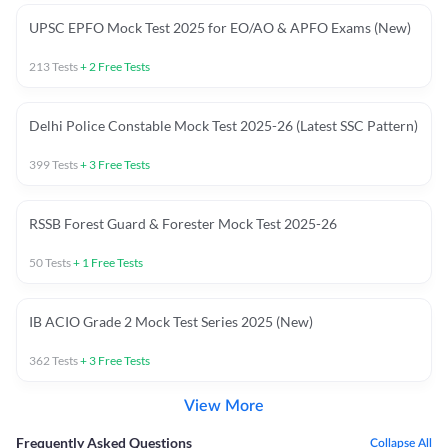
UPSC EPFO Mock Test 2025 for EO/AO & APFO Exams (New)
213
Tests
+
2
Free Tests
Delhi Police Constable Mock Test 2025-26 (Latest SSC Pattern)
399
Tests
+
3
Free Tests
RSSB Forest Guard & Forester Mock Test 2025-26
50
Tests
+
1
Free Tests
IB ACIO Grade 2 Mock Test Series 2025 (New)
362
Tests
+
3
Free Tests
View More
Frequently Asked Questions
Collapse All