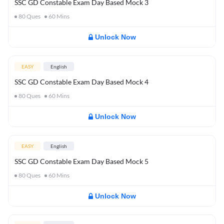
SSC GD Constable Exam Day Based Mock 3
80
Ques
60
Mins
Unlock Now
EASY
English
SSC GD Constable Exam Day Based Mock 4
80
Ques
60
Mins
Unlock Now
EASY
English
SSC GD Constable Exam Day Based Mock 5
80
Ques
60
Mins
Unlock Now