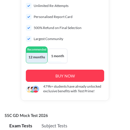
Unlimited Re-Attempts
Personalised Report Card
500% Refund on Final Selection
Largest Community
Recommended
1 month
12 months
BUY NOW
479k+
students have already unlocked
exclusive benefits with Test Prime!
SSC GD Mock Test 2026
Exam Tests
Subject Tests