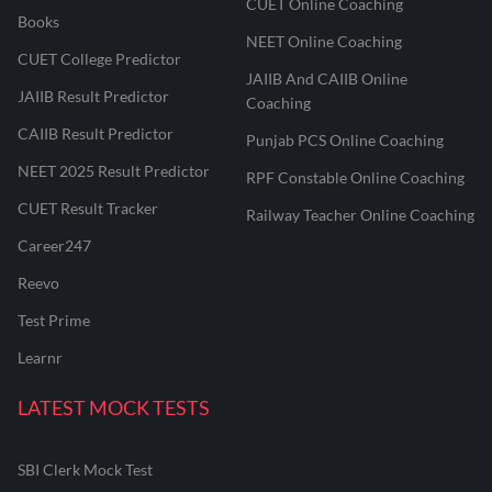
CUET Online Coaching
Books
NEET Online Coaching
CUET College Predictor
JAIIB And CAIIB Online
JAIIB Result Predictor
Coaching
CAIIB Result Predictor
Punjab PCS Online Coaching
NEET 2025 Result Predictor
RPF Constable Online Coaching
CUET Result Tracker
Railway Teacher Online Coaching
Career247
Reevo
Test Prime
Learnr
LATEST MOCK TESTS
SBI Clerk Mock Test