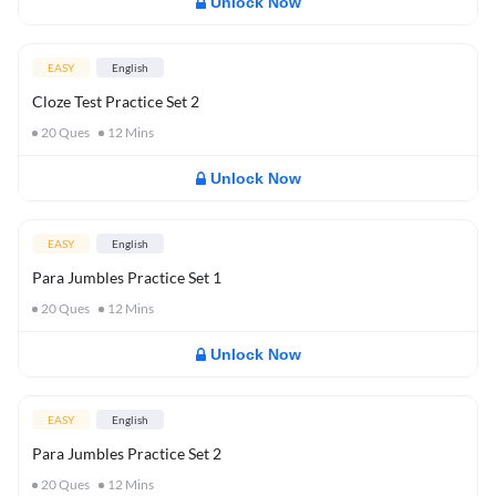
Unlock Now
EASY
English
Cloze Test Practice Set 2
20
Ques
12
Mins
Unlock Now
EASY
English
Para Jumbles Practice Set 1
20
Ques
12
Mins
Unlock Now
EASY
English
Para Jumbles Practice Set 2
20
Ques
12
Mins