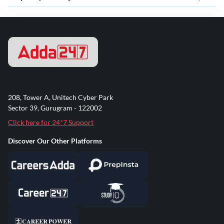
208, Tower A, Unitech Cyber Park
Sector 39, Gurugram - 122002
Click here for 24*7 Support
Discover Our Other Platforms