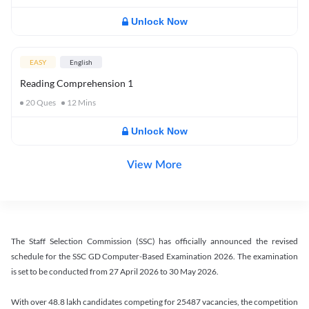
Unlock Now
EASY
English
Reading Comprehension 1
20
Ques
12
Mins
Unlock Now
View More
The Staff Selection Commission (SSC) has officially announced the revised
schedule for the SSC GD Computer-Based Examination 2026. The examination
is set to be conducted from 27 April 2026 to 30 May 2026.
With over 48.8 lakh candidates competing for 25487 vacancies, the competition