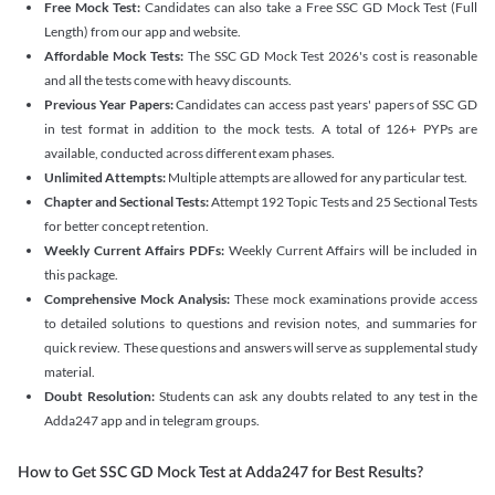
Free Mock Test:
Candidates can also take a Free SSC GD Mock Test (Full
Length) from our app and website.
Affordable Mock Tests:
The SSC GD Mock Test 2026's cost is reasonable
and all the tests come with heavy discounts.
Previous Year Papers:
Candidates can access past years' papers of SSC GD
in test format in addition to the mock tests. A total of 126+ PYPs are
available, conducted across different exam phases.
Unlimited Attempts:
Multiple attempts are allowed for any particular test.
Chapter and Sectional Tests:
Attempt 192 Topic Tests and 25 Sectional Tests
for better concept retention.
Weekly Current Affairs PDFs:
Weekly Current Affairs will be included in
this package.
Comprehensive Mock Analysis:
These mock examinations provide access
to detailed solutions to questions and revision notes, and summaries for
quick review. These questions and answers will serve as supplemental study
material.
Doubt Resolution:
Students can ask any doubts related to any test in the
Adda247 app and in telegram groups.
How to Get SSC GD Mock Test at Adda247 for Best Results?